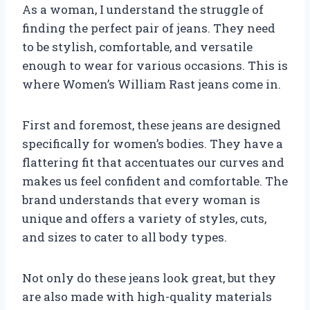
As a woman, I understand the struggle of
finding the perfect pair of jeans. They need
to be stylish, comfortable, and versatile
enough to wear for various occasions. This is
where Women’s William Rast jeans come in.
First and foremost, these jeans are designed
specifically for women’s bodies. They have a
flattering fit that accentuates our curves and
makes us feel confident and comfortable. The
brand understands that every woman is
unique and offers a variety of styles, cuts,
and sizes to cater to all body types.
Not only do these jeans look great, but they
are also made with high-quality materials