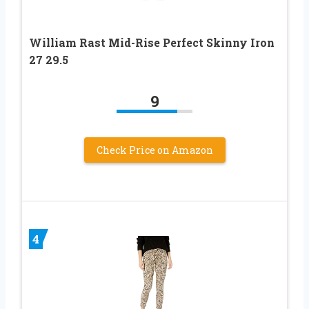
William Rast Mid-Rise Perfect Skinny Iron
27 29.5
9
Check Price on Amazon
4