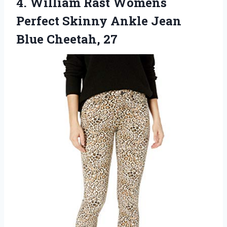
4. William Rast Womens
Perfect Skinny Ankle
Jean
Blue Cheetah, 27