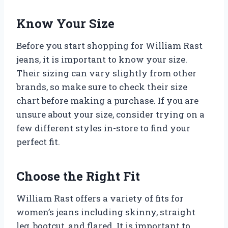
Know Your Size
Before you start shopping for William Rast
jeans, it is important to know your size.
Their sizing can vary slightly from other
brands, so make sure to check their size
chart before making a purchase. If you are
unsure about your size, consider trying on a
few different styles in-store to find your
perfect fit.
Choose the Right Fit
William Rast offers a variety of fits for
women’s jeans including skinny, straight
leg, bootcut, and flared. It is important to