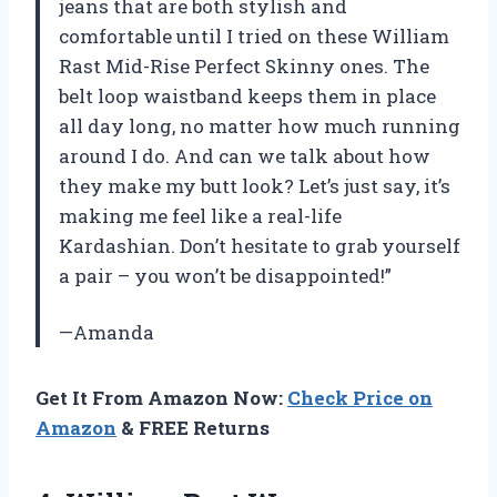
jeans that are both stylish and
comfortable until I tried on these William
Rast Mid-Rise Perfect Skinny ones. The
belt loop waistband keeps them in place
all day long, no matter how much running
around I do. And can we talk about how
they make my butt look? Let’s just say, it’s
making me feel like a real-life
Kardashian. Don’t hesitate to grab yourself
a pair – you won’t be disappointed!”
—Amanda
Get It From Amazon Now:
Check Price on
Amazon
& FREE Returns