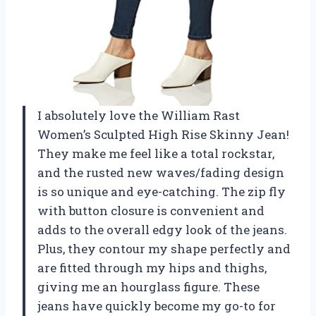
I absolutely love the William Rast
Women’s Sculpted High Rise Skinny Jean!
They make me feel like a total rockstar,
and the rusted new waves/fading design
is so unique and eye-catching. The zip fly
with button closure is convenient and
adds to the overall edgy look of the jeans.
Plus, they contour my shape perfectly and
are fitted through my hips and thighs,
giving me an hourglass figure. These
jeans have quickly become my go-to for