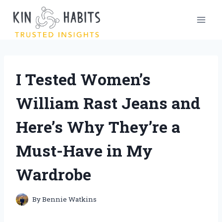
Skip
to
content
I Tested Women’s
William Rast Jeans and
Here’s Why They’re a
Must-Have in My
Wardrobe
By
Bennie Watkins