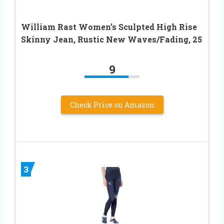
William Rast Women’s Sculpted High Rise
Skinny Jean, Rustic New Waves/Fading, 25
9
Check Price on Amazon
3