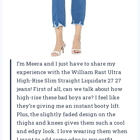
I’m Meera and I just have to share my
experience with the William Rast Ultra
High-Rise Slim Straight Liquidate 27 27
jeans! First of all, can we talk about how
high-rise these bad boys are? I feel like
they’re giving me an instant booty lift.
Plus, the slightly faded design on the
thighs and knees gives them such a cool
and edgy look. I love wearing them when
I want to add some edge to my outfit.