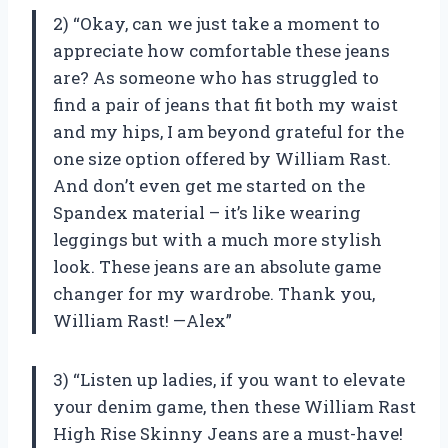
2) “Okay, can we just take a moment to
appreciate how comfortable these jeans
are? As someone who has struggled to
find a pair of jeans that fit both my waist
and my hips, I am beyond grateful for the
one size option offered by William Rast.
And don’t even get me started on the
Spandex material – it’s like wearing
leggings but with a much more stylish
look. These jeans are an absolute game
changer for my wardrobe. Thank you,
William Rast! —Alex”
3) “Listen up ladies, if you want to elevate
your denim game, then these William Rast
High Rise Skinny Jeans are a must-have!