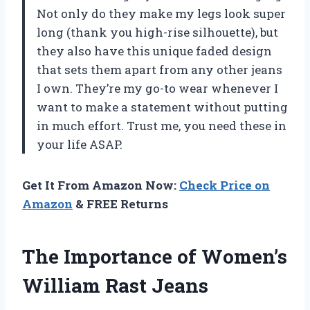
Not only do they make my legs look super
long (thank you high-rise silhouette), but
they also have this unique faded design
that sets them apart from any other jeans
I own. They’re my go-to wear whenever I
want to make a statement without putting
in much effort. Trust me, you need these in
your life ASAP.
Get It From Amazon Now:
Check Price on
Amazon
& FREE Returns
The Importance of Women’s
William Rast Jeans