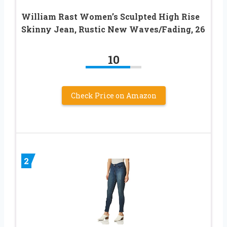
William Rast Women’s Sculpted High Rise
Skinny Jean, Rustic New Waves/Fading, 26
10
Check Price on Amazon
2