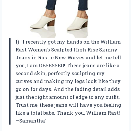
1) “I recently got my hands on the William
Rast Women’s Sculpted High Rise Skinny
Jeans in Rustic New Waves and let me tell
you, I am OBSESSED! These jeans are like a
second skin, perfectly sculpting my
curves and making my legs look like they
go on for days. And the fading detail adds
just the right amount of edge to any outfit.
Trust me, these jeans will have you feeling
like a total babe. Thank you, William Rast!
—Samantha”