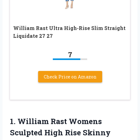
William Rast Ultra High-Rise Slim Straight
Liquidate 27 27
7
Check Price on Amazon
1.
William Rast Womens
Sculpted High Rise Skinny