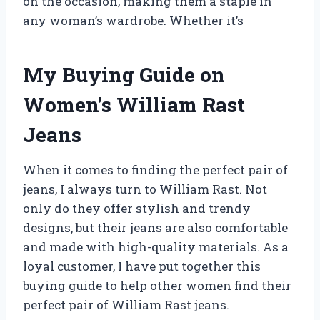
on the occasion, making them a staple in
any woman’s wardrobe. Whether it’s
My Buying Guide on
Women’s William Rast
Jeans
When it comes to finding the perfect pair of
jeans, I always turn to William Rast. Not
only do they offer stylish and trendy
designs, but their jeans are also comfortable
and made with high-quality materials. As a
loyal customer, I have put together this
buying guide to help other women find their
perfect pair of William Rast jeans.