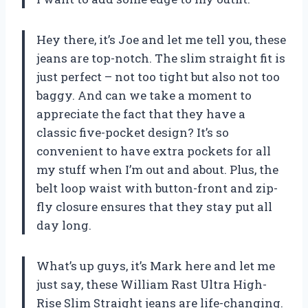
Hey there, it’s Joe and let me tell you, these
jeans are top-notch. The slim straight fit is
just perfect – not too tight but also not too
baggy. And can we take a moment to
appreciate the fact that they have a
classic five-pocket design? It’s so
convenient to have extra pockets for all
my stuff when I’m out and about. Plus, the
belt loop waist with button-front and zip-
fly closure ensures that they stay put all
day long.
What’s up guys, it’s Mark here and let me
just say, these William Rast Ultra High-
Rise Slim Straight jeans are life-changing.