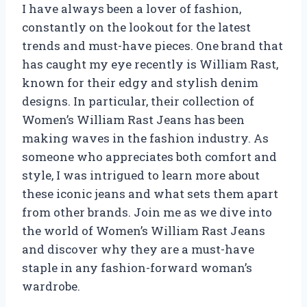
I have always been a lover of fashion,
constantly on the lookout for the latest
trends and must-have pieces. One brand that
has caught my eye recently is William Rast,
known for their edgy and stylish denim
designs. In particular, their collection of
Women’s William Rast Jeans has been
making waves in the fashion industry. As
someone who appreciates both comfort and
style, I was intrigued to learn more about
these iconic jeans and what sets them apart
from other brands. Join me as we dive into
the world of Women’s William Rast Jeans
and discover why they are a must-have
staple in any fashion-forward woman’s
wardrobe.