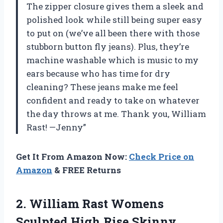
The zipper closure gives them a sleek and
polished look while still being super easy
to put on (we’ve all been there with those
stubborn button fly jeans). Plus, they’re
machine washable which is music to my
ears because who has time for dry
cleaning? These jeans make me feel
confident and ready to take on whatever
the day throws at me. Thank you, William
Rast! —Jenny”
Get It From Amazon Now:
Check Price on
Amazon
& FREE Returns
2. William Rast Womens
Sculpted High Rise Skinny