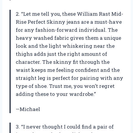
2. “Let me tell you, these William Rast Mid-
Rise Perfect Skinny jeans are a must-have
for any fashion-forward individual. The
heavy washed fabric gives them a unique
look and the light whiskering near the
thighs adds just the right amount of
character. The skinny fit through the
waist keeps me feeling confident and the
straight leg is perfect for pairing with any
type of shoe. Trust me, you won’t regret
adding these to your wardrobe.”
—Michael
3. “I never thought I could find a pair of