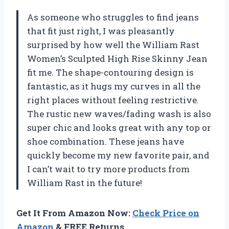
As someone who struggles to find jeans
that fit just right, I was pleasantly
surprised by how well the William Rast
Women’s Sculpted High Rise Skinny Jean
fit me. The shape-contouring design is
fantastic, as it hugs my curves in all the
right places without feeling restrictive.
The rustic new waves/fading wash is also
super chic and looks great with any top or
shoe combination. These jeans have
quickly become my new favorite pair, and
I can’t wait to try more products from
William Rast in the future!
Get It From Amazon Now:
Check Price on
Amazon
& FREE Returns