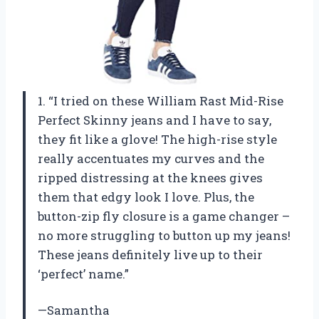
1. “I tried on these William Rast Mid-Rise
Perfect Skinny jeans and I have to say,
they fit like a glove! The high-rise style
really accentuates my curves and the
ripped distressing at the knees gives
them that edgy look I love. Plus, the
button-zip fly closure is a game changer –
no more struggling to button up my jeans!
These jeans definitely live up to their
‘perfect’ name.”
—Samantha