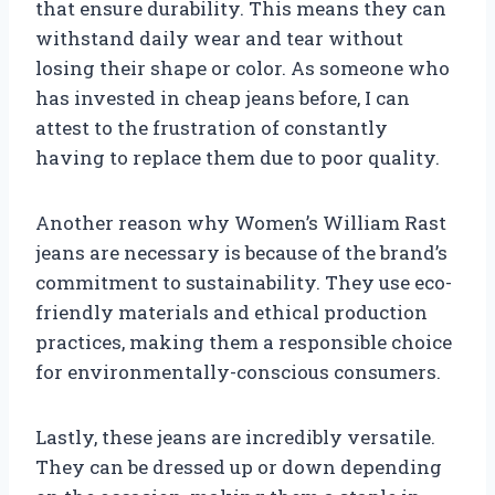
that ensure durability. This means they can
withstand daily wear and tear without
losing their shape or color. As someone who
has invested in cheap jeans before, I can
attest to the frustration of constantly
having to replace them due to poor quality.
Another reason why Women’s William Rast
jeans are necessary is because of the brand’s
commitment to sustainability. They use eco-
friendly materials and ethical production
practices, making them a responsible choice
for environmentally-conscious consumers.
Lastly, these jeans are incredibly versatile.
They can be dressed up or down depending