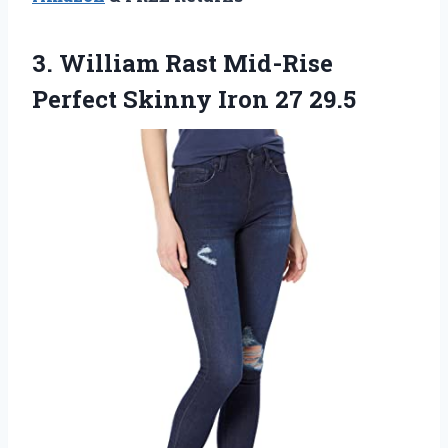
3. William Rast Mid-Rise
Perfect
Skinny Iron 27 29.5