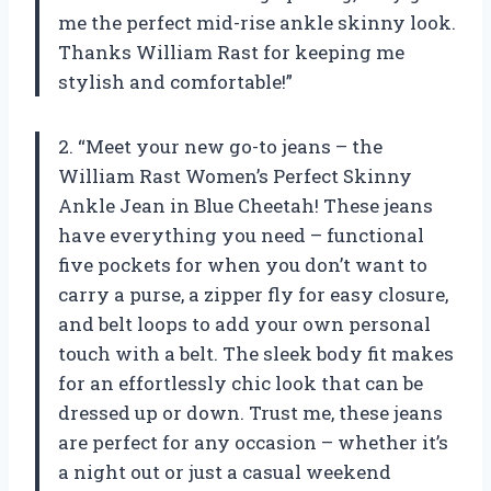
me the perfect mid-rise ankle skinny look.
Thanks William Rast for keeping me
stylish and comfortable!”
2. “Meet your new go-to jeans – the
William Rast Women’s Perfect Skinny
Ankle Jean in Blue Cheetah! These jeans
have everything you need – functional
five pockets for when you don’t want to
carry a purse, a zipper fly for easy closure,
and belt loops to add your own personal
touch with a belt. The sleek body fit makes
for an effortlessly chic look that can be
dressed up or down. Trust me, these jeans
are perfect for any occasion – whether it’s
a night out or just a casual weekend