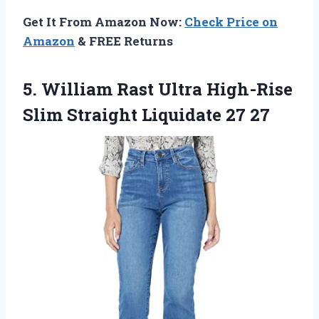
Get It From Amazon Now:
Check Price on
Amazon
& FREE Returns
5. William Rast Ultra High-Rise
Slim
Straight Liquidate 27 27