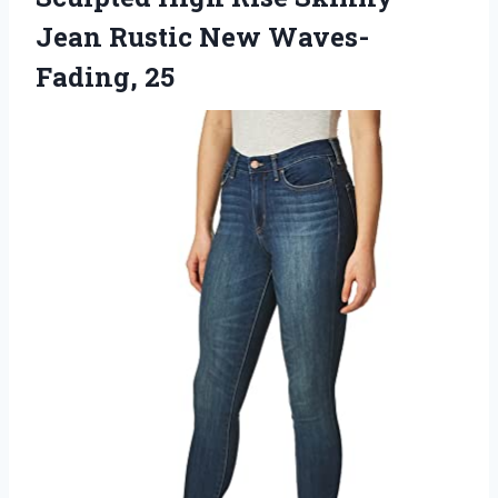
Jean
Rustic New Waves-
Fading, 25