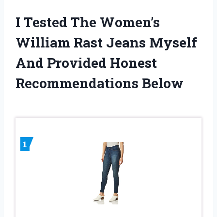
I Tested The Women’s
William Rast Jeans Myself
And Provided Honest
Recommendations Below
1