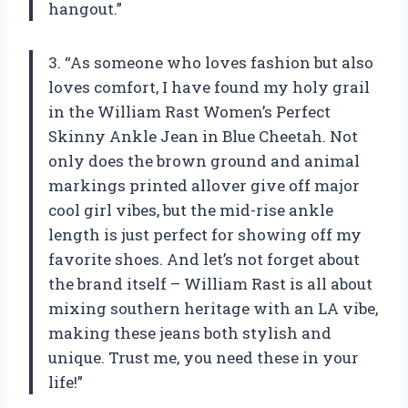
hangout.”
3. “As someone who loves fashion but also
loves comfort, I have found my holy grail
in the William Rast Women’s Perfect
Skinny Ankle Jean in Blue Cheetah. Not
only does the brown ground and animal
markings printed allover give off major
cool girl vibes, but the mid-rise ankle
length is just perfect for showing off my
favorite shoes. And let’s not forget about
the brand itself – William Rast is all about
mixing southern heritage with an LA vibe,
making these jeans both stylish and
unique. Trust me, you need these in your
life!”