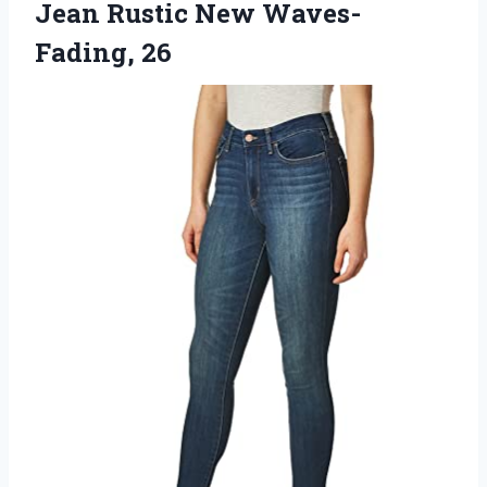
Jean Rustic New Waves-
Fading, 26