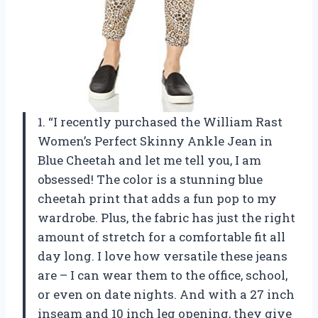
1. “I recently purchased the William Rast
Women’s Perfect Skinny Ankle Jean in
Blue Cheetah and let me tell you, I am
obsessed! The color is a stunning blue
cheetah print that adds a fun pop to my
wardrobe. Plus, the fabric has just the right
amount of stretch for a comfortable fit all
day long. I love how versatile these jeans
are – I can wear them to the office, school,
or even on date nights. And with a 27 inch
inseam and 10 inch leg opening, they give