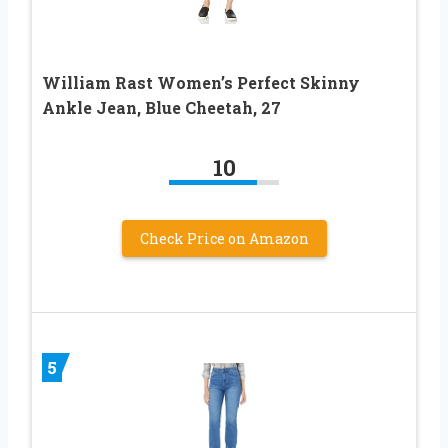
William Rast Women’s Perfect Skinny
Ankle Jean, Blue Cheetah, 27
10
Check Price on Amazon
5