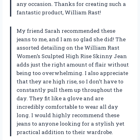
any occasion. Thanks for creating such a
fantastic product, William Rast!
My friend Sarah recommended these
jeans to me, and I am so glad she did! The
assorted detailing on the William Rast
Women’s Sculpted High Rise Skinny Jean
adds just the right amount of flair without
being too overwhelming. I also appreciate
that they are high rise, so I don’t have to
constantly pull them up throughout the
day. They fit like a glove and are
incredibly comfortable to wear all day
long. I would highly recommend these
jeans to anyone looking for a stylish yet
practical addition to their wardrobe.