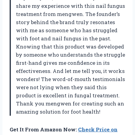
share my experience with this nail fungus
treatment from mengwen. The founder’s
story behind the brand truly resonates
with me as someone who has struggled
with foot and nail fungus in the past.
Knowing that this product was developed
by someone who understands the struggle
first-hand gives me confidence in its
effectiveness. And let me tell you, it works
wonders! The word-of-mouth testimonials
were not lying when they said this
product is excellent in fungal treatment.
Thank you mengwen for creating such an
amazing solution for foot health!
Get It From Amazon Now:
Check Price on