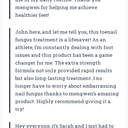
mengwen for helping me achieve
healthier feet!
John here, and let me tell you, this toenail
fungus treatment is a lifesaver! As an
athlete, I’m constantly dealing with foot
issues and this product has been a game
changer for me. The extra strength
formula not only provided rapid results
but also long-lasting treatment. I no
longer have to worry about embarrassing
nail fungus thanks to mengwen’s amazing
product. Highly recommend giving it a
try!
Hey everyone, it’s Sarah and I just had to