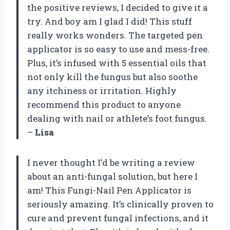
the positive reviews, I decided to give it a
try. And boy am I glad I did! This stuff
really works wonders. The targeted pen
applicator is so easy to use and mess-free.
Plus, it’s infused with 5 essential oils that
not only kill the fungus but also soothe
any itchiness or irritation. Highly
recommend this product to anyone
dealing with nail or athlete’s foot fungus.
–
Lisa
I never thought I’d be writing a review
about an anti-fungal solution, but here I
am! This Fungi-Nail Pen Applicator is
seriously amazing. It’s clinically proven to
cure and prevent fungal infections, and it