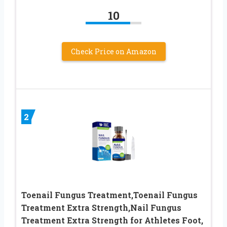
10
Check Price on Amazon
2
Toenail Fungus Treatment,Toenail Fungus
Treatment Extra Strength,Nail Fungus
Treatment Extra Strength for Athletes Foot,