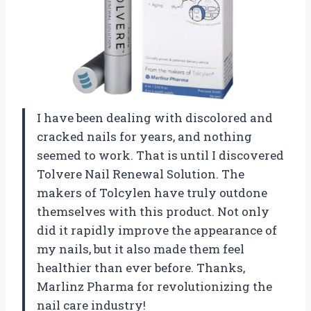
I have been dealing with discolored and
cracked nails for years, and nothing
seemed to work. That is until I discovered
Tolvere Nail Renewal Solution. The
makers of Tolcylen have truly outdone
themselves with this product. Not only
did it rapidly improve the appearance of
my nails, but it also made them feel
healthier than ever before. Thanks,
Marlinz Pharma for revolutionizing the
nail care industry!