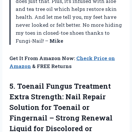
does just that. Plus, it’s infused with aloe
and tea tree oil which helps restore skin
health. And let me tell you, my feet have
never looked or felt better. No more hiding
my toes in closed-toe shoes thanks to
Fungi-Nail! –
Mike
Get It From Amazon Now:
Check Price on
Amazon
& FREE Returns
5. Toenail Fungus Treatment
Extra Strength: Nail Repair
Solution for Toenail or
Fingernail – Strong Renewal
Liquid for Discolored or