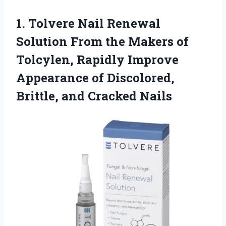
1.
Tolvere Nail Renewal
Solution From the Makers of
Tolcylen, Rapidly Improve
Appearance of Discolored,
Brittle, and Cracked Nails