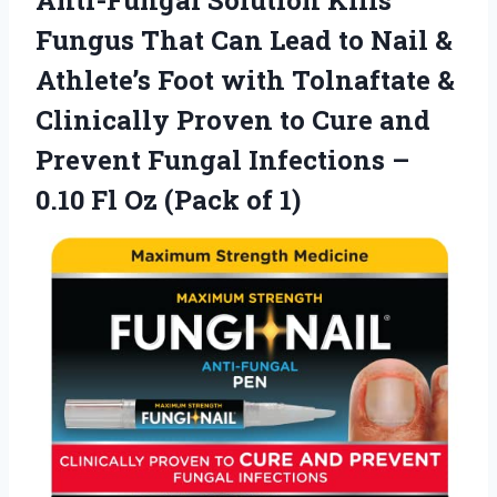
Fungus That Can Lead to Nail &
Athlete’s Foot with Tolnaftate &
Clinically Proven to Cure and
Prevent Fungal Infections –
0.10 Fl
Oz (Pack of 1)