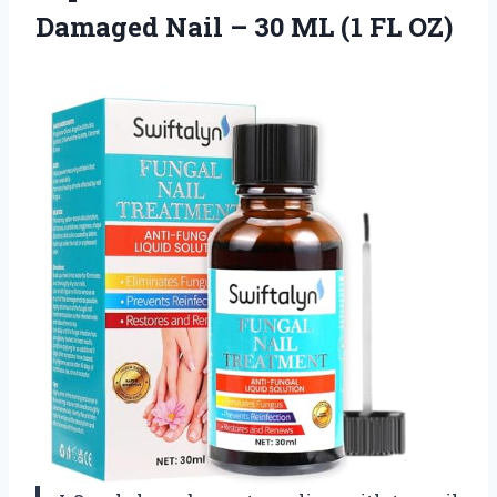
Damaged Nail – 30
ML (1 FL OZ)