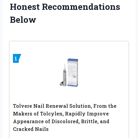
Honest Recommendations
Below
1
Tolvere Nail Renewal Solution, From the
Makers of Tolcylen, Rapidly Improve
Appearance of Discolored, Brittle, and
Cracked Nails