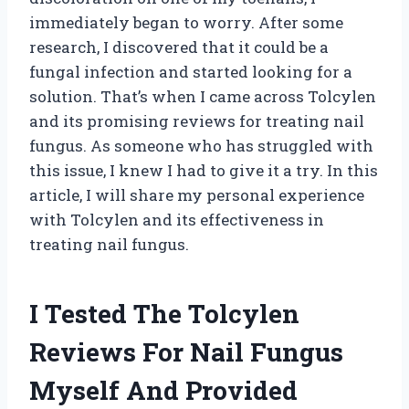
immediately began to worry. After some
research, I discovered that it could be a
fungal infection and started looking for a
solution. That’s when I came across Tolcylen
and its promising reviews for treating nail
fungus. As someone who has struggled with
this issue, I knew I had to give it a try. In this
article, I will share my personal experience
with Tolcylen and its effectiveness in
treating nail fungus.
I Tested The Tolcylen
Reviews For Nail Fungus
Myself And Provided