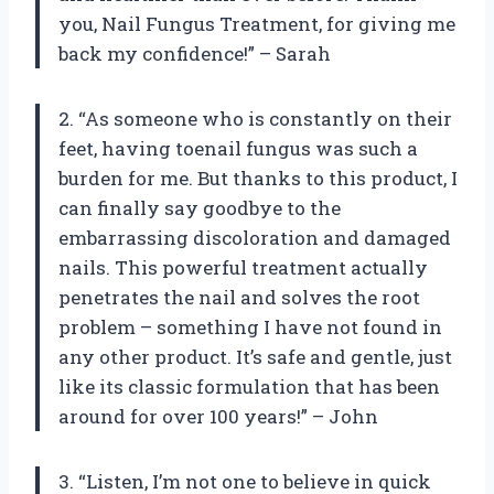
you, Nail Fungus Treatment, for giving me
back my confidence!” – Sarah
2. “As someone who is constantly on their
feet, having toenail fungus was such a
burden for me. But thanks to this product, I
can finally say goodbye to the
embarrassing discoloration and damaged
nails. This powerful treatment actually
penetrates the nail and solves the root
problem – something I have not found in
any other product. It’s safe and gentle, just
like its classic formulation that has been
around for over 100 years!” – John
3. “Listen, I’m not one to believe in quick