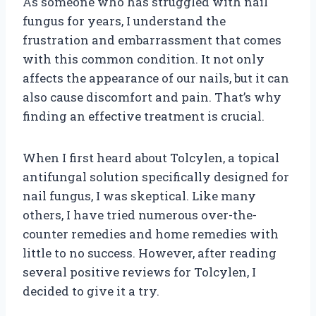
As someone who has struggled with nail
fungus for years, I understand the
frustration and embarrassment that comes
with this common condition. It not only
affects the appearance of our nails, but it can
also cause discomfort and pain. That’s why
finding an effective treatment is crucial.
When I first heard about Tolcylen, a topical
antifungal solution specifically designed for
nail fungus, I was skeptical. Like many
others, I have tried numerous over-the-
counter remedies and home remedies with
little to no success. However, after reading
several positive reviews for Tolcylen, I
decided to give it a try.