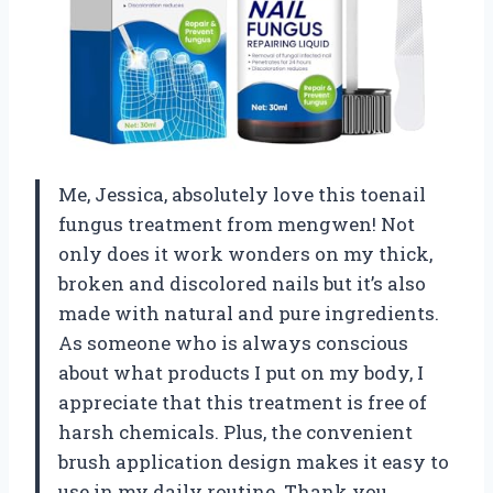
Me, Jessica, absolutely love this toenail
fungus treatment from mengwen! Not
only does it work wonders on my thick,
broken and discolored nails but it’s also
made with natural and pure ingredients.
As someone who is always conscious
about what products I put on my body, I
appreciate that this treatment is free of
harsh chemicals. Plus, the convenient
brush application design makes it easy to
use in my daily routine. Thank you