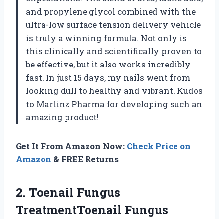
and propylene glycol combined with the
ultra-low surface tension delivery vehicle
is truly a winning formula. Not only is
this clinically and scientifically proven to
be effective, but it also works incredibly
fast. In just 15 days, my nails went from
looking dull to healthy and vibrant. Kudos
to Marlinz Pharma for developing such an
amazing product!
Get It From Amazon Now:
Check Price on
Amazon
& FREE Returns
2. Toenail Fungus
TreatmentToenail Fungus