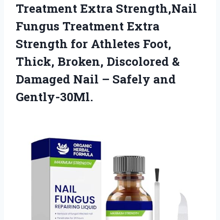
Treatment Extra Strength,Nail
Fungus Treatment Extra
Strength for Athletes Foot,
Thick, Broken, Discolored &
Damaged Nail
– Safely and
Gently-30Ml.