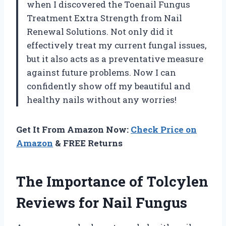
when I discovered the Toenail Fungus
Treatment Extra Strength from Nail
Renewal Solutions. Not only did it
effectively treat my current fungal issues,
but it also acts as a preventative measure
against future problems. Now I can
confidently show off my beautiful and
healthy nails without any worries!
Get It From Amazon Now:
Check Price on
Amazon
& FREE Returns
The Importance of Tolcylen
Reviews for Nail Fungus