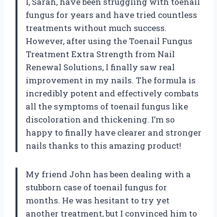
I, Sarah, have been struggling with toenail
fungus for years and have tried countless
treatments without much success.
However, after using the Toenail Fungus
Treatment Extra Strength from Nail
Renewal Solutions, I finally saw real
improvement in my nails. The formula is
incredibly potent and effectively combats
all the symptoms of toenail fungus like
discoloration and thickening. I’m so
happy to finally have clearer and stronger
nails thanks to this amazing product!
My friend John has been dealing with a
stubborn case of toenail fungus for
months. He was hesitant to try yet
another treatment, but I convinced him to