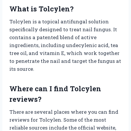
What is Tolcylen?
Tolcylen is a topical antifungal solution
specifically designed to treat nail fungus. It
contains a patented blend of active
ingredients, including undecylenic acid, tea
tree oil, and vitamin E, which work together
to penetrate the nail and target the fungus at
its source.
Where can I find Tolcylen
reviews?
There are several places where you can find
reviews for Tolcylen. Some of the most
reliable sources include the official website,