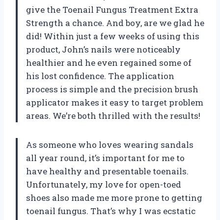
give the Toenail Fungus Treatment Extra
Strength a chance. And boy, are we glad he
did! Within just a few weeks of using this
product, John’s nails were noticeably
healthier and he even regained some of
his lost confidence. The application
process is simple and the precision brush
applicator makes it easy to target problem
areas. We’re both thrilled with the results!
As someone who loves wearing sandals
all year round, it’s important for me to
have healthy and presentable toenails.
Unfortunately, my love for open-toed
shoes also made me more prone to getting
toenail fungus. That’s why I was ecstatic