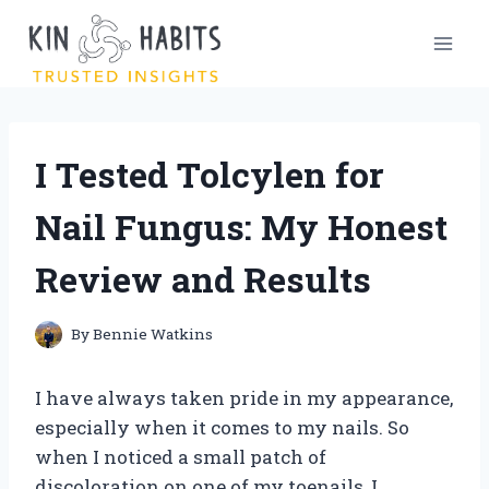
Skip
to
content
I Tested Tolcylen for
Nail Fungus: My Honest
Review and Results
By
Bennie Watkins
I have always taken pride in my appearance,
especially when it comes to my nails. So
when I noticed a small patch of
discoloration on one of my toenails, I