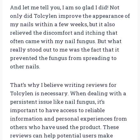
And let me tell you, I am so glad I did! Not
only did Tolcylen improve the appearance of
my nails within a few weeks, but it also
relieved the discomfort and itching that
often came with my nail fungus. But what
really stood out to me was the fact that it
prevented the fungus from spreading to
other nails.
That’s why I believe writing reviews for
Tolcylen is necessary. When dealing with a
persistent issue like nail fungus, it’s
important to have access to reliable
information and personal experiences from
others who have used the product. These
reviews can help potential users make