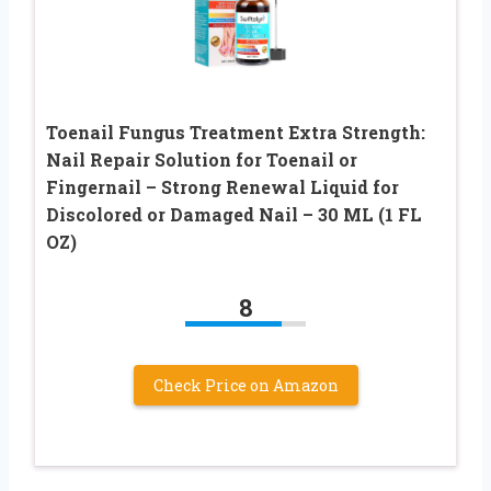
Toenail Fungus Treatment Extra Strength:
Nail Repair Solution for Toenail or
Fingernail – Strong Renewal Liquid for
Discolored or Damaged Nail – 30 ML (1 FL
OZ)
8
Check Price on Amazon