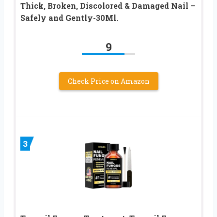
Thick, Broken, Discolored & Damaged Nail –
Safely and Gently-30Ml.
9
Check Price on Amazon
3