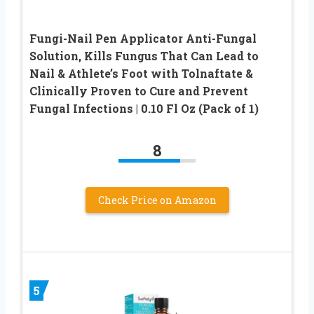
Fungi-Nail Pen Applicator Anti-Fungal
Solution, Kills Fungus That Can Lead to
Nail & Athlete’s Foot with Tolnaftate &
Clinically Proven to Cure and Prevent
Fungal Infections | 0.10 Fl Oz (Pack of 1)
8
Check Price on Amazon
5