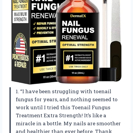
1. “I have been struggling with toenail
fungus for years, and nothing seemed to
work until I tried this Toenail Fungus
Treatment Extra Strength! It’s like a
miracle in a bottle. My nails are smoother
and healthier than ever before. Thank