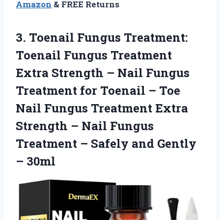
Amazon
& FREE Returns
3.
Toenail Fungus Treatment:
Toenail Fungus Treatment
Extra Strength – Nail Fungus
Treatment for Toenail – Toe
Nail Fungus Treatment Extra
Strength – Nail Fungus
Treatment – Safely and Gently
– 30ml