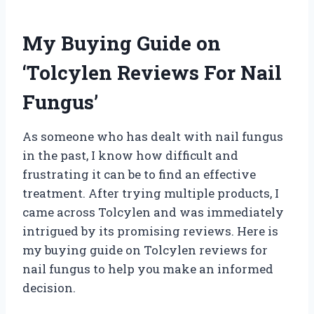
My Buying Guide on
‘Tolcylen Reviews For Nail
Fungus’
As someone who has dealt with nail fungus
in the past, I know how difficult and
frustrating it can be to find an effective
treatment. After trying multiple products, I
came across Tolcylen and was immediately
intrigued by its promising reviews. Here is
my buying guide on Tolcylen reviews for
nail fungus to help you make an informed
decision.