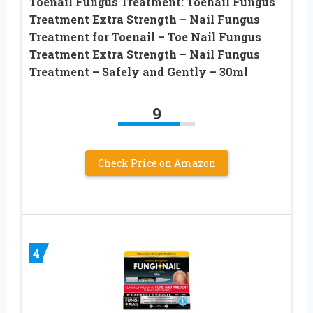
Toenail Fungus Treatment: Toenail Fungus
Treatment Extra Strength – Nail Fungus
Treatment for Toenail – Toe Nail Fungus
Treatment Extra Strength – Nail Fungus
Treatment – Safely and Gently – 30ml
9
Check Price on Amazon
4