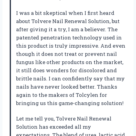
I was a bit skeptical when I first heard
about Tolvere Nail Renewal Solution, but
after giving it a try, I am a believer. The
patented penetration technology used in
this product is truly impressive. And even
though it does not treat or prevent nail
fungus like other products on the market,
it still does wonders for discolored and
brittle nails. I can confidently say that my
nails have never looked better. Thanks
again to the makers of Tolcylen for
bringing us this game-changing solution!
Let me tell you, Tolvere Nail Renewal
Solution has exceeded all my
expectations. The blend of urea, lactic acid,