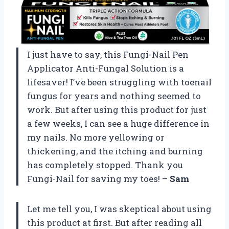
I just have to say, this Fungi-Nail Pen
Applicator Anti-Fungal Solution is a
lifesaver! I’ve been struggling with toenail
fungus for years and nothing seemed to
work. But after using this product for just
a few weeks, I can see a huge difference in
my nails. No more yellowing or
thickening, and the itching and burning
has completely stopped. Thank you
Fungi-Nail for saving my toes! –
Sam
Let me tell you, I was skeptical about using
this product at first. But after reading all