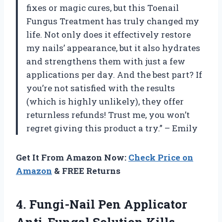
fixes or magic cures, but this Toenail
Fungus Treatment has truly changed my
life. Not only does it effectively restore
my nails’ appearance, but it also hydrates
and strengthens them with just a few
applications per day. And the best part? If
you’re not satisfied with the results
(which is highly unlikely), they offer
returnless refunds! Trust me, you won’t
regret giving this product a try.” – Emily
Get It From Amazon Now:
Check Price on
Amazon
& FREE Returns
4. Fungi-Nail Pen Applicator
Anti-Fungal Solution Kills