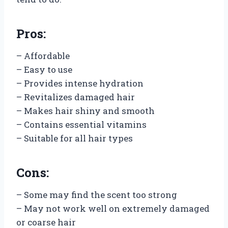
Pros:
– Affordable
– Easy to use
– Provides intense hydration
– Revitalizes damaged hair
– Makes hair shiny and smooth
– Contains essential vitamins
– Suitable for all hair types
Cons:
– Some may find the scent too strong
– May not work well on extremely damaged
or coarse hair