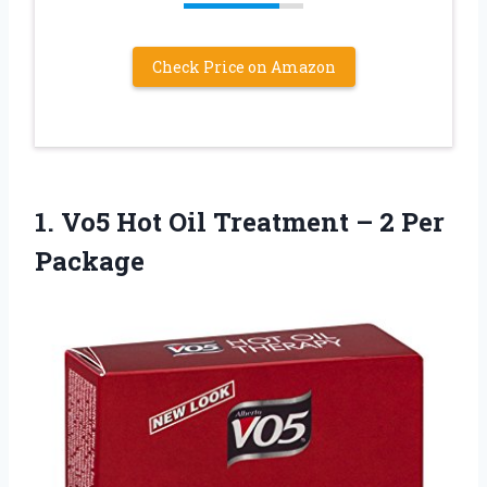
Check Price on Amazon
1. Vo5 Hot Oil Treatment
– 2 Per
Package