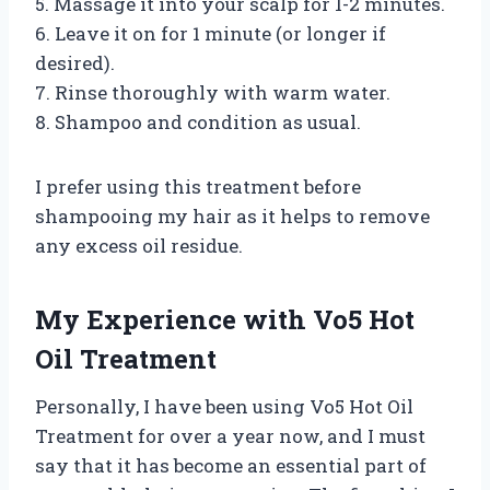
5. Massage it into your scalp for 1-2 minutes.
6. Leave it on for 1 minute (or longer if
desired).
7. Rinse thoroughly with warm water.
8. Shampoo and condition as usual.
I prefer using this treatment before
shampooing my hair as it helps to remove
any excess oil residue.
My Experience with Vo5 Hot
Oil Treatment
Personally, I have been using Vo5 Hot Oil
Treatment for over a year now, and I must
say that it has become an essential part of