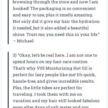
browsing through the store and now I am
hooked! The packaging is so convenient
and easy to use, plus it smells amazing.
Not only did it give my hair the hydration
it needed, but it also added a beautiful
shine. Trust me, you need this in your life.”
— Michael
3) “Okay, let’s be real here…I am not one to
spend hours on my hair care routine.
That’s why V05 Moisturizing Hot Oil is
perfect for lazy people like me! It’s quick,
hassle-free, and gives incredible results.
Plus, the little tubes are perfect for
traveling. I took them with me on
vacation and my hair still looked fabulous
even after days of salt water and sun