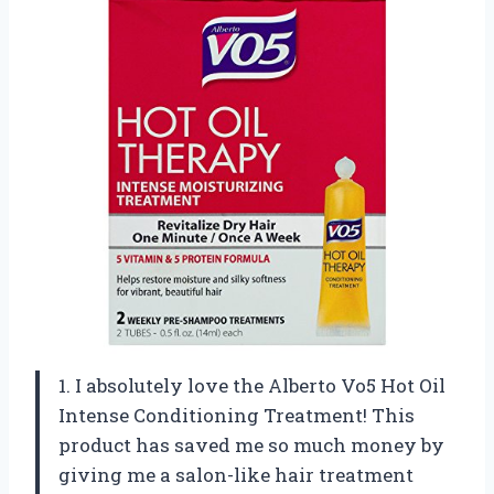
1. I absolutely love the Alberto Vo5 Hot Oil
Intense Conditioning Treatment! This
product has saved me so much money by
giving me a salon-like hair treatment