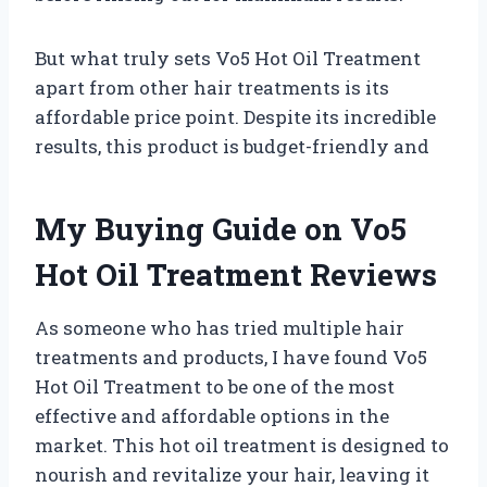
But what truly sets Vo5 Hot Oil Treatment
apart from other hair treatments is its
affordable price point. Despite its incredible
results, this product is budget-friendly and
My Buying Guide on Vo5
Hot Oil Treatment Reviews
As someone who has tried multiple hair
treatments and products, I have found Vo5
Hot Oil Treatment to be one of the most
effective and affordable options in the
market. This hot oil treatment is designed to
nourish and revitalize your hair, leaving it