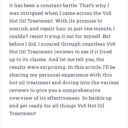
it has been a constant battle. That’s why I
was intrigued when I came across the Vo5
Hot Oil Treatment. With its promise to
nourish and repair hair in just one minute, I
couldn’t resist trying it out for myself. But
before I did, I scoured through countless Vo5
Hot Oil Treatment reviews to see if it lived
up to its claims. And let me tell you, the
results were surprising. In this article, I’ll be
sharing my personal experience with this
hot oil treatment and diving into the various
reviews to give you a comprehensive
overview of its effectiveness. So buckle up
and get ready for all things Vo5 Hot Oil
Treatment!