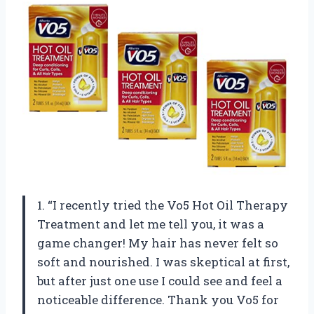
1. “I recently tried the Vo5 Hot Oil Therapy
Treatment and let me tell you, it was a
game changer! My hair has never felt so
soft and nourished. I was skeptical at first,
but after just one use I could see and feel a
noticeable difference. Thank you Vo5 for