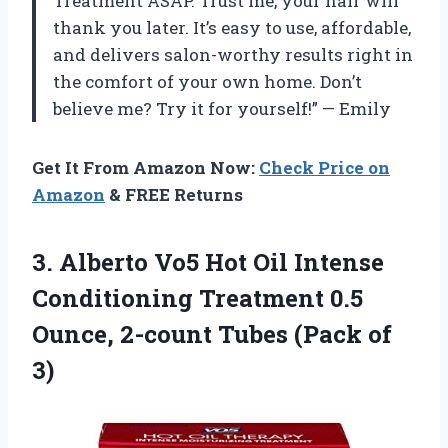
Treatment ASAP. Trust me, your hair will
thank you later. It’s easy to use, affordable,
and delivers salon-worthy results right in
the comfort of your own home. Don’t
believe me? Try it for yourself!” — Emily
Get It From Amazon Now:
Check Price on
Amazon
& FREE Returns
3. Alberto Vo5 Hot Oil Intense
Conditioning Treatment 0.5
Ounce, 2-count
Tubes (Pack of
3)