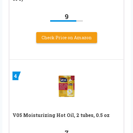
9
Check Price on Amazon
4
V05 Moisturizing Hot Oil, 2 tubes, 0.5 oz
7