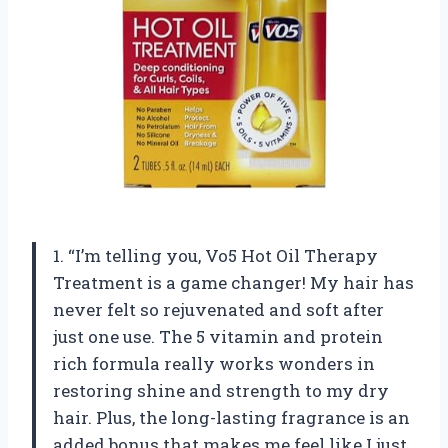
1. “I’m telling you, Vo5 Hot Oil Therapy
Treatment is a game changer! My hair has
never felt so rejuvenated and soft after
just one use. The 5 vitamin and protein
rich formula really works wonders in
restoring shine and strength to my dry
hair. Plus, the long-lasting fragrance is an
added bonus that makes me feel like I just