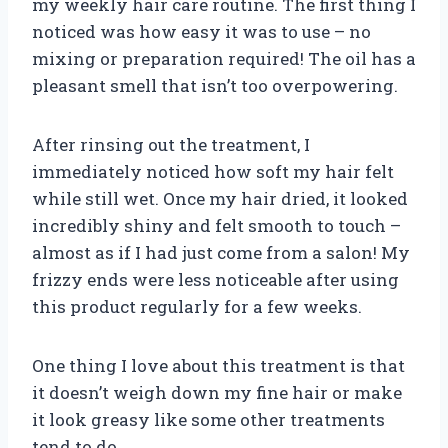
my weekly hair care routine. The first thing I
noticed was how easy it was to use – no
mixing or preparation required! The oil has a
pleasant smell that isn’t too overpowering.
After rinsing out the treatment, I
immediately noticed how soft my hair felt
while still wet. Once my hair dried, it looked
incredibly shiny and felt smooth to touch –
almost as if I had just come from a salon! My
frizzy ends were less noticeable after using
this product regularly for a few weeks.
One thing I love about this treatment is that
it doesn’t weigh down my fine hair or make
it look greasy like some other treatments
tend to do.