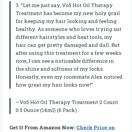
3. “Let me just say, Vo5 Hot Oil Therapy
Treatment has become my new holy grail
for keeping my hair looking and feeling
healthy. As someone who loves trying out
different hairstyles and heat tools, my
hair can get pretty damaged and dull. But
after using this treatment for a few weeks
now, I can see a noticeable difference in
the shine and softness of my locks.
Honestly, even my roommate Alex noticed
how great my hair looks now!”
—Vo5 Hot Oil Therapy Treatment 2 Count
0.5 Ounce (14ml) (6 Pack)
Get It From Amazon Now:
Check Price on