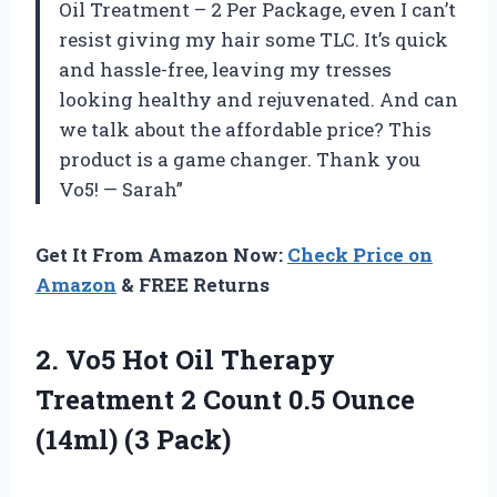
Oil Treatment – 2 Per Package, even I can’t
resist giving my hair some TLC. It’s quick
and hassle-free, leaving my tresses
looking healthy and rejuvenated. And can
we talk about the affordable price? This
product is a game changer. Thank you
Vo5! — Sarah”
Get It From Amazon Now:
Check Price on
Amazon
& FREE Returns
2. Vo5 Hot Oil Therapy
Treatment 2 Count 0.5
Ounce
(14ml) (3 Pack)