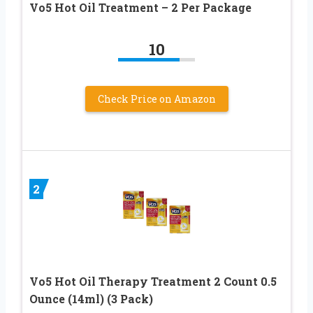
Vo5 Hot Oil Treatment – 2 Per Package
10
Check Price on Amazon
2
Vo5 Hot Oil Therapy Treatment 2 Count 0.5
Ounce (14ml) (3 Pack)