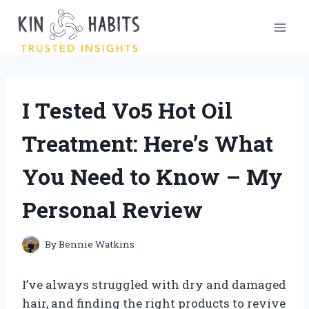
Skip
to
content
I Tested Vo5 Hot Oil
Treatment: Here’s What
You Need to Know – My
Personal Review
By
Bennie Watkins
I’ve always struggled with dry and damaged
hair, and finding the right products to revive