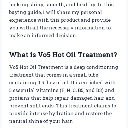
looking shiny, smooth, and healthy. In this
buying guide, I will share my personal
experience with this product and provide
you with all the necessary information to
make an informed decision.
What is Vo5 Hot Oil Treatment?
Vo5 Hot Oil Treatment is a deep conditioning
treatment that comes in a small tube
containing 0.5 fl oz of oil. It is enriched with
5 essential vitamins (E, H, C, B5, and B3) and
proteins that help repair damaged hair and
prevent split ends. This treatment claims to
provide intense hydration and restore the
natural shine of your hair.