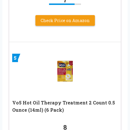
Check Price on Amazon
5
Vo5 Hot Oil Therapy Treatment 2 Count 0.5
Ounce (14ml) (6 Pack)
8