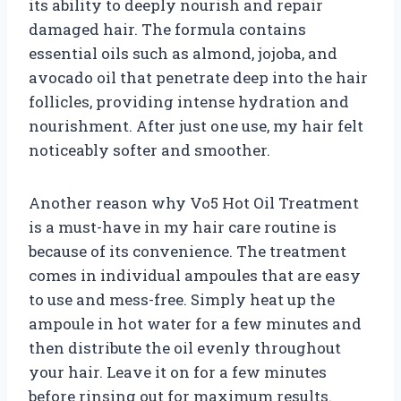
its ability to deeply nourish and repair
damaged hair. The formula contains
essential oils such as almond, jojoba, and
avocado oil that penetrate deep into the hair
follicles, providing intense hydration and
nourishment. After just one use, my hair felt
noticeably softer and smoother.
Another reason why Vo5 Hot Oil Treatment
is a must-have in my hair care routine is
because of its convenience. The treatment
comes in individual ampoules that are easy
to use and mess-free. Simply heat up the
ampoule in hot water for a few minutes and
then distribute the oil evenly throughout
your hair. Leave it on for a few minutes
before rinsing out for maximum results.