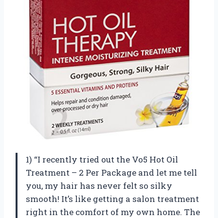
1) “I recently tried out the Vo5 Hot Oil
Treatment – 2 Per Package and let me tell
you, my hair has never felt so silky
smooth! It’s like getting a salon treatment
right in the comfort of my own home. The