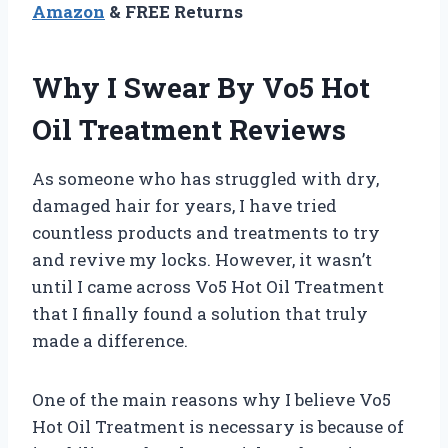
Amazon
& FREE Returns
Why I Swear By Vo5 Hot
Oil Treatment Reviews
As someone who has struggled with dry,
damaged hair for years, I have tried
countless products and treatments to try
and revive my locks. However, it wasn’t
until I came across Vo5 Hot Oil Treatment
that I finally found a solution that truly
made a difference.
One of the main reasons why I believe Vo5
Hot Oil Treatment is necessary is because of