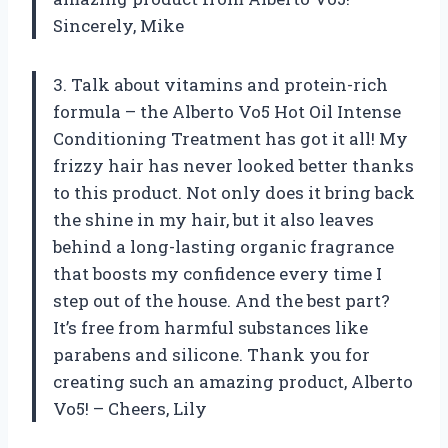
Sincerely, Mike
3. Talk about vitamins and protein-rich
formula – the Alberto Vo5 Hot Oil Intense
Conditioning Treatment has got it all! My
frizzy hair has never looked better thanks
to this product. Not only does it bring back
the shine in my hair, but it also leaves
behind a long-lasting organic fragrance
that boosts my confidence every time I
step out of the house. And the best part?
It’s free from harmful substances like
parabens and silicone. Thank you for
creating such an amazing product, Alberto
Vo5! – Cheers, Lily