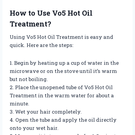
How to Use Vo5 Hot Oil
Treatment?
Using Vo5 Hot Oil Treatment is easy and
quick. Here are the steps:
1. Begin by heating up a cup of water in the
microwave or on the stove until it’s warm
but not boiling.
2. Place the unopened tube of Vo5 Hot Oil
Treatment in the warm water for about a
minute.
3. Wet your hair completely.
4. Open the tube and apply the oil directly
onto your wet hair.