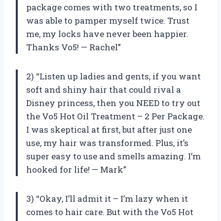
package comes with two treatments, so I
was able to pamper myself twice. Trust
me, my locks have never been happier.
Thanks Vo5! — Rachel”
2) “Listen up ladies and gents, if you want
soft and shiny hair that could rival a
Disney princess, then you NEED to try out
the Vo5 Hot Oil Treatment – 2 Per Package.
I was skeptical at first, but after just one
use, my hair was transformed. Plus, it’s
super easy to use and smells amazing. I’m
hooked for life! — Mark”
3) “Okay, I’ll admit it – I’m lazy when it
comes to hair care. But with the Vo5 Hot