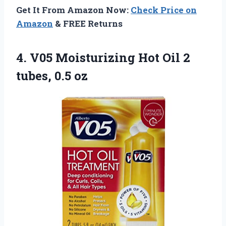
Get It From Amazon Now:
Check Price on
Amazon
& FREE Returns
4.
V05 Moisturizing Hot
Oil 2
tubes, 0.5 oz