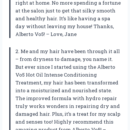
right at home. No more spending a fortune
at the salon just to get that silky smooth
and healthy hair. It’s like having a spa
day without leaving my house! Thanks,
Alberto Vo5! – Love, Jane
2. Me and my hair have been through it all
– from dryness to damage, you name it.
But ever since I started using the Alberto
Vo5 Hot Oil Intense Conditioning
Treatment, my hair has been transformed
into a moisturized and nourished state.
The improved formula with hydro repair
truly works wonders in repairing dry and
damaged hair. Plus, it’s a treat for my scalp
and senses too! Highly recommend this
amazing product from Alberto Vo5! –