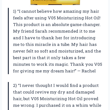
1) “I cannot believe how amazing my hair
feels after using V05 Moisturizing Hot Oil!
This product is an absolute game changer.
My friend Sarah recommended it to me
and I have to thank her for introducing
me to this miracle in a tube. My hair has
never felt so soft and moisturized, and the
best part is that it only takes a few
minutes to work its magic. Thank you V05
for giving me my dream hair!” — Rachel
2) “I never thought I would find a product
that could revive my dry and damaged
hair, but V05 Moisturizing Hot Oil proved
me wrong. I purchased it on a whim while