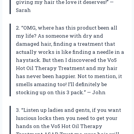
giving my hair the love it deserves!” —
Sarah
2. “OMG, where has this product been all
my life? As someone with dry and
damaged hair, finding a treatment that
actually works is like finding a needle in a
haystack. But then I discovered the Vo5
Hot Oil Therapy Treatment and my hair
has never been happier. Not to mention, it
smells amazing too! I’ll definitely be
stocking up on this 3 pack.” — John
3. “Listen up ladies and gents, if you want
luscious locks then you need to get your
hands on the Vo5 Hot Oil Therapy