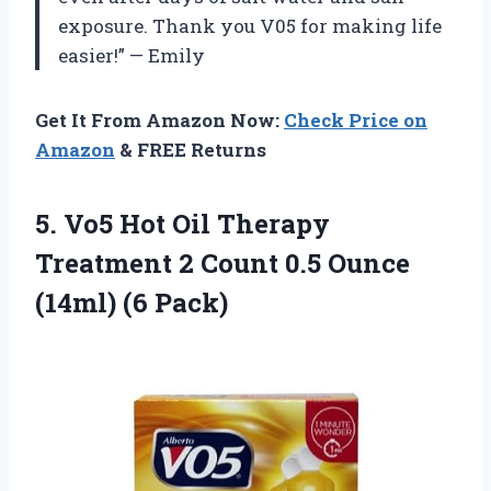
exposure. Thank you V05 for making life
easier!” — Emily
Get It From Amazon Now:
Check Price on
Amazon
& FREE Returns
5.
Vo5 Hot Oil
Therapy
Treatment 2 Count 0.5 Ounce
(14ml) (6 Pack)