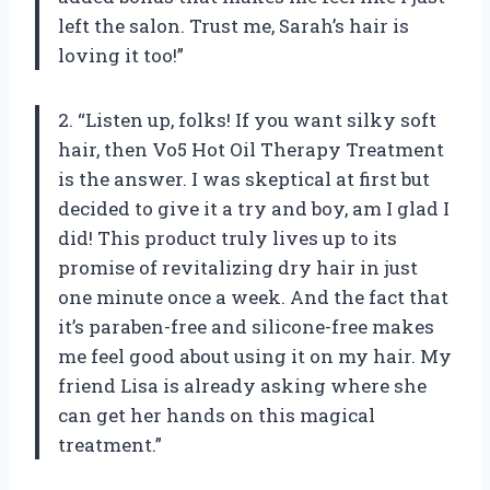
left the salon. Trust me, Sarah’s hair is
loving it too!”
2. “Listen up, folks! If you want silky soft
hair, then Vo5 Hot Oil Therapy Treatment
is the answer. I was skeptical at first but
decided to give it a try and boy, am I glad I
did! This product truly lives up to its
promise of revitalizing dry hair in just
one minute once a week. And the fact that
it’s paraben-free and silicone-free makes
me feel good about using it on my hair. My
friend Lisa is already asking where she
can get her hands on this magical
treatment.”