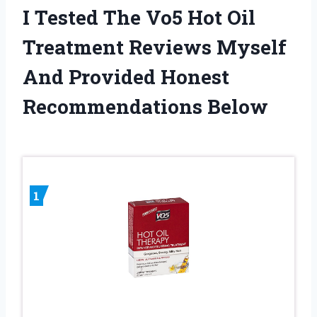
I Tested The Vo5 Hot Oil
Treatment Reviews Myself
And Provided Honest
Recommendations Below
1