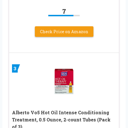
7
Check Price on Amazon
3
Alberto Vo5 Hot Oil Intense Conditioning
Treatment, 0.5 Ounce, 2-count Tubes (Pack
of 3)