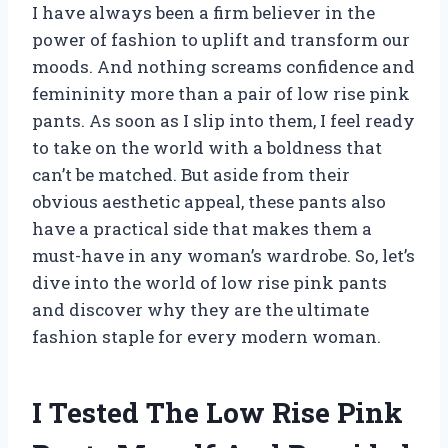
I have always been a firm believer in the
power of fashion to uplift and transform our
moods. And nothing screams confidence and
femininity more than a pair of low rise pink
pants. As soon as I slip into them, I feel ready
to take on the world with a boldness that
can’t be matched. But aside from their
obvious aesthetic appeal, these pants also
have a practical side that makes them a
must-have in any woman’s wardrobe. So, let’s
dive into the world of low rise pink pants
and discover why they are the ultimate
fashion staple for every modern woman.
I Tested The Low Rise Pink