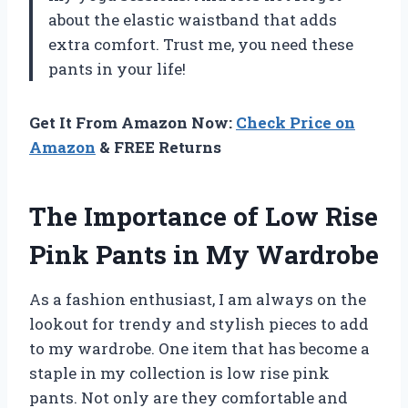
about the elastic waistband that adds
extra comfort. Trust me, you need these
pants in your life!
Get It From Amazon Now:
Check Price on
Amazon
& FREE Returns
The Importance of Low Rise
Pink Pants in My Wardrobe
As a fashion enthusiast, I am always on the
lookout for trendy and stylish pieces to add
to my wardrobe. One item that has become a
staple in my collection is low rise pink
pants. Not only are they comfortable and