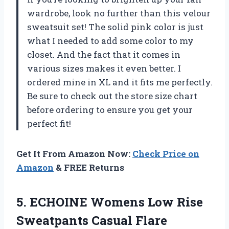
wardrobe, look no further than this velour
sweatsuit set! The solid pink color is just
what I needed to add some color to my
closet. And the fact that it comes in
various sizes makes it even better. I
ordered mine in XL and it fits me perfectly.
Be sure to check out the store size chart
before ordering to ensure you get your
perfect fit!
Get It From Amazon Now:
Check Price on
Amazon
& FREE Returns
5. ECHOINE Womens Low Rise
Sweatpants Casual Flare