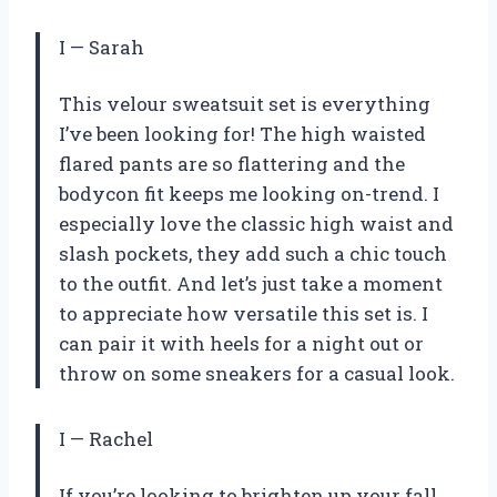
I
—
Sarah
This velour sweatsuit set is everything
I’ve been looking for! The high waisted
flared pants are so flattering and the
bodycon fit keeps me looking on-trend. I
especially love the classic high waist and
slash pockets, they add such a chic touch
to the outfit. And let’s just take a moment
to appreciate how versatile this set is. I
can pair it with heels for a night out or
throw on some sneakers for a casual look.
I
—
Rachel
If you’re looking to brighten up your fall