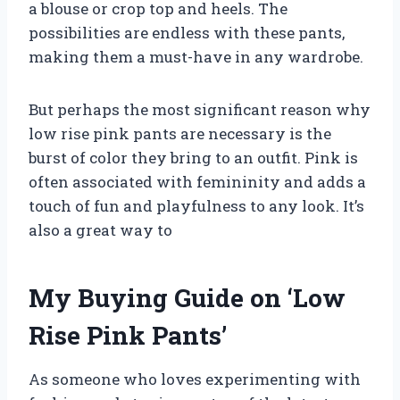
a blouse or crop top and heels. The
possibilities are endless with these pants,
making them a must-have in any wardrobe.
But perhaps the most significant reason why
low rise pink pants are necessary is the
burst of color they bring to an outfit. Pink is
often associated with femininity and adds a
touch of fun and playfulness to any look. It’s
also a great way to
My Buying Guide on ‘Low
Rise Pink Pants’
As someone who loves experimenting with