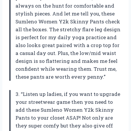
always on the hunt for comfortable and
stylish pieces. And let me tell you, these
Sumleno Women Y2k Skinny Pants check
all the boxes. The stretchy flare leg design
is perfect for my daily yoga practice and
also looks great paired with a crop top for
a casual day out. Plus, the low/mid waist
design is so flattering and makes me feel
confident while wearing them. Trust me,
these pants are worth every penny.”
3. “Listen up ladies, if you want to upgrade
your streetwear game then you need to
add these Sumleno Women Y2k Skinny
Pants to your closet ASAP! Not only are
they super comfy but they also give off