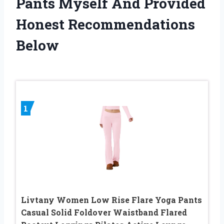
Pants Myself And Provided
Honest Recommendations
Below
1
Livtany Women Low Rise Flare Yoga Pants
Casual Solid Foldover Waistband Flared