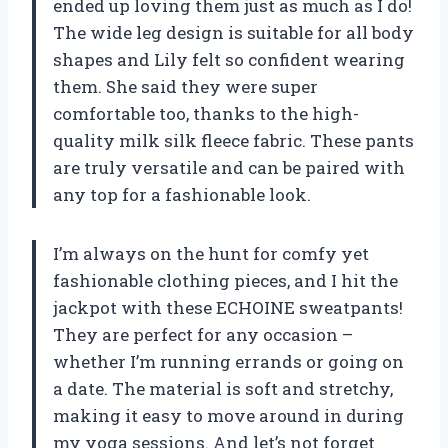
ended up loving them just as much as I do!
The wide leg design is suitable for all body
shapes and Lily felt so confident wearing
them. She said they were super
comfortable too, thanks to the high-
quality milk silk fleece fabric. These pants
are truly versatile and can be paired with
any top for a fashionable look.
I’m always on the hunt for comfy yet
fashionable clothing pieces, and I hit the
jackpot with these ECHOINE sweatpants!
They are perfect for any occasion –
whether I’m running errands or going on
a date. The material is soft and stretchy,
making it easy to move around in during
my yoga sessions. And let’s not forget