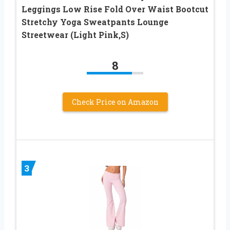
Leggings Low Rise Fold Over Waist Bootcut
Stretchy Yoga Sweatpants Lounge
Streetwear (Light Pink,S)
8
Check Price on Amazon
3