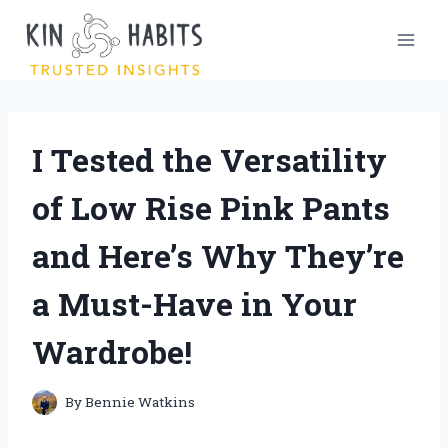
Skip
to
content
I Tested the Versatility
of Low Rise Pink Pants
and Here’s Why They’re
a Must-Have in Your
Wardrobe!
By
Bennie Watkins