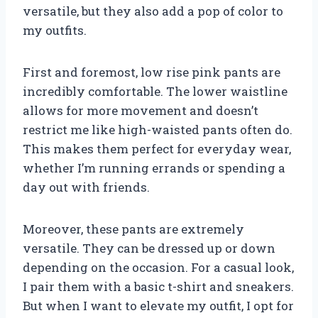
versatile, but they also add a pop of color to
my outfits.
First and foremost, low rise pink pants are
incredibly comfortable. The lower waistline
allows for more movement and doesn’t
restrict me like high-waisted pants often do.
This makes them perfect for everyday wear,
whether I’m running errands or spending a
day out with friends.
Moreover, these pants are extremely
versatile. They can be dressed up or down
depending on the occasion. For a casual look,
I pair them with a basic t-shirt and sneakers.
But when I want to elevate my outfit, I opt for