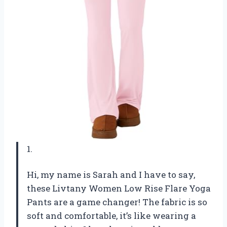
1.
Hi, my name is Sarah and I have to say,
these Livtany Women Low Rise Flare Yoga
Pants are a game changer! The fabric is so
soft and comfortable, it’s like wearing a