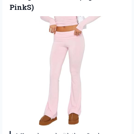
PinkS)