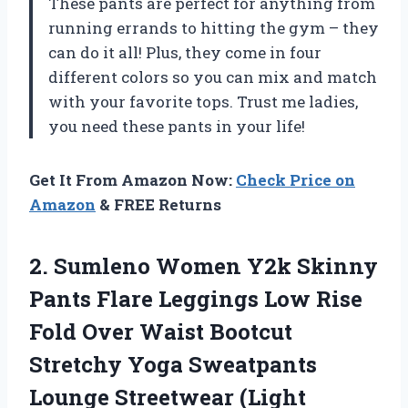
These pants are perfect for anything from
running errands to hitting the gym – they
can do it all! Plus, they come in four
different colors so you can mix and match
with your favorite tops. Trust me ladies,
you need these pants in your life!
Get It From Amazon Now:
Check Price on
Amazon
& FREE Returns
2. Sumleno Women Y2k Skinny
Pants Flare Leggings Low Rise
Fold Over Waist Bootcut
Stretchy Yoga Sweatpants
Lounge Streetwear (Light