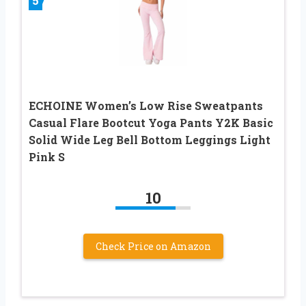
5
ECHOINE Women’s Low Rise Sweatpants
Casual Flare Bootcut Yoga Pants Y2K Basic
Solid Wide Leg Bell Bottom Leggings Light
Pink S
10
Check Price on Amazon