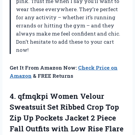
pink. Trust me when I say you’ll want to
wear these everywhere. They’re perfect
for any activity – whether it’s running
errands or hitting the gym – and they
always make me feel confident and chic.
Don’t hesitate to add these to your cart
now!
Get It From Amazon Now:
Check Price on
Amazon
& FREE Returns
4.
qfmqkpi Women Velour
Sweatsuit Set Ribbed Crop Top
Zip Up Pockets Jacket 2 Piece
Fall Outfits with Low Rise Flare