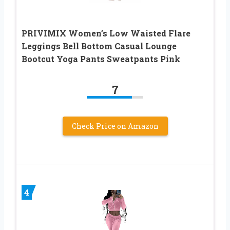
PRIVIMIX Women’s Low Waisted Flare
Leggings Bell Bottom Casual Lounge
Bootcut Yoga Pants Sweatpants Pink
7
Check Price on Amazon
4