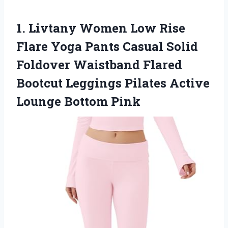
1.
Livtany Women Low
Rise
Flare Yoga Pants Casual Solid
Foldover Waistband Flared
Bootcut Leggings Pilates Active
Lounge Bottom Pink