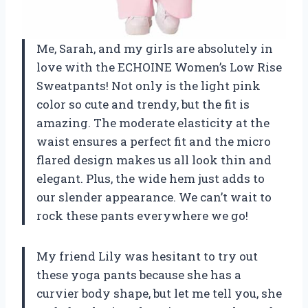
Me, Sarah, and my girls are absolutely in
love with the ECHOINE Women’s Low Rise
Sweatpants! Not only is the light pink
color so cute and trendy, but the fit is
amazing. The moderate elasticity at the
waist ensures a perfect fit and the micro
flared design makes us all look thin and
elegant. Plus, the wide hem just adds to
our slender appearance. We can’t wait to
rock these pants everywhere we go!
My friend Lily was hesitant to try out
these yoga pants because she has a
curvier body shape, but let me tell you, she