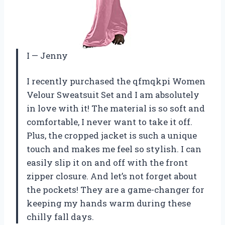
I
—
Jenny
I recently purchased the qfmqkpi Women
Velour Sweatsuit Set and I am absolutely
in love with it! The material is so soft and
comfortable, I never want to take it off.
Plus, the cropped jacket is such a unique
touch and makes me feel so stylish. I can
easily slip it on and off with the front
zipper closure. And let’s not forget about
the pockets! They are a game-changer for
keeping my hands warm during these
chilly fall days.