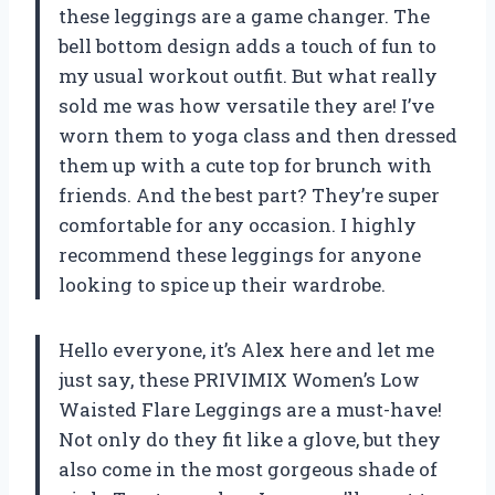
these leggings are a game changer. The
bell bottom design adds a touch of fun to
my usual workout outfit. But what really
sold me was how versatile they are! I’ve
worn them to yoga class and then dressed
them up with a cute top for brunch with
friends. And the best part? They’re super
comfortable for any occasion. I highly
recommend these leggings for anyone
looking to spice up their wardrobe.
Hello everyone, it’s Alex here and let me
just say, these PRIVIMIX Women’s Low
Waisted Flare Leggings are a must-have!
Not only do they fit like a glove, but they
also come in the most gorgeous shade of