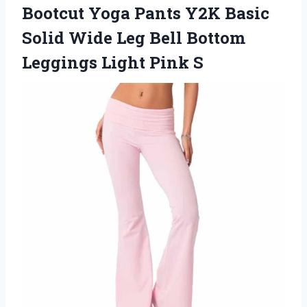
Bootcut Yoga Pants Y2K Basic
Solid Wide Leg Bell Bottom
Leggings Light Pink S