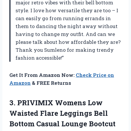
major retro vibes with their bell bottom
style. I love how versatile they are too – I
can easily go from running errands in
them to dancing the night away without
having to change my outfit. And can we
please talk about how affordable they are?
Thank you Sumleno for making trendy
fashion accessible!”
Get It From Amazon Now:
Check Price on
Amazon
& FREE Returns
3. PRIVIMIX Womens Low
Waisted Flare Leggings Bell
Bottom Casual Lounge Bootcut