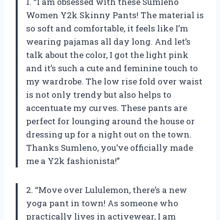
1. “I am obsessed with these Sumleno
Women Y2k Skinny Pants! The material is
so soft and comfortable, it feels like I’m
wearing pajamas all day long. And let’s
talk about the color, I got the light pink
and it’s such a cute and feminine touch to
my wardrobe. The low rise fold over waist
is not only trendy but also helps to
accentuate my curves. These pants are
perfect for lounging around the house or
dressing up for a night out on the town.
Thanks Sumleno, you’ve officially made
me a Y2k fashionista!”
2. “Move over Lululemon, there’s a new
yoga pant in town! As someone who
practically lives in activewear, I am