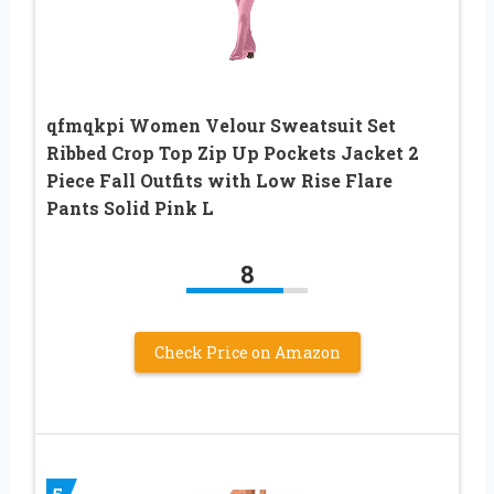
qfmqkpi Women Velour Sweatsuit Set
Ribbed Crop Top Zip Up Pockets Jacket 2
Piece Fall Outfits with Low Rise Flare
Pants Solid Pink L
8
Check Price on Amazon