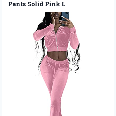
Pants Solid Pink L