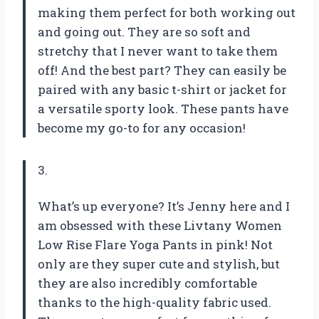
making them perfect for both working out
and going out. They are so soft and
stretchy that I never want to take them
off! And the best part? They can easily be
paired with any basic t-shirt or jacket for
a versatile sporty look. These pants have
become my go-to for any occasion!
3.
What’s up everyone? It’s Jenny here and I
am obsessed with these Livtany Women
Low Rise Flare Yoga Pants in pink! Not
only are they super cute and stylish, but
they are also incredibly comfortable
thanks to the high-quality fabric used.