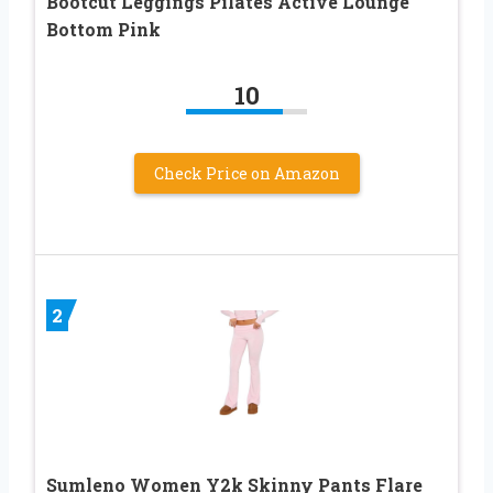
Bootcut Leggings Pilates Active Lounge
Bottom Pink
10
Check Price on Amazon
2
Sumleno Women Y2k Skinny Pants Flare