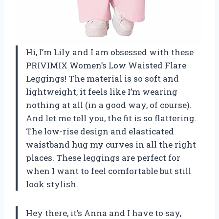
Hi, I’m Lily and I am obsessed with these
PRIVIMIX Women’s Low Waisted Flare
Leggings! The material is so soft and
lightweight, it feels like I’m wearing
nothing at all (in a good way, of course).
And let me tell you, the fit is so flattering.
The low-rise design and elasticated
waistband hug my curves in all the right
places. These leggings are perfect for
when I want to feel comfortable but still
look stylish.
Hey there, it’s Anna and I have to say,