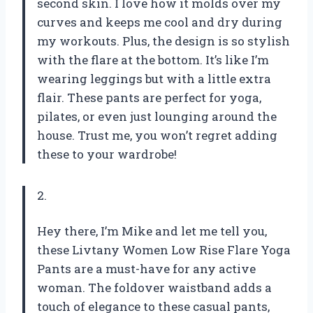
second skin. I love how it molds over my
curves and keeps me cool and dry during
my workouts. Plus, the design is so stylish
with the flare at the bottom. It’s like I’m
wearing leggings but with a little extra
flair. These pants are perfect for yoga,
pilates, or even just lounging around the
house. Trust me, you won’t regret adding
these to your wardrobe!
2.
Hey there, I’m Mike and let me tell you,
these Livtany Women Low Rise Flare Yoga
Pants are a must-have for any active
woman. The foldover waistband adds a
touch of elegance to these casual pants,