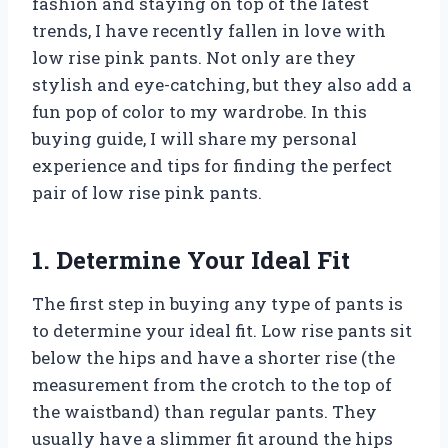
fashion and staying on top of the latest
trends, I have recently fallen in love with
low rise pink pants. Not only are they
stylish and eye-catching, but they also add a
fun pop of color to my wardrobe. In this
buying guide, I will share my personal
experience and tips for finding the perfect
pair of low rise pink pants.
1. Determine Your Ideal Fit
The first step in buying any type of pants is
to determine your ideal fit. Low rise pants sit
below the hips and have a shorter rise (the
measurement from the crotch to the top of
the waistband) than regular pants. They
usually have a slimmer fit around the hips