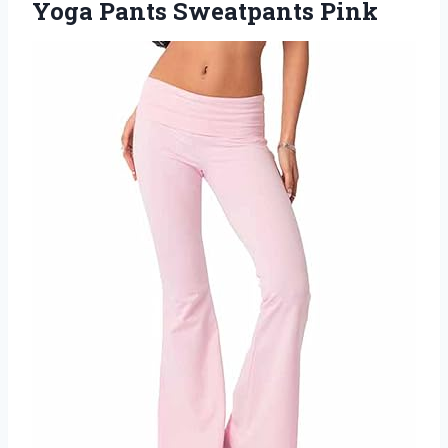
Yoga Pants Sweatpants Pink