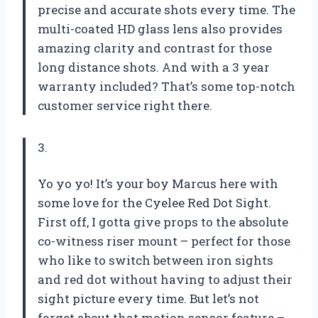
precise and accurate shots every time. The
multi-coated HD glass lens also provides
amazing clarity and contrast for those
long distance shots. And with a 3 year
warranty included? That’s some top-notch
customer service right there.
3.
Yo yo yo! It’s your boy Marcus here with
some love for the Cyelee Red Dot Sight.
First off, I gotta give props to the absolute
co-witness riser mount – perfect for those
who like to switch between iron sights
and red dot without having to adjust their
sight picture every time. But let’s not
forget about that motion sensor feature –