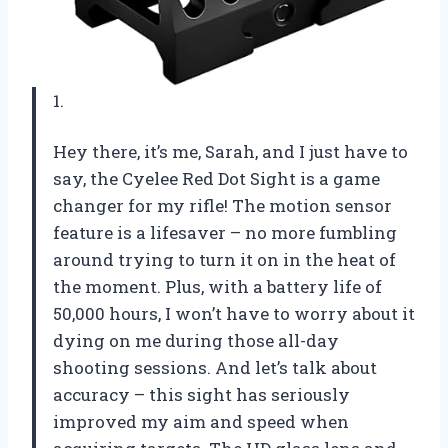
1.
Hey there, it’s me, Sarah, and I just have to
say, the Cyelee Red Dot Sight is a game
changer for my rifle! The motion sensor
feature is a lifesaver – no more fumbling
around trying to turn it on in the heat of
the moment. Plus, with a battery life of
50,000 hours, I won’t have to worry about it
dying on me during those all-day
shooting sessions. And let’s talk about
accuracy – this sight has seriously
improved my aim and speed when