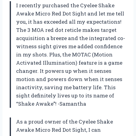
I recently purchased the Cyelee Shake
Awake Micro Red Dot Sight and let me tell
you, it has exceeded all my expectations!
The 3 MOA red dot reticle makes target
acquisition a breeze and the integrated co-
witness sight gives me added confidence
in my shots. Plus, the MOTAC (Motion
Activated Illumination) feature is a game
changer. It powers up when it senses
motion and powers down when it senses
inactivity, saving me battery life. This
sight definitely lives up to its name of
“Shake Awake”! -Samantha
As a proud owner of the Cyelee Shake
Awake Micro Red Dot Sight, I can