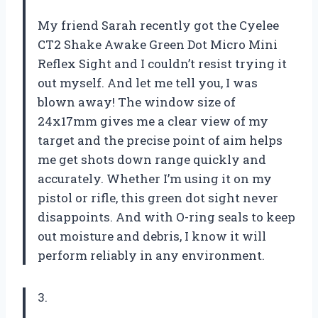
My friend Sarah recently got the Cyelee
CT2 Shake Awake Green Dot Micro Mini
Reflex Sight and I couldn’t resist trying it
out myself. And let me tell you, I was
blown away! The window size of
24x17mm gives me a clear view of my
target and the precise point of aim helps
me get shots down range quickly and
accurately. Whether I’m using it on my
pistol or rifle, this green dot sight never
disappoints. And with O-ring seals to keep
out moisture and debris, I know it will
perform reliably in any environment.
3.