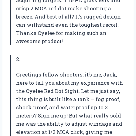
acquiring targets. The HD glass lens and
crisp 2 MOA red dot make shooting a
breeze. And best of all? It’s rugged design
can withstand even the toughest recoil.
Thanks Cyelee for making such an
awesome product!
2.
Greetings fellow shooters, it’s me, Jack,
here to tell you about my experience with
the Cyelee Red Dot Sight. Let me just say,
this thing is built like a tank – fog proof,
shock proof, and waterproof up to 3
meters? Sign me up! But what really sold
me was the ability to adjust windage and
elevation at 1/2 MOA click, giving me