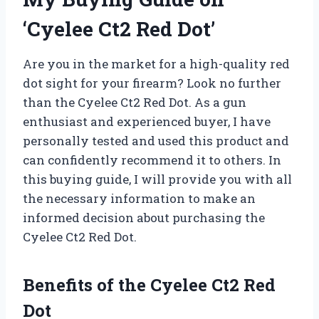
‘Cyelee Ct2 Red Dot’
Are you in the market for a high-quality red
dot sight for your firearm? Look no further
than the Cyelee Ct2 Red Dot. As a gun
enthusiast and experienced buyer, I have
personally tested and used this product and
can confidently recommend it to others. In
this buying guide, I will provide you with all
the necessary information to make an
informed decision about purchasing the
Cyelee Ct2 Red Dot.
Benefits of the Cyelee Ct2 Red
Dot