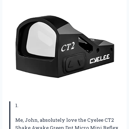
1.
Me, John, absolutely love the Cyelee CT2
Shake Awake Green Dot Micro Mini Reflex