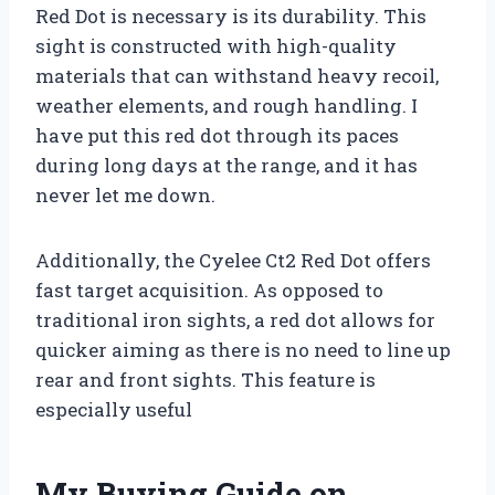
Red Dot is necessary is its durability. This
sight is constructed with high-quality
materials that can withstand heavy recoil,
weather elements, and rough handling. I
have put this red dot through its paces
during long days at the range, and it has
never let me down.
Additionally, the Cyelee Ct2 Red Dot offers
fast target acquisition. As opposed to
traditional iron sights, a red dot allows for
quicker aiming as there is no need to line up
rear and front sights. This feature is
especially useful
My Buying Guide on