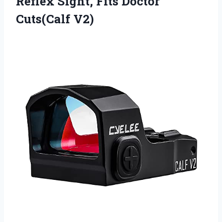
Reflex Sight, Fits Doctor
Cuts(Calf V2)