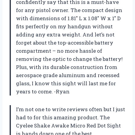
confidently say that this is a must-have
for any pistol owner. The compact design
with dimensions of 1.81″ L x 1.08″ W x 1″ D
fits perfectly on my handgun without
adding any extra weight. And let’s not
forget about the top-accessible battery
compartment – no more hassle of
removing the optic to change the battery!
Plus, with its durable construction from
aerospace grade aluminum and recessed
glass, I know this sight will last me for
years to come. -Ryan
I’m not one to write reviews often but I just
had to for this amazing product. The
Cyelee Shake Awake Micro Red Dot Sight
is hands down one of the best