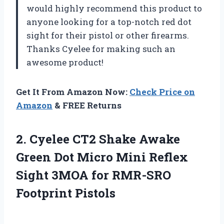
would highly recommend this product to
anyone looking for a top-notch red dot
sight for their pistol or other firearms.
Thanks Cyelee for making such an
awesome product!
Get It From Amazon Now:
Check Price on
Amazon
& FREE Returns
2. Cyelee CT2 Shake Awake
Green Dot Micro Mini Reflex
Sight 3MOA
for RMR-SRO
Footprint Pistols