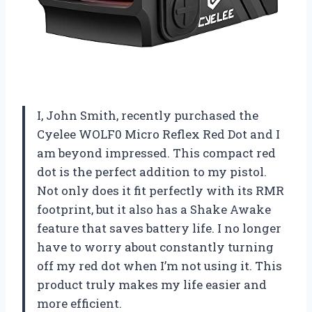
I, John Smith, recently purchased the
Cyelee WOLF0 Micro Reflex Red Dot and I
am beyond impressed. This compact red
dot is the perfect addition to my pistol.
Not only does it fit perfectly with its RMR
footprint, but it also has a Shake Awake
feature that saves battery life. I no longer
have to worry about constantly turning
off my red dot when I’m not using it. This
product truly makes my life easier and
more efficient.