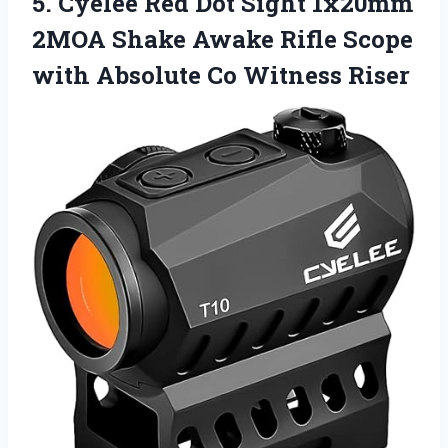
5. Cyelee Red Dot Sight 1x20mm
2MOA Shake Awake Rifle Scope
with
Absolute Co Witness Riser