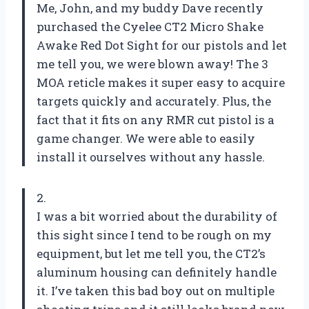
Me, John, and my buddy Dave recently
purchased the Cyelee CT2 Micro Shake
Awake Red Dot Sight for our pistols and let
me tell you, we were blown away! The 3
MOA reticle makes it super easy to acquire
targets quickly and accurately. Plus, the
fact that it fits on any RMR cut pistol is a
game changer. We were able to easily
install it ourselves without any hassle.
2.
I was a bit worried about the durability of
this sight since I tend to be rough on my
equipment, but let me tell you, the CT2’s
aluminum housing can definitely handle
it. I’ve taken this bad boy out on multiple