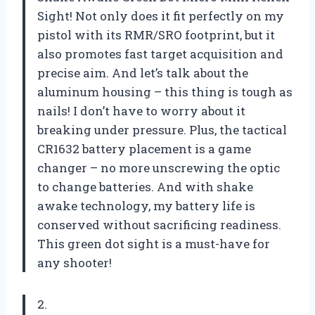
Sight! Not only does it fit perfectly on my
pistol with its RMR/SRO footprint, but it
also promotes fast target acquisition and
precise aim. And let’s talk about the
aluminum housing – this thing is tough as
nails! I don’t have to worry about it
breaking under pressure. Plus, the tactical
CR1632 battery placement is a game
changer – no more unscrewing the optic
to change batteries. And with shake
awake technology, my battery life is
conserved without sacrificing readiness.
This green dot sight is a must-have for
any shooter!
2.