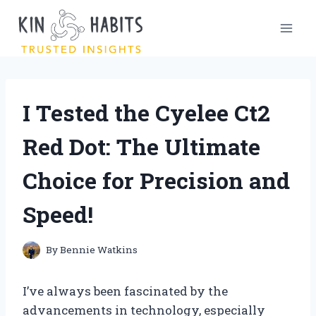
Skip
to
content
I Tested the Cyelee Ct2
Red Dot: The Ultimate
Choice for Precision and
Speed!
By
Bennie Watkins
I’ve always been fascinated by the
advancements in technology, especially