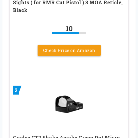
Sights ( for RMR Cut Pistol ) 3 MOA Reticle,
Black
10
Check Price on Amazon
2
Cyelee CT2 Shake Awake Green Dot Micro