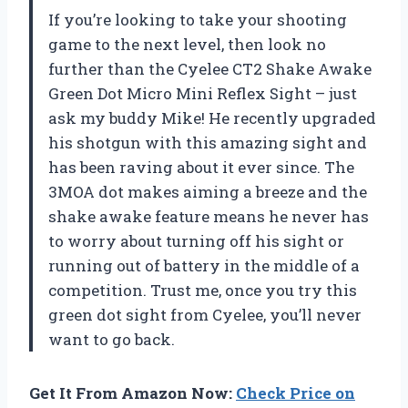
If you’re looking to take your shooting
game to the next level, then look no
further than the Cyelee CT2 Shake Awake
Green Dot Micro Mini Reflex Sight – just
ask my buddy Mike! He recently upgraded
his shotgun with this amazing sight and
has been raving about it ever since. The
3MOA dot makes aiming a breeze and the
shake awake feature means he never has
to worry about turning off his sight or
running out of battery in the middle of a
competition. Trust me, once you try this
green dot sight from Cyelee, you’ll never
want to go back.
Get It From Amazon Now:
Check Price on