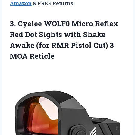
Amazon
& FREE Returns
3.
Cyelee WOLF0 Micro
Reflex
Red Dot Sights with Shake
Awake (for RMR Pistol Cut) 3
MOA Reticle