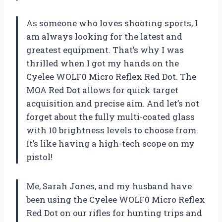
As someone who loves shooting sports, I
am always looking for the latest and
greatest equipment. That’s why I was
thrilled when I got my hands on the
Cyelee WOLF0 Micro Reflex Red Dot. The
MOA Red Dot allows for quick target
acquisition and precise aim. And let’s not
forget about the fully multi-coated glass
with 10 brightness levels to choose from.
It’s like having a high-tech scope on my
pistol!
Me, Sarah Jones, and my husband have
been using the Cyelee WOLF0 Micro Reflex
Red Dot on our rifles for hunting trips and