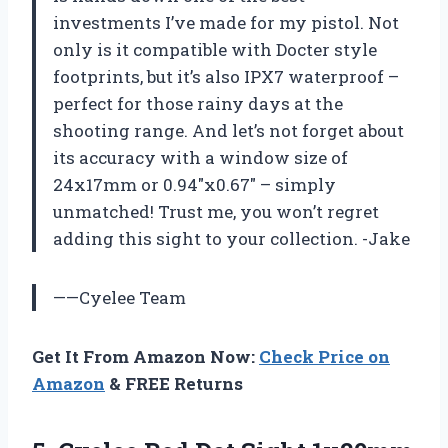
investments I’ve made for my pistol. Not
only is it compatible with Docter style
footprints, but it’s also IPX7 waterproof –
perfect for those rainy days at the
shooting range. And let’s not forget about
its accuracy with a window size of
24x17mm or 0.94″x0.67″ – simply
unmatched! Trust me, you won’t regret
adding this sight to your collection. -Jake
——Cyelee Team
Get It From Amazon Now:
Check Price on
Amazon
& FREE Returns