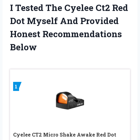
I Tested The Cyelee Ct2 Red
Dot Myself And Provided
Honest Recommendations
Below
1
Cyelee CT2 Micro Shake Awake Red Dot