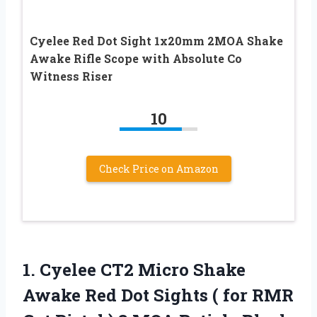
Cyelee Red Dot Sight 1x20mm 2MOA Shake
Awake Rifle Scope with Absolute Co
Witness Riser
10
Check Price on Amazon
1.
Cyelee CT2 Micro
Shake
Awake Red Dot Sights ( for RMR