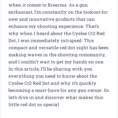
when it comes to firearms. As a gun
enthusiast, I’m constantly on the lookout for
new and innovative products that can
enhance my shooting experience. That’s
why when I heard about the Cyelee Ct2 Red
Dot, I was immediately intrigued. This
compact and versatile red dot sight has been
making waves in the shooting community,
and I couldn’t wait to get my hands on one.
In this article, I’ll be sharing with you
everything you need to know about the
Cyelee Ct2 Red Dot and why it’s quickly
becoming a must-have for any gun owner. So
let’s dive in and discover what makes this
little red dot so special.