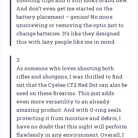
shooting trips and it still looks brand new.
And don’t even get me started on the
battery placement – genius! No more
unscrewing or removing the optic just to
change batteries. It’s like they designed
this with lazy people like me in mind.
3.
As someone who loves shooting both
rifles and shotguns, I was thrilled to find
out that the Cyelee CT2 Red Dot can also be
used on these firearms. This just adds
even more versatility to an already
amazing product. And with O-ring seals
protecting it from moisture and debris, I
have no doubt that this sight will perform
flawlessly in any environment. Overall, I