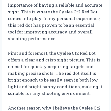
importance of having a reliable and accurate
sight. This is where the Cyelee Ct2 Red Dot
comes into play. In my personal experience,
this red dot has proven to be an essential
tool for improving accuracy and overall
shooting performance.
First and foremost, the Cyelee Ct2 Red Dot
offers a clear and crisp sight picture. This is
crucial for quickly acquiring targets and
making precise shots. The red dot itself is
bright enough to be easily seen in both low
light and bright sunny conditions, making it
suitable for any shooting environment.
Another reason why I believe the Cyelee Ct2