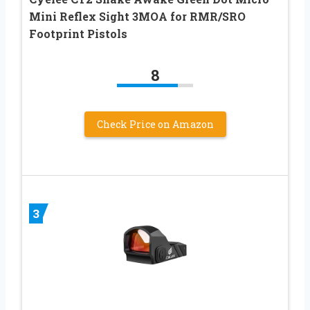
Mini Reflex Sight 3MOA for RMR/SRO
Footprint Pistols
8
Check Price on Amazon
3