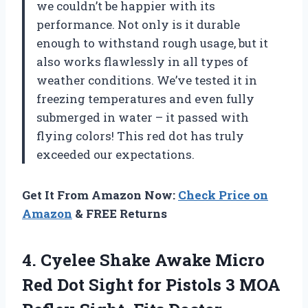
we couldn’t be happier with its
performance. Not only is it durable
enough to withstand rough usage, but it
also works flawlessly in all types of
weather conditions. We’ve tested it in
freezing temperatures and even fully
submerged in water – it passed with
flying colors! This red dot has truly
exceeded our expectations.
Get It From Amazon Now:
Check Price on
Amazon
& FREE Returns
4.
Cyelee Shake Awake
Micro
Red Dot Sight for Pistols 3 MOA