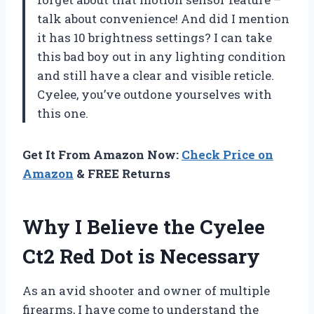
talk about convenience! And did I mention
it has 10 brightness settings? I can take
this bad boy out in any lighting condition
and still have a clear and visible reticle.
Cyelee, you’ve outdone yourselves with
this one.
Get It From Amazon Now:
Check Price on
Amazon
& FREE Returns
Why I Believe the Cyelee
Ct2 Red Dot is Necessary
As an avid shooter and owner of multiple
firearms, I have come to understand the