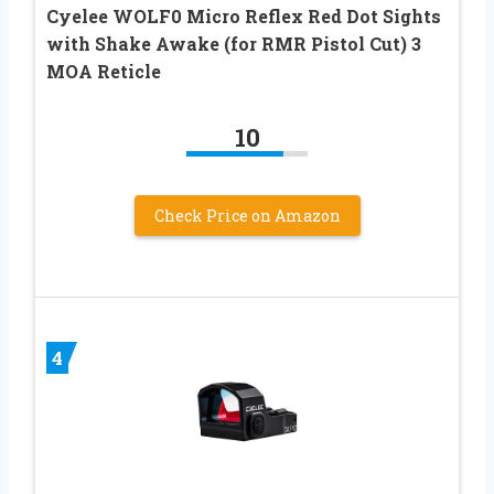
Cyelee WOLF0 Micro Reflex Red Dot Sights
with Shake Awake (for RMR Pistol Cut) 3
MOA Reticle
10
Check Price on Amazon
4