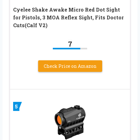
Cyelee Shake Awake Micro Red Dot Sight
for Pistols, 3 MOA Reflex Sight, Fits Doctor
Cuts(Calf V2)
7
Check Price on Amazon
5