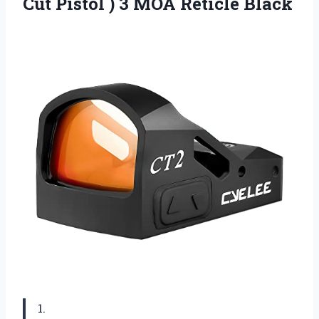
Cut Pistol ) 3 MOA Reticle Black
1.