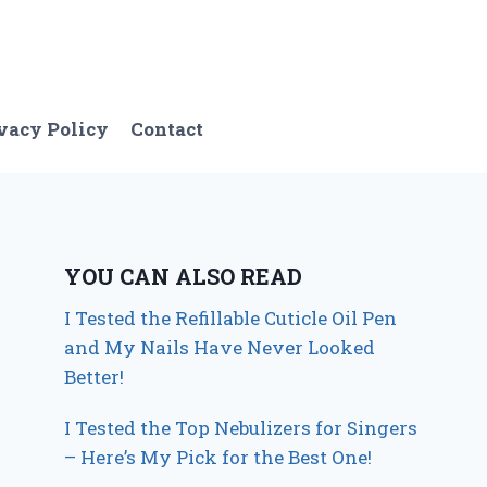
vacy Policy
Contact
YOU CAN ALSO READ
I Tested the Refillable Cuticle Oil Pen
and My Nails Have Never Looked
Better!
I Tested the Top Nebulizers for Singers
– Here’s My Pick for the Best One!