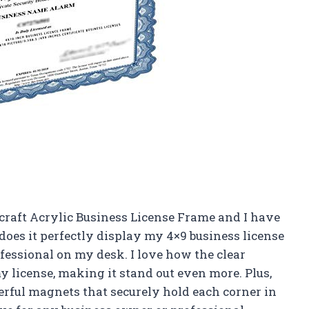
 craft Acrylic Business License Frame and I have
does it perfectly display my 4×9 business license
rofessional on my desk. I love how the clear
my license, making it stand out even more. Plus,
rful magnets that securely hold each corner in