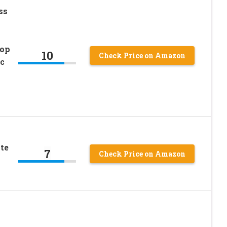
ss
Top
10
Check Price on Amazon
c
te
7
Check Price on Amazon