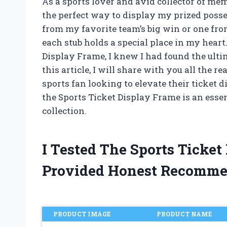
As a sports lover and avid collector of me
the perfect way to display my prized posses
from my favorite team’s big win or one fr
each stub holds a special place in my hear
Display Frame, I knew I had found the ulti
this article, I will share with you all the
sports fan looking to elevate their ticket 
the Sports Ticket Display Frame is an essen
collection.
I Tested The Sports Ticke
Provided Honest Recomme
PRODUCT IMAGE
PRODUCT NAME