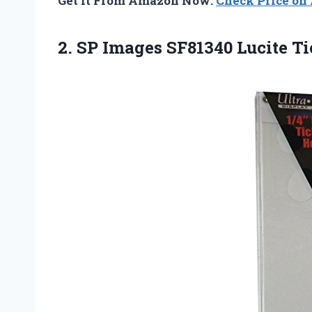
Get It From Amazon Now:
Check Price o
2. SP Images
SF81340 Lucite Ti