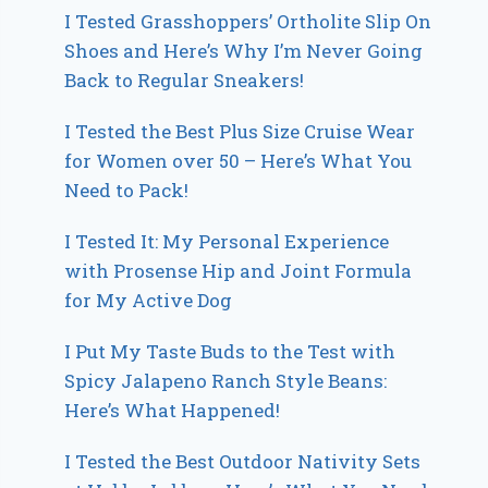
I Tested Grasshoppers’ Ortholite Slip On
Shoes and Here’s Why I’m Never Going
Back to Regular Sneakers!
I Tested the Best Plus Size Cruise Wear
for Women over 50 – Here’s What You
Need to Pack!
I Tested It: My Personal Experience
with Prosense Hip and Joint Formula
for My Active Dog
I Put My Taste Buds to the Test with
Spicy Jalapeno Ranch Style Beans:
Here’s What Happened!
I Tested the Best Outdoor Nativity Sets