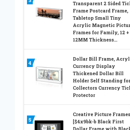
3
Transparent 2 Sided Tic
Frame Postcard Frame,
Tabletop Small Tiny
Acrylic Magnetic Pictu
Frames for Family, 12 +
12MM Thickness…
Dollar Bill Frame, Acryl
4
Currency Display
Thickened Dollar Bill
Holder Self Standing fo
Collectors Currency Tic
Protector
Creative Picture Frame
5
[$4x9bk-b Black First
Dollar Frame with Blac