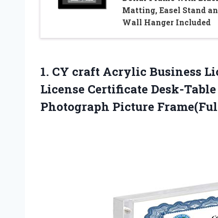
Matting, Easel Stand a
Wall Hanger Included
1.
CY craft Acrylic
Business Li
License Certificate Desk-Tabl
Photograph Picture Frame(Full