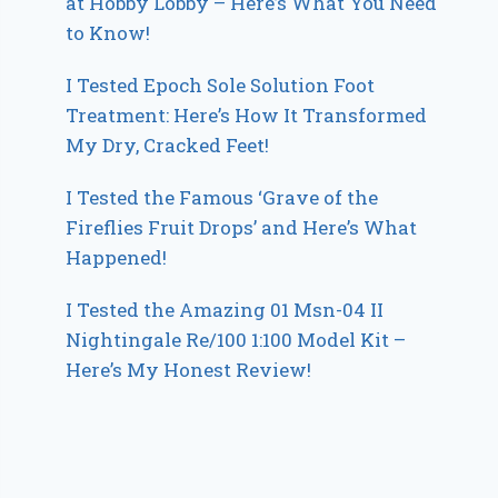
at Hobby Lobby – Here’s What You Need
to Know!
I Tested Epoch Sole Solution Foot
Treatment: Here’s How It Transformed
My Dry, Cracked Feet!
I Tested the Famous ‘Grave of the
Fireflies Fruit Drops’ and Here’s What
Happened!
I Tested the Amazing 01 Msn-04 II
Nightingale Re/100 1:100 Model Kit –
Here’s My Honest Review!