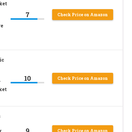
ket
7
Check Price on Amazon
re
ic
10
Check Price on Amazon
r
ket
s
9
k
Check Price on Amazon