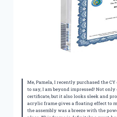
Me, Pamela, I recently purchased the CY
to say, I am beyond impressed! Not only 
certificate, but it also looks sleek and p
acrylic frame gives a floating effect to 
the assembly was a breeze with the powe