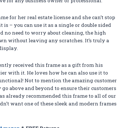
ave for any business owner or professional.
me for her real estate license and she can’t stop
t is – you can use it as a single or double sided
d no need to worry about cleaning, the high
wn without leaving any scratches. It’s truly a
display.
ently received this frame as a gift from his
er with it. He loves how he can also use it to
functional! Not to mention the amazing customer
ly go above and beyond to ensure their customers
has already recommended this frame to all of our
uldn’t want one of these sleek and modern frames