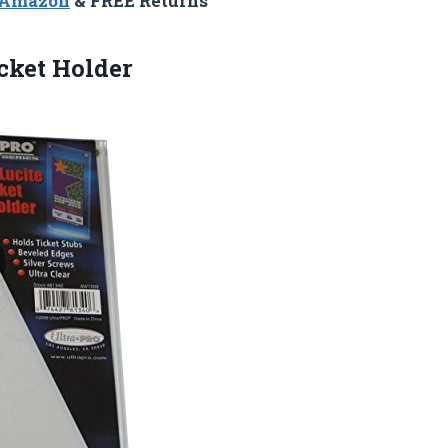
n Amazon
& FREE Returns
cket Holder