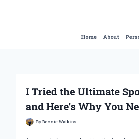
Skip
to
content
Home
About
Pers
I Tried the Ultimate Sp
and Here’s Why You Ne
By
Bennie Watkins