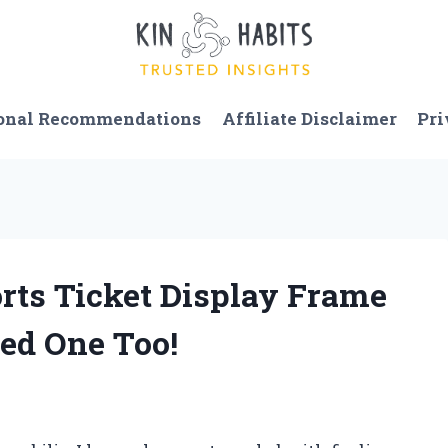
onal Recommendations
Affiliate Disclaimer
Pri
orts Ticket Display Frame
ed One Too!