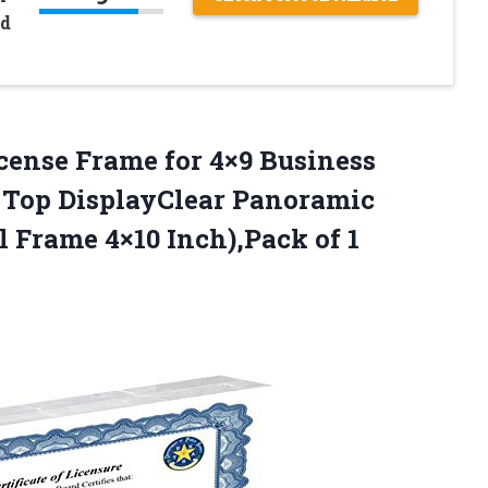
nd
cense Frame for 4×9 Business
e Top DisplayClear Panoramic
 Frame 4×10 Inch),Pack of 1