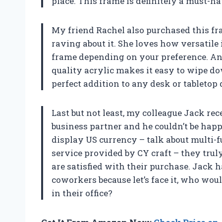
place. This frame is definitely a must-h
My friend Rachel also purchased this fra
raving about it. She loves how versatile i
frame depending on your preference. An
quality acrylic makes it easy to wipe do
perfect addition to any desk or tabletop 
Last but not least, my colleague Jack rec
business partner and he couldn’t be happi
display US currency – talk about multi-
service provided by CY craft – they tru
are satisfied with their purchase. Jack 
coworkers because let’s face it, who wo
in their office?