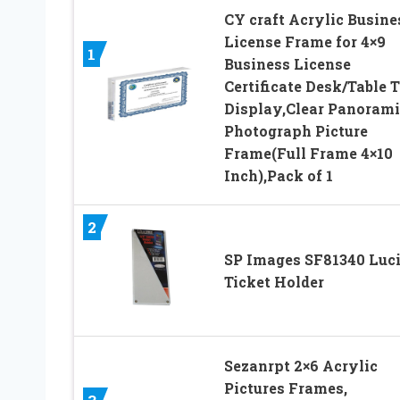
CY craft Acrylic Busine
License Frame for 4×9
1
Business License
Certificate Desk/Table 
Display,Clear Panorami
Photograph Picture
Frame(Full Frame 4×10
Inch),Pack of 1
2
SP Images SF81340 Luci
Ticket Holder
Sezanrpt 2×6 Acrylic
Pictures Frames,