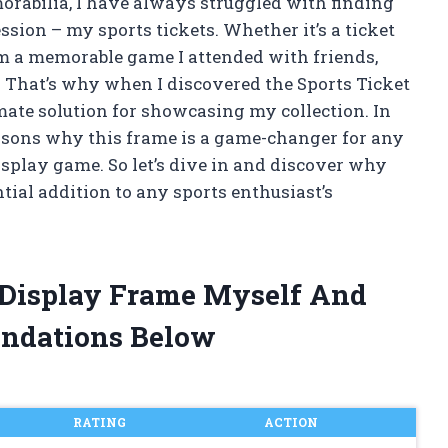
morabilia, I have always struggled with finding
sion – my sports tickets. Whether it’s a ticket
om a memorable game I attended with friends,
t. That’s why when I discovered the Sports Ticket
mate solution for showcasing my collection. In
 reasons why this frame is a game-changer for any
display game. So let’s dive in and discover why
tial addition to any sports enthusiast’s
t Display Frame Myself And
ndations Below
RATING
ACTION