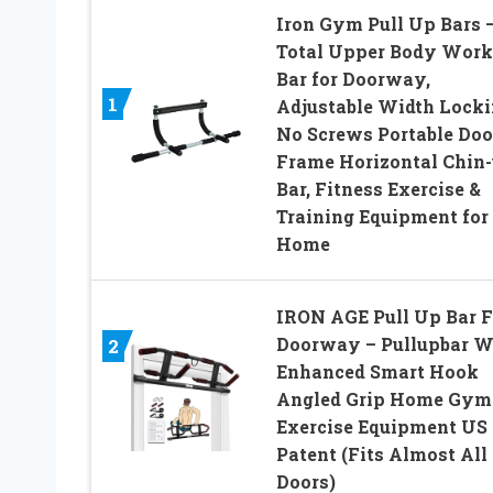
Iron Gym Pull Up Bars 
Total Upper Body Work
Bar for Doorway,
1
Adjustable Width Locki
No Screws Portable Doo
Frame Horizontal Chin
Bar, Fitness Exercise &
Training Equipment for
Home
IRON AGE Pull Up Bar F
Doorway – Pullupbar W
2
Enhanced Smart Hook
Angled Grip Home Gym
Exercise Equipment US
Patent (Fits Almost All
Doors)