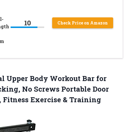
l-
10
Check Price on Amazon
ngth
ym
al Upper Body Workout Bar for
king, No Screws Portable Door
 Fitness Exercise & Training