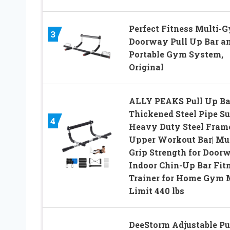
Perfect Fitness Multi-
3
Doorway Pull Up Bar a
Portable Gym System,
Original
ALLY PEAKS Pull Up Ba
Thickened Steel Pipe S
4
Heavy Duty Steel Fram
Upper Workout Bar| Mul
Grip Strength for Doorw
Indoor Chin-Up Bar Fit
Trainer for Home Gym
Limit 440 lbs
DeeStorm Adjustable Pu