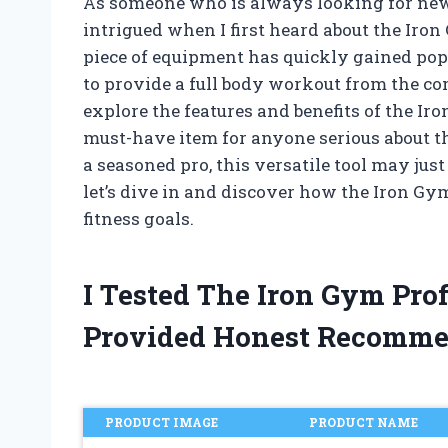
As someone who is always looking for new
intrigued when I first heard about the Iron 
piece of equipment has quickly gained popu
to provide a full body workout from the com
explore the features and benefits of the Ir
must-have item for anyone serious about th
a seasoned pro, this versatile tool may jus
let’s dive in and discover how the Iron Gy
fitness goals.
I Tested The Iron Gym Pro
Provided Honest Recomme
PRODUCT IMAGE
PRODUCT NAME