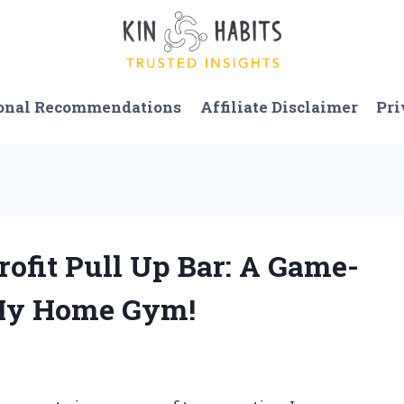
onal Recommendations
Affiliate Disclaimer
Pri
rofit Pull Up Bar: A Game-
 My Home Gym!