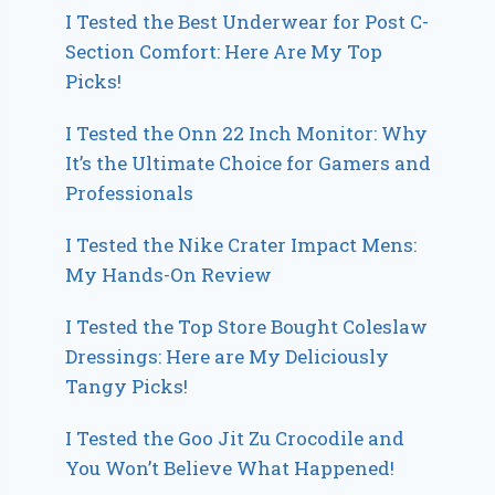
I Tested the Best Underwear for Post C-
Section Comfort: Here Are My Top
Picks!
I Tested the Onn 22 Inch Monitor: Why
It’s the Ultimate Choice for Gamers and
Professionals
I Tested the Nike Crater Impact Mens:
My Hands-On Review
I Tested the Top Store Bought Coleslaw
Dressings: Here are My Deliciously
Tangy Picks!
I Tested the Goo Jit Zu Crocodile and
You Won’t Believe What Happened!