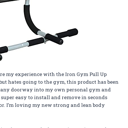
share my experience with the Iron Gym Pull Up
ut hates going to the gym, this product has been
rn any doorway into my own personal gym and
’s super easy to install and remove in seconds
r. I’m loving my new strong and lean body