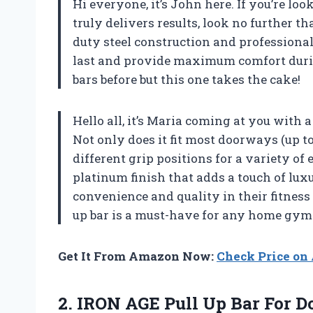
Hi everyone, it’s John here. If you’re l
truly delivers results, look no further t
duty steel construction and professional
last and provide maximum comfort during
bars before but this one takes the cake!
Hello all, it’s Maria coming at you with
Not only does it fit most doorways (up to 
different grip positions for a variety of 
platinum finish that adds a touch of lu
convenience and quality in their fitness 
up bar is a must-have for any home gym
Get It From Amazon Now:
Check Price o
2.
IRON AGE Pull
Up Bar For D