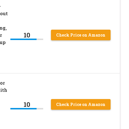
–
out
ng,
10
r
Check Price on Amazon
-up
or
ith
10
Check Price on Amazon