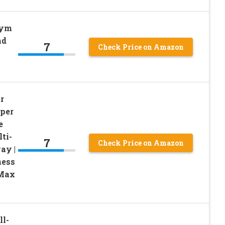
Gym
nd
7
Check Price on Amazon
r
uper
e
ti-
7
Check Price on Amazon
ay |
ness
 Max
ll-