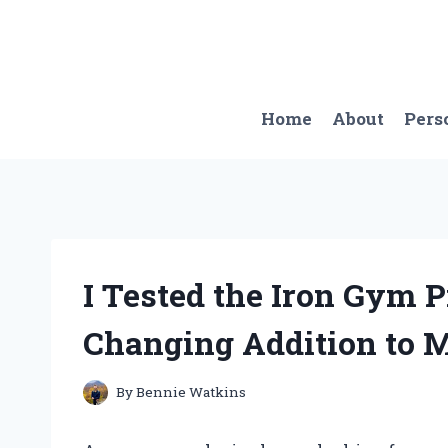
Skip
to
content
Home
About
Pers
I Tested the Iron Gym P
Changing Addition to
By
Bennie Watkins