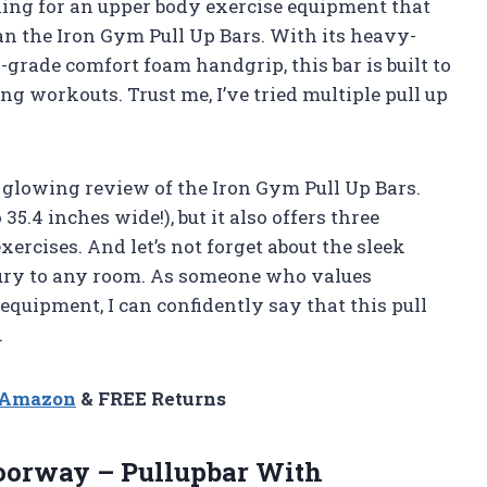
ooking for an upper body exercise equipment that
han the Iron Gym Pull Up Bars. With its heavy-
-grade comfort foam handgrip, this bar is built to
 workouts. Trust me, I’ve tried multiple pull up
 a glowing review of the Iron Gym Pull Up Bars.
35.4 inches wide!), but it also offers three
exercises. And let’s not forget about the sleek
xury to any room. As someone who values
equipment, I can confidently say that this pull
.
n Amazon
& FREE Returns
oorway – Pullupbar With