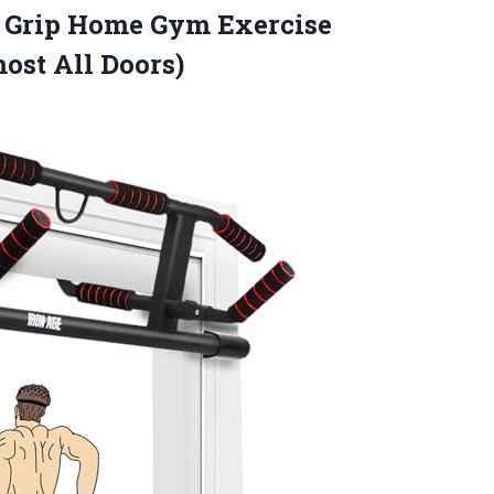
 Grip Home Gym Exercise
ost All Doors)