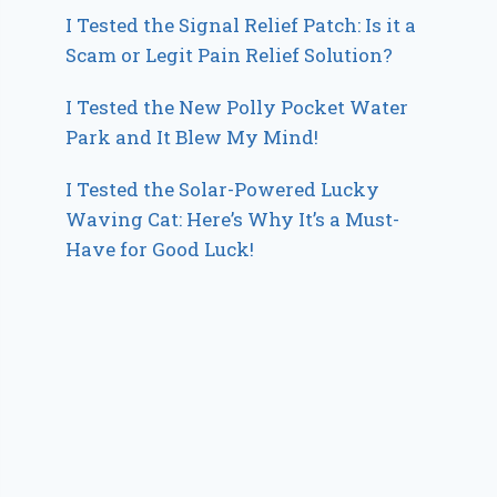
I Tested the Signal Relief Patch: Is it a
Scam or Legit Pain Relief Solution?
I Tested the New Polly Pocket Water
Park and It Blew My Mind!
I Tested the Solar-Powered Lucky
Waving Cat: Here’s Why It’s a Must-
Have for Good Luck!