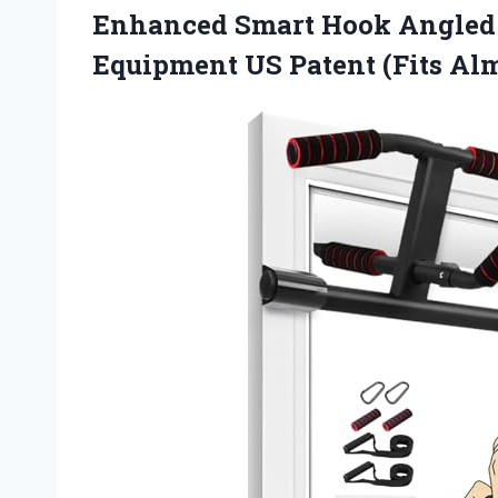
Enhanced Smart Hook Angled
Equipment US Patent (Fits Alm