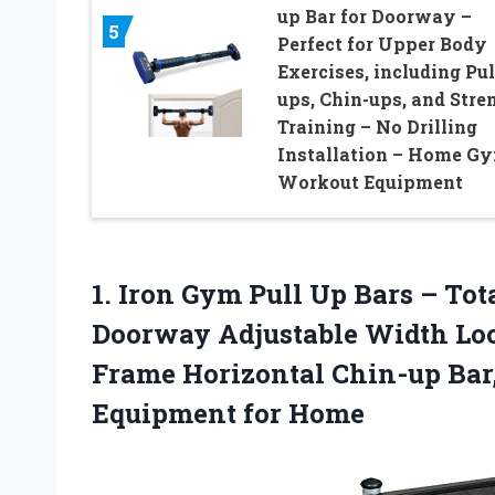
up Bar for Doorway –
5
Perfect for Upper Body
Exercises, including Pul
ups, Chin-ups, and Stre
Training – No Drilling
Installation – Home G
Workout Equipment
1.
Iron Gym Pull
Up Bars – Tot
Doorway Adjustable Width Loc
Frame Horizontal Chin-up Bar,
Equipment for Home