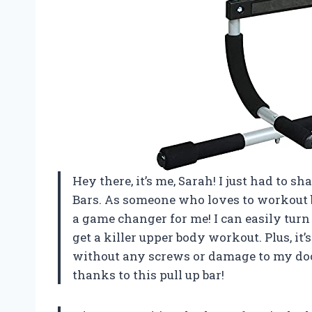
Hey there, it’s me, Sarah! I just had to 
Bars. As someone who loves to workout b
a game changer for me! I can easily tu
get a killer upper body workout. Plus, it
without any screws or damage to my doo
thanks to this pull up bar!