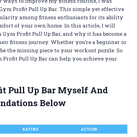
 ways to improve my fitness routine, I was
Gym Profit Pull Up Bar. This simple yet effective
larity among fitness enthusiasts for its ability
fort of your own home. In this article, I will
on Gym Profit Pull Up Bar, and why it has become a
eir fitness journey. Whether you’re a beginner or
t be the missing piece to your workout puzzle. So
m Profit Pull Up Bar can help you achieve your
fit Pull Up Bar Myself And
ndations Below
RATING
ACTION