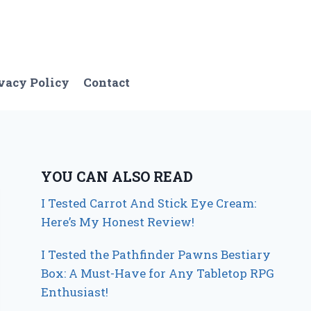
vacy Policy
Contact
YOU CAN ALSO READ
I Tested Carrot And Stick Eye Cream:
Here’s My Honest Review!
I Tested the Pathfinder Pawns Bestiary
Box: A Must-Have for Any Tabletop RPG
Enthusiast!