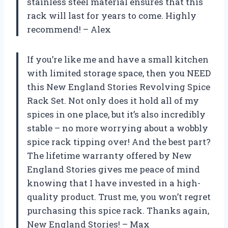
stainless steel material ensures that this
rack will last for years to come. Highly
recommend! – Alex
If you’re like me and have a small kitchen
with limited storage space, then you NEED
this New England Stories Revolving Spice
Rack Set. Not only does it hold all of my
spices in one place, but it’s also incredibly
stable – no more worrying about a wobbly
spice rack tipping over! And the best part?
The lifetime warranty offered by New
England Stories gives me peace of mind
knowing that I have invested in a high-
quality product. Trust me, you won’t regret
purchasing this spice rack. Thanks again,
New England Stories! – Max