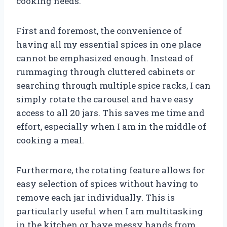
cooking needs.
First and foremost, the convenience of
having all my essential spices in one place
cannot be emphasized enough. Instead of
rummaging through cluttered cabinets or
searching through multiple spice racks, I can
simply rotate the carousel and have easy
access to all 20 jars. This saves me time and
effort, especially when I am in the middle of
cooking a meal.
Furthermore, the rotating feature allows for
easy selection of spices without having to
remove each jar individually. This is
particularly useful when I am multitasking
in the kitchen or have messy hands from