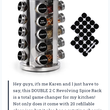
Hey guys, it’s me Karen and I just have to
say, this DOUBLE 2 C Revolving Spice Rack
is a total game changer for my kitchen!
Not only does it come with 20 refillable