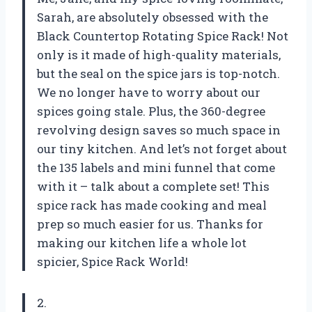
Sarah, are absolutely obsessed with the
Black Countertop Rotating Spice Rack! Not
only is it made of high-quality materials,
but the seal on the spice jars is top-notch.
We no longer have to worry about our
spices going stale. Plus, the 360-degree
revolving design saves so much space in
our tiny kitchen. And let’s not forget about
the 135 labels and mini funnel that come
with it – talk about a complete set! This
spice rack has made cooking and meal
prep so much easier for us. Thanks for
making our kitchen life a whole lot
spicier, Spice Rack World!
2.