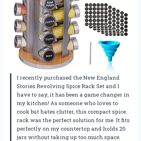
I recently purchased the New England
Stories Revolving Spice Rack Set and I
have to say, it has been a game changer in
my kitchen! As someone who loves to
cook but hates clutter, this compact spice
rack was the perfect solution for me. It fits
perfectly on my countertop and holds 20
jars without taking up too much space.