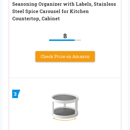
Seasoning Organizer with Labels, Stainless
Steel Spice Carousel for Kitchen
Countertop, Cabinet
8
Check Price on Amazon
3