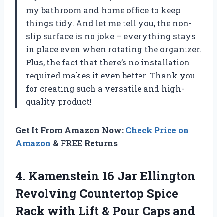
my bathroom and home office to keep
things tidy. And let me tell you, the non-
slip surface is no joke – everything stays
in place even when rotating the organizer.
Plus, the fact that there’s no installation
required makes it even better. Thank you
for creating such a versatile and high-
quality product!
Get It From Amazon Now:
Check Price on
Amazon
& FREE Returns
4. Kamenstein 16 Jar Ellington
Revolving Countertop Spice
Rack with Lift & Pour Caps and