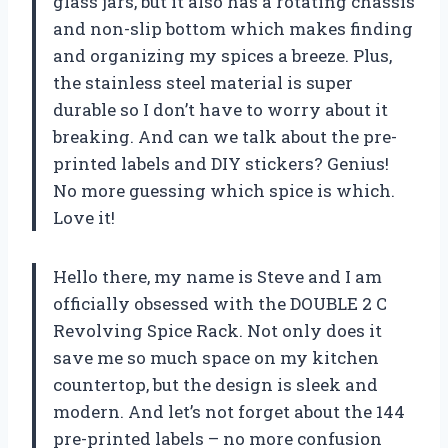
glass jars, but it also has a rotating chassis
and non-slip bottom which makes finding
and organizing my spices a breeze. Plus,
the stainless steel material is super
durable so I don’t have to worry about it
breaking. And can we talk about the pre-
printed labels and DIY stickers? Genius!
No more guessing which spice is which.
Love it!
Hello there, my name is Steve and I am
officially obsessed with the DOUBLE 2 C
Revolving Spice Rack. Not only does it
save me so much space on my kitchen
countertop, but the design is sleek and
modern. And let’s not forget about the 144
pre-printed labels – no more confusion