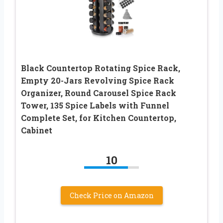
Black Countertop Rotating Spice Rack,
Empty 20-Jars Revolving Spice Rack
Organizer, Round Carousel Spice Rack
Tower, 135 Spice Labels with Funnel
Complete Set, for Kitchen Countertop,
Cabinet
10
Check Price on Amazon