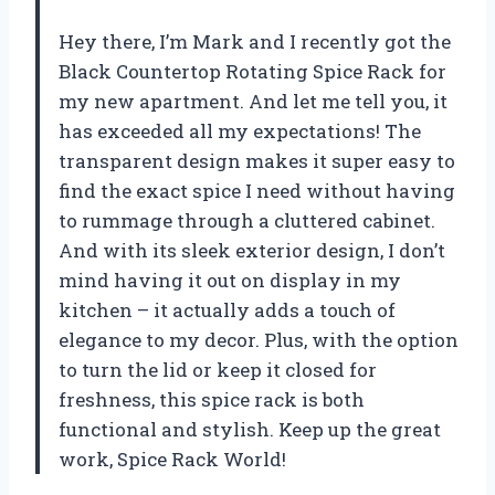
Hey there, I’m Mark and I recently got the
Black Countertop Rotating Spice Rack for
my new apartment. And let me tell you, it
has exceeded all my expectations! The
transparent design makes it super easy to
find the exact spice I need without having
to rummage through a cluttered cabinet.
And with its sleek exterior design, I don’t
mind having it out on display in my
kitchen – it actually adds a touch of
elegance to my decor. Plus, with the option
to turn the lid or keep it closed for
freshness, this spice rack is both
functional and stylish. Keep up the great
work, Spice Rack World!