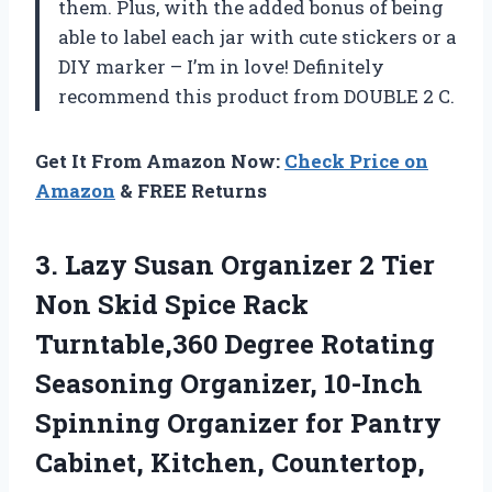
them. Plus, with the added bonus of being
able to label each jar with cute stickers or a
DIY marker – I’m in love! Definitely
recommend this product from DOUBLE 2 C.
Get It From Amazon Now:
Check Price on
Amazon
& FREE Returns
3. Lazy Susan Organizer 2 Tier
Non Skid Spice Rack
Turntable,360 Degree Rotating
Seasoning Organizer, 10-Inch
Spinning Organizer for Pantry
Cabinet, Kitchen,
Countertop,