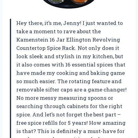
Hey there, it’s me, Jenny! I just wanted to
take a moment to rave about the
Kamenstein 16 Jar Ellington Revolving
Countertop Spice Rack. Not only does it
look sleek and stylish in my kitchen, but
it also comes with 16 essential spices that
have made my cooking and baking game
so much easier. The rotating feature and
removable sifter caps are a game changer!
No more messy measuring spoons or
searching through cabinets for the right
spice. And let’s not forget the best part –
free spice refills for 5 years! How amazing
is that? This is definitely a must-have for