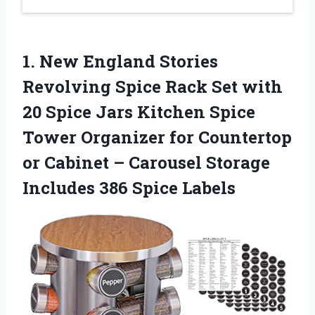
1. New England Stories
Revolving Spice Rack Set with
20 Spice Jars Kitchen Spice
Tower Organizer for Countertop
or Cabinet – Carousel Storage
Includes 386 Spice Labels