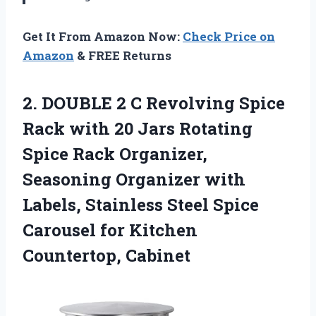
Get It From Amazon Now:
Check Price on
Amazon
& FREE Returns
2.
DOUBLE 2 C
Revolving Spice
Rack with 20 Jars Rotating
Spice Rack Organizer,
Seasoning Organizer with
Labels, Stainless Steel Spice
Carousel for Kitchen
Countertop, Cabinet