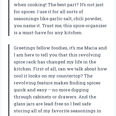
when cooking! The best part? It’s not just
for spices. I use it for all sorts of
seasonings like garlic salt, chili powder,
you name it. Trust me, this spice organizer
is a must-have for any kitchen.
Greetings fellow foodies, it’s me Maria and
I am here to tell you that this revolving
spice rack has changed my life in the
kitchen. First of all, can we talk about how
cool it looks on my countertop? The
revolving feature makes finding spices
quick and easy – no more digging
through cabinets or drawers. And the
glass jars are lead-free so I feel safe
storing all of my favorite seasonings in