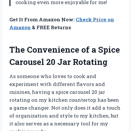
cooking even more enjoyable for me!
Get It From Amazon Now:
Check Price on
Amazon
& FREE Returns
The Convenience of a Spice
Carousel 20 Jar Rotating
As someone who loves to cook and
experiment with different flavors and
cuisines, having a spice carousel 20 jar
rotating on my kitchen countertop has been
a game changer. Not only does it add a touch
of organization and style to my kitchen, but
it also serves as a necessary tool for my