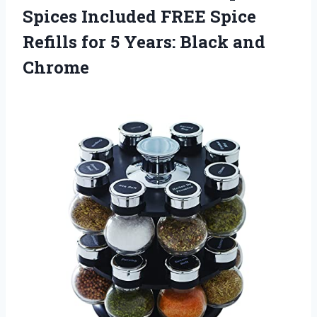
Spices Included FREE Spice
Refills for 5
Years: Black and
Chrome