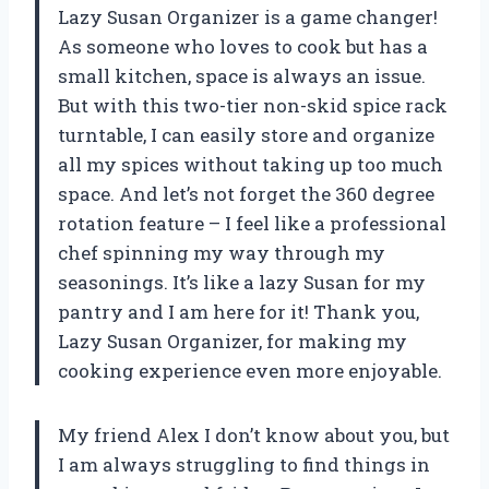
Lazy Susan Organizer is a game changer!
As someone who loves to cook but has a
small kitchen, space is always an issue.
But with this two-tier non-skid spice rack
turntable, I can easily store and organize
all my spices without taking up too much
space. And let’s not forget the 360 degree
rotation feature – I feel like a professional
chef spinning my way through my
seasonings. It’s like a lazy Susan for my
pantry and I am here for it! Thank you,
Lazy Susan Organizer, for making my
cooking experience even more enjoyable.
My friend Alex I don’t know about you, but
I am always struggling to find things in