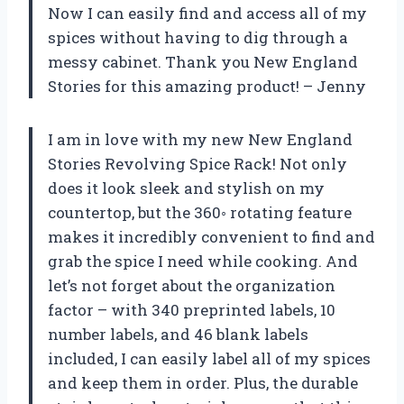
Now I can easily find and access all of my
spices without having to dig through a
messy cabinet. Thank you New England
Stories for this amazing product! – Jenny
I am in love with my new New England
Stories Revolving Spice Rack! Not only
does it look sleek and stylish on my
countertop, but the 360◦ rotating feature
makes it incredibly convenient to find and
grab the spice I need while cooking. And
let’s not forget about the organization
factor – with 340 preprinted labels, 10
number labels, and 46 blank labels
included, I can easily label all of my spices
and keep them in order. Plus, the durable