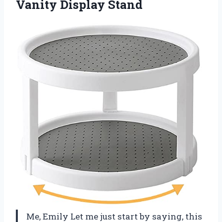
Vanity Display Stand
Me, Emily Let me just start by saying, this