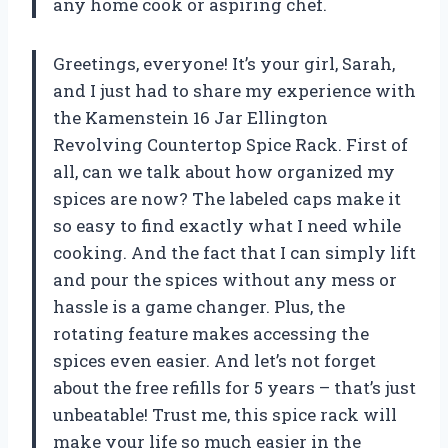
any home cook or aspiring chef.
Greetings, everyone! It’s your girl, Sarah,
and I just had to share my experience with
the Kamenstein 16 Jar Ellington
Revolving Countertop Spice Rack. First of
all, can we talk about how organized my
spices are now? The labeled caps make it
so easy to find exactly what I need while
cooking. And the fact that I can simply lift
and pour the spices without any mess or
hassle is a game changer. Plus, the
rotating feature makes accessing the
spices even easier. And let’s not forget
about the free refills for 5 years – that’s just
unbeatable! Trust me, this spice rack will
make your life so much easier in the