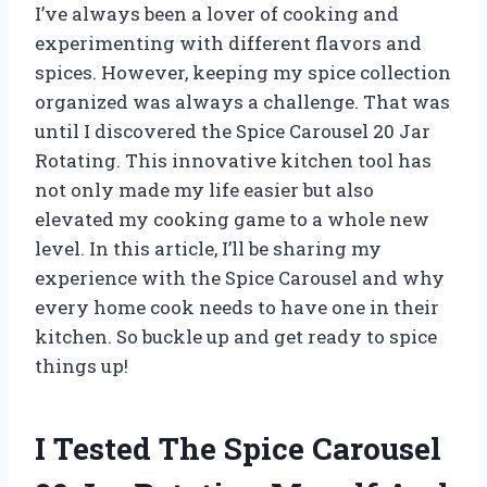
I’ve always been a lover of cooking and
experimenting with different flavors and
spices. However, keeping my spice collection
organized was always a challenge. That was
until I discovered the Spice Carousel 20 Jar
Rotating. This innovative kitchen tool has
not only made my life easier but also
elevated my cooking game to a whole new
level. In this article, I’ll be sharing my
experience with the Spice Carousel and why
every home cook needs to have one in their
kitchen. So buckle up and get ready to spice
things up!
I Tested The Spice Carousel