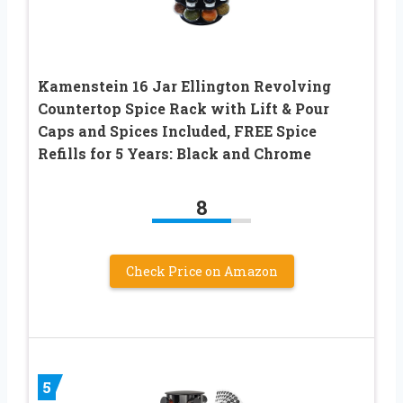
Kamenstein 16 Jar Ellington Revolving
Countertop Spice Rack with Lift & Pour
Caps and Spices Included, FREE Spice
Refills for 5 Years: Black and Chrome
8
Check Price on Amazon
5