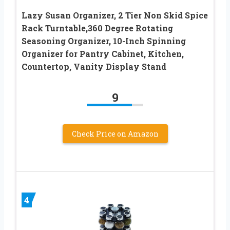
Lazy Susan Organizer, 2 Tier Non Skid Spice
Rack Turntable,360 Degree Rotating
Seasoning Organizer, 10-Inch Spinning
Organizer for Pantry Cabinet, Kitchen,
Countertop, Vanity Display Stand
9
Check Price on Amazon
4