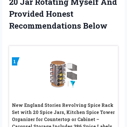
20 Jar Rotating Myself And
Provided Honest
Recommendations Below
1
New England Stories Revolving Spice Rack
Set with 20 Spice Jars, Kitchen Spice Tower
Organizer for Countertop or Cabinet –
Carousel Storage Includes 386 Spice Labels