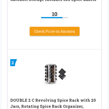
10
Check Price on Amazon
2
DOUBLE 2 C Revolving Spice Rack with 20
Jars, Rotating Spice Rack Organizer,