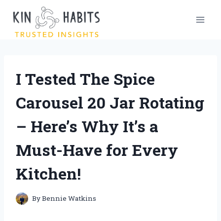
Skip
to
content
I Tested The Spice
Carousel 20 Jar Rotating
– Here’s Why It’s a
Must-Have for Every
Kitchen!
By
Bennie Watkins