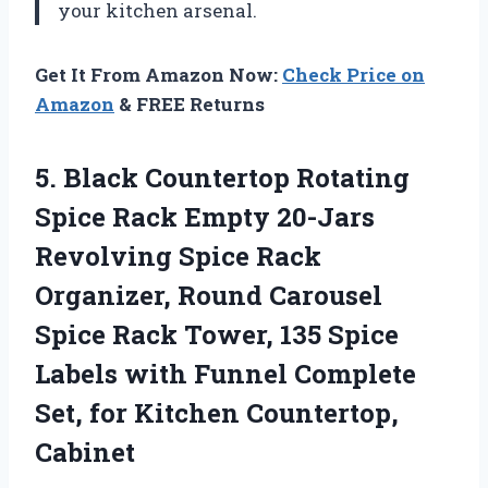
your kitchen arsenal.
Get It From Amazon Now:
Check Price on
Amazon
& FREE Returns
5. Black Countertop Rotating
Spice Rack Empty 20-Jars
Revolving Spice Rack
Organizer, Round Carousel
Spice Rack Tower, 135 Spice
Labels with Funnel Complete
Set,
for Kitchen Countertop,
Cabinet