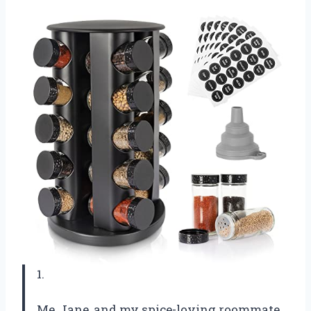
1.
Me, Jane, and my spice-loving roommate,