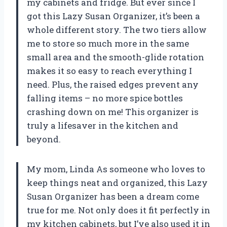
my cabinets and fridge. But ever since I
got this Lazy Susan Organizer, it’s been a
whole different story. The two tiers allow
me to store so much more in the same
small area and the smooth-glide rotation
makes it so easy to reach everything I
need. Plus, the raised edges prevent any
falling items – no more spice bottles
crashing down on me! This organizer is
truly a lifesaver in the kitchen and
beyond.
My mom, Linda As someone who loves to
keep things neat and organized, this Lazy
Susan Organizer has been a dream come
true for me. Not only does it fit perfectly in
my kitchen cabinets, but I’ve also used it in