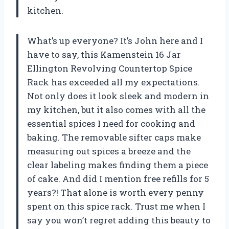
kitchen.
What’s up everyone? It’s John here and I
have to say, this Kamenstein 16 Jar
Ellington Revolving Countertop Spice
Rack has exceeded all my expectations.
Not only does it look sleek and modern in
my kitchen, but it also comes with all the
essential spices I need for cooking and
baking. The removable sifter caps make
measuring out spices a breeze and the
clear labeling makes finding them a piece
of cake. And did I mention free refills for 5
years?! That alone is worth every penny
spent on this spice rack. Trust me when I
say you won’t regret adding this beauty to