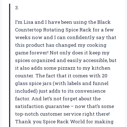
3.
I’m Lisa and I have been using the Black
Countertop Rotating Spice Rack for a few
weeks now and I can confidently say that
this product has changed my cooking
game forever! Not only does it keep my
spices organized and easily accessible, but
it also adds some pizzazz to my kitchen
counter. The fact that it comes with 20
glass spice jars (with labels and funnel
included) just adds to its convenience
factor. And let’s not forget about the
satisfaction guarantee – now that’s some
top-notch customer service right there!
Thank you Spice Rack World for making