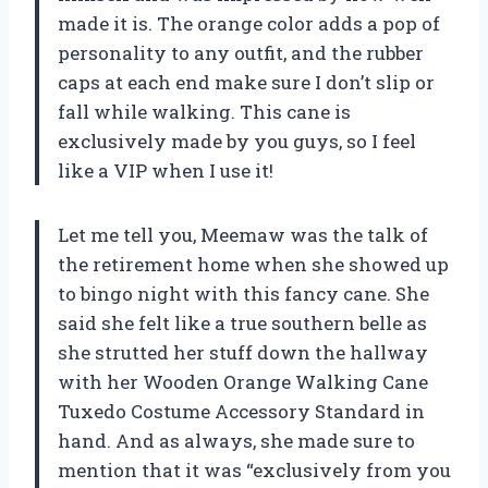
made it is. The orange color adds a pop of
personality to any outfit, and the rubber
caps at each end make sure I don’t slip or
fall while walking. This cane is
exclusively made by you guys, so I feel
like a VIP when I use it!
Let me tell you, Meemaw was the talk of
the retirement home when she showed up
to bingo night with this fancy cane. She
said she felt like a true southern belle as
she strutted her stuff down the hallway
with her Wooden Orange Walking Cane
Tuxedo Costume Accessory Standard in
hand. And as always, she made sure to
mention that it was “exclusively from you