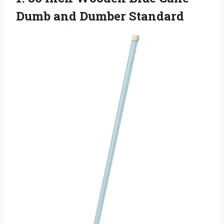
Dumb and Dumber Standard