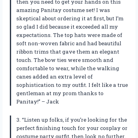
then you need to get your hands on this
amazing Panitay costume set! I was
skeptical about ordering it at first, but I’m
so glad I did because it exceeded all my
expectations. The top hats were made of
soft non-woven fabric and had beautiful
ribbon trims that gave them an elegant
touch. The bow ties were smooth and
comfortable to wear, while the walking
canes added an extra level of
sophistication to my outfit. I felt like a true
gentleman at my prom thanks to
Panitay!” – Jack
3. “Listen up folks, if you’re looking for the
perfect finishing touch for your cosplay or
costume party outfit, then look no further.