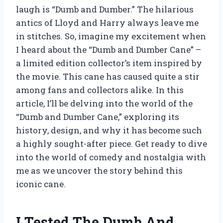
laugh is “Dumb and Dumber.” The hilarious
antics of Lloyd and Harry always leave me
in stitches. So, imagine my excitement when
I heard about the “Dumb and Dumber Cane” –
a limited edition collector’s item inspired by
the movie. This cane has caused quite a stir
among fans and collectors alike. In this
article, I’ll be delving into the world of the
“Dumb and Dumber Cane,” exploring its
history, design, and why it has become such
a highly sought-after piece. Get ready to dive
into the world of comedy and nostalgia with
me as we uncover the story behind this
iconic cane.
I Tested The Dumb And