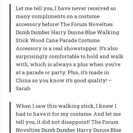
Let me tell you, I have never received so
many compliments on a costume
accessory before! The Forum Novelties
Dumb Dumber Harry Dunne Blue Walking
Stick Wood Cane Parade Costume
Accessory is a real showstopper. It’s also
surprisingly comfortable to hold and walk
with, which is always a plus when you’re
at a parade or party. Plus, it’s made in
China so you know it’s good quality! –
Sarah
When I saw this walking stick, I knew I
had to have it for my costume. And let me
tell you, it did not disappoint! The Forum
Novelties Dumb Dumber Harry Dunne Blue