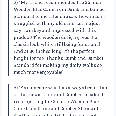
2) “My friend recommended the 36 inch
Wooden Blue Cane from Dumb and Dumber
Standard to me after she saw how much I
struggled with my old cane. Let me just
say, I am beyond impressed with this
product! The wooden design gives it a
classic look while still being functional.
And at 36 inches long, it’s the perfect
height for me. Thanks Dumb and Dumber
Standard for making my daily walks so
much more enjoyable!”
3) “As someone who has always been a fan
of the movie Dumb and Dumber, I couldn’t
resist getting the 36 inch Wooden Blue
Cane from Dumb and Dumber Standard.
And boy am I glad I did! This cane not