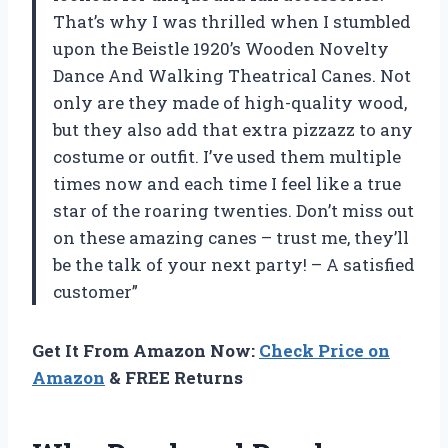
That’s why I was thrilled when I stumbled
upon the Beistle 1920’s Wooden Novelty
Dance And Walking Theatrical Canes. Not
only are they made of high-quality wood,
but they also add that extra pizzazz to any
costume or outfit. I’ve used them multiple
times now and each time I feel like a true
star of the roaring twenties. Don’t miss out
on these amazing canes – trust me, they’ll
be the talk of your next party! – A satisfied
customer”
Get It From Amazon Now:
Check Price on
Amazon
& FREE Returns