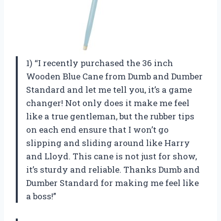
1) “I recently purchased the 36 inch
Wooden Blue Cane from Dumb and Dumber
Standard and let me tell you, it’s a game
changer! Not only does it make me feel
like a true gentleman, but the rubber tips
on each end ensure that I won’t go
slipping and sliding around like Harry
and Lloyd. This cane is not just for show,
it’s sturdy and reliable. Thanks Dumb and
Dumber Standard for making me feel like
a boss!”