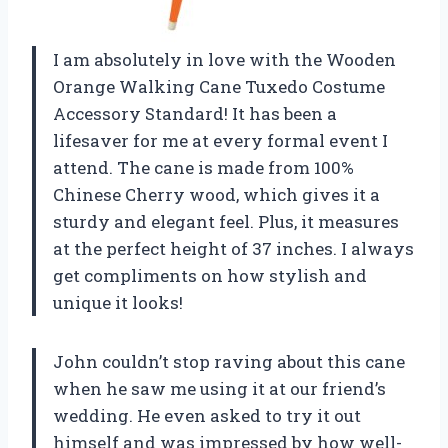
I am absolutely in love with the Wooden
Orange Walking Cane Tuxedo Costume
Accessory Standard! It has been a
lifesaver for me at every formal event I
attend. The cane is made from 100%
Chinese Cherry wood, which gives it a
sturdy and elegant feel. Plus, it measures
at the perfect height of 37 inches. I always
get compliments on how stylish and
unique it looks!
John couldn’t stop raving about this cane
when he saw me using it at our friend’s
wedding. He even asked to try it out
himself and was impressed by how well-