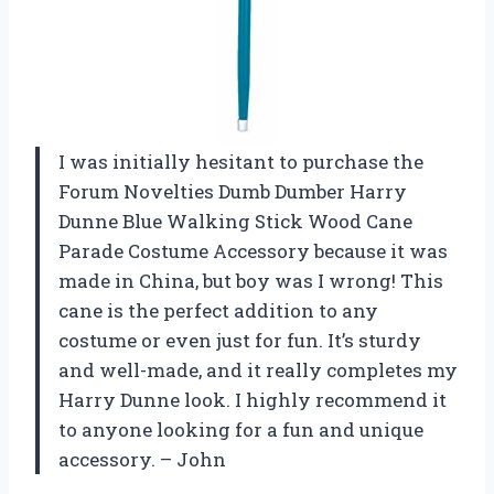
I was initially hesitant to purchase the
Forum Novelties Dumb Dumber Harry
Dunne Blue Walking Stick Wood Cane
Parade Costume Accessory because it was
made in China, but boy was I wrong! This
cane is the perfect addition to any
costume or even just for fun. It’s sturdy
and well-made, and it really completes my
Harry Dunne look. I highly recommend it
to anyone looking for a fun and unique
accessory. – John