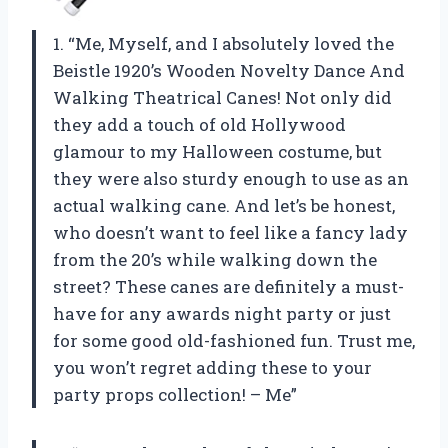
1. “Me, Myself, and I absolutely loved the
Beistle 1920’s Wooden Novelty Dance And
Walking Theatrical Canes! Not only did
they add a touch of old Hollywood
glamour to my Halloween costume, but
they were also sturdy enough to use as an
actual walking cane. And let’s be honest,
who doesn’t want to feel like a fancy lady
from the 20’s while walking down the
street? These canes are definitely a must-
have for any awards night party or just
for some good old-fashioned fun. Trust me,
you won’t regret adding these to your
party props collection! – Me”