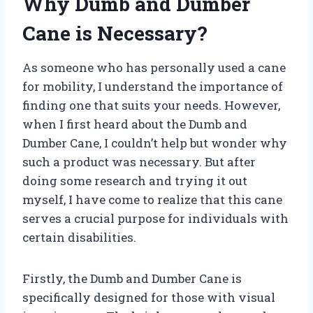
Why Dumb and Dumber
Cane is Necessary?
As someone who has personally used a cane
for mobility, I understand the importance of
finding one that suits your needs. However,
when I first heard about the Dumb and
Dumber Cane, I couldn’t help but wonder why
such a product was necessary. But after
doing some research and trying it out
myself, I have come to realize that this cane
serves a crucial purpose for individuals with
certain disabilities.
Firstly, the Dumb and Dumber Cane is
specifically designed for those with visual