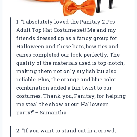
1. “I absolutely loved the Panitay 2 Pcs
Adult Top Hat Costume set! Me and my
friends dressed up as a fancy group for
Halloween and these hats, bow ties and
canes completed our look perfectly. The
quality of the materials used is top-notch,
making them not only stylish but also
reliable. Plus, the orange and blue color
combination added a fun twist to our
costumes. Thank you, Panitay, for helping
me steal the show at our Halloween
party!” – Samantha
2. “If you want to stand out in a crowd,