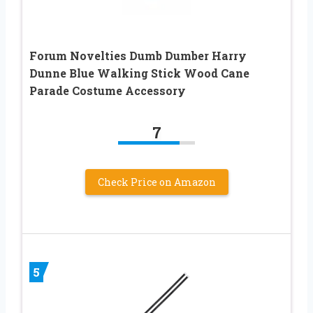
Forum Novelties Dumb Dumber Harry
Dunne Blue Walking Stick Wood Cane
Parade Costume Accessory
7
Check Price on Amazon
5