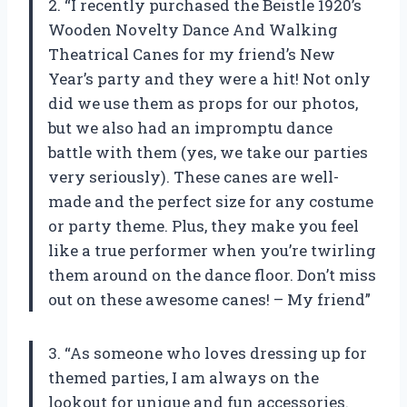
2. “I recently purchased the Beistle 1920’s
Wooden Novelty Dance And Walking
Theatrical Canes for my friend’s New
Year’s party and they were a hit! Not only
did we use them as props for our photos,
but we also had an impromptu dance
battle with them (yes, we take our parties
very seriously). These canes are well-
made and the perfect size for any costume
or party theme. Plus, they make you feel
like a true performer when you’re twirling
them around on the dance floor. Don’t miss
out on these awesome canes! – My friend”
3. “As someone who loves dressing up for
themed parties, I am always on the
lookout for unique and fun accessories.