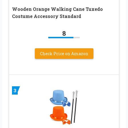
Wooden Orange Walking Cane Tuxedo
Costume Accessory Standard
8
Check Price on Amazon
3