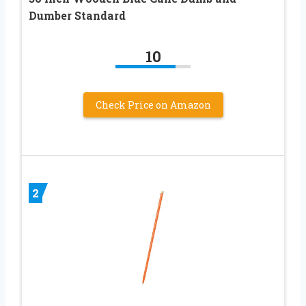
Dumber Standard
10
Check Price on Amazon
2