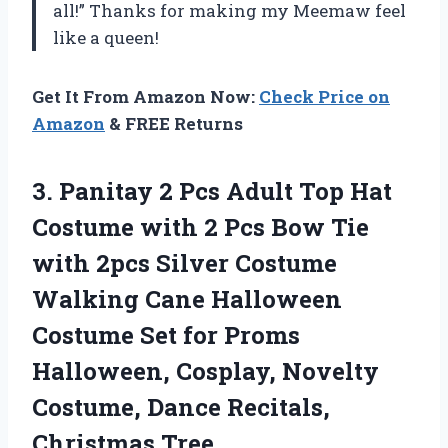
all!” Thanks for making my Meemaw feel
like a queen!
Get It From Amazon Now:
Check Price on
Amazon
& FREE Returns
3.
Panitay 2 Pcs
Adult Top Hat
Costume with 2 Pcs Bow Tie
with 2pcs Silver Costume
Walking Cane Halloween
Costume Set for Proms
Halloween, Cosplay, Novelty
Costume, Dance Recitals,
Christmas Tree