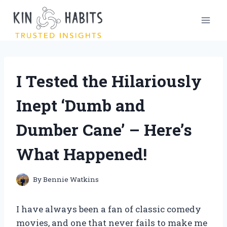
Skip
to
content
I Tested the Hilariously
Inept ‘Dumb and
Dumber Cane’ – Here’s
What Happened!
By
Bennie Watkins
I have always been a fan of classic comedy
movies, and one that never fails to make me