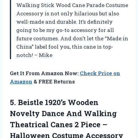
Walking Stick Wood Cane Parade Costume
Accessory is not only hilarious but also
well-made and durable. It’s definitely
going to be my go-to accessory for all
future costumes. And don’t let the “Made in
China” label fool you, this cane is top-
notch! – Mike
Get It From Amazon Now:
Check Price on
Amazon
& FREE Returns
5.
Beistle 1920’s Wooden
Novelty Dance And Walking
Theatrical Canes 2 Piece –
Halloween Costume Accessory