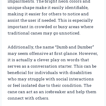
impairments. The bright neon colors and
unique shape make it easily identifiable,
making it easier for others to notice and
assist the user if needed. This is especially
important in crowded or busy areas where
traditional canes may go unnoticed.
Additionally, the name “Dumb and Dumber”
may seem offensive at first glance. However,
it is actually a clever play on words that
serves as a conversation starter. This can be
beneficial for individuals with disabilities
who may struggle with social interactions
or feel isolated due to their condition. The
cane can act as an icebreaker and help them
connect with others.