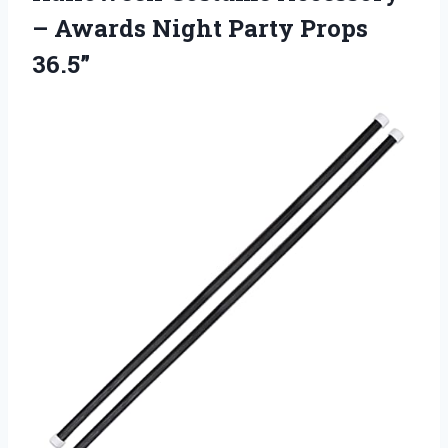
– Awards Night Party Props
36.5”