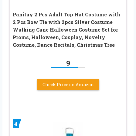
Panitay 2 Pcs Adult Top Hat Costume with
2 Pcs Bow Tie with 2pcs Silver Costume
Walking Cane Halloween Costume Set for
Proms, Halloween, Cosplay, Novelty
Costume, Dance Recitals, Christmas Tree
9
Check Price on Amazon
4