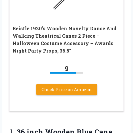
Beistle 1920’s Wooden Novelty Dance And
Walking Theatrical Canes 2 Piece –
Halloween Costume Accessory – Awards
Night Party Props, 36.5”
9
Check Price on Amazon
1. 36 inch Wooden Blue Cane