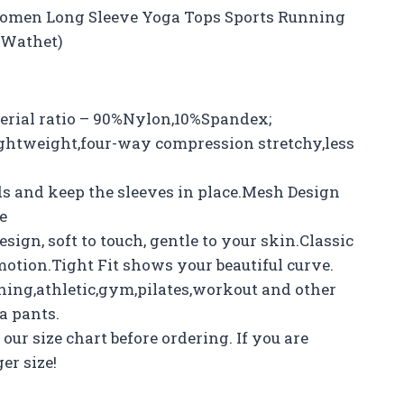
Women Long Sleeve Yoga Tops Sports Running
, Wathet)
erial ratio – 90%Nylon,10%Spandex;
ightweight,four-way compression stretchy,less
 and keep the sleeves in place.Mesh Design
e
ign, soft to touch, gentle to your skin.Classic
motion.Tight Fit shows your beautiful curve.
ning,athletic,gym,pilates,workout and other
a pants.
our size chart before ordering. If you are
er size!