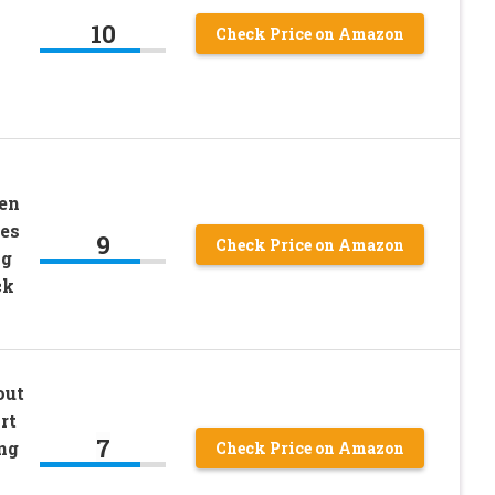
10
Check Price on Amazon
en
ees
9
Check Price on Amazon
ng
ck
out
rt
7
ng
Check Price on Amazon