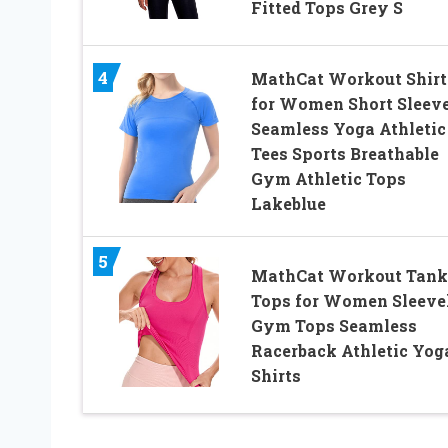
Fitted Tops Grey S
4
MathCat Workout Shirt
for Women Short Sleev
Seamless Yoga Athletic
Tees Sports Breathable
Gym Athletic Tops
Lakeblue
5
MathCat Workout Tank
Tops for Women Sleeve
Gym Tops Seamless
Racerback Athletic Yog
Shirts