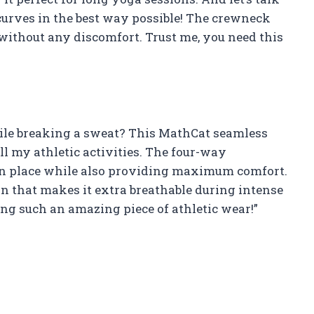
y curves in the best way possible! The crewneck
 without any discomfort. Trust me, you need this
hile breaking a sweat? This MathCat seamless
l my athletic activities. The four-way
in place while also providing maximum comfort.
gn that makes it extra breathable during intense
g such an amazing piece of athletic wear!”