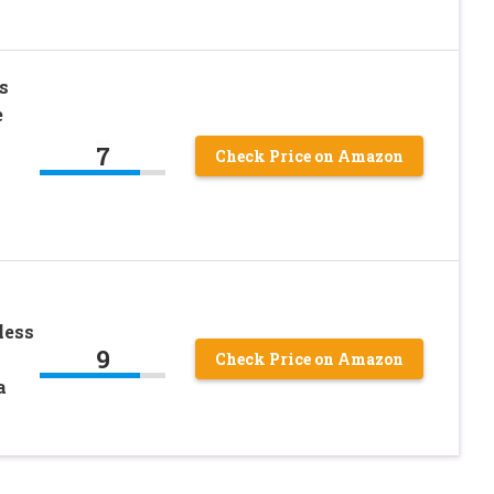
s
e
7
Check Price on Amazon
less
9
Check Price on Amazon
a