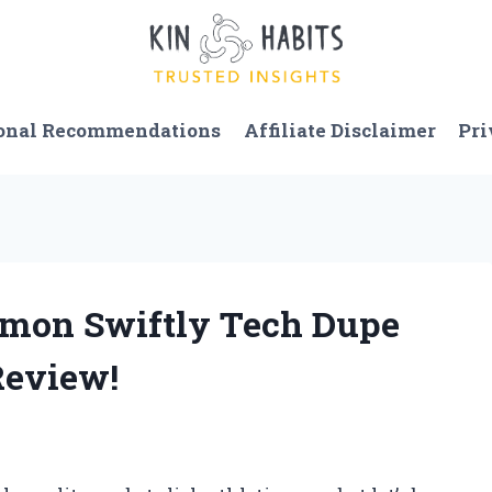
onal Recommendations
Affiliate Disclaimer
Pri
lemon Swiftly Tech Dupe
Review!