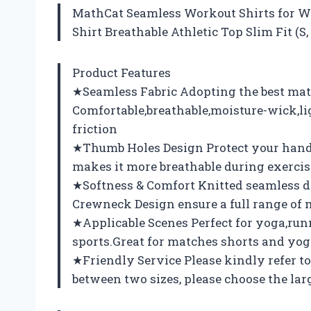
MathCat Seamless Workout Shirts for 
Shirt Breathable Athletic Top Slim Fit (S
Product Features
★Seamless Fabric Adopting the best mat
Comfortable,breathable,moisture-wick,l
friction
★Thumb Holes Design Protect your hands
makes it more breathable during exercis
★Softness & Comfort Knitted seamless des
Crewneck Design ensure a full range of 
★Applicable Scenes Perfect for yoga,run
sports.Great for matches shorts and yog
★Friendly Service Please kindly refer to 
between two sizes, please choose the larg