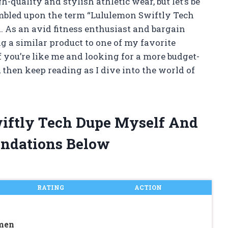
-quality and stylish athletic wear, but let’s be
tumbled upon the term “Lululemon Swiftly Tech
 As an avid fitness enthusiast and bargain
ng a similar product to one of my favorite
If you’re like me and looking for a more budget-
, then keep reading as I dive into the world of
wiftly Tech Dupe Myself And
ndations Below
RATING
ACTION
men