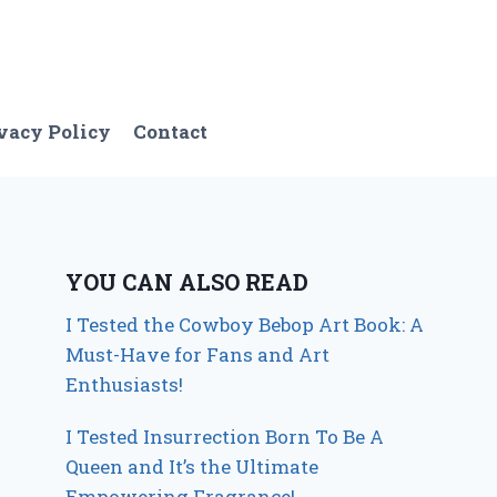
vacy Policy
Contact
YOU CAN ALSO READ
I Tested the Cowboy Bebop Art Book: A
Must-Have for Fans and Art
Enthusiasts!
I Tested Insurrection Born To Be A
Queen and It’s the Ultimate
Empowering Fragrance!