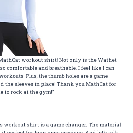
 MathCat workout shirt! Not only is the Wathet
 so comfortable and breathable. I feel like I can
workouts. Plus, the thumb holes are a game
 the sleeves in place! Thank you MathCat for
me to rock at the gym!”
ss workout shirt is a game changer. The material
it perfect for long yoga sessions. And let’s talk