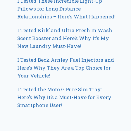
I Tested These Incredible Light-Up
Pillows for Long Distance
Relationships – Here’s What Happened!
I Tested Kirkland Ultra Fresh In Wash
Scent Booster and Here’s Why It’s My
New Laundry Must-Have!
I Tested Beck Arnley Fuel Injectors and
Here’s Why They Are a Top Choice for
Your Vehicle!
I Tested the Moto G Pure Sim Tray:
Here’s Why It’s a Must-Have for Every
Smartphone User!