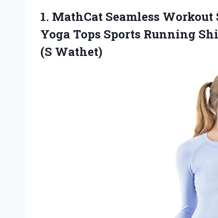
1. MathCat Seamless Workout 
Yoga Tops Sports Running Shi
(S Wathet)