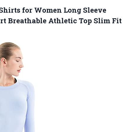
Shirts for Women Long Sleeve
rt Breathable Athletic Top
Slim Fit