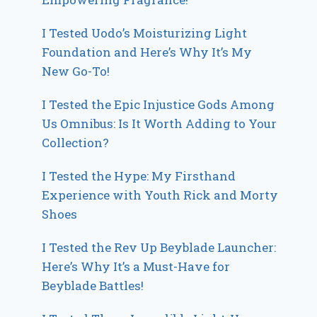
I Tested Uodo’s Moisturizing Light
Foundation and Here’s Why It’s My
New Go-To!
I Tested the Epic Injustice Gods Among
Us Omnibus: Is It Worth Adding to Your
Collection?
I Tested the Hype: My Firsthand
Experience with Youth Rick and Morty
Shoes
I Tested the Rev Up Beyblade Launcher:
Here’s Why It’s a Must-Have for
Beyblade Battles!