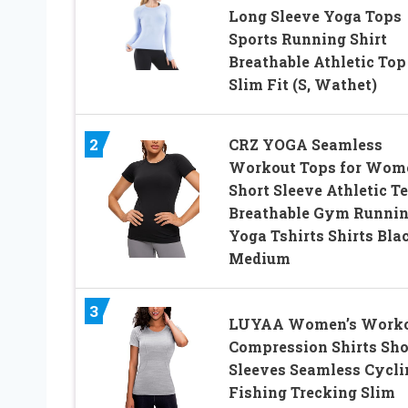
Long Sleeve Yoga Tops
Sports Running Shirt
Breathable Athletic Top
Slim Fit (S, Wathet)
2
CRZ YOGA Seamless
Workout Tops for Wom
Short Sleeve Athletic T
Breathable Gym Runni
Yoga Tshirts Shirts Bla
Medium
3
LUYAA Women’s Work
Compression Shirts Sho
Sleeves Seamless Cycli
Fishing Trecking Slim