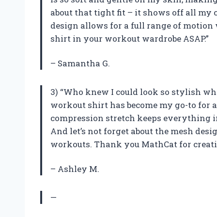
about that tight fit – it shows off all m
design allows for a full range of motion
shirt in your workout wardrobe ASAP.”
– Samantha G.
3) “Who knew I could look so stylish w
workout shirt has become my go-to for al
compression stretch keeps everything 
And let’s not forget about the mesh desi
workouts. Thank you MathCat for creatin
– Ashley M.
—