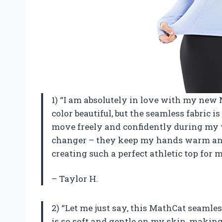
1) “I am absolutely in love with my new
color beautiful, but the seamless fabric is
move freely and confidently during my 
changer – they keep my hands warm and
creating such a perfect athletic top for 
– Taylor H.
2) “Let me just say, this MathCat seamle
is so soft and gentle on my skin, making 