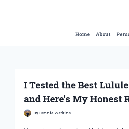
Skip
to
content
Home
About
Pers
I Tested the Best Lulu
and Here’s My Honest 
By
Bennie Watkins