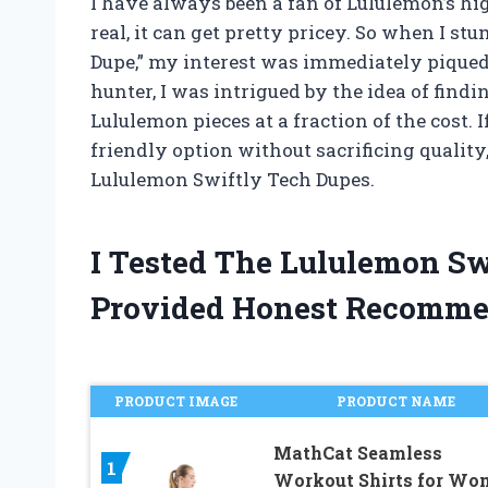
I have always been a fan of Lululemon’s high
real, it can get pretty pricey. So when I s
Dupe,” my interest was immediately piqued.
hunter, I was intrigued by the idea of findi
Lululemon pieces at a fraction of the cost. 
friendly option without sacrificing quality
Lululemon Swiftly Tech Dupes.
I Tested The Lululemon S
Provided Honest Recomme
PRODUCT IMAGE
PRODUCT NAME
MathCat Seamless
1
Workout Shirts for Wo