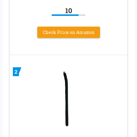
10
Check Price on Amazon
2