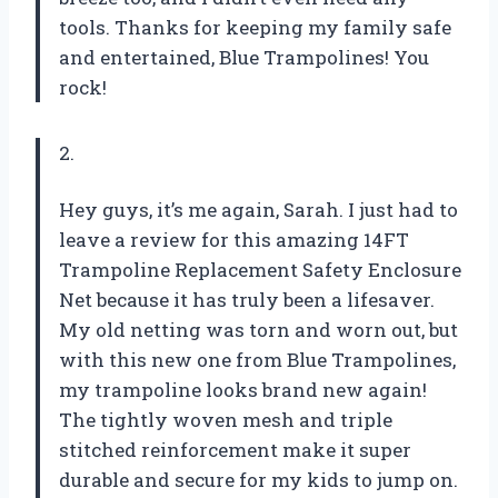
tools. Thanks for keeping my family safe
and entertained,
Blue Trampolines
! You
rock!
2.
Hey guys, it’s me again, Sarah. I just had to
leave a review for this amazing 14FT
Trampoline Replacement Safety Enclosure
Net because it has truly been a lifesaver.
My old netting was torn and worn out, but
with this new one from
Blue Trampolines
,
my trampoline looks brand new again!
The tightly woven mesh and triple
stitched reinforcement make it super
durable and secure for my kids to jump on.