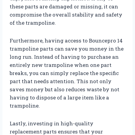
these parts are damaged or missing, it can
compromise the overall stability and safety
of the trampoline.
Furthermore, having access to Bouncepro 14
trampoline parts can save you money in the
long run. Instead of having to purchase an
entirely new trampoline when one part
breaks, you can simply replace the specific
part that needs attention. This not only
saves money but also reduces waste by not
having to dispose of a large item like a
trampoline.
Lastly, investing in high-quality
replacement parts ensures that your