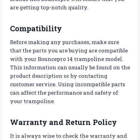
are getting top-notch quality.
Compatibility
Before making any purchases, make sure
that the parts you are buying are compatible
with your Bouncepro 14 trampoline model.
This information can usually be found on the
product description or by contacting
customer service. Using incompatible parts
can affect the performance and safety of
your trampoline.
Warranty and Return Policy
It is always wise to check the warranty and