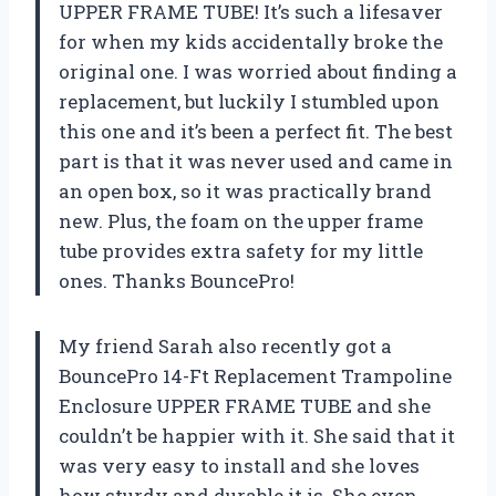
UPPER FRAME TUBE! It’s such a lifesaver
for when my kids accidentally broke the
original one. I was worried about finding a
replacement, but luckily I stumbled upon
this one and it’s been a perfect fit. The best
part is that it was never used and came in
an open box, so it was practically brand
new. Plus, the foam on the upper frame
tube provides extra safety for my little
ones. Thanks BouncePro!
My friend Sarah also recently got a
BouncePro 14-Ft Replacement Trampoline
Enclosure UPPER FRAME TUBE and she
couldn’t be happier with it. She said that it
was very easy to install and she loves
how sturdy and durable it is. She even