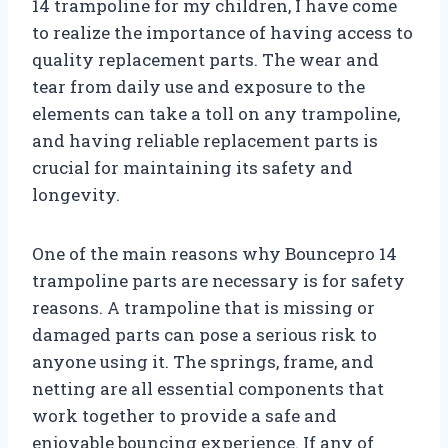
14 trampoline for my children, I have come
to realize the importance of having access to
quality replacement parts. The wear and
tear from daily use and exposure to the
elements can take a toll on any trampoline,
and having reliable replacement parts is
crucial for maintaining its safety and
longevity.
One of the main reasons why Bouncepro 14
trampoline parts are necessary is for safety
reasons. A trampoline that is missing or
damaged parts can pose a serious risk to
anyone using it. The springs, frame, and
netting are all essential components that
work together to provide a safe and
enjoyable bouncing experience. If any of