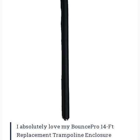
I absolutely love my BouncePro 14-Ft
Replacement Trampoline Enclosure