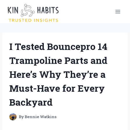
Skip
to
content
I Tested Bouncepro 14
Trampoline Parts and
Here’s Why They’re a
Must-Have for Every
Backyard
By
Bennie Watkins