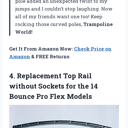
pole added an unexpected twist to my
jumps and I couldn’t stop laughing. Now
all of my friends want one too! Keep
rocking those curved poles,
Trampoline
World!
Get It From Amazon Now:
Check Price on
Amazon
& FREE Returns
4.
Replacement Top Rail
without Sockets for the 14
Bounce Pro Flex Models