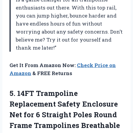
enthusiasts out there. With this top rail,
you can jump higher, bounce harder and
have endless hours of fun without
worrying about any safety concerns. Don’t
believe me? Try it out for yourself and
thank me later!”
Get It From Amazon Now:
Check Price on
Amazon
& FREE Returns
5. 14FT Trampoline
Replacement Safety Enclosure
Net for 6 Straight Poles Round
Frame Trampolines Breathable