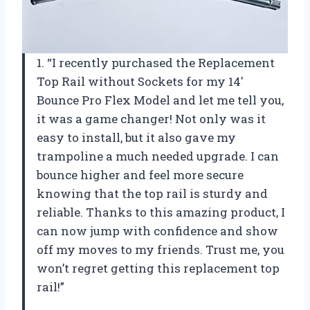
1. “I recently purchased the Replacement
Top Rail without Sockets for my 14′
Bounce Pro Flex Model and let me tell you,
it was a game changer! Not only was it
easy to install, but it also gave my
trampoline a much needed upgrade. I can
bounce higher and feel more secure
knowing that the top rail is sturdy and
reliable. Thanks to this amazing product, I
can now jump with confidence and show
off my moves to my friends. Trust me, you
won’t regret getting this replacement top
rail!”