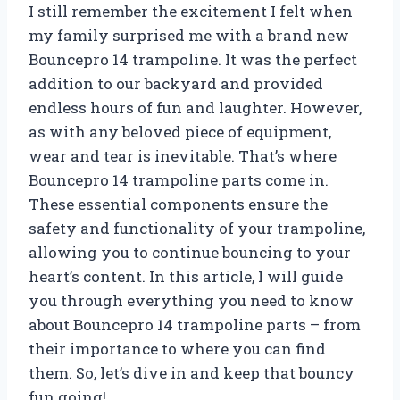
I still remember the excitement I felt when
my family surprised me with a brand new
Bouncepro 14 trampoline. It was the perfect
addition to our backyard and provided
endless hours of fun and laughter. However,
as with any beloved piece of equipment,
wear and tear is inevitable. That’s where
Bouncepro 14 trampoline parts come in.
These essential components ensure the
safety and functionality of your trampoline,
allowing you to continue bouncing to your
heart’s content. In this article, I will guide
you through everything you need to know
about Bouncepro 14 trampoline parts – from
their importance to where you can find
them. So, let’s dive in and keep that bouncy
fun going!