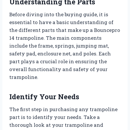
Understanding the Parts
Before diving into the buying guide, it is
essential to have a basic understanding of
the different parts that make up a Bouncepro
14 trampoline. The main components
include the frame, springs, jumping mat,
safety pad, enclosure net, and poles. Each
part plays a crucial role in ensuring the
overall functionality and safety of your
trampoline.
Identify Your Needs
The first step in purchasing any trampoline
part is to identify your needs. Take a
thorough look at your trampoline and