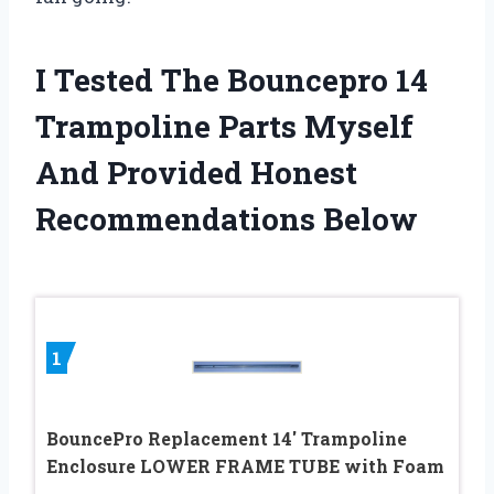
I Tested The Bouncepro 14
Trampoline Parts Myself
And Provided Honest
Recommendations Below
1
BouncePro Replacement 14′ Trampoline
Enclosure LOWER FRAME TUBE with Foam