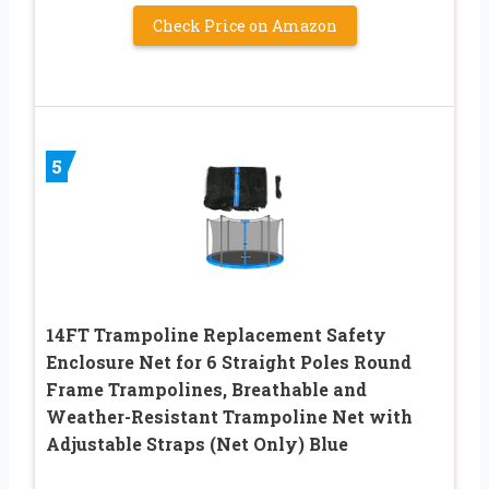
Check Price on Amazon
5
14FT Trampoline Replacement Safety
Enclosure Net for 6 Straight Poles Round
Frame Trampolines, Breathable and
Weather-Resistant Trampoline Net with
Adjustable Straps (Net Only) Blue