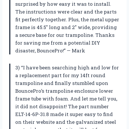
surprised by how easy it was to install.
The instructions were clear and the parts
fit perfectly together. Plus, the metal upper
frame is 45.5″ long and 2″ wide, providing
a secure base for our trampoline. Thanks
for saving me from a potential DIY
disaster, BouncePro!” — Mark
3) “I have been searching high and low for
a replacement part for my 14ft round
trampoline and finally stumbled upon
BouncePro’s trampoline enclosure lower
frame tube with foam. And let me tell you,
it did not disappoint! The part number
ELT-14-6P-31.8 made it super easy to find
on their website and the galvanized steel