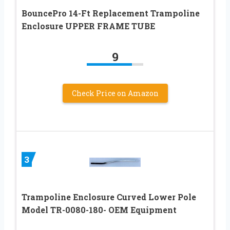
BouncePro 14-Ft Replacement Trampoline
Enclosure UPPER FRAME TUBE
9
Check Price on Amazon
3
Trampoline Enclosure Curved Lower Pole
Model TR-0080-180- OEM Equipment