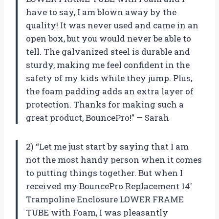
have to say, I am blown away by the
quality! It was never used and came in an
open box, but you would never be able to
tell. The galvanized steel is durable and
sturdy, making me feel confident in the
safety of my kids while they jump. Plus,
the foam padding adds an extra layer of
protection. Thanks for making such a
great product, BouncePro!” — Sarah
2) “Let me just start by saying that I am
not the most handy person when it comes
to putting things together. But when I
received my BouncePro Replacement 14′
Trampoline Enclosure LOWER FRAME
TUBE with Foam, I was pleasantly