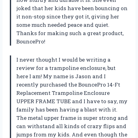
joked that her kids have been bouncing on
it non-stop since they got it, giving her
some much needed peace and quiet.
Thanks for making such a great product,
BouncePro!
I never thought I would be writing a
review for a trampoline enclosure, but
here I am! My name is Jason and I
recently purchased the BouncePro 14-Ft
Replacement Trampoline Enclosure
UPPER FRAME TUBE and I have to say, my
family has been having a blast with it.
The metal upper frame is super strong and
can withstand all kinds of crazy flips and
jumps from my kids. And even though the