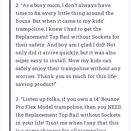
2. “As a busy mom, I don’t always have
time to fix every little thing around the
house. But when it came to my kids’
trampoline, I knew I had to get the
Replacement Top Rail without Sockets for
their safety. And boy am I glad I did! Not
only did it arrive quickly, but it was also
super easy to install. Now my kids can
safely enjoy their trampoline without any
worries. Thank you so much for this life-
saving product!”
3. “Listen up folks, if you own a 14′ Bounce
Pro Flex Model trampoline, then you NEED
the Replacement Top Rail without Sockets
in your life! Trust me when I say that this
is a game changer for all trampoline