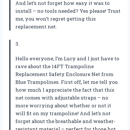
And let’s not forget how easy it was to
install – no tools needed? Yes please! Trust
me, you won’t regret getting this
replacement net.
3.
Hello everyone, I’m Lucy and I just have to
rave about the 14FT Trampoline
Replacement Safety Enclosure Net from
Blue Trampolines
. First off, let me tell you
how much I appreciate the fact that this
net comes with adjustable straps – no
more worrying about whether or not it
will fit on my trampoline! And let’s not
forget about the breathable and weather-
resistant material – perfect for those hot