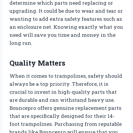
determine which parts need replacing or
upgrading. It could be due to wear and tear or
wanting to add extra safety features such as
an enclosure net. Knowing exactly what you
need will save you time and money in the
long run.
Quality Matters
When it comes to trampolines, safety should
always be a top priority. Therefore, it is
crucial to invest in high-quality parts that
are durable and can withstand heavy use.
Bouncepro offers genuine replacement parts
that are specifically designed for their 14-
foot trampolines. Purchasing from reputable
brands like Bouncepro will ensure that you