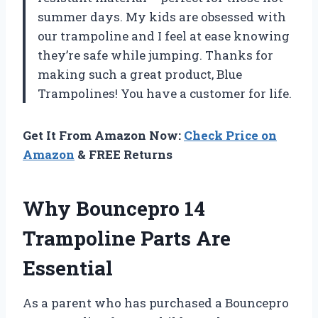
summer days. My kids are obsessed with
our trampoline and I feel at ease knowing
they’re safe while jumping. Thanks for
making such a great product,
Blue
Trampolines
! You have a customer for life.
Get It From Amazon Now:
Check Price on
Amazon
& FREE Returns
Why Bouncepro 14
Trampoline Parts Are
Essential
As a parent who has purchased a Bouncepro