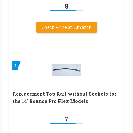
8
Check Price on Amazon
4
Replacement Top Rail without Sockets for
the 14′ Bounce Pro Flex Models
7