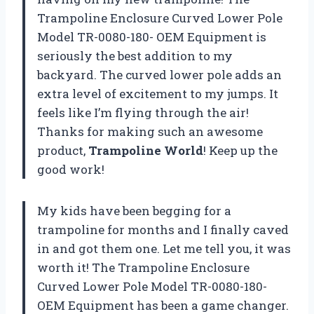
Trampoline Enclosure Curved Lower Pole
Model TR-0080-180- OEM Equipment is
seriously the best addition to my
backyard. The curved lower pole adds an
extra level of excitement to my jumps. It
feels like I’m flying through the air!
Thanks for making such an awesome
product,
Trampoline World
! Keep up the
good work!
My kids have been begging for a
trampoline for months and I finally caved
in and got them one. Let me tell you, it was
worth it! The Trampoline Enclosure
Curved Lower Pole Model TR-0080-180-
OEM Equipment has been a game changer.