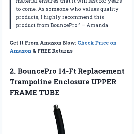
material ensures that it will last for years
to come. As someone who values quality
products, I highly recommend this
product from BouncePro.” — Amanda
Get It From Amazon Now:
Check Price on
Amazon
& FREE Returns
2.
BouncePro 14-Ft Replacement
Trampoline Enclosure UPPER
FRAME TUBE