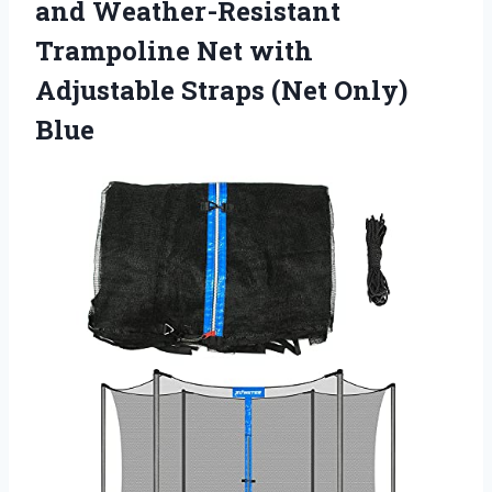
and Weather-Resistant
Trampoline Net with
Adjustable
Straps (Net Only)
Blue