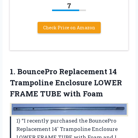
7
Check Price on Amazon
1.
BouncePro Replacement 14
Trampoline Enclosure LOWER
FRAME TUBE with Foam
1) “I recently purchased the BouncePro
Replacement 14′ Trampoline Enclosure
LOWER FRAME TUBE with Foam and I