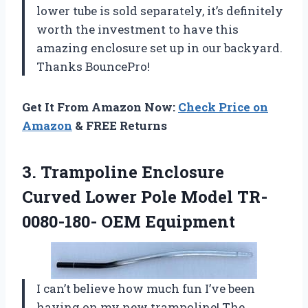
lower tube is sold separately, it’s definitely
worth the investment to have this
amazing enclosure set up in our backyard.
Thanks BouncePro!
Get It From Amazon Now:
Check Price on
Amazon
& FREE Returns
3.
Trampoline Enclosure
Curved
Lower Pole Model TR-
0080-180- OEM Equipment
I can’t believe how much fun I’ve been
having on my new trampoline! The