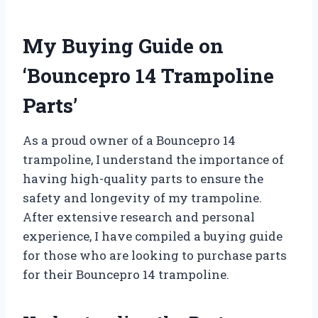
My Buying Guide on
‘Bouncepro 14 Trampoline
Parts’
As a proud owner of a Bouncepro 14
trampoline, I understand the importance of
having high-quality parts to ensure the
safety and longevity of my trampoline.
After extensive research and personal
experience, I have compiled a buying guide
for those who are looking to purchase parts
for their Bouncepro 14 trampoline.