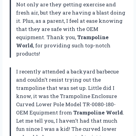
Not only are they getting exercise and
fresh air, but they are having a blast doing
it. Plus, as a parent, I feel at ease knowing
that they are safe with the OEM
equipment. Thank you,
Trampoline
World
, for providing such top-notch
products!
I recently attended a backyard barbecue
and couldn’t resist trying out the
trampoline that was set up. Little did I
know, it was the Trampoline Enclosure
Curved Lower Pole Model TR-0080-180-
OEM Equipment from
Trampoline World
.
Let me tell you, I haven’t had that much
fun since I was a kid! The curved lower