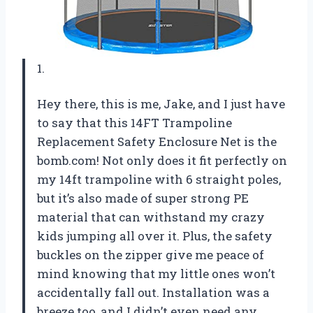
1.
Hey there, this is me, Jake, and I just have
to say that this 14FT Trampoline
Replacement Safety Enclosure Net is the
bomb.com! Not only does it fit perfectly on
my 14ft trampoline with 6 straight poles,
but it’s also made of super strong PE
material that can withstand my crazy
kids jumping all over it. Plus, the safety
buckles on the zipper give me peace of
mind knowing that my little ones won’t
accidentally fall out. Installation was a
breeze too, and I didn’t even need any