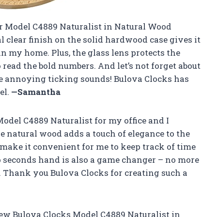
eir Model C4889 Naturalist in Natural Wood
l clear finish on the solid hardwood case gives it
y in my home. Plus, the glass lens protects the
 read the bold numbers. And let’s not forget about
e annoying ticking sounds! Bulova Clocks has
el.
—Samantha
odel C4889 Naturalist for my office and I
e natural wood adds a touch of elegance to the
make it convenient for me to keep track of time
 seconds hand is also a game changer – no more
 Thank you Bulova Clocks for creating such a
new Bulova Clocks Model C4889 Naturalist in