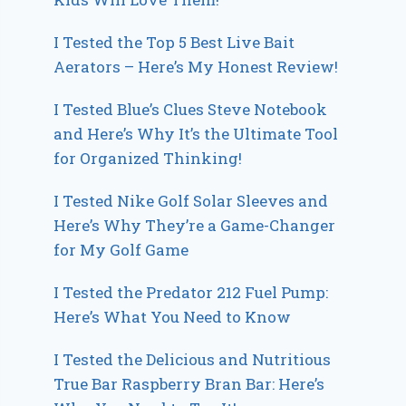
I Tested the Top 5 Best Live Bait
Aerators – Here’s My Honest Review!
I Tested Blue’s Clues Steve Notebook
and Here’s Why It’s the Ultimate Tool
for Organized Thinking!
I Tested Nike Golf Solar Sleeves and
Here’s Why They’re a Game-Changer
for My Golf Game
I Tested the Predator 212 Fuel Pump:
Here’s What You Need to Know
I Tested the Delicious and Nutritious
True Bar Raspberry Bran Bar: Here’s