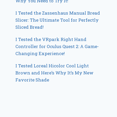
Why You Need to Try It!
I Tested the Zassenhaus Manual Bread
Slicer: The Ultimate Tool for Perfectly
Sliced Bread!
I Tested the VRpark Right Hand
Controller for Oculus Quest 2: A Game-
Changing Experience!
I Tested Loreal Hicolor Cool Light
Brown and Here’s Why It’s My New
Favorite Shade