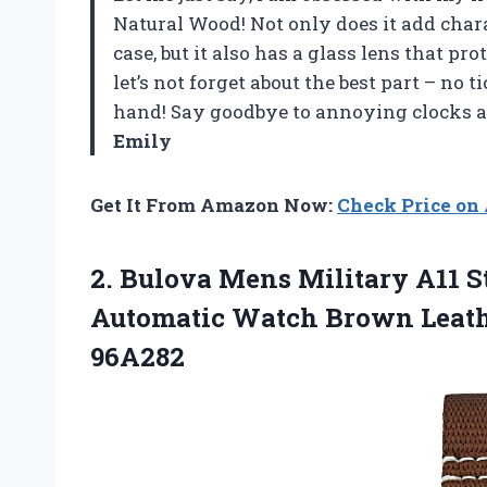
Natural Wood! Not only does it add char
case, but it also has a glass lens that p
let’s not forget about the best part – no
hand! Say goodbye to annoying clocks an
Emily
Get It From Amazon Now:
Check Price o
2. Bulova Mens Military A11 S
Automatic Watch Brown Leath
96A282