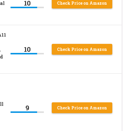
10
al
Check Price on Amazon
A11
10
,
Check Price on Amazon
nd
ll
9
Check Price on Amazon