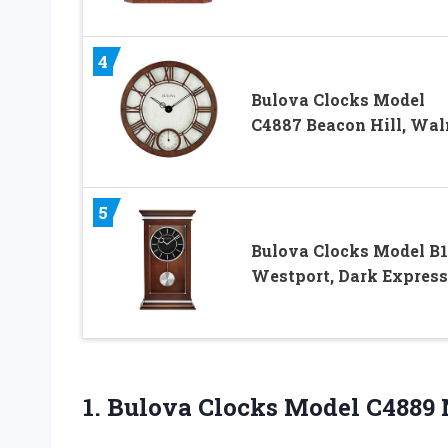
4
Bulova Clocks Model
C4887 Beacon Hill, Wal
5
Bulova Clocks Model B
Westport, Dark Expres
1. Bulova Clocks Model
C4889 