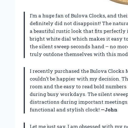
I’m a huge fan of Bulova Clocks, and th
definitely did not disappoint! The natura
a beautiful rustic look that fits perfectl
bright white dial which makes it easy to
the silent sweep seconds hand – no mor
truly outdone themselves with this mod
I recently purchased the Bulova Clocks M
couldn’t be happier with my decision. Th
room and the easy to read bold numbers 
during busy workdays. The silent sweep
distractions during important meetings.
functional and stylish clock!
—John
Let me just say, I am obsessed with my 