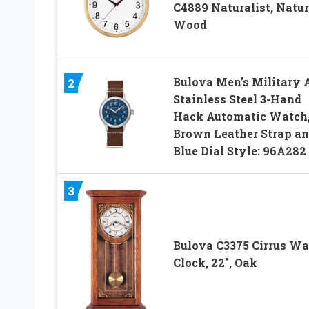
C4889 Naturalist, Natur
Wood
Bulova Men’s Military 
2
Stainless Steel 3-Hand
Hack Automatic Watch
Brown Leather Strap a
Blue Dial Style: 96A282
3
Bulova C3375 Cirrus Wa
Clock, 22″, Oak