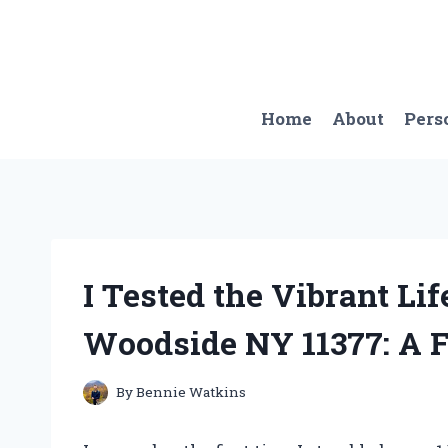
Skip
to
content
Home
About
Pers
I Tested the Vibrant Lif
Woodside NY 11377: A F
By
Bennie Watkins