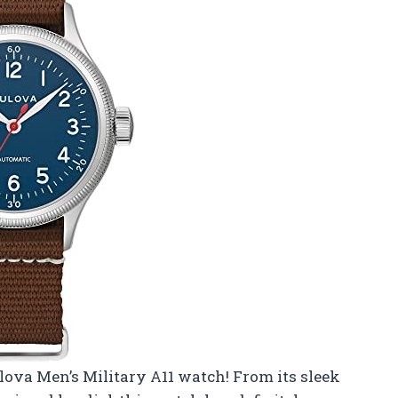
lova Men’s Military A11 watch! From its sleek