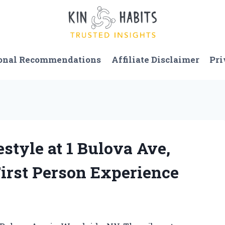
onal Recommendations
Affiliate Disclaimer
Pri
estyle at 1 Bulova Ave,
irst Person Experience