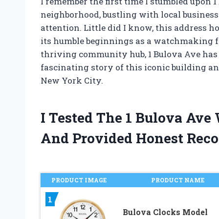
I remember the first time I stumbled upon 
neighborhood, bustling with local busines
attention. Little did I know, this address h
its humble beginnings as a watchmaking fa
thriving community hub, 1 Bulova Ave has 
fascinating story of this iconic building 
New York City.
I Tested The 1 Bulova Ave
And Provided Honest Rec
PRODUCT IMAGE
PRODUCT NAME
1
Bulova Clocks Model