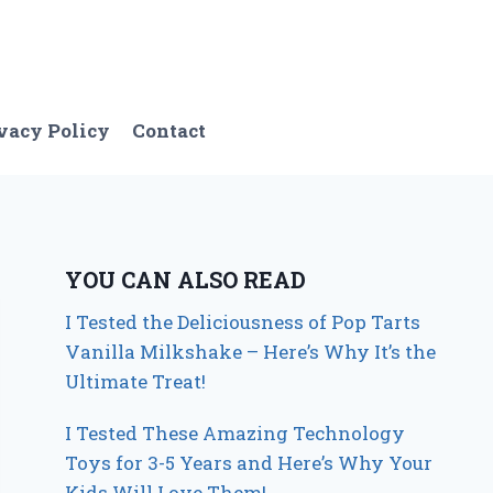
vacy Policy
Contact
YOU CAN ALSO READ
I Tested the Deliciousness of Pop Tarts
Vanilla Milkshake – Here’s Why It’s the
Ultimate Treat!
I Tested These Amazing Technology
Toys for 3-5 Years and Here’s Why Your
Kids Will Love Them!