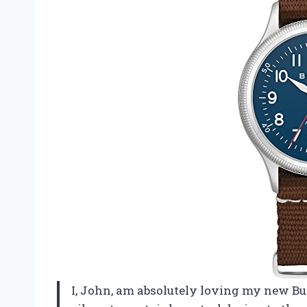
I, John, am absolutely loving my new Bu