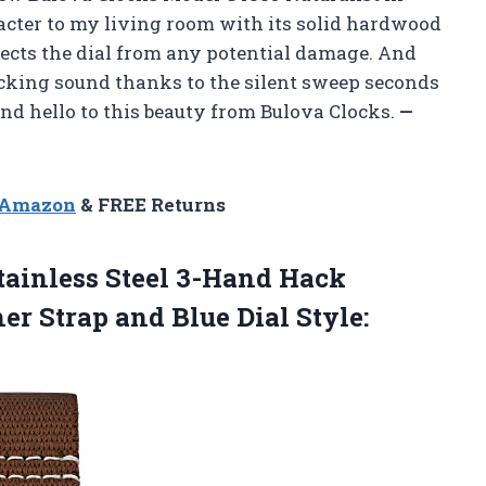
acter to my living room with its solid hardwood
rotects the dial from any potential damage. And
 ticking sound thanks to the silent sweep seconds
d hello to this beauty from Bulova Clocks.
—
n Amazon
& FREE Returns
tainless Steel 3-Hand Hack
er Strap and
Blue Dial Style: