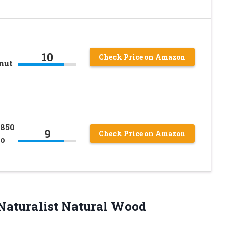
10
Check Price on Amazon
nut
1850
9
Check Price on Amazon
so
Naturalist Natural Wood