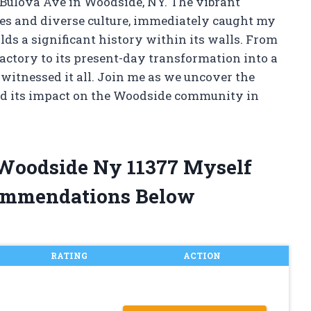
1 Bulova Ave in Woodside, NY. The vibrant
ses and diverse culture, immediately caught my
olds a significant history within its walls. From
ctory to its present-day transformation into a
witnessed it all. Join me as we uncover the
and its impact on the Woodside community in
 Woodside Ny 11377 Myself
ommendations Below
RATING
ACTION