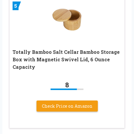
5
Totally Bamboo Salt Cellar Bamboo Storage
Box with Magnetic Swivel Lid, 6 Ounce
Capacity
8
Check Price on Amazon