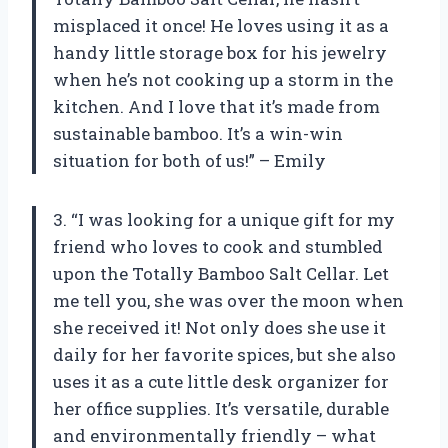
misplaced it once! He loves using it as a
handy little storage box for his jewelry
when he’s not cooking up a storm in the
kitchen. And I love that it’s made from
sustainable bamboo. It’s a win-win
situation for both of us!” – Emily
3. “I was looking for a unique gift for my
friend who loves to cook and stumbled
upon the Totally Bamboo Salt Cellar. Let
me tell you, she was over the moon when
she received it! Not only does she use it
daily for her favorite spices, but she also
uses it as a cute little desk organizer for
her office supplies. It’s versatile, durable
and environmentally friendly – what