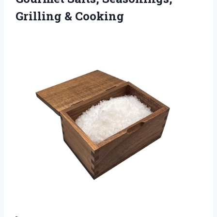
Grilling & Cooking