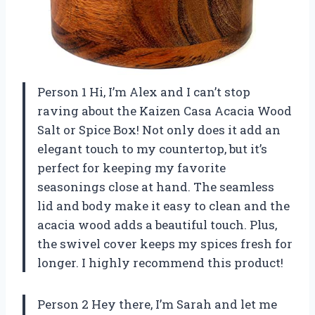
Person 1 Hi, I’m Alex and I can’t stop
raving about the Kaizen Casa Acacia Wood
Salt or Spice Box! Not only does it add an
elegant touch to my countertop, but it’s
perfect for keeping my favorite
seasonings close at hand. The seamless
lid and body make it easy to clean and the
acacia wood adds a beautiful touch. Plus,
the swivel cover keeps my spices fresh for
longer. I highly recommend this product!
Person 2 Hey there, I’m Sarah and let me