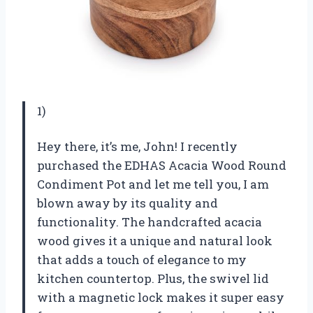
1)
Hey there, it’s me, John! I recently
purchased the EDHAS Acacia Wood Round
Condiment Pot and let me tell you, I am
blown away by its quality and
functionality. The handcrafted acacia
wood gives it a unique and natural look
that adds a touch of elegance to my
kitchen countertop. Plus, the swivel lid
with a magnetic lock makes it super easy