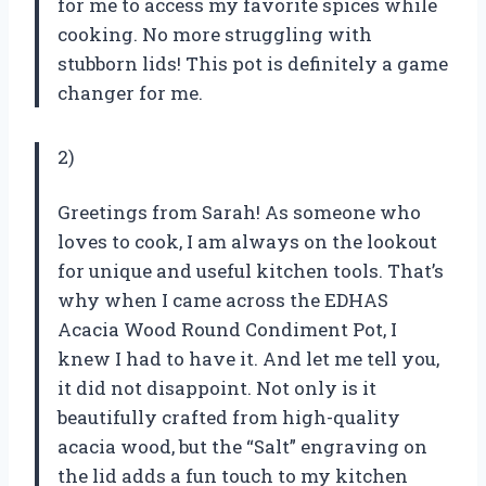
for me to access my favorite spices while
cooking. No more struggling with
stubborn lids! This pot is definitely a game
changer for me.
2)
Greetings from Sarah! As someone who
loves to cook, I am always on the lookout
for unique and useful kitchen tools. That’s
why when I came across the EDHAS
Acacia Wood Round Condiment Pot, I
knew I had to have it. And let me tell you,
it did not disappoint. Not only is it
beautifully crafted from high-quality
acacia wood, but the “Salt” engraving on
the lid adds a fun touch to my kitchen