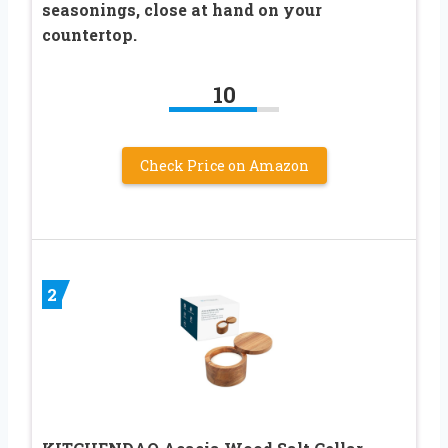
seasonings, close at hand on your
countertop.
10
Check Price on Amazon
2