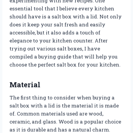
experimenting with new recipes. One
essential tool that I believe every kitchen
should have is a salt box with a lid. Not only
does it keep your salt fresh and easily
accessible, but it also adds a touch of
elegance to your kitchen counter. After
trying out various salt boxes, I have
compiled a buying guide that will help you
choose the perfect salt box for your kitchen.
Material
The first thing to consider when buying a
salt box with a lid is the material it is made
of. Common materials used are wood,
ceramic, and glass. Wood is a popular choice
as it is durable and has a natural charm.