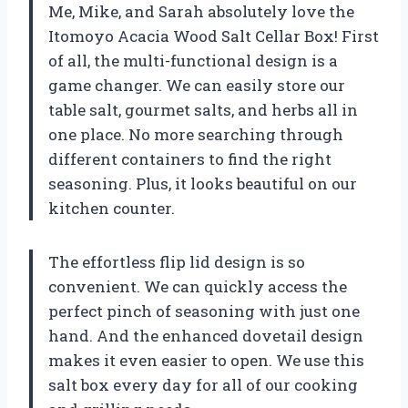
Me, Mike, and Sarah absolutely love the
Itomoyo Acacia Wood Salt Cellar Box! First
of all, the multi-functional design is a
game changer. We can easily store our
table salt, gourmet salts, and herbs all in
one place. No more searching through
different containers to find the right
seasoning. Plus, it looks beautiful on our
kitchen counter.
The effortless flip lid design is so
convenient. We can quickly access the
perfect pinch of seasoning with just one
hand. And the enhanced dovetail design
makes it even easier to open. We use this
salt box every day for all of our cooking