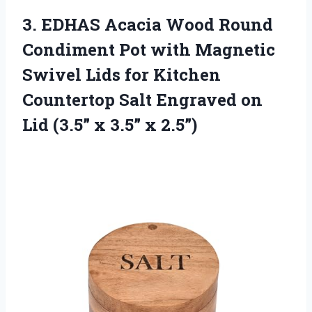
3. EDHAS Acacia Wood Round
Condiment Pot with Magnetic
Swivel Lids for Kitchen
Countertop Salt Engraved on
Lid (3.5”
x 3.5” x 2.5”)