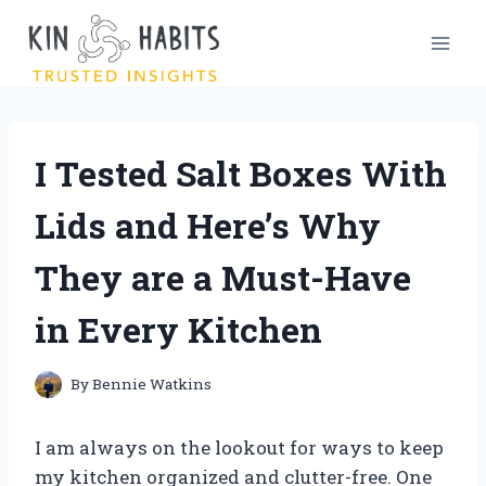
Skip
to
content
I Tested Salt Boxes With
Lids and Here’s Why
They are a Must-Have
in Every Kitchen
By
Bennie Watkins
I am always on the lookout for ways to keep
my kitchen organized and clutter-free. One