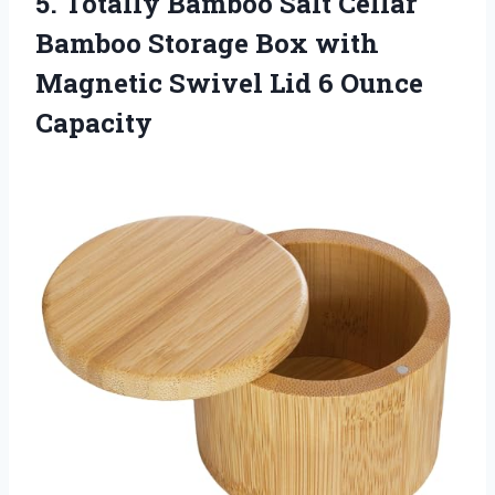
5. Totally Bamboo Salt Cellar
Bamboo Storage Box with
Magnetic Swivel
Lid 6 Ounce
Capacity