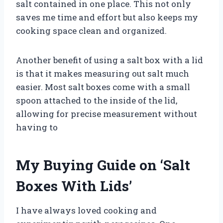
salt contained in one place. This not only
saves me time and effort but also keeps my
cooking space clean and organized.
Another benefit of using a salt box with a lid
is that it makes measuring out salt much
easier. Most salt boxes come with a small
spoon attached to the inside of the lid,
allowing for precise measurement without
having to
My Buying Guide on ‘Salt
Boxes With Lids’
I have always loved cooking and