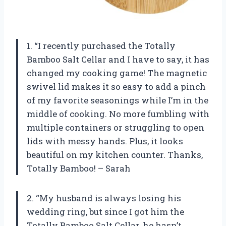
1. “I recently purchased the Totally
Bamboo Salt Cellar and I have to say, it has
changed my cooking game! The magnetic
swivel lid makes it so easy to add a pinch
of my favorite seasonings while I’m in the
middle of cooking. No more fumbling with
multiple containers or struggling to open
lids with messy hands. Plus, it looks
beautiful on my kitchen counter. Thanks,
Totally Bamboo! – Sarah
2. “My husband is always losing his
wedding ring, but since I got him the
Totally Bamboo Salt Cellar, he hasn’t