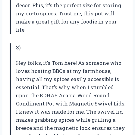
decor. Plus, it’s the perfect size for storing
my go-to spices. Trust me, this pot will
make a great gift for any foodie in your
life.
3)
Hey folks, it’s Tom here! As someone who
loves hosting BBQs at my farmhouse,
having all my spices easily accessible is
essential. That’s why when I stumbled
upon the EDHAS Acacia Wood Round
Condiment Pot with Magnetic Swivel Lids,
I knew it was made for me. The swivel lid
makes grabbing spices while grilling a
breeze and the magnetic lock ensures they