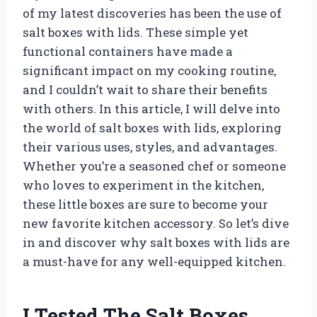
of my latest discoveries has been the use of
salt boxes with lids. These simple yet
functional containers have made a
significant impact on my cooking routine,
and I couldn’t wait to share their benefits
with others. In this article, I will delve into
the world of salt boxes with lids, exploring
their various uses, styles, and advantages.
Whether you’re a seasoned chef or someone
who loves to experiment in the kitchen,
these little boxes are sure to become your
new favorite kitchen accessory. So let’s dive
in and discover why salt boxes with lids are
a must-have for any well-equipped kitchen.
I Tested The Salt Boxes