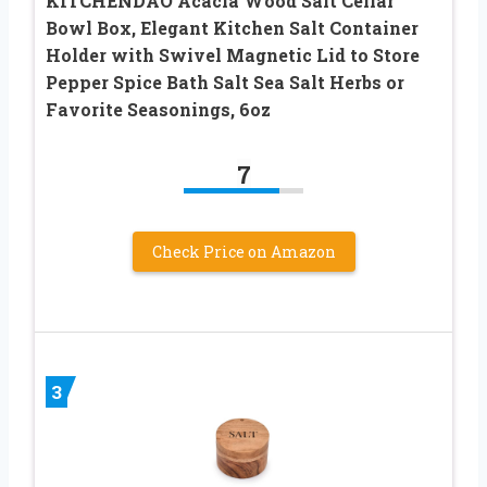
KITCHENDAO Acacia Wood Salt Cellar
Bowl Box, Elegant Kitchen Salt Container
Holder with Swivel Magnetic Lid to Store
Pepper Spice Bath Salt Sea Salt Herbs or
Favorite Seasonings, 6oz
7
Check Price on Amazon
3