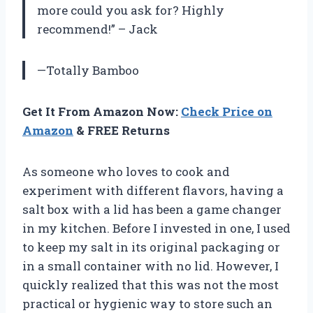
more could you ask for? Highly
recommend!” – Jack
—Totally Bamboo
Get It From Amazon Now:
Check Price on
Amazon
& FREE Returns
As someone who loves to cook and
experiment with different flavors, having a
salt box with a lid has been a game changer
in my kitchen. Before I invested in one, I used
to keep my salt in its original packaging or
in a small container with no lid. However, I
quickly realized that this was not the most
practical or hygienic way to store such an