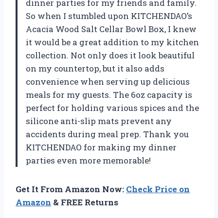
dinner parties for my friends and family.
So when I stumbled upon KITCHENDAO’s
Acacia Wood Salt Cellar Bowl Box, I knew
it would be a great addition to my kitchen
collection. Not only does it look beautiful
on my countertop, but it also adds
convenience when serving up delicious
meals for my guests. The 6oz capacity is
perfect for holding various spices and the
silicone anti-slip mats prevent any
accidents during meal prep. Thank you
KITCHENDAO for making my dinner
parties even more memorable!
Get It From Amazon Now:
Check Price on
Amazon
& FREE Returns