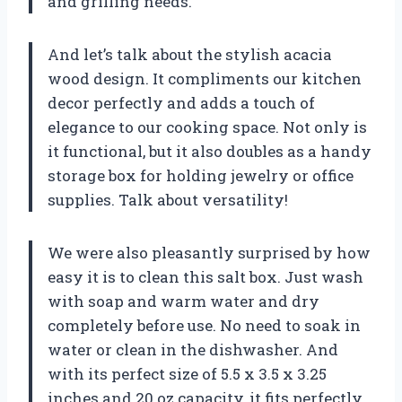
and grilling needs.
And let’s talk about the stylish acacia
wood design. It compliments our kitchen
decor perfectly and adds a touch of
elegance to our cooking space. Not only is
it functional, but it also doubles as a handy
storage box for holding jewelry or office
supplies. Talk about versatility!
We were also pleasantly surprised by how
easy it is to clean this salt box. Just wash
with soap and warm water and dry
completely before use. No need to soak in
water or clean in the dishwasher. And
with its perfect size of 5.5 x 3.5 x 3.25
inches and 20 oz capacity, it fits perfectly