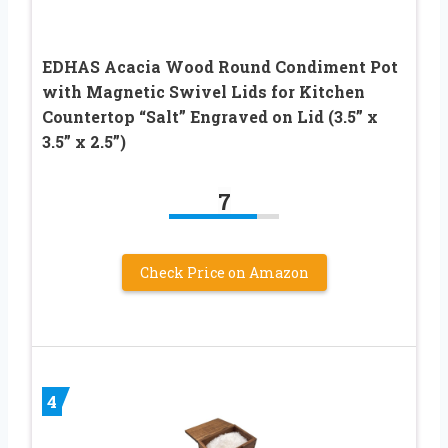
EDHAS Acacia Wood Round Condiment Pot
with Magnetic Swivel Lids for Kitchen
Countertop “Salt” Engraved on Lid (3.5” x
3.5” x 2.5”)
7
Check Price on Amazon
4