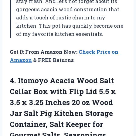
stay fresh. And let’s not forget about its
gorgeous acacia wood construction that
adds a touch of rustic charm to my
kitchen. This pot has quickly become one
of my favorite kitchen essentials.
Get It From Amazon Now:
Check Price on
Amazon
& FREE Returns
4.
Itomoyo Acacia Wood
Salt
Cellar Box with Flip Lid 5.5 x
3.5 x 3.25 Inches 20 oz Wood
Jar Salt Pig Kitchen Storage
Container, Salt Keeper for
Gourmet Salts, Seasonings,