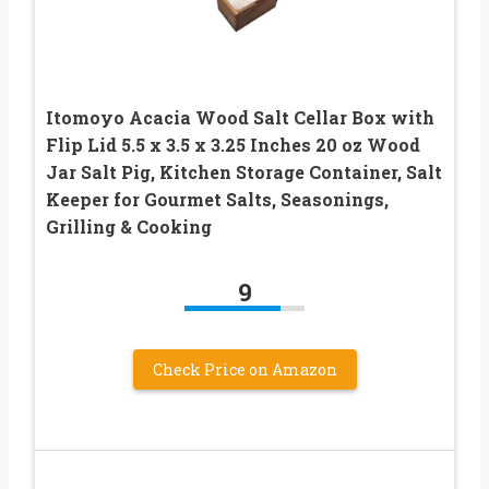
Itomoyo Acacia Wood Salt Cellar Box with
Flip Lid 5.5 x 3.5 x 3.25 Inches 20 oz Wood
Jar Salt Pig, Kitchen Storage Container, Salt
Keeper for Gourmet Salts, Seasonings,
Grilling & Cooking
9
Check Price on Amazon