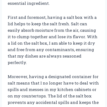
essential ingredient.
First and foremost, having a salt box with a
lid helps to keep the salt fresh. Salt can
easily absorb moisture from the air, causing
it to clump together and lose its flavor. With
a lid on the salt box, I am able to keep it dry
and free from any contaminants, ensuring
that my dishes are always seasoned
perfectly.
Moreover, having a designated container for
salt means that I no longer have to deal with
spills and messes in my kitchen cabinets or
on my countertops. The lid of the salt box
prevents any accidental spills and keeps the