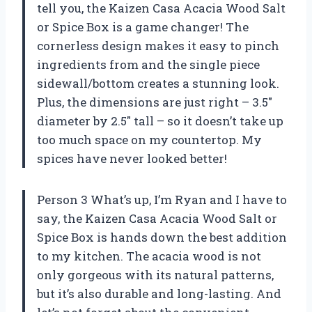
tell you, the Kaizen Casa Acacia Wood Salt
or Spice Box is a game changer! The
cornerless design makes it easy to pinch
ingredients from and the single piece
sidewall/bottom creates a stunning look.
Plus, the dimensions are just right – 3.5″
diameter by 2.5″ tall – so it doesn’t take up
too much space on my countertop. My
spices have never looked better!
Person 3 What’s up, I’m Ryan and I have to
say, the Kaizen Casa Acacia Wood Salt or
Spice Box is hands down the best addition
to my kitchen. The acacia wood is not
only gorgeous with its natural patterns,
but it’s also durable and long-lasting. And