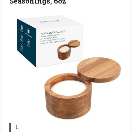
Seasonings, 6oz
1.