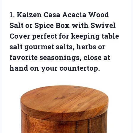
1.
Kaizen Casa Acacia
Wood
Salt or Spice Box with Swivel
Cover perfect for keeping table
salt gourmet salts, herbs or
favorite seasonings, close at
hand on your countertop.