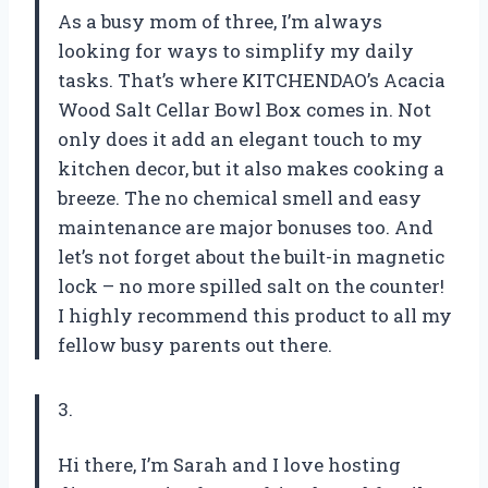
As a busy mom of three, I’m always
looking for ways to simplify my daily
tasks. That’s where KITCHENDAO’s Acacia
Wood Salt Cellar Bowl Box comes in. Not
only does it add an elegant touch to my
kitchen decor, but it also makes cooking a
breeze. The no chemical smell and easy
maintenance are major bonuses too. And
let’s not forget about the built-in magnetic
lock – no more spilled salt on the counter!
I highly recommend this product to all my
fellow busy parents out there.
3.
Hi there, I’m Sarah and I love hosting