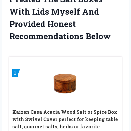
With Lids Myself And
Provided Honest
Recommendations Below
1
Kaizen Casa Acacia Wood Salt or Spice Box
with Swivel Cover perfect for keeping table
salt, gourmet salts, herbs or favorite