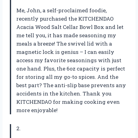
Me, John, a self-proclaimed foodie,
recently purchased the KITCHENDAO
Acacia Wood Salt Cellar Bowl Box and let
me tell you, it has made seasoning my
meals a breeze! The swivel lid with a
magnetic lock is genius – I can easily
access my favorite seasonings with just
one hand. Plus, the 6oz capacity is perfect
for storing all my go-to spices. And the
best part? The anti-slip base prevents any
accidents in the kitchen. Thank you
KITCHENDAO for making cooking even
more enjoyable!
2.