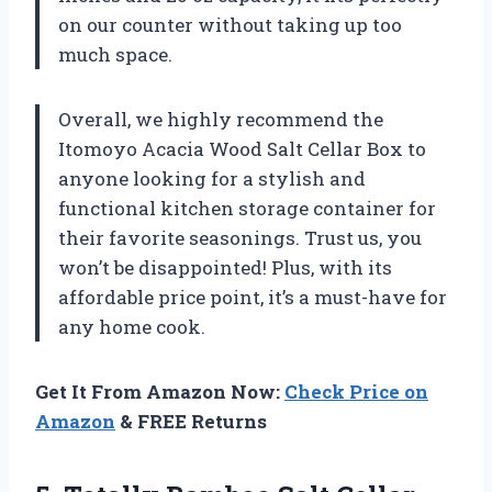
on our counter without taking up too
much space.
Overall, we highly recommend the
Itomoyo Acacia Wood Salt Cellar Box to
anyone looking for a stylish and
functional kitchen storage container for
their favorite seasonings. Trust us, you
won’t be disappointed! Plus, with its
affordable price point, it’s a must-have for
any home cook.
Get It From Amazon Now:
Check Price on
Amazon
& FREE Returns