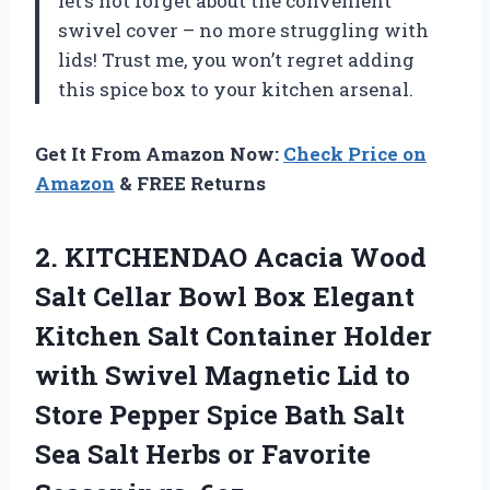
let’s not forget about the convenient
swivel cover – no more struggling with
lids! Trust me, you won’t regret adding
this spice box to your kitchen arsenal.
Get It From Amazon Now:
Check Price on
Amazon
& FREE Returns
2.
KITCHENDAO Acacia Wood
Salt Cellar Bowl Box Elegant
Kitchen Salt Container Holder
with Swivel Magnetic Lid to
Store Pepper Spice Bath Salt
Sea Salt Herbs or Favorite