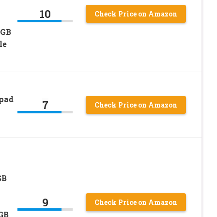
10
Check Price on Amazon
RGB
le
pad
7
Check Price on Amazon
SB
9
Check Price on Amazon
GB