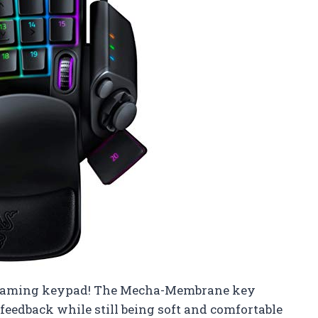
2 gaming keypad! The Mecha-Membrane key
 feedback while still being soft and comfortable