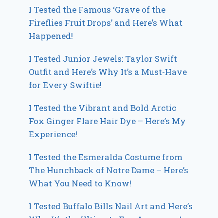
I Tested the Famous ‘Grave of the
Fireflies Fruit Drops’ and Here’s What
Happened!
I Tested Junior Jewels: Taylor Swift
Outfit and Here’s Why It’s a Must-Have
for Every Swiftie!
I Tested the Vibrant and Bold Arctic
Fox Ginger Flare Hair Dye – Here’s My
Experience!
I Tested the Esmeralda Costume from
The Hunchback of Notre Dame – Here’s
What You Need to Know!
I Tested Buffalo Bills Nail Art and Here’s