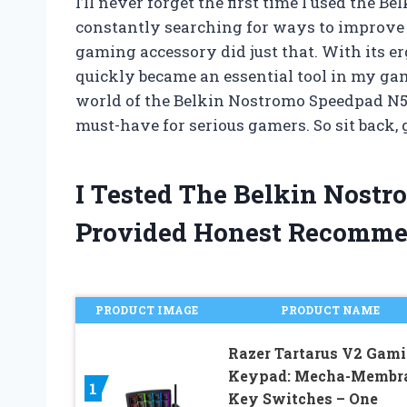
I’ll never forget the first time I used the
constantly searching for ways to improve
gaming accessory did just that. With its e
quickly became an essential tool in my gamin
world of the Belkin Nostromo Speedpad N52 a
must-have for serious gamers. So sit back, g
I Tested The Belkin Nost
Provided Honest Recomme
PRODUCT IMAGE
PRODUCT NAME
Razer Tartarus V2 Gam
Keypad: Mecha-Membr
1
Key Switches – One