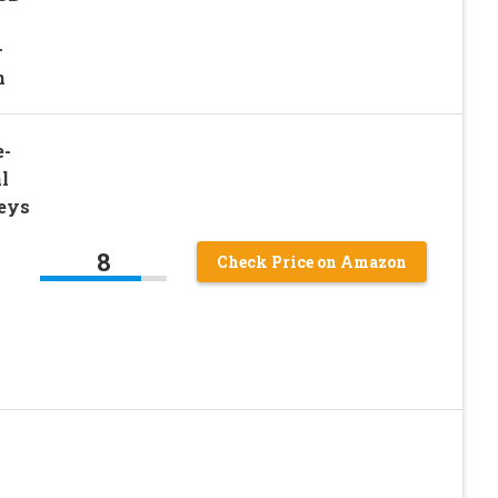
–
n
e-
l
eys
8
Check Price on Amazon