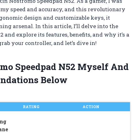
 Belkin Nostromo Speedpad N52. As a gamer, I was
 my speed and accuracy, and this revolutionary
rgonomic design and customizable keys, it
g arsenal. In this article, I’ll delve into the
nd explore its features, benefits, and why it’s a
rab your controller, and let’s dive in!
romo Speedpad N52 Myself And
ndations Below
RATING
ACTION
ing
ane