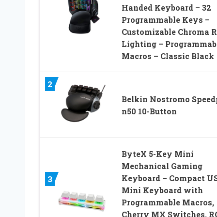
Handed Keyboard – 32
Programmable Keys –
Customizable Chroma 
Lighting – Programmab
Macros – Classic Black
2
Belkin Nostromo Speed
n50 10-Button
ByteX 5-Key Mini
Mechanical Gaming
Keyboard – Compact U
3
Mini Keyboard with
Programmable Macros,
Cherry MX Switches, R