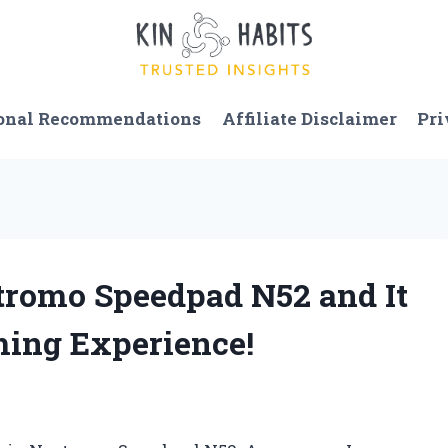
onal Recommendations
Affiliate Disclaimer
Pri
stromo Speedpad N52 and It
ing Experience!