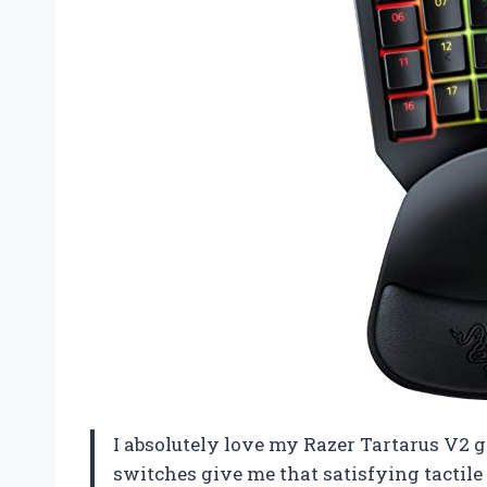
I absolutely love my Razer Tartarus V
switches give me that satisfying tactile