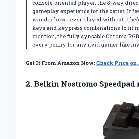
console-oriented player, the 8-way dir
gameplay experience for the better. It fe
wonder how I ever played without it bef
keys and keypress combinations to fit m
mention, the fully syncable Chroma RGB li
every penny for any avid gamer like my
Get It From Amazon Now:
Check Price o
2. Belkin
Nostromo Speedpad n