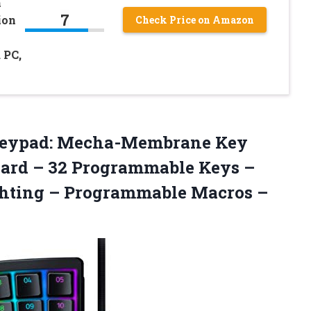
h
7
ion
Check Price on Amazon
 PC,
 Keypad: Mecha-Membrane Key
ard – 32 Programmable Keys –
ghting – Programmable
Macros –