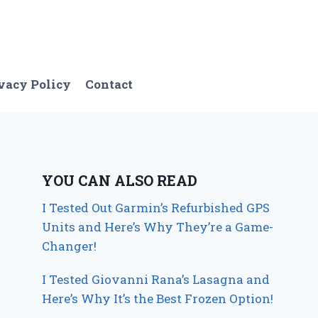
vacy Policy
Contact
YOU CAN ALSO READ
I Tested Out Garmin’s Refurbished GPS
Units and Here’s Why They’re a Game-
Changer!
I Tested Giovanni Rana’s Lasagna and
Here’s Why It’s the Best Frozen Option!