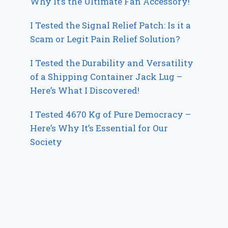
Why It’s the Ultimate Fan Accessory!
I Tested the Signal Relief Patch: Is it a
Scam or Legit Pain Relief Solution?
I Tested the Durability and Versatility
of a Shipping Container Jack Lug –
Here’s What I Discovered!
I Tested 4670 Kg of Pure Democracy –
Here’s Why It’s Essential for Our
Society