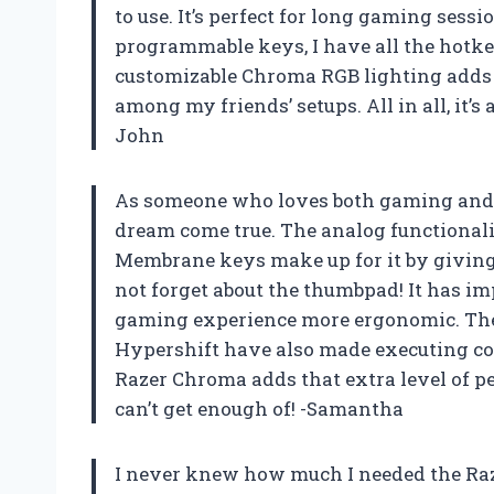
to use. It’s perfect for long gaming sess
programmable keys, I have all the hotke
customizable Chroma RGB lighting adds a
among my friends’ setups. All in all, it’
John
As someone who loves both gaming and cr
dream come true. The analog functionali
Membrane keys make up for it by giving 
not forget about the thumbpad! It has
gaming experience more ergonomic. Th
Hypershift have also made executing co
Razer Chroma adds that extra level of 
can’t get enough of! -Samantha
I never knew how much I needed the Raze