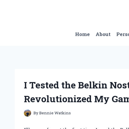
Skip
to
content
Home
About
Pers
I Tested the Belkin No
Revolutionized My Gam
By
Bennie Watkins