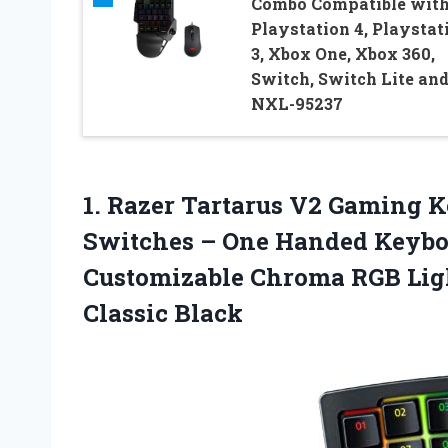
Combo Compatible wit
Playstation 4, Playstat
3, Xbox One, Xbox 360,
Switch, Switch Lite and
NXL-95237
1. Razer Tartarus V2 Gaming
Switches – One Handed Keybo
Customizable Chroma RGB Li
Classic Black