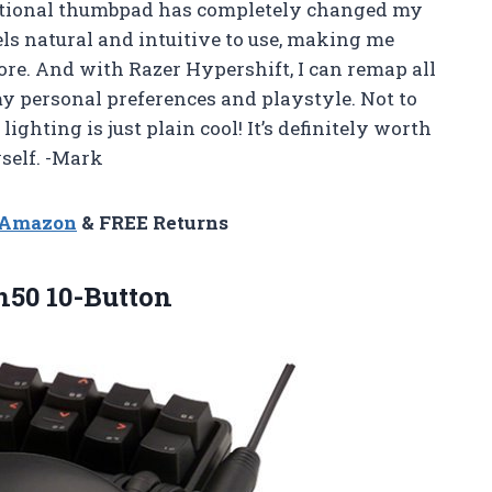
ectional thumbpad has completely changed my
els natural and intuitive to use, making me
ore. And with Razer Hypershift, I can remap all
y personal preferences and playstyle. Not to
ghting is just plain cool! It’s definitely worth
self. -Mark
n Amazon
& FREE Returns
50 10-Button