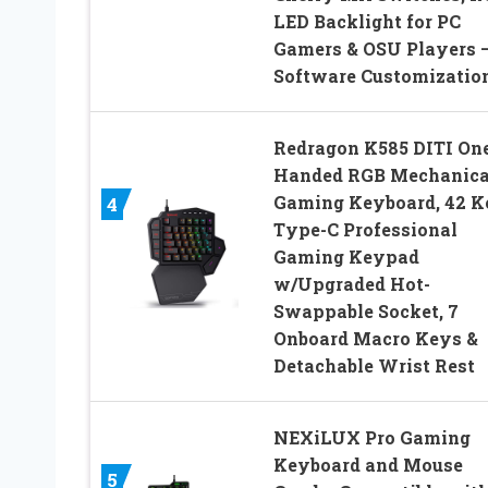
LED Backlight for PC
Gamers & OSU Players 
Software Customizatio
Redragon K585 DITI On
Handed RGB Mechanica
Gaming Keyboard, 42 K
4
Type-C Professional
Gaming Keypad
w/Upgraded Hot-
Swappable Socket, 7
Onboard Macro Keys &
Detachable Wrist Rest
NEXiLUX Pro Gaming
Keyboard and Mouse
5