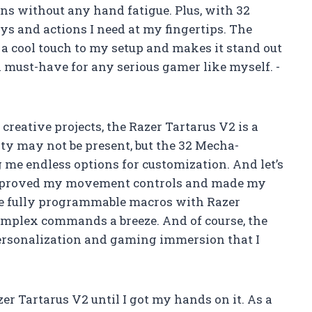
ions without any hand fatigue. Plus, with 32
ys and actions I need at my fingertips. The
 cool touch to my setup and makes it stand out
s a must-have for any serious gamer like myself. -
eative projects, the Razer Tartarus V2 is a
ty may not be present, but the 32 Mecha-
me endless options for customization. And let’s
 improved my movement controls and made my
e fully programmable macros with Razer
mplex commands a breeze. And of course, the
personalization and gaming immersion that I
r Tartarus V2 until I got my hands on it. As a