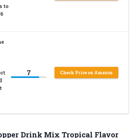
s to
 6
ne
7
rt
Check Price on Amazon
d
t
opper Drink Mix Tropical Flavor