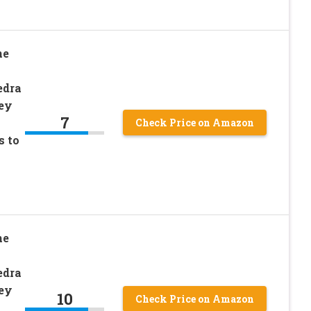
ne
edra
ey
7
Check Price on Amazon
s to
ne
edra
ey
10
Check Price on Amazon