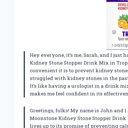
Hey everyone, it’s me, Sarah, and I jus
Kidney Stone Stopper Drink Mix in Tropic
convenient it is to prevent kidney ston
struggled with kidney stones in the pas
It’s like having a urologist in a drink mix
makes me feel confident in its effectiven
Greetings, folks! My name is John and I
Moonstone Kidney Stone Stopper Drink Mi
lives up to its promise of preventing ca