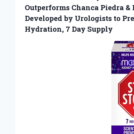
Outperforms Chanca Piedra &
Developed by Urologists to P
Hydration, 7 Day Supply