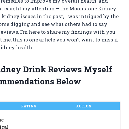
l remedies to improve my overall health, and
hat caught my attention – the Moonstone Kidney
idney issues in the past, I was intrigued by the
 some digging and see what others had to say
 reviews, I’m here to share my findings with you
e, this is one article you won’t want to miss if
kidney health.
idney Drink Reviews Myself
ommendations Below
RATING
ACTION
ne
ical