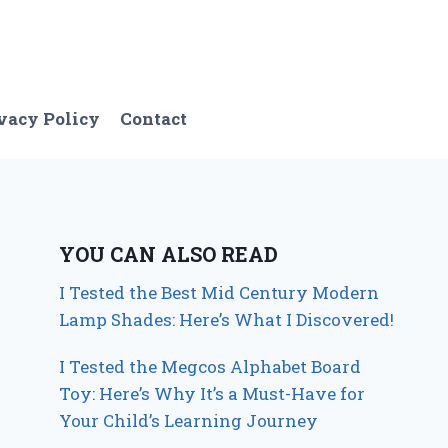
vacy Policy
Contact
YOU CAN ALSO READ
I Tested the Best Mid Century Modern
Lamp Shades: Here’s What I Discovered!
I Tested the Megcos Alphabet Board
Toy: Here’s Why It’s a Must-Have for
Your Child’s Learning Journey