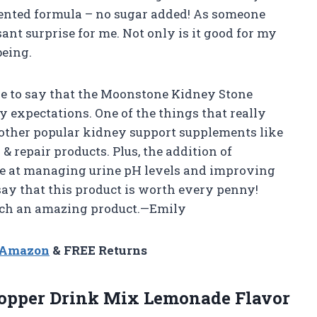
atented formula – no sugar added! As someone
ant surprise for me. Not only is it good for my
being.
have to say that the Moonstone Kidney Stone
 expectations. One of the things that really
 other popular kidney support supplements like
 repair products. Plus, the addition of
ive at managing urine pH levels and improving
say that this product is worth every penny!
uch an amazing product.—Emily
n Amazon
& FREE Returns
opper Drink Mix Lemonade Flavor