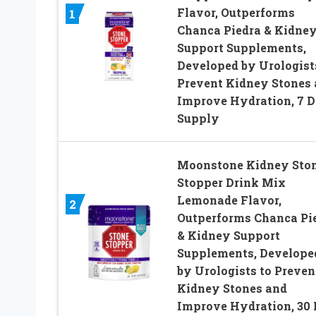
Flavor, Outperforms
1
Chanca Piedra & Kidne
Support Supplements,
Developed by Urologist
Prevent Kidney Stones
Improve Hydration, 7 
Supply
Moonstone Kidney Sto
Stopper Drink Mix
Lemonade Flavor,
2
Outperforms Chanca Pi
& Kidney Support
Supplements, Develope
by Urologists to Preven
Kidney Stones and
Improve Hydration, 30