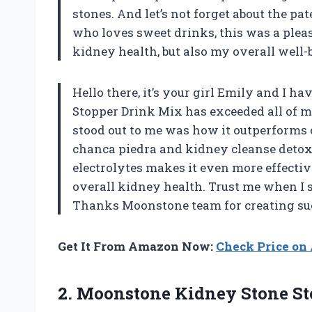
stones. And let’s not forget about the p
who loves sweet drinks, this was a pleas
kidney health, but also my overall well-
Hello there, it’s your girl Emily and I 
Stopper Drink Mix has exceeded all of my
stood out to me was how it outperforms
chanca piedra and kidney cleanse detox &
electrolytes makes it even more effect
overall kidney health. Trust me when I 
Thanks Moonstone team for creating s
Get It From Amazon Now:
Check Price o
2.
Moonstone Kidney Stone
St