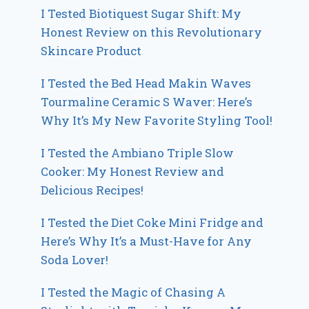
I Tested Biotiquest Sugar Shift: My
Honest Review on this Revolutionary
Skincare Product
I Tested the Bed Head Makin Waves
Tourmaline Ceramic S Waver: Here’s
Why It’s My New Favorite Styling Tool!
I Tested the Ambiano Triple Slow
Cooker: My Honest Review and
Delicious Recipes!
I Tested the Diet Coke Mini Fridge and
Here’s Why It’s a Must-Have for Any
Soda Lover!
I Tested the Magic of Chasing A