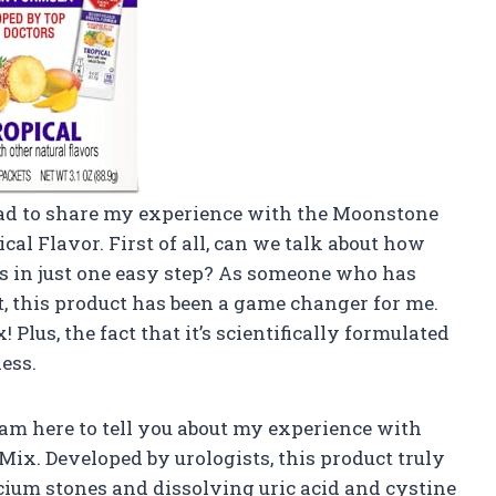
t had to share my experience with the Moonstone
al Flavor. First of all, can we talk about how
es in just one easy step? As someone who has
t, this product has been a game changer for me.
! Plus, the fact that it’s scientifically formulated
ess.
 am here to tell you about my experience with
x. Developed by urologists, this product truly
lcium stones and dissolving uric acid and cystine