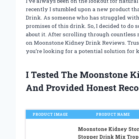
I’ve always been on the lookout for natura
recently I stumbled upon a new product t
Drink. As someone who has struggled with k
promises of this drink. So, I decided to do
about it. After scrolling through countless
on Moonstone Kidney Drink Reviews. Trust m
you’re looking for a potential solution for 
I Tested The Moonstone K
And Provided Honest Rec
PRODUCT IMAGE
PRODUCT NAME
Moonstone Kidney Sto
Stopper Drink Mix Trop