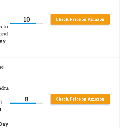
y
10
Check Price on Amazon
s to
 and
Day
ne
edra
8
Check Price on Amazon
d
t
 Day