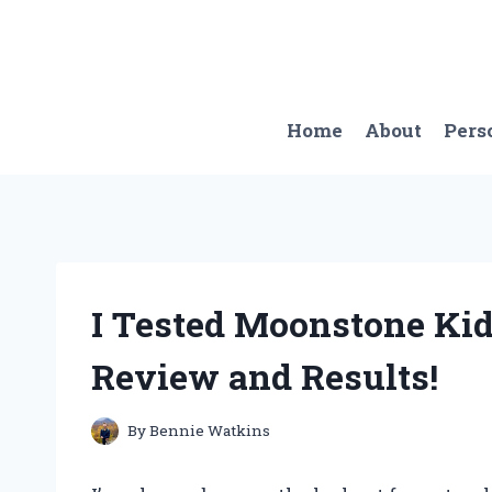
Skip
to
content
Home
About
Pers
I Tested Moonstone Ki
Review and Results!
By
Bennie Watkins