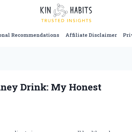
onal Recommendations
Affiliate Disclaimer
Pri
dney Drink: My Honest