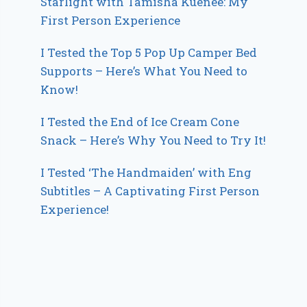
Starlight with Tamisha Kuenee: My
First Person Experience
I Tested the Top 5 Pop Up Camper Bed
Supports – Here’s What You Need to
Know!
I Tested the End of Ice Cream Cone
Snack – Here’s Why You Need to Try It!
I Tested ‘The Handmaiden’ with Eng
Subtitles – A Captivating First Person
Experience!