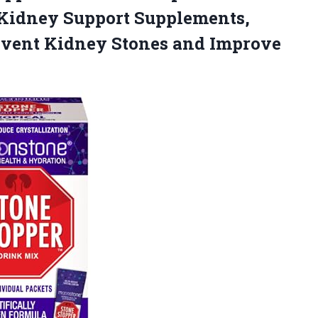
 Kidney Support Supplements,
revent Kidney Stones and Improve