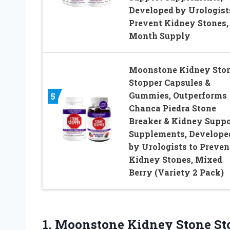
Developed by Urologist
Prevent Kidney Stones,
Month Supply
Moonstone Kidney Sto
Stopper Capsules &
Gummies, Outperforms
5
Chanca Piedra Stone
Breaker & Kidney Suppo
Supplements, Develope
by Urologists to Preven
Kidney Stones, Mixed
Berry (Variety 2 Pack)
1.
Moonstone Kidney Stone
St