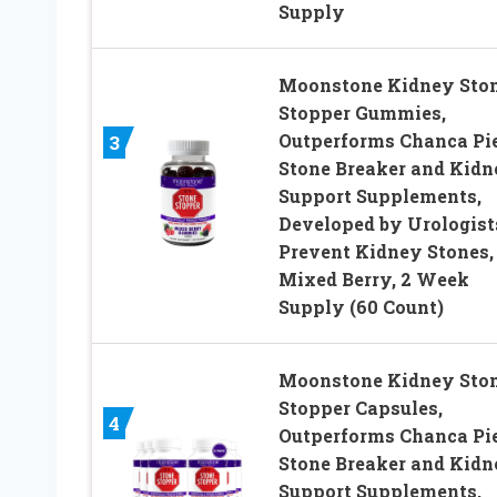
Supply
Moonstone Kidney Sto
Stopper Gummies,
Outperforms Chanca Pi
3
Stone Breaker and Kidn
Support Supplements,
Developed by Urologist
Prevent Kidney Stones,
Mixed Berry, 2 Week
Supply (60 Count)
Moonstone Kidney Sto
Stopper Capsules,
4
Outperforms Chanca Pi
Stone Breaker and Kidn
Support Supplements,