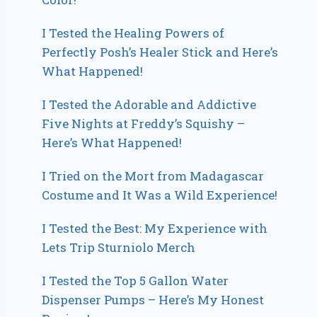
I Tested the Healing Powers of
Perfectly Posh’s Healer Stick and Here’s
What Happened!
I Tested the Adorable and Addictive
Five Nights at Freddy’s Squishy –
Here’s What Happened!
I Tried on the Mort from Madagascar
Costume and It Was a Wild Experience!
I Tested the Best: My Experience with
Lets Trip Sturniolo Merch
I Tested the Top 5 Gallon Water
Dispenser Pumps – Here’s My Honest