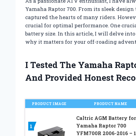
As a passionate ATV enthusiast, I have al
Yamaha Raptor 700. From its sleek design 
captured the hearts of many riders. Howeve
crucial for optimal performance. One crucia
battery size. In this article, I will delve i
why it matters for your off-roading adventu
I Tested The Yamaha Rapto
And Provided Honest Rec
PRODUCT IMAGE
PRODUCT NAME
Caltric AGM Battery for
Yamaha Raptor 700
1
YFM700R 2006-2016 – 