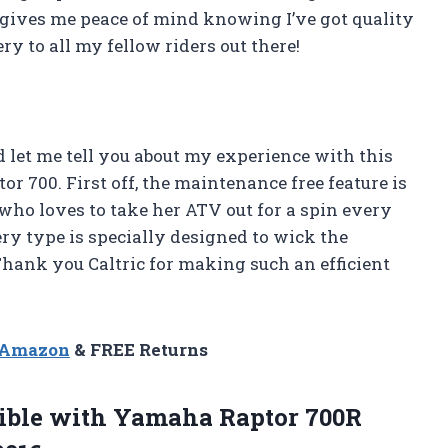
ct gives me peace of mind knowing I’ve got quality
 to all my fellow riders out there!
nd let me tell you about my experience with this
 700. First off, the maintenance free feature is
who loves to take her ATV out for a spin every
tery type is specially designed to wick the
Thank you Caltric for making such an efficient
n Amazon
& FREE Returns
ble with Yamaha Raptor 700R