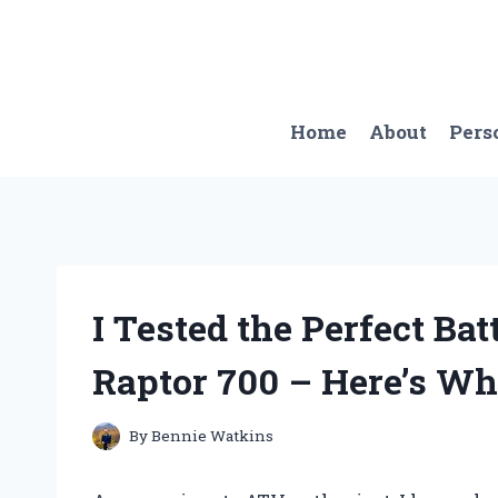
Skip
to
content
Home
About
Pers
I Tested the Perfect Ba
Raptor 700 – Here’s Wh
By
Bennie Watkins