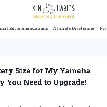
onal Recommendations
Affiliate Disclaimer
Pri
ttery Size for My Yamaha
y You Need to Upgrade!