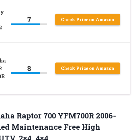
ry
7
Check Price on Amazon
2
ha
8
R
Check Price on Amazon
0R
amaha Raptor 700 YFM700R 2006-
aled Maintenance Free High
UTV, 2×4, 4×4