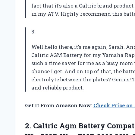
fact that it’s also a Caltric brand produ
in my ATV. Highly recommend this battery
3.
Well hello there, it’s me again, Sarah. A
Caltric AGM Battery for my Yamaha Raptor
such a time saver for me as a busy mom 
chance I get. And on top of that, the bat
electrolyte between the plates? Genius! 
and reliable product.
Get It From Amazon Now:
Check Price o
2.
Caltric Agm Battery
Compati