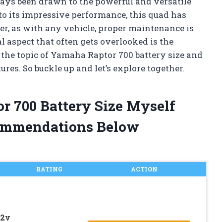
ways been drawn to the powerful and versatile
to its impressive performance, this quad has
r, as with any vehicle, proper maintenance is
l aspect that often gets overlooked is the
nto the topic of Yamaha Raptor 700 battery size and
res. So buckle up and let’s explore together.
r 700 Battery Size Myself
ommendations Below
RATING
ACTION
12v