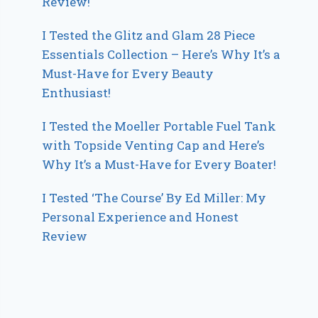
Review!
I Tested the Glitz and Glam 28 Piece
Essentials Collection – Here’s Why It’s a
Must-Have for Every Beauty
Enthusiast!
I Tested the Moeller Portable Fuel Tank
with Topside Venting Cap and Here’s
Why It’s a Must-Have for Every Boater!
I Tested ‘The Course’ By Ed Miller: My
Personal Experience and Honest
Review