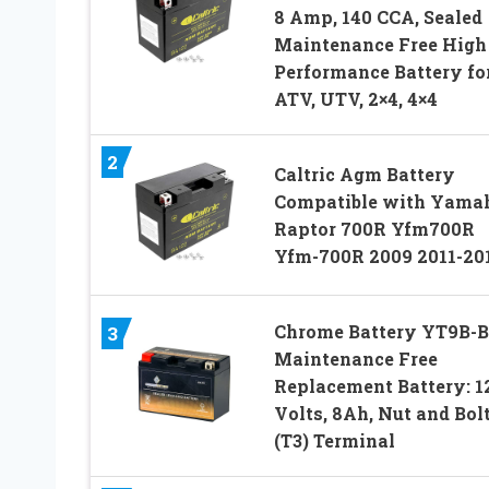
8 Amp, 140 CCA, Sealed
Maintenance Free High
Performance Battery fo
ATV, UTV, 2×4, 4×4
2
Caltric Agm Battery
Compatible with Yama
Raptor 700R Yfm700R
Yfm-700R 2009 2011-20
Chrome Battery YT9B-
3
Maintenance Free
Replacement Battery: 1
Volts, 8Ah, Nut and Bol
(T3) Terminal