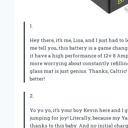
1.
Hey there, it’s me, Lisa, and I just had to
me tell you, this battery is a game cha
it have a high performance of 12v 8 Amp 
more worrying about constantly refilling
glass mat is just genius. Thanks, Caltr
better!
2.
Yo yo yo, it’s your boy Kevin here and I 
jumping for joy! Literally, because my 
thanks to this baby. And no initial char