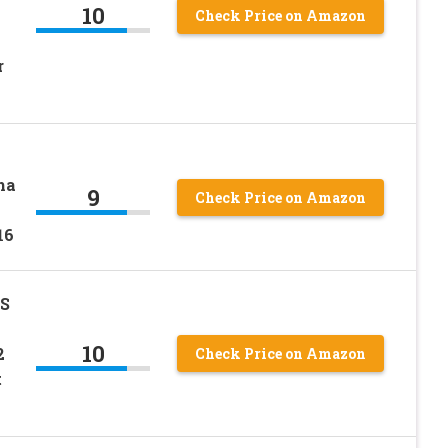
10
Check Price on Amazon
r
ha
9
Check Price on Amazon
16
BS
10
2
Check Price on Amazon
t