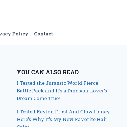
vacy Policy
Contact
YOU CAN ALSO READ
I Tested the Jurassic World Fierce
Battle Pack and It’s a Dinosaur Lover’s
Dream Come True!
I Tested Revlon Frost And Glow Honey:
Here’s Why It’s My New Favorite Hair
Color!