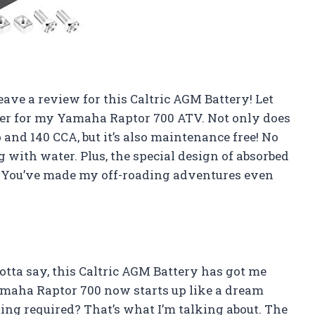
 leave a review for this Caltric AGM Battery! Let
nger for my Yamaha Raptor 700 ATV. Not only does
and 140 CCA, but it’s also maintenance free! No
 with water. Plus, the special design of absorbed
ic! You’ve made my off-roading adventures even
gotta say, this Caltric AGM Battery has got me
Yamaha Raptor 700 now starts up like a dream
ging required? That’s what I’m talking about. The