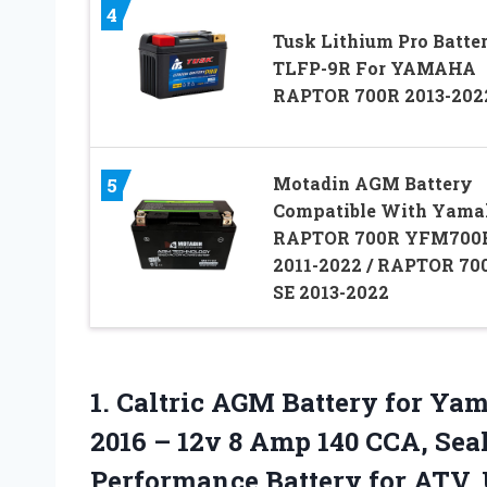
4
Tusk Lithium Pro Batte
TLFP-9R For YAMAHA
RAPTOR 700R 2013-202
Motadin AGM Battery
5
Compatible With Yama
RAPTOR 700R YFM700
2011-2022 / RAPTOR 70
SE 2013-2022
1. Caltric AGM Battery for Y
2016 – 12v 8 Amp 140 CCA, Se
Performance Battery for
ATV, 