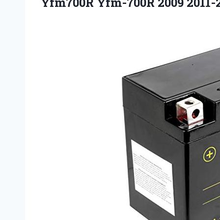
Yfm700R Yfm-700R 2009 2011-