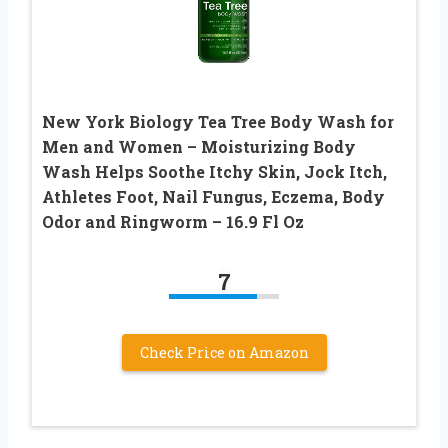
New York Biology Tea Tree Body Wash for
Men and Women – Moisturizing Body
Wash Helps Soothe Itchy Skin, Jock Itch,
Athletes Foot, Nail Fungus, Eczema, Body
Odor and Ringworm – 16.9 Fl Oz
7
Check Price on Amazon