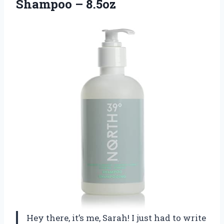
Shampoo – 8.5oz
Hey there, it’s me, Sarah! I just had to write