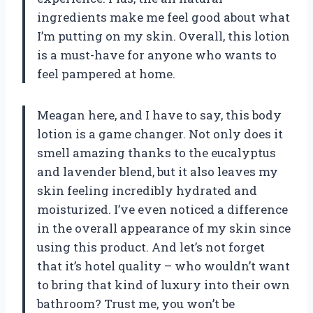
ingredients make me feel good about what
I’m putting on my skin. Overall, this lotion
is a must-have for anyone who wants to
feel pampered at home.
Meagan here, and I have to say, this body
lotion is a game changer. Not only does it
smell amazing thanks to the eucalyptus
and lavender blend, but it also leaves my
skin feeling incredibly hydrated and
moisturized. I’ve even noticed a difference
in the overall appearance of my skin since
using this product. And let’s not forget
that it’s hotel quality – who wouldn’t want
to bring that kind of luxury into their own
bathroom? Trust me, you won’t be