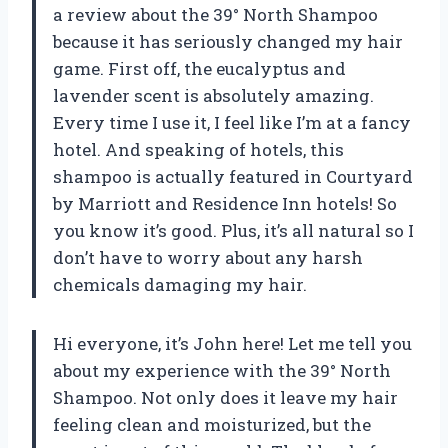
a review about the 39° North Shampoo
because it has seriously changed my hair
game. First off, the eucalyptus and
lavender scent is absolutely amazing.
Every time I use it, I feel like I’m at a fancy
hotel. And speaking of hotels, this
shampoo is actually featured in Courtyard
by Marriott and Residence Inn hotels! So
you know it’s good. Plus, it’s all natural so I
don’t have to worry about any harsh
chemicals damaging my hair.
Hi everyone, it’s John here! Let me tell you
about my experience with the 39° North
Shampoo. Not only does it leave my hair
feeling clean and moisturized, but the