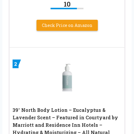
10
Check Price on Amazon
2
39° North Body Lotion – Eucalyptus &
Lavender Scent – Featured in Courtyard by
Marriott and Residence Inn Hotels –
Hydrating & Moisturizing – All Natural