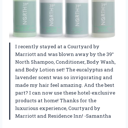
I recently stayed at a Courtyard by
Marriott and was blown away by the 39°
North Shampoo, Conditioner, Body Wash,
and Body Lotion set! The eucalyptus and
lavender scent was so invigorating and
made my hair feel amazing. And the best
part? I can now use these hotel-exclusive
products at home! Thanks for the
luxurious experience, Courtyard by
Marriott and Residence Inn! -Samantha