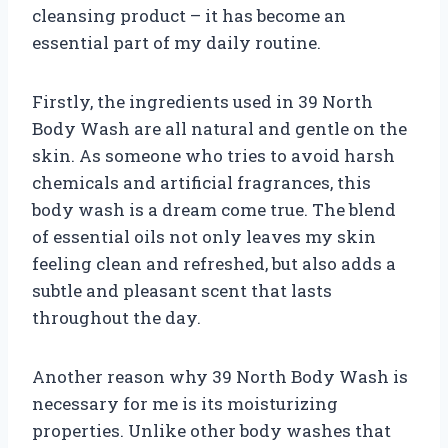
cleansing product – it has become an
essential part of my daily routine.
Firstly, the ingredients used in 39 North
Body Wash are all natural and gentle on the
skin. As someone who tries to avoid harsh
chemicals and artificial fragrances, this
body wash is a dream come true. The blend
of essential oils not only leaves my skin
feeling clean and refreshed, but also adds a
subtle and pleasant scent that lasts
throughout the day.
Another reason why 39 North Body Wash is
necessary for me is its moisturizing
properties. Unlike other body washes that