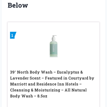
Below
1
39° North Body Wash – Eucalyptus &
Lavender Scent – Featured in Courtyard by
Marriott and Residence Inn Hotels –
Cleansing & Moisturizing – All Natural
Body Wash – 8.5oz