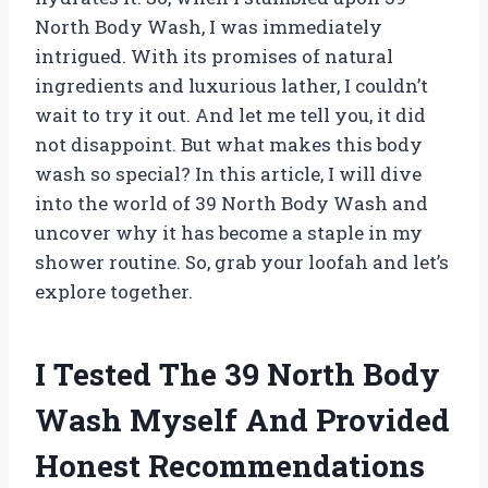
North Body Wash, I was immediately
intrigued. With its promises of natural
ingredients and luxurious lather, I couldn’t
wait to try it out. And let me tell you, it did
not disappoint. But what makes this body
wash so special? In this article, I will dive
into the world of 39 North Body Wash and
uncover why it has become a staple in my
shower routine. So, grab your loofah and let’s
explore together.
I Tested The 39 North Body
Wash Myself And Provided
Honest Recommendations