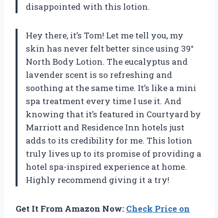
disappointed with this lotion.
Hey there, it’s Tom! Let me tell you, my
skin has never felt better since using 39°
North Body Lotion. The eucalyptus and
lavender scent is so refreshing and
soothing at the same time. It’s like a mini
spa treatment every time I use it. And
knowing that it’s featured in Courtyard by
Marriott and Residence Inn hotels just
adds to its credibility for me. This lotion
truly lives up to its promise of providing a
hotel spa-inspired experience at home.
Highly recommend giving it a try!
Get It From Amazon Now:
Check Price on