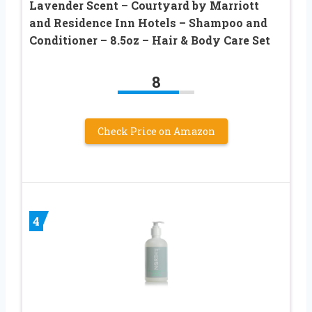
Lavender Scent – Courtyard by Marriott
and Residence Inn Hotels – Shampoo and
Conditioner – 8.5oz – Hair & Body Care Set
8
Check Price on Amazon
4