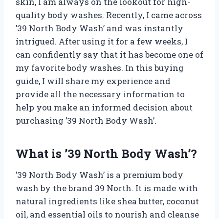
skin, I am always on the lookout for high-
quality body washes. Recently, I came across
’39 North Body Wash’ and was instantly
intrigued. After using it for a few weeks, I
can confidently say that it has become one of
my favorite body washes. In this buying
guide, I will share my experience and
provide all the necessary information to
help you make an informed decision about
purchasing ’39 North Body Wash’.
What is ’39 North Body Wash’?
’39 North Body Wash’ is a premium body
wash by the brand 39 North. It is made with
natural ingredients like shea butter, coconut
oil, and essential oils to nourish and cleanse