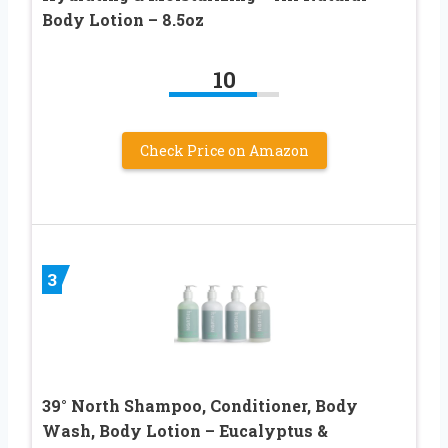
Body Lotion – 8.5oz
10
Check Price on Amazon
3
39° North Shampoo, Conditioner, Body
Wash, Body Lotion – Eucalyptus &