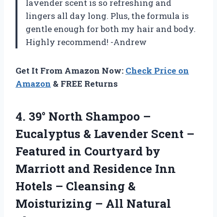
lavender scent is so refreshing and
lingers all day long. Plus, the formula is
gentle enough for both my hair and body.
Highly recommend! -Andrew
Get It From Amazon Now:
Check Price on
Amazon
& FREE Returns
4. 39° North Shampoo –
Eucalyptus & Lavender Scent –
Featured in Courtyard by
Marriott and Residence Inn
Hotels – Cleansing &
Moisturizing – All
Natural