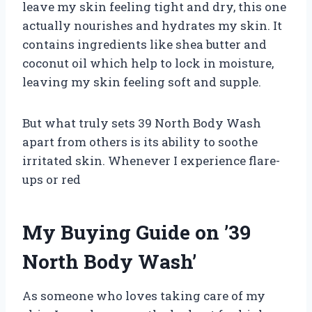
leave my skin feeling tight and dry, this one
actually nourishes and hydrates my skin. It
contains ingredients like shea butter and
coconut oil which help to lock in moisture,
leaving my skin feeling soft and supple.
But what truly sets 39 North Body Wash
apart from others is its ability to soothe
irritated skin. Whenever I experience flare-
ups or red
My Buying Guide on ’39
North Body Wash’
As someone who loves taking care of my