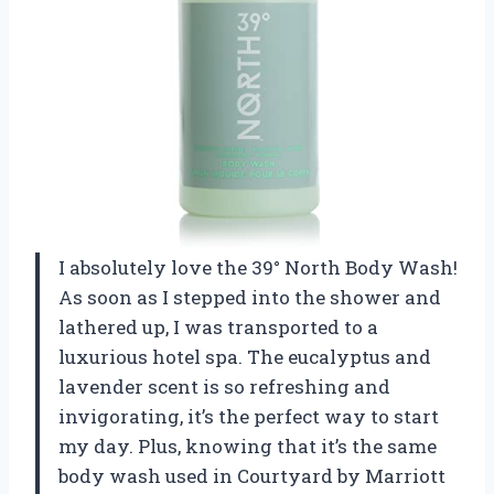
I absolutely love the 39° North Body Wash!
As soon as I stepped into the shower and
lathered up, I was transported to a
luxurious hotel spa. The eucalyptus and
lavender scent is so refreshing and
invigorating, it’s the perfect way to start
my day. Plus, knowing that it’s the same
body wash used in Courtyard by Marriott