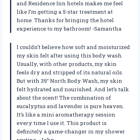
and Residence Inn hotels makes me feel
like I’m getting a 5-star treatment at
home. Thanks for bringing the hotel
experience to my bathroom! -Samantha
I couldn’t believe how soft and moisturized
my skin felt after using this body wash.
Usually, with other products, my skin
feels dry and stripped of its natural oils.
But with 39° North Body Wash, my skin
felt hydrated and nourished. And let’s talk
about the scent! The combination of
eucalyptus and lavender is pure heaven.
It’s like a mini aromatherapy session
every time I use it. This product is
definitely a game-changer in my shower
routine. -John