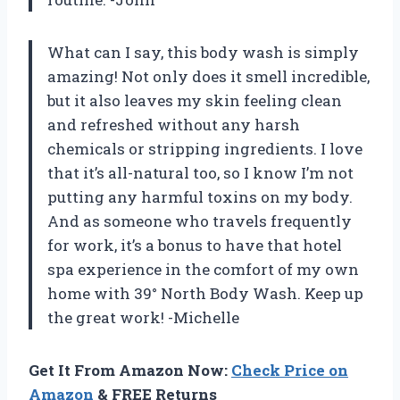
What can I say, this body wash is simply
amazing! Not only does it smell incredible,
but it also leaves my skin feeling clean
and refreshed without any harsh
chemicals or stripping ingredients. I love
that it’s all-natural too, so I know I’m not
putting any harmful toxins on my body.
And as someone who travels frequently
for work, it’s a bonus to have that hotel
spa experience in the comfort of my own
home with 39° North Body Wash. Keep up
the great work! -Michelle
Get It From Amazon Now:
Check Price on
Amazon
& FREE Returns