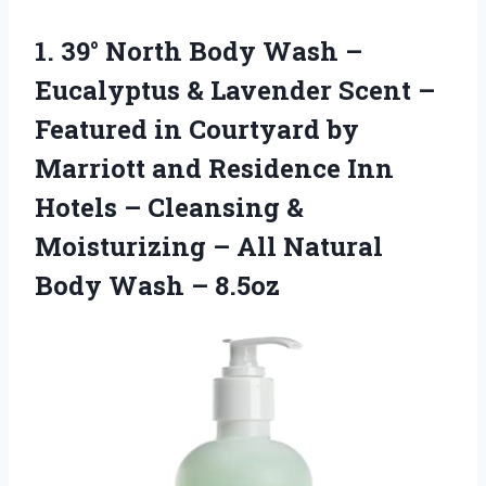
1. 39° North Body Wash –
Eucalyptus & Lavender Scent –
Featured in Courtyard by
Marriott and Residence Inn
Hotels – Cleansing &
Moisturizing – All Natural
Body Wash – 8.5oz