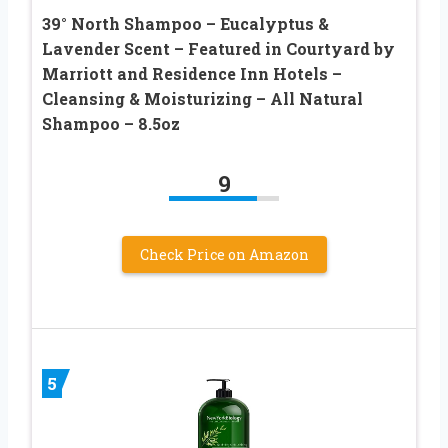
39° North Shampoo – Eucalyptus &
Lavender Scent – Featured in Courtyard by
Marriott and Residence Inn Hotels –
Cleansing & Moisturizing – All Natural
Shampoo – 8.5oz
9
Check Price on Amazon
5