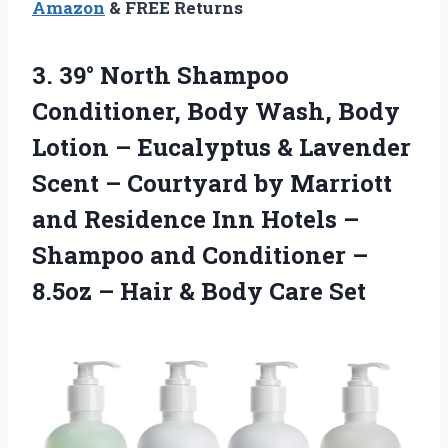
Amazon
& FREE Returns
3.
39° North Shampoo
Conditioner, Body Wash, Body
Lotion – Eucalyptus & Lavender
Scent – Courtyard by Marriott
and Residence Inn Hotels –
Shampoo and Conditioner –
8.5oz – Hair & Body Care Set