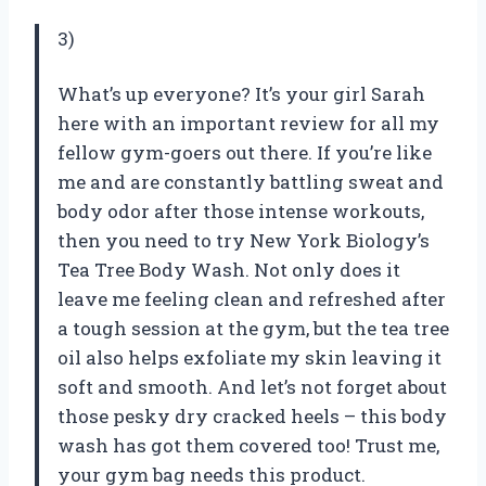
3)
What’s up everyone? It’s your girl Sarah
here with an important review for all my
fellow gym-goers out there. If you’re like
me and are constantly battling sweat and
body odor after those intense workouts,
then you need to try New York Biology’s
Tea Tree Body Wash. Not only does it
leave me feeling clean and refreshed after
a tough session at the gym, but the tea tree
oil also helps exfoliate my skin leaving it
soft and smooth. And let’s not forget about
those pesky dry cracked heels – this body
wash has got them covered too! Trust me,
your gym bag needs this product.