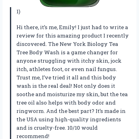
1)
Hi there, it’s me, Emily! I just had to write a
review for this amazing product I recently
discovered. The New York Biology Tea
Tree Body Wash is a game changer for
anyone struggling with itchy skin, jock
itch, athletes foot, or even nail fungus.
Trust me, I’ve tried it all and this body
wash is the real deal! Not only does it
soothe and moisturize my skin, but the tea
tree oil also helps with body odor and
ringworm. And the best part? It’s made in
the USA using high-quality ingredients
and is cruelty-free. 10/10 would
recommend!