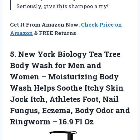
Seriously, give this shampoo a try!
Get It From Amazon Now:
Check Price on
Amazon
& FREE Returns
5. New York Biology Tea Tree
Body Wash for Men and
Women – Moisturizing Body
Wash Helps Soothe Itchy Skin
Jock Itch, Athletes Foot, Nail
Fungus, Eczema, Body Odor and
Ringworm
– 16.9 Fl Oz