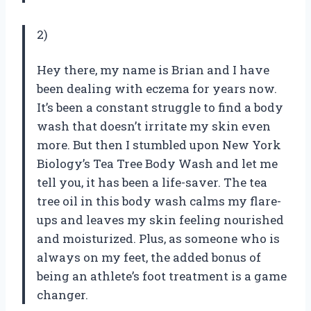
2)
Hey there, my name is Brian and I have
been dealing with eczema for years now.
It’s been a constant struggle to find a body
wash that doesn’t irritate my skin even
more. But then I stumbled upon New York
Biology’s Tea Tree Body Wash and let me
tell you, it has been a life-saver. The tea
tree oil in this body wash calms my flare-
ups and leaves my skin feeling nourished
and moisturized. Plus, as someone who is
always on my feet, the added bonus of
being an athlete’s foot treatment is a game
changer.