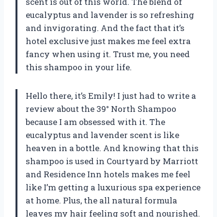
scent is out of this world. The blend of
eucalyptus and lavender is so refreshing
and invigorating. And the fact that it’s
hotel exclusive just makes me feel extra
fancy when using it. Trust me, you need
this shampoo in your life.
Hello there, it’s Emily! I just had to write a
review about the 39° North Shampoo
because I am obsessed with it. The
eucalyptus and lavender scent is like
heaven in a bottle. And knowing that this
shampoo is used in Courtyard by Marriott
and Residence Inn hotels makes me feel
like I’m getting a luxurious spa experience
at home. Plus, the all natural formula
leaves my hair feeling soft and nourished.