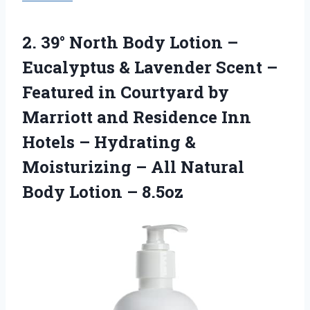
2.
39° North Body
Lotion –
Eucalyptus & Lavender Scent –
Featured in Courtyard by
Marriott and Residence Inn
Hotels – Hydrating &
Moisturizing – All Natural
Body Lotion – 8.5oz