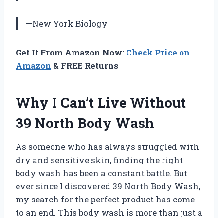
—New York Biology
Get It From Amazon Now:
Check Price on
Amazon
& FREE Returns
Why I Can’t Live Without
39 North Body Wash
As someone who has always struggled with
dry and sensitive skin, finding the right
body wash has been a constant battle. But
ever since I discovered 39 North Body Wash,
my search for the perfect product has come
to an end. This body wash is more than just a