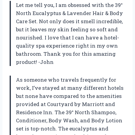
Let me tell you, I am obsessed with the 39°
North Eucalyptus & Lavender Hair & Body
Care Set. Not only does it smell incredible,
but it leaves my skin feeling so soft and
nourished. I love that I can have a hotel-
quality spa experience right in my own
bathroom. Thank you for this amazing
product! -John
As someone who travels frequently for
work, I’ve stayed at many different hotels
but none have compared to the amenities
provided at Courtyard by Marriott and
Residence Inn. The 39° North Shampoo,
Conditioner, Body Wash, and Body Lotion
set is top-notch. The eucalyptus and