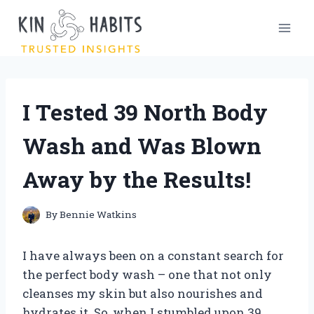
Skip
to
content
I Tested 39 North Body
Wash and Was Blown
Away by the Results!
By
Bennie Watkins
I have always been on a constant search for
the perfect body wash – one that not only
cleanses my skin but also nourishes and
hydrates it. So, when I stumbled upon 39