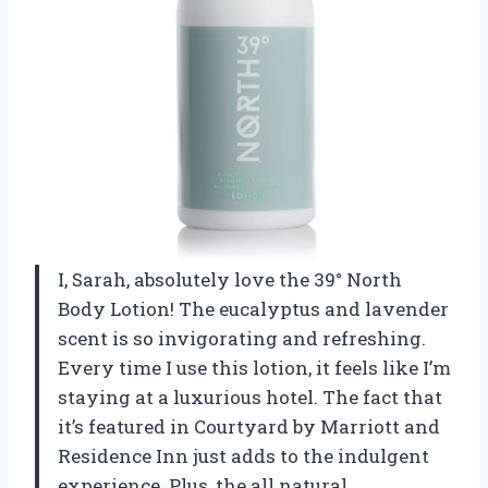
I, Sarah, absolutely love the 39° North
Body Lotion! The eucalyptus and lavender
scent is so invigorating and refreshing.
Every time I use this lotion, it feels like I’m
staying at a luxurious hotel. The fact that
it’s featured in Courtyard by Marriott and
Residence Inn just adds to the indulgent
experience. Plus, the all natural