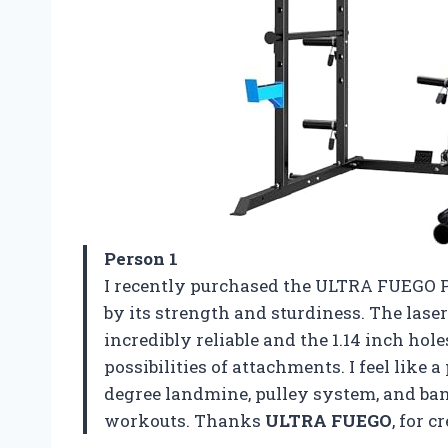
Person 1
I recently purchased the ULTRA FUEGO P
by its strength and sturdiness. The lase
incredibly reliable and the 1.14 inch hol
possibilities of attachments. I feel like 
degree landmine, pulley system, and ba
workouts. Thanks
ULTRA FUEGO
, for 