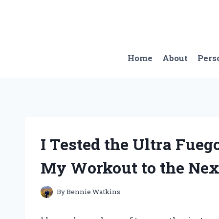
Skip
to
content
Home
About
Pers
I Tested the Ultra Fueg
My Workout to the Next
By
Bennie Watkins