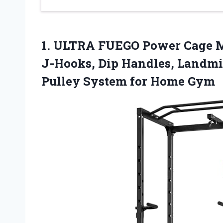
1. ULTRA FUEGO Power Cage M
J-Hooks, Dip Handles, Landmi
Pulley
System for Home Gym