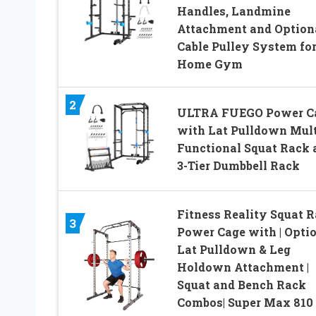
Handles, Landmine
Attachment and Option
Cable Pulley System fo
Home Gym
2
ULTRA FUEGO Power C
with Lat Pulldown Mult
Functional Squat Rack 
3-Tier Dumbbell Rack
Fitness Reality Squat 
3
Power Cage with | Opti
Lat Pulldown & Leg
Holdown Attachment |
Squat and Bench Rack
Combos| Super Max 810