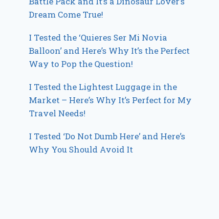
Battle Pack and It’s a Dinosaur Lover’s
Dream Come True!
I Tested the ‘Quieres Ser Mi Novia
Balloon’ and Here’s Why It’s the Perfect
Way to Pop the Question!
I Tested the Lightest Luggage in the
Market – Here’s Why It’s Perfect for My
Travel Needs!
I Tested ‘Do Not Dumb Here’ and Here’s
Why You Should Avoid It