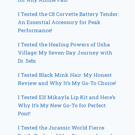
I Tested the C8 Corvette Battery Tender:
An Essential Accessory for Peak
Performance!
I Tested the Healing Powers of Usha
Village: My Seven-Day Journey with
Dr. Sebi
I Tested Black Mink Hair: My Honest
Review and Why It’s My Go-To Choice!
I Tested Elf Mikayla Lip Kit and Here’s
Why It’s My New Go-To for Perfect
Pout!
I Tested the Jurassic World Fierce