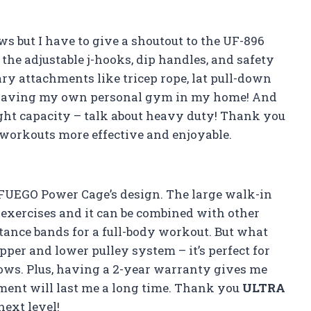
ews but I have to give a shoutout to the UF-896
 the adjustable j-hooks, dip handles, and safety
sary attachments like tricep rope, lat pull-down
like having my own personal gym in my home! And
ight capacity – talk about heavy duty! Thank you
workouts more effective and enjoyable.
FUEGO Power Cage’s design. The large walk-in
exercises and it can be combined with other
stance bands for a full-body workout. But what
upper and lower pulley system – it’s perfect for
 rows. Plus, having a 2-year warranty gives me
ment will last me a long time. Thank you
ULTRA
next level!