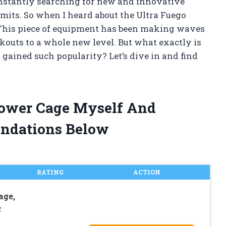
constantly searching for new and innovative
its. So when I heard about the Ultra Fuego
 This piece of equipment has been making waves
rkouts to a whole new level. But what exactly is
gained such popularity? Let’s dive in and find
 Power Cage Myself And
ndations Below
RATING
ACTION
ge,
r
p