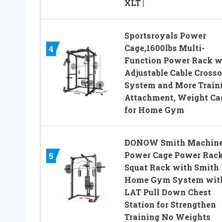
XLT |
Sportsroyals Power
Cage,1600lbs Multi-
4
Function Power Rack w
Adjustable Cable Cross
System and More Train
Attachment, Weight Ca
for Home Gym
DONOW Smith Machine
Power Cage Power Rac
5
Squat Rack with Smith 
Home Gym System wit
LAT Pull Down Chest
Station for Strengthen
Training No Weights