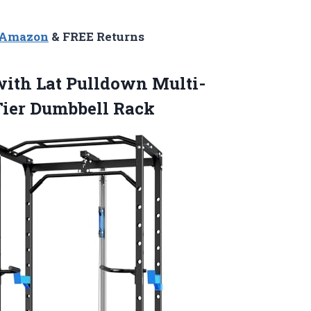
n Amazon
& FREE Returns
ith Lat Pulldown Multi-
Tier Dumbbell Rack