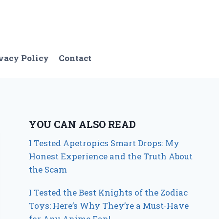
vacy Policy
Contact
YOU CAN ALSO READ
I Tested Apetropics Smart Drops: My
Honest Experience and the Truth About
the Scam
I Tested the Best Knights of the Zodiac
Toys: Here’s Why They’re a Must-Have
for Any Anime Fan!