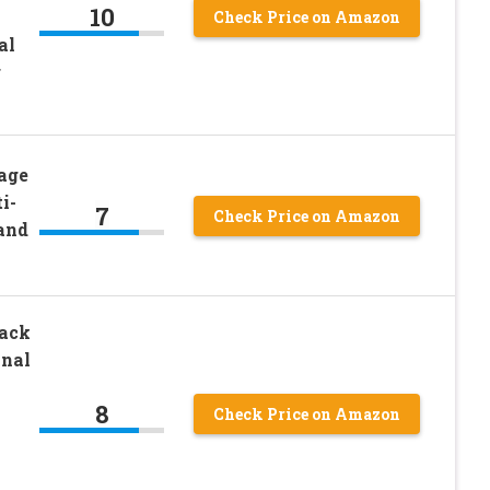
10
Check Price on Amazon
al
r
age
i-
7
Check Price on Amazon
and
Rack
onal
8
Check Price on Amazon