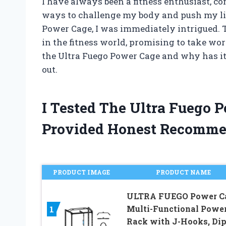
I have always been a fitness enthusiast, 
ways to challenge my body and push my lim
Power Cage, I was immediately intrigued.
in the fitness world, promising to take wo
the Ultra Fuego Power Cage and why has it 
out.
I Tested The Ultra Fuego
Provided Honest Recomme
PRODUCT IMAGE
PRODUCT NAME
ULTRA FUEGO Power Ca
1
Multi-Functional Powe
Rack with J-Hooks, Di