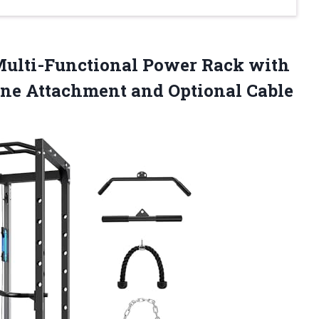
ulti-Functional Power Rack with
ne Attachment and Optional Cable