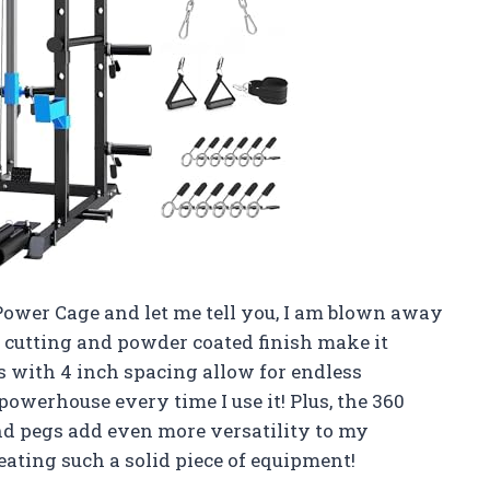
ower Cage and let me tell you, I am blown away
r cutting and powder coated finish make it
es with 4 inch spacing allow for endless
a powerhouse every time I use it! Plus, the 360
nd pegs add even more versatility to my
creating such a solid piece of equipment!