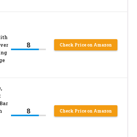
ith
8
over
Check Price on Amazon
ing
ge
,
k
Bar
8
h
Check Price on Amazon