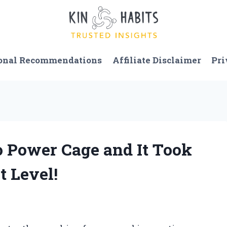
onal Recommendations
Affiliate Disclaimer
Pri
o Power Cage and It Took
 Level!