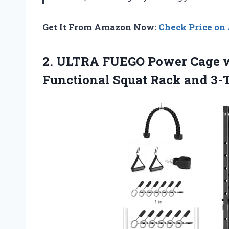
Get It From Amazon Now:
Check Price o
2. ULTRA FUEGO Power Cage w
Functional Squat Rack
and 3-