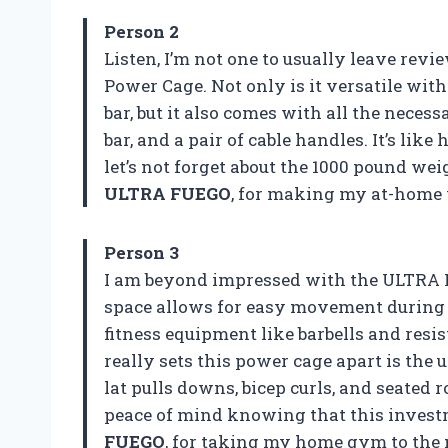
Person 2
Listen, I’m not one to usually leave revi
Power Cage. Not only is it versatile with
bar, but it also comes with all the neces
bar, and a pair of cable handles. It’s 
let’s not forget about the 1000 pound we
ULTRA FUEGO
, for making my at-home 
Person 3
I am beyond impressed with the ULTRA 
space allows for easy movement during 
fitness equipment like barbells and resi
really sets this power cage apart is the 
lat pulls downs, bicep curls, and seated
peace of mind knowing that this invest
FUEGO
, for taking my home gym to the 