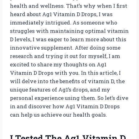
health and wellness. That’s why when I first
heard about Ag1 Vitamin D Drops, I was
immediately intrigued. As someone who
struggles with maintaining optimal vitamin
D levels, I was eager to learn more about this
innovative supplement. After doing some
research and trying it out for myself, I am
excited to share my thoughts on Ag1
Vitamin D Drops with you. In this article, I
will delve into the benefits of vitamin D, the
unique features of Ag1’s drops, and my
personal experience using them. So let’s dive
in and discover how Ag1 Vitamin D Drops
can help us achieve our health goals.
I Tested The Ag1 Vitamin D