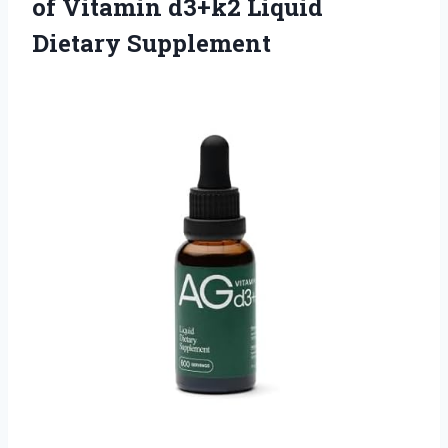
of Vitamin d3+k2 Liquid
Dietary Supplement