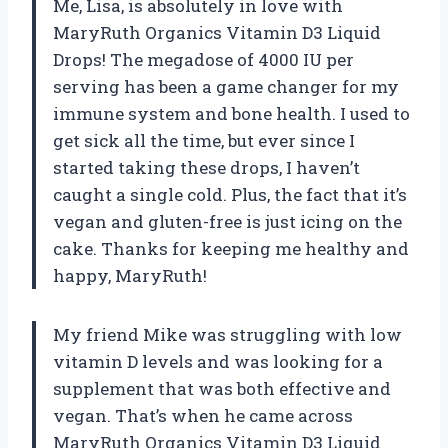
Me, Lisa, is absolutely in love with
MaryRuth Organics Vitamin D3 Liquid
Drops! The megadose of 4000 IU per
serving has been a game changer for my
immune system and bone health. I used to
get sick all the time, but ever since I
started taking these drops, I haven’t
caught a single cold. Plus, the fact that it’s
vegan and gluten-free is just icing on the
cake. Thanks for keeping me healthy and
happy, MaryRuth!
My friend Mike was struggling with low
vitamin D levels and was looking for a
supplement that was both effective and
vegan. That’s when he came across
MaryRuth Organics Vitamin D3 Liquid