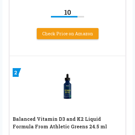
10
Check Price on Amazon
2
Balanced Vitamin D3 and K2 Liquid
Formula From Athletic Greens 24.5 ml