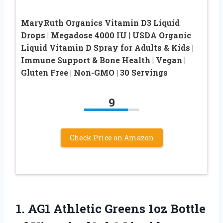
MaryRuth Organics Vitamin D3 Liquid
Drops | Megadose 4000 IU | USDA Organic
Liquid Vitamin D Spray for Adults & Kids |
Immune Support & Bone Health | Vegan |
Gluten Free | Non-GMO | 30 Servings
9
Check Price on Amazon
1.
AG1 Athletic Greens
1oz Bottle