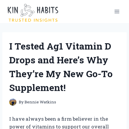
Skip
to
content
I Tested Ag1 Vitamin D
Drops and Here’s Why
They’re My New Go-To
Supplement!
By
Bennie Watkins
I have always been a firm believer in the
power of vitamins to support our overall