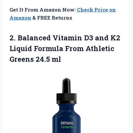
Get It From Amazon Now:
Check Price on
Amazon
& FREE Returns
2.
Balanced Vitamin D3
and K2
Liquid Formula From Athletic
Greens 24.5 ml