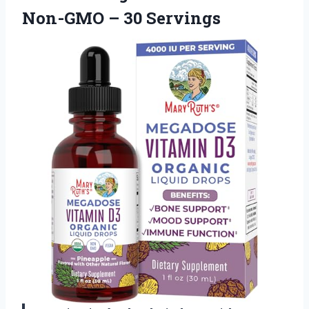
Non-GMO – 30 Servings