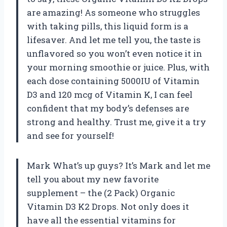
are amazing! As someone who struggles
with taking pills, this liquid form is a
lifesaver. And let me tell you, the taste is
unflavored so you won’t even notice it in
your morning smoothie or juice. Plus, with
each dose containing 5000IU of Vitamin
D3 and 120 mcg of Vitamin K, I can feel
confident that my body’s defenses are
strong and healthy. Trust me, give it a try
and see for yourself!
Mark What’s up guys? It’s Mark and let me
tell you about my new favorite
supplement – the (2 Pack) Organic
Vitamin D3 K2 Drops. Not only does it
have all the essential vitamins for