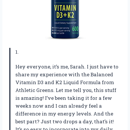
1.
Hey everyone, it’s me, Sarah. I just have to
share my experience with the Balanced
Vitamin D3 and K2 Liquid Formula from
Athletic Greens. Let me tell you, this stuff
is amazing! I’ve been taking it for a few
weeks now and I can already feel a
difference in my energy levels. And the
best part? Just two drops a day, that’s it!
It’s so easy to incorporate into my daily