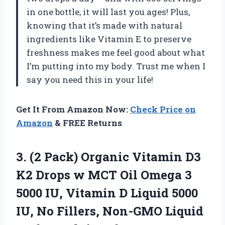
in one bottle, it will last you ages! Plus,
knowing that it’s made with natural
ingredients like Vitamin E to preserve
freshness makes me feel good about what
I’m putting into my body. Trust me when I
say you need this in your life!
Get It From Amazon Now:
Check Price on
Amazon
& FREE Returns
3.
(2 Pack) Organic
Vitamin D3
K2 Drops w MCT Oil Omega 3
5000 IU, Vitamin D Liquid 5000
IU, No Fillers, Non-GMO Liquid