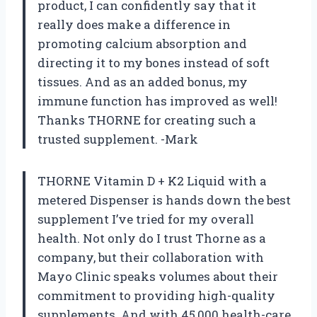
product, I can confidently say that it
really does make a difference in
promoting calcium absorption and
directing it to my bones instead of soft
tissues. And as an added bonus, my
immune function has improved as well!
Thanks THORNE for creating such a
trusted supplement. -Mark
THORNE Vitamin D + K2 Liquid with a
metered Dispenser is hands down the best
supplement I’ve tried for my overall
health. Not only do I trust Thorne as a
company, but their collaboration with
Mayo Clinic speaks volumes about their
commitment to providing high-quality
supplements. And with 45,000 health-care