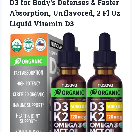
D3 for Body’s Defenses & Faster
Absorption, Unflavored, 2 Fl Oz
Liquid Vitamin D3