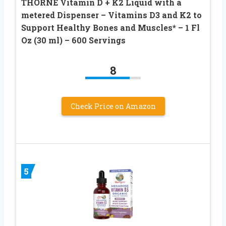
THORNE Vitamin D + K2 Liquid with a
metered Dispenser – Vitamins D3 and K2 to
Support Healthy Bones and Muscles* – 1 Fl
Oz (30 ml) – 600 Servings
8
Check Price on Amazon
5