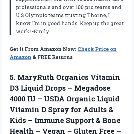
professionals and over 100 pro teams and
U.S Olympic teams trusting Thorne, I
know I’m in good hands. Keep up the great
work! -Emily
Get It From Amazon Now:
Check Price on
Amazon
& FREE Returns
5. MaryRuth Organics Vitamin
D3 Liquid Drops – Megadose
4000 IU – USDA Organic Liquid
Vitamin D Spray for Adults &
Kids – Immune Support & Bone
Health – Vegan – Gluten Free –