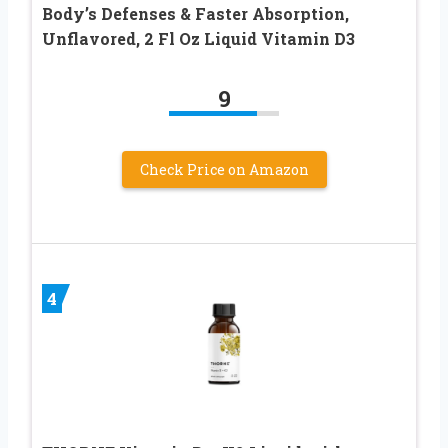
Body’s Defenses & Faster Absorption,
Unflavored, 2 Fl Oz Liquid Vitamin D3
9
Check Price on Amazon
4