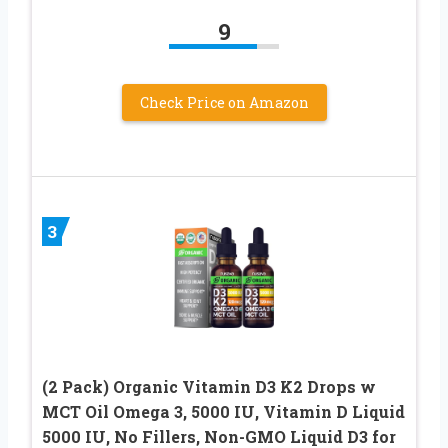
9
Check Price on Amazon
3
(2 Pack) Organic Vitamin D3 K2 Drops w
MCT Oil Omega 3, 5000 IU, Vitamin D Liquid
5000 IU, No Fillers, Non-GMO Liquid D3 for