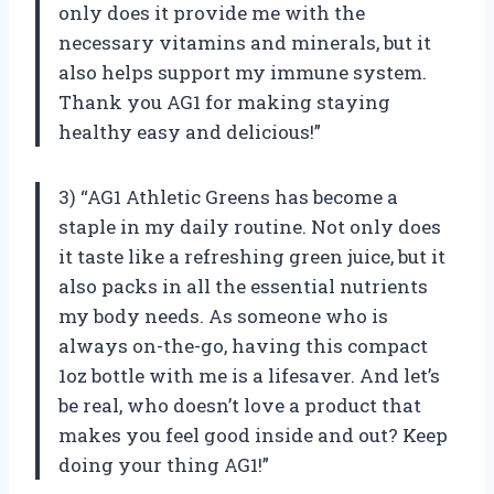
only does it provide me with the
necessary vitamins and minerals, but it
also helps support my immune system.
Thank you AG1 for making staying
healthy easy and delicious!”
3) “AG1 Athletic Greens has become a
staple in my daily routine. Not only does
it taste like a refreshing green juice, but it
also packs in all the essential nutrients
my body needs. As someone who is
always on-the-go, having this compact
1oz bottle with me is a lifesaver. And let’s
be real, who doesn’t love a product that
makes you feel good inside and out? Keep
doing your thing AG1!”