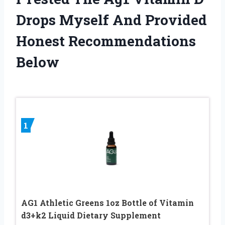
Drops Myself And Provided
Honest Recommendations
Below
1
AG1 Athletic Greens 1oz Bottle of Vitamin
d3+k2 Liquid Dietary Supplement