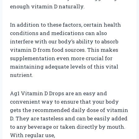
enough vitamin D naturally.
In addition to these factors, certain health
conditions and medications can also
interfere with our body’s ability to absorb
vitamin D from food sources. This makes
supplementation even more crucial for
maintaining adequate levels of this vital
nutrient.
Ag1 Vitamin D Drops are an easy and
convenient way to ensure that your body
gets the recommended daily dose of vitamin
D. They are tasteless and can be easily added
to any beverage or taken directly by mouth.
With regular use,