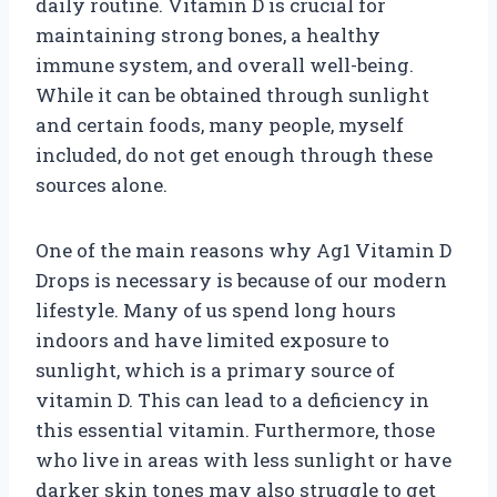
daily routine. Vitamin D is crucial for
maintaining strong bones, a healthy
immune system, and overall well-being.
While it can be obtained through sunlight
and certain foods, many people, myself
included, do not get enough through these
sources alone.
One of the main reasons why Ag1 Vitamin D
Drops is necessary is because of our modern
lifestyle. Many of us spend long hours
indoors and have limited exposure to
sunlight, which is a primary source of
vitamin D. This can lead to a deficiency in
this essential vitamin. Furthermore, those
who live in areas with less sunlight or have
darker skin tones may also struggle to get