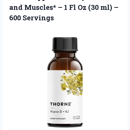
and Muscles* – 1 Fl Oz (30 ml) –
600 Servings