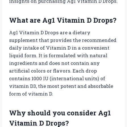
insights on purchasing Ag1 Vitamin D Drops.
What are Ag1 Vitamin D Drops?
Ag1 Vitamin D Drops are a dietary
supplement that provides the recommended
daily intake of Vitamin D in a convenient
liquid form. It is formulated with natural
ingredients and does not contain any
artificial colors or flavors. Each drop
contains 1000 IU (international units) of
vitamin D3, the most potent and absorbable
form of vitamin D.
Why should you consider Ag1
Vitamin D Drops?