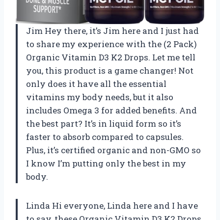
Jim Hey there, it’s Jim here and I just had
to share my experience with the (2 Pack)
Organic Vitamin D3 K2 Drops. Let me tell
you, this product is a game changer! Not
only does it have all the essential
vitamins my body needs, but it also
includes Omega 3 for added benefits. And
the best part? It’s in liquid form so it’s
faster to absorb compared to capsules.
Plus, it’s certified organic and non-GMO so
I know I’m putting only the best in my
body.
Linda Hi everyone, Linda here and I have
to say, these Organic Vitamin D3 K2 Drops