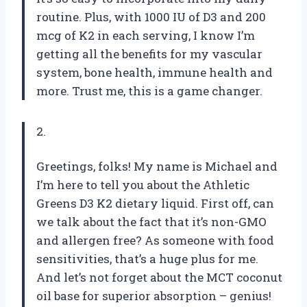
routine. Plus, with 1000 IU of D3 and 200
mcg of K2 in each serving, I know I’m
getting all the benefits for my vascular
system, bone health, immune health and
more. Trust me, this is a game changer.
2.
Greetings, folks! My name is Michael and
I’m here to tell you about the Athletic
Greens D3 K2 dietary liquid. First off, can
we talk about the fact that it’s non-GMO
and allergen free? As someone with food
sensitivities, that’s a huge plus for me.
And let’s not forget about the MCT coconut
oil base for superior absorption – genius!