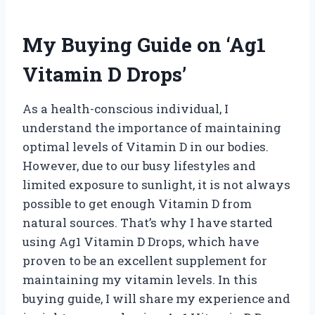
My Buying Guide on ‘Ag1
Vitamin D Drops’
As a health-conscious individual, I
understand the importance of maintaining
optimal levels of Vitamin D in our bodies.
However, due to our busy lifestyles and
limited exposure to sunlight, it is not always
possible to get enough Vitamin D from
natural sources. That’s why I have started
using Ag1 Vitamin D Drops, which have
proven to be an excellent supplement for
maintaining my vitamin levels. In this
buying guide, I will share my experience and