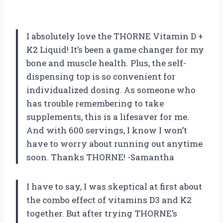
I absolutely love the THORNE Vitamin D +
K2 Liquid! It’s been a game changer for my
bone and muscle health. Plus, the self-
dispensing top is so convenient for
individualized dosing. As someone who
has trouble remembering to take
supplements, this is a lifesaver for me.
And with 600 servings, I know I won’t
have to worry about running out anytime
soon. Thanks THORNE! -Samantha
I have to say, I was skeptical at first about
the combo effect of vitamins D3 and K2
together. But after trying THORNE’s