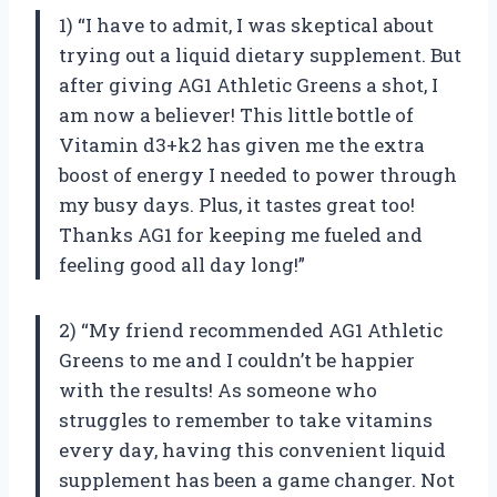
1) “I have to admit, I was skeptical about
trying out a liquid dietary supplement. But
after giving AG1 Athletic Greens a shot, I
am now a believer! This little bottle of
Vitamin d3+k2 has given me the extra
boost of energy I needed to power through
my busy days. Plus, it tastes great too!
Thanks AG1 for keeping me fueled and
feeling good all day long!”
2) “My friend recommended AG1 Athletic
Greens to me and I couldn’t be happier
with the results! As someone who
struggles to remember to take vitamins
every day, having this convenient liquid
supplement has been a game changer. Not