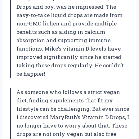
Drops and boy, was he impressed! The
easy-to-take liquid drops are made from
non-GMO lichen and provide multiple
benefits such as aiding in calcium
absorption and supporting immune
functions. Mike’s vitamin D levels have
improved significantly since he started
taking these drops regularly. He couldn’t
be happier!
As someone who follows a strict vegan
diet, finding supplements that fit my
lifestyle can be challenging. But ever since
I discovered MaryRuth’s Vitamin D Drops, I
no longer have to worry about that. These
drops are not only vegan but also free