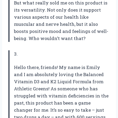
But what really sold me on this product is
its versatility. Not only does it support
various aspects of our health like
muscular and nerve health, but it also
boosts positive mood and feelings of well-
being. Who wouldn’t want that?
3.
Hello there, friends! My name is Emily
and I am absolutely loving the Balanced
Vitamin D3 and K2 Liquid Formula from
Athletic Greens! As someone who has
struggled with vitamin deficiencies in the
past, this product has been a game
changer for me. It’s so easy to take – just
two drops a day – and with 600 servings