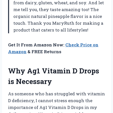
from dairy, gluten, wheat, and soy. And let
me tell you, they taste amazing too! The
organic natural pineapple flavor is a nice
touch. Thank you MaryRuth for making a
product that caters to all lifestyles!
Get It From Amazon Now:
Check Price on
Amazon
& FREE Returns
Why Ag1 Vitamin D Drops
is Necessary
As someone who has struggled with vitamin
D deficiency, I cannot stress enough the
importance of Ag1 Vitamin D Drops in my