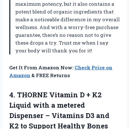
maximum potency, but it also contains a
potent blend of organic ingredients that
make a noticeable difference in my overall
wellness. And with a worry-free purchase
guarantee, there’s no reason not to give
these drops a try. Trust me when I say
your body will thank you for it!
Get It From Amazon Now:
Check Price on
Amazon
& FREE Returns
4.
THORNE Vitamin D
+ K2
Liquid with a metered
Dispenser – Vitamins D3 and
K2 to Support Healthy Bones