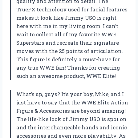
quality and attention to detail. The
TrueFX technology used for facial features
makes it look like Jimmy USO is right
here with me in my living room. I can’t
wait to collect all of my favorite WWE
Superstars and recreate their signature
moves with the 25 points of articulation.
This figure is definitely a must-have for
any true WWE fan! Thanks for creating
such an awesome product, WWE Elite!
What’s up, guys? It’s your boy, Mike, and I
just have to say that the WWE Elite Action
Figure & Accessories are beyond amazing!
The life-like look of Jimmy USO is spot on
and the interchangeable hands and iconic
accessories add even more playability. As