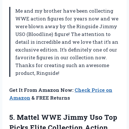
Me and my brother have been collecting
WWE action figures for years now and we
were blown away by the Ringside Jimmy
USO (Bloodline) figure! The attention to
detail is incredible and we love that it’s an
exclusive edition. It’s definitely one of our
favorite figures in our collection now.
Thanks for creating such an awesome
product, Ringside!
Get It From Amazon Now:
Check Price on
Amazon
& FREE Returns
5.
Mattel WWE Jimmy
Uso Top
Picks Elite Collection Action