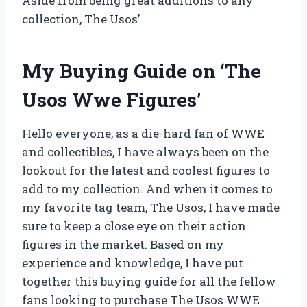
Aside from being great additions to any
collection, The Usos’
My Buying Guide on ‘The
Usos Wwe Figures’
Hello everyone, as a die-hard fan of WWE
and collectibles, I have always been on the
lookout for the latest and coolest figures to
add to my collection. And when it comes to
my favorite tag team, The Usos, I have made
sure to keep a close eye on their action
figures in the market. Based on my
experience and knowledge, I have put
together this buying guide for all the fellow
fans looking to purchase The Usos WWE