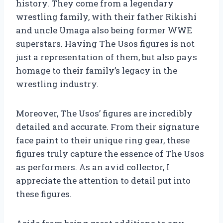
history. They come from a legendary
wrestling family, with their father Rikishi
and uncle Umaga also being former WWE
superstars. Having The Usos figures is not
just a representation of them, but also pays
homage to their family’s legacy in the
wrestling industry.
Moreover, The Usos’ figures are incredibly
detailed and accurate. From their signature
face paint to their unique ring gear, these
figures truly capture the essence of The Usos
as performers. As an avid collector, I
appreciate the attention to detail put into
these figures.