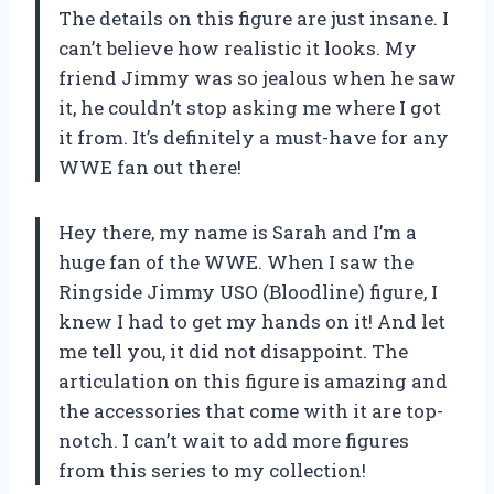
The details on this figure are just insane. I
can’t believe how realistic it looks. My
friend Jimmy was so jealous when he saw
it, he couldn’t stop asking me where I got
it from. It’s definitely a must-have for any
WWE fan out there!
Hey there, my name is Sarah and I’m a
huge fan of the WWE. When I saw the
Ringside Jimmy USO (Bloodline) figure, I
knew I had to get my hands on it! And let
me tell you, it did not disappoint. The
articulation on this figure is amazing and
the accessories that come with it are top-
notch. I can’t wait to add more figures
from this series to my collection!