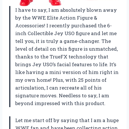
I have to say, I am absolutely blown away
by the WWE Elite Action Figure &
Accessories! I recently purchased the 6-
inch Collectible Jey USO figure and let me
tell you, it is truly a game-changer. The
level of detail on this figure is unmatched,
thanks to the TrueFX technology that
brings Jey USO’s facial features to life. It’s
like having a mini version of him right in
my own home! Plus, with 25 points of
articulation, I can recreate all of his
signature moves. Needless to say, I am
beyond impressed with this product.
Let me start off by saying that I am a huge
WWE fan and have been collecting action