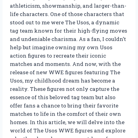
athleticism, showmanship, and larger-than-
life characters. One of those characters that
stood out to me were The Usos, a dynamic
tag team known for their high-flying moves
and undeniable charisma. As a fan, I couldn’t
help but imagine owning my own Usos
action figures to recreate their iconic
matches and moments. And now, with the
release of new WWE figures featuring The
Usos, my childhood dream has become a
reality. These figures not only capture the
essence of this beloved tag team but also
offer fans a chance to bring their favorite
matches to life in the comfort of their own
homes. In this article, we will delve into the
world of The Usos WWE figures and explore