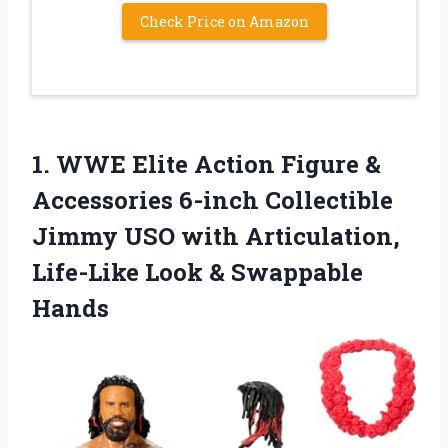
Check Price on Amazon
1.
WWE Elite Action
Figure &
Accessories 6-inch Collectible
Jimmy USO with Articulation,
Life-Like Look & Swappable
Hands​