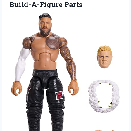
Build-A-Figure Parts