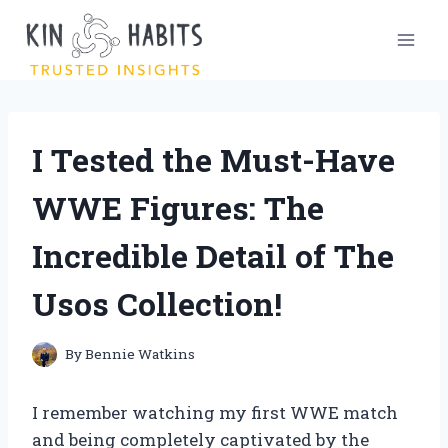
Skip
to
content
I Tested the Must-Have
WWE Figures: The
Incredible Detail of The
Usos Collection!
By
Bennie Watkins
I remember watching my first WWE match
and being completely captivated by the