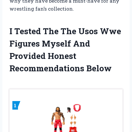
why they have become a must-have for any
wrestling fan’s collection.
I Tested The The Usos Wwe
Figures Myself And
Provided Honest
Recommendations Below
1