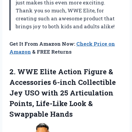
just makes this even more exciting.
Thank you so much, WWE Elite, for
creating such an awesome product that
brings joy to both kids and adults alike!
Get It From Amazon Now:
Check Price on
Amazon
& FREE Returns
2.
​WWE Elite Action
Figure &
Accessories 6-inch Collectible
Jey USO with 25 Articulation
Points, Life-Like Look &
Swappable Hands​