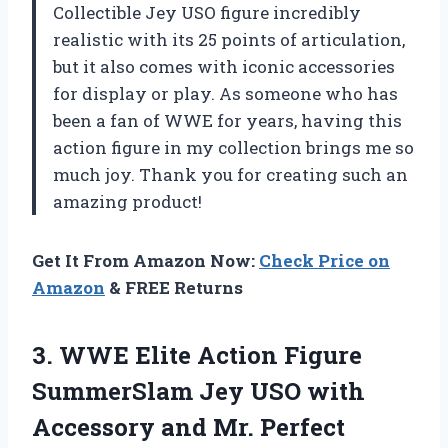
Collectible Jey USO figure incredibly
realistic with its 25 points of articulation,
but it also comes with iconic accessories
for display or play. As someone who has
been a fan of WWE for years, having this
action figure in my collection brings me so
much joy. Thank you for creating such an
amazing product!
Get It From Amazon Now:
Check Price on
Amazon
& FREE Returns
3. WWE Elite Action Figure
SummerSlam Jey USO with
Accessory and
Mr. Perfect