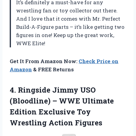
It’s definitely a must-have for any
wrestling fan or toy collector out there.
And I love that it comes with Mr. Perfect
Build-A-Figure parts – it’s like getting two
figures in one! Keep up the great work,
WWE Elite!
Get It From Amazon Now:
Check Price on
Amazon
& FREE Returns
4.
Ringside Jimmy USO
(Bloodline) – WWE Ultimate
Edition Exclusive Toy
Wrestling Action Figures