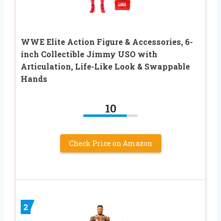
WWE Elite Action Figure & Accessories, 6-
inch Collectible Jimmy USO with
Articulation, Life-Like Look & Swappable
Hands​
10
Check Price on Amazon
2