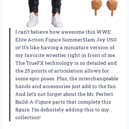
I can’t believe how awesome this WWE
Elite Action Figure SummerSlam Jey USO
is! It’s like having a miniature version of
my favorite wrestler right in front of me.
The TrueFX technology is so detailed and
the 25 points of articulation allows for
some epic poses. Plus, the interchangeable
hands and accessories just add to the fun.
And let’s not forget about the Mr. Perfect
Build-A-Figure parts that complete this
figure. I’m definitely adding this to my
collection!