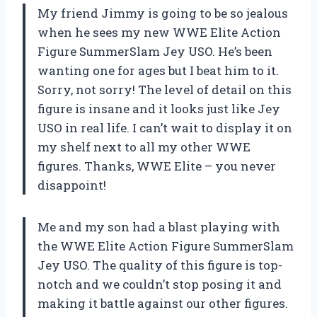
My friend Jimmy is going to be so jealous
when he sees my new WWE Elite Action
Figure SummerSlam Jey USO. He’s been
wanting one for ages but I beat him to it.
Sorry, not sorry! The level of detail on this
figure is insane and it looks just like Jey
USO in real life. I can’t wait to display it on
my shelf next to all my other WWE
figures. Thanks, WWE Elite – you never
disappoint!
Me and my son had a blast playing with
the WWE Elite Action Figure SummerSlam
Jey USO. The quality of this figure is top-
notch and we couldn’t stop posing it and
making it battle against our other figures.