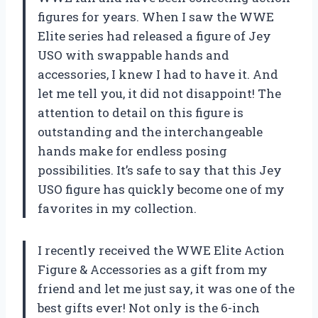
figures for years. When I saw the WWE
Elite series had released a figure of Jey
USO with swappable hands and
accessories, I knew I had to have it. And
let me tell you, it did not disappoint! The
attention to detail on this figure is
outstanding and the interchangeable
hands make for endless posing
possibilities. It’s safe to say that this Jey
USO figure has quickly become one of my
favorites in my collection.
I recently received the WWE Elite Action
Figure & Accessories as a gift from my
friend and let me just say, it was one of the
best gifts ever! Not only is the 6-inch