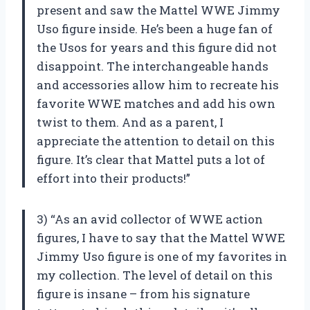
present and saw the Mattel WWE Jimmy
Uso figure inside. He’s been a huge fan of
the Usos for years and this figure did not
disappoint. The interchangeable hands
and accessories allow him to recreate his
favorite WWE matches and add his own
twist to them. And as a parent, I
appreciate the attention to detail on this
figure. It’s clear that Mattel puts a lot of
effort into their products!”
3) “As an avid collector of WWE action
figures, I have to say that the Mattel WWE
Jimmy Uso figure is one of my favorites in
my collection. The level of detail on this
figure is insane – from his signature