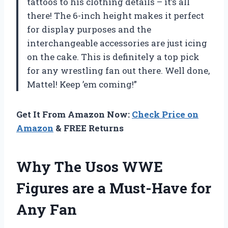
tattoos to his clothing details – it’s all
there! The 6-inch height makes it perfect
for display purposes and the
interchangeable accessories are just icing
on the cake. This is definitely a top pick
for any wrestling fan out there. Well done,
Mattel! Keep ’em coming!”
Get It From Amazon Now:
Check Price on
Amazon
& FREE Returns
Why The Usos WWE
Figures are a Must-Have for
Any Fan