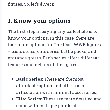
figures. So, let’s dive in!
1. Know your options
The first step in buying any collectible is to
know your options. In this case, there are
four main options for The Usos WWE figures
– basic series, elite series, battle packs, and
entrance greats. Each series offers different
features and details of the figures.
Basic Series:
These are the most
affordable option and offer basic
articulation with minimal accessories.
Elite Series:
These are more detailed and
come with multiple points of