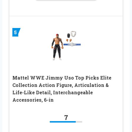
5
Mattel WWE Jimmy Uso Top Picks Elite
Collection Action Figure, Articulation &
Life-Like Detail, Interchangeable
Accessories, 6-in
7