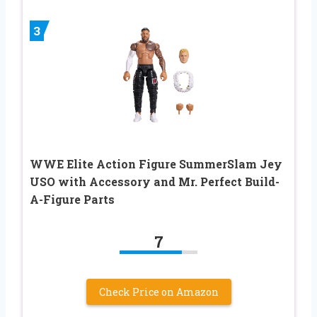
3
WWE Elite Action Figure SummerSlam Jey
USO with Accessory and Mr. Perfect Build-
A-Figure Parts
7
Check Price on Amazon