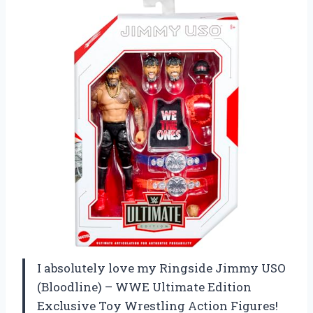
I absolutely love my Ringside Jimmy USO
(Bloodline) – WWE Ultimate Edition
Exclusive Toy Wrestling Action Figures!