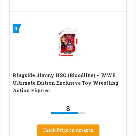
4
Ringside Jimmy USO (Bloodline) – WWE
Ultimate Edition Exclusive Toy Wrestling
Action Figures
8
Check Price on Amazon