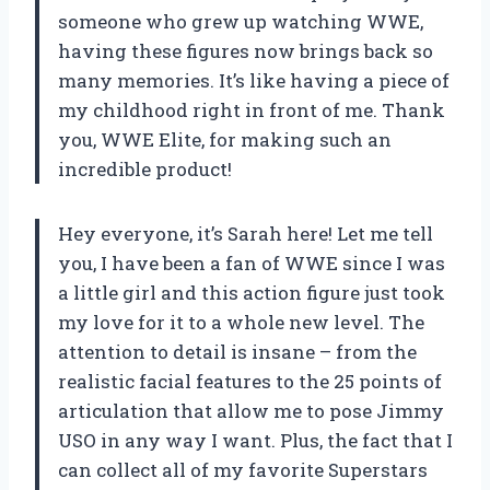
someone who grew up watching WWE,
having these figures now brings back so
many memories. It’s like having a piece of
my childhood right in front of me. Thank
you, WWE Elite, for making such an
incredible product!
Hey everyone, it’s Sarah here! Let me tell
you, I have been a fan of WWE since I was
a little girl and this action figure just took
my love for it to a whole new level. The
attention to detail is insane – from the
realistic facial features to the 25 points of
articulation that allow me to pose Jimmy
USO in any way I want. Plus, the fact that I
can collect all of my favorite Superstars