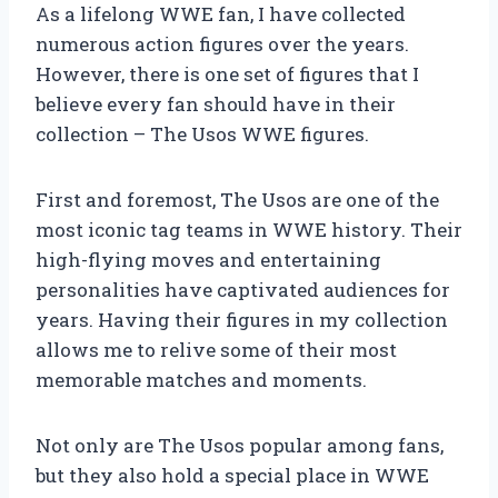
As a lifelong WWE fan, I have collected
numerous action figures over the years.
However, there is one set of figures that I
believe every fan should have in their
collection – The Usos WWE figures.
First and foremost, The Usos are one of the
most iconic tag teams in WWE history. Their
high-flying moves and entertaining
personalities have captivated audiences for
years. Having their figures in my collection
allows me to relive some of their most
memorable matches and moments.
Not only are The Usos popular among fans,
but they also hold a special place in WWE