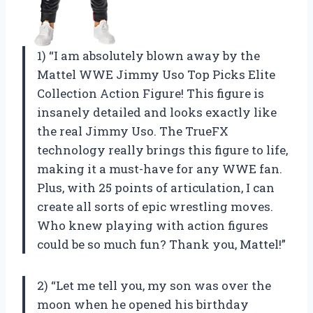
1) “I am absolutely blown away by the
Mattel WWE Jimmy Uso Top Picks Elite
Collection Action Figure! This figure is
insanely detailed and looks exactly like
the real Jimmy Uso. The TrueFX
technology really brings this figure to life,
making it a must-have for any WWE fan.
Plus, with 25 points of articulation, I can
create all sorts of epic wrestling moves.
Who knew playing with action figures
could be so much fun? Thank you, Mattel!”
2) “Let me tell you, my son was over the
moon when he opened his birthday