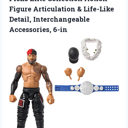
Figure Articulation & Life-Like
Detail, Interchangeable
Accessories, 6-in