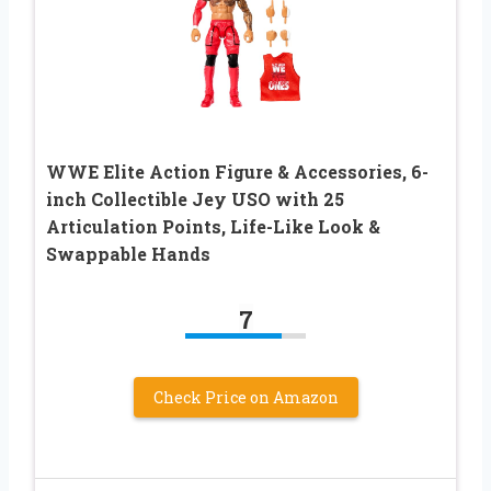
​WWE Elite Action Figure & Accessories, 6-
inch Collectible Jey USO with 25
Articulation Points, Life-Like Look &
Swappable Hands​
7
Check Price on Amazon