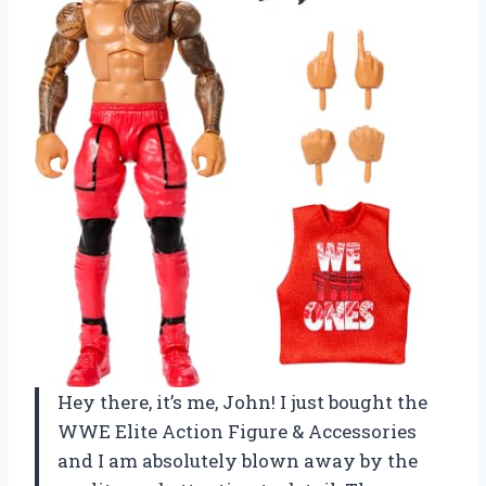
Hey there, it’s me, John! I just bought the
WWE Elite Action Figure & Accessories
and I am absolutely blown away by the