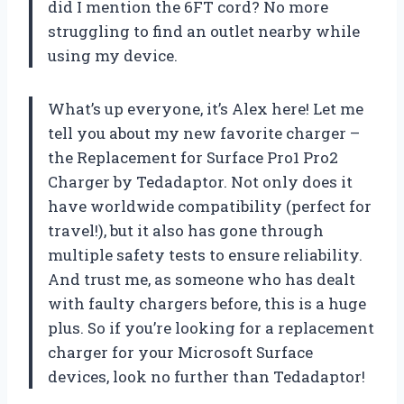
did I mention the 6FT cord? No more
struggling to find an outlet nearby while
using my device.
What’s up everyone, it’s Alex here! Let me
tell you about my new favorite charger –
the Replacement for Surface Pro1 Pro2
Charger by Tedadaptor. Not only does it
have worldwide compatibility (perfect for
travel!), but it also has gone through
multiple safety tests to ensure reliability.
And trust me, as someone who has dealt
with faulty chargers before, this is a huge
plus. So if you’re looking for a replacement
charger for your Microsoft Surface
devices, look no further than Tedadaptor!