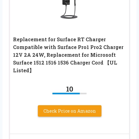
Replacement for Surface RT Charger
Compatible with Surface Pro1 Pro2 Charger
12V 2A 24W, Replacement for Microsoft
Surface 1512 1516 1536 Charger Cord 【UL
Listed】
10
Check Price on Amazon