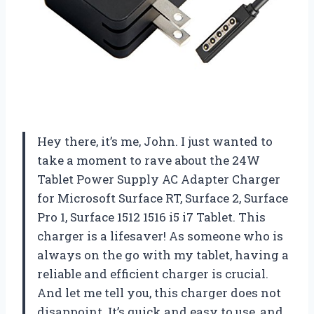
Hey there, it’s me, John. I just wanted to
take a moment to rave about the 24W
Tablet Power Supply AC Adapter Charger
for Microsoft Surface RT, Surface 2, Surface
Pro 1, Surface 1512 1516 i5 i7 Tablet. This
charger is a lifesaver! As someone who is
always on the go with my tablet, having a
reliable and efficient charger is crucial.
And let me tell you, this charger does not
disappoint. It’s quick and easy to use, and