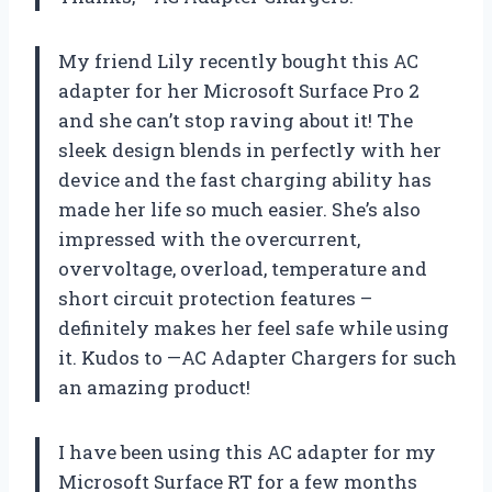
My friend Lily recently bought this AC
adapter for her Microsoft Surface Pro 2
and she can’t stop raving about it! The
sleek design blends in perfectly with her
device and the fast charging ability has
made her life so much easier. She’s also
impressed with the overcurrent,
overvoltage, overload, temperature and
short circuit protection features –
definitely makes her feel safe while using
it. Kudos to —AC Adapter Chargers for such
an amazing product!
I have been using this AC adapter for my
Microsoft Surface RT for a few months