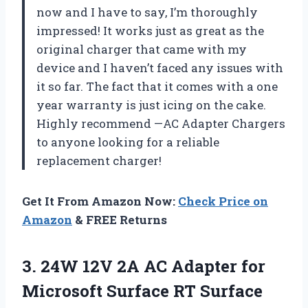
now and I have to say, I’m thoroughly
impressed! It works just as great as the
original charger that came with my
device and I haven’t faced any issues with
it so far. The fact that it comes with a one
year warranty is just icing on the cake.
Highly recommend —AC Adapter Chargers
to anyone looking for a reliable
replacement charger!
Get It From Amazon Now:
Check Price on
Amazon
& FREE Returns
3. 24W 12V 2A AC Adapter for
Microsoft Surface RT Surface