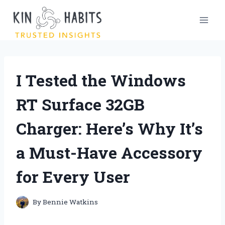
Skip
to
content
I Tested the Windows
RT Surface 32GB
Charger: Here’s Why It’s
a Must-Have Accessory
for Every User
By
Bennie Watkins