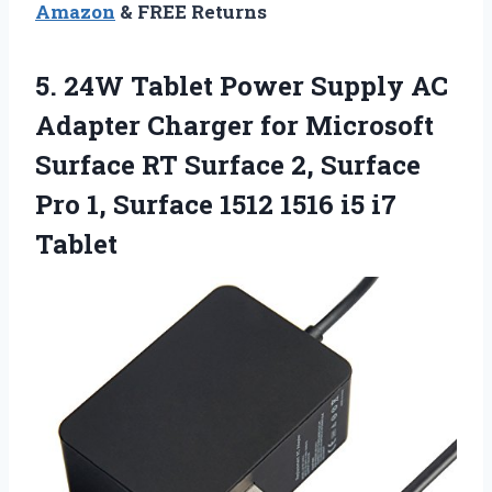
Amazon
& FREE Returns
5. 24W Tablet Power Supply AC
Adapter Charger for Microsoft
Surface RT Surface 2, Surface
Pro 1, Surface 1512
1516 i5 i7
Tablet