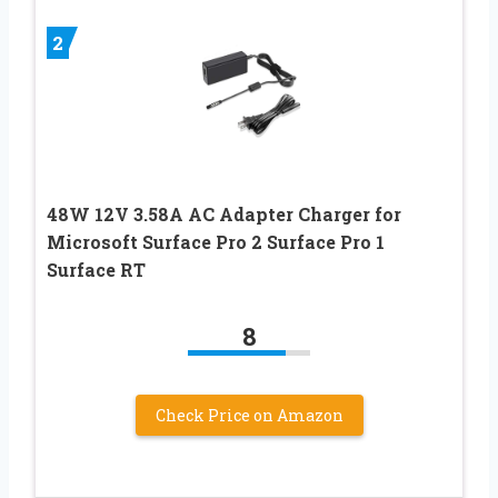
2
48W 12V 3.58A AC Adapter Charger for
Microsoft Surface Pro 2 Surface Pro 1
Surface RT
8
Check Price on Amazon