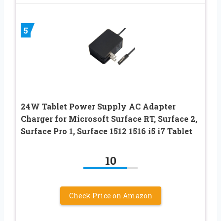
5
24W Tablet Power Supply AC Adapter
Charger for Microsoft Surface RT, Surface 2,
Surface Pro 1, Surface 1512 1516 i5 i7 Tablet
10
Check Price on Amazon