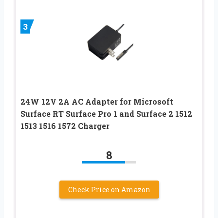
3
24W 12V 2A AC Adapter for Microsoft
Surface RT Surface Pro 1 and Surface 2 1512
1513 1516 1572 Charger
8
Check Price on Amazon