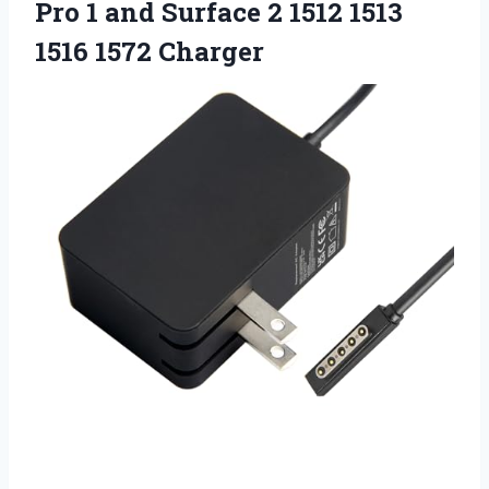
Pro 1 and Surface 2 1512
1513
1516 1572 Charger