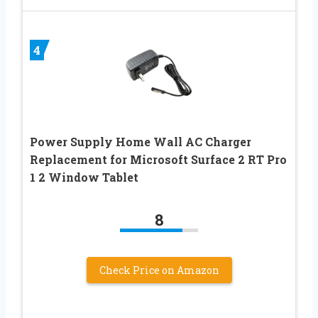
4
Power Supply Home Wall AC Charger
Replacement for Microsoft Surface 2 RT Pro
1 2 Window Tablet
8
Check Price on Amazon