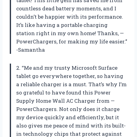
tablet! This little gem has saved me from
countless dead battery moments, and I
couldn’t be happier with its performance.
It’s like having a portable charging
station right in my own home! Thanks, —
PowerChargers, for making my life easier.”
-Samantha
2. “Me and my trusty Microsoft Surface
tablet go everywhere together, so having
a reliable charger is a must. That’s why I’m
so grateful to have found this Power
Supply Home Wall AC Charger from —
PowerChargers. Not only does it charge
my device quickly and efficiently, but it
also gives me peace of mind with its built-
in technology chips that protect against