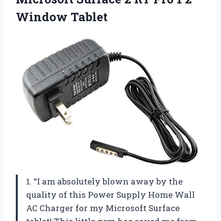
Window Tablet
1. “I am absolutely blown away by the
quality of this Power Supply Home Wall
AC Charger for my Microsoft Surface