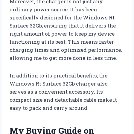
Moreover, the charger is not just any
ordinary power source. It has been
specifically designed for the Windows Rt
Surface 32Gb, ensuring that it delivers the
right amount of power to keep my device
functioning at its best. This means faster
charging times and optimized performance,
allowing me to get more done in less time.
In addition to its practical benefits, the
Windows Rt Surface 32Gb charger also
serves as a convenient accessory. Its
compact size and detachable cable make it
easy to pack and carry around
My Buying Guide on