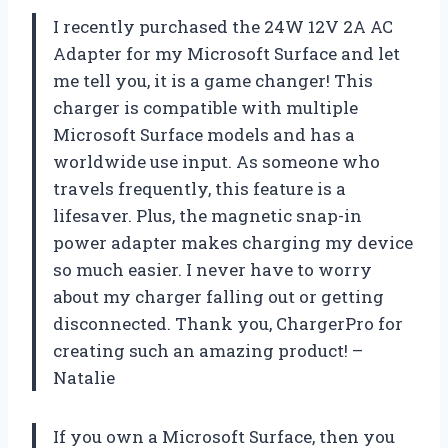
I recently purchased the 24W 12V 2A AC
Adapter for my Microsoft Surface and let
me tell you, it is a game changer! This
charger is compatible with multiple
Microsoft Surface models and has a
worldwide use input. As someone who
travels frequently, this feature is a
lifesaver. Plus, the magnetic snap-in
power adapter makes charging my device
so much easier. I never have to worry
about my charger falling out or getting
disconnected. Thank you,
ChargerPro
for
creating such an amazing product! –
Natalie
If you own a Microsoft Surface, then you