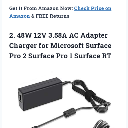
Get It From Amazon Now:
Check Price on
Amazon
& FREE Returns
2. 48W 12V 3.58A AC Adapter
Charger for Microsoft Surface
Pro 2 Surface
Pro 1 Surface RT