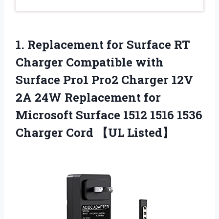
1.
Replacement for Surface
RT
Charger Compatible with
Surface Pro1 Pro2 Charger 12V
2A 24W Replacement for
Microsoft Surface 1512 1516 1536
Charger Cord 【UL Listed】