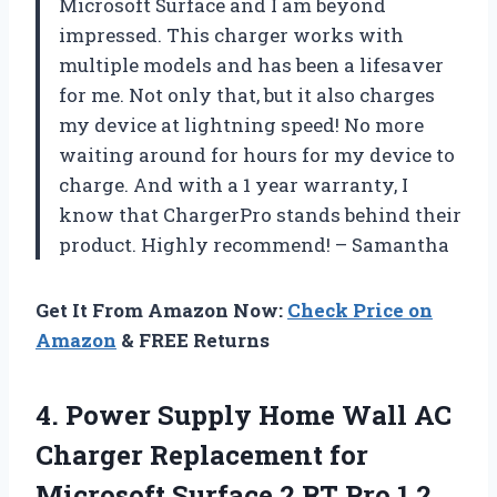
Microsoft Surface and I am beyond
impressed. This charger works with
multiple models and has been a lifesaver
for me. Not only that, but it also charges
my device at lightning speed! No more
waiting around for hours for my device to
charge. And with a 1 year warranty, I
know that
ChargerPro
stands behind their
product. Highly recommend! –
Samantha
Get It From Amazon Now:
Check Price on
Amazon
& FREE Returns
4. Power Supply Home Wall AC
Charger Replacement for
Microsoft Surface 2 RT Pro
1 2