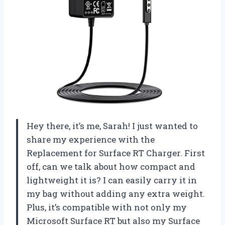
Hey there, it’s me, Sarah! I just wanted to
share my experience with the
Replacement for Surface RT Charger. First
off, can we talk about how compact and
lightweight it is? I can easily carry it in
my bag without adding any extra weight.
Plus, it’s compatible with not only my
Microsoft Surface RT but also my Surface