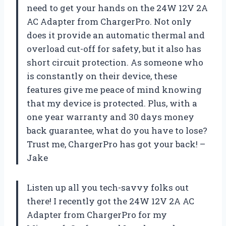
need to get your hands on the 24W 12V 2A
AC Adapter from
ChargerPro
. Not only
does it provide an automatic thermal and
overload cut-off for safety, but it also has
short circuit protection. As someone who
is constantly on their device, these
features give me peace of mind knowing
that my device is protected. Plus, with a
one year warranty and 30 days money
back guarantee, what do you have to lose?
Trust me,
ChargerPro
has got your back! –
Jake
Listen up all you tech-savvy folks out
there! I recently got the 24W 12V 2A AC
Adapter from
ChargerPro
for my