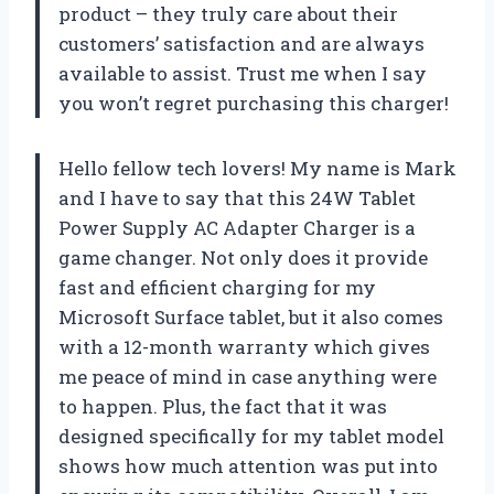
product – they truly care about their
customers’ satisfaction and are always
available to assist. Trust me when I say
you won’t regret purchasing this charger!
Hello fellow tech lovers! My name is Mark
and I have to say that this 24W Tablet
Power Supply AC Adapter Charger is a
game changer. Not only does it provide
fast and efficient charging for my
Microsoft Surface tablet, but it also comes
with a 12-month warranty which gives
me peace of mind in case anything were
to happen. Plus, the fact that it was
designed specifically for my tablet model
shows how much attention was put into