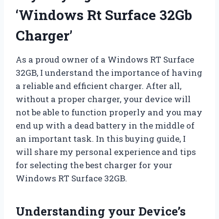
‘Windows Rt Surface 32Gb
Charger’
As a proud owner of a Windows RT Surface
32GB, I understand the importance of having
a reliable and efficient charger. After all,
without a proper charger, your device will
not be able to function properly and you may
end up with a dead battery in the middle of
an important task. In this buying guide, I
will share my personal experience and tips
for selecting the best charger for your
Windows RT Surface 32GB.
Understanding your Device’s