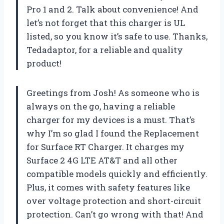
Pro 1 and 2. Talk about convenience! And
let’s not forget that this charger is UL
listed, so you know it’s safe to use. Thanks,
Tedadaptor, for a reliable and quality
product!
Greetings from Josh! As someone who is
always on the go, having a reliable
charger for my devices is a must. That’s
why I’m so glad I found the Replacement
for Surface RT Charger. It charges my
Surface 2 4G LTE AT&T and all other
compatible models quickly and efficiently.
Plus, it comes with safety features like
over voltage protection and short-circuit
protection. Can’t go wrong with that! And