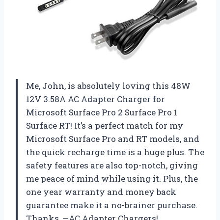
Me, John, is absolutely loving this 48W
12V 3.58A AC Adapter Charger for
Microsoft Surface Pro 2 Surface Pro 1
Surface RT! It’s a perfect match for my
Microsoft Surface Pro and RT models, and
the quick recharge time is a huge plus. The
safety features are also top-notch, giving
me peace of mind while using it. Plus, the
one year warranty and money back
guarantee make it a no-brainer purchase.
Thanks, —AC Adapter Chargers!