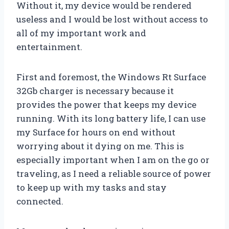
Without it, my device would be rendered
useless and I would be lost without access to
all of my important work and
entertainment.
First and foremost, the Windows Rt Surface
32Gb charger is necessary because it
provides the power that keeps my device
running. With its long battery life, I can use
my Surface for hours on end without
worrying about it dying on me. This is
especially important when I am on the go or
traveling, as I need a reliable source of power
to keep up with my tasks and stay
connected.