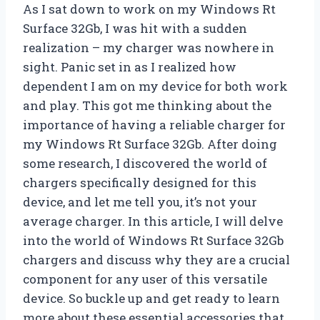
As I sat down to work on my Windows Rt
Surface 32Gb, I was hit with a sudden
realization – my charger was nowhere in
sight. Panic set in as I realized how
dependent I am on my device for both work
and play. This got me thinking about the
importance of having a reliable charger for
my Windows Rt Surface 32Gb. After doing
some research, I discovered the world of
chargers specifically designed for this
device, and let me tell you, it’s not your
average charger. In this article, I will delve
into the world of Windows Rt Surface 32Gb
chargers and discuss why they are a crucial
component for any user of this versatile
device. So buckle up and get ready to learn
more about these essential accessories that