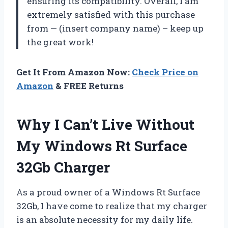
ensuring its compatibility. Overall, I am
extremely satisfied with this purchase
from — (insert company name) – keep up
the great work!
Get It From Amazon Now:
Check Price on
Amazon
& FREE Returns
Why I Can’t Live Without
My Windows Rt Surface
32Gb Charger
As a proud owner of a Windows Rt Surface
32Gb, I have come to realize that my charger
is an absolute necessity for my daily life.