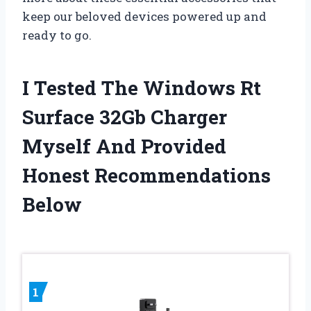
keep our beloved devices powered up and
ready to go.
I Tested The Windows Rt
Surface 32Gb Charger
Myself And Provided
Honest Recommendations
Below
1