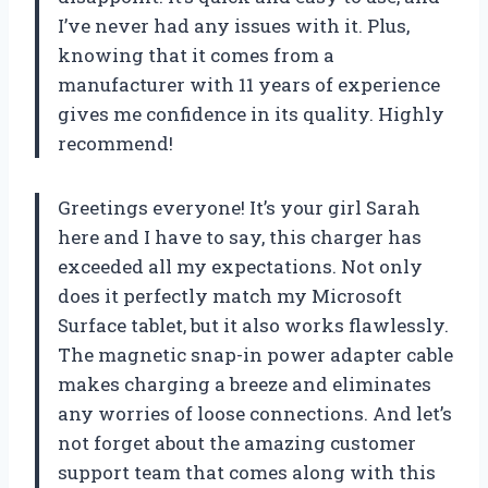
I’ve never had any issues with it. Plus,
knowing that it comes from a
manufacturer with 11 years of experience
gives me confidence in its quality. Highly
recommend!
Greetings everyone! It’s your girl Sarah
here and I have to say, this charger has
exceeded all my expectations. Not only
does it perfectly match my Microsoft
Surface tablet, but it also works flawlessly.
The magnetic snap-in power adapter cable
makes charging a breeze and eliminates
any worries of loose connections. And let’s
not forget about the amazing customer
support team that comes along with this