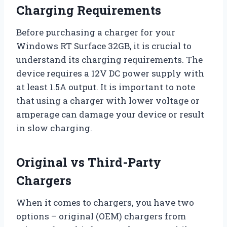
Charging Requirements
Before purchasing a charger for your
Windows RT Surface 32GB, it is crucial to
understand its charging requirements. The
device requires a 12V DC power supply with
at least 1.5A output. It is important to note
that using a charger with lower voltage or
amperage can damage your device or result
in slow charging.
Original vs Third-Party
Chargers
When it comes to chargers, you have two
options – original (OEM) chargers from