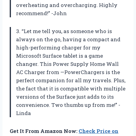
overheating and overcharging. Highly
recommend!” -John
3. “Let me tell you, as someone who is
always on the go, having a compact and
high-performing charger for my
Microsoft Surface tablet is a game
changer. This Power Supply Home Wall
AC Charger from —PowerChargers is the
perfect companion for all my travels. Plus,
the fact that it is compatible with multiple
versions of the Surface just adds to its
convenience. Two thumbs up from me!” -
Linda
Get It From Amazon Now:
Check Price on