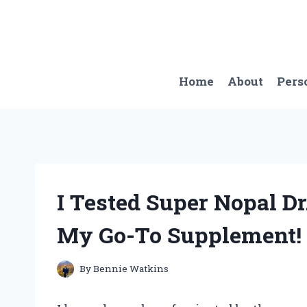
Skip
to
content
Home
About
Pers
I Tested Super Nopal Dr
My Go-To Supplement!
By
Bennie Watkins