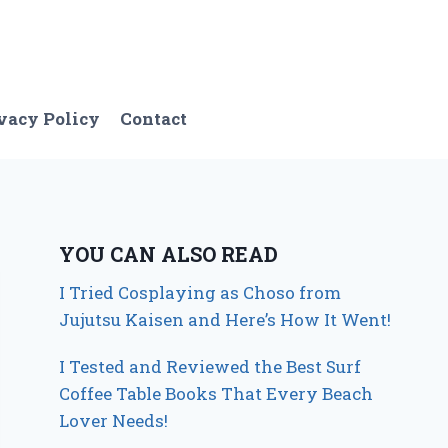
vacy Policy
Contact
YOU CAN ALSO READ
I Tried Cosplaying as Choso from
Jujutsu Kaisen and Here’s How It Went!
I Tested and Reviewed the Best Surf
Coffee Table Books That Every Beach
Lover Needs!