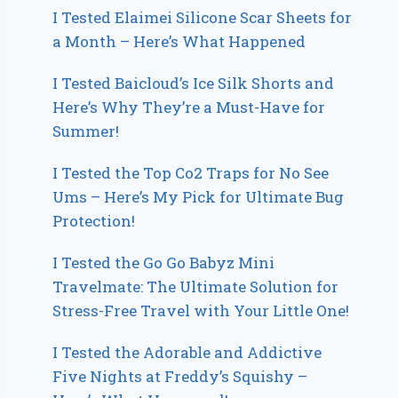
I Tested Elaimei Silicone Scar Sheets for
a Month – Here’s What Happened
I Tested Baicloud’s Ice Silk Shorts and
Here’s Why They’re a Must-Have for
Summer!
I Tested the Top Co2 Traps for No See
Ums – Here’s My Pick for Ultimate Bug
Protection!
I Tested the Go Go Babyz Mini
Travelmate: The Ultimate Solution for
Stress-Free Travel with Your Little One!
I Tested the Adorable and Addictive
Five Nights at Freddy’s Squishy –