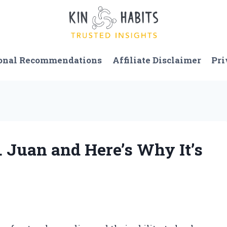
onal Recommendations
Affiliate Disclaimer
Pri
. Juan and Here’s Why It’s