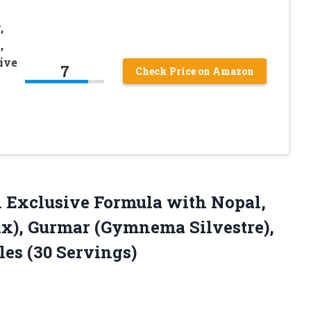
,
,
ive
7
Check Price on Amazon
 Exclusive Formula with Nopal,
x), Gurmar (Gymnema Silvestre),
les (30 Servings)