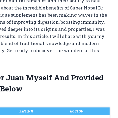
 of natural remedies and their ability to heal
 about the incredible benefits of Super Nopal Dr
unique supplement has been making waves in the
ms of improving digestion, boosting immunity,
ed deeper into its origins and properties, I was
sults. In this article, I will share with you my
t blend of traditional knowledge and modern
ny. Get ready to discover the wonders of this
Dr Juan Myself And Provided
 Below
RATING
ACTION