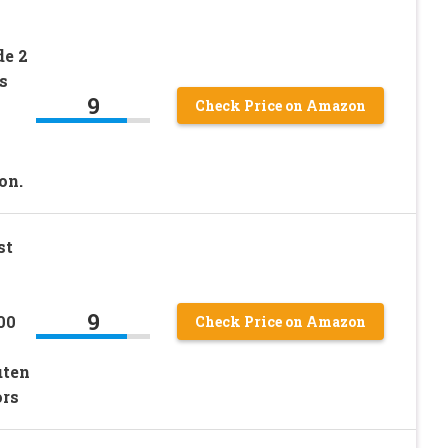
de 2
s
9
Check Price on Amazon
on.
st
9
00
Check Price on Amazon
uten
ors