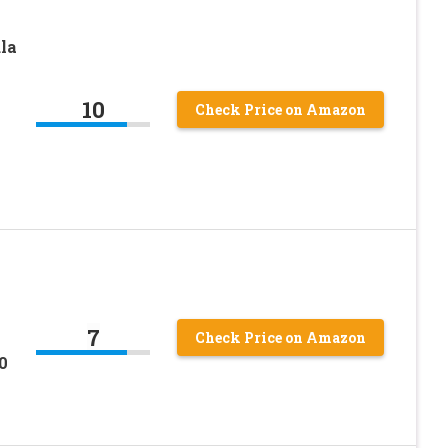
la
10
Check Price on Amazon
7
Check Price on Amazon
0