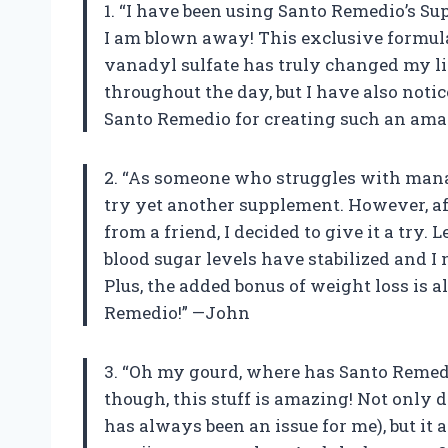
1. “I have been using Santo Remedio’s Su
I am blown away! This exclusive formul
vanadyl sulfate has truly changed my lif
throughout the day, but I have also not
Santo Remedio for creating such an ama
2. “As someone who struggles with manag
try yet another supplement. However, af
from a friend, I decided to give it a try.
blood sugar levels have stabilized and I
Plus, the added bonus of weight loss is 
Remedio!” —John
3. “Oh my gourd, where has Santo Remedi
though, this stuff is amazing! Not only 
has always been an issue for me), but it