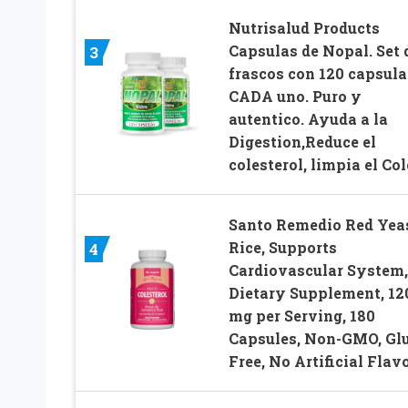
Nutrisalud Products
Capsulas de Nopal. Set 
3
frascos con 120 capsula
CADA uno. Puro y
autentico. Ayuda a la
Digestion,Reduce el
colesterol, limpia el Col
Santo Remedio Red Yea
Rice, Supports
4
Cardiovascular System,
Dietary Supplement, 12
mg per Serving, 180
Capsules, Non-GMO, Gl
Free, No Artificial Flav