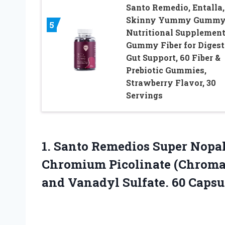
Santo Remedio, Entalla,
Skinny Yummy Gummy
5
Nutritional Supplement
Gummy Fiber for Digest
Gut Support, 60 Fiber &
Prebiotic Gummies,
Strawberry Flavor, 30
Servings
1.
Santo Remedios Super
Nopal
Chromium Picolinate (Chroma
and Vanadyl Sulfate. 60 Capsu