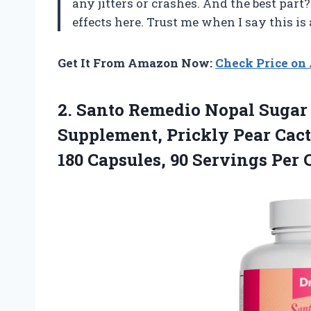
any jitters or crashes. And the best part?
effects here. Trust me when I say this i
Get It From Amazon Now:
Check Price o
2. Santo Remedio Nopal Sugar 
Supplement, Prickly Pear Cact
180 Capsules,
90 Servings Per 