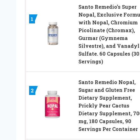
Santo Remedio’s Super
Nopal, Exclusive Formu
1
with Nopal, Chromium
Picolinate (Chromax),
Gurmar (Gymnema
Silvestre), and Vanadyl
Sulfate. 60 Capsules (30
Servings)
Santo Remedio Nopal,
Sugar and Gluten Free
2
Dietary Supplement,
Prickly Pear Cactus
Dietary Supplement, 70
mg, 180 Capsules, 90
Servings Per Container