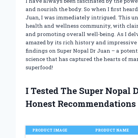
I have always been fascinated by the power
and nourish the body. So when I first heard
Juan, I was immediately intrigued. This 
health and wellness community, with clai
and promoting overall well-being. As I delv
amazed by its rich history and impressive re
findings on Super Nopal Dr Juan – a poten
science that has captured the hearts of ma
superfood!
I Tested The Super Nopal 
Honest Recommendations
PRODUCT IMAGE
PRODUCT NAME