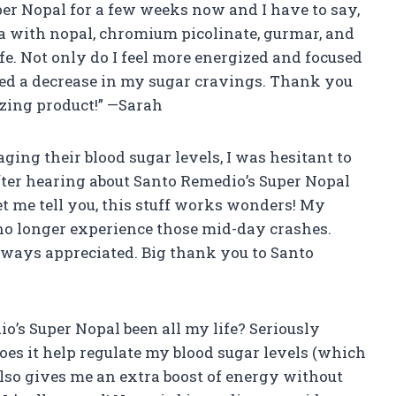
per Nopal for a few weeks now and I have to say,
a with nopal, chromium picolinate, gurmar, and
e. Not only do I feel more energized and focused
iced a decrease in my sugar cravings. Thank you
zing product!” —Sarah
ing their blood sugar levels, I was hesitant to
ter hearing about Santo Remedio’s Super Nopal
 Let me tell you, this stuff works wonders! My
 no longer experience those mid-day crashes.
always appreciated. Big thank you to Santo
o’s Super Nopal been all my life? Seriously
does it help regulate my blood sugar levels (which
 also gives me an extra boost of energy without