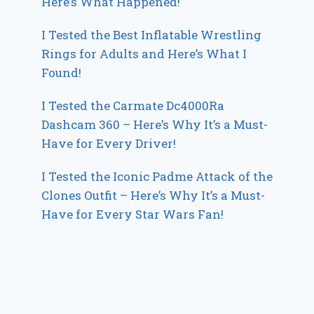
Here’s What Happened!
I Tested the Best Inflatable Wrestling
Rings for Adults and Here’s What I
Found!
I Tested the Carmate Dc4000Ra
Dashcam 360 – Here’s Why It’s a Must-
Have for Every Driver!
I Tested the Iconic Padme Attack of the
Clones Outfit – Here’s Why It’s a Must-
Have for Every Star Wars Fan!