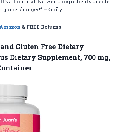
 It’s all natural! No weird ingredients or side
s a game changer!” —Emily
n Amazon
& FREE Returns
and Gluten Free Dietary
us Dietary Supplement, 700 mg,
Container