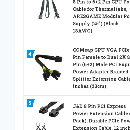
8 Pin to 6+2 Pin GPU P
Cable for Thermaltake,
ARESGAME Modular Po
Supply (25”) (Black
18AWG)
COMeap GPU VGA PCIe
4
Pin Female to Dual 2X 8
Pin (6+2) Male PCI Expr
Power Adapter Braided 
Splitter Extension Cabl
inches (23cm)
5
J&D 8 Pin PCI Express
Power Extension Cable 
Pack), Durable PCIe Po
Extension Cable, 12 inc