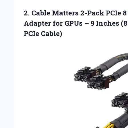
2.
Cable Matters 2-Pack
PCIe 8 
Adapter for GPUs – 9 Inches (8
PCIe Cable)