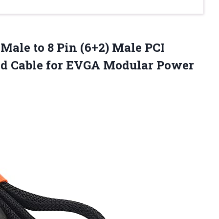
 Male to 8 Pin (6+2) Male PCI
ed Cable for EVGA Modular
Power