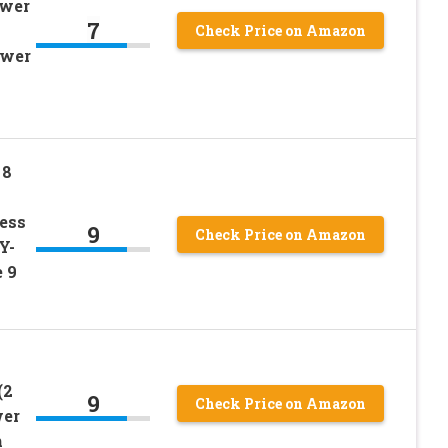
ower
7
Check Price on Amazon
wer
 8
ess
9
Check Price on Amazon
Y-
e 9
(2
9
Check Price on Amazon
wer
h