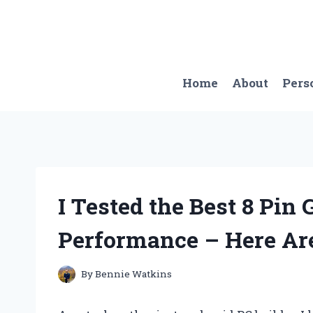
Skip
to
content
Home
About
Pers
I Tested the Best 8 Pin
Performance – Here Ar
By
Bennie Watkins