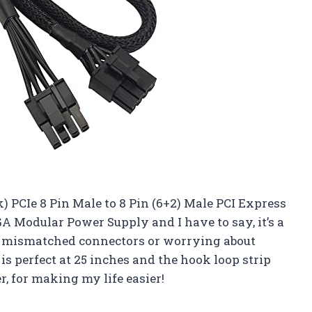
) PCIe 8 Pin Male to 8 Pin (6+2) Male PCI Express
 Modular Power Supply and I have to say, it’s a
 mismatched connectors or worrying about
 perfect at 25 inches and the hook loop strip
r, for making my life easier!