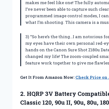
makes me feel like one! The fully autom
I’ve never been able to capture such clea
programmed image control modes, I can 
what I’m shooting. This camera is a mus
3) “So here’s the thing…I am notorious for
my eyes have their own personal red-eye f
hands on the Canon Sure Shot Z180u Date
changed my life! The zoom-coupled smar
feature work together to give me flawles
Get It From Amazon Now:
Check Price o
2.
HQRP 3V Battery
Compatible
Classic 120, 90u II, 90u, 80u, 180