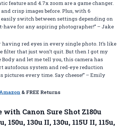
atic feature and 4.7x zoom are a game changer.
r and crisp images before. Plus, with 6
easily switch between settings depending on
t-have for any aspiring photographer!” – Jake
 having red eyes in every single photo. It’s like
ilter that just won’t quit. But then I got my
 Body and let me tell you, this camera has
t autofocus system and red-eye reduction
s pictures every time. Say cheese!” – Emily
n Amazon
& FREE Returns
 with Canon Sure Shot Z180u
u, 150u, 130u II, 130u, 115U II, 115u,