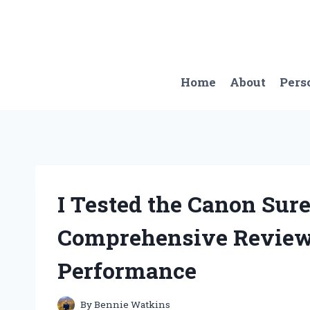
Skip
to
content
Home
About
Pers
I Tested the Canon Sure
Comprehensive Review 
Performance
By
Bennie Watkins