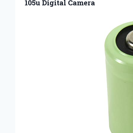
105u Digital Camera