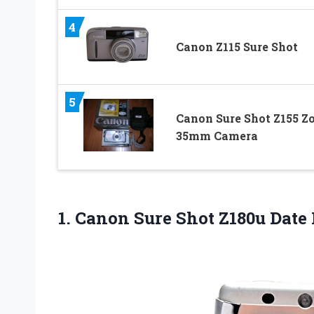
4
Canon Z115 Sure Shot
5
Canon Sure Shot Z155 
35mm Camera
1. Canon Sure
Shot Z180u Date