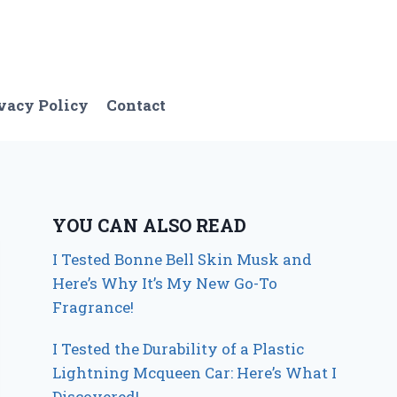
vacy Policy
Contact
YOU CAN ALSO READ
I Tested Bonne Bell Skin Musk and
Here’s Why It’s My New Go-To
Fragrance!
I Tested the Durability of a Plastic
Lightning Mcqueen Car: Here’s What I
Discovered!