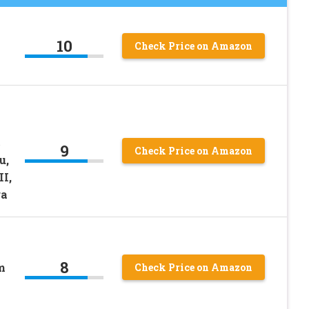
10
Check Price on Amazon
c
9
Check Price on Amazon
u,
II,
ra
8
m
Check Price on Amazon