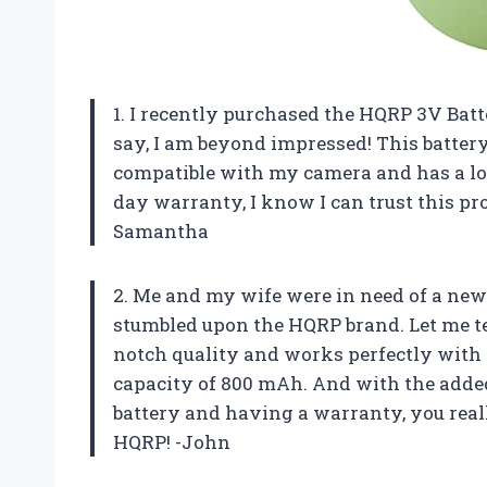
1. I recently purchased the HQRP 3V Bat
say, I am beyond impressed! This battery
compatible with my camera and has a lon
day warranty, I know I can trust this pr
Samantha
2. Me and my wife were in need of a new
stumbled upon the HQRP brand. Let me tell
notch quality and works perfectly with 
capacity of 800 mAh. And with the added
battery and having a warranty, you real
HQRP! -John