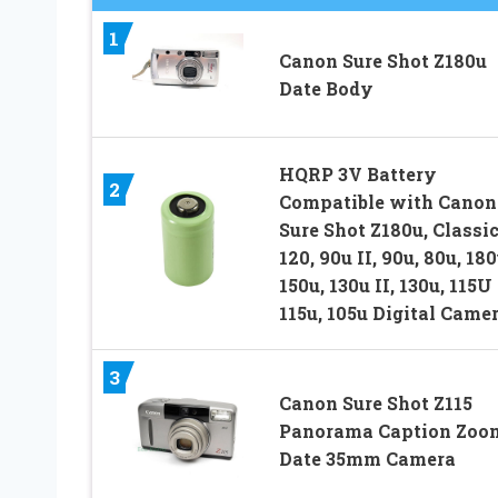
1
Canon Sure Shot Z180u
Date Body
HQRP 3V Battery
2
Compatible with Canon
Sure Shot Z180u, Classi
120, 90u II, 90u, 80u, 180
150u, 130u II, 130u, 115U 
115u, 105u Digital Came
3
Canon Sure Shot Z115
Panorama Caption Zoo
Date 35mm Camera