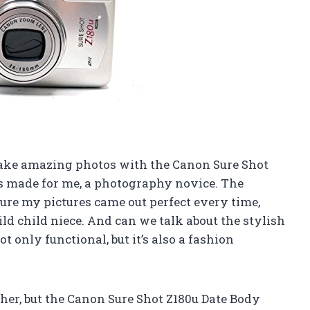
o take amazing photos with the Canon Sure Shot
as made for me, a photography novice. The
ure my pictures came out perfect every time,
d child niece. And can we talk about the stylish
 only functional, but it’s also a fashion
pher, but the Canon Sure Shot Z180u Date Body