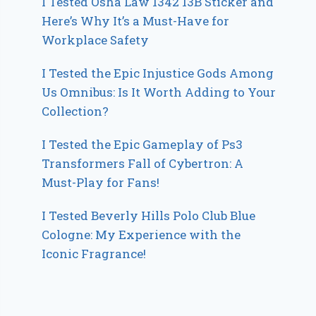
I Tested Osha Law 1342 13B Sticker and
Here’s Why It’s a Must-Have for
Workplace Safety
I Tested the Epic Injustice Gods Among
Us Omnibus: Is It Worth Adding to Your
Collection?
I Tested the Epic Gameplay of Ps3
Transformers Fall of Cybertron: A
Must-Play for Fans!
I Tested Beverly Hills Polo Club Blue
Cologne: My Experience with the
Iconic Fragrance!