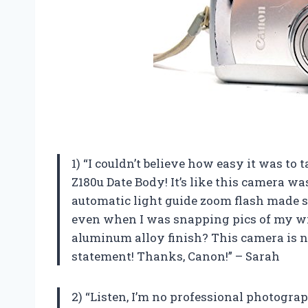
1) “I couldn’t believe how easy it was t
Z180u Date Body! It’s like this camera w
automatic light guide zoom flash made s
even when I was snapping pics of my wil
aluminum alloy finish? This camera is not
statement! Thanks, Canon!” – Sarah
2) “Listen, I’m no professional photogra