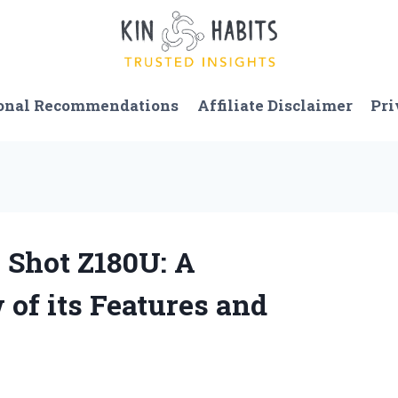
onal Recommendations
Affiliate Disclaimer
Pri
 Shot Z180U: A
of its Features and