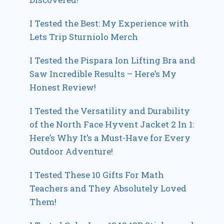
I Tested the Best: My Experience with
Lets Trip Sturniolo Merch
I Tested the Pispara Ion Lifting Bra and
Saw Incredible Results – Here’s My
Honest Review!
I Tested the Versatility and Durability
of the North Face Hyvent Jacket 2 In 1:
Here’s Why It’s a Must-Have for Every
Outdoor Adventure!
I Tested These 10 Gifts For Math
Teachers and They Absolutely Loved
Them!