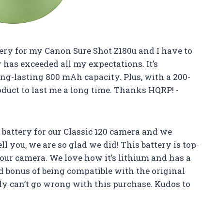
tery for my Canon Sure Shot Z180u and I have to
 has exceeded all my expectations. It’s
g-lasting 800 mAh capacity. Plus, with a 200-
oduct to last me a long time. Thanks HQRP! -
 battery for our Classic 120 camera and we
 you, we are so glad we did! This battery is top-
our camera. We love how it’s lithium and has a
 bonus of being compatible with the original
ly can’t go wrong with this purchase. Kudos to