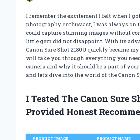
I remember the excitement I felt when I go
photography enthusiast, I was always on t
could capture stunning images without com
little gem did not disappoint. With its adv
Canon Sure Shot Z180U quickly became my go-
will take you through everything you nee
camera and why it should be a part of your
and let’s dive into the world of the Canon 
I Tested The Canon Sure 
Provided Honest Recomme
PRODUCT IMAGE
PRODUCT NAME