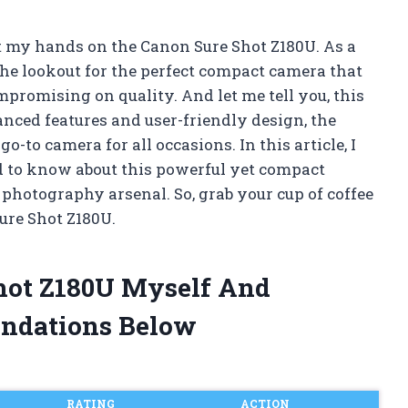
t my hands on the Canon Sure Shot Z180U. As a
he lookout for the perfect compact camera that
promising on quality. And let me tell you, this
anced features and user-friendly design, the
to camera for all occasions. In this article, I
d to know about this powerful yet compact
 photography arsenal. So, grab your cup of coffee
Sure Shot Z180U.
Shot Z180U Myself And
ndations Below
RATING
ACTION