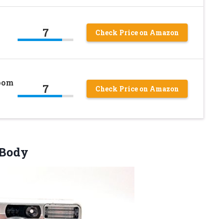
7
Check Price on Amazon
Zoom
7
Check Price on Amazon
 Body