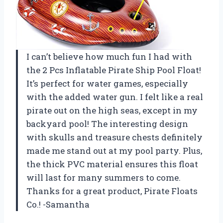
I can’t believe how much fun I had with
the 2 Pcs Inflatable Pirate Ship Pool Float!
It’s perfect for water games, especially
with the added water gun. I felt like a real
pirate out on the high seas, except in my
backyard pool! The interesting design
with skulls and treasure chests definitely
made me stand out at my pool party. Plus,
the thick PVC material ensures this float
will last for many summers to come.
Thanks for a great product, Pirate Floats
Co.! -Samantha