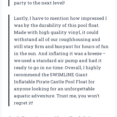
party to the next level!
Lastly, I have to mention how impressed I
was by the durability of this pool float.
Made with high quality vinyl, it could
withstand all of our roughhousing and
still stay firm and buoyant for hours of fun
in the sun. And inflating it was a breeze –
we used a standard air pump and had it
ready to go in no time. Overall, I highly
recommend the SWIMLINE Giant
Inflatable Pirate Castle Pool Float for
anyone looking for an unforgettable
aquatic adventure. Trust me, you won’t
regret it!