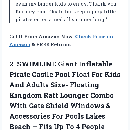
even my bigger kids to enjoy. Thank you
Korigey Pool Floats for keeping my little
pirates entertained all summer long!”
Get It From Amazon Now:
Check Price on
Amazon
& FREE Returns
2. SWIMLINE Giant Inflatable
Pirate Castle Pool Float For Kids
And Adults Size- Floating
Kingdom Raft Lounger Combo
With Gate Shield Windows &
Accessories For Pools Lakes
Beach – Fits
Up To 4 People