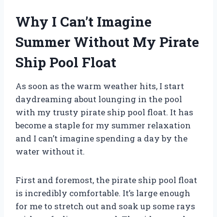
Why I Can’t Imagine
Summer Without My Pirate
Ship Pool Float
As soon as the warm weather hits, I start
daydreaming about lounging in the pool
with my trusty pirate ship pool float. It has
become a staple for my summer relaxation
and I can’t imagine spending a day by the
water without it.
First and foremost, the pirate ship pool float
is incredibly comfortable. It’s large enough
for me to stretch out and soak up some rays