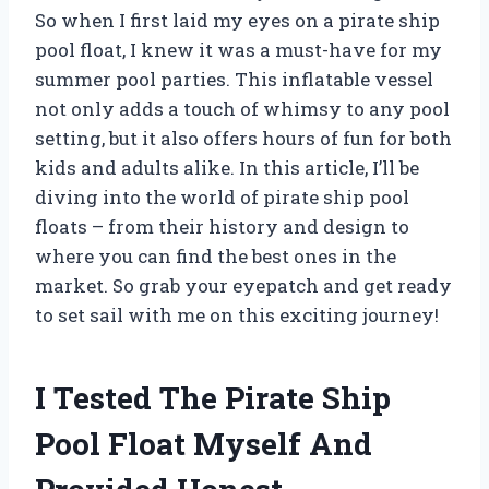
So when I first laid my eyes on a pirate ship
pool float, I knew it was a must-have for my
summer pool parties. This inflatable vessel
not only adds a touch of whimsy to any pool
setting, but it also offers hours of fun for both
kids and adults alike. In this article, I’ll be
diving into the world of pirate ship pool
floats – from their history and design to
where you can find the best ones in the
market. So grab your eyepatch and get ready
to set sail with me on this exciting journey!
I Tested The Pirate Ship
Pool Float Myself And