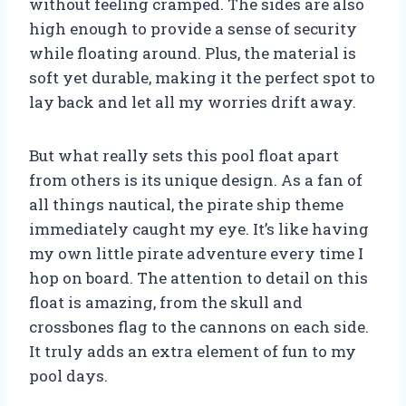
without feeling cramped. The sides are also
high enough to provide a sense of security
while floating around. Plus, the material is
soft yet durable, making it the perfect spot to
lay back and let all my worries drift away.
But what really sets this pool float apart
from others is its unique design. As a fan of
all things nautical, the pirate ship theme
immediately caught my eye. It’s like having
my own little pirate adventure every time I
hop on board. The attention to detail on this
float is amazing, from the skull and
crossbones flag to the cannons on each side.
It truly adds an extra element of fun to my
pool days.