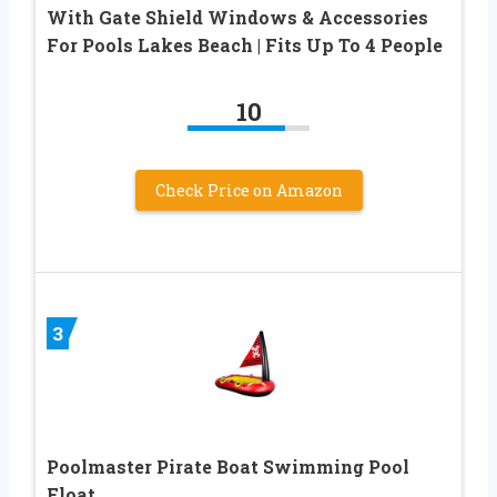
With Gate Shield Windows & Accessories
For Pools Lakes Beach | Fits Up To 4 People
10
Check Price on Amazon
3
Poolmaster Pirate Boat Swimming Pool
Float