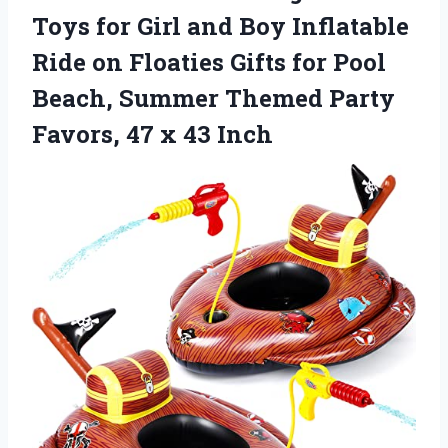
Toys for Girl and Boy Inflatable
Ride on Floaties Gifts for Pool
Beach, Summer Themed Party
Favors, 47 x 43 Inch