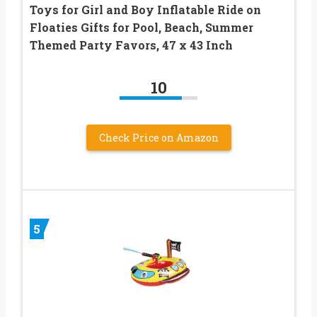
Toys for Girl and Boy Inflatable Ride on
Floaties Gifts for Pool, Beach, Summer
Themed Party Favors, 47 x 43 Inch
10
Check Price on Amazon
5