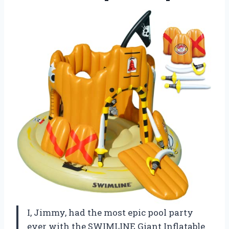
I, Jimmy, had the most epic pool party
ever with the SWIMLINE Giant Inflatable