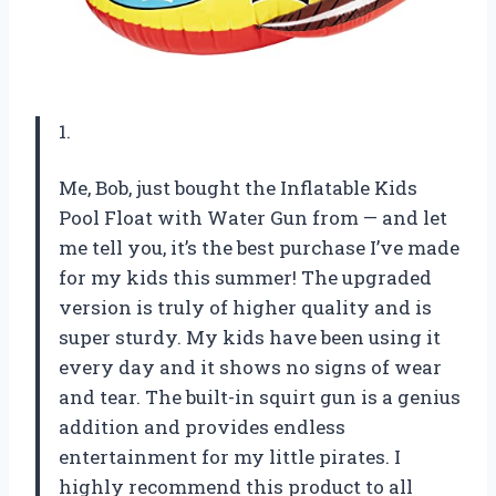
1.
Me, Bob, just bought the Inflatable Kids
Pool Float with Water Gun from — and let
me tell you, it’s the best purchase I’ve made
for my kids this summer! The upgraded
version is truly of higher quality and is
super sturdy. My kids have been using it
every day and it shows no signs of wear
and tear. The built-in squirt gun is a genius
addition and provides endless
entertainment for my little pirates. I
highly recommend this product to all