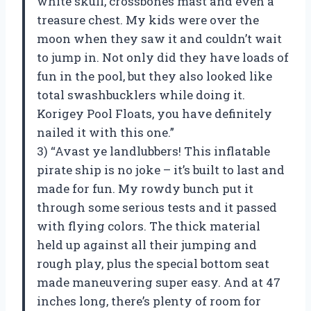
white skull, crossbones mast and even a
treasure chest. My kids were over the
moon when they saw it and couldn’t wait
to jump in. Not only did they have loads of
fun in the pool, but they also looked like
total swashbucklers while doing it.
Korigey Pool Floats, you have definitely
nailed it with this one.”
3) “Avast ye landlubbers! This inflatable
pirate ship is no joke – it’s built to last and
made for fun. My rowdy bunch put it
through some serious tests and it passed
with flying colors. The thick material
held up against all their jumping and
rough play, plus the special bottom seat
made maneuvering super easy. And at 47
inches long, there’s plenty of room for