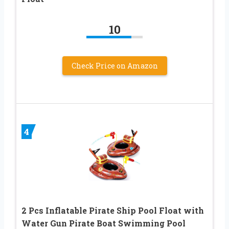
10
Check Price on Amazon
4
2 Pcs Inflatable Pirate Ship Pool Float with
Water Gun Pirate Boat Swimming Pool