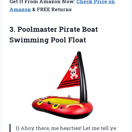
Get It From Amazon Now:
Check Price on
Amazon
& FREE Returns
3.
Poolmaster Pirate Boat
Swimming Pool Float
1) Ahoy there, me hearties! Let me tell ye