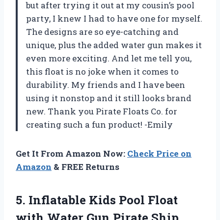
but after trying it out at my cousin’s pool
party, I knew I had to have one for myself.
The designs are so eye-catching and
unique, plus the added water gun makes it
even more exciting. And let me tell you,
this float is no joke when it comes to
durability. My friends and I have been
using it nonstop and it still looks brand
new. Thank you Pirate Floats Co. for
creating such a fun product! -Emily
Get It From Amazon Now:
Check Price on
Amazon
& FREE Returns
5.
Inflatable Kids Pool
Float
with Water Gun Pirate Ship