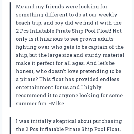
Me and my friends were looking for
something different to do at our weekly
beach trip, and boy did we find it with the
2 Pcs Inflatable Pirate Ship Pool Float! Not
only is it hilarious to see grown adults
fighting over who gets to be captain of the
ship, but the large size and sturdy material
make it perfect for all ages. And let’s be
honest, who doesn’t love pretending to be
a pirate? This float has provided endless
entertainment for us and I highly
recommend it to anyone looking for some
summer fun. -Mike
I was initially skeptical about purchasing
the 2 Pcs Inflatable Pirate Ship Pool Float,