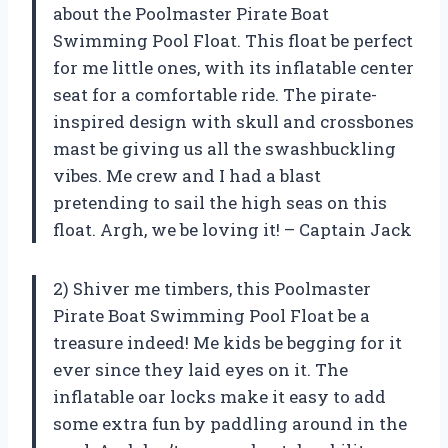
about the Poolmaster Pirate Boat
Swimming Pool Float. This float be perfect
for me little ones, with its inflatable center
seat for a comfortable ride. The pirate-
inspired design with skull and crossbones
mast be giving us all the swashbuckling
vibes. Me crew and I had a blast
pretending to sail the high seas on this
float. Argh, we be loving it! – Captain Jack
2) Shiver me timbers, this Poolmaster
Pirate Boat Swimming Pool Float be a
treasure indeed! Me kids be begging for it
ever since they laid eyes on it. The
inflatable oar locks make it easy to add
some extra fun by paddling around in the