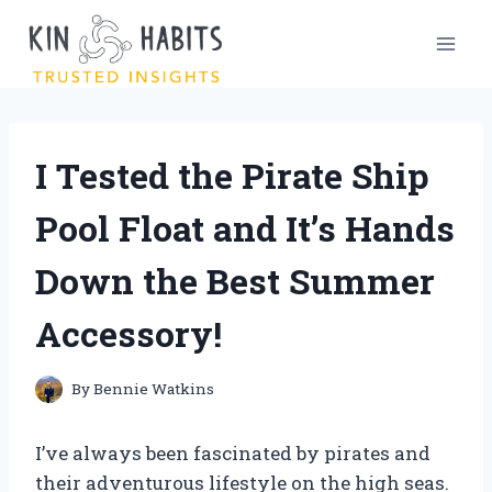
Skip
to
content
I Tested the Pirate Ship
Pool Float and It’s Hands
Down the Best Summer
Accessory!
By
Bennie Watkins
I’ve always been fascinated by pirates and
their adventurous lifestyle on the high seas.