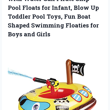
Pool Floats for Infant, Blow Up
Toddler Pool Toys, Fun Boat
Shaped Swimming Floaties for
Boys and Girls