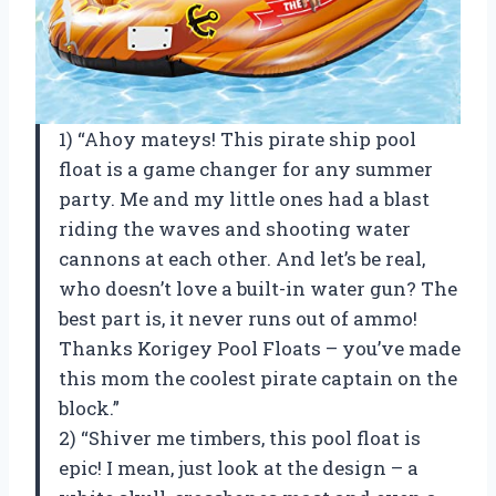
1) “Ahoy mateys! This pirate ship pool
float is a game changer for any summer
party. Me and my little ones had a blast
riding the waves and shooting water
cannons at each other. And let’s be real,
who doesn’t love a built-in water gun? The
best part is, it never runs out of ammo!
Thanks Korigey Pool Floats – you’ve made
this mom the coolest pirate captain on the
block.”
2) “Shiver me timbers, this pool float is
epic! I mean, just look at the design – a