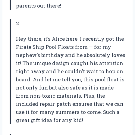
parents out there!
2.
Hey there, it’s Alice here! I recently got the
Pirate Ship Pool Floats from — for my
nephew’s birthday and he absolutely loves
it! The unique design caught his attention
right away and he couldn’t wait to hop on
board. And let me tell you, this pool float is
not only fun but also safe as it is made
from non-toxic materials. Plus, the
included repair patch ensures that we can
use it for many summers to come. Such a
great gift idea for any kid!