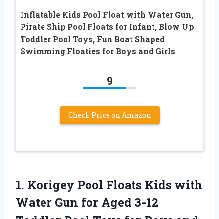
Inflatable Kids Pool Float with Water Gun,
Pirate Ship Pool Floats for Infant, Blow Up
Toddler Pool Toys, Fun Boat Shaped
Swimming Floaties for Boys and Girls
9
Check Price on Amazon
1.
Korigey Pool Floats
Kids with
Water Gun for Aged 3-12