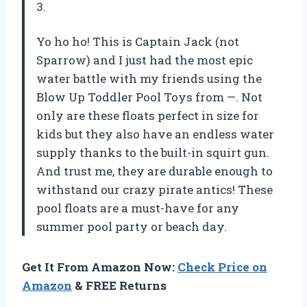
3.
Yo ho ho! This is Captain Jack (not
Sparrow) and I just had the most epic
water battle with my friends using the
Blow Up Toddler Pool Toys from —. Not
only are these floats perfect in size for
kids but they also have an endless water
supply thanks to the built-in squirt gun.
And trust me, they are durable enough to
withstand our crazy pirate antics! These
pool floats are a must-have for any
summer pool party or beach day.
Get It From Amazon Now:
Check Price on
Amazon
& FREE Returns