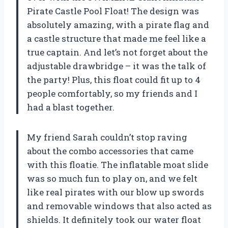
Pirate Castle Pool Float! The design was
absolutely amazing, with a pirate flag and
a castle structure that made me feel like a
true captain. And let’s not forget about the
adjustable drawbridge – it was the talk of
the party! Plus, this float could fit up to 4
people comfortably, so my friends and I
had a blast together.
My friend Sarah couldn’t stop raving
about the combo accessories that came
with this floatie. The inflatable moat slide
was so much fun to play on, and we felt
like real pirates with our blow up swords
and removable windows that also acted as
shields. It definitely took our water float