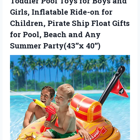
Toddler Pool Toys for Boys and
Girls, Inflatable Ride-on for
Children, Pirate Ship Float Gifts
for Pool, Beach and Any
Summer Party(43’’x 40’’)