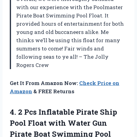
with our experience with the Poolmaster
Pirate Boat Swimming Pool Float. It
provided hours of entertainment for both
young and old buccaneers alike. Me
thinks we’ll be using this float for many
summers to come! Fair winds and
following seas to ye all! – The Jolly
Rogers Crew
Get It From Amazon Now:
Check Price on
Amazon
& FREE Returns
4.
2 Pcs Inflatable
Pirate Ship
Pool Float with Water Gun
Pirate Boat Swimming Pool