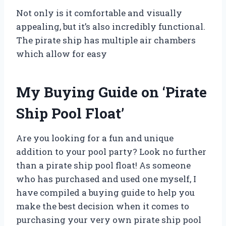
Not only is it comfortable and visually
appealing, but it’s also incredibly functional.
The pirate ship has multiple air chambers
which allow for easy
My Buying Guide on ‘Pirate
Ship Pool Float’
Are you looking for a fun and unique
addition to your pool party? Look no further
than a pirate ship pool float! As someone
who has purchased and used one myself, I
have compiled a buying guide to help you
make the best decision when it comes to
purchasing your very own pirate ship pool