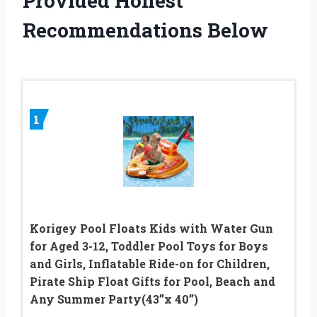
Provided Honest
Recommendations Below
1
Korigey Pool Floats Kids with Water Gun
for Aged 3-12, Toddler Pool Toys for Boys
and Girls, Inflatable Ride-on for Children,
Pirate Ship Float Gifts for Pool, Beach and
Any Summer Party(43’’x 40’’)