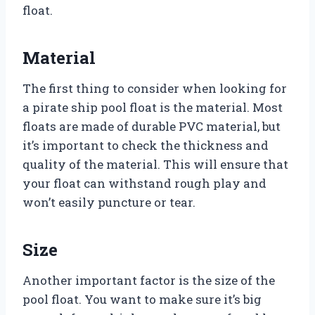
float.
Material
The first thing to consider when looking for
a pirate ship pool float is the material. Most
floats are made of durable PVC material, but
it’s important to check the thickness and
quality of the material. This will ensure that
your float can withstand rough play and
won’t easily puncture or tear.
Size
Another important factor is the size of the
pool float. You want to make sure it’s big