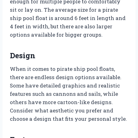
enough for multiple people to comfortably
sit or lay on. The average size for a pirate
ship pool float is around 6 feet in length and
4 feet in width, but there are also larger
options available for bigger groups.
Design
When it comes to pirate ship pool floats,
there are endless design options available.
Some have detailed graphics and realistic
features such as cannons and sails, while
others have more cartoon-like designs.
Consider what aesthetic you prefer and
choose a design that fits your personal style.