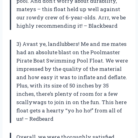
pool. And don’t worry about durability,
mateys – this float held up well against
our rowdy crew of 6-year-olds. Arrr, we be
highly recommending it! – Blackbeard
3) Avast ye, landlubbers! Me and me mates
had an absolute blast on the Poolmaster
Pirate Boat Swimming Pool Float. We were
impressed by the quality of the material
and how easy it was to inflate and deflate.
Plus, with its size of 50 inches by 35
inches, there’s plenty of room for a few
scallywags to join in on the fun. This here
float gets a hearty “yo ho ho!” from all of
us! – Redbeard
Overall, we were thoroughly satisfied