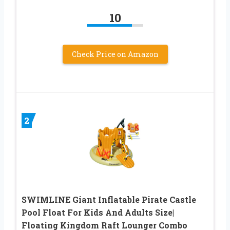
10
Check Price on Amazon
2
SWIMLINE Giant Inflatable Pirate Castle
Pool Float For Kids And Adults Size|
Floating Kingdom Raft Lounger Combo