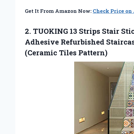
Get It From Amazon Now:
Check Price o
2.
TUOKING 13 Strips
Stair Sti
Adhesive Refurbished Staircas
(Ceramic Tiles Pattern)