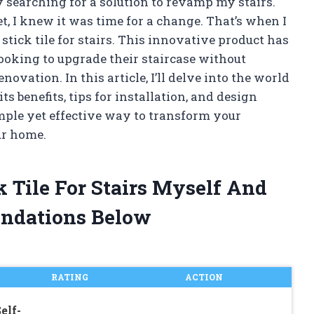
y searching for a solution to revamp my stairs.
et, I knew it was time for a change. That’s when I
tick tile for stairs. This innovative product has
oking to upgrade their staircase without
vation. In this article, I’ll delve into the world
its benefits, tips for installation, and design
imple yet effective way to transform your
ur home.
k Tile For Stairs Myself And
ndations Below
RATING
ACTION
elf-