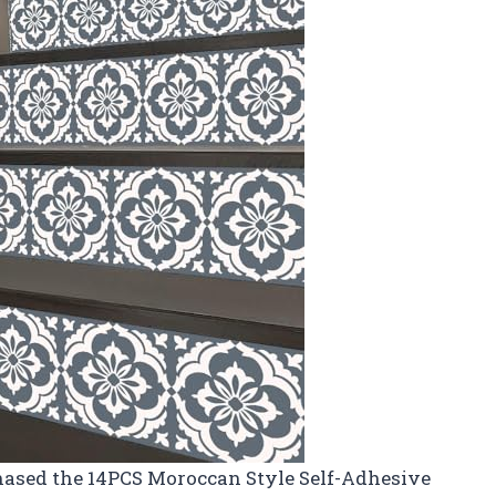
rchased the 14PCS Moroccan Style Self-Adhesive