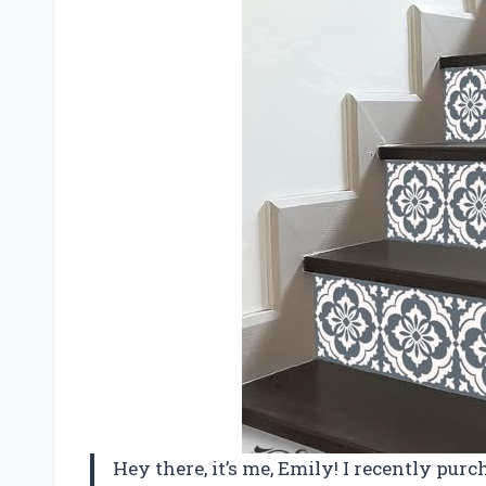
Hey there, it’s me, Emily! I recently pu