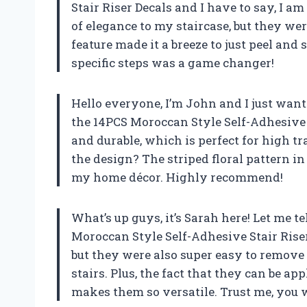
Stair Riser Decals and I have to say, I a
of elegance to my staircase, but they wer
feature made it a breeze to just peel and s
specific steps was a game changer!
Hello everyone, I’m John and I just wan
the 14PCS Moroccan Style Self-Adhesive S
and durable, which is perfect for high tr
the design? The striped floral pattern i
my home décor. Highly recommend!
What’s up guys, it’s Sarah here! Let me 
Moroccan Style Self-Adhesive Stair Riser
but they were also super easy to remove
stairs. Plus, the fact that they can be ap
makes them so versatile. Trust me, you 