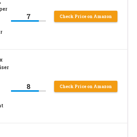
,
per
7
Check Price on Amazon
r
x
iser
8
Check Price on Amazon
nt