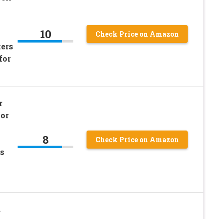
10
Check Price on Amazon
kers
for
r
or
8
Check Price on Amazon
es
d