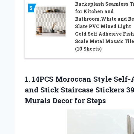
Backsplash Seamless Ti
5
for Kitchen and
Bathroom,White and Be
Slate PVC Mixed Light
Gold Self Adhesive Fish
Scale Metal Mosaic Tile
(10 Sheets)
1.
14PCS Moroccan Style
Self-A
and Stick Staircase Stickers 3
Murals Decor for Steps