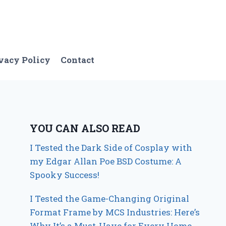
vacy Policy
Contact
YOU CAN ALSO READ
I Tested the Dark Side of Cosplay with
my Edgar Allan Poe BSD Costume: A
Spooky Success!
I Tested the Game-Changing Original
Format Frame by MCS Industries: Here’s
Why It’s a Must-Have for Every Home