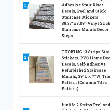
Adhesive Stair Riser
1
Decals, Peel and Stick
Staircase Stickers
39.37“x7.09” Vinyl Stic
Staircase Murals Decor 
Steps
TUOKING 13 Strips Stai
2
Stickers, PVC Home Dec
Decals, Self-Adhesive
Refurbished Staircase
Murals, 39”L x 7”W, Til
Pattern (Ceramic Tiles
Pattern)
funlife 2 Strips Peel an