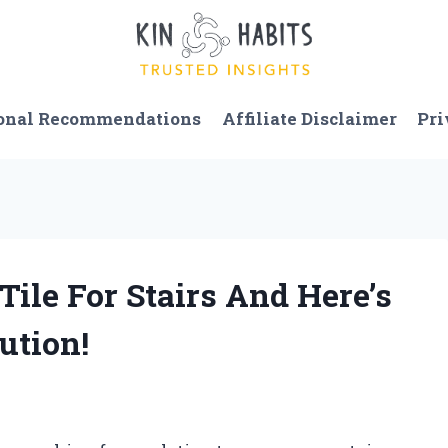
onal Recommendations
Affiliate Disclaimer
Pri
Tile For Stairs And Here’s
ution!