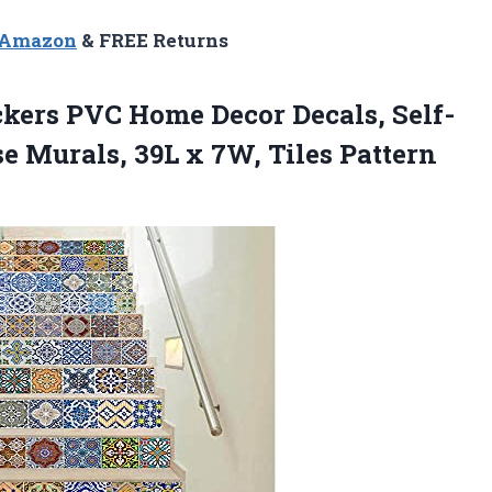
n Amazon
& FREE Returns
ckers PVC Home Decor Decals, Self-
e Murals, 39L x 7W, Tiles Pattern