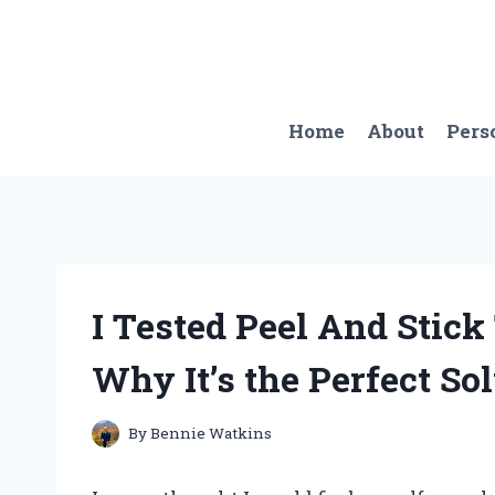
Skip
to
content
Home
About
Pers
I Tested Peel And Stick 
Why It’s the Perfect Sol
By
Bennie Watkins