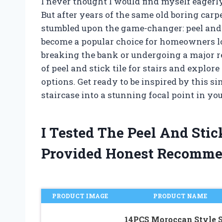
I never thought I would find myself eagerl
But after years of the same old boring carp
stumbled upon the game-changer: peel and s
become a popular choice for homeowners lo
breaking the bank or undergoing a major reno
of peel and stick tile for stairs and explore 
options. Get ready to be inspired by this s
staircase into a stunning focal point in yo
I Tested The Peel And Stic
Provided Honest Recomme
PRODUCT IMAGE
PRODUCT NAME
14PCS Moroccan Style S