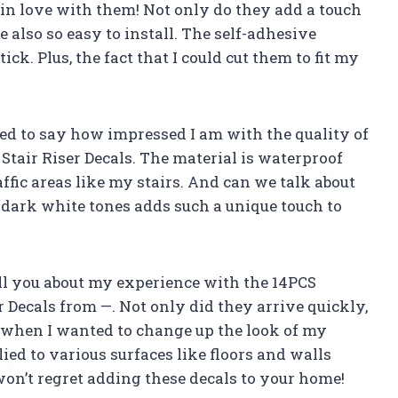
m in love with them! Not only do they add a touch
e also so easy to install. The self-adhesive
tick. Plus, the fact that I could cut them to fit my
ted to say how impressed I am with the quality of
tair Riser Decals. The material is waterproof
affic areas like my stairs. And can we talk about
n dark white tones adds such a unique touch to
tell you about my experience with the 14PCS
 Decals from —. Not only did they arrive quickly,
 when I wanted to change up the look of my
plied to various surfaces like floors and walls
won’t regret adding these decals to your home!