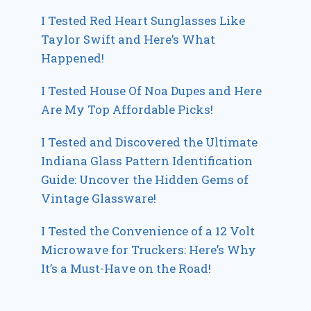
I Tested Red Heart Sunglasses Like
Taylor Swift and Here’s What
Happened!
I Tested House Of Noa Dupes and Here
Are My Top Affordable Picks!
I Tested and Discovered the Ultimate
Indiana Glass Pattern Identification
Guide: Uncover the Hidden Gems of
Vintage Glassware!
I Tested the Convenience of a 12 Volt
Microwave for Truckers: Here’s Why
It’s a Must-Have on the Road!