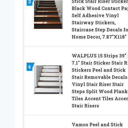
Stick Stair Riser Sticker
3
Black Wood Contact Pa
Self Adhesive Vinyl
Stairway Stickers,
Staircase Step Decals fo
Home Decor, 7.87″X118″
WALPLUS 15 Strips 39″ 
7.1″ Stair Sticker Stair R
4
Stickers Peel and Stick
Stair Removable Decals
Vinyl Stair Riser Stair
Steps Split Wood Plank
Tiles Accent Tiles Acce
Stair Risers
Vamos Peel and Stick