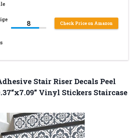
le
ige
8
Check Price on Amazon
s
dhesive Stair Riser Decals Peel
9.37“x7.09” Vinyl Stickers Staircase