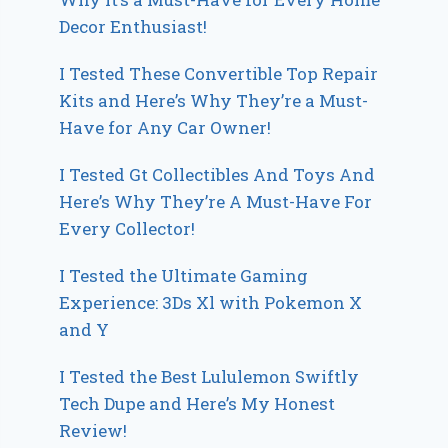
Decor Enthusiast!
I Tested These Convertible Top Repair
Kits and Here’s Why They’re a Must-
Have for Any Car Owner!
I Tested Gt Collectibles And Toys And
Here’s Why They’re A Must-Have For
Every Collector!
I Tested the Ultimate Gaming
Experience: 3Ds Xl with Pokemon X
and Y
I Tested the Best Lululemon Swiftly
Tech Dupe and Here’s My Honest
Review!