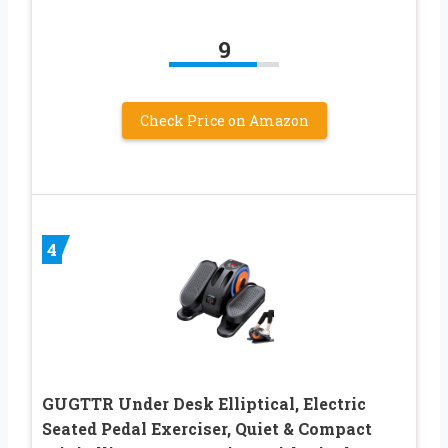
9
Check Price on Amazon
4
GUGTTR Under Desk Elliptical, Electric
Seated Pedal Exerciser, Quiet & Compact