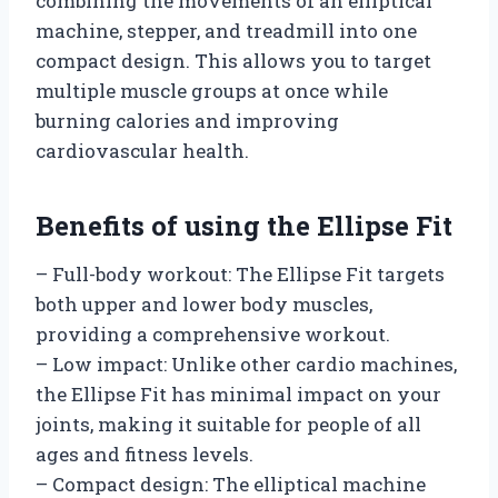
combining the movements of an elliptical
machine, stepper, and treadmill into one
compact design. This allows you to target
multiple muscle groups at once while
burning calories and improving
cardiovascular health.
Benefits of using the Ellipse Fit
– Full-body workout: The Ellipse Fit targets
both upper and lower body muscles,
providing a comprehensive workout.
– Low impact: Unlike other cardio machines,
the Ellipse Fit has minimal impact on your
joints, making it suitable for people of all
ages and fitness levels.
– Compact design: The elliptical machine