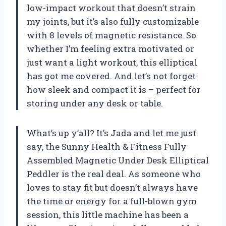
low-impact workout that doesn’t strain
my joints, but it’s also fully customizable
with 8 levels of magnetic resistance. So
whether I’m feeling extra motivated or
just want a light workout, this elliptical
has got me covered. And let’s not forget
how sleek and compact it is – perfect for
storing under any desk or table.
What’s up y’all? It’s Jada and let me just
say, the Sunny Health & Fitness Fully
Assembled Magnetic Under Desk Elliptical
Peddler is the real deal. As someone who
loves to stay fit but doesn’t always have
the time or energy for a full-blown gym
session, this little machine has been a