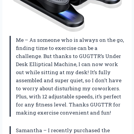
Me – As someone who is always on the go,
finding time to exercise can be a
challenge. But thanks to GUGTTR’s Under
Desk Elliptical Machine, I can now work
out while sitting at my desk! It’s fully
assembled and super quiet, so I don’t have
to worry about disturbing my coworkers.
Plus, with 12 adjustable speeds, it’s perfect
for any fitness level. Thanks GUGTTR for
making exercise convenient and fun!
Samantha – I recently purchased the