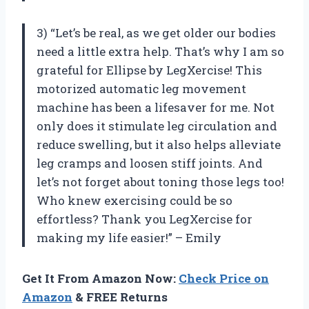
3) “Let’s be real, as we get older our bodies
need a little extra help. That’s why I am so
grateful for Ellipse by LegXercise! This
motorized automatic leg movement
machine has been a lifesaver for me. Not
only does it stimulate leg circulation and
reduce swelling, but it also helps alleviate
leg cramps and loosen stiff joints. And
let’s not forget about toning those legs too!
Who knew exercising could be so
effortless? Thank you LegXercise for
making my life easier!” – Emily
Get It From Amazon Now:
Check Price on
Amazon
& FREE Returns