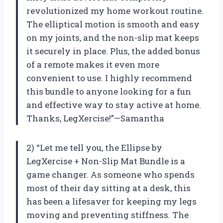
revolutionized my home workout routine.
The elliptical motion is smooth and easy
on my joints, and the non-slip mat keeps
it securely in place. Plus, the added bonus
of a remote makes it even more
convenient to use. I highly recommend
this bundle to anyone looking for a fun
and effective way to stay active at home.
Thanks, LegXercise!”—Samantha
2) “Let me tell you, the Ellipse by
LegXercise + Non-Slip Mat Bundle is a
game changer. As someone who spends
most of their day sitting at a desk, this
has been a lifesaver for keeping my legs
moving and preventing stiffness. The