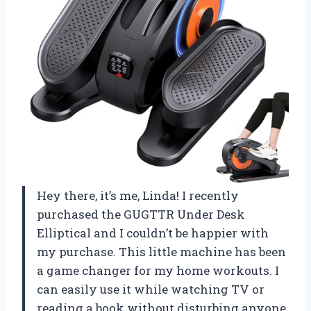
Hey there, it’s me, Linda! I recently
purchased the GUGTTR Under Desk
Elliptical and I couldn’t be happier with
my purchase. This little machine has been
a game changer for my home workouts. I
can easily use it while watching TV or
reading a book without disturbing anyone.