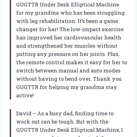
GUGTTR Under Desk Elliptical Machine
for my grandma who has been struggling
with leg rehabilitation. It’s been a game
changer for her! The low-impact exercise
has improved her cardiovascular health
and strengthened her muscles without
putting any pressure on her joints. Plus,
the remote control makes it easy for her to
switch between manual and auto modes
without having to bend over. Thank you
GUGTTR for helping my grandma stay
active!
David – As a busy dad, finding time to
work out can be tough. But with the
GUGTTR Under Desk Elliptical Machine, I