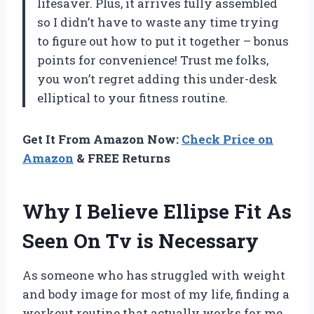
lifesaver. Plus, it arrives fully assembled
so I didn’t have to waste any time trying
to figure out how to put it together – bonus
points for convenience! Trust me folks,
you won’t regret adding this under-desk
elliptical to your fitness routine.
Get It From Amazon Now:
Check Price on
Amazon
& FREE Returns
Why I Believe Ellipse Fit As
Seen On Tv is Necessary
As someone who has struggled with weight
and body image for most of my life, finding a
workout routine that actually works for me