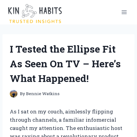
Skip
to
content
I Tested the Ellipse Fit
As Seen On TV – Here’s
What Happened!
By
Bennie Watkins
As I sat on my couch, aimlessly flipping
through channels, a familiar infomercial
caught my attention. The enthusiastic host
was raving about a revolutionary product