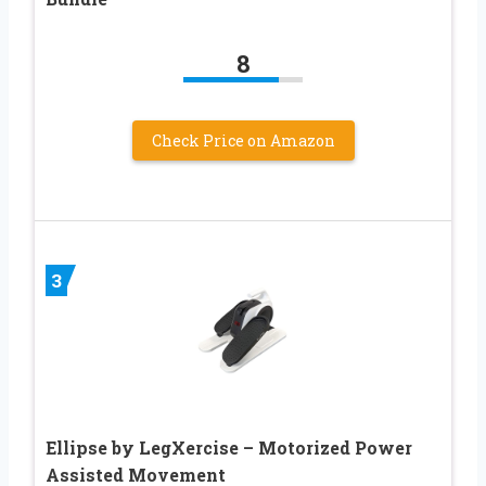
8
Check Price on Amazon
3
Ellipse by LegXercise – Motorized Power
Assisted Movement