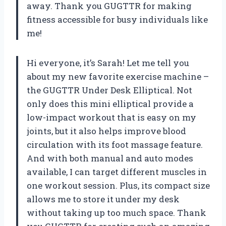
away. Thank you GUGTTR for making
fitness accessible for busy individuals like
me!
Hi everyone, it’s Sarah! Let me tell you
about my new favorite exercise machine –
the GUGTTR Under Desk Elliptical. Not
only does this mini elliptical provide a
low-impact workout that is easy on my
joints, but it also helps improve blood
circulation with its foot massage feature.
And with both manual and auto modes
available, I can target different muscles in
one workout session. Plus, its compact size
allows me to store it under my desk
without taking up too much space. Thank