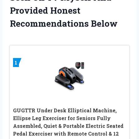
Provided Honest
Recommendations Below
1
GUGTTR Under Desk Elliptical Machine,
Ellipse Leg Exerciser for Seniors Fully
Assembled, Quiet & Portable Electric Seated
Pedal Exerciser with Remote Control & 12