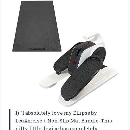
1) “I absolutely love my Ellipse by
LegXercise + Non-Slip Mat Bundle! This
nifty little device has completely