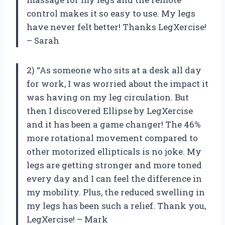
control makes it so easy to use. My legs
have never felt better! Thanks LegXercise!
– Sarah
2) “As someone who sits at a desk all day
for work, I was worried about the impact it
was having on my leg circulation. But
then I discovered Ellipse by LegXercise
and it has been a game changer! The 46%
more rotational movement compared to
other motorized ellipticals is no joke. My
legs are getting stronger and more toned
every day and I can feel the difference in
my mobility. Plus, the reduced swelling in
my legs has been such a relief. Thank you,
LegXercise! – Mark