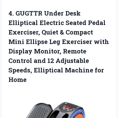
4.
GUGTTR Under Desk
Elliptical Electric Seated Pedal
Exerciser, Quiet & Compact
Mini Ellipse Leg Exerciser with
Display Monitor, Remote
Control and 12 Adjustable
Speeds, Elliptical Machine for
Home