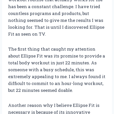
has been a constant challenge. I have tried
countless programs and products, but
nothing seemed to give me the results I was
looking for. That is until I discovered Ellipse
Fit as seen on TV.
The first thing that caught my attention
about Ellipse Fit was its promise to provide a
total body workout in just 22 minutes. As
someone with a busy schedule, this was
extremely appealing to me. I always found it
difficult to commit to an hour-long workout,
but 22 minutes seemed doable.
Another reason why I believe Ellipse Fit is
necessary is because of its innovative