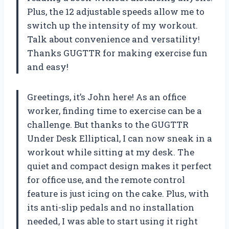
Plus, the 12 adjustable speeds allow me to
switch up the intensity of my workout.
Talk about convenience and versatility!
Thanks GUGTTR for making exercise fun
and easy!
Greetings, it’s John here! As an office
worker, finding time to exercise can be a
challenge. But thanks to the GUGTTR
Under Desk Elliptical, I can now sneak in a
workout while sitting at my desk. The
quiet and compact design makes it perfect
for office use, and the remote control
feature is just icing on the cake. Plus, with
its anti-slip pedals and no installation
needed, I was able to start using it right