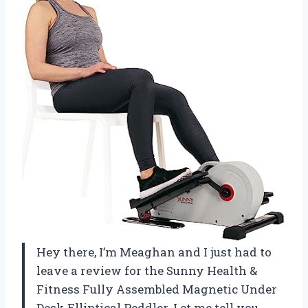
Hey there, I’m Meaghan and I just had to
leave a review for the Sunny Health &
Fitness Fully Assembled Magnetic Under
Desk Elliptical Peddler. Let me tell you,