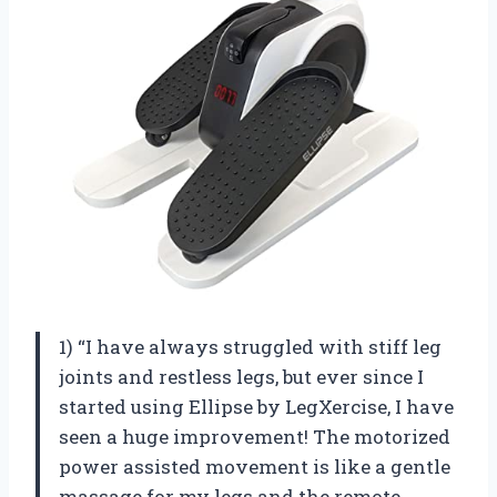
1) “I have always struggled with stiff leg
joints and restless legs, but ever since I
started using Ellipse by LegXercise, I have
seen a huge improvement! The motorized
power assisted movement is like a gentle
massage for my legs and the remote