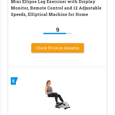
Mini Ellipse Leg Exerciser with Display
Monitor, Remote Control and 12 Adjustable
Speeds, Elliptical Machine for Home
9
Check Price on Amazon
5