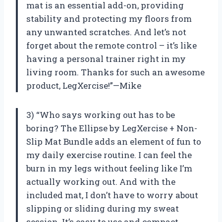
mat is an essential add-on, providing
stability and protecting my floors from
any unwanted scratches. And let’s not
forget about the remote control – it’s like
having a personal trainer right in my
living room. Thanks for such an awesome
product, LegXercise!”—Mike
3) “Who says working out has to be
boring? The Ellipse by LegXercise + Non-
Slip Mat Bundle adds an element of fun to
my daily exercise routine. I can feel the
burn in my legs without feeling like I’m
actually working out. And with the
included mat, I don’t have to worry about
slipping or sliding during my sweat
session. It’s easy to use and compact