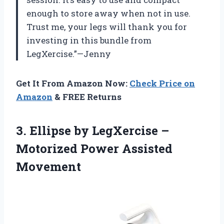
enough to store away when not in use.
Trust me, your legs will thank you for
investing in this bundle from
LegXercise.”—Jenny
Get It From Amazon Now:
Check Price on
Amazon
& FREE Returns
3. Ellipse by LegXercise –
Motorized Power Assisted
Movement