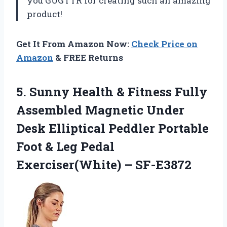
you GUGTTR for creating such an amazing
product!
Get It From Amazon Now:
Check Price on
Amazon
& FREE Returns
5.
Sunny Health &
Fitness Fully
Assembled Magnetic Under
Desk Elliptical Peddler Portable
Foot & Leg Pedal
Exerciser(White) – SF-E3872