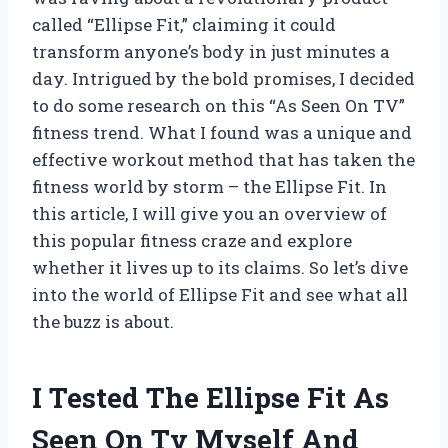
called “Ellipse Fit,” claiming it could
transform anyone’s body in just minutes a
day. Intrigued by the bold promises, I decided
to do some research on this “As Seen On TV”
fitness trend. What I found was a unique and
effective workout method that has taken the
fitness world by storm – the Ellipse Fit. In
this article, I will give you an overview of
this popular fitness craze and explore
whether it lives up to its claims. So let’s dive
into the world of Ellipse Fit and see what all
the buzz is about.
I Tested The Ellipse Fit As
Seen On Tv Myself And