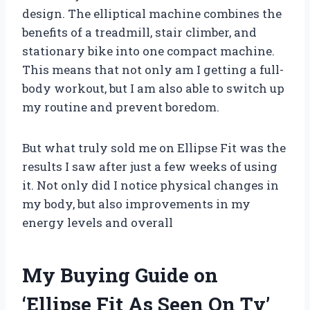
design. The elliptical machine combines the
benefits of a treadmill, stair climber, and
stationary bike into one compact machine.
This means that not only am I getting a full-
body workout, but I am also able to switch up
my routine and prevent boredom.
But what truly sold me on Ellipse Fit was the
results I saw after just a few weeks of using
it. Not only did I notice physical changes in
my body, but also improvements in my
energy levels and overall
My Buying Guide on
‘Ellipse Fit As Seen On Tv’