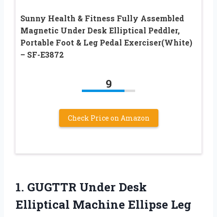
Sunny Health & Fitness Fully Assembled
Magnetic Under Desk Elliptical Peddler,
Portable Foot & Leg Pedal Exerciser(White)
– SF-E3872
9
Check Price on Amazon
1. GUGTTR Under Desk
Elliptical Machine Ellipse Leg