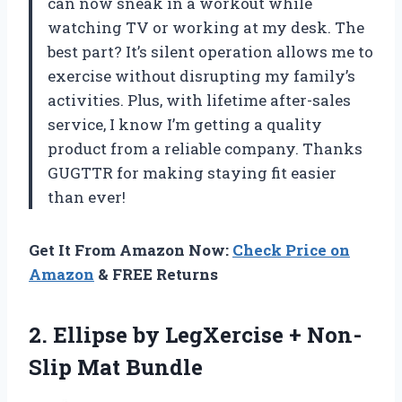
can now sneak in a workout while
watching TV or working at my desk. The
best part? It’s silent operation allows me to
exercise without disrupting my family’s
activities. Plus, with lifetime after-sales
service, I know I’m getting a quality
product from a reliable company. Thanks
GUGTTR for making staying fit easier
than ever!
Get It From Amazon Now:
Check Price on
Amazon
& FREE Returns
2.
Ellipse by LegXercise
+ Non-
Slip Mat Bundle