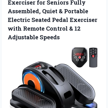
Exerciser for Seniors Fully
Assembled, Quiet & Portable
Electric Seated Pedal Exerciser
with Remote Control
& 12
Adjustable Speeds