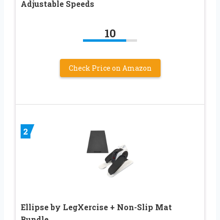
Adjustable Speeds
10
Check Price on Amazon
2
Ellipse by LegXercise + Non-Slip Mat
Bundle