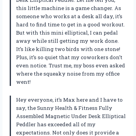
this little machine is a game changer. As
someone who works at a desk all day, it’s
hard to find time to get in a good workout.
But with this mini elliptical, I can pedal
away while still getting my work done.
It’s like killing two birds with one stone!
Plus, it’s so quiet that my coworkers don’t
even notice. Trust me, my boss even asked
where the squeaky noise from my office
went!
Hey everyone, it’s Max here and I have to
say, the Sunny Health & Fitness Fully
Assembled Magnetic Under Desk Elliptical
Peddler has exceeded all of my
expectations. Not only does it provide a