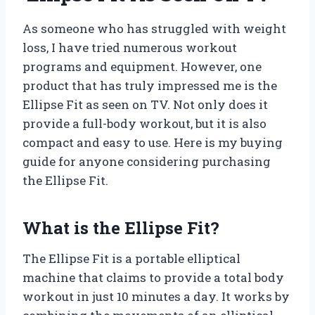
As someone who has struggled with weight
loss, I have tried numerous workout
programs and equipment. However, one
product that has truly impressed me is the
Ellipse Fit as seen on TV. Not only does it
provide a full-body workout, but it is also
compact and easy to use. Here is my buying
guide for anyone considering purchasing
the Ellipse Fit.
What is the Ellipse Fit?
The Ellipse Fit is a portable elliptical
machine that claims to provide a total body
workout in just 10 minutes a day. It works by