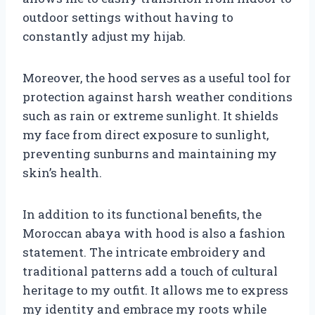
outdoor settings without having to
constantly adjust my hijab.
Moreover, the hood serves as a useful tool for
protection against harsh weather conditions
such as rain or extreme sunlight. It shields
my face from direct exposure to sunlight,
preventing sunburns and maintaining my
skin’s health.
In addition to its functional benefits, the
Moroccan abaya with hood is also a fashion
statement. The intricate embroidery and
traditional patterns add a touch of cultural
heritage to my outfit. It allows me to express
my identity and embrace my roots while