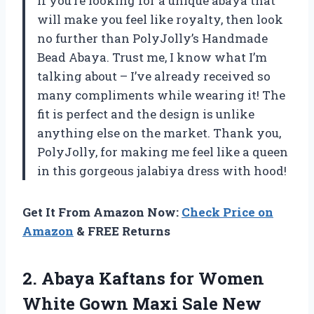
If you’re looking for a unique abaya that
will make you feel like royalty, then look
no further than PolyJolly’s Handmade
Bead Abaya. Trust me, I know what I’m
talking about – I’ve already received so
many compliments while wearing it! The
fit is perfect and the design is unlike
anything else on the market. Thank you,
PolyJolly, for making me feel like a queen
in this gorgeous jalabiya dress with hood!
Get It From Amazon Now:
Check Price on
Amazon
& FREE Returns
2. Abaya Kaftans for Women
White Gown Maxi Sale New