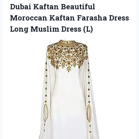
Dubai Kaftan Beautiful
Moroccan Kaftan Farasha Dress
Long Muslim Dress (L)