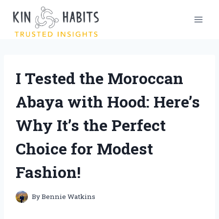
Skip
to
content
I Tested the Moroccan
Abaya with Hood: Here’s
Why It’s the Perfect
Choice for Modest
Fashion!
By
Bennie Watkins