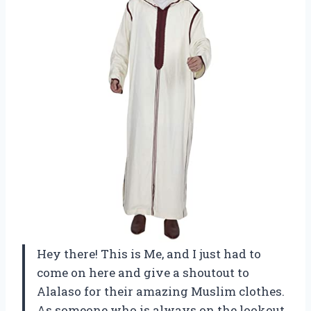
Hey there! This is Me, and I just had to
come on here and give a shoutout to
Alalaso for their amazing Muslim clothes.
As someone who is always on the lookout