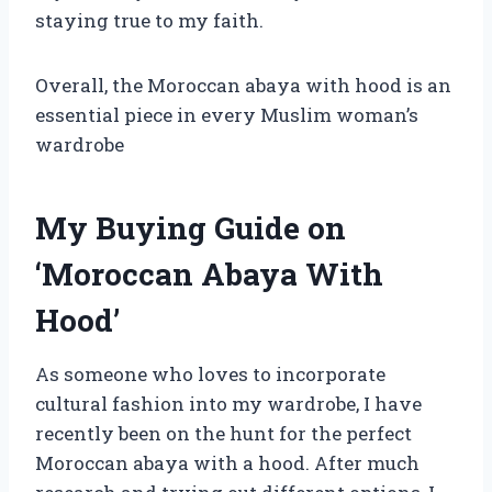
staying true to my faith.
Overall, the Moroccan abaya with hood is an
essential piece in every Muslim woman’s
wardrobe
My Buying Guide on
‘Moroccan Abaya With
Hood’
As someone who loves to incorporate
cultural fashion into my wardrobe, I have
recently been on the hunt for the perfect
Moroccan abaya with a hood. After much