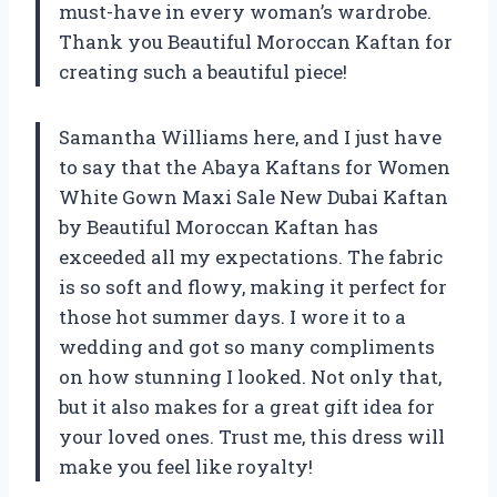
must-have in every woman’s wardrobe.
Thank you Beautiful Moroccan Kaftan for
creating such a beautiful piece!
Samantha Williams here, and I just have
to say that the Abaya Kaftans for Women
White Gown Maxi Sale New Dubai Kaftan
by Beautiful Moroccan Kaftan has
exceeded all my expectations. The fabric
is so soft and flowy, making it perfect for
those hot summer days. I wore it to a
wedding and got so many compliments
on how stunning I looked. Not only that,
but it also makes for a great gift idea for
your loved ones. Trust me, this dress will
make you feel like royalty!