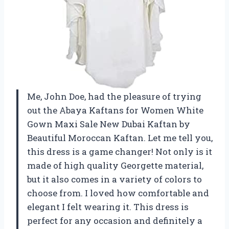
Me, John Doe, had the pleasure of trying
out the Abaya Kaftans for Women White
Gown Maxi Sale New Dubai Kaftan by
Beautiful Moroccan Kaftan. Let me tell you,
this dress is a game changer! Not only is it
made of high quality Georgette material,
but it also comes in a variety of colors to
choose from. I loved how comfortable and
elegant I felt wearing it. This dress is
perfect for any occasion and definitely a