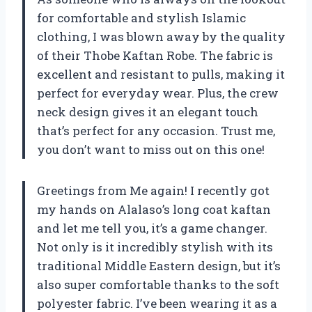
for comfortable and stylish Islamic
clothing, I was blown away by the quality
of their Thobe Kaftan Robe. The fabric is
excellent and resistant to pulls, making it
perfect for everyday wear. Plus, the crew
neck design gives it an elegant touch
that’s perfect for any occasion. Trust me,
you don’t want to miss out on this one!
Greetings from Me again! I recently got
my hands on Alalaso’s long coat kaftan
and let me tell you, it’s a game changer.
Not only is it incredibly stylish with its
traditional Middle Eastern design, but it’s
also super comfortable thanks to the soft
polyester fabric. I’ve been wearing it as a