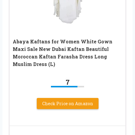
Abaya Kaftans for Women White Gown
Maxi Sale New Dubai Kaftan Beautiful
Moroccan Kaftan Farasha Dress Long
Muslim Dress (L)
7
Check Price on Amazon