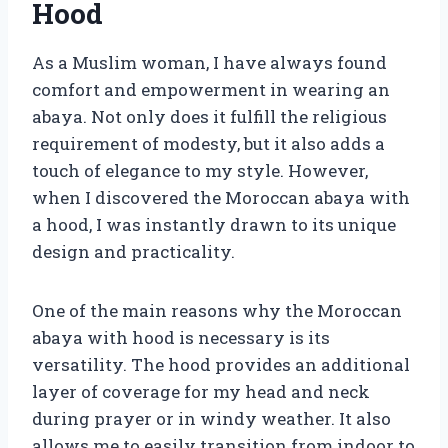
Hood
As a Muslim woman, I have always found
comfort and empowerment in wearing an
abaya. Not only does it fulfill the religious
requirement of modesty, but it also adds a
touch of elegance to my style. However,
when I discovered the Moroccan abaya with
a hood, I was instantly drawn to its unique
design and practicality.
One of the main reasons why the Moroccan
abaya with hood is necessary is its
versatility. The hood provides an additional
layer of coverage for my head and neck
during prayer or in windy weather. It also
allows me to easily transition from indoor to