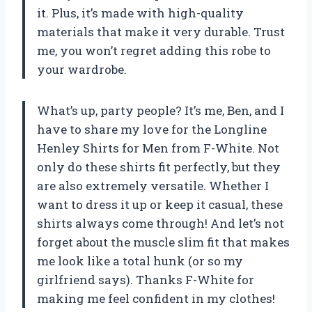
it. Plus, it’s made with high-quality
materials that make it very durable. Trust
me, you won’t regret adding this robe to
your wardrobe.
What’s up, party people? It’s me, Ben, and I
have to share my love for the Longline
Henley Shirts for Men from F-White. Not
only do these shirts fit perfectly, but they
are also extremely versatile. Whether I
want to dress it up or keep it casual, these
shirts always come through! And let’s not
forget about the muscle slim fit that makes
me look like a total hunk (or so my
girlfriend says). Thanks F-White for
making me feel confident in my clothes!