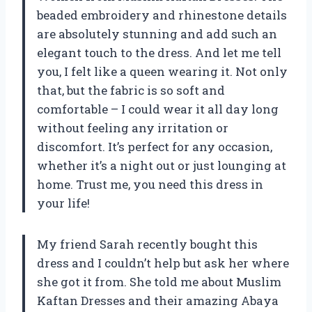
beaded embroidery and rhinestone details
are absolutely stunning and add such an
elegant touch to the dress. And let me tell
you, I felt like a queen wearing it. Not only
that, but the fabric is so soft and
comfortable – I could wear it all day long
without feeling any irritation or
discomfort. It’s perfect for any occasion,
whether it’s a night out or just lounging at
home. Trust me, you need this dress in
your life!
My friend Sarah recently bought this
dress and I couldn’t help but ask her where
she got it from. She told me about Muslim
Kaftan Dresses and their amazing Abaya