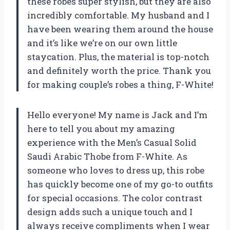
these robes super stylish, but they are also
incredibly comfortable. My husband and I
have been wearing them around the house
and it’s like we’re on our own little
staycation. Plus, the material is top-notch
and definitely worth the price. Thank you
for making couple’s robes a thing, F-White!
Hello everyone! My name is Jack and I’m
here to tell you about my amazing
experience with the Men’s Casual Solid
Saudi Arabic Thobe from F-White. As
someone who loves to dress up, this robe
has quickly become one of my go-to outfits
for special occasions. The color contrast
design adds such a unique touch and I
always receive compliments when I wear