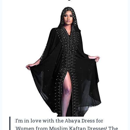
I’m in love with the Abaya Dress for
Women from Muslim Kaftan Dresses! The