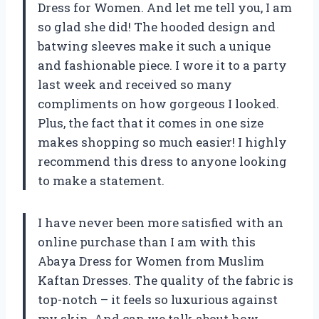
Dress for Women. And let me tell you, I am
so glad she did! The hooded design and
batwing sleeves make it such a unique
and fashionable piece. I wore it to a party
last week and received so many
compliments on how gorgeous I looked.
Plus, the fact that it comes in one size
makes shopping so much easier! I highly
recommend this dress to anyone looking
to make a statement.
I have never been more satisfied with an
online purchase than I am with this
Abaya Dress for Women from Muslim
Kaftan Dresses. The quality of the fabric is
top-notch – it feels so luxurious against
my skin. And can we talk about how