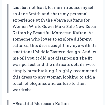
Last but not least, let me introduce myself
as Jane Smith and share my personal
experience with the Abaya Kaftans for
Women White Gown Maxi Sale New Dubai
Kaftan by Beautiful Moroccan Kaftan. As
someone who loves to explore different
cultures, this dress caught my eye with its
traditional Middle Eastern design. And let
me tell you, it did not disappoint! The fit
was perfect and the intricate details were
simply breathtaking. I highly recommend
this dress to any woman looking to add a
touch of elegance and culture to their
wardrobe.
—Beautiful Moroccan Kaftan