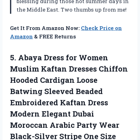
blessing during those hot summer days in
the Middle East. Two thumbs up from me!
Get It From Amazon Now:
Check Price on
Amazon
& FREE Returns
5.
Abaya Dress for
Women
Muslim Kaftan Dresses Chiffon
Hooded Cardigan Loose
Batwing Sleeved Beaded
Embroidered Kaftan Dress
Modern Elegant Dubai
Moroccan Arabic Party Wear
Black-Silver Stripe One Size