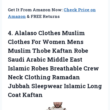
Get It From Amazon Now:
Check Price on
Amazon
& FREE Returns
4.
Alalaso Clothes Muslim
Clothes For Women Mens
Muslim Thobe Kaftan Robe
Saudi Arabic Middle East
Islamic Robes Breathable Crew
Neck Clothing Ramadan
Jubbah Sleepwear Islamic Long
Coat Kaftan