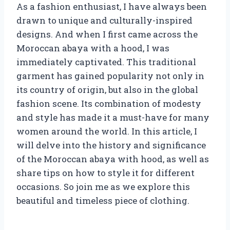
As a fashion enthusiast, I have always been
drawn to unique and culturally-inspired
designs. And when I first came across the
Moroccan abaya with a hood, I was
immediately captivated. This traditional
garment has gained popularity not only in
its country of origin, but also in the global
fashion scene. Its combination of modesty
and style has made it a must-have for many
women around the world. In this article, I
will delve into the history and significance
of the Moroccan abaya with hood, as well as
share tips on how to style it for different
occasions. So join me as we explore this
beautiful and timeless piece of clothing.