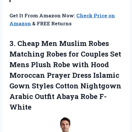
Get It From Amazon Now:
Check Price on
Amazon
& FREE Returns
3.
Cheap Men Muslim
Robes
Matching Robes for Couples Set
Mens Plush Robe with Hood
Moroccan Prayer Dress Islamic
Gown Styles Cotton Nightgown
Arabic Outfit Abaya Robe F-
White