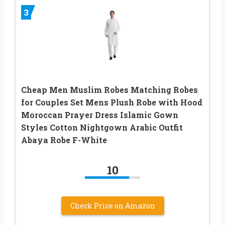
3
Cheap Men Muslim Robes Matching Robes
for Couples Set Mens Plush Robe with Hood
Moroccan Prayer Dress Islamic Gown
Styles Cotton Nightgown Arabic Outfit
Abaya Robe F-White
10
Check Price on Amazon