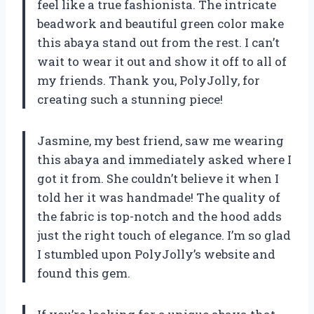
feel like a true fashionista. The intricate
beadwork and beautiful green color make
this abaya stand out from the rest. I can’t
wait to wear it out and show it off to all of
my friends. Thank you, PolyJolly, for
creating such a stunning piece!
Jasmine, my best friend, saw me wearing
this abaya and immediately asked where I
got it from. She couldn’t believe it when I
told her it was handmade! The quality of
the fabric is top-notch and the hood adds
just the right touch of elegance. I’m so glad
I stumbled upon PolyJolly’s website and
found this gem.