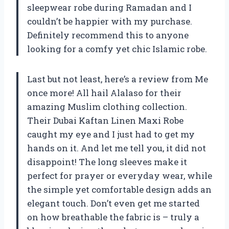
sleepwear robe during Ramadan and I
couldn’t be happier with my purchase.
Definitely recommend this to anyone
looking for a comfy yet chic Islamic robe.
Last but not least, here’s a review from Me
once more! All hail Alalaso for their
amazing Muslim clothing collection.
Their Dubai Kaftan Linen Maxi Robe
caught my eye and I just had to get my
hands on it. And let me tell you, it did not
disappoint! The long sleeves make it
perfect for prayer or everyday wear, while
the simple yet comfortable design adds an
elegant touch. Don’t even get me started
on how breathable the fabric is – truly a