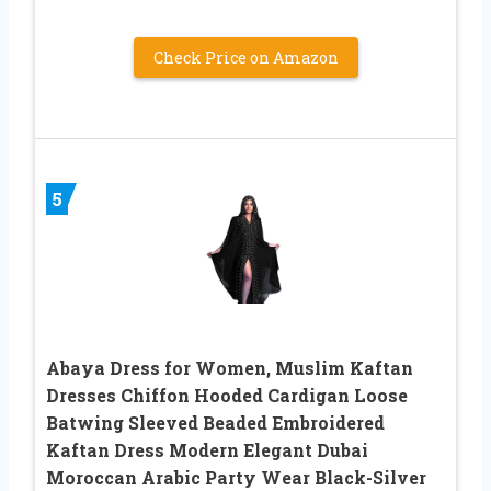
Check Price on Amazon
5
Abaya Dress for Women, Muslim Kaftan
Dresses Chiffon Hooded Cardigan Loose
Batwing Sleeved Beaded Embroidered
Kaftan Dress Modern Elegant Dubai
Moroccan Arabic Party Wear Black-Silver