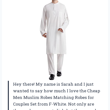
Hey there! My name is Sarah and I just
wanted to say how much I love the Cheap
Men Muslim Robes Matching Robes for
Couples Set from F-White. Not only are