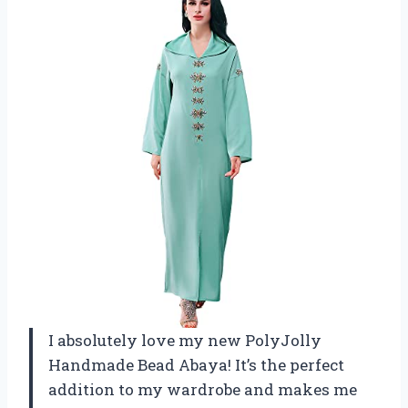
I absolutely love my new PolyJolly
Handmade Bead Abaya! It’s the perfect
addition to my wardrobe and makes me