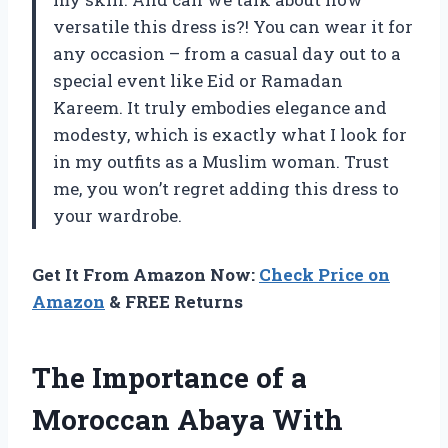
versatile this dress is?! You can wear it for
any occasion – from a casual day out to a
special event like Eid or Ramadan
Kareem. It truly embodies elegance and
modesty, which is exactly what I look for
in my outfits as a Muslim woman. Trust
me, you won’t regret adding this dress to
your wardrobe.
Get It From Amazon Now:
Check Price on
Amazon
& FREE Returns
The Importance of a
Moroccan Abaya With