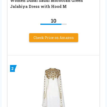
Women Dubai Saudi Moroccan Green
Jalabiya Dress with Hood M
10
Check Price on Amazon
2