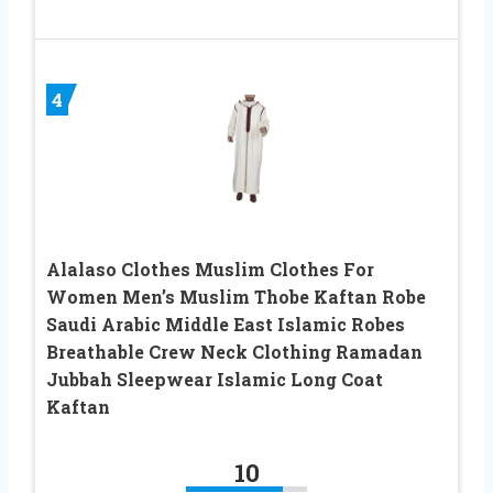
4
Alalaso Clothes Muslim Clothes For
Women Men’s Muslim Thobe Kaftan Robe
Saudi Arabic Middle East Islamic Robes
Breathable Crew Neck Clothing Ramadan
Jubbah Sleepwear Islamic Long Coat
Kaftan
10