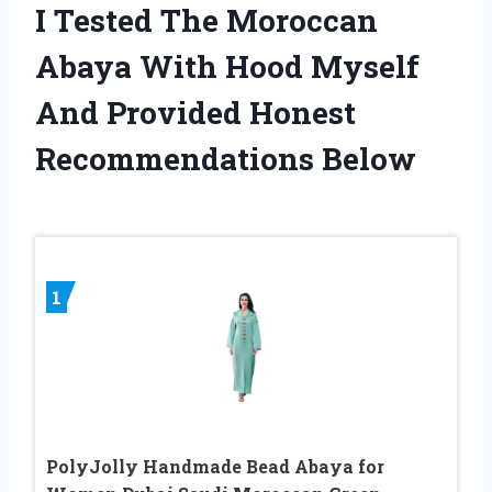
I Tested The Moroccan
Abaya With Hood Myself
And Provided Honest
Recommendations Below
1
PolyJolly Handmade Bead Abaya for