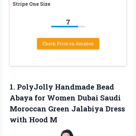
Stripe One Size
7
Check Price on Amazon
1.
PolyJolly Handmade Bead
Abaya for Women Dubai Saudi
Moroccan Green Jalabiya Dress
with Hood M