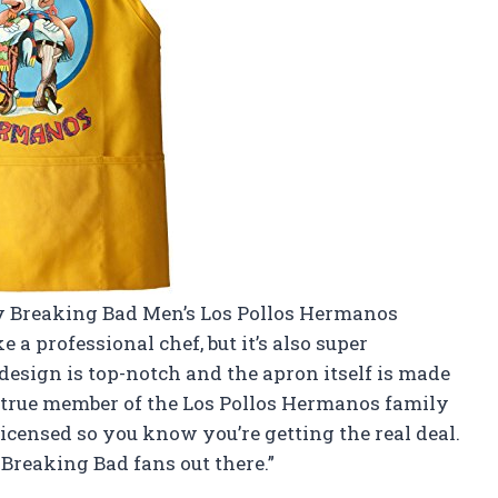
 my Breaking Bad Men’s Los Pollos Hermanos
 a professional chef, but it’s also super
design is top-notch and the apron itself is made
 a true member of the Los Pollos Hermanos family
ly licensed so you know you’re getting the real deal.
Breaking Bad fans out there.”