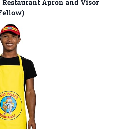
n Restaurant Apron and Visor
Yellow)