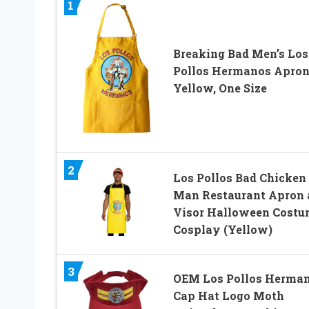
1
Breaking Bad Men’s Los
Pollos Hermanos Apron
Yellow, One Size
2
Los Pollos Bad Chicken
Man Restaurant Apron 
Visor Halloween Costu
Cosplay (Yellow)
3
OEM Los Pollos Herma
Cap Hat Logo Moth