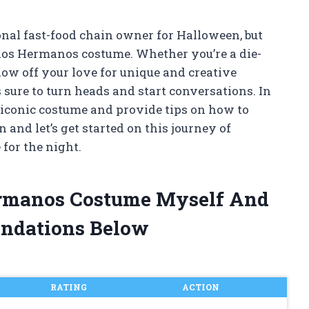
ional fast-food chain owner for Halloween, but
ollos Hermanos costume. Whether you’re a die-
how off your love for unique and creative
 sure to turn heads and start conversations. In
his iconic costume and provide tips on how to
 and let’s get started on this journey of
for the night.
Hermanos Costume Myself And
ndations Below
RATING
ACTION