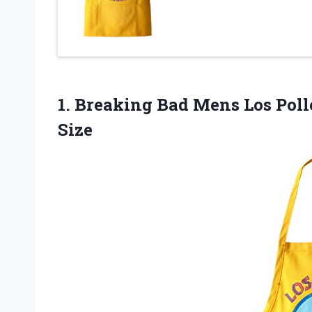
1. Breaking Bad Mens Los Po
Size