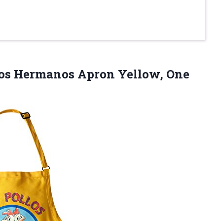
llos Hermanos
Apron Yellow, One