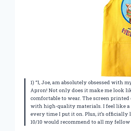
1) “I, Joe, am absolutely obsessed with
Apron! Not only does it make me look like
comfortable to wear. The screen printed 
with high-quality materials. I feel like
every time I put it on. Plus, it’s official
10/10 would recommend to all my fellow 