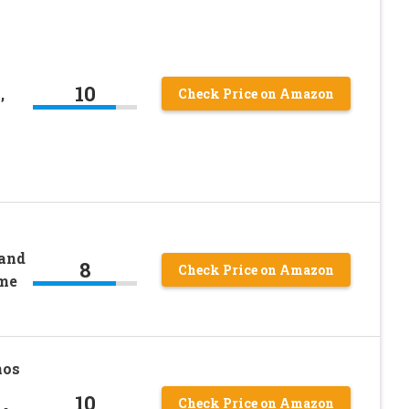
10
,
Check Price on Amazon
and
8
Check Price on Amazon
me
nos
10
Check Price on Amazon