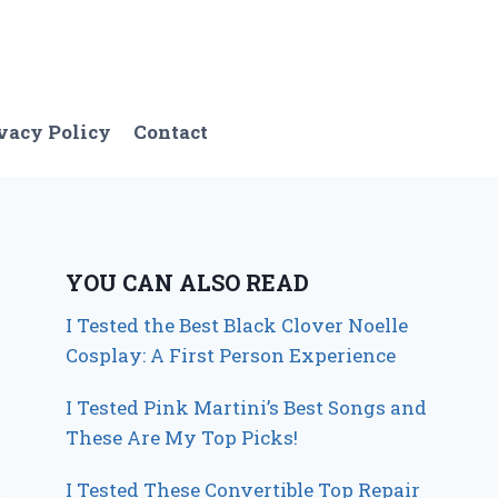
vacy Policy
Contact
YOU CAN ALSO READ
I Tested the Best Black Clover Noelle
Cosplay: A First Person Experience
I Tested Pink Martini’s Best Songs and
These Are My Top Picks!
I Tested These Convertible Top Repair