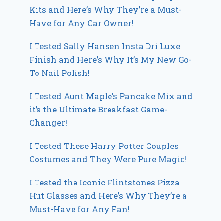
Kits and Here’s Why They’re a Must-
Have for Any Car Owner!
I Tested Sally Hansen Insta Dri Luxe
Finish and Here’s Why It’s My New Go-
To Nail Polish!
I Tested Aunt Maple’s Pancake Mix and
it’s the Ultimate Breakfast Game-
Changer!
I Tested These Harry Potter Couples
Costumes and They Were Pure Magic!
I Tested the Iconic Flintstones Pizza
Hut Glasses and Here’s Why They’re a
Must-Have for Any Fan!