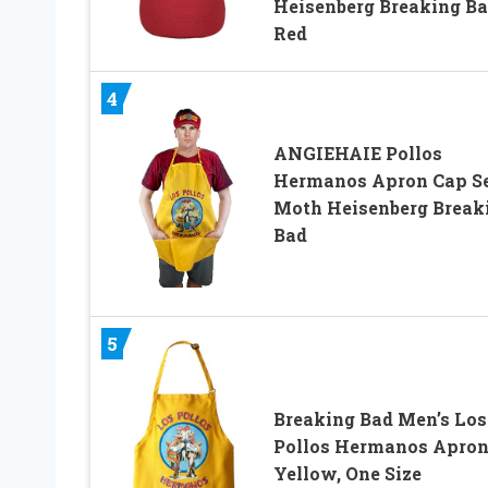
Heisenberg Breaking B
Red
4
ANGIEHAIE Pollos
Hermanos Apron Cap S
Moth Heisenberg Break
Bad
5
Breaking Bad Men’s Los
Pollos Hermanos Apron
Yellow, One Size