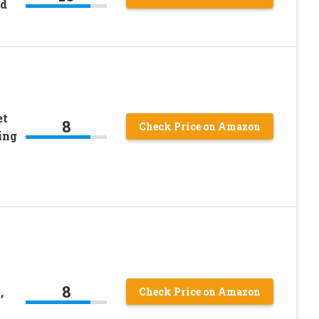
ad
et
8
Check Price on Amazon
ing
8
,
Check Price on Amazon