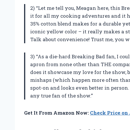
2) “Let me tell you, Meagan here, this Bre
it for all my cooking adventures and it 
35% cotton blend makes for a durable yet 
iconic yellow color – it really makes a 
Talk about convenience! Trust me, you wo
3) “As a die-hard Breaking Bad fan, I cou
apron from none other than THE company 
does it showcase my love for the show, b
mishaps (which happen more often than I
spot-on and looks even better in person. 
any true fan of the show.”
Get It From Amazon Now:
Check Price o