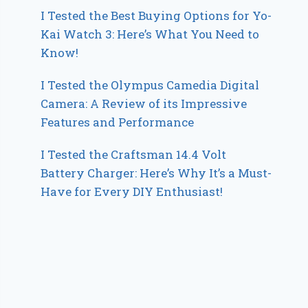
I Tested the Best Buying Options for Yo-
Kai Watch 3: Here’s What You Need to
Know!
I Tested the Olympus Camedia Digital
Camera: A Review of its Impressive
Features and Performance
I Tested the Craftsman 14.4 Volt
Battery Charger: Here’s Why It’s a Must-
Have for Every DIY Enthusiast!