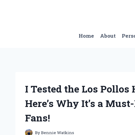
Skip
to
content
Home
About
Pers
I Tested the Los Pollo
Here’s Why It’s a Must
Fans!
By
Bennie Watkins