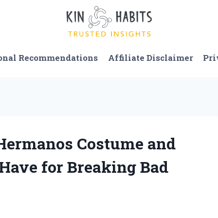
onal Recommendations
Affiliate Disclaimer
Pri
s Hermanos Costume and
-Have for Breaking Bad