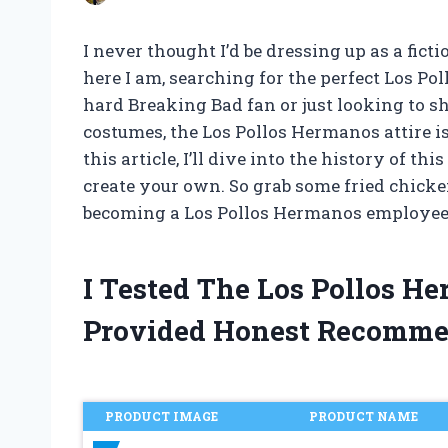
I never thought I’d be dressing up as a fict
here I am, searching for the perfect Los P
hard Breaking Bad fan or just looking to s
costumes, the Los Pollos Hermanos attire is
this article, I’ll dive into the history of t
create your own. So grab some fried chicken
becoming a Los Pollos Hermanos employee 
I Tested The Los Pollos 
Provided Honest Recomme
PRODUCT IMAGE
PRODUCT NAME