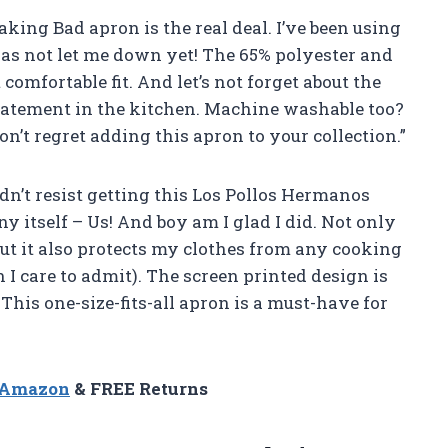
aking Bad apron is the real deal. I’ve been using
has not let me down yet! The 65% polyester and
comfortable fit. And let’s not forget about the
statement in the kitchen. Machine washable too?
n’t regret adding this apron to your collection.”
ldn’t resist getting this Los Pollos Hermanos
itself – Us! And boy am I glad I did. Not only
ut it also protects my clothes from any cooking
 care to admit). The screen printed design is
This one-size-fits-all apron is a must-have for
n Amazon
& FREE Returns