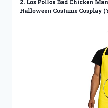
2. Los Pollos Bad Chicken Ma
Halloween Costume Cosplay (