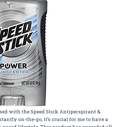
ssed with the Speed Stick Antiperspirant &
antly on-the-go, it’s crucial for me to have a
paced lifestyle. This product has exceeded all