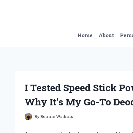
Skip
to
content
Home
About
Pers
I Tested Speed Stick P
Why It’s My Go-To Deo
By
Bennie Watkins