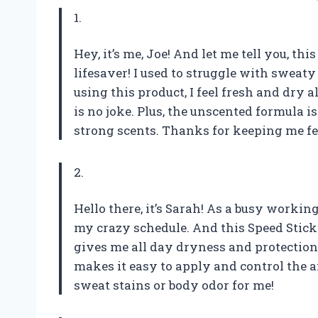
1.
Hey, it’s me, Joe! And let me tell you, th
lifesaver! I used to struggle with sweaty
using this product, I feel fresh and dry 
is no joke. Plus, the unscented formula i
strong scents. Thanks for keeping me fee
2.
Hello there, it’s Sarah! As a busy worki
my crazy schedule. And this Speed Stick 
gives me all day dryness and protection 
makes it easy to apply and control the
sweat stains or body odor for me!