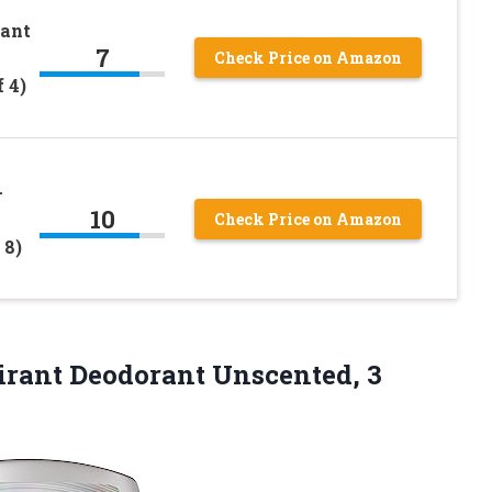
rant
7
Check Price on Amazon
 4)
-
10
Check Price on Amazon
 8)
rant Deodorant Unscented, 3