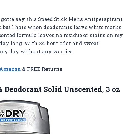
 gotta say, this Speed Stick Men’s Antiperspirant
you but I hate when deodorants leave white marks
cented formula leaves no residue or stains on my
 day long. With 24 hour odor and sweat
h my day without any worries.
n Amazon
& FREE Returns
 & Deodorant
Solid Unscented, 3 oz