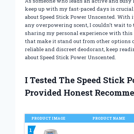
As someone who leads an active and busy li
keep up with my fast-paced days is crucial.
about Speed Stick Power Unscented. With i
any overpowering scent, I couldn’t wait to try
sharing my personal experience with this 
that make it stand out from other options o
reliable and discreet deodorant, keep rea
about Speed Stick Power Unscented.
I Tested The Speed Stick
Provided Honest Recomme
PRODUCT IMAGE
PRODUCT NAME
1