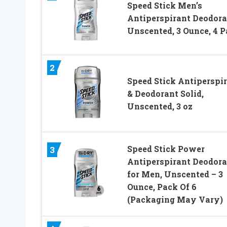
Speed Stick Men’s
Antiperspirant Deodora
Unscented, 3 Ounce, 4 
2
Speed Stick Antiperspi
& Deodorant Solid,
Unscented, 3 oz
Speed Stick Power
3
Antiperspirant Deodora
for Men, Unscented – 3
Ounce, Pack Of 6
(Packaging May Vary)