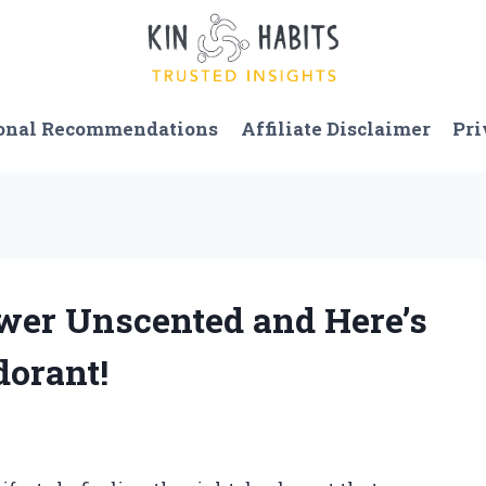
onal Recommendations
Affiliate Disclaimer
Pri
ower Unscented and Here’s
dorant!