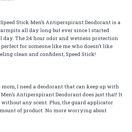
is Speed Stick Men’s Antiperspirant Deodorant is a
 armpits all day long but ever since I started
all day. The 24 hour odor and wetness protection
s perfect for someone like me who doesn’t like
ling clean and confident, Speed Stick!
ng mom, I need a deodorant that can keep up with
Men’s Antiperspirant Deodorant does just that! It
without any scent. Plus, the guard applicator
 amount of product. No more worrying about