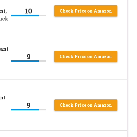
10
nt,
Check Price on Amazon
Pack
rant
9
Check Price on Amazon
nt
9
Check Price on Amazon