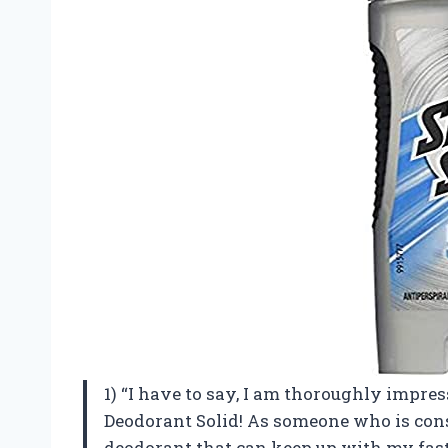
1) “I have to say, I am thoroughly impre
Deodorant Solid! As someone who is const
deodorant that can keep up with my fast-