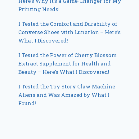
Here’s Why It’s a Game-Changer for My
Printing Needs!
I Tested the Comfort and Durability of
Converse Shoes with Lunarlon – Here’s
What I Discovered!
I Tested the Power of Cherry Blossom
Extract Supplement for Health and
Beauty – Here’s What I Discovered!
I Tested the Toy Story Claw Machine
Aliens and Was Amazed by What I
Found!