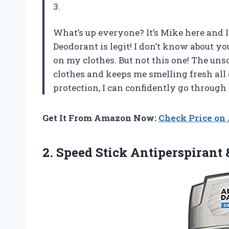
3.
What’s up everyone? It’s Mike here and I
Deodorant is legit! I don’t know about 
on my clothes. But not this one! The uns
clothes and keeps me smelling fresh all
protection, I can confidently go throug
Get It From Amazon Now:
Check Price o
2. Speed Stick Antiperspirant