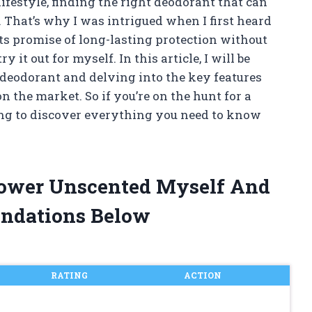
festyle, finding the right deodorant that can
 That’s why I was intrigued when I first heard
ts promise of long-lasting protection without
 it out for myself. In this article, I will be
deodorant and delving into the key features
n the market. So if you’re on the hunt for a
ding to discover everything you need to know
 Power Unscented Myself And
ndations Below
RATING
ACTION