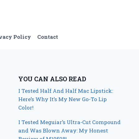
vacy Policy
Contact
YOU CAN ALSO READ
I Tested Half And Half Mac Lipstick:
Here’s Why It’s My New Go-To Lip
Color!
I Tested Meguiar’s Ultra-Cut Compound
and Was Blown Away: My Honest
Review of M10508!