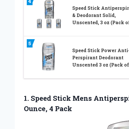
4
Speed Stick Antiperspi
& Deodorant Solid,
Unscented, 3 oz (Pack of
5
Speed Stick Power Anti
Perspirant Deodorant
Unscented 3 oz (Pack of
1.
Speed Stick Mens
Antiperspi
Ounce, 4 Pack