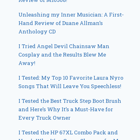
Unleashing my Inner Musician: A First-
Hand Review of Duane Allman’s
Anthology CD
I Tried Angel Devil Chainsaw Man
Cosplay and the Results Blew Me
Away!
I Tested: My Top 10 Favorite Laura Nyro
Songs That Will Leave You Speechless!
I Tested the Best Truck Step Boot Brush
and Here’s Why It’s a Must-Have for
Every Truck Owner
I Tested the HP 67XL Combo Pack and