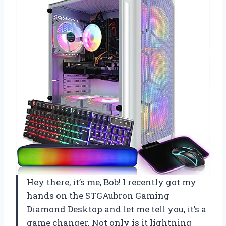
Hey there, it’s me, Bob! I recently got my
hands on the STGAubron Gaming
Diamond Desktop and let me tell you, it’s a
game changer. Not only is it lightning