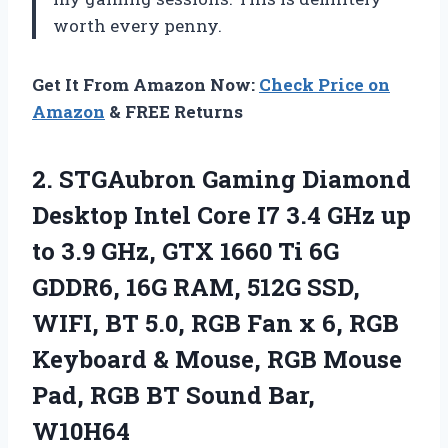
worth every penny.
Get It From Amazon Now:
Check Price on
Amazon
& FREE Returns
2. STGAubron Gaming Diamond
Desktop Intel Core I7 3.4 GHz up
to 3.9 GHz, GTX 1660 Ti 6G
GDDR6, 16G RAM, 512G SSD,
WIFI, BT 5.0, RGB Fan x 6, RGB
Keyboard & Mouse, RGB Mouse
Pad, RGB
BT Sound Bar,
W10H64