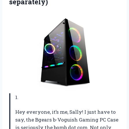
separately)
1.
Hey everyone, it’s me, Sally! I just have to
say, the Bgears b-Voguish Gaming PC Case
is seriously the bomb dot com. Not only