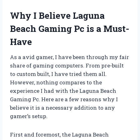
Why I Believe Laguna
Beach Gaming Pc is a Must-
Have
As a avid gamer, I have been through my fair
share of gaming computers. From pre-built
to custom built, I have tried them all.
However, nothing compares to the
experience I had with the Laguna Beach
Gaming Pc. Here are a few reasons why I
believe it is a necessary addition to any
gamer’s setup.
First and foremost, the Laguna Beach