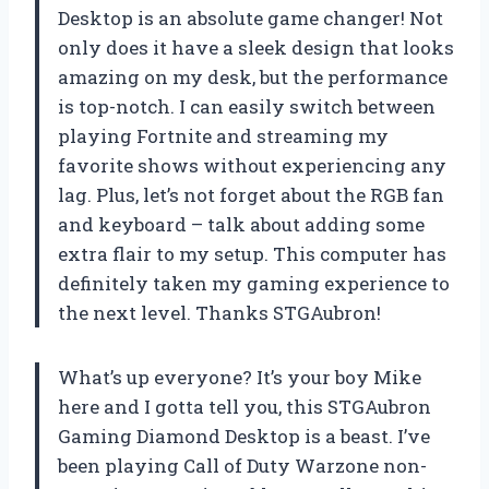
Desktop is an absolute game changer! Not
only does it have a sleek design that looks
amazing on my desk, but the performance
is top-notch. I can easily switch between
playing Fortnite and streaming my
favorite shows without experiencing any
lag. Plus, let’s not forget about the RGB fan
and keyboard – talk about adding some
extra flair to my setup. This computer has
definitely taken my gaming experience to
the next level. Thanks STGAubron!
What’s up everyone? It’s your boy Mike
here and I gotta tell you, this STGAubron
Gaming Diamond Desktop is a beast. I’ve
been playing Call of Duty Warzone non-