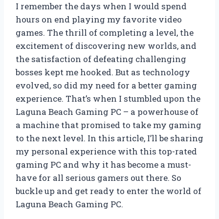
I remember the days when I would spend
hours on end playing my favorite video
games. The thrill of completing a level, the
excitement of discovering new worlds, and
the satisfaction of defeating challenging
bosses kept me hooked. But as technology
evolved, so did my need for a better gaming
experience. That’s when I stumbled upon the
Laguna Beach Gaming PC – a powerhouse of
a machine that promised to take my gaming
to the next level. In this article, I’ll be sharing
my personal experience with this top-rated
gaming PC and why it has become a must-
have for all serious gamers out there. So
buckle up and get ready to enter the world of
Laguna Beach Gaming PC.