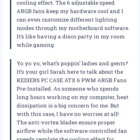
cooling effect. The 6 adjustable speed
ARGB fans keep my hardware cool and I
can even customize different lighting
modes through my motherboard software.
It’s like having a disco party in my room
while gaming.
Yo yo yo, what’s poppin’ ladies and gents?
It’s your girl Sarah here to talk about the
KEDIERS PC CASE ATX 6 PWM ARGB Fans
Pre-Installed. As someone who spends
long hours working on my computer, heat
dissipation is a big concern for me. But
with this case, I have no worries at all!
The anti-vortex blades ensure proper
airflow while the software-controlled fan
speeds regulate the cooling effect for