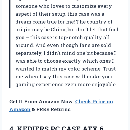
someone who loves to customize every
aspect of their setup, this case was a
dream come true for me! The country of
origin may be China, but don’t let that fool
you – this case is top-notch quality all
around. And even though fans are sold
separately, I didn’t mind one bit because I
was able to choose exactly which ones I
wanted to match my color scheme. Trust
me when I say this case will make your
gaming experience even more enjoyable.
Get It From Amazon Now:
Check Price on
Amazon
& FREE Returns
4. KEDIERS PC CASE ATX 6