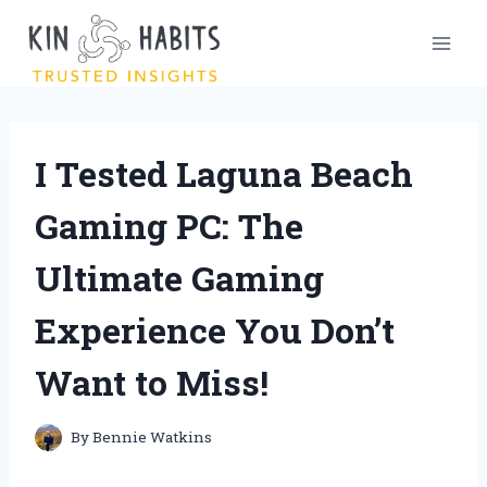
Skip
to
content
I Tested Laguna Beach
Gaming PC: The
Ultimate Gaming
Experience You Don’t
Want to Miss!
By
Bennie Watkins