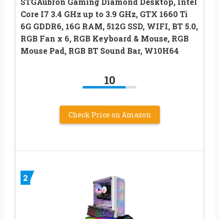
STGAubron Gaming Diamond Desktop, Intel
Core I7 3.4 GHz up to 3.9 GHz, GTX 1660 Ti
6G GDDR6, 16G RAM, 512G SSD, WIFI, BT 5.0,
RGB Fan x 6, RGB Keyboard & Mouse, RGB
Mouse Pad, RGB BT Sound Bar, W10H64
10
Check Price on Amazon
2