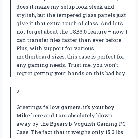
does it make my setup look sleek and
stylish, but the tempered glass panels just
give it that extra touch of class. And let’s
not forget about the USB3.0 feature – now I
can transfer files faster than ever before!
Plus, with support for various
motherboard sizes, this case is perfect for
any gaming needs. Trust me, you won’t
regret getting your hands on this bad boy!
2.
Greetings fellow gamers, it’s your boy
Mike here and I am absolutely blown
away by the Bgears b-Voguish Gaming PC
Case. The fact that it weighs only 15.3 lbs