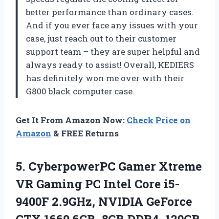
better performance than ordinary cases.
And if you ever face any issues with your
case, just reach out to their customer
support team – they are super helpful and
always ready to assist! Overall, KEDIERS
has definitely won me over with their
G800 black computer case.
Get It From Amazon Now:
Check Price on
Amazon
& FREE Returns
5.
CyberpowerPC Gamer Xtreme
VR Gaming PC Intel Core i5-
9400F 2.9GHz, NVIDIA GeForce