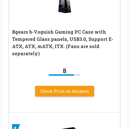
Bgears b-Voguish Gaming PC Case with
Tempered Glass panels, USB3.0, Support E-
ATX, ATX, mATX, ITX. (Fans are sold
separately)
8
Check Price on Amazon
4