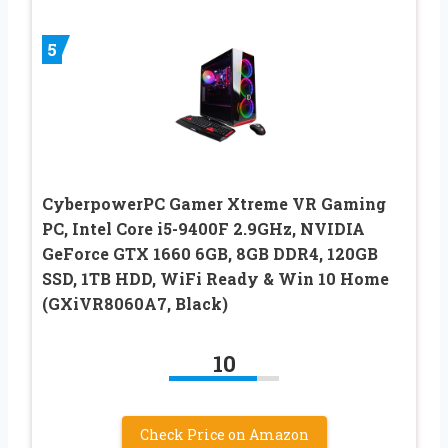
5
CyberpowerPC Gamer Xtreme VR Gaming
PC, Intel Core i5-9400F 2.9GHz, NVIDIA
GeForce GTX 1660 6GB, 8GB DDR4, 120GB
SSD, 1TB HDD, WiFi Ready & Win 10 Home
(GXiVR8060A7, Black)
10
Check Price on Amazon