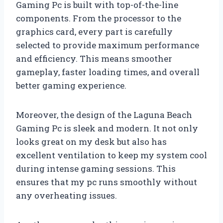
Gaming Pc is built with top-of-the-line
components. From the processor to the
graphics card, every part is carefully
selected to provide maximum performance
and efficiency. This means smoother
gameplay, faster loading times, and overall
better gaming experience.
Moreover, the design of the Laguna Beach
Gaming Pc is sleek and modern. It not only
looks great on my desk but also has
excellent ventilation to keep my system cool
during intense gaming sessions. This
ensures that my pc runs smoothly without
any overheating issues.