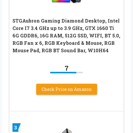
STGAubron Gaming Diamond Desktop, Intel
Core I7 3.4 GHz up to 3.9 GHz, GTX 1660 Ti
6G GDDR6, 16G RAM, 512G SSD, WIFI, BT 5.0,
RGB Fan x 6, RGB Keyboard & Mouse, RGB
Mouse Pad, RGB BT Sound Bar, W10H64
7
Check Price on Amazon
3