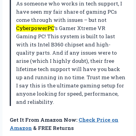
As someone who works in tech support, I
have seen my fair share of gaming PCs
come through with issues – but not
CyberpowerPC
‘s Gamer Xtreme VR
Gaming PC! This system is built to last
with its Intel B360 chipset and high-
quality parts. And if any issues were to
arise (which I highly doubt), their free
lifetime tech support will have you back
up and running in no time. Trust me when
I say this is the ultimate gaming setup for
anyone looking for speed, performance,
and reliability.
Get It From Amazon Now:
Check Price on
Amazon
& FREE Returns