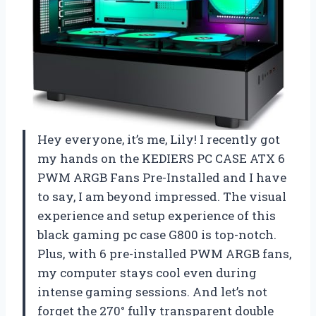
Hey everyone, it’s me, Lily! I recently got
my hands on the KEDIERS PC CASE ATX 6
PWM ARGB Fans Pre-Installed and I have
to say, I am beyond impressed. The visual
experience and setup experience of this
black gaming pc case G800 is top-notch.
Plus, with 6 pre-installed PWM ARGB fans,
my computer stays cool even during
intense gaming sessions. And let’s not
forget the 270° fully transparent double