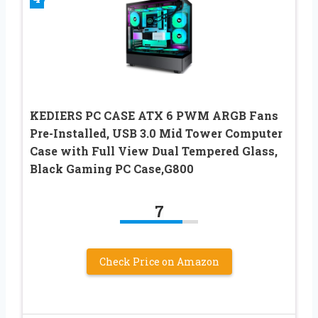
KEDIERS PC CASE ATX 6 PWM ARGB Fans
Pre-Installed, USB 3.0 Mid Tower Computer
Case with Full View Dual Tempered Glass,
Black Gaming PC Case,G800
7
Check Price on Amazon