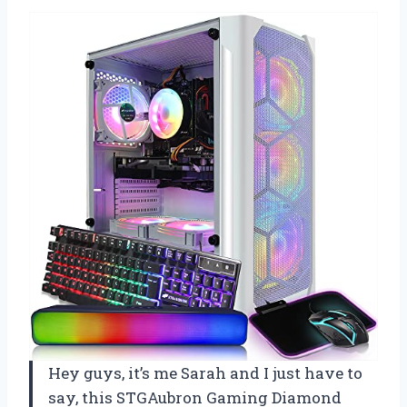
Hey guys, it’s me Sarah and I just have to
say, this STGAubron Gaming Diamond