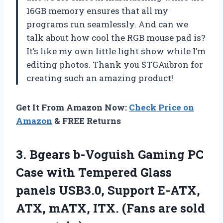
16GB memory ensures that all my
programs run seamlessly. And can we
talk about how cool the RGB mouse pad is?
It’s like my own little light show while I’m
editing photos. Thank you STGAubron for
creating such an amazing product!
Get It From Amazon Now:
Check Price on
Amazon
& FREE Returns
3.
Bgears b-Voguish Gaming
PC
Case with Tempered Glass
panels USB3.0, Support E-ATX,
ATX, mATX, ITX. (Fans are sold