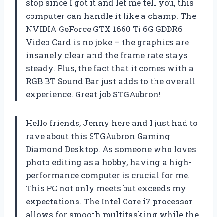
stop since I got it and let me tell you, this
computer can handle it like a champ. The
NVIDIA GeForce GTX 1660 Ti 6G GDDR6
Video Card is no joke – the graphics are
insanely clear and the frame rate stays
steady. Plus, the fact that it comes with a
RGB BT Sound Bar just adds to the overall
experience. Great job STGAubron!
Hello friends, Jenny here and I just had to
rave about this STGAubron Gaming
Diamond Desktop. As someone who loves
photo editing as a hobby, having a high-
performance computer is crucial for me.
This PC not only meets but exceeds my
expectations. The Intel Core i7 processor
allows for smooth multitasking while the