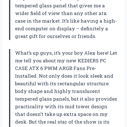
tempered glass panel that gives me a
wider field of view than any other atx
case in the market. It’s like having a high-
end computer on display – definitely a
great gift for ourselves or friends.
What’s up guys, it’s your boy Alex here! Let
me tell you about my new KEDIERS PC
CASE ATX 6 PWM ARGB Fans Pre-
Installed. Not only does it look sleek and
beautiful with its rectangular structure
body shape and highly translucent
tempered glass panels, but it also provides
practicality with its mid tower design
that doesn’t take up extra space on my
desk. But the real star of the show is its