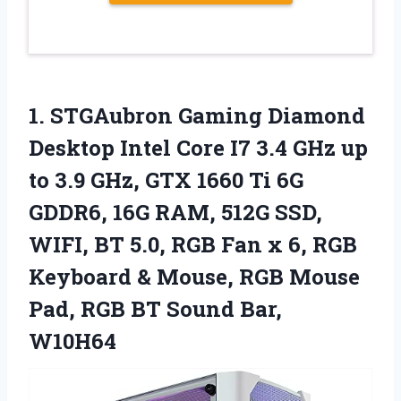
1.
STGAubron Gaming Diamond
Desktop Intel Core I7 3.4 GHz up
to 3.9 GHz, GTX 1660 Ti 6G
GDDR6, 16G RAM, 512G SSD,
WIFI, BT 5.0, RGB Fan x 6, RGB
Keyboard & Mouse, RGB Mouse
Pad, RGB BT Sound Bar,
W10H64