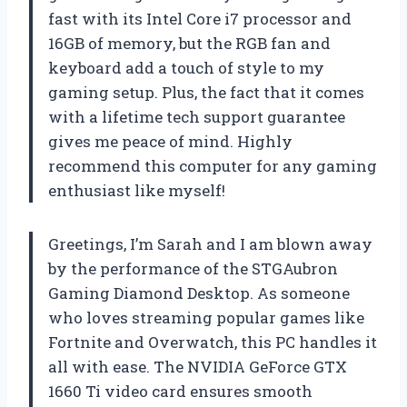
fast with its Intel Core i7 processor and
16GB of memory, but the RGB fan and
keyboard add a touch of style to my
gaming setup. Plus, the fact that it comes
with a lifetime tech support guarantee
gives me peace of mind. Highly
recommend this computer for any gaming
enthusiast like myself!
Greetings, I’m Sarah and I am blown away
by the performance of the STGAubron
Gaming Diamond Desktop. As someone
who loves streaming popular games like
Fortnite and Overwatch, this PC handles it
all with ease. The NVIDIA GeForce GTX
1660 Ti video card ensures smooth