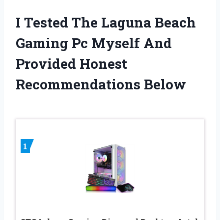
I Tested The Laguna Beach
Gaming Pc Myself And
Provided Honest
Recommendations Below
1