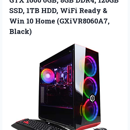
GTX 1660 6GB, 8GB DDR4, 120GB
SSD, 1TB HDD, WiFi Ready &
Win 10 Home (GXiVR8060A7,
Black)