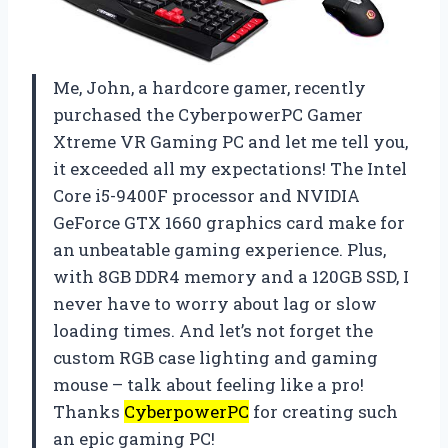
Me, John, a hardcore gamer, recently
purchased the CyberpowerPC Gamer
Xtreme VR Gaming PC and let me tell you,
it exceeded all my expectations! The Intel
Core i5-9400F processor and NVIDIA
GeForce GTX 1660 graphics card make for
an unbeatable gaming experience. Plus,
with 8GB DDR4 memory and a 120GB SSD, I
never have to worry about lag or slow
loading times. And let’s not forget the
custom RGB case lighting and gaming
mouse – talk about feeling like a pro!
Thanks
CyberpowerPC
for creating such
an epic gaming PC!