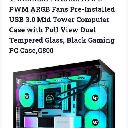
PWM ARGB Fans Pre-Installed
USB 3.0 Mid Tower Computer
Case with Full View Dual
Tempered Glass,
Black Gaming
PC Case,G800