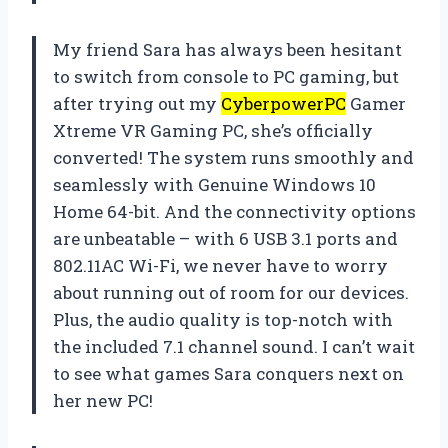
My friend Sara has always been hesitant
to switch from console to PC gaming, but
after trying out my
CyberpowerPC
Gamer
Xtreme VR Gaming PC, she’s officially
converted! The system runs smoothly and
seamlessly with Genuine Windows 10
Home 64-bit. And the connectivity options
are unbeatable – with 6 USB 3.1 ports and
802.11AC Wi-Fi, we never have to worry
about running out of room for our devices.
Plus, the audio quality is top-notch with
the included 7.1 channel sound. I can’t wait
to see what games Sara conquers next on
her new PC!