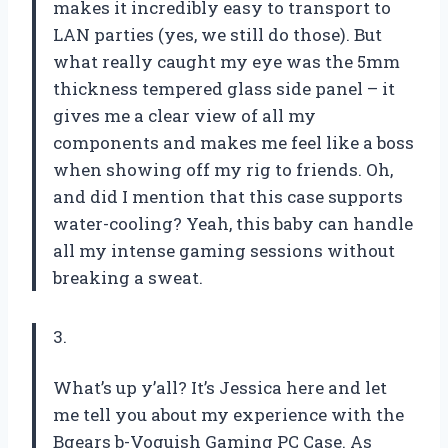
makes it incredibly easy to transport to
LAN parties (yes, we still do those). But
what really caught my eye was the 5mm
thickness tempered glass side panel – it
gives me a clear view of all my
components and makes me feel like a boss
when showing off my rig to friends. Oh,
and did I mention that this case supports
water-cooling? Yeah, this baby can handle
all my intense gaming sessions without
breaking a sweat.
3.
What’s up y’all? It’s Jessica here and let
me tell you about my experience with the
Bgears b-Voguish Gaming PC Case. As