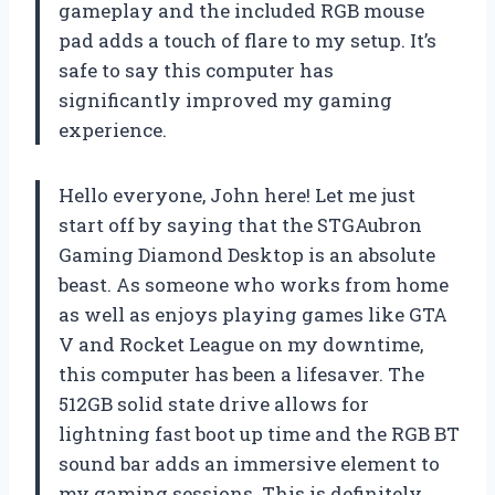
gameplay and the included RGB mouse
pad adds a touch of flare to my setup. It’s
safe to say this computer has
significantly improved my gaming
experience.
Hello everyone, John here! Let me just
start off by saying that the STGAubron
Gaming Diamond Desktop is an absolute
beast. As someone who works from home
as well as enjoys playing games like GTA
V and Rocket League on my downtime,
this computer has been a lifesaver. The
512GB solid state drive allows for
lightning fast boot up time and the RGB BT
sound bar adds an immersive element to
my gaming sessions. This is definitely