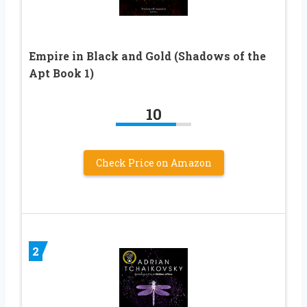
Empire in Black and Gold (Shadows of the
Apt Book 1)
10
Check Price on Amazon
2