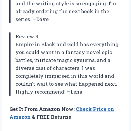
and the writing style is so engaging. I’m
already ordering the next book in the
series. —Dave
Review 3
Empire in Black and Gold has everything
you could want in a fantasy novel epic
battles, intricate magic systems, and a
diverse cast of characters. I was
completely immersed in this world and
couldn’t wait to see what happened next.
Highly recommend! —Lena
Get It From Amazon Now:
Check Price on
Amazon
& FREE Returns