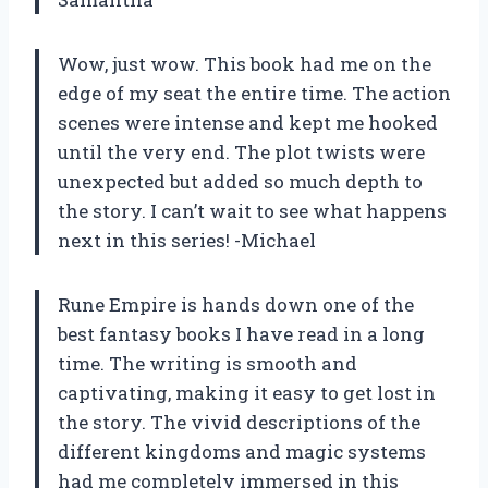
Wow, just wow. This book had me on the
edge of my seat the entire time. The action
scenes were intense and kept me hooked
until the very end. The plot twists were
unexpected but added so much depth to
the story. I can’t wait to see what happens
next in this series! -Michael
Rune Empire is hands down one of the
best fantasy books I have read in a long
time. The writing is smooth and
captivating, making it easy to get lost in
the story. The vivid descriptions of the
different kingdoms and magic systems
had me completely immersed in this