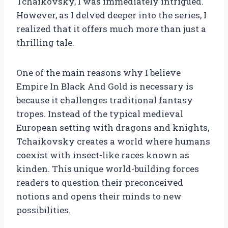
Tchaikovsky, I was immediately intrigued.
However, as I delved deeper into the series, I
realized that it offers much more than just a
thrilling tale.
One of the main reasons why I believe
Empire In Black And Gold is necessary is
because it challenges traditional fantasy
tropes. Instead of the typical medieval
European setting with dragons and knights,
Tchaikovsky creates a world where humans
coexist with insect-like races known as
kinden. This unique world-building forces
readers to question their preconceived
notions and opens their minds to new
possibilities.