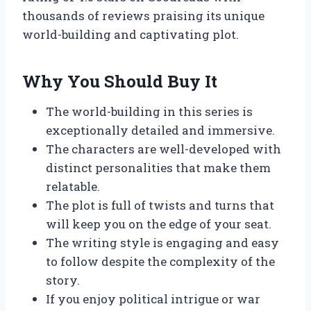
thousands of reviews praising its unique
world-building and captivating plot.
Why You Should Buy It
The world-building in this series is
exceptionally detailed and immersive.
The characters are well-developed with
distinct personalities that make them
relatable.
The plot is full of twists and turns that
will keep you on the edge of your seat.
The writing style is engaging and easy
to follow despite the complexity of the
story.
If you enjoy political intrigue or war