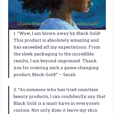
1. “Wow, I am blown away by Black Gold!
This product is absolutely amazing and
has exceeded all my expectations. From
the sleek packaging to the incredible
results, I am beyond impressed. Thank
you for creating such a game-changing
product, Black Gold!” — Sarah
2. “As someone who has tried countless
beauty products, I can confidently say that
Black Gold is a must-have in everyone’s
routine. Not only does it leave my skin