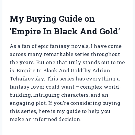
My Buying Guide on
‘Empire In Black And Gold’
As a fan of epic fantasy novels, I have come
across many remarkable series throughout
the years. But one that truly stands out to me
is ‘Empire In Black And Gold’ by Adrian
Tchaikovsky. This series has everything a
fantasy lover could want – complex world-
building, intriguing characters, and an
engaging plot. If you’re considering buying
this series, here is my guide to help you
make an informed decision.