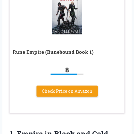
Rune Empire (Runebound Book 1)
8
Check Price on Amazon
1.
Empire in Black
and Gold