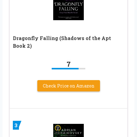
Dragonfly Falling (Shadows of the Apt
Book 2)
7
Check Price on Amazon
3