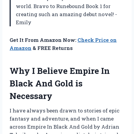
world. Bravo to Runebound Book 1 for
creating such an amazing debut novel! -
Emily
Get It From Amazon Now:
Check Price on
Amazon
& FREE Returns
Why I Believe Empire In
Black And Gold is
Necessary
I have always been drawn to stories of epic
fantasy and adventure, and when I came
across Empire In Black And Gold by Adrian