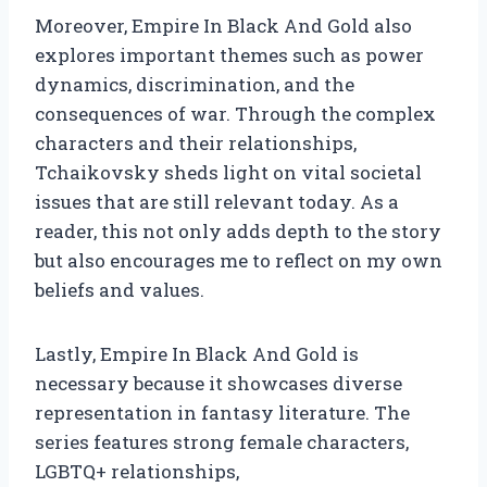
Moreover, Empire In Black And Gold also
explores important themes such as power
dynamics, discrimination, and the
consequences of war. Through the complex
characters and their relationships,
Tchaikovsky sheds light on vital societal
issues that are still relevant today. As a
reader, this not only adds depth to the story
but also encourages me to reflect on my own
beliefs and values.
Lastly, Empire In Black And Gold is
necessary because it showcases diverse
representation in fantasy literature. The
series features strong female characters,
LGBTQ+ relationships,