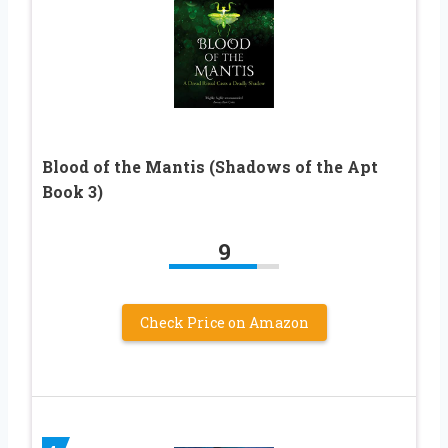
Blood of the Mantis (Shadows of the Apt
Book 3)
9
Check Price on Amazon