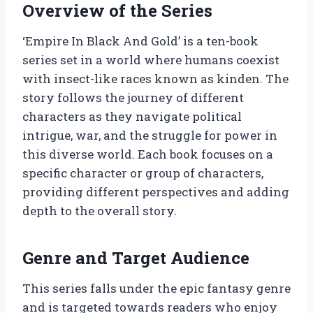
Overview of the Series
‘Empire In Black And Gold’ is a ten-book
series set in a world where humans coexist
with insect-like races known as kinden. The
story follows the journey of different
characters as they navigate political
intrigue, war, and the struggle for power in
this diverse world. Each book focuses on a
specific character or group of characters,
providing different perspectives and adding
depth to the overall story.
Genre and Target Audience
This series falls under the epic fantasy genre
and is targeted towards readers who enjoy