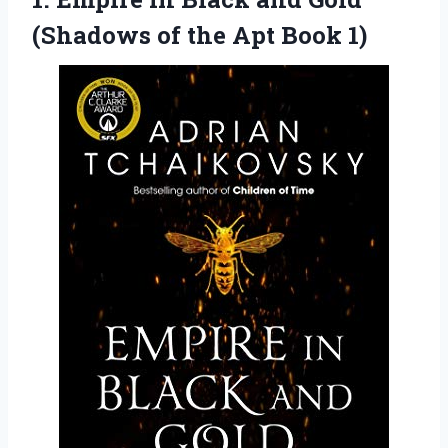
(Shadows of the Apt Book 1)