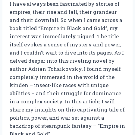
I have always been fascinated by stories of
empires, their rise and fall, their grandeur
and their downfall. So when I came across a
book titled “Empire in Black and Gold”, my
interest was immediately piqued. The title
itself evokes a sense of mystery and power,
and I couldn’t wait to dive into its pages. As I
delved deeper into this riveting novel by
author Adrian Tchaikovsky, I found myself
completely immersed in the world of the
kinden – insect-like races with unique
abilities – and their struggle for dominance
in a complex society. In this article, I will
share my insights on this captivating tale of
politics, power, and war set against a
backdrop of steampunk fantasy – “Empire in
Black and Gold”.