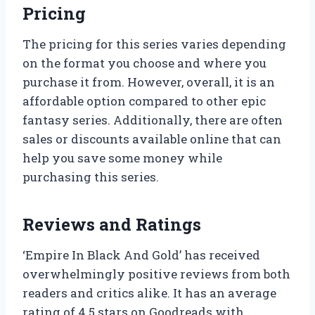
Pricing
The pricing for this series varies depending
on the format you choose and where you
purchase it from. However, overall, it is an
affordable option compared to other epic
fantasy series. Additionally, there are often
sales or discounts available online that can
help you save some money while
purchasing this series.
Reviews and Ratings
‘Empire In Black And Gold’ has received
overwhelmingly positive reviews from both
readers and critics alike. It has an average
rating of 4.5 stars on Goodreads with