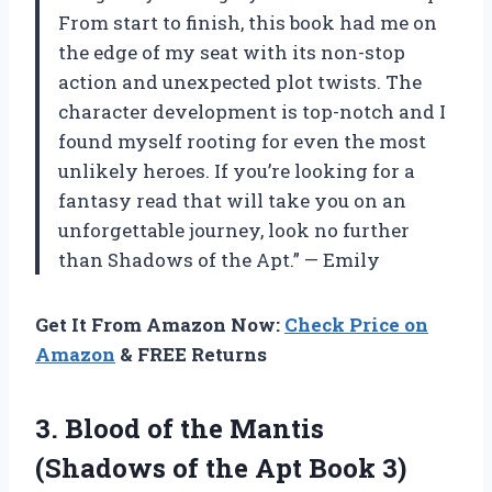
From start to finish, this book had me on
the edge of my seat with its non-stop
action and unexpected plot twists. The
character development is top-notch and I
found myself rooting for even the most
unlikely heroes. If you’re looking for a
fantasy read that will take you on an
unforgettable journey, look no further
than Shadows of the Apt.” — Emily
Get It From Amazon Now:
Check Price on
Amazon
& FREE Returns
3.
Blood of the
Mantis
(Shadows of the Apt Book 3)