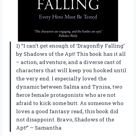
1) “I can’t get enough of ‘Dragonfly Falling’
by Shadows of the Apt! This book has it all
– action, adventure, and a diverse cast of
characters that will keep you hooked until
the very end. I especially loved the
dynamic between Salma and Tynisa, two
fierce female protagonists who are not
afraid to kick some butt. As someone who
loves a good fantasy read, this book did
not disappoint. Bravo, Shadows of the
Apt!” — Samantha