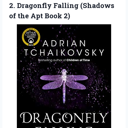
2.
Dragonfly Falling (Shadows
of the Apt Book 2)