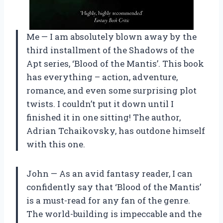
Me — I am absolutely blown away by the
third installment of the Shadows of the
Apt series, ‘Blood of the Mantis’. This book
has everything – action, adventure,
romance, and even some surprising plot
twists. I couldn’t put it down until I
finished it in one sitting! The author,
Adrian Tchaikovsky, has outdone himself
with this one.
John — As an avid fantasy reader, I can
confidently say that ‘Blood of the Mantis’
is a must-read for any fan of the genre.
The world-building is impeccable and the