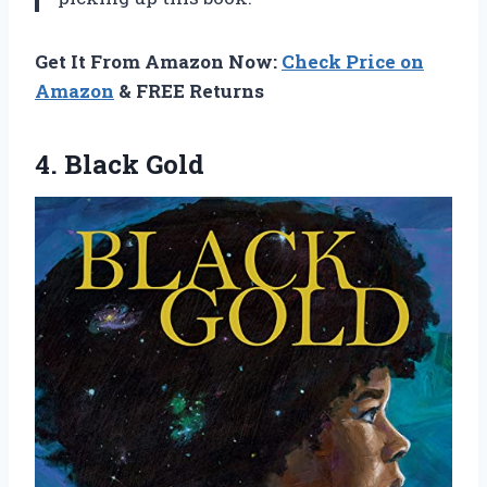
Get It From Amazon Now:
Check Price on
Amazon
& FREE Returns
4. Black Gold