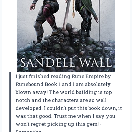
I just finished reading Rune Empire by
Runebound Book 1 and I am absolutely
blown away! The world building is top
notch and the characters are so well
developed. I couldn’t put this book down, it
was that good. Trust me when I say you
won’t regret picking up this gem! -
Samantha