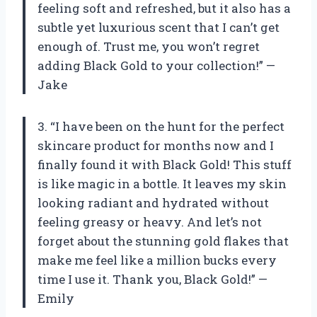
feeling soft and refreshed, but it also has a
subtle yet luxurious scent that I can’t get
enough of. Trust me, you won’t regret
adding Black Gold to your collection!” —
Jake
3. “I have been on the hunt for the perfect
skincare product for months now and I
finally found it with Black Gold! This stuff
is like magic in a bottle. It leaves my skin
looking radiant and hydrated without
feeling greasy or heavy. And let’s not
forget about the stunning gold flakes that
make me feel like a million bucks every
time I use it. Thank you, Black Gold!” —
Emily