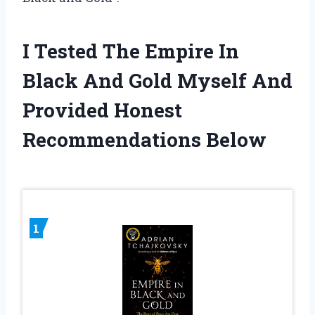
I Tested The Empire In
Black And Gold Myself And
Provided Honest
Recommendations Below
1