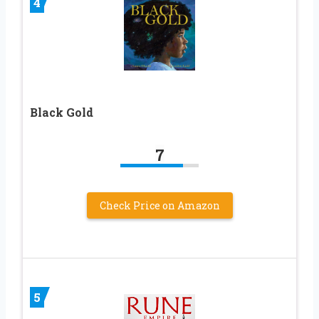
4
Black Gold
7
Check Price on Amazon
5