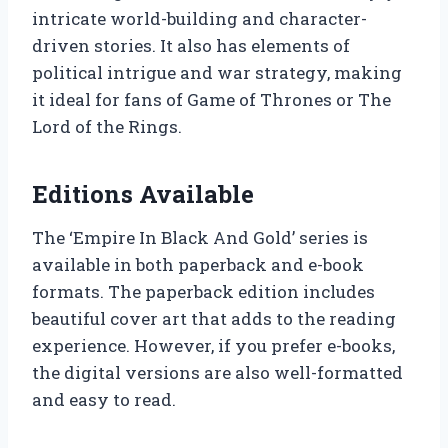
intricate world-building and character-
driven stories. It also has elements of
political intrigue and war strategy, making
it ideal for fans of Game of Thrones or The
Lord of the Rings.
Editions Available
The ‘Empire In Black And Gold’ series is
available in both paperback and e-book
formats. The paperback edition includes
beautiful cover art that adds to the reading
experience. However, if you prefer e-books,
the digital versions are also well-formatted
and easy to read.