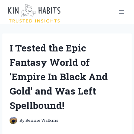
Skip
to
content
I Tested the Epic
Fantasy World of
‘Empire In Black And
Gold’ and Was Left
Spellbound!
By
Bennie Watkins