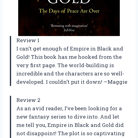
Review 1
I can’t get enough of Empire in Black and
Gold! This book has me hooked from the
very first page. The world-building is
incredible and the characters are so well-
developed. I couldn’t put it down! —Maggie
Review 2
As an avid reader, I’ve been looking for a
new fantasy series to dive into. And let
me tell you, Empire in Black and Gold did
not disappoint! The plot is so captivating