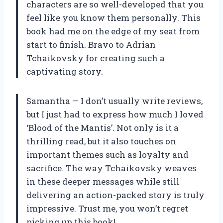
characters are so well-developed that you
feel like you know them personally. This
book had me on the edge of my seat from
start to finish. Bravo to Adrian
Tchaikovsky for creating such a
captivating story.
Samantha — I don’t usually write reviews,
but I just had to express how much I loved
‘Blood of the Mantis’. Not only is it a
thrilling read, but it also touches on
important themes such as loyalty and
sacrifice. The way Tchaikovsky weaves
in these deeper messages while still
delivering an action-packed story is truly
impressive. Trust me, you won’t regret
picking up this book!