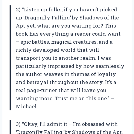
2) “Listen up folks, if you haven’t picked
up ‘Dragonfly Falling’ by Shadows of the
Apt yet, what are you waiting for? This
book has everything a reader could want
– epic battles, magical creatures, and a
richly developed world that will
transport you to another realm. I was
particularly impressed by how seamlessly
the author weaves in themes of loyalty
and betrayal throughout the story. It’s a
real page-turner that will leave you
wanting more. Trust me on this one.” —
Michael
3) “Okay, I’ll admit it – I’m obsessed with
‘Dragonfly Falling’ by Shadows of the Apt.