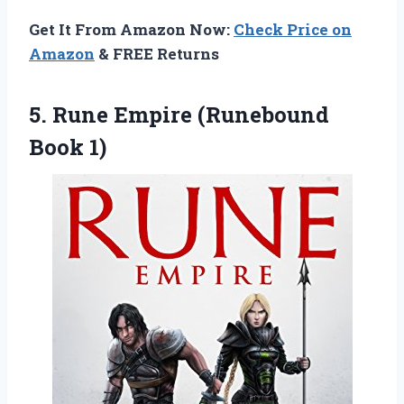
Get It From Amazon Now:
Check Price on
Amazon
& FREE Returns
5.
Rune Empire (Runebound
Book 1)