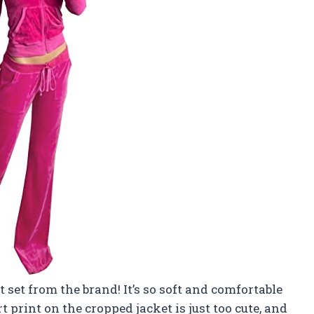
t set from the brand! It’s so soft and comfortable
art print on the cropped jacket is just too cute, and