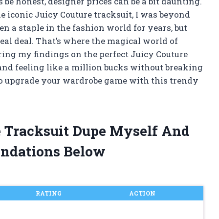
s be honest, designer prices can be a bit daunting.
e iconic Juicy Couture tracksuit, I was beyond
en a staple in the fashion world for years, but
eal deal. That’s where the magical world of
haring my findings on the perfect Juicy Couture
and feeling like a million bucks without breaking
y to upgrade your wardrobe game with this trendy
e Tracksuit Dupe Myself And
ndations Below
RATING
ACTION