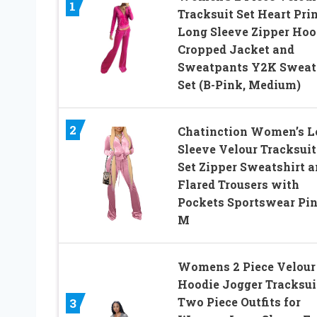
1
Tracksuit Set Heart Pri
Long Sleeve Zipper Hoo
Cropped Jacket and
Sweatpants Y2K Sweat
Set (B-Pink, Medium)
2
Chatinction Women’s L
Sleeve Velour Tracksuit
Set Zipper Sweatshirt 
Flared Trousers with
Pockets Sportswear Pi
M
Womens 2 Piece Velour
Hoodie Jogger Tracksui
Two Piece Outfits for
3