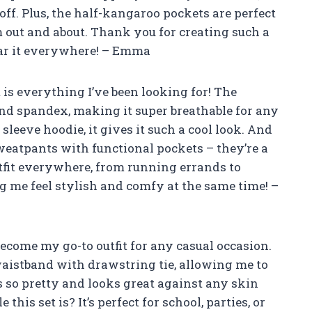
 off. Plus, the half-kangaroo pockets are perfect
 out and about. Thank you for creating such a
wear it everywhere! – Emma
t is everything I’ve been looking for! The
 and spandex, making it super breathable for any
 sleeve hoodie, it gives it such a cool look. And
sweatpants with functional pockets – they’re a
tfit everywhere, from running errands to
 me feel stylish and comfy at the same time! –
 become my go-to outfit for any casual occasion.
 waistband with drawstring tie, allowing me to
is so pretty and looks great against any skin
his set is? It’s perfect for school, parties, or