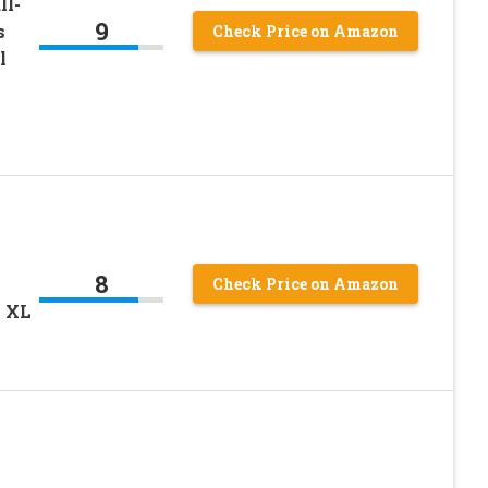
ll-
9
s
Check Price on Amazon
l
8
Check Price on Amazon
k XL