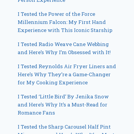
I Tested the Power of the Force
Millennium Falcon: My First Hand
Experience with This Iconic Starship
I Tested Radio Weave Cane Webbing
and Here’s Why I’m Obsessed with It!
I Tested Reynolds Air Fryer Liners and
Here’s Why They’re a Game-Changer
for My Cooking Experience
I Tested ‘Little Bird’ By Jenika Snow
and Here’s Why It’s a Must-Read for
Romance Fans
I Tested the Sharp Carousel Half Pint