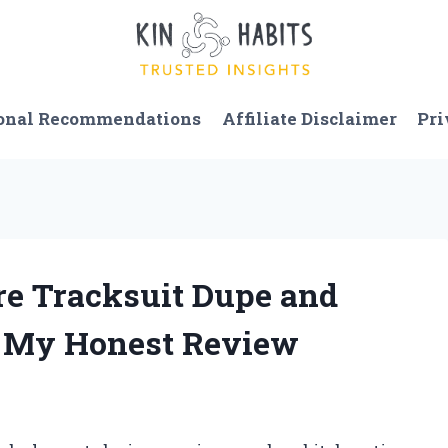
onal Recommendations
Affiliate Disclaimer
Pri
ure Tracksuit Dupe and
: My Honest Review