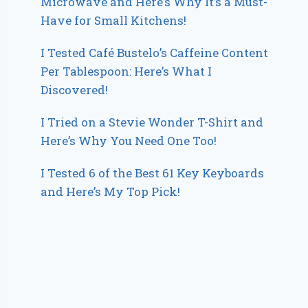
Microwave and Here’s Why It’s a Must-
Have for Small Kitchens!
I Tested Café Bustelo’s Caffeine Content
Per Tablespoon: Here’s What I
Discovered!
I Tried on a Stevie Wonder T-Shirt and
Here’s Why You Need One Too!
I Tested 6 of the Best 61 Key Keyboards
and Here’s My Top Pick!