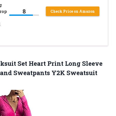
g
8
rop
Check Price on Amazon
l
s
ksuit Set Heart Print Long Sleeve
 and Sweatpants Y2K Sweatsuit