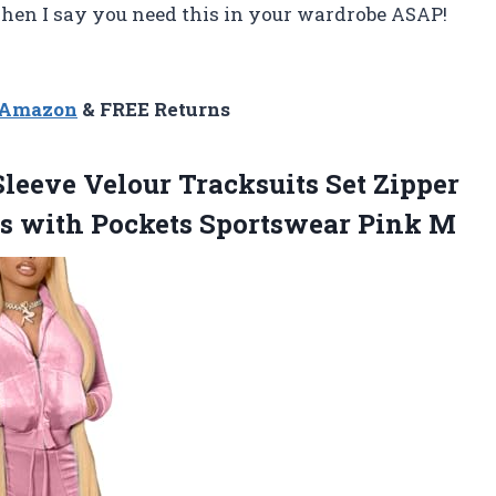
when I say you need this in your wardrobe ASAP!
n Amazon
& FREE Returns
leeve Velour Tracksuits Set Zipper
rs with Pockets Sportswear Pink M