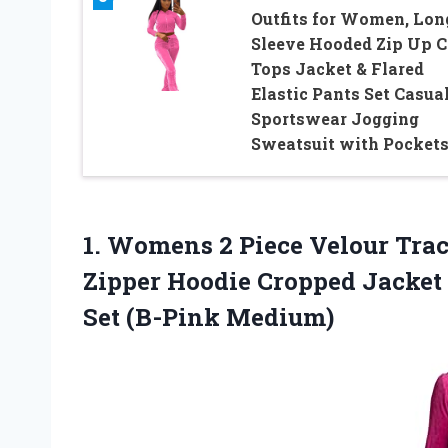
Outfits for Women, Lon
Sleeve Hooded Zip Up C
Tops Jacket & Flared
Elastic Pants Set Casua
Sportswear Jogging
Sweatsuit with Pocket
1.
Womens 2 Piece
Velour Trac
Zipper Hoodie Cropped Jacket
Set (B-Pink Medium)