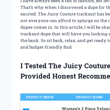
I have always been a fan of fashion, but let’
That’s why when I discovered a dupe for th
excited. The Juicy Couture tracksuit has be
not everyone can afford to splurge on the r
dupes comes in. In this article, I will be s
tracksuit dupe that will have you looking 
the bank. So sit back, relax, and get read
and budget-friendly find.
I Tested The Juicy Coutur
Provided Honest Recomme
PRODUCT IMAGE
PRODUCT NAME
Women’s 2 Piece Velour