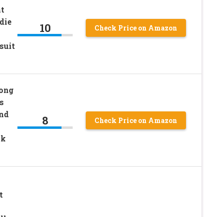
nt
die
10
Check Price on Amazon
suit
ong
s
and
8
Check Price on Amazon
nk
t