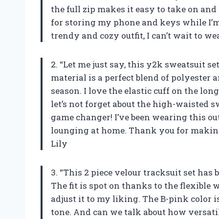
the full zip makes it easy to take on and
for storing my phone and keys while I’m
trendy and cozy outfit, I can’t wait to 
2. “Let me just say, this y2k sweatsuit se
material is a perfect blend of polyester
season. I love the elastic cuff on the long
let’s not forget about the high-waisted 
game changer! I’ve been wearing this ou
lounging at home. Thank you for making
Lily
3. “This 2 piece velour tracksuit set has
The fit is spot on thanks to the flexible
adjust it to my liking. The B-pink color 
tone. And can we talk about how versatile t