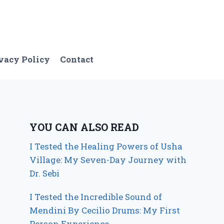
vacy Policy
Contact
YOU CAN ALSO READ
I Tested the Healing Powers of Usha
Village: My Seven-Day Journey with
Dr. Sebi
I Tested the Incredible Sound of
Mendini By Cecilio Drums: My First
Person Experience