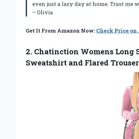
even just a lazy day at home. Trust me 
– Olivia
Get It From Amazon Now:
Check Price o
2.
Chatinction Womens Long
S
Sweatshirt and Flared Trouse