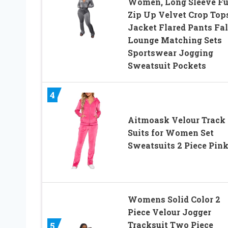
Women, Long Sleeve Fu
Zip Up Velvet Crop Top
Jacket Flared Pants Fal
Lounge Matching Sets
Sportswear Jogging
Sweatsuit Pockets
4
Aitmoask Velour Track
Suits for Women Set
Sweatsuits 2 Piece Pin
Womens Solid Color 2
Piece Velour Jogger
Tracksuit Two Piece
5