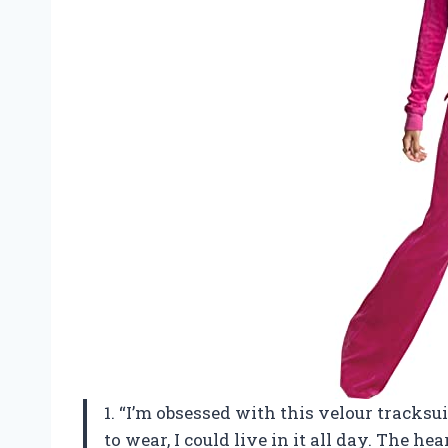
1. “I’m obsessed with this velour tracksui
to wear, I could live in it all day. The he