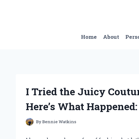
Skip
to
content
Home
About
Pers
I Tried the Juicy Cout
Here’s What Happened
By
Bennie Watkins