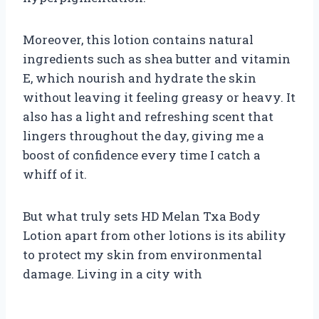
Moreover, this lotion contains natural
ingredients such as shea butter and vitamin
E, which nourish and hydrate the skin
without leaving it feeling greasy or heavy. It
also has a light and refreshing scent that
lingers throughout the day, giving me a
boost of confidence every time I catch a
whiff of it.
But what truly sets HD Melan Txa Body
Lotion apart from other lotions is its ability
to protect my skin from environmental
damage. Living in a city with