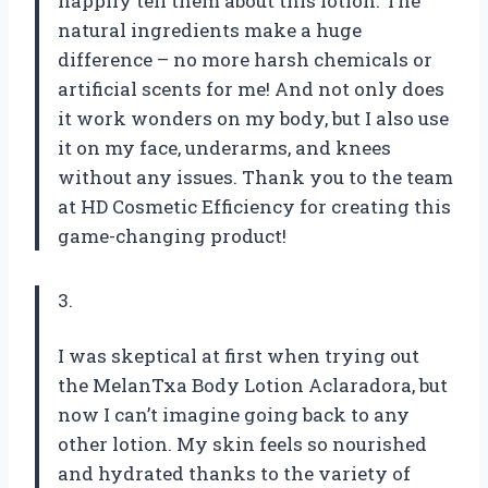
happily tell them about this lotion. The
natural ingredients make a huge
difference – no more harsh chemicals or
artificial scents for me! And not only does
it work wonders on my body, but I also use
it on my face, underarms, and knees
without any issues. Thank you to the team
at HD Cosmetic Efficiency for creating this
game-changing product!
3.
I was skeptical at first when trying out
the MelanTxa Body Lotion Aclaradora, but
now I can’t imagine going back to any
other lotion. My skin feels so nourished
and hydrated thanks to the variety of