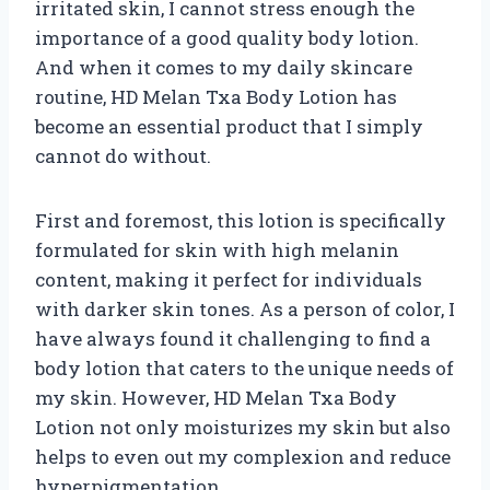
irritated skin, I cannot stress enough the
importance of a good quality body lotion.
And when it comes to my daily skincare
routine, HD Melan Txa Body Lotion has
become an essential product that I simply
cannot do without.
First and foremost, this lotion is specifically
formulated for skin with high melanin
content, making it perfect for individuals
with darker skin tones. As a person of color, I
have always found it challenging to find a
body lotion that caters to the unique needs of
my skin. However, HD Melan Txa Body
Lotion not only moisturizes my skin but also
helps to even out my complexion and reduce
hyperpigmentation.