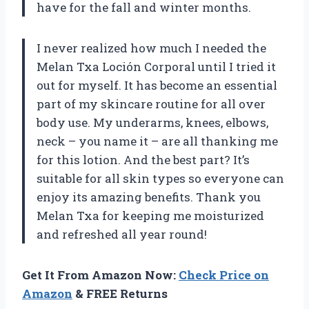
have for the fall and winter months.
I never realized how much I needed the
Melan Txa Loción Corporal until I tried it
out for myself. It has become an essential
part of my skincare routine for all over
body use. My underarms, knees, elbows,
neck – you name it – are all thanking me
for this lotion. And the best part? It’s
suitable for all skin types so everyone can
enjoy its amazing benefits. Thank you
Melan Txa for keeping me moisturized
and refreshed all year round!
Get It From Amazon Now:
Check Price on
Amazon
& FREE Returns