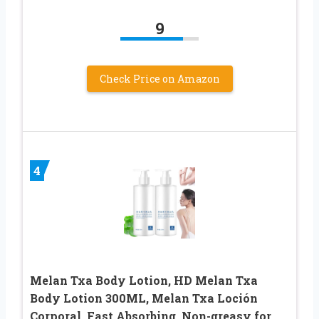
9
Check Price on Amazon
4
Melan Txa Body Lotion, HD Melan Txa
Body Lotion 300ML, Melan Txa Loción
Corporal, Fast Absorbing, Non-greasy for