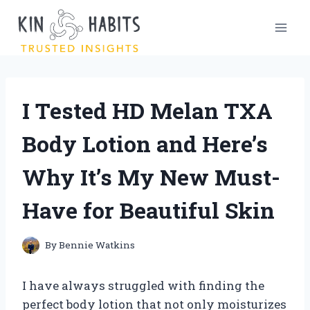
Skip
to
content
I Tested HD Melan TXA
Body Lotion and Here’s
Why It’s My New Must-
Have for Beautiful Skin
By
Bennie Watkins
I have always struggled with finding the
perfect body lotion that not only moisturizes