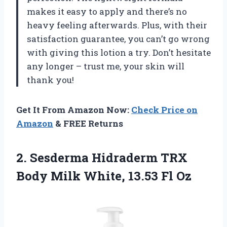
makes it easy to apply and there’s no
heavy feeling afterwards. Plus, with their
satisfaction guarantee, you can’t go wrong
with giving this lotion a try. Don’t hesitate
any longer – trust me, your skin will
thank you!
Get It From Amazon Now:
Check Price on
Amazon
& FREE Returns
2. Sesderma Hidraderm TRX
Body Milk
White, 13.53 Fl Oz