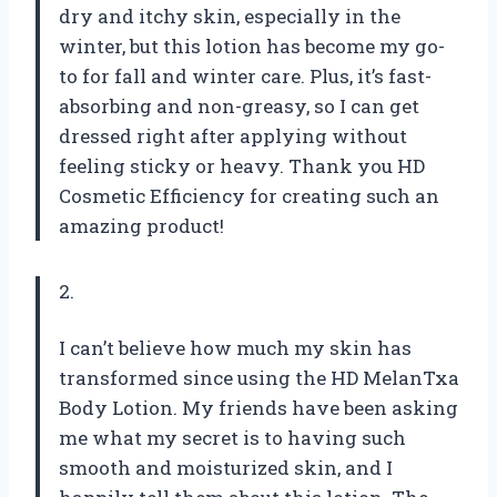
dry and itchy skin, especially in the
winter, but this lotion has become my go-
to for fall and winter care. Plus, it’s fast-
absorbing and non-greasy, so I can get
dressed right after applying without
feeling sticky or heavy. Thank you HD
Cosmetic Efficiency for creating such an
amazing product!
2.
I can’t believe how much my skin has
transformed since using the HD MelanTxa
Body Lotion. My friends have been asking
me what my secret is to having such
smooth and moisturized skin, and I