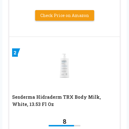
Check Price on Amazon
2
Sesderma Hidraderm TRX Body Milk,
White, 13.53 Fl Oz
8