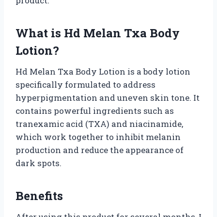
product.
What is Hd Melan Txa Body
Lotion?
Hd Melan Txa Body Lotion is a body lotion
specifically formulated to address
hyperpigmentation and uneven skin tone. It
contains powerful ingredients such as
tranexamic acid (TXA) and niacinamide,
which work together to inhibit melanin
production and reduce the appearance of
dark spots.
Benefits
After using this product for several months, I