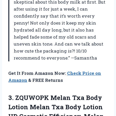
skeptical about this body milk at first. But
after using it for just a week, I can
confidently say that it’s worth every
penny! Not only does it keep my skin
hydrated all day long, but it also has
helped fade some of my old scars and
uneven skin tone. And can we talk about
how cute the packaging is?! 10/10
recommend to everyone.” —Samantha
Get It From Amazon Now:
Check Price on
Amazon
& FREE Returns
3. ZQUWOPK Melan Txa Body
Lotion Melan Txa Body Lotion