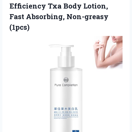
Efficiency Txa Body Lotion,
Fast Absorbing, Non-greasy
(1pcs)