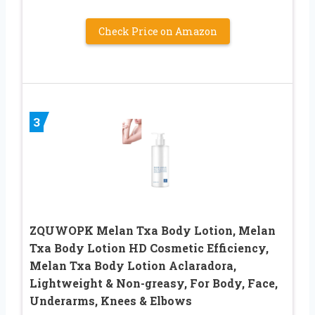
Check Price on Amazon
3
ZQUWOPK Melan Txa Body Lotion, Melan
Txa Body Lotion HD Cosmetic Efficiency,
Melan Txa Body Lotion Aclaradora,
Lightweight & Non-greasy, For Body, Face,
Underarms, Knees & Elbows