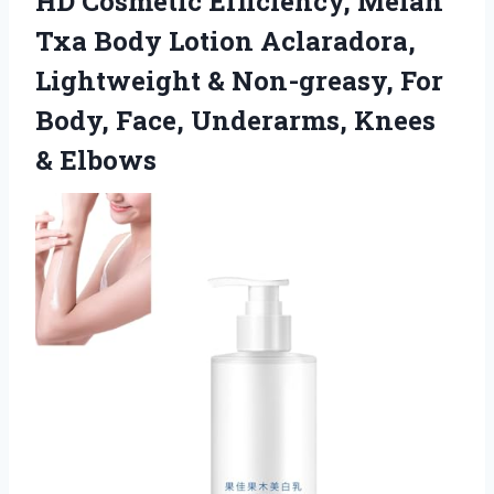
HD Cosmetic Efficiency, Melan
Txa Body Lotion Aclaradora,
Lightweight & Non-greasy, For
Body, Face,
Underarms, Knees
& Elbows