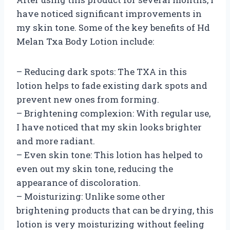
have noticed significant improvements in
my skin tone. Some of the key benefits of Hd
Melan Txa Body Lotion include:
– Reducing dark spots: The TXA in this
lotion helps to fade existing dark spots and
prevent new ones from forming.
– Brightening complexion: With regular use,
I have noticed that my skin looks brighter
and more radiant.
– Even skin tone: This lotion has helped to
even out my skin tone, reducing the
appearance of discoloration.
– Moisturizing: Unlike some other
brightening products that can be drying, this
lotion is very moisturizing without feeling