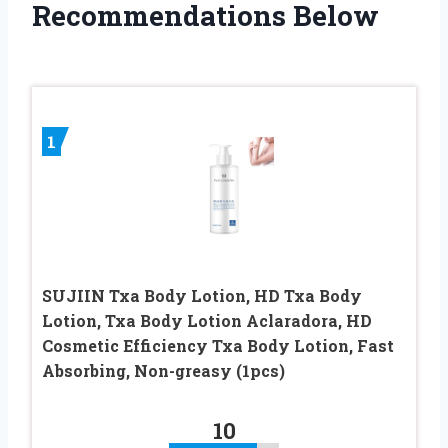
Recommendations Below
1
SUJIIN Txa Body Lotion, HD Txa Body
Lotion, Txa Body Lotion Aclaradora, HD
Cosmetic Efficiency Txa Body Lotion, Fast
Absorbing, Non-greasy (1pcs)
10