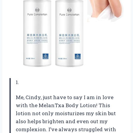
1.
Me, Cindy, just have to say I am in love
with the MelanTxa Body Lotion! This
lotion not only moisturizes my skin but
also helps brighten and even out my
complexion. I’ve always struggled with