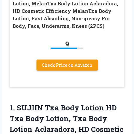
Lotion, MelanTxa Body Lotion Aclaradora,
HD Cosmetic Efficiency MelanTxa Body
Lotion, Fast Absorbing, Non-greasy For
Body, Face, Underarms, Knees (2PCS)
9
Check Price on Amazon
1. SUJIIN Txa Body Lotion HD
Txa Body Lotion, Txa Body
Lotion Aclaradora, HD Cosmetic