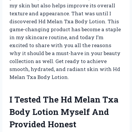
my skin but also helps improve its overall
texture and appearance. That was until I
discovered Hd Melan Txa Body Lotion. This
game-changing product has become a staple
in my skincare routine, and today I’m
excited to share with you all the reasons
why it should be a must-have in your beauty
collection as well. Get ready to achieve
smooth, hydrated, and radiant skin with Hd
Melan Txa Body Lotion.
I Tested The Hd Melan Txa
Body Lotion Myself And
Provided Honest