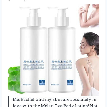
Me, Rachel, and my skin are absolutely in
love with the Melan Txa Body Lotion! Not