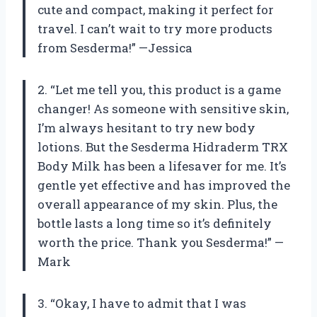
cute and compact, making it perfect for
travel. I can’t wait to try more products
from Sesderma!” —Jessica
2. “Let me tell you, this product is a game
changer! As someone with sensitive skin,
I’m always hesitant to try new body
lotions. But the Sesderma Hidraderm TRX
Body Milk has been a lifesaver for me. It’s
gentle yet effective and has improved the
overall appearance of my skin. Plus, the
bottle lasts a long time so it’s definitely
worth the price. Thank you Sesderma!” —
Mark
3. “Okay, I have to admit that I was