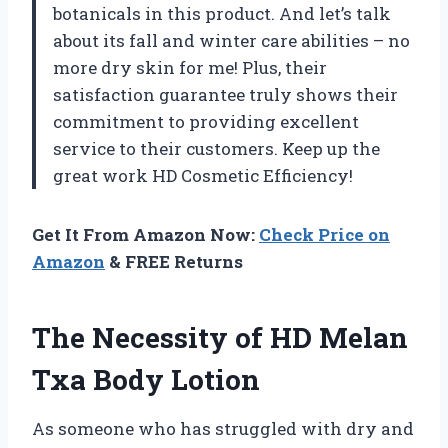
botanicals in this product. And let’s talk
about its fall and winter care abilities – no
more dry skin for me! Plus, their
satisfaction guarantee truly shows their
commitment to providing excellent
service to their customers. Keep up the
great work HD Cosmetic Efficiency!
Get It From Amazon Now:
Check Price on
Amazon
& FREE Returns
The Necessity of HD Melan
Txa Body Lotion
As someone who has struggled with dry and