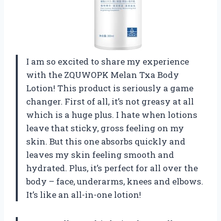
I am so excited to share my experience
with the ZQUWOPK Melan Txa Body
Lotion! This product is seriously a game
changer. First of all, it’s not greasy at all
which is a huge plus. I hate when lotions
leave that sticky, gross feeling on my
skin. But this one absorbs quickly and
leaves my skin feeling smooth and
hydrated. Plus, it’s perfect for all over the
body – face, underarms, knees and elbows.
It’s like an all-in-one lotion!