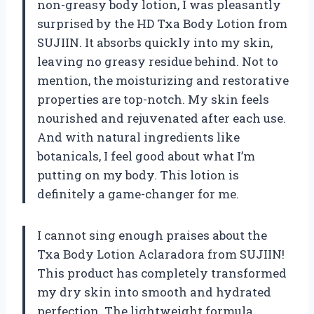
non-greasy body lotion, I was pleasantly
surprised by the HD Txa Body Lotion from
SUJIIN. It absorbs quickly into my skin,
leaving no greasy residue behind. Not to
mention, the moisturizing and restorative
properties are top-notch. My skin feels
nourished and rejuvenated after each use.
And with natural ingredients like
botanicals, I feel good about what I’m
putting on my body. This lotion is
definitely a game-changer for me.
I cannot sing enough praises about the
Txa Body Lotion Aclaradora from SUJIIN!
This product has completely transformed
my dry skin into smooth and hydrated
perfection. The lightweight formula