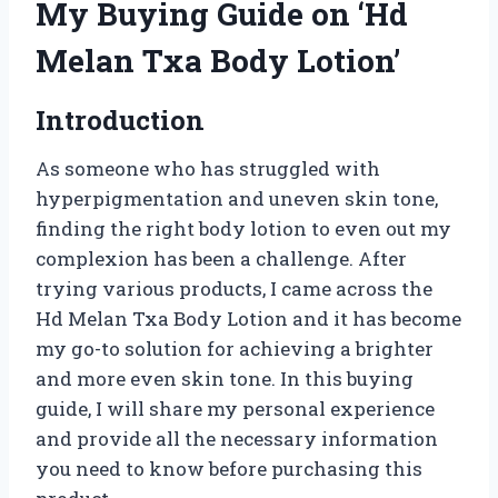
My Buying Guide on ‘Hd
Melan Txa Body Lotion’
Introduction
As someone who has struggled with
hyperpigmentation and uneven skin tone,
finding the right body lotion to even out my
complexion has been a challenge. After
trying various products, I came across the
Hd Melan Txa Body Lotion and it has become
my go-to solution for achieving a brighter
and more even skin tone. In this buying
guide, I will share my personal experience
and provide all the necessary information
you need to know before purchasing this