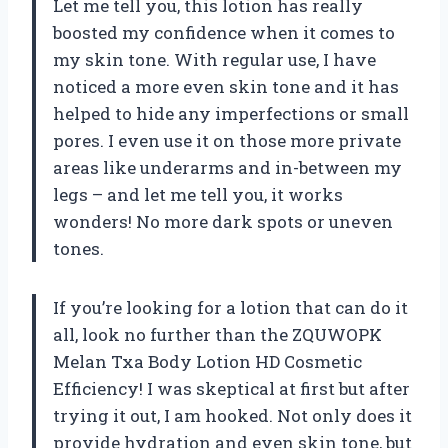
Let me tell you, this lotion has really
boosted my confidence when it comes to
my skin tone. With regular use, I have
noticed a more even skin tone and it has
helped to hide any imperfections or small
pores. I even use it on those more private
areas like underarms and in-between my
legs – and let me tell you, it works
wonders! No more dark spots or uneven
tones.
If you’re looking for a lotion that can do it
all, look no further than the ZQUWOPK
Melan Txa Body Lotion HD Cosmetic
Efficiency! I was skeptical at first but after
trying it out, I am hooked. Not only does it
provide hydration and even skin tone, but