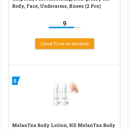
Body, Face, Underarms, Knees (2 Pcs)
9
Check Price on Amazon
5
MelanTxa Body Lotion, HD MelanTxa Body