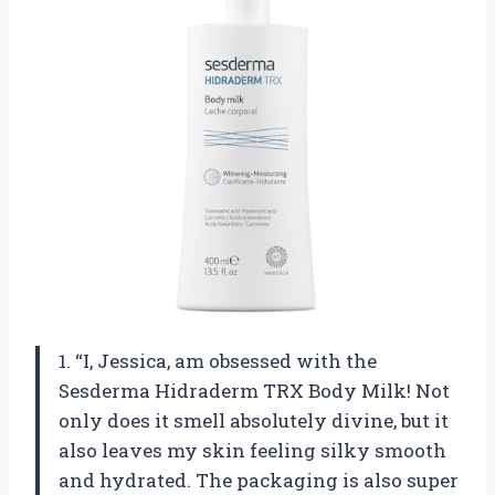
1. “I, Jessica, am obsessed with the
Sesderma Hidraderm TRX Body Milk! Not
only does it smell absolutely divine, but it
also leaves my skin feeling silky smooth
and hydrated. The packaging is also super