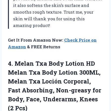
it also softens the skin’s surface and
smooths rough texture. Trust me, your
skin will thank you for using this
amazing product!
Get It From Amazon Now:
Check Price on
Amazon
& FREE Returns
4. Melan Txa Body Lotion HD
Melan Txa Body Lotion 300ML,
Melan Txa Loción Corporal,
Fast Absorbing, Non-greasy for
Body, Face,
Underarms, Knees
(2 Pcs)