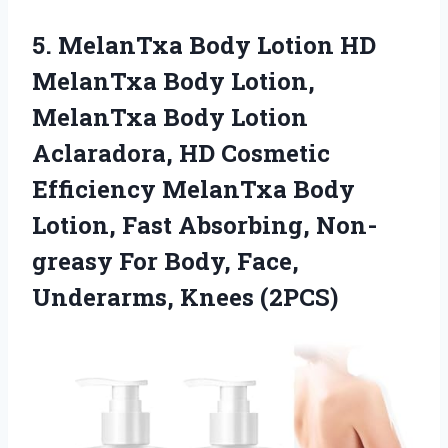
5. MelanTxa Body Lotion HD
MelanTxa Body Lotion,
MelanTxa Body Lotion
Aclaradora, HD Cosmetic
Efficiency MelanTxa Body
Lotion, Fast Absorbing, Non-
greasy For Body,
Face,
Underarms, Knees (2PCS)