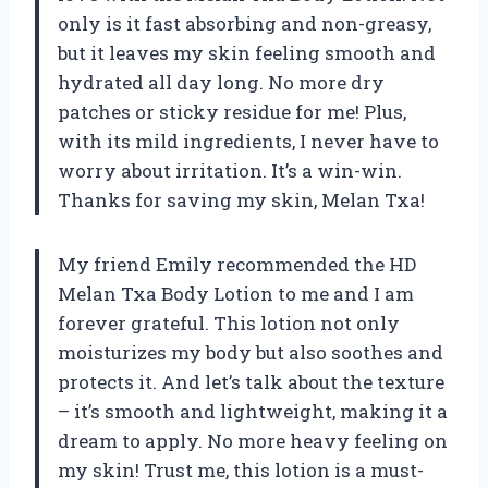
only is it fast absorbing and non-greasy,
but it leaves my skin feeling smooth and
hydrated all day long. No more dry
patches or sticky residue for me! Plus,
with its mild ingredients, I never have to
worry about irritation. It’s a win-win.
Thanks for saving my skin, Melan Txa!
My friend Emily recommended the HD
Melan Txa Body Lotion to me and I am
forever grateful. This lotion not only
moisturizes my body but also soothes and
protects it. And let’s talk about the texture
– it’s smooth and lightweight, making it a
dream to apply. No more heavy feeling on
my skin! Trust me, this lotion is a must-