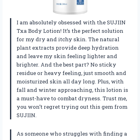
I am absolutely obsessed with the SUJIIN
Txa Body Lotion! It’s the perfect solution
for my dry and itchy skin. The natural
plant extracts provide deep hydration
and leave my skin feeling lighter and
brighter. And the best part? No sticky
residue or heavy feeling, just smooth and
moisturized skin all day long. Plus, with
fall and winter approaching, this lotion is
a must-have to combat dryness. Trust me,
you won’t regret trying out this gem from
SUJIIN.
As someone who struggles with finding a