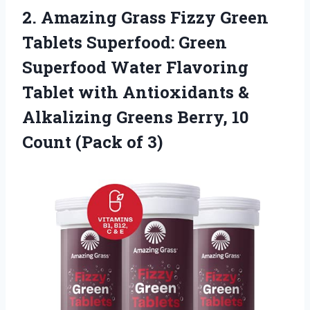
2.
Amazing Grass Fizzy
Green
Tablets Superfood: Green
Superfood Water Flavoring
Tablet with Antioxidants &
Alkalizing Greens Berry, 10
Count (Pack of 3)