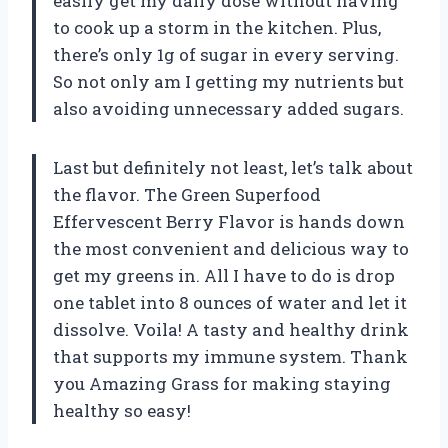
easily get my daily dose without having
to cook up a storm in the kitchen. Plus,
there’s only 1g of sugar in every serving.
So not only am I getting my nutrients but
also avoiding unnecessary added sugars.
Last but definitely not least, let’s talk about
the flavor. The Green Superfood
Effervescent Berry Flavor is hands down
the most convenient and delicious way to
get my greens in. All I have to do is drop
one tablet into 8 ounces of water and let it
dissolve. Voila! A tasty and healthy drink
that supports my immune system. Thank
you Amazing Grass for making staying
healthy so easy!