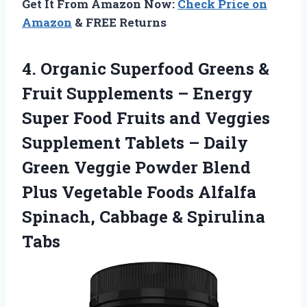
Get It From Amazon Now:
Check Price on
Amazon
& FREE Returns
4. Organic Superfood Greens &
Fruit Supplements – Energy
Super Food Fruits and Veggies
Supplement Tablets – Daily
Green Veggie Powder Blend
Plus Vegetable Foods Alfalfa
Spinach,
Cabbage & Spirulina
Tabs