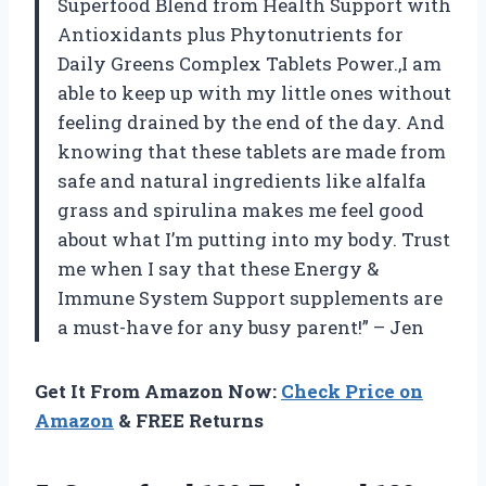
Superfood Blend from Health Support with
Antioxidants plus Phytonutrients for
Daily Greens Complex Tablets Power.,I am
able to keep up with my little ones without
feeling drained by the end of the day. And
knowing that these tablets are made from
safe and natural ingredients like alfalfa
grass and spirulina makes me feel good
about what I’m putting into my body. Trust
me when I say that these Energy &
Immune System Support supplements are
a must-have for any busy parent!” – Jen
Get It From Amazon Now:
Check Price on
Amazon
& FREE Returns