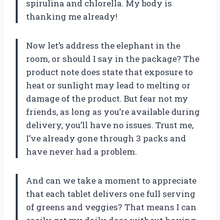
spirulina and chlorella. My body is
thanking me already!
Now let’s address the elephant in the
room, or should I say in the package? The
product note does state that exposure to
heat or sunlight may lead to melting or
damage of the product. But fear not my
friends, as long as you’re available during
delivery, you’ll have no issues. Trust me,
I’ve already gone through 3 packs and
have never had a problem.
And can we take a moment to appreciate
that each tablet delivers one full serving
of greens and veggies? That means I can