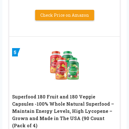
Check Price on Amazon
5
Superfood 180 Fruit and 180 Veggie
Capsules -100% Whole Natural Superfood –
Maintain Energy Levels, High Lycopene –
Grown and Made in The USA (90 Count
(Pack of 4)