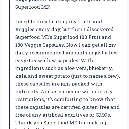
Superfood MD!
I used to dread eating my fruits and
veggies every day, but then I discovered
Superfood MD’s Superfood 180 Fruit and
180 Veggie Capsules. Now I can get all my
daily recommended amounts in just a few
easy-to-swallow capsules! With
ingredients such as aloe vera, blueberry,
kale, and sweet potato (just to name a few),
these capsules are jam-packed with
nutrients. And as someone with dietary
restrictions, it’s comforting to know that
these capsules are certified gluten-free and
free of any artificial additives or GMOs.
Thank you Superfood MD for making