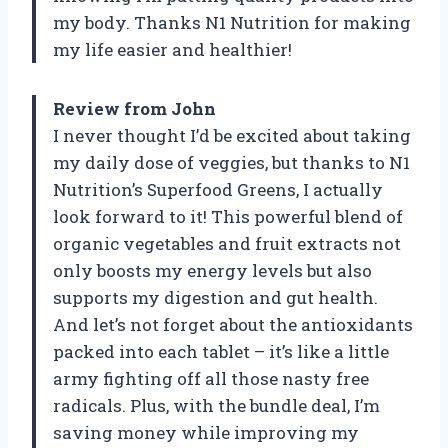
my body. Thanks N1 Nutrition for making
my life easier and healthier!
Review from John
I never thought I’d be excited about taking
my daily dose of veggies, but thanks to N1
Nutrition’s Superfood Greens, I actually
look forward to it! This powerful blend of
organic vegetables and fruit extracts not
only boosts my energy levels but also
supports my digestion and gut health.
And let’s not forget about the antioxidants
packed into each tablet – it’s like a little
army fighting off all those nasty free
radicals. Plus, with the bundle deal, I’m
saving money while improving my