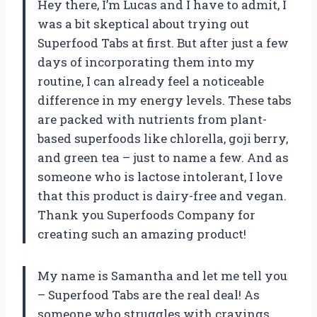
Hey there, I’m Lucas and I have to admit, I
was a bit skeptical about trying out
Superfood Tabs at first. But after just a few
days of incorporating them into my
routine, I can already feel a noticeable
difference in my energy levels. These tabs
are packed with nutrients from plant-
based superfoods like chlorella, goji berry,
and green tea – just to name a few. And as
someone who is lactose intolerant, I love
that this product is dairy-free and vegan.
Thank you Superfoods Company for
creating such an amazing product!
My name is Samantha and let me tell you
– Superfood Tabs are the real deal! As
someone who struggles with cravings