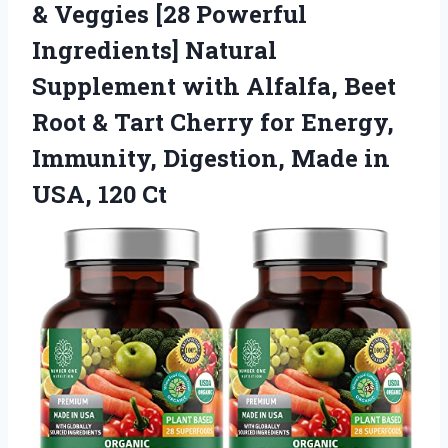
& Veggies [28 Powerful
Ingredients] Natural
Supplement with Alfalfa, Beet
Root & Tart Cherry for Energy,
Immunity, Digestion, Made in
USA, 120 Ct