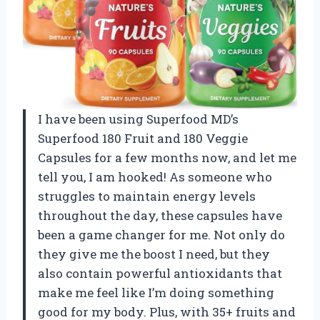
I have been using Superfood MD’s
Superfood 180 Fruit and 180 Veggie
Capsules for a few months now, and let me
tell you, I am hooked! As someone who
struggles to maintain energy levels
throughout the day, these capsules have
been a game changer for me. Not only do
they give me the boost I need, but they
also contain powerful antioxidants that
make me feel like I’m doing something
good for my body. Plus, with 35+ fruits and