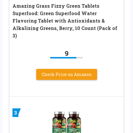
Amazing Grass Fizzy Green Tablets
Superfood: Green Superfood Water
Flavoring Tablet with Antioxidants &
Alkalizing Greens, Berry, 10 Count (Pack of
3)
9
Check Price on Amazon
3