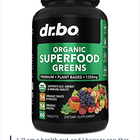
1. “I am a health nut, and I have to say, this