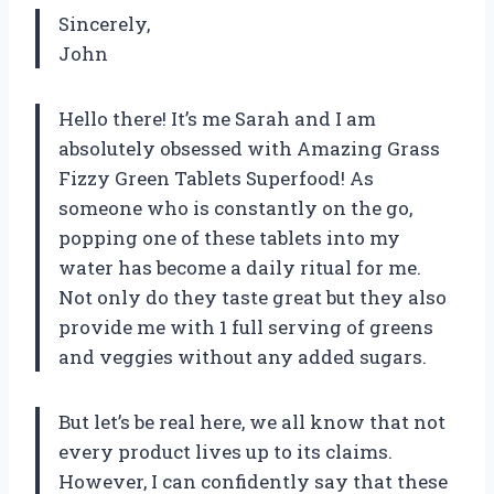
Sincerely,
John
Hello there! It’s me Sarah and I am
absolutely obsessed with Amazing Grass
Fizzy Green Tablets Superfood! As
someone who is constantly on the go,
popping one of these tablets into my
water has become a daily ritual for me.
Not only do they taste great but they also
provide me with 1 full serving of greens
and veggies without any added sugars.
But let’s be real here, we all know that not
every product lives up to its claims.
However, I can confidently say that these