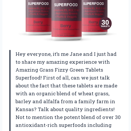
Hey everyone, it’s me Jane and I just had
to share my amazing experience with
Amazing Grass Fizzy Green Tablets
Superfood! First of all, can we just talk
about the fact that these tablets are made
with an organic blend of wheat grass,
barley and alfalfa from a family farm in
Kansas? Talk about quality ingredients!
Not to mention the potent blend of over 30
antioxidant-rich superfoods including