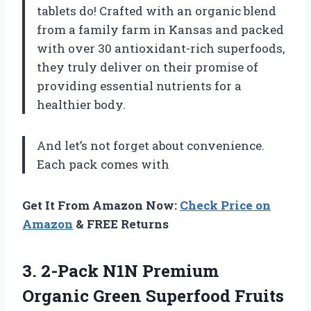
tablets do! Crafted with an organic blend
from a family farm in Kansas and packed
with over 30 antioxidant-rich superfoods,
they truly deliver on their promise of
providing essential nutrients for a
healthier body.
And let’s not forget about convenience.
Each pack comes with
Get It From Amazon Now:
Check Price on
Amazon
& FREE Returns
3.
2-Pack N1N Premium
Organic Green Superfood Fruits