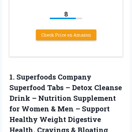
8
Check Price on Amazon
1.
Superfoods Company
Superfood
Tabs – Detox Cleanse
Drink – Nutrition Supplement
for Women & Men – Support
Healthy Weight Digestive
Health, Cravings & Bloating