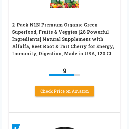
2-Pack N1N Premium Organic Green
Superfood, Fruits & Veggies [28 Powerful
Ingredients] Natural Supplement with
Alfalfa, Beet Root & Tart Cherry for Energy,
Immunity, Digestion, Made in USA, 120 Ct
9
Check Price on Amazon
4