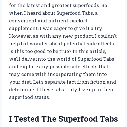
for the latest and greatest superfoods. So
when I heard about Superfood Tabs, a
convenient and nutrient-packed
supplement, I was eager to give it a try.
However, as with any new product, I couldn’t
help but wonder about potential side effects.
Is this too good to be true? In this article,
we’ll delve into the world of Superfood Tabs
and explore any possible side effects that
may come with incorporating them into
your diet. Let’s separate fact from fiction and
determine if these tabs truly live up to their
superfood status.
I Tested The Superfood Tabs