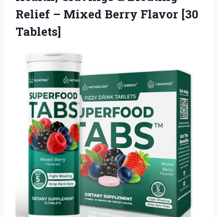
Relief – Mixed Berry Flavor [30
Tablets]