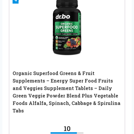
Organic Superfood Greens & Fruit
Supplements – Energy Super Food Fruits
and Veggies Supplement Tablets – Daily
Green Veggie Powder Blend Plus Vegetable
Foods Alfalfa, Spinach, Cabbage & Spirulina
Tabs
10