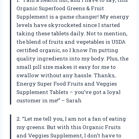
Organic Superfood Greens & Fruit
Supplement is a game changer! My energy
levels have skyrocketed since I started
taking these tablets daily. Not to mention,
the blend of fruits and vegetables is USDA
certified organic, so I know I’m putting
quality ingredients into my body. Plus, the
small pill size makes it easy for me to
swallow without any hassle. Thanks,
Energy Super Food Fruits and Veggies
Supplement Tablets – you’ve got a loyal
customer in me!” – Sarah
2. “Let me tell you, I am not a fan of eating
my greens. But with this Organic Fruits
and Veggies Supplement, I don’t have to