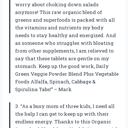
worry about choking down salads
anymore! This raw organic blend of
greens and superfoods is packed with all
the vitamins and nutrients my body
needs to stay healthy and energized. And
as someone who struggles with bloating
from other supplements, I am relieved to
say that these tablets are gentle on my
stomach. Keep up the good work, Daily
Green Veggie Powder Blend Plus Vegetable
Foods Alfalfa, Spinach, Cabbage &
Spirulina Tabs!” – Mark
3. “As a busy mom of three kids, I need all
the help I can get to keep up with their
endless energy. Thanks to this Organic