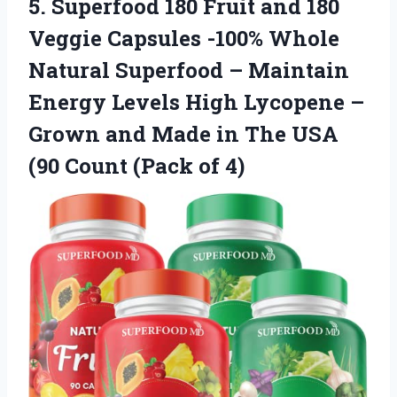
5. Superfood 180 Fruit and 180
Veggie Capsules -100% Whole
Natural Superfood – Maintain
Energy Levels High Lycopene –
Grown and Made in The USA
(90
Count (Pack of 4)