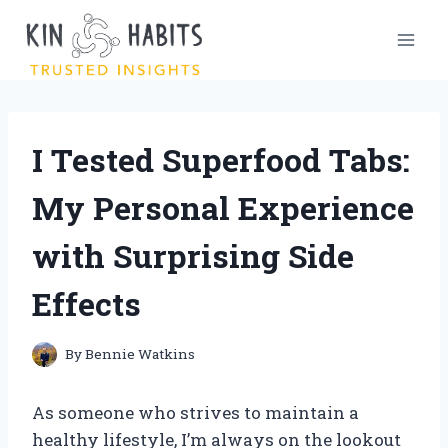
Skip
to
content
I Tested Superfood Tabs:
My Personal Experience
with Surprising Side
Effects
By
Bennie Watkins
As someone who strives to maintain a
healthy lifestyle, I’m always on the lookout