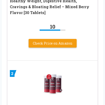
Healthy Weight, Digestive Health,
Cravings & Bloating Relief – Mixed Berry
Flavor [30 Tablets]
10
Check Price on Amazon
2