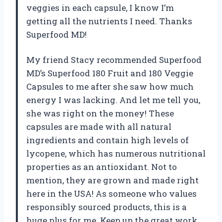
veggies in each capsule, I know I’m
getting all the nutrients I need. Thanks
Superfood MD!
My friend Stacy recommended Superfood
MD’s Superfood 180 Fruit and 180 Veggie
Capsules to me after she saw how much
energy I was lacking. And let me tell you,
she was right on the money! These
capsules are made with all natural
ingredients and contain high levels of
lycopene, which has numerous nutritional
properties as an antioxidant. Not to
mention, they are grown and made right
here in the USA! As someone who values
responsibly sourced products, this is a
huge plus for me. Keep up the great work,