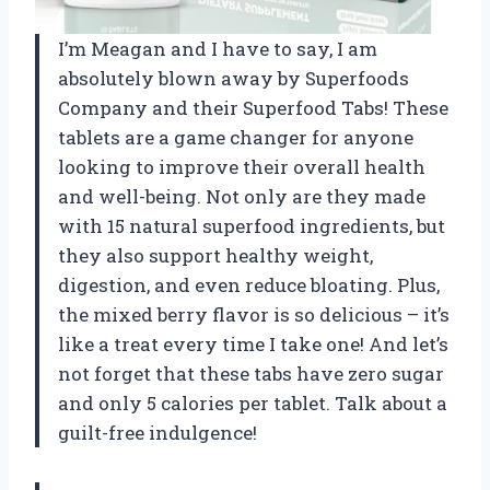
I’m Meagan and I have to say, I am
absolutely blown away by Superfoods
Company and their Superfood Tabs! These
tablets are a game changer for anyone
looking to improve their overall health
and well-being. Not only are they made
with 15 natural superfood ingredients, but
they also support healthy weight,
digestion, and even reduce bloating. Plus,
the mixed berry flavor is so delicious – it’s
like a treat every time I take one! And let’s
not forget that these tabs have zero sugar
and only 5 calories per tablet. Talk about a
guilt-free indulgence!