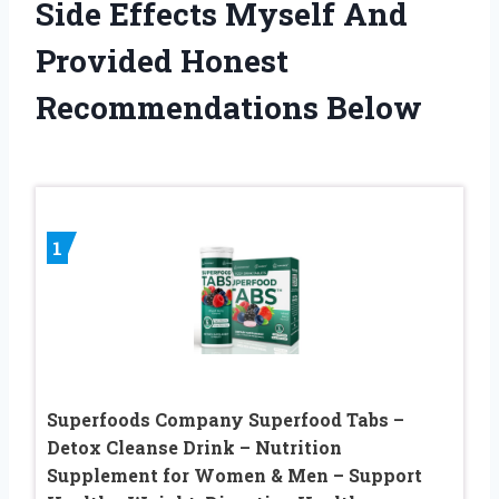
Side Effects Myself And
Provided Honest
Recommendations Below
1
Superfoods Company Superfood Tabs –
Detox Cleanse Drink – Nutrition
Supplement for Women & Men – Support