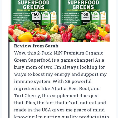
Review from Sarah
Wow, this 2-Pack N1N Premium Organic
Green Superfood is a game changer! As a
busy mom of two, I’m always looking for
ways to boost my energy and support my
immune system. With 28 powerful
ingredients like Alfalfa, Beet Root, and
Tart Cherry, this supplement does just
that. Plus, the fact that it’s all natural and
made in the USA gives me peace of mind
knowing I’m putting quality products into