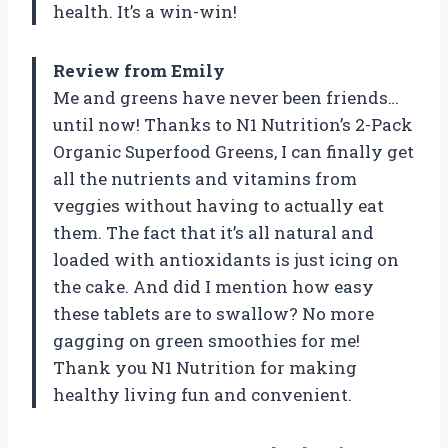
health. It’s a win-win!
Review from Emily
Me and greens have never been friends…
until now! Thanks to N1 Nutrition’s 2-Pack
Organic Superfood Greens, I can finally get
all the nutrients and vitamins from
veggies without having to actually eat
them. The fact that it’s all natural and
loaded with antioxidants is just icing on
the cake. And did I mention how easy
these tablets are to swallow? No more
gagging on green smoothies for me!
Thank you N1 Nutrition for making
healthy living fun and convenient.