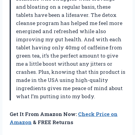
and bloating on a regular basis, these
tablets have been a lifesaver. The detox
cleanse program has helped me feel more
energized and refreshed while also
improving my gut health. And with each
tablet having only 40mg of caffeine from
green tea, it’s the perfect amount to give
me a little boost without any jitters or
crashes. Plus, knowing that this product is
made in the USA using high-quality
ingredients gives me peace of mind about
what I’m putting into my body.
Get It From Amazon Now:
Check Price on
Amazon
& FREE Returns