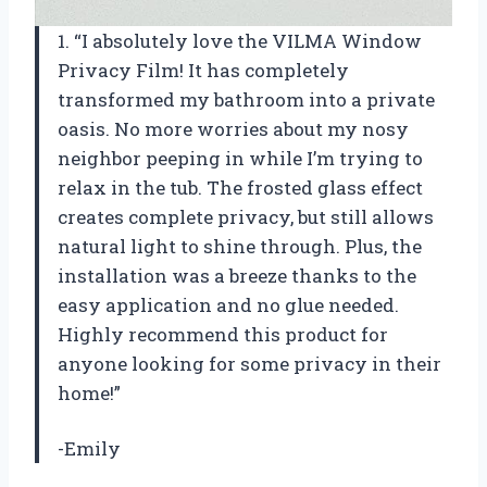
1. “I absolutely love the VILMA Window
Privacy Film! It has completely
transformed my bathroom into a private
oasis. No more worries about my nosy
neighbor peeping in while I’m trying to
relax in the tub. The frosted glass effect
creates complete privacy, but still allows
natural light to shine through. Plus, the
installation was a breeze thanks to the
easy application and no glue needed.
Highly recommend this product for
anyone looking for some privacy in their
home!”
-Emily