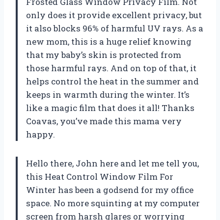
Frosted Glass Window Privacy Film. Not
only does it provide excellent privacy, but
it also blocks 96% of harmful UV rays. As a
new mom, this is a huge relief knowing
that my baby’s skin is protected from
those harmful rays. And on top of that, it
helps control the heat in the summer and
keeps in warmth during the winter. It’s
like a magic film that does it all! Thanks
Coavas
, you’ve made this mama very
happy.
Hello there,
John
here and let me tell you,
this Heat Control Window Film For
Winter has been a godsend for my office
space. No more squinting at my computer
screen from harsh glares or worrying