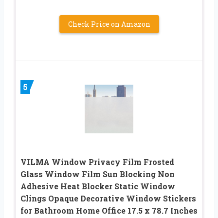
Check Price on Amazon
5
VILMA Window Privacy Film Frosted
Glass Window Film Sun Blocking Non
Adhesive Heat Blocker Static Window
Clings Opaque Decorative Window Stickers
for Bathroom Home Office 17.5 x 78.7 Inches