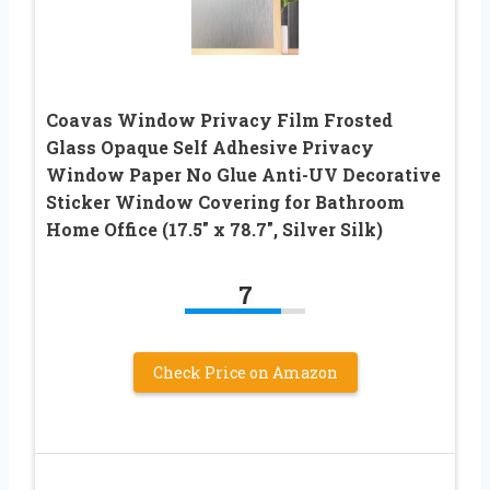
Coavas Window Privacy Film Frosted
Glass Opaque Self Adhesive Privacy
Window Paper No Glue Anti-UV Decorative
Sticker Window Covering for Bathroom
Home Office (17.5″ x 78.7″, Silver Silk)
7
Check Price on Amazon