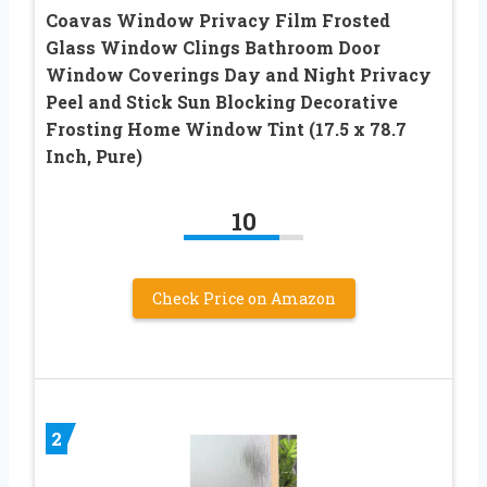
Coavas Window Privacy Film Frosted
Glass Window Clings Bathroom Door
Window Coverings Day and Night Privacy
Peel and Stick Sun Blocking Decorative
Frosting Home Window Tint (17.5 x 78.7
Inch, Pure)
10
Check Price on Amazon
2