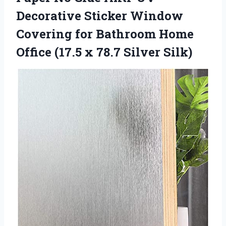
Decorative Sticker Window
Covering for Bathroom Home
Office (17.5 x 78.7 Silver Silk)