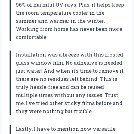
96% of harmful UV rays. Plus, it helps keep
the room temperature cooler in the
summer and warmer in the winter.
Working from home has never been more
comfortable.
Installation was a breeze with this frosted
glass window film. No adhesive is needed,
just water! And when it’s time to remove it,
there are no residues left behind. This is
truly hassle-free and can be reused
multiple times without any issues. Trust
me, I’ve tried other sticky films before and
they were nothing but trouble.
Lastly, I have to mention how versatile