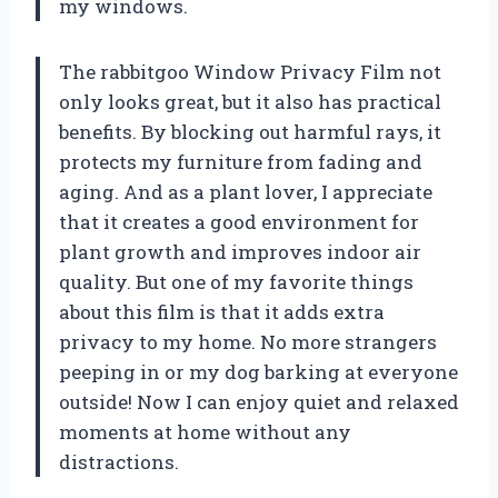
my windows.
The rabbitgoo Window Privacy Film not
only looks great, but it also has practical
benefits. By blocking out harmful rays, it
protects my furniture from fading and
aging. And as a plant lover, I appreciate
that it creates a good environment for
plant growth and improves indoor air
quality. But one of my favorite things
about this film is that it adds extra
privacy to my home. No more strangers
peeping in or my dog barking at everyone
outside! Now I can enjoy quiet and relaxed
moments at home without any
distractions.