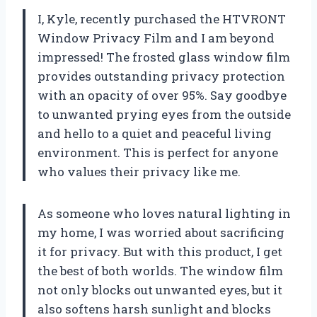
I, Kyle, recently purchased the HTVRONT
Window Privacy Film and I am beyond
impressed! The frosted glass window film
provides outstanding privacy protection
with an opacity of over 95%. Say goodbye
to unwanted prying eyes from the outside
and hello to a quiet and peaceful living
environment. This is perfect for anyone
who values their privacy like me.
As someone who loves natural lighting in
my home, I was worried about sacrificing
it for privacy. But with this product, I get
the best of both worlds. The window film
not only blocks out unwanted eyes, but it
also softens harsh sunlight and blocks