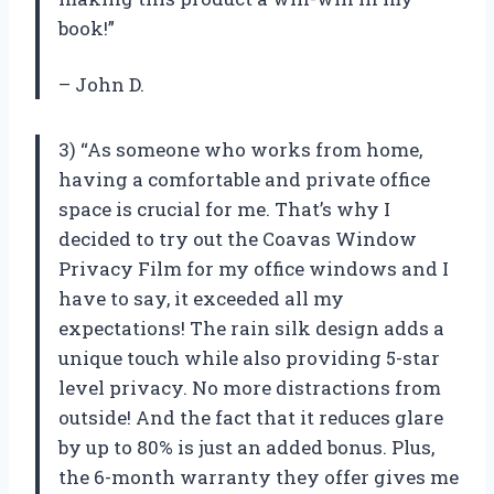
book!”
– John D.
3) “As someone who works from home,
having a comfortable and private office
space is crucial for me. That’s why I
decided to try out the Coavas Window
Privacy Film for my office windows and I
have to say, it exceeded all my
expectations! The rain silk design adds a
unique touch while also providing 5-star
level privacy. No more distractions from
outside! And the fact that it reduces glare
by up to 80% is just an added bonus. Plus,
the 6-month warranty they offer gives me