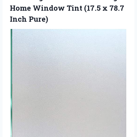
Home Window Tint (17.5 x 78.7
Inch Pure)