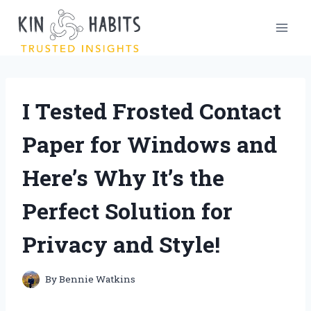
Skip
to
content
I Tested Frosted Contact
Paper for Windows and
Here’s Why It’s the
Perfect Solution for
Privacy and Style!
By
Bennie Watkins