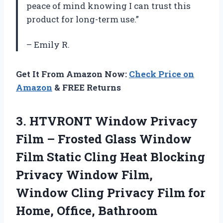
peace of mind knowing I can trust this
product for long-term use.”
– Emily R.
Get It From Amazon Now:
Check Price on
Amazon
& FREE Returns
3. HTVRONT Window Privacy
Film – Frosted Glass Window
Film Static Cling Heat Blocking
Privacy Window Film,
Window Cling Privacy Film for
Home, Office, Bathroom