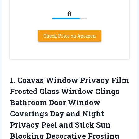
8
Check Price on Amazon
1.
Coavas Window Privacy
Film
Frosted Glass Window Clings
Bathroom Door Window
Coverings Day and Night
Privacy Peel and Stick Sun
Blocking Decorative Frosting