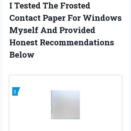
I Tested The Frosted
Contact Paper For Windows
Myself And Provided
Honest Recommendations
Below
1