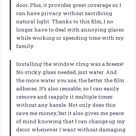
door. Plus, it provides great coverage so I
can have privacy without sacrificing
natural light. Thanks to this film, I no
longer have to deal with annoying glares
while working or spending time with my
family.
Installing the window cling was a breeze!
No sticky glues needed, just water. And
the more water you use, the better the film
adheres. It’s also reusable, so I can easily
remove and reapply it multiple times
without any hassle. Not only does this
save me money, but it also gives me peace
of mind knowing that I can change up my
decor whenever I want without damaging