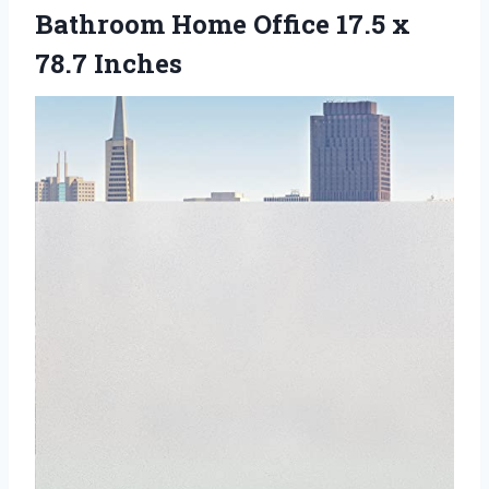
Bathroom Home Office
17.5 x
78.7 Inches