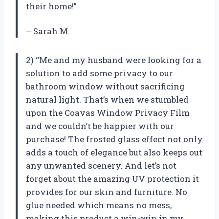
their home!”
– Sarah M.
2) “Me and my husband were looking for a
solution to add some privacy to our
bathroom window without sacrificing
natural light. That’s when we stumbled
upon the Coavas Window Privacy Film
and we couldn’t be happier with our
purchase! The frosted glass effect not only
adds a touch of elegance but also keeps out
any unwanted scenery. And let’s not
forget about the amazing UV protection it
provides for our skin and furniture. No
glue needed which means no mess,
making this product a win-win in my