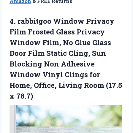
Amazon
& FREE Returns
4.
rabbitgoo Window Privacy
Film Frosted Glass Privacy
Window Film, No Glue Glass
Door Film Static Cling, Sun
Blocking Non Adhesive
Window Vinyl Clings for
Home, Office, Living Room (17.5
x 78.7)