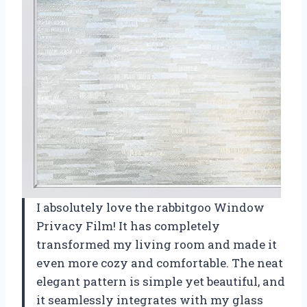
I absolutely love the rabbitgoo Window
Privacy Film! It has completely
transformed my living room and made it
even more cozy and comfortable. The neat
elegant pattern is simple yet beautiful, and
it seamlessly integrates with my glass