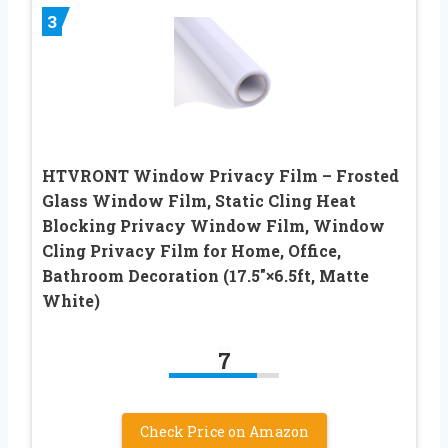
3
HTVRONT Window Privacy Film – Frosted
Glass Window Film, Static Cling Heat
Blocking Privacy Window Film, Window
Cling Privacy Film for Home, Office,
Bathroom Decoration (17.5″×6.5ft, Matte
White)
7
Check Price on Amazon