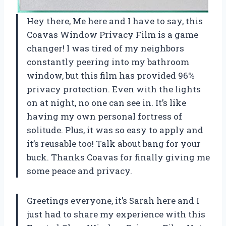
Hey there, Me here and I have to say, this
Coavas Window Privacy Film is a game
changer! I was tired of my neighbors
constantly peering into my bathroom
window, but this film has provided 96%
privacy protection. Even with the lights
on at night, no one can see in. It’s like
having my own personal fortress of
solitude. Plus, it was so easy to apply and
it’s reusable too! Talk about bang for your
buck. Thanks
Coavas
for finally giving me
some peace and privacy.
Greetings everyone, it’s
Sarah
here and I
just had to share my experience with this