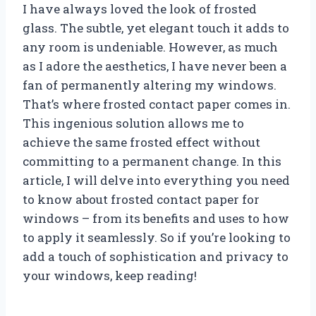
I have always loved the look of frosted
glass. The subtle, yet elegant touch it adds to
any room is undeniable. However, as much
as I adore the aesthetics, I have never been a
fan of permanently altering my windows.
That’s where frosted contact paper comes in.
This ingenious solution allows me to
achieve the same frosted effect without
committing to a permanent change. In this
article, I will delve into everything you need
to know about frosted contact paper for
windows – from its benefits and uses to how
to apply it seamlessly. So if you’re looking to
add a touch of sophistication and privacy to
your windows, keep reading!