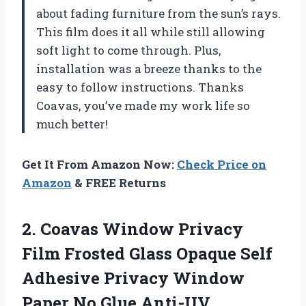
about fading furniture from the sun’s rays.
This film does it all while still allowing
soft light to come through. Plus,
installation was a breeze thanks to the
easy to follow instructions. Thanks
Coavas
, you’ve made my work life so
much better!
Get It From Amazon Now:
Check Price on
Amazon
& FREE Returns
2.
Coavas Window Privacy
Film Frosted Glass Opaque Self
Adhesive Privacy Window
Paper No Glue Anti-UV