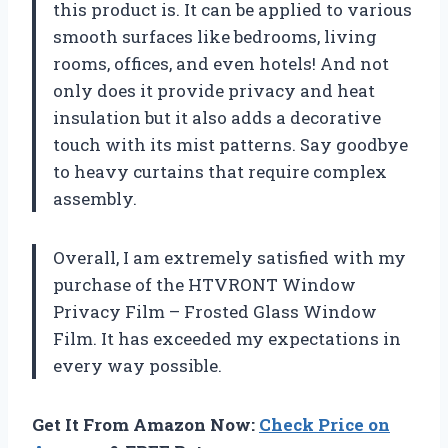
this product is. It can be applied to various
smooth surfaces like bedrooms, living
rooms, offices, and even hotels! And not
only does it provide privacy and heat
insulation but it also adds a decorative
touch with its mist patterns. Say goodbye
to heavy curtains that require complex
assembly.
Overall, I am extremely satisfied with my
purchase of the HTVRONT Window
Privacy Film – Frosted Glass Window
Film. It has exceeded my expectations in
every way possible.
Get It From Amazon Now:
Check Price on