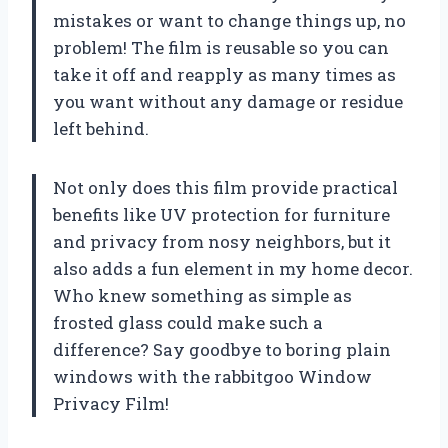
mistakes or want to change things up, no
problem! The film is reusable so you can
take it off and reapply as many times as
you want without any damage or residue
left behind.
Not only does this film provide practical
benefits like UV protection for furniture
and privacy from nosy neighbors, but it
also adds a fun element in my home decor.
Who knew something as simple as
frosted glass could make such a
difference? Say goodbye to boring plain
windows with the rabbitgoo Window
Privacy Film!