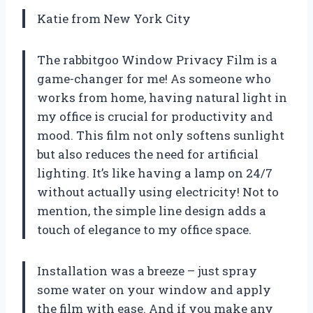
Katie from New York City
The rabbitgoo Window Privacy Film is a
game-changer for me! As someone who
works from home, having natural light in
my office is crucial for productivity and
mood. This film not only softens sunlight
but also reduces the need for artificial
lighting. It’s like having a lamp on 24/7
without actually using electricity! Not to
mention, the simple line design adds a
touch of elegance to my office space.
Installation was a breeze – just spray
some water on your window and apply
the film with ease. And if you make any