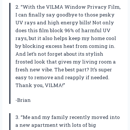
2. “With the VILMA Window Privacy Film,
I can finally say goodbye to those pesky
UV rays and high energy bills! Not only
does this film block 96% of harmful UV
rays, but it also helps keep my home cool
by blocking excess heat from coming in.
And let’s not forget about its stylish
frosted look that gives my living room a
fresh new vibe. The best part? It’s super
easy to remove and reapply if needed.
Thank you, VILMA!”
-Brian
3. “Me and my family recently moved into
a new apartment with lots of big