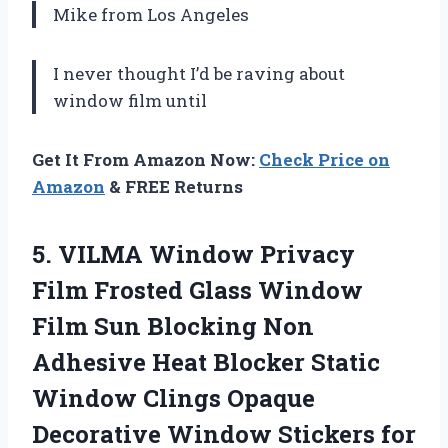
Mike from Los Angeles
I never thought I’d be raving about
window film until
Get It From Amazon Now:
Check Price on
Amazon
& FREE Returns
5. VILMA Window Privacy
Film Frosted Glass Window
Film Sun Blocking Non
Adhesive Heat Blocker Static
Window Clings Opaque
Decorative Window Stickers for