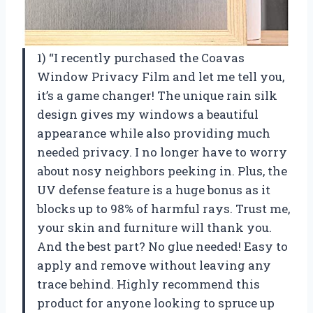
1) “I recently purchased the Coavas
Window Privacy Film and let me tell you,
it’s a game changer! The unique rain silk
design gives my windows a beautiful
appearance while also providing much
needed privacy. I no longer have to worry
about nosy neighbors peeking in. Plus, the
UV defense feature is a huge bonus as it
blocks up to 98% of harmful rays. Trust me,
your skin and furniture will thank you.
And the best part? No glue needed! Easy to
apply and remove without leaving any
trace behind. Highly recommend this
product for anyone looking to spruce up