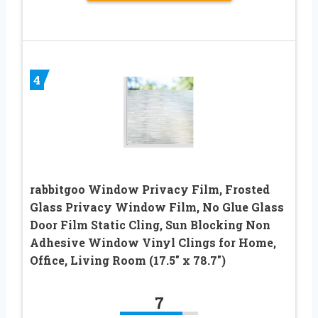
4
rabbitgoo Window Privacy Film, Frosted
Glass Privacy Window Film, No Glue Glass
Door Film Static Cling, Sun Blocking Non
Adhesive Window Vinyl Clings for Home,
Office, Living Room (17.5″ x 78.7″)
7