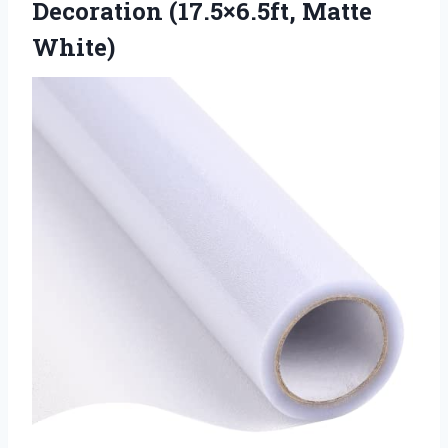
Decoration (17.5×6.5ft, Matte
White)