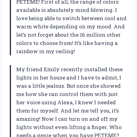
PETEME! First of all, the range of colors
available is absolutely mind-blowing. I
love being able to switch between cool and
warm white depending on my mood. And
let’s not forget about the 16 million other
colors to choose from! It’s like having a
rainbow in my ceiling!
My friend Emily recently installed these
lights in her house and I have to admit, I
was a little jealous. But once she showed
me how she can control them with just
her voice using Alexa, I knew I needed
them for myself. And let me tell you, it’s
amazing! Now I can turn on and off my
lights without even lifting a finger. Who
needs a genie when you have PETEME?