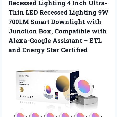
Recessed Lighting 4 Inch Ultra-
Thin LED Recessed Lighting 9W
700LM Smart Downlight with
Junction Box, Compatible with
Alexa-Google Assistant – ETL
and Energy Star Certified