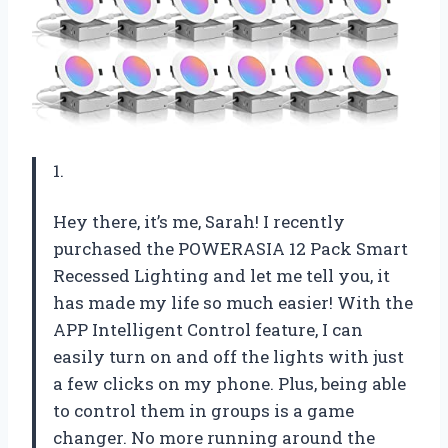
1.
Hey there, it’s me, Sarah! I recently
purchased the POWERASIA 12 Pack Smart
Recessed Lighting and let me tell you, it
has made my life so much easier! With the
APP Intelligent Control feature, I can
easily turn on and off the lights with just
a few clicks on my phone. Plus, being able
to control them in groups is a game
changer. No more running around the