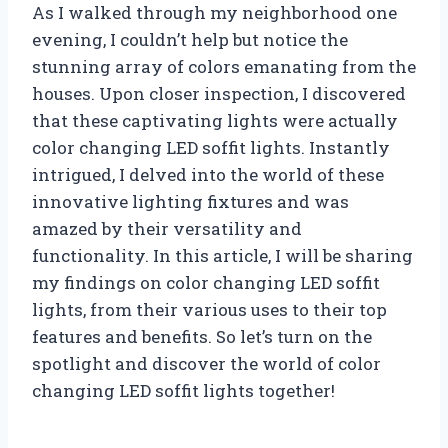
As I walked through my neighborhood one
evening, I couldn’t help but notice the
stunning array of colors emanating from the
houses. Upon closer inspection, I discovered
that these captivating lights were actually
color changing LED soffit lights. Instantly
intrigued, I delved into the world of these
innovative lighting fixtures and was
amazed by their versatility and
functionality. In this article, I will be sharing
my findings on color changing LED soffit
lights, from their various uses to their top
features and benefits. So let’s turn on the
spotlight and discover the world of color
changing LED soffit lights together!