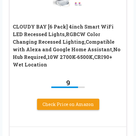
CLOUDY BAY [6 Pack] 4inch Smart WiFi
LED Recessed Lights,RGBCW Color
Changing Recessed Lighting,Compatible
with Alexa and Google Home Assistant,No
Hub Required,10W 2700K-6500K,CRI90+
Wet Location
9
Check Price on Amazon