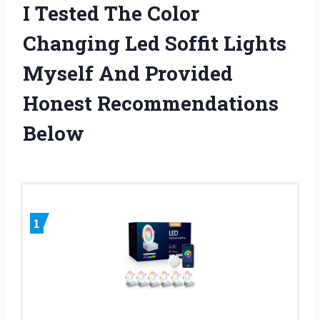
I Tested The Color
Changing Led Soffit Lights
Myself And Provided
Honest Recommendations
Below
1