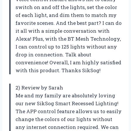
switch on and off the lights, set the color
of each light, and dim them to match my
favorite scenes. And the best part? I can do
it all with a simple conversation with
Alexa! Plus, with the BT Mesh Technology,
I can control up to 125 lights without any
drop in connection. Talk about
convenience! Overall, I am highly satisfied
with this product. Thanks SikSog!
2) Review by Sarah
Me and my family are absolutely loving
our new SikSog Smart Recessed Lighting!
The APP control feature allows us to easily
change the colors of our lights without
any internet connection required. We can