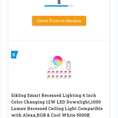
8
Check Price on Amazon
5
SikSog Smart Recessed Lighting 4 Inch
Color Changing 12W LED Downlight,1000
Lumen Recessed Ceiling Light Compatible
with Alexa,RGB & Cool White 5000K