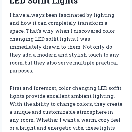
LED Soffit Lights
I have always been fascinated by lighting
and how it can completely transform a
space. That’s why when I discovered color
changing LED soffit lights, I was
immediately drawn to them. Not only do
they add a modern and stylish touch to any
room, but they also serve multiple practical
purposes.
First and foremost, color changing LED soffit
lights provide excellent ambient lighting.
With the ability to change colors, they create
a unique and customizable atmosphere in
any room. Whether I want a warm, cozy feel
or a bright and energetic vibe, these lights