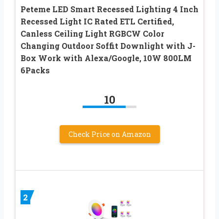
Peteme LED Smart Recessed Lighting 4 Inch
Recessed Light IC Rated ETL Certified,
Canless Ceiling Light RGBCW Color
Changing Outdoor Soffit Downlight with J-
Box Work with Alexa/Google, 10W 800LM
6Packs
10
Check Price on Amazon
2