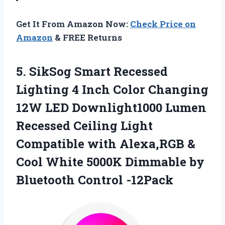
Get It From Amazon Now:
Check Price on
Amazon
& FREE Returns
5.
SikSog Smart Recessed
Lighting 4 Inch Color Changing
12W LED Downlight1000 Lumen
Recessed Ceiling Light
Compatible with Alexa,RGB &
Cool White 5000K Dimmable by
Bluetooth Control -12Pack