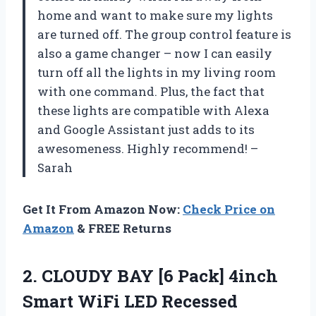
home and want to make sure my lights
are turned off. The group control feature is
also a game changer – now I can easily
turn off all the lights in my living room
with one command. Plus, the fact that
these lights are compatible with Alexa
and Google Assistant just adds to its
awesomeness. Highly recommend! –
Sarah
Get It From Amazon Now:
Check Price on
Amazon
& FREE Returns
2.
CLOUDY BAY [6
Pack] 4inch
Smart WiFi LED Recessed