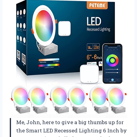
Me, John, here to give a big thumbs up for
the Smart LED Recessed Lighting 6 Inch by