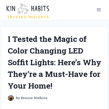
Skip
to
content
I Tested the Magic of
Color Changing LED
Soffit Lights: Here’s Why
They’re a Must-Have for
Your Home!
By
Bennie Watkins