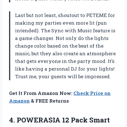
Last but not least, shoutout to PETEME for
making my parties even more lit (pun
intended). The Sync with Music feature is
a game changer. Not only do the lights
change color based on the beat of the
music, but they also create an atmosphere
that gets everyone in the party mood. It’s
like having a personal DJ for your lights!
Trust me, your guests will be impressed.
Get It From Amazon Now:
Check Price on
Amazon
& FREE Returns
4.
POWERASIA 12 Pack
Smart