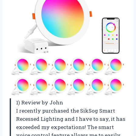
1) Review by John
I recently purchased the SikSog Smart
Recessed Lighting and I have to say, it has
exceeded my expectations! The smart
voice control feature allows me to easily