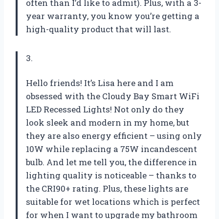
often than I’d like to admit). Plus, with a 3-
year warranty, you know you’re getting a
high-quality product that will last.
3.
Hello friends! It’s Lisa here and I am
obsessed with the Cloudy Bay Smart WiFi
LED Recessed Lights! Not only do they
look sleek and modern in my home, but
they are also energy efficient – using only
10W while replacing a 75W incandescent
bulb. And let me tell you, the difference in
lighting quality is noticeable – thanks to
the CRI90+ rating. Plus, these lights are
suitable for wet locations which is perfect
for when I want to upgrade my bathroom