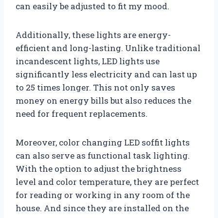
can easily be adjusted to fit my mood.
Additionally, these lights are energy-
efficient and long-lasting. Unlike traditional
incandescent lights, LED lights use
significantly less electricity and can last up
to 25 times longer. This not only saves
money on energy bills but also reduces the
need for frequent replacements.
Moreover, color changing LED soffit lights
can also serve as functional task lighting.
With the option to adjust the brightness
level and color temperature, they are perfect
for reading or working in any room of the
house. And since they are installed on the