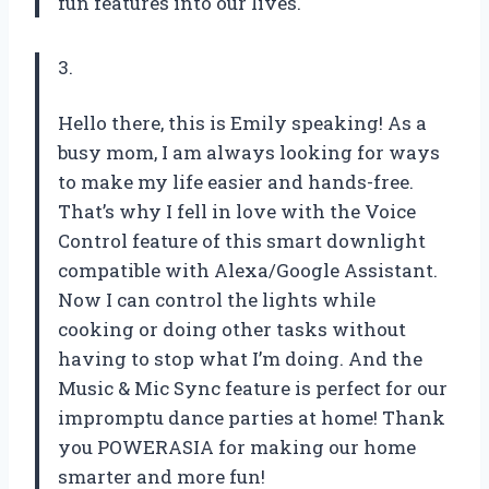
fun features into our lives.
3.
Hello there, this is Emily speaking! As a
busy mom, I am always looking for ways
to make my life easier and hands-free.
That’s why I fell in love with the Voice
Control feature of this smart downlight
compatible with Alexa/Google Assistant.
Now I can control the lights while
cooking or doing other tasks without
having to stop what I’m doing. And the
Music & Mic Sync feature is perfect for our
impromptu dance parties at home! Thank
you POWERASIA for making our home
smarter and more fun!