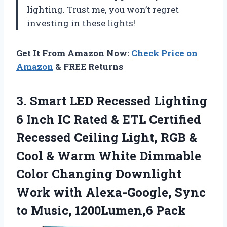
lighting. Trust me, you won’t regret
investing in these lights!
Get It From Amazon Now:
Check Price on
Amazon
& FREE Returns
3. Smart LED Recessed Lighting
6 Inch IC Rated & ETL Certified
Recessed Ceiling Light, RGB &
Cool & Warm White Dimmable
Color Changing Downlight
Work with Alexa-Google, Sync
to Music, 1200Lumen,6 Pack