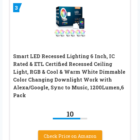
3
Smart LED Recessed Lighting 6 Inch, IC
Rated & ETL Certified Recessed Ceiling
Light, RGB & Cool & Warm White Dimmable
Color Changing Downlight Work with
Alexa/Google, Sync to Music, 1200Lumen,6
Pack
10
Check Price on Amazon