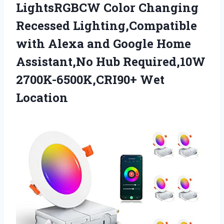
LightsRGBCW Color Changing
Recessed Lighting,Compatible
with Alexa and Google Home
Assistant,No Hub Required,10W
2700K-6500K,CRI90+ Wet
Location