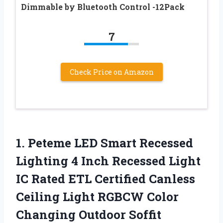
Dimmable by Bluetooth Control -12Pack
7
Check Price on Amazon
1. Peteme LED Smart Recessed
Lighting 4 Inch Recessed Light
IC Rated ETL Certified Canless
Ceiling Light RGBCW Color
Changing Outdoor Soffit