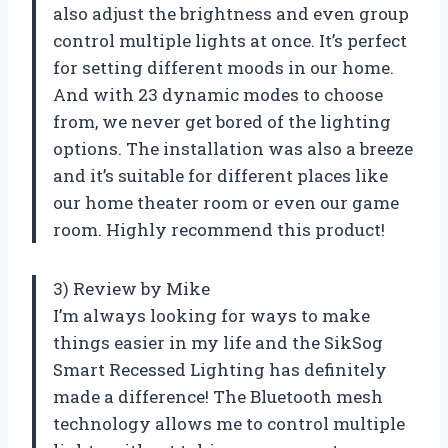
also adjust the brightness and even group
control multiple lights at once. It’s perfect
for setting different moods in our home.
And with 23 dynamic modes to choose
from, we never get bored of the lighting
options. The installation was also a breeze
and it’s suitable for different places like
our home theater room or even our game
room. Highly recommend this product!
3) Review by Mike
I’m always looking for ways to make
things easier in my life and the SikSog
Smart Recessed Lighting has definitely
made a difference! The Bluetooth mesh
technology allows me to control multiple