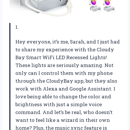
1.
Hey everyone, it’s me, Sarah, and I just had
to share my experience with the Cloudy
Bay Smart WiFi LED Recessed Lights!
These lights are seriously amazing. Not
only can I control them with my phone
through the CloudyBay app, but they also
work with Alexa and Google Assistant. I
love being able to change the color and
brightness with just a simple voice
command. And let’s be real, who doesn’t
want to feel like a wizard in their own
home? Plus, the music sync feature is