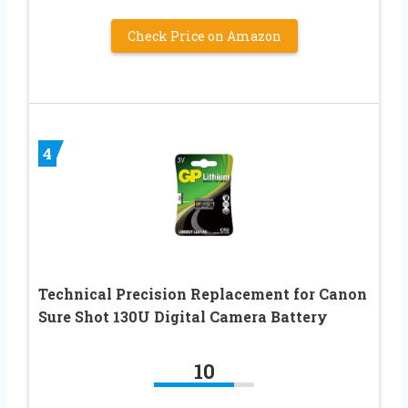
Check Price on Amazon
4
Technical Precision Replacement for Canon
Sure Shot 130U Digital Camera Battery
10