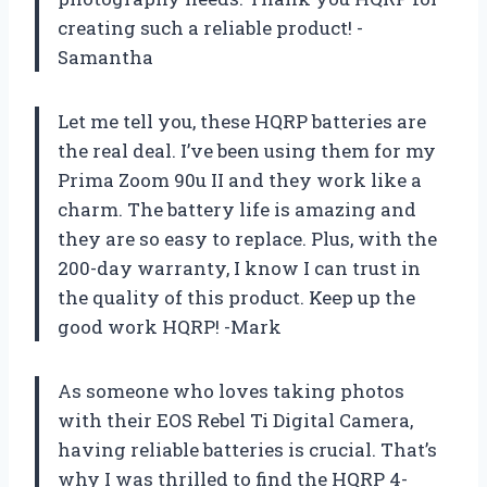
creating such a reliable product! -
Samantha
Let me tell you, these HQRP batteries are
the real deal. I’ve been using them for my
Prima Zoom 90u II and they work like a
charm. The battery life is amazing and
they are so easy to replace. Plus, with the
200-day warranty, I know I can trust in
the quality of this product. Keep up the
good work HQRP! -Mark
As someone who loves taking photos
with their EOS Rebel Ti Digital Camera,
having reliable batteries is crucial. That’s
why I was thrilled to find the HQRP 4-