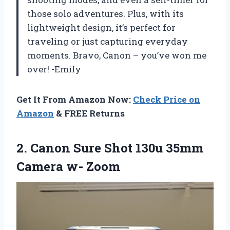
those solo adventures. Plus, with its
lightweight design, it’s perfect for
traveling or just capturing everyday
moments. Bravo, Canon – you’ve won me
over! -Emily
Get It From Amazon Now:
Check Price on
Amazon
& FREE Returns
2. Canon Sure Shot 130u
35mm
Camera w- Zoom