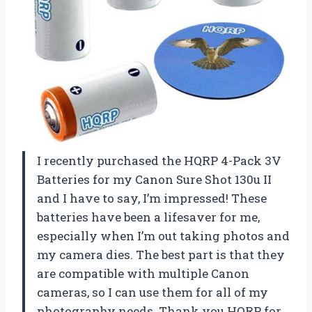
I recently purchased the HQRP 4-Pack 3V
Batteries for my Canon Sure Shot 130u II
and I have to say, I’m impressed! These
batteries have been a lifesaver for me,
especially when I’m out taking photos and
my camera dies. The best part is that they
are compatible with multiple Canon
cameras, so I can use them for all of my
photography needs. Thank you HQRP for