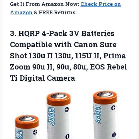
Get It From Amazon Now:
Check Price on
Amazon
& FREE Returns
3. HQRP 4-Pack 3V Batteries
Compatible with Canon Sure
Shot 130u II 130u, 115U II, Prima
Zoom 90u II, 90u, 80u, EOS
Rebel
Ti Digital Camera