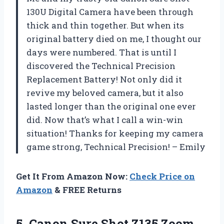
130U Digital Camera have been through
thick and thin together. But when its
original battery died on me, I thought our
days were numbered. That is until I
discovered the Technical Precision
Replacement Battery! Not only did it
revive my beloved camera, but it also
lasted longer than the original one ever
did. Now that’s what I call a win-win
situation! Thanks for keeping my camera
game strong, Technical Precision! – Emily
Get It From Amazon Now:
Check Price on
Amazon
& FREE Returns
5.
Canon Sure Shot
Z135 Zoom