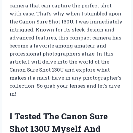
camera that can capture the perfect shot
with ease. That’s why when I stumbled upon
the Canon Sure Shot 130U, I was immediately
intrigued. Known for its sleek design and
advanced features, this compact camera has
become a favorite among amateur and
professional photographers alike. In this
article, I will delve into the world of the
Canon Sure Shot 130U and explore what
makes it a must-have in any photographer’s
collection. So grab your lenses and let’s dive
in!
I Tested The Canon Sure
Shot 130U Myself And