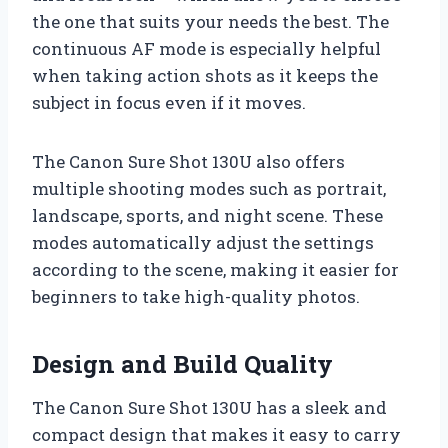
the one that suits your needs the best. The
continuous AF mode is especially helpful
when taking action shots as it keeps the
subject in focus even if it moves.
The Canon Sure Shot 130U also offers
multiple shooting modes such as portrait,
landscape, sports, and night scene. These
modes automatically adjust the settings
according to the scene, making it easier for
beginners to take high-quality photos.
Design and Build Quality
The Canon Sure Shot 130U has a sleek and
compact design that makes it easy to carry