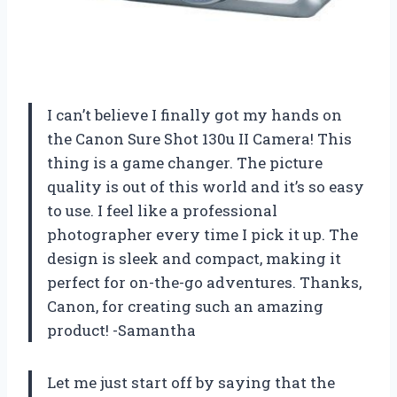
I can’t believe I finally got my hands on
the Canon Sure Shot 130u II Camera! This
thing is a game changer. The picture
quality is out of this world and it’s so easy
to use. I feel like a professional
photographer every time I pick it up. The
design is sleek and compact, making it
perfect for on-the-go adventures. Thanks,
Canon, for creating such an amazing
product! -Samantha
Let me just start off by saying that the