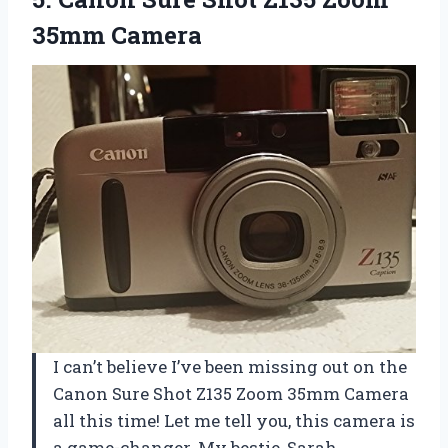
35mm Camera
I can’t believe I’ve been missing out on the
Canon Sure Shot Z135 Zoom 35mm Camera
all this time! Let me tell you, this camera is
a game-changer. My bestie, Sarah,