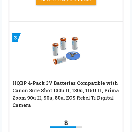
3
HQRP 4-Pack 3V Batteries Compatible with
Canon Sure Shot 130u II, 130u, 115U II, Prima
Zoom 90u II, 90u, 80u, EOS Rebel Ti Digital
Camera
8