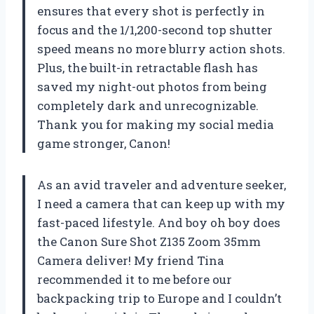
ensures that every shot is perfectly in
focus and the 1/1,200-second top shutter
speed means no more blurry action shots.
Plus, the built-in retractable flash has
saved my night-out photos from being
completely dark and unrecognizable.
Thank you for making my social media
game stronger, Canon!
As an avid traveler and adventure seeker,
I need a camera that can keep up with my
fast-paced lifestyle. And boy oh boy does
the Canon Sure Shot Z135 Zoom 35mm
Camera deliver! My friend Tina
recommended it to me before our
backpacking trip to Europe and I couldn’t