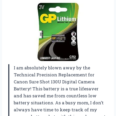
I am absolutely blown away by the
Technical Precision Replacement for
Canon Sure Shot 130U Digital Camera
Battery! This battery is a true lifesaver
and has saved me from countless low
battery situations. As a busy mom, I don’t
always have time to keep track of my