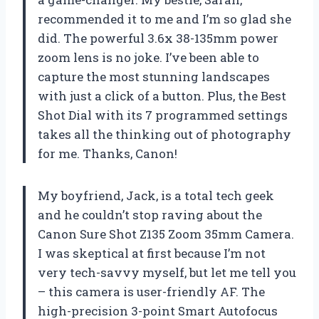
recommended it to me and I’m so glad she
did. The powerful 3.6x 38-135mm power
zoom lens is no joke. I’ve been able to
capture the most stunning landscapes
with just a click of a button. Plus, the Best
Shot Dial with its 7 programmed settings
takes all the thinking out of photography
for me. Thanks, Canon!
My boyfriend, Jack, is a total tech geek
and he couldn’t stop raving about the
Canon Sure Shot Z135 Zoom 35mm Camera.
I was skeptical at first because I’m not
very tech-savvy myself, but let me tell you
– this camera is user-friendly AF. The
high-precision 3-point Smart Autofocus