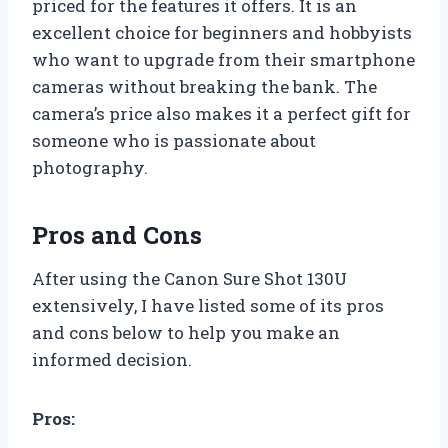
priced for the features it offers. It is an
excellent choice for beginners and hobbyists
who want to upgrade from their smartphone
cameras without breaking the bank. The
camera’s price also makes it a perfect gift for
someone who is passionate about
photography.
Pros and Cons
After using the Canon Sure Shot 130U
extensively, I have listed some of its pros
and cons below to help you make an
informed decision.
Pros: