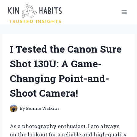
Skip
to
content
I Tested the Canon Sure
Shot 130U: A Game-
Changing Point-and-
Shoot Camera!
By
Bennie Watkins
As a photography enthusiast, I am always
on the lookout for a reliable and high-quality