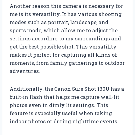
Another reason this camera is necessary for
me is its versatility. It has various shooting
modes such as portrait, landscape, and
sports mode, which allow me to adjust the
settings according to my surroundings and
get the best possible shot. This versatility
makes it perfect for capturing all kinds of
moments, from family gatherings to outdoor
adventures.
Additionally, the Canon Sure Shot 130U has a
built-in flash that helps me capture well-lit
photos even in dimly lit settings. This
feature is especially useful when taking
indoor photos or during nighttime events.