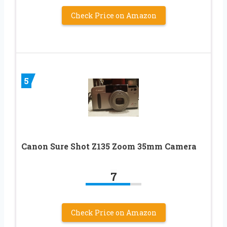
Check Price on Amazon
5
Canon Sure Shot Z135 Zoom 35mm Camera
7
Check Price on Amazon