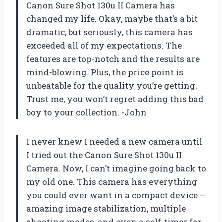
Canon Sure Shot 130u II Camera has
changed my life. Okay, maybe that’s a bit
dramatic, but seriously, this camera has
exceeded all of my expectations. The
features are top-notch and the results are
mind-blowing. Plus, the price point is
unbeatable for the quality you’re getting.
Trust me, you won’t regret adding this bad
boy to your collection. -John
I never knew I needed a new camera until
I tried out the Canon Sure Shot 130u II
Camera. Now, I can’t imagine going back to
my old one. This camera has everything
you could ever want in a compact device –
amazing image stabilization, multiple
shooting modes, and even a self-timer for