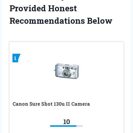
Provided Honest
Recommendations Below
1
Canon Sure Shot 130u II Camera
10