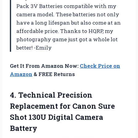
Pack 3V Batteries compatible with my
camera model. These batteries not only
have a long lifespan but also come at an
affordable price. Thanks to HQRP, my
photography game just got a whole lot
better! -Emily
Get It From Amazon Now:
Check Price on
Amazon
& FREE Returns
4. Technical Precision
Replacement for Canon Sure
Shot
130U Digital Camera
Battery