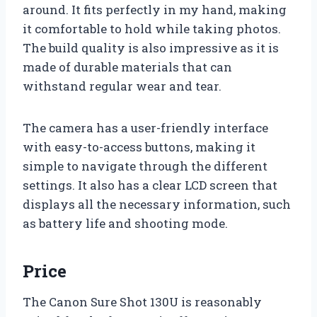
around. It fits perfectly in my hand, making
it comfortable to hold while taking photos.
The build quality is also impressive as it is
made of durable materials that can
withstand regular wear and tear.
The camera has a user-friendly interface
with easy-to-access buttons, making it
simple to navigate through the different
settings. It also has a clear LCD screen that
displays all the necessary information, such
as battery life and shooting mode.
Price
The Canon Sure Shot 130U is reasonably