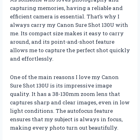
capturing memories, having a reliable and
efficient camera is essential. That’s why I
always carry my Canon Sure Shot 130U with
me. Its compact size makes it easy to carry
around, and its point-and-shoot feature
allows me to capture the perfect shot quickly
and effortlessly.
One of the main reasons I love my Canon
Sure Shot 130U is its impressive image
quality. It has a 38-130mm zoom lens that
captures sharp and clear images, even in low
light conditions. The autofocus feature
ensures that my subject is always in focus,
making every photo turn out beautifully.