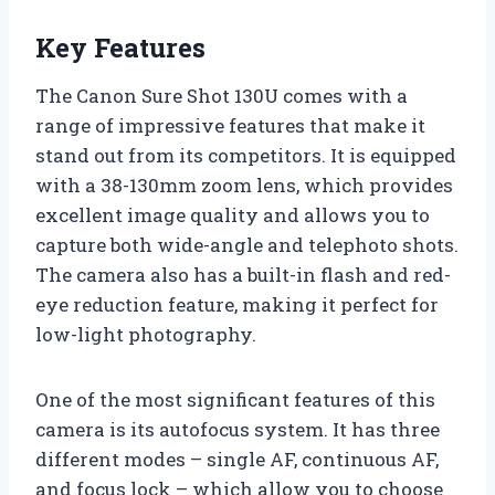
Key Features
The Canon Sure Shot 130U comes with a
range of impressive features that make it
stand out from its competitors. It is equipped
with a 38-130mm zoom lens, which provides
excellent image quality and allows you to
capture both wide-angle and telephoto shots.
The camera also has a built-in flash and red-
eye reduction feature, making it perfect for
low-light photography.
One of the most significant features of this
camera is its autofocus system. It has three
different modes – single AF, continuous AF,
and focus lock – which allow you to choose