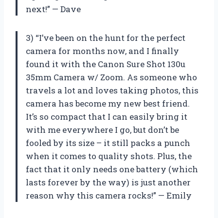
next!” — Dave
3) “I’ve been on the hunt for the perfect
camera for months now, and I finally
found it with the Canon Sure Shot 130u
35mm Camera w/ Zoom. As someone who
travels a lot and loves taking photos, this
camera has become my new best friend.
It’s so compact that I can easily bring it
with me everywhere I go, but don’t be
fooled by its size – it still packs a punch
when it comes to quality shots. Plus, the
fact that it only needs one battery (which
lasts forever by the way) is just another
reason why this camera rocks!” — Emily