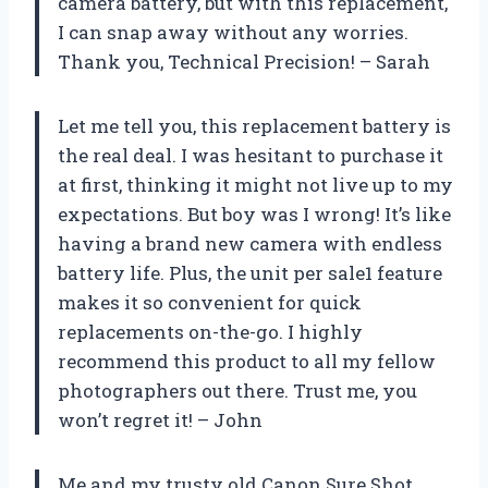
camera battery, but with this replacement,
I can snap away without any worries.
Thank you, Technical Precision! – Sarah
Let me tell you, this replacement battery is
the real deal. I was hesitant to purchase it
at first, thinking it might not live up to my
expectations. But boy was I wrong! It’s like
having a brand new camera with endless
battery life. Plus, the unit per sale1 feature
makes it so convenient for quick
replacements on-the-go. I highly
recommend this product to all my fellow
photographers out there. Trust me, you
won’t regret it! – John
Me and my trusty old Canon Sure Shot