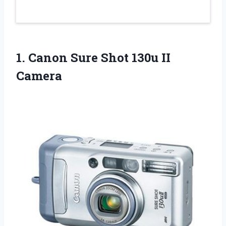
1.
Canon Sure Shot
130u II
Camera