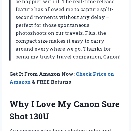
be happier with it. The real-time release
feature has allowed me to capture split-
second moments without any delay –
perfect for those spontaneous
photoshoots on our travels. Plus, the
compact size makes it easy to carry
around everywhere we go. Thanks for
being my trusty travel companion, Canon!
Get It From Amazon Now:
Check Price on
Amazon
& FREE Returns
Why I Love My Canon Sure
Shot 130U
As someone who loves photography and