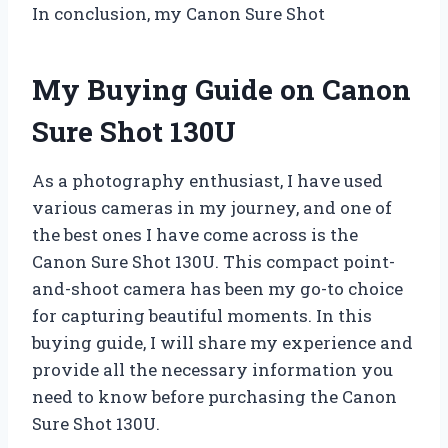
In conclusion, my Canon Sure Shot
My Buying Guide on Canon
Sure Shot 130U
As a photography enthusiast, I have used
various cameras in my journey, and one of
the best ones I have come across is the
Canon Sure Shot 130U. This compact point-
and-shoot camera has been my go-to choice
for capturing beautiful moments. In this
buying guide, I will share my experience and
provide all the necessary information you
need to know before purchasing the Canon
Sure Shot 130U.