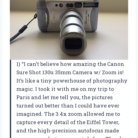
1) “I can’t believe how amazing the Canon
Sure Shot 130u 35mm Camera w/ Zoom is!
It’s like a tiny powerhouse of photography
magic. I took it with me on my trip to
Paris and let me tell you, the pictures
turned out better than I could have ever
imagined. The 3.4x zoom allowed me to
capture every detail of the Eiffel Tower,
and the high-precision autofocus made