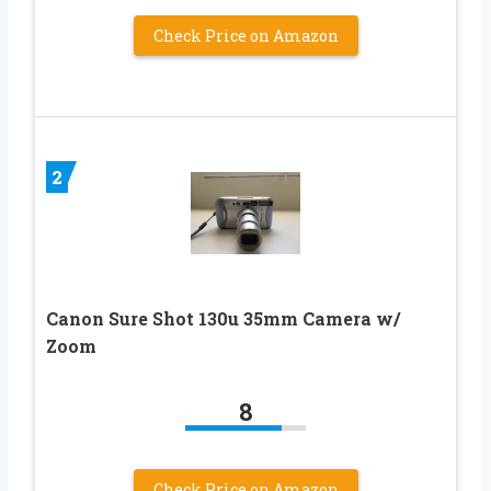
Check Price on Amazon
2
Canon Sure Shot 130u 35mm Camera w/
Zoom
8
Check Price on Amazon