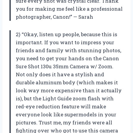
sure every shot was crystal clear. Thank
you for making me feel like a professional
photographer, Canon!” — Sarah
2) “Okay, listen up people, because this is
important. If you want to impress your
friends and family with stunning photos,
you need to get your hands on the Canon
Sure Shot 130u 35mm Camera w/ Zoom.
Not only does it have a stylish and
durable aluminum body (which makes it
look way more expensive than it actually
is), but the Light Guide zoom flash with
red-eye reduction feature will make
everyone look like supermodels in your
pictures. Trust me, my friends were all
fighting over who got to use this camera