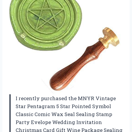
I recently purchased the MNYR Vintage
Star Pentagram 5 Star Pointed Symbol
Classic Comic Wax Seal Sealing Stamp
Party Evelope Wedding Invitation
Christmas Card Gift Wine Package Sealing