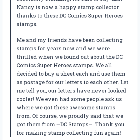
Nancy is now a happy stamp collector
thanks to these DC Comics Super Heroes
stamps.
Me and my friends have been collecting
stamps for years now and we were
thrilled when we found out about the DC
Comics Super Heroes stamps. We all
decided to buy a sheet each and use them
as postage for our letters to each other. Let
me tell you, our letters have never looked
cooler! We even had some people ask us
where we got these awesome stamps
from. Of course, we proudly said that we
got them from —DC Stamps—. Thank you
for making stamp collecting fun again!