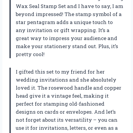
Wax Seal Stamp Set and I have to say, I am
beyond impressed! The stamp symbol of a
star pentagram adds a unique touch to
any invitation or gift wrapping. It’s a
great way to impress your audience and
make your stationery stand out. Plus, it’s
pretty cool!
I gifted this set to my friend for her
wedding invitations and she absolutely
loved it. The rosewood handle and copper
head give it a vintage feel, making it
perfect for stamping old-fashioned
designs on cards or envelopes. And let’s
not forget about its versatility – you can
use it for invitations, letters, or even as a