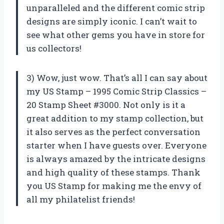
unparalleled and the different comic strip
designs are simply iconic. I can’t wait to
see what other gems you have in store for
us collectors!
3) Wow, just wow. That’s all I can say about
my US Stamp – 1995 Comic Strip Classics –
20 Stamp Sheet #3000. Not only is it a
great addition to my stamp collection, but
it also serves as the perfect conversation
starter when I have guests over. Everyone
is always amazed by the intricate designs
and high quality of these stamps. Thank
you
US Stamp
for making me the envy of
all my philatelist friends!