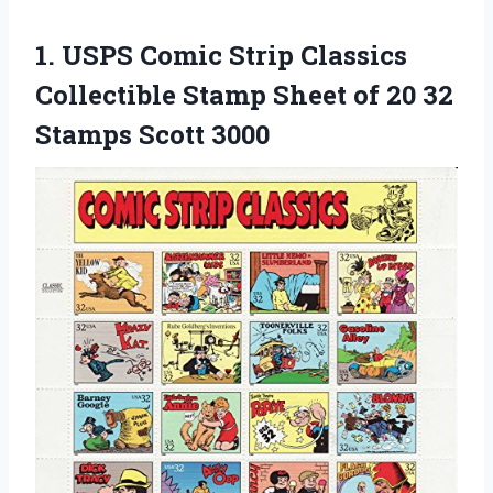
1.
USPS Comic Strip
Classics
Collectible Stamp Sheet of 20 32
Stamps Scott 3000