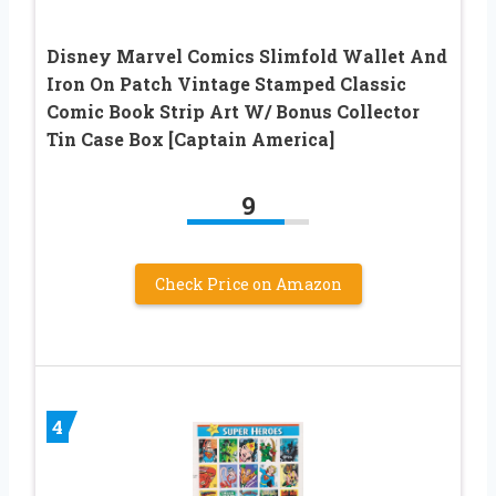
Disney Marvel Comics Slimfold Wallet And
Iron On Patch Vintage Stamped Classic
Comic Book Strip Art W/ Bonus Collector
Tin Case Box [Captain America]
9
Check Price on Amazon
4