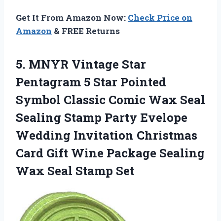
Get It From Amazon Now:
Check Price on
Amazon
& FREE Returns
5.
MNYR Vintage Star
Pentagram 5 Star Pointed
Symbol Classic Comic Wax Seal
Sealing Stamp Party Evelope
Wedding Invitation Christmas
Card Gift Wine Package Sealing
Wax Seal Stamp Set