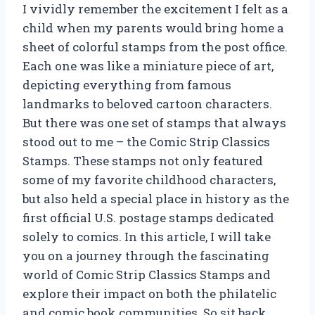
I vividly remember the excitement I felt as a
child when my parents would bring home a
sheet of colorful stamps from the post office.
Each one was like a miniature piece of art,
depicting everything from famous
landmarks to beloved cartoon characters.
But there was one set of stamps that always
stood out to me – the Comic Strip Classics
Stamps. These stamps not only featured
some of my favorite childhood characters,
but also held a special place in history as the
first official U.S. postage stamps dedicated
solely to comics. In this article, I will take
you on a journey through the fascinating
world of Comic Strip Classics Stamps and
explore their impact on both the philatelic
and comic book communities. So sit back,