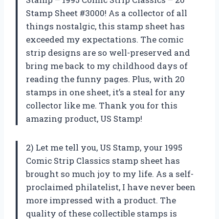
Stamp Sheet #3000! As a collector of all
things nostalgic, this stamp sheet has
exceeded my expectations. The comic
strip designs are so well-preserved and
bring me back to my childhood days of
reading the funny pages. Plus, with 20
stamps in one sheet, it’s a steal for any
collector like me. Thank you for this
amazing product,
US Stamp
!
2) Let me tell you,
US Stamp
, your 1995
Comic Strip Classics stamp sheet has
brought so much joy to my life. As a self-
proclaimed philatelist, I have never been
more impressed with a product. The
quality of these collectible stamps is