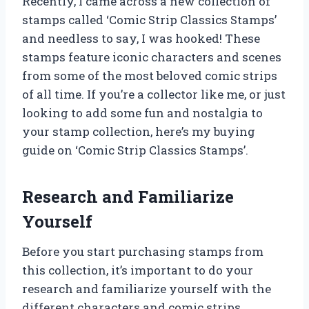
Recently, I came across a new collection of
stamps called ‘Comic Strip Classics Stamps’
and needless to say, I was hooked! These
stamps feature iconic characters and scenes
from some of the most beloved comic strips
of all time. If you’re a collector like me, or just
looking to add some fun and nostalgia to
your stamp collection, here’s my buying
guide on ‘Comic Strip Classics Stamps’.
Research and Familiarize
Yourself
Before you start purchasing stamps from
this collection, it’s important to do your
research and familiarize yourself with the
different characters and comic strips