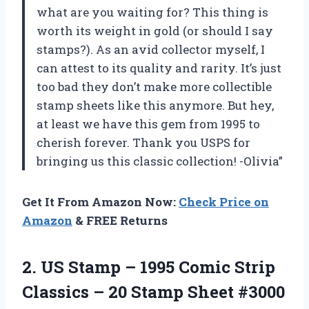
what are you waiting for? This thing is
worth its weight in gold (or should I say
stamps?). As an avid collector myself, I
can attest to its quality and rarity. It’s just
too bad they don’t make more collectible
stamp sheets like this anymore. But hey,
at least we have this gem from 1995 to
cherish forever. Thank you USPS for
bringing us this classic collection! -Olivia”
Get It From Amazon Now:
Check Price on
Amazon
& FREE Returns
2.
US Stamp –
1995 Comic Strip
Classics – 20 Stamp Sheet #3000