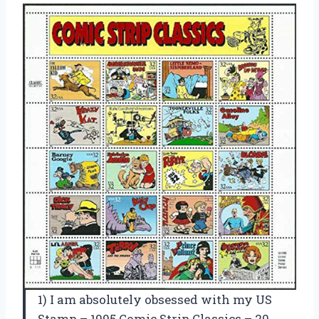
1) I am absolutely obsessed with my US
Stamp – 1995 Comic Strip Classics – 20