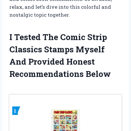
relax, and let’s dive into this colorful and
nostalgic topic together.
I Tested The Comic Strip
Classics Stamps Myself
And Provided Honest
Recommendations Below
1