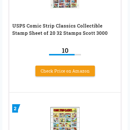
USPS Comic Strip Classics Collectible
Stamp Sheet of 20 32 Stamps Scott 3000
10
Check Price on Amazon
2