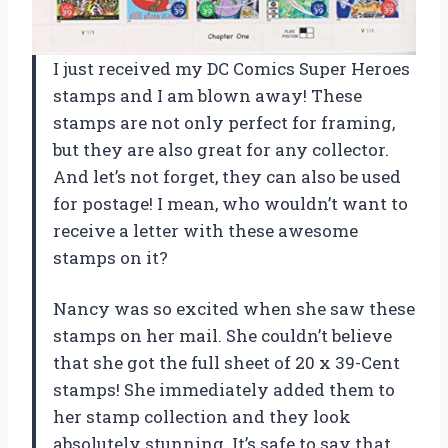
I just received my DC Comics Super Heroes
stamps and I am blown away! These
stamps are not only perfect for framing,
but they are also great for any collector.
And let’s not forget, they can also be used
for postage! I mean, who wouldn’t want to
receive a letter with these awesome
stamps on it?
Nancy was so excited when she saw these
stamps on her mail. She couldn’t believe
that she got the full sheet of 20 x 39-Cent
stamps! She immediately added them to
her stamp collection and they look
absolutely stunning. It’s safe to say that