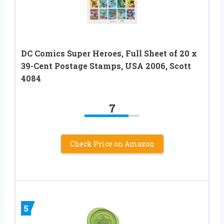
DC Comics Super Heroes, Full Sheet of 20 x
39-Cent Postage Stamps, USA 2006, Scott
4084
7
Check Price on Amazon
5