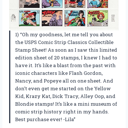
1) “Oh my goodness, let me tell you about
the USPS Comic Strip Classics Collectible
Stamp Sheet! As soon as I saw this limited
edition sheet of 20 stamps, I knew I had to
have it. It’s like a blast from the past with
iconic characters like Flash Gordon,
Nancy, and Popeye all on one sheet. And
don’t even get me started on the Yellow
Kid, Krazy Kat, Dick Tracy, Alley Oop, and
Blondie stamps! It’s like a mini museum of
comic strip history right in my hands.
Best purchase ever! -Lila”