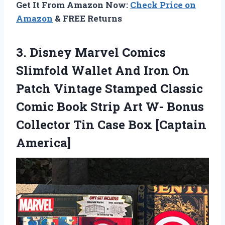
Get It From Amazon Now:
Check Price on
Amazon
& FREE Returns
3. Disney Marvel Comics
Slimfold Wallet And Iron On
Patch Vintage Stamped Classic
Comic Book Strip Art W- Bonus
Collector Tin
Case Box [Captain
America]