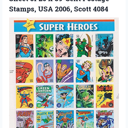
Stamps,
USA 2006, Scott 4084