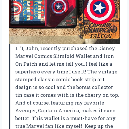
1. “I, John, recently purchased the Disney
Marvel Comics Slimfold Wallet and Iron
On Patch and let me tell you, I feel like a
superhero every time I use it! The vintage
stamped classic comic book strip art
design is so cool and the bonus collector
tin case it comes with is the cherry on top.
And of course, featuring my favorite
Avenger, Captain America, makes it even
better! This wallet is a must-have for any
true Marvel fan like myself. Keep up the