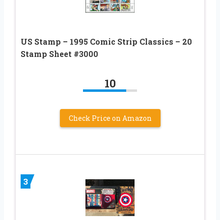
US Stamp – 1995 Comic Strip Classics – 20
Stamp Sheet #3000
10
Check Price on Amazon
3