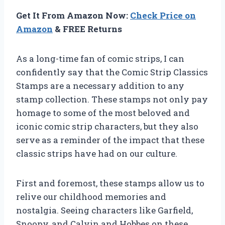
Get It From Amazon Now:
Check Price on
Amazon
& FREE Returns
As a long-time fan of comic strips, I can
confidently say that the Comic Strip Classics
Stamps are a necessary addition to any
stamp collection. These stamps not only pay
homage to some of the most beloved and
iconic comic strip characters, but they also
serve as a reminder of the impact that these
classic strips have had on our culture.
First and foremost, these stamps allow us to
relive our childhood memories and
nostalgia. Seeing characters like Garfield,
Snoopy, and Calvin and Hobbes on these