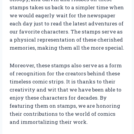
stamps takes us back to a simpler time when
we would eagerly wait for the newspaper
each day just to read the latest adventures of
our favorite characters. The stamps serve as
a physical representation of these cherished
memories, making them all the more special.
Moreover, these stamps also serve as a form
of recognition for the creators behind these
timeless comic strips. It is thanks to their
creativity and wit that we have been able to
enjoy these characters for decades. By
featuring them on stamps, we are honoring
their contributions to the world of comics
and immortalizing their work.