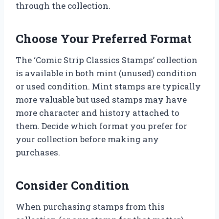
through the collection.
Choose Your Preferred Format
The ‘Comic Strip Classics Stamps’ collection
is available in both mint (unused) condition
or used condition. Mint stamps are typically
more valuable but used stamps may have
more character and history attached to
them. Decide which format you prefer for
your collection before making any
purchases.
Consider Condition
When purchasing stamps from this