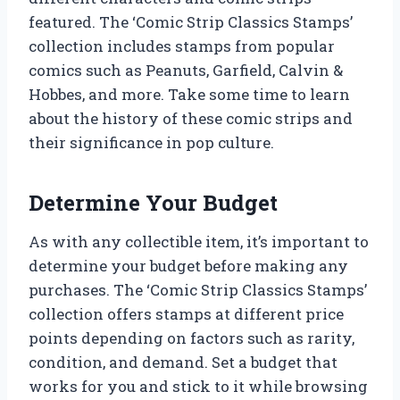
featured. The ‘Comic Strip Classics Stamps’
collection includes stamps from popular
comics such as Peanuts, Garfield, Calvin &
Hobbes, and more. Take some time to learn
about the history of these comic strips and
their significance in pop culture.
Determine Your Budget
As with any collectible item, it’s important to
determine your budget before making any
purchases. The ‘Comic Strip Classics Stamps’
collection offers stamps at different price
points depending on factors such as rarity,
condition, and demand. Set a budget that
works for you and stick to it while browsing