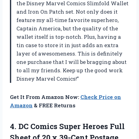
the Disney Marvel Comics Slimfold Wallet
and Iron On Patch set. Not only does it
feature my all-time favorite superhero,
Captain America, but the quality of the
wallet itself is top-notch. Plus, having a
tin case to store it in just adds an extra
layer of awesomeness. This is definitely
one purchase that I will be bragging about
to all my friends. Keep up the good work
Disney Marvel Comics!”
Get It From Amazon Now:
Check Price on
Amazon
& FREE Returns
4. DC Comics Super Heroes Full
Sheet of 20 x 39-Cent Postage