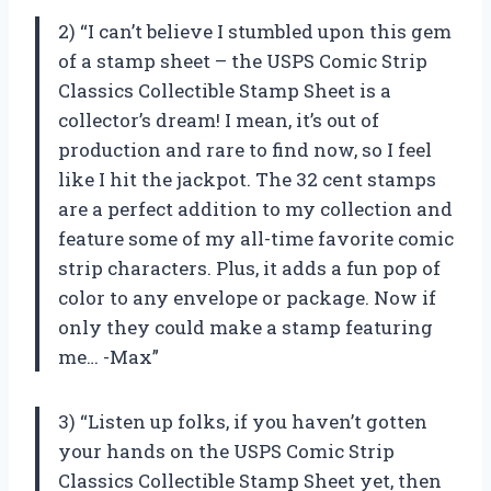
2) “I can’t believe I stumbled upon this gem
of a stamp sheet – the USPS Comic Strip
Classics Collectible Stamp Sheet is a
collector’s dream! I mean, it’s out of
production and rare to find now, so I feel
like I hit the jackpot. The 32 cent stamps
are a perfect addition to my collection and
feature some of my all-time favorite comic
strip characters. Plus, it adds a fun pop of
color to any envelope or package. Now if
only they could make a stamp featuring
me… -Max”
3) “Listen up folks, if you haven’t gotten
your hands on the USPS Comic Strip
Classics Collectible Stamp Sheet yet, then