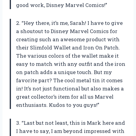
good work, Disney Marvel Comics!”
2. “Hey there, it’s me, Sarah! I have to give
a shoutout to Disney Marvel Comics for
creating such an awesome product with
their Slimfold Wallet and Iron On Patch.
The various colors of the wallet make it
easy to match with any outfit and the iron
on patch adds a unique touch. But my
favorite part? The cool metal tin it comes
in! It’s not just functional but also makes a
great collector’s item for all us Marvel
enthusiasts. Kudos to you guys!”
3. “Last but not least, this is Mark here and
I have to say, I am beyond impressed with