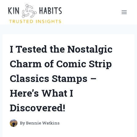
Skip
to
content
I Tested the Nostalgic
Charm of Comic Strip
Classics Stamps –
Here’s What I
Discovered!
By
Bennie Watkins