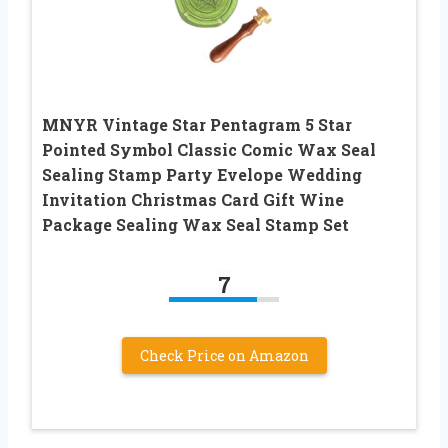
MNYR Vintage Star Pentagram 5 Star
Pointed Symbol Classic Comic Wax Seal
Sealing Stamp Party Evelope Wedding
Invitation Christmas Card Gift Wine
Package Sealing Wax Seal Stamp Set
7
Check Price on Amazon