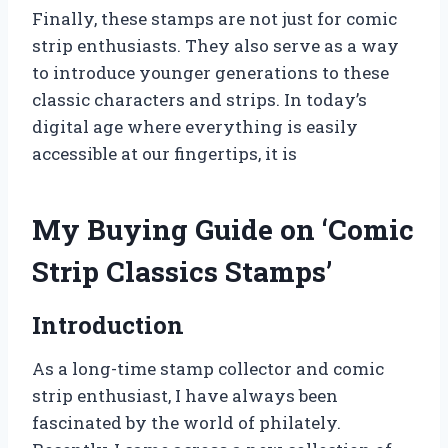
Finally, these stamps are not just for comic
strip enthusiasts. They also serve as a way
to introduce younger generations to these
classic characters and strips. In today’s
digital age where everything is easily
accessible at our fingertips, it is
My Buying Guide on ‘Comic
Strip Classics Stamps’
Introduction
As a long-time stamp collector and comic
strip enthusiast, I have always been
fascinated by the world of philately.