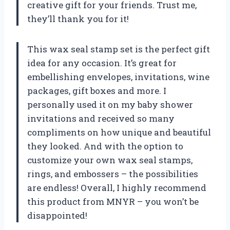
creative gift for your friends. Trust me,
they’ll thank you for it!
This wax seal stamp set is the perfect gift
idea for any occasion. It’s great for
embellishing envelopes, invitations, wine
packages, gift boxes and more. I
personally used it on my baby shower
invitations and received so many
compliments on how unique and beautiful
they looked. And with the option to
customize your own wax seal stamps,
rings, and embossers – the possibilities
are endless! Overall, I highly recommend
this product from MNYR – you won’t be
disappointed!