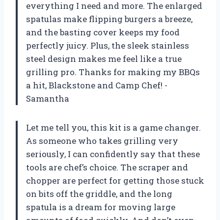
everything I need and more. The enlarged
spatulas make flipping burgers a breeze,
and the basting cover keeps my food
perfectly juicy. Plus, the sleek stainless
steel design makes me feel like a true
grilling pro. Thanks for making my BBQs
a hit, Blackstone and Camp Chef! -
Samantha
Let me tell you, this kit is a game changer.
As someone who takes grilling very
seriously, I can confidently say that these
tools are chef’s choice. The scraper and
chopper are perfect for getting those stuck
on bits off the griddle, and the long
spatula is a dream for moving large