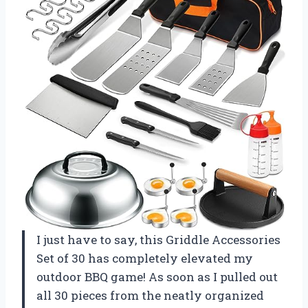
I just have to say, this Griddle Accessories
Set of 30 has completely elevated my
outdoor BBQ game! As soon as I pulled out
all 30 pieces from the neatly organized