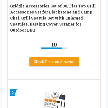
Griddle Accessories Set of 30, Flat Top Grill
Accessories Set for Blackstone and Camp
Chef, Grill Spatula Set with Enlarged
Spatulas, Basting Cover, Scraper for
Outdoor BBQ
10
Check Price on Amazon
2