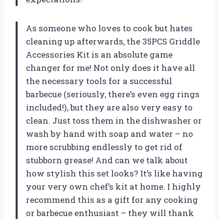
As someone who loves to cook but hates
cleaning up afterwards, the 35PCS Griddle
Accessories Kit is an absolute game
changer for me! Not only does it have all
the necessary tools for a successful
barbecue (seriously, there’s even egg rings
included!), but they are also very easy to
clean. Just toss them in the dishwasher or
wash by hand with soap and water – no
more scrubbing endlessly to get rid of
stubborn grease! And can we talk about
how stylish this set looks? It’s like having
your very own chef’s kit at home. I highly
recommend this as a gift for any cooking
or barbecue enthusiast – they will thank