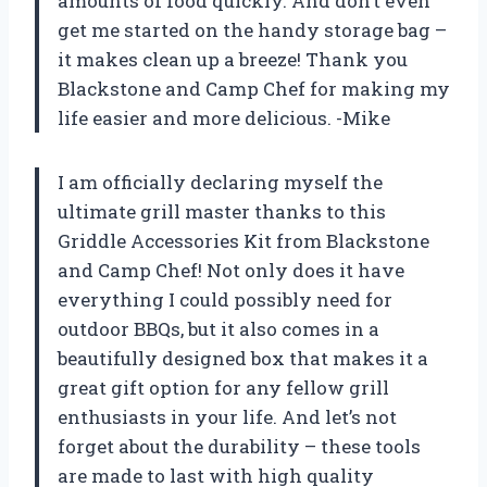
amounts of food quickly. And don’t even
get me started on the handy storage bag –
it makes clean up a breeze! Thank you
Blackstone and Camp Chef for making my
life easier and more delicious. -Mike
I am officially declaring myself the
ultimate grill master thanks to this
Griddle Accessories Kit from Blackstone
and Camp Chef! Not only does it have
everything I could possibly need for
outdoor BBQs, but it also comes in a
beautifully designed box that makes it a
great gift option for any fellow grill
enthusiasts in your life. And let’s not
forget about the durability – these tools
are made to last with high quality