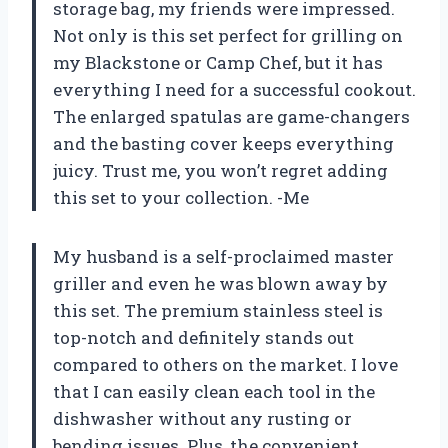
storage bag, my friends were impressed.
Not only is this set perfect for grilling on
my Blackstone or Camp Chef, but it has
everything I need for a successful cookout.
The enlarged spatulas are game-changers
and the basting cover keeps everything
juicy. Trust me, you won’t regret adding
this set to your collection. -Me
My husband is a self-proclaimed master
griller and even he was blown away by
this set. The premium stainless steel is
top-notch and definitely stands out
compared to others on the market. I love
that I can easily clean each tool in the
dishwasher without any rusting or
bending issues. Plus, the convenient