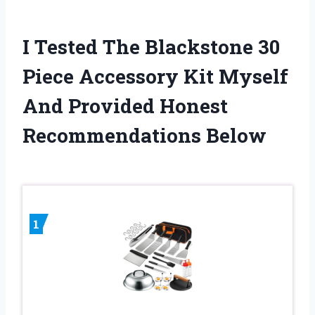
I Tested The Blackstone 30
Piece Accessory Kit Myself
And Provided Honest
Recommendations Below
1