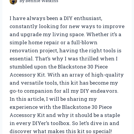
By
Bennie Watkins
I have always been a DIY enthusiast,
constantly looking for new ways to improve
and upgrade my living space. Whether it’s a
simple home repair or a full-blown
renovation project, having the right tools is
essential. That’s why I was thrilled when I
stumbled upon the Blackstone 30 Piece
Accessory Kit. With an array of high-quality
and versatile tools, this kit has become my
go-to companion for all my DIY endeavors.
In this article, I will be sharing my
experience with the Blackstone 30 Piece
Accessory Kit and why it should be a staple
in every DIYer’s toolbox. So let’s dive in and
discover what makes this kit so special!