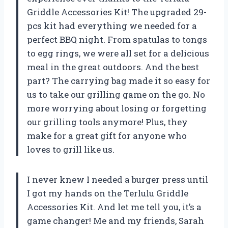
Griddle Accessories Kit! The upgraded 29-
pcs kit had everything we needed for a
perfect BBQ night. From spatulas to tongs
to egg rings, we were all set for a delicious
meal in the great outdoors. And the best
part? The carrying bag made it so easy for
us to take our grilling game on the go. No
more worrying about losing or forgetting
our grilling tools anymore! Plus, they
make for a great gift for anyone who
loves to grill like us.
I never knew I needed a burger press until
I got my hands on the Terlulu Griddle
Accessories Kit. And let me tell you, it’s a
game changer! Me and my friends, Sarah