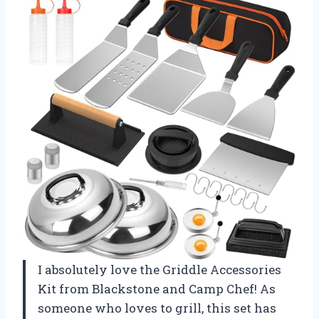
I absolutely love the Griddle Accessories
Kit from Blackstone and Camp Chef! As
someone who loves to grill, this set has