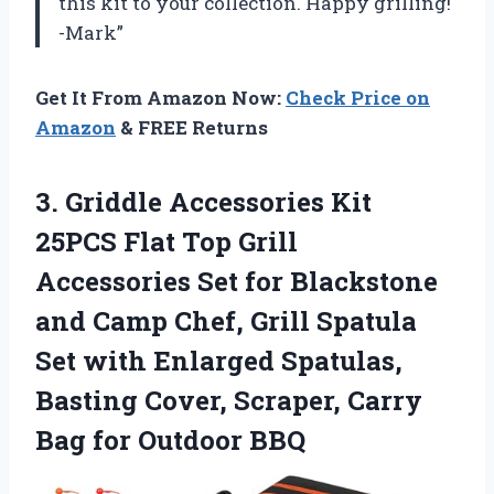
this kit to your collection. Happy grilling!
-Mark”
Get It From Amazon Now:
Check Price on
Amazon
& FREE Returns
3.
Griddle Accessories Kit
25PCS Flat Top Grill
Accessories Set for Blackstone
and Camp Chef, Grill Spatula
Set with Enlarged Spatulas,
Basting Cover, Scraper, Carry
Bag for Outdoor BBQ