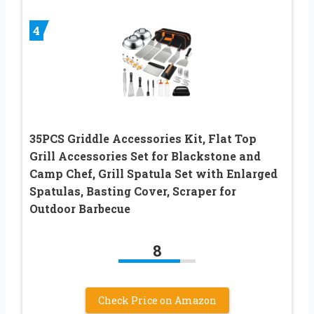
4
35PCS Griddle Accessories Kit, Flat Top
Grill Accessories Set for Blackstone and
Camp Chef, Grill Spatula Set with Enlarged
Spatulas, Basting Cover, Scraper for
Outdoor Barbecue
8
Check Price on Amazon