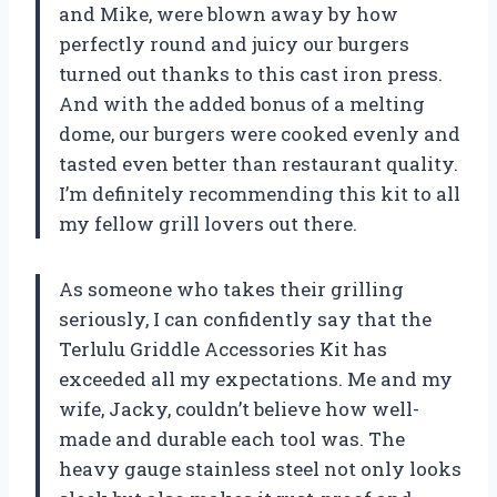
and Mike, were blown away by how
perfectly round and juicy our burgers
turned out thanks to this cast iron press.
And with the added bonus of a melting
dome, our burgers were cooked evenly and
tasted even better than restaurant quality.
I’m definitely recommending this kit to all
my fellow grill lovers out there.
As someone who takes their grilling
seriously, I can confidently say that the
Terlulu Griddle Accessories Kit has
exceeded all my expectations. Me and my
wife, Jacky, couldn’t believe how well-
made and durable each tool was. The
heavy gauge stainless steel not only looks