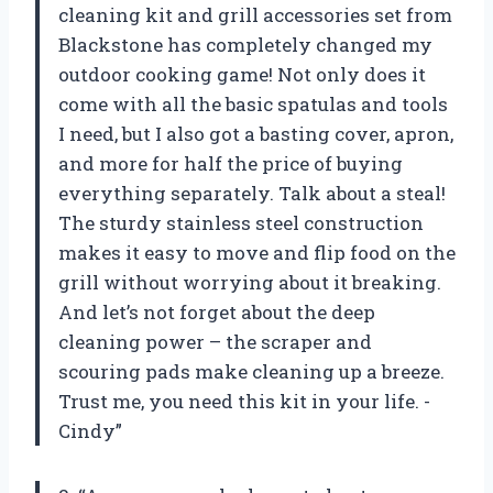
cleaning kit and grill accessories set from
Blackstone has completely changed my
outdoor cooking game! Not only does it
come with all the basic spatulas and tools
I need, but I also got a basting cover, apron,
and more for half the price of buying
everything separately. Talk about a steal!
The sturdy stainless steel construction
makes it easy to move and flip food on the
grill without worrying about it breaking.
And let’s not forget about the deep
cleaning power – the scraper and
scouring pads make cleaning up a breeze.
Trust me, you need this kit in your life. -
Cindy”