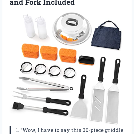
and Fork Included
1. “Wow, I have to say this 30-piece griddle