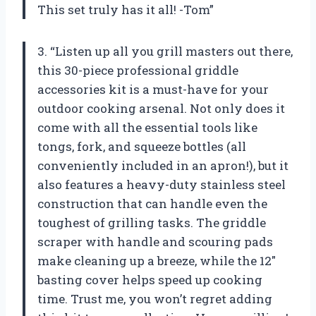
This set truly has it all! -Tom”
3. “Listen up all you grill masters out there,
this 30-piece professional griddle
accessories kit is a must-have for your
outdoor cooking arsenal. Not only does it
come with all the essential tools like
tongs, fork, and squeeze bottles (all
conveniently included in an apron!), but it
also features a heavy-duty stainless steel
construction that can handle even the
toughest of grilling tasks. The griddle
scraper with handle and scouring pads
make cleaning up a breeze, while the 12″
basting cover helps speed up cooking
time. Trust me, you won’t regret adding