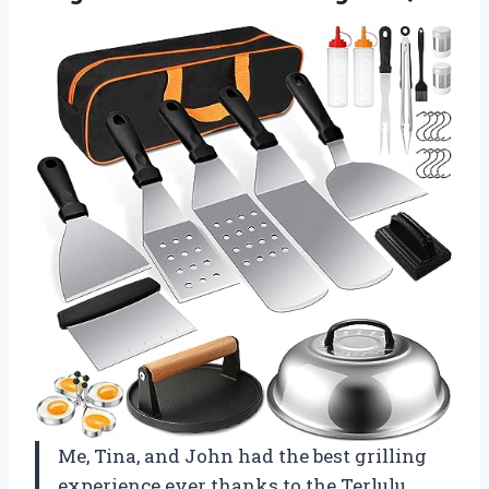
Me, Tina, and John had the best grilling
experience ever thanks to the Terlulu