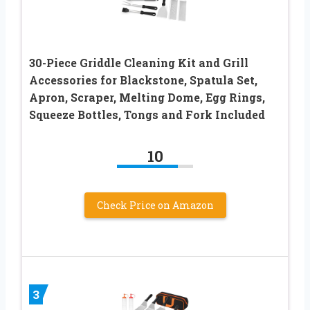
30-Piece Griddle Cleaning Kit and Grill
Accessories for Blackstone, Spatula Set,
Apron, Scraper, Melting Dome, Egg Rings,
Squeeze Bottles, Tongs and Fork Included
10
Check Price on Amazon
3