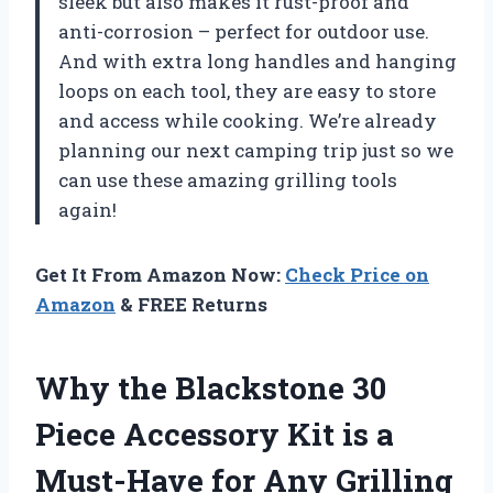
sleek but also makes it rust-proof and
anti-corrosion – perfect for outdoor use.
And with extra long handles and hanging
loops on each tool, they are easy to store
and access while cooking. We’re already
planning our next camping trip just so we
can use these amazing grilling tools
again!
Get It From Amazon Now:
Check Price on
Amazon
& FREE Returns
Why the Blackstone 30
Piece Accessory Kit is a
Must-Have for Any Grilling