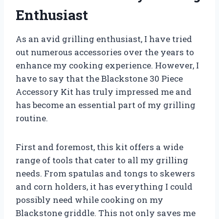
Enthusiast
As an avid grilling enthusiast, I have tried
out numerous accessories over the years to
enhance my cooking experience. However, I
have to say that the Blackstone 30 Piece
Accessory Kit has truly impressed me and
has become an essential part of my grilling
routine.
First and foremost, this kit offers a wide
range of tools that cater to all my grilling
needs. From spatulas and tongs to skewers
and corn holders, it has everything I could
possibly need while cooking on my
Blackstone griddle. This not only saves me