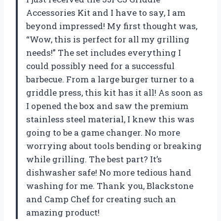
Accessories Kit and I have to say, I am
beyond impressed! My first thought was,
“Wow, this is perfect for all my grilling
needs!” The set includes everything I
could possibly need for a successful
barbecue. From a large burger turner to a
griddle press, this kit has it all! As soon as
I opened the box and saw the premium
stainless steel material, I knew this was
going to be a game changer. No more
worrying about tools bending or breaking
while grilling. The best part? It’s
dishwasher safe! No more tedious hand
washing for me. Thank you, Blackstone
and Camp Chef for creating such an
amazing product!