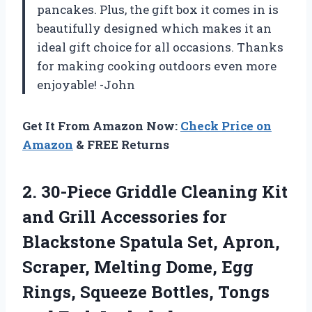
pancakes. Plus, the gift box it comes in is
beautifully designed which makes it an
ideal gift choice for all occasions. Thanks
for making cooking outdoors even more
enjoyable! -John
Get It From Amazon Now:
Check Price on
Amazon
& FREE Returns
2.
30-Piece Griddle Cleaning
Kit
and Grill Accessories for
Blackstone Spatula Set, Apron,
Scraper, Melting Dome, Egg
Rings, Squeeze Bottles, Tongs