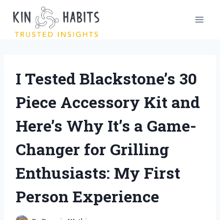
Skip
to
content
I Tested Blackstone’s 30
Piece Accessory Kit and
Here’s Why It’s a Game-
Changer for Grilling
Enthusiasts: My First
Person Experience