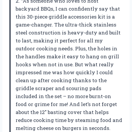
2. “As someone who loves to host
backyard BBQs, I can confidently say that
this 30-piece griddle accessories kit is a
game-changer. The ultra-thick stainless
steel construction is heavy-duty and built
to last, making it perfect for all my
outdoor cooking needs. Plus, the holes in
the handles make it easy to hang on grill
hooks when not in use. But what really
impressed me was how quickly I could
clean up after cooking thanks to the
griddle scraper and scouring pads
included in the set – no more burnt-on
food or grime for me! And let’s not forget
about the 12″ basting cover that helps
reduce cooking time by steaming food and
melting cheese on burgers in seconds.