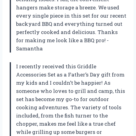
hangers make storage a breeze. We used
every single piece in this set for our recent
backyard BBQ and everything turned out
perfectly cooked and delicious. Thanks
for making me look like a BBQ pro! -
Samantha
I recently received this Griddle
Accessories Set as a Father’s Day gift from
my kids and I couldn’t be happier! As
someone who loves to grill and camp, this
set has become my go-to for outdoor
cooking adventures. The variety of tools
included, from the fish turner to the
chopper, makes me feel like a true chef
while grilling up some burgers or