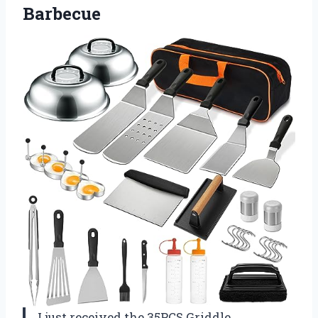
Barbecue
I just received the 35PCS Griddle