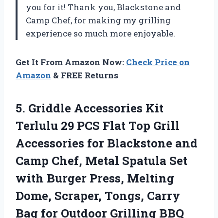
you for it! Thank you, Blackstone and
Camp Chef, for making my grilling
experience so much more enjoyable.
Get It From Amazon Now:
Check Price on
Amazon
& FREE Returns
5.
Griddle Accessories Kit
Terlulu 29 PCS Flat Top Grill
Accessories for Blackstone and
Camp Chef, Metal Spatula Set
with Burger Press, Melting
Dome, Scraper, Tongs, Carry
Bag for Outdoor Grilling BBQ