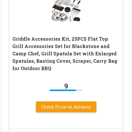
Griddle Accessories Kit, 25PCS Flat Top
Grill Accessories Set for Blackstone and
Camp Chef, Grill Spatula Set with Enlarged
Spatulas, Basting Cover, Scraper, Carry Bag
for Outdoor BBQ
9
Check Price on Amazon