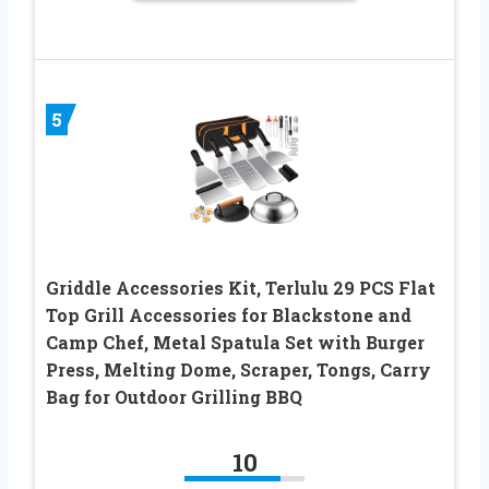
5
Griddle Accessories Kit, Terlulu 29 PCS Flat
Top Grill Accessories for Blackstone and
Camp Chef, Metal Spatula Set with Burger
Press, Melting Dome, Scraper, Tongs, Carry
Bag for Outdoor Grilling BBQ
10