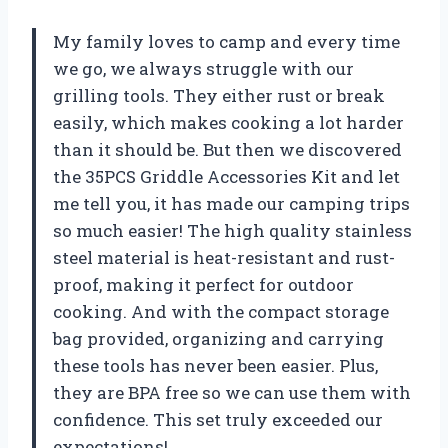
My family loves to camp and every time
we go, we always struggle with our
grilling tools. They either rust or break
easily, which makes cooking a lot harder
than it should be. But then we discovered
the 35PCS Griddle Accessories Kit and let
me tell you, it has made our camping trips
so much easier! The high quality stainless
steel material is heat-resistant and rust-
proof, making it perfect for outdoor
cooking. And with the compact storage
bag provided, organizing and carrying
these tools has never been easier. Plus,
they are BPA free so we can use them with
confidence. This set truly exceeded our
expectations!