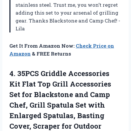
stainless steel. Trust me, you won’t regret
adding this set to your arsenal of grilling
gear. Thanks Blackstone and Camp Chef! -
Lila
Get It From Amazon Now:
Check Price on
Amazon
& FREE Returns
4. 35PCS Griddle Accessories
Kit Flat Top Grill Accessories
Set for Blackstone and Camp
Chef, Grill Spatula Set with
Enlarged Spatulas, Basting
Cover,
Scraper for Outdoor