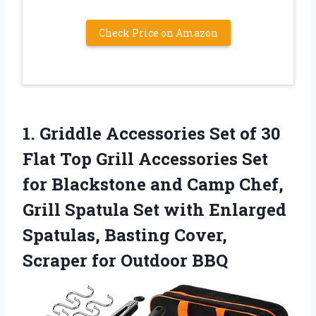
Check Price on Amazon
1.
Griddle Accessories Set
of 30
Flat Top Grill Accessories Set
for Blackstone and Camp Chef,
Grill Spatula Set with Enlarged
Spatulas, Basting Cover,
Scraper for Outdoor BBQ