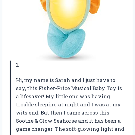
1.
Hi, my name is Sarah and I just have to
say, this Fisher-Price Musical Baby Toy is
a lifesaver! My little one was having
trouble sleeping at night and I was at my
wits end. But then I came across this
Soothe & Glow Seahorse and it has been a
game changer. The soft-glowing light and