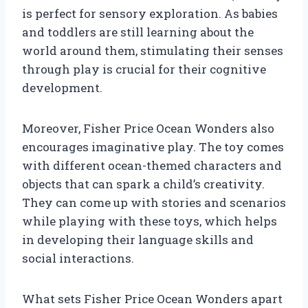
is perfect for sensory exploration. As babies
and toddlers are still learning about the
world around them, stimulating their senses
through play is crucial for their cognitive
development.
Moreover, Fisher Price Ocean Wonders also
encourages imaginative play. The toy comes
with different ocean-themed characters and
objects that can spark a child’s creativity.
They can come up with stories and scenarios
while playing with these toys, which helps
in developing their language skills and
social interactions.
What sets Fisher Price Ocean Wonders apart