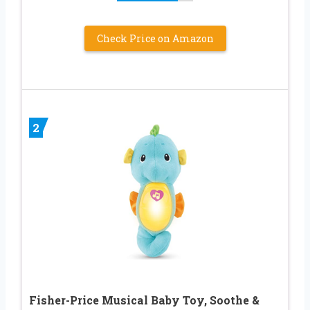
Check Price on Amazon
2
Fisher-Price Musical Baby Toy, Soothe &