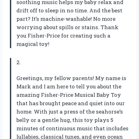
soothing music helps my baby relax and
drift off to sleep in no time. And the best
part? It’s machine-washable! No more
worrying about spills or stains. Thank
you Fisher-Price for creating such a
magical toy!
2.
Greetings, my fellow parents! My name is
Mark and I am here to tell you about the
amazing Fisher-Price Musical Baby Toy
that has brought peace and quiet into our
home. With just a press of the seahorse’s
belly or a gentle hug, this toy plays 5
minutes of continuous music that includes
lullabies, classical tunes, and even ocean