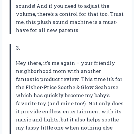
sounds! And if you need to adjust the
volume, there’s a control for that too. Trust
me, this plush sound machine is a must-
have for all new parents!
3.
Hey there, it’s me again – your friendly
neighborhood mom with another
fantastic product review. This time it’s for
the Fisher-Price Soothe & Glow Seahorse
which has quickly become my baby’s
favorite toy (and mine too!). Not only does
it provide endless entertainment with its
music and lights, but it also helps soothe
my fussy little one when nothing else