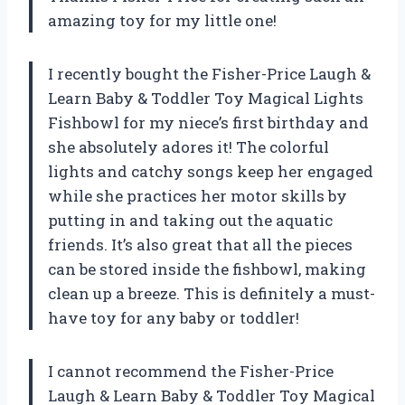
amazing toy for my little one!
I recently bought the Fisher-Price Laugh &
Learn Baby & Toddler Toy Magical Lights
Fishbowl for my niece’s first birthday and
she absolutely adores it! The colorful
lights and catchy songs keep her engaged
while she practices her motor skills by
putting in and taking out the aquatic
friends. It’s also great that all the pieces
can be stored inside the fishbowl, making
clean up a breeze. This is definitely a must-
have toy for any baby or toddler!
I cannot recommend the Fisher-Price
Laugh & Learn Baby & Toddler Toy Magical