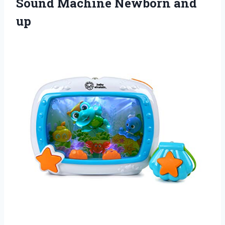
Sound
Machine Newborn and
up