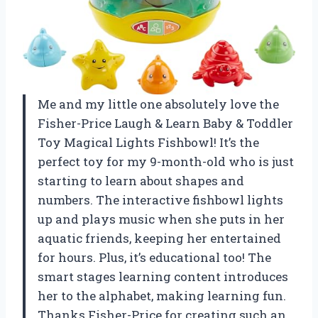
Me and my little one absolutely love the
Fisher-Price Laugh & Learn Baby & Toddler
Toy Magical Lights Fishbowl! It’s the
perfect toy for my 9-month-old who is just
starting to learn about shapes and
numbers. The interactive fishbowl lights
up and plays music when she puts in her
aquatic friends, keeping her entertained
for hours. Plus, it’s educational too! The
smart stages learning content introduces
her to the alphabet, making learning fun.
Thanks Fisher-Price for creating such an