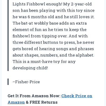
Lights Fishbowl enough! My 2-year-old
son has been playing with this toy since
he was 6 months old and he still loves it.
The bat-at wobbly base adds an extra
element of fun as he tries to keep the
fishbowl from tipping over. And with
three different buttons to press, he never
gets bored of hearing songs and phrases
about shapes, numbers, and the alphabet.
This is a must-have toy for any
developing child!
–Fisher-Price
Get It From Amazon Now:
Check Price on
Amazon
& FREE Returns