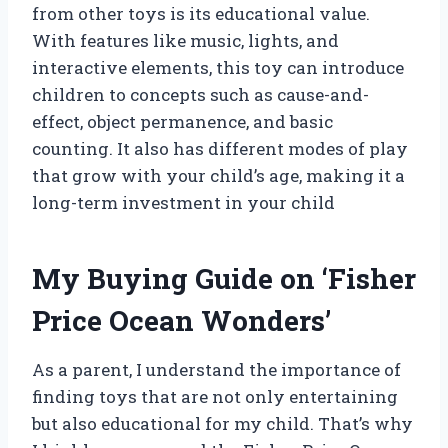
from other toys is its educational value.
With features like music, lights, and
interactive elements, this toy can introduce
children to concepts such as cause-and-
effect, object permanence, and basic
counting. It also has different modes of play
that grow with your child’s age, making it a
long-term investment in your child
My Buying Guide on ‘Fisher
Price Ocean Wonders’
As a parent, I understand the importance of
finding toys that are not only entertaining
but also educational for my child. That’s why