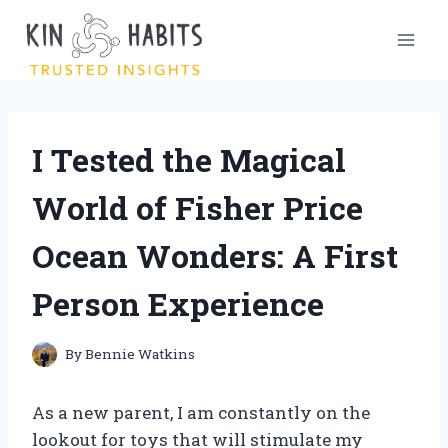
Skip
to
content
I Tested the Magical
World of Fisher Price
Ocean Wonders: A First
Person Experience
By
Bennie Watkins
As a new parent, I am constantly on the
lookout for toys that will stimulate my