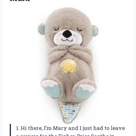
1. Hi there, I’m Mary and I just had to leave