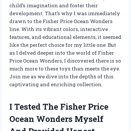
child’s imagination and foster their
development. That’s why I was immediately
drawn to the Fisher Price Ocean Wonders
line. With its vibrant colors, interactive
features, and educational elements, it seemed
like the perfect choice for my little one. But
as I delved deeper into the world of Fisher
Price Ocean Wonders, I discovered there is so
much more to these toys than meets the eye.
Join me as we dive into the depths of this
captivating and enriching collection.
I Tested The Fisher Price
Ocean Wonders Myself