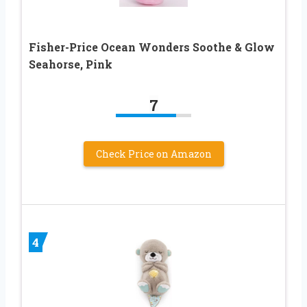
Fisher-Price Ocean Wonders Soothe & Glow
Seahorse, Pink
7
Check Price on Amazon
4