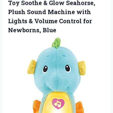
Toy Soothe & Glow Seahorse,
Plush Sound Machine with
Lights & Volume
Control for
Newborns, Blue