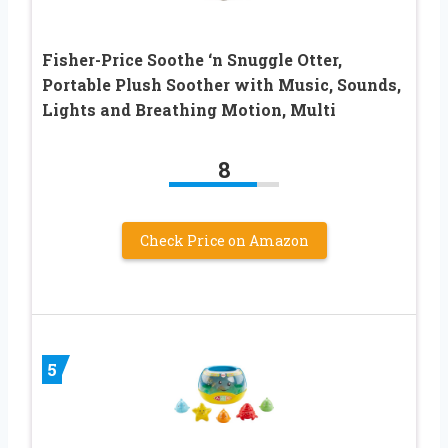
Fisher-Price Soothe ‘n Snuggle Otter,
Portable Plush Soother with Music, Sounds,
Lights and Breathing Motion, Multi
8
Check Price on Amazon
5