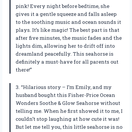
pink! Every night before bedtime, she
gives it a gentle squeeze and falls asleep
to the soothing music and ocean sounds it
plays. It’s like magic! The best part is that
after five minutes, the music fades and the
lights dim, allowing her to drift off into
dreamland peacefully. This seahorse is
definitely a must-have for all parents out
there!”
3. “Hilarious story – I’m Emily, and my
husband bought this Fisher-Price Ocean
Wonders Soothe & Glow Seahorse without
telling me. When he first showed it to me, I
couldn’t stop laughing at how cute it was!
But let me tell you, this little seahorse is no