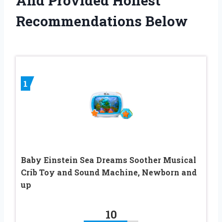
And Provided Honest
Recommendations Below
1
Baby Einstein Sea Dreams Soother Musical
Crib Toy and Sound Machine, Newborn and
up
10