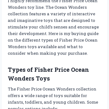
I highly recommend the Fisher Price Ocean
Wonders toy line. The Ocean Wonders
collection features a variety of interactive
and imaginative toys that are designed to
stimulate your child’s senses and encourage
their development. Here is my buying guide
on the different types of Fisher Price Ocean
Wonders toys available and what to
consider when making your purchase.
Types of Fisher Price Ocean
Wonders Toys
The Fisher Price Ocean Wonders collection
offers a wide range of toys suitable for
infants, toddlers, and young children. Some
popular options include: