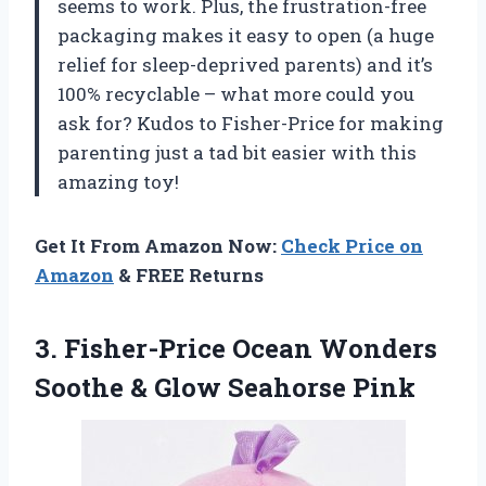
seems to work. Plus, the frustration-free
packaging makes it easy to open (a huge
relief for sleep-deprived parents) and it’s
100% recyclable – what more could you
ask for? Kudos to Fisher-Price for making
parenting just a tad bit easier with this
amazing toy!
Get It From Amazon Now:
Check Price on
Amazon
& FREE Returns
3. Fisher-Price Ocean Wonders
Soothe
& Glow Seahorse Pink