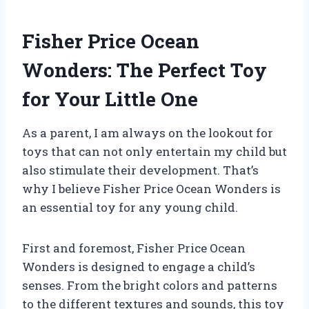
Fisher Price Ocean
Wonders: The Perfect Toy
for Your Little One
As a parent, I am always on the lookout for
toys that can not only entertain my child but
also stimulate their development. That’s
why I believe Fisher Price Ocean Wonders is
an essential toy for any young child.
First and foremost, Fisher Price Ocean
Wonders is designed to engage a child’s
senses. From the bright colors and patterns
to the different textures and sounds, this toy