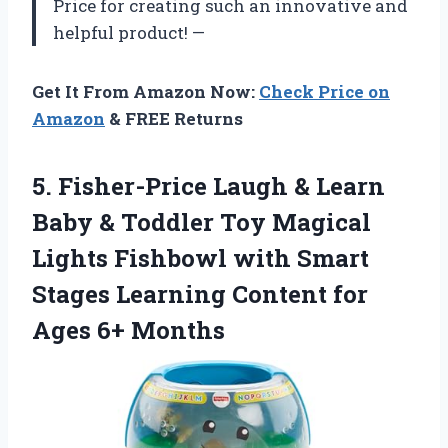
Price for creating such an innovative and
helpful product! —
Get It From Amazon Now:
Check Price on
Amazon
& FREE Returns
5.
Fisher-Price Laugh &
Learn
Baby & Toddler Toy Magical
Lights Fishbowl with Smart
Stages Learning Content for
Ages 6+ Months