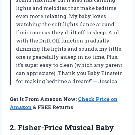
lights and melodies that make bedtime
even more relaxing. My baby loves
watching the soft lights dance around
their room as they drift off to sleep. And
with the Drift Off function gradually
dimming the lights and sounds, my little
one is peacefully asleep in no time. Plus,
it’s super easy to clean (which any parent
can appreciate). Thank you Baby Einstein
for making bedtime a dream!” — Jessica
Get It From Amazon Now:
Check Price on
Amazon
& FREE Returns
2. Fisher-Price Musical Baby