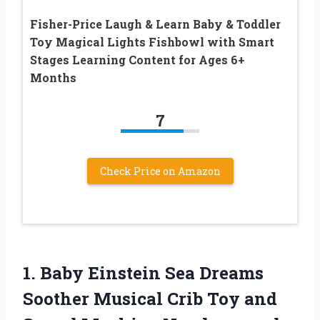
Fisher-Price Laugh & Learn Baby & Toddler
Toy Magical Lights Fishbowl with Smart
Stages Learning Content for Ages 6+
Months
7
Check Price on Amazon
1. Baby Einstein Sea Dreams
Soother Musical Crib Toy and