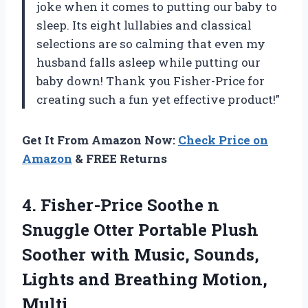
joke when it comes to putting our baby to
sleep. Its eight lullabies and classical
selections are so calming that even my
husband falls asleep while putting our
baby down! Thank you Fisher-Price for
creating such a fun yet effective product!”
Get It From Amazon Now:
Check Price on
Amazon
& FREE Returns
4.
Fisher-Price Soothe n
Snuggle Otter Portable Plush
Soother with Music, Sounds,
Lights and Breathing Motion,
Multi