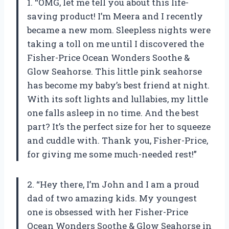
1. “OMG, let me tell you about this life-
saving product! I’m Meera and I recently
became a new mom. Sleepless nights were
taking a toll on me until I discovered the
Fisher-Price Ocean Wonders Soothe &
Glow Seahorse. This little pink seahorse
has become my baby’s best friend at night.
With its soft lights and lullabies, my little
one falls asleep in no time. And the best
part? It’s the perfect size for her to squeeze
and cuddle with. Thank you, Fisher-Price,
for giving me some much-needed rest!”
2. “Hey there, I’m John and I am a proud
dad of two amazing kids. My youngest
one is obsessed with her Fisher-Price
Ocean Wonders Soothe & Glow Seahorse in