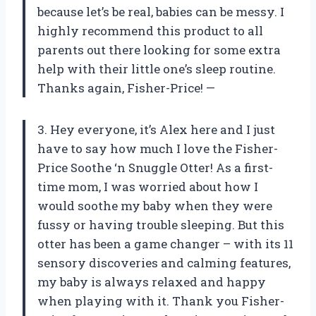
because let’s be real, babies can be messy. I
highly recommend this product to all
parents out there looking for some extra
help with their little one’s sleep routine.
Thanks again, Fisher-Price! —
3. Hey everyone, it’s Alex here and I just
have to say how much I love the Fisher-
Price Soothe ‘n Snuggle Otter! As a first-
time mom, I was worried about how I
would soothe my baby when they were
fussy or having trouble sleeping. But this
otter has been a game changer – with its 11
sensory discoveries and calming features,
my baby is always relaxed and happy
when playing with it. Thank you Fisher-