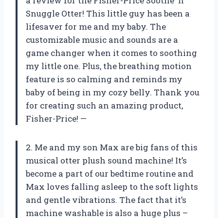
a review for the Fisher-Price Soothe ‘n
Snuggle Otter! This little guy has been a
lifesaver for me and my baby. The
customizable music and sounds are a
game changer when it comes to soothing
my little one. Plus, the breathing motion
feature is so calming and reminds my
baby of being in my cozy belly. Thank you
for creating such an amazing product,
Fisher-Price! —
2. Me and my son Max are big fans of this
musical otter plush sound machine! It’s
become a part of our bedtime routine and
Max loves falling asleep to the soft lights
and gentle vibrations. The fact that it’s
machine washable is also a huge plus –