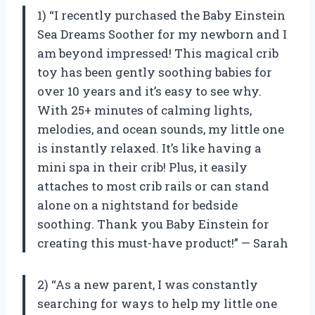
1) “I recently purchased the Baby Einstein
Sea Dreams Soother for my newborn and I
am beyond impressed! This magical crib
toy has been gently soothing babies for
over 10 years and it’s easy to see why.
With 25+ minutes of calming lights,
melodies, and ocean sounds, my little one
is instantly relaxed. It’s like having a
mini spa in their crib! Plus, it easily
attaches to most crib rails or can stand
alone on a nightstand for bedside
soothing. Thank you Baby Einstein for
creating this must-have product!” — Sarah
2) “As a new parent, I was constantly
searching for ways to help my little one