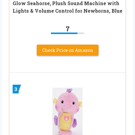
Glow Seahorse, Plush Sound Machine with
Lights & Volume Control for Newborns, Blue
7
Check Price on Amazon
3