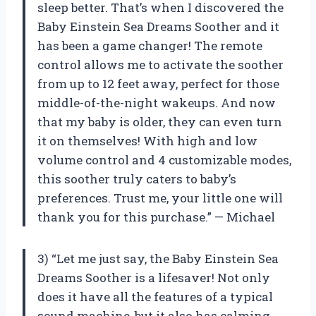
sleep better. That’s when I discovered the
Baby Einstein Sea Dreams Soother and it
has been a game changer! The remote
control allows me to activate the soother
from up to 12 feet away, perfect for those
middle-of-the-night wakeups. And now
that my baby is older, they can even turn
it on themselves! With high and low
volume control and 4 customizable modes,
this soother truly caters to baby’s
preferences. Trust me, your little one will
thank you for this purchase.” — Michael
3) “Let me just say, the Baby Einstein Sea
Dreams Soother is a lifesaver! Not only
does it have all the features of a typical
sound machine, but it also has calming