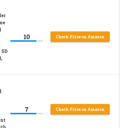
ler
one
d
10
Check Price on Amazon
d SD
,
d
7
Check Price on Amazon
nt
ith