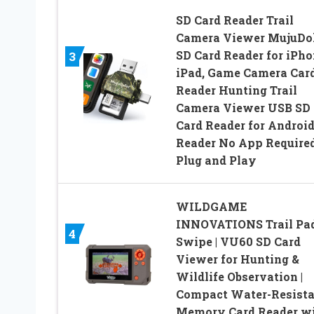
SD Card Reader Trail
Camera Viewer MujuDo
SD Card Reader for iPh
3
iPad, Game Camera Car
Reader Hunting Trail
Camera Viewer USB SD
Card Reader for Androi
Reader No App Required
Plug and Play
WILDGAME
INNOVATIONS Trail Pa
4
Swipe | VU60 SD Card
Viewer for Hunting &
Wildlife Observation |
Compact Water-Resista
Memory Card Reader w