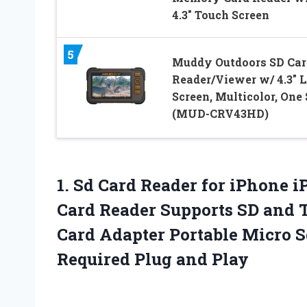
4.3″ Touch Screen
5
Muddy Outdoors SD Car
Reader/Viewer w/ 4.3″ 
Screen, Multicolor, One 
(MUD-CRV43HD)
1. Sd Card Reader for iPhone
Card Reader Supports SD and 
Card Adapter Portable Micro 
Required Plug and Play