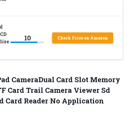
d
LCD
10
Check Price on Amazon
Size
 iPad CameraDual Card Slot Memory
TF Card Trail Camera Viewer Sd
Sd Card Reader No Application