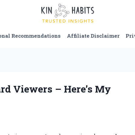
onal Recommendations
Affiliate Disclaimer
Pri
Card Viewers – Here’s My