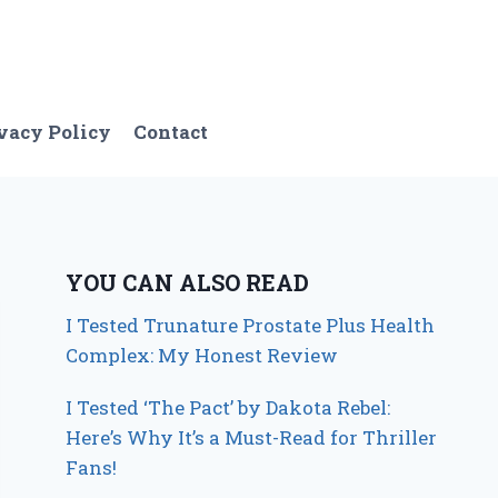
vacy Policy
Contact
YOU CAN ALSO READ
I Tested Trunature Prostate Plus Health
Complex: My Honest Review
I Tested ‘The Pact’ by Dakota Rebel:
Here’s Why It’s a Must-Read for Thriller
Fans!