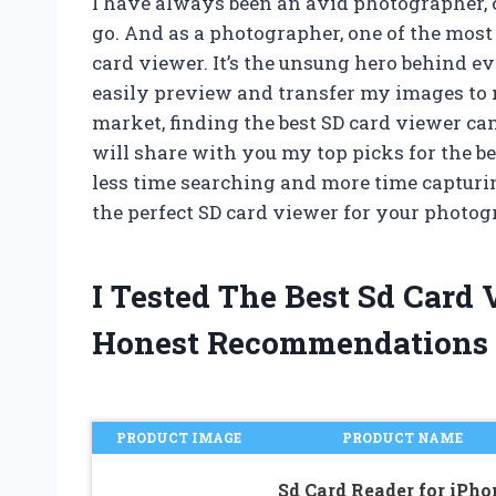
I have always been an avid photographer
go. And as a photographer, one of the most 
card viewer. It’s the unsung hero behind e
easily preview and transfer my images to
market, finding the best SD card viewer can 
will share with you my top picks for the b
less time searching and more time capturin
the perfect SD card viewer for your photo
I Tested The Best Sd Card
Honest Recommendations
PRODUCT IMAGE
PRODUCT NAME
Sd Card Reader for iPho