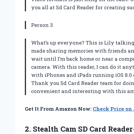
you all at Sd Card Reader for creating s
Person 3
What’s up everyone? This is Lily talking
made sharing memories with friends and
wait until I’m back home or near a com
camera. With this reader, I can do it a
with iPhones and iPads running iOS 8.0 or
Thank you Sd Card Reader team for doin
convenient and interesting with this a
Get It From Amazon Now:
Check Price o
2. Stealth Cam SD Card Reade