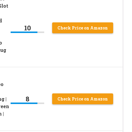
Slot
d
10
Check Price on Amazon
o
lug
eo
8
g |
Check Price on Amazon
reen
 |