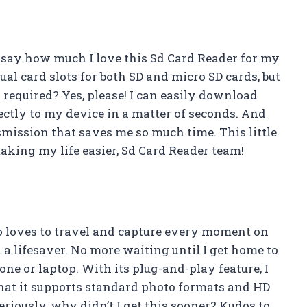
 to say how much I love this Sd Card Reader for my
al card slots for both SD and micro SD cards, but
n required? Yes, please! I can easily download
ctly to my device in a matter of seconds. And
nsmission that saves me so much time. This little
king my life easier, Sd Card Reader team!
o loves to travel and capture every moment on
a lifesaver. No more waiting until I get home to
e or laptop. With its plug-and-play feature, I
t that it supports standard photo formats and HD
Seriously, why didn’t I get this sooner? Kudos to