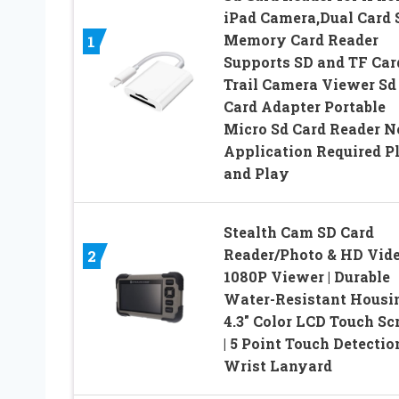
iPad Camera,Dual Card 
Memory Card Reader
1
Supports SD and TF Car
Trail Camera Viewer Sd
Card Adapter Portable
Micro Sd Card Reader N
Application Required P
and Play
Stealth Cam SD Card
Reader/Photo & HD Vid
2
1080P Viewer | Durable
Water-Resistant Housin
4.3″ Color LCD Touch Sc
| 5 Point Touch Detection
Wrist Lanyard