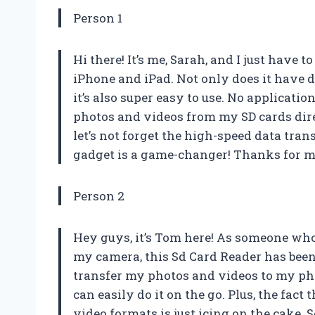
Person 1
Hi there! It’s me, Sarah, and I just have
iPhone and iPad. Not only does it have du
it’s also super easy to use. No applicatio
photos and videos from my SD cards dire
let’s not forget the high-speed data tra
gadget is a game-changer! Thanks for ma
Person 2
Hey guys, it’s Tom here! As someone wh
my camera, this Sd Card Reader has been 
transfer my photos and videos to my phon
can easily do it on the go. Plus, the fac
video formats is just icing on the cake. 