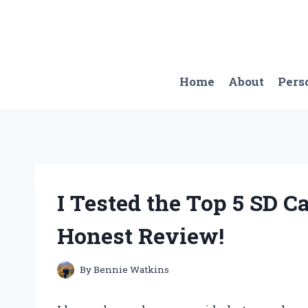
Skip
to
content
Home
About
Pers
I Tested the Top 5 SD 
Honest Review!
By
Bennie Watkins