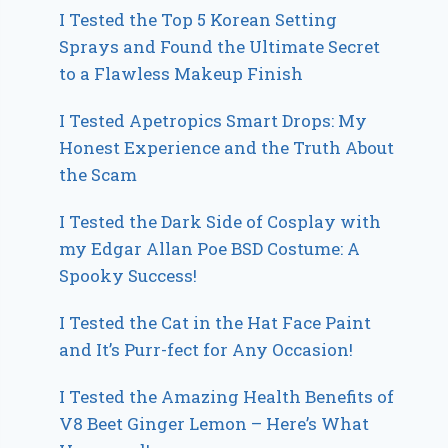
I Tested the Top 5 Korean Setting
Sprays and Found the Ultimate Secret
to a Flawless Makeup Finish
I Tested Apetropics Smart Drops: My
Honest Experience and the Truth About
the Scam
I Tested the Dark Side of Cosplay with
my Edgar Allan Poe BSD Costume: A
Spooky Success!
I Tested the Cat in the Hat Face Paint
and It’s Purr-fect for Any Occasion!
I Tested the Amazing Health Benefits of
V8 Beet Ginger Lemon – Here’s What