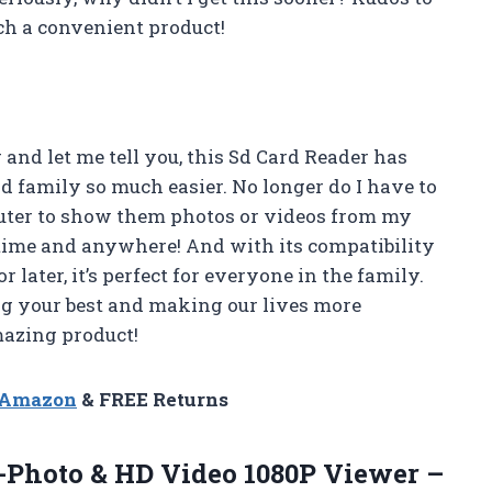
uch a convenient product!
 and let me tell you, this Sd Card Reader has
 family so much easier. No longer do I have to
puter to show them photos or videos from my
nytime and anywhere! And with its compatibility
 later, it’s perfect for everyone in the family.
g your best and making our lives more
mazing product!
n Amazon
& FREE Returns
r-Photo & HD Video 1080P Viewer –