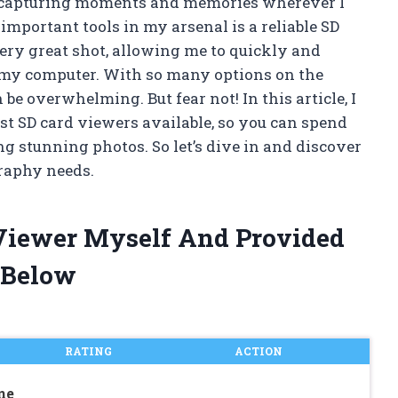
, capturing moments and memories wherever I
important tools in my arsenal is a reliable SD
very great shot, allowing me to quickly and
 my computer. With so many options on the
be overwhelming. But fear not! In this article, I
est SD card viewers available, so you can spend
g stunning photos. So let’s dive in and discover
graphy needs.
 Viewer Myself And Provided
 Below
RATING
ACTION
ne