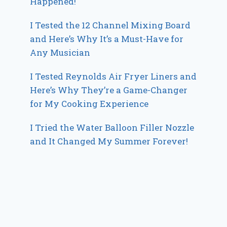
Happened!
I Tested the 12 Channel Mixing Board
and Here’s Why It’s a Must-Have for
Any Musician
I Tested Reynolds Air Fryer Liners and
Here’s Why They’re a Game-Changer
for My Cooking Experience
I Tried the Water Balloon Filler Nozzle
and It Changed My Summer Forever!