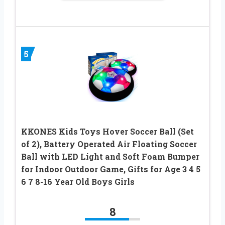
5
KKONES Kids Toys Hover Soccer Ball (Set
of 2), Battery Operated Air Floating Soccer
Ball with LED Light and Soft Foam Bumper
for Indoor Outdoor Game, Gifts for Age 3 4 5
6 7 8-16 Year Old Boys Girls
8