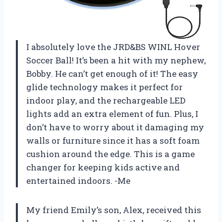
I absolutely love the JRD&BS WINL Hover
Soccer Ball! It’s been a hit with my nephew,
Bobby. He can’t get enough of it! The easy
glide technology makes it perfect for
indoor play, and the rechargeable LED
lights add an extra element of fun. Plus, I
don’t have to worry about it damaging my
walls or furniture since it has a soft foam
cushion around the edge. This is a game
changer for keeping kids active and
entertained indoors. -Me
My friend Emily’s son, Alex, received this