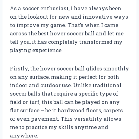
As a soccer enthusiast, I have always been
on the lookout for new and innovative ways
to improve my game. That’s when I came
across the best hover soccer ball and let me
tell you, it has completely transformed my
playing experience.
Firstly, the hover soccer ball glides smoothly
on any surface, making it perfect for both
indoor and outdoor use. Unlike traditional
soccer balls that require a specific type of
field or turf, this ball can be played on any
flat surface – be it hardwood floors, carpets
or even pavement. This versatility allows
me to practice my skills anytime and
anywhere.