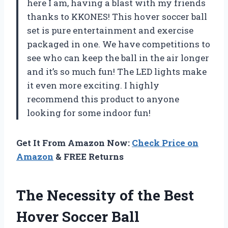
here I am, having a blast with my friends
thanks to KKONES! This hover soccer ball
set is pure entertainment and exercise
packaged in one. We have competitions to
see who can keep the ball in the air longer
and it’s so much fun! The LED lights make
it even more exciting. I highly
recommend this product to anyone
looking for some indoor fun!
Get It From Amazon Now:
Check Price on
Amazon
& FREE Returns
The Necessity of the Best
Hover Soccer Ball