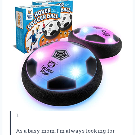
1.
As a busy mom, I’m always looking for