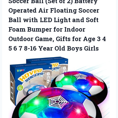
Soccer Ball (Set of 2) Battery
Operated Air Floating Soccer
Ball with LED Light and Soft
Foam Bumper for Indoor
Outdoor Game, Gifts for Age 3 4
5 6 7 8-16
Year Old Boys Girls