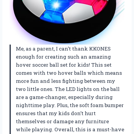
Me, as a parent, I can’t thank KKONES
enough for creating such an amazing
hover soccer ball set for kids! This set
comes with two hover balls which means
more fun and less fighting between my
two little ones. The LED lights on the ball
are a game-changer, especially during
nighttime play. Plus, the soft foam bumper
ensures that my kids don’t hurt
themselves or damage any furniture
while playing. Overall, this is a must-have