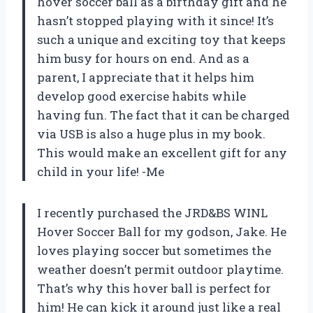
hover soccer ball as a birthday gift and he
hasn’t stopped playing with it since! It’s
such a unique and exciting toy that keeps
him busy for hours on end. And as a
parent, I appreciate that it helps him
develop good exercise habits while
having fun. The fact that it can be charged
via USB is also a huge plus in my book.
This would make an excellent gift for any
child in your life! -Me
I recently purchased the JRD&BS WINL
Hover Soccer Ball for my godson, Jake. He
loves playing soccer but sometimes the
weather doesn’t permit outdoor playtime.
That’s why this hover ball is perfect for
him! He can kick it around just like a real