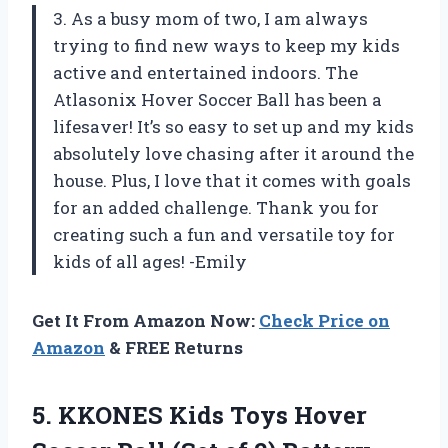
3. As a busy mom of two, I am always
trying to find new ways to keep my kids
active and entertained indoors. The
Atlasonix Hover Soccer Ball has been a
lifesaver! It’s so easy to set up and my kids
absolutely love chasing after it around the
house. Plus, I love that it comes with goals
for an added challenge. Thank you for
creating such a fun and versatile toy for
kids of all ages! -Emily
Get It From Amazon Now:
Check Price on
Amazon
& FREE Returns
5. KKONES Kids Toys Hover