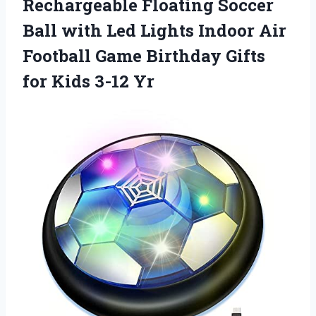
Rechargeable Floating Soccer
Ball with Led Lights Indoor Air
Football Game Birthday Gifts
for Kids 3-12 Yr