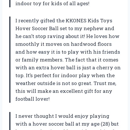
indoor toy for kids of all ages!
I recently gifted the KKONES Kids Toys
Hover Soccer Ball set to my nephew and
he can’t stop raving about it! He loves how
smoothly it moves on hardwood floors
and how easy it is to play with his friends
or family members. The fact that it comes
with an extra hover ball is just a cherry on
top. It’s perfect for indoor play when the
weather outside is not so great. Trust me,
this will make an excellent gift for any
football lover!
I never thought I would enjoy playing
with a hover soccer ball at my age (28) but