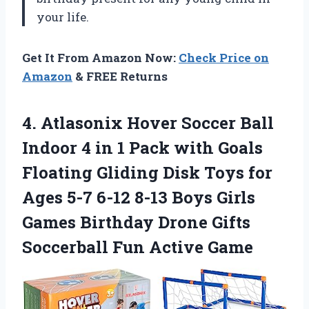
your life.
Get It From Amazon Now:
Check Price on
Amazon
& FREE Returns
4. Atlasonix Hover Soccer Ball
Indoor 4 in 1 Pack with Goals
Floating Gliding Disk Toys for
Ages 5-7 6-12 8-13 Boys Girls
Games Birthday Drone Gifts
Soccerball Fun Active Game