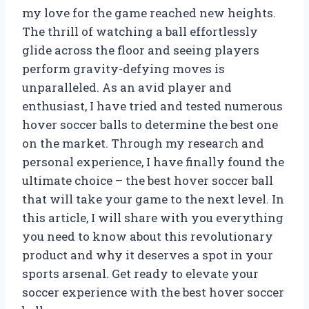
my love for the game reached new heights.
The thrill of watching a ball effortlessly
glide across the floor and seeing players
perform gravity-defying moves is
unparalleled. As an avid player and
enthusiast, I have tried and tested numerous
hover soccer balls to determine the best one
on the market. Through my research and
personal experience, I have finally found the
ultimate choice – the best hover soccer ball
that will take your game to the next level. In
this article, I will share with you everything
you need to know about this revolutionary
product and why it deserves a spot in your
sports arsenal. Get ready to elevate your
soccer experience with the best hover soccer