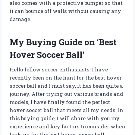
also comes with a protective bumper so that
it can bounce off walls without causing any
damage.
My Buying Guide on ‘Best
Hover Soccer Ball’
Hello fellow soccer enthusiasts! I have
recently been on the hunt for the best hover
soccer ball and I must say, it has been quite a
journey. After trying out various brands and
models, I have finally found the perfect
hover soccer ball that meets all my needs. In
this buying guide, I will share with you my
experience and key factors to consider when
looking for the best hover soccer ball.