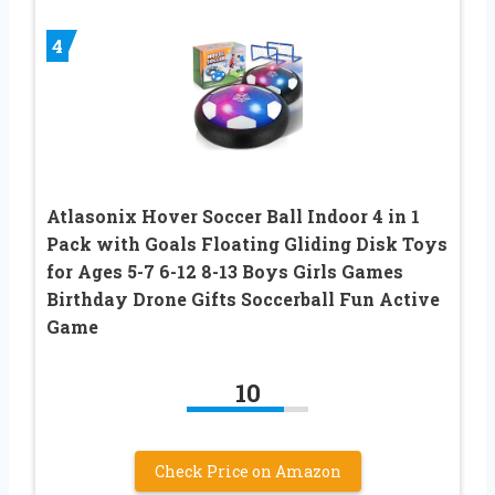
4
Atlasonix Hover Soccer Ball Indoor 4 in 1
Pack with Goals Floating Gliding Disk Toys
for Ages 5-7 6-12 8-13 Boys Girls Games
Birthday Drone Gifts Soccerball Fun Active
Game
10
Check Price on Amazon