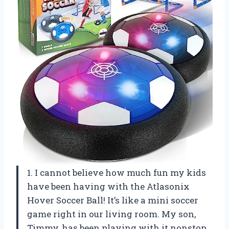
1. I cannot believe how much fun my kids
have been having with the Atlasonix
Hover Soccer Ball! It’s like a mini soccer
game right in our living room. My son,
Timmy, has been playing with it nonstop