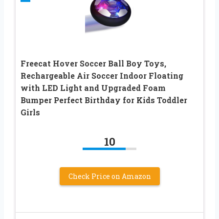
Freecat Hover Soccer Ball Boy Toys,
Rechargeable Air Soccer Indoor Floating
with LED Light and Upgraded Foam
Bumper Perfect Birthday for Kids Toddler
Girls
10
Check Price on Amazon