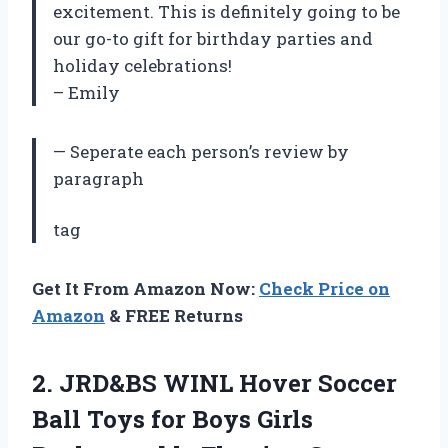
excitement. This is definitely going to be
our go-to gift for birthday parties and
holiday celebrations!
– Emily
— Seperate each person’s review by
paragraph
tag
Get It From Amazon Now:
Check Price on
Amazon
& FREE Returns
2.
JRD&BS WINL Hover
Soccer
Ball Toys for Boys Girls