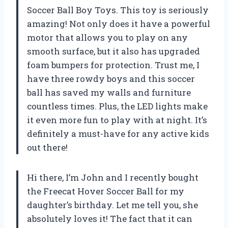
Soccer Ball Boy Toys. This toy is seriously
amazing! Not only does it have a powerful
motor that allows you to play on any
smooth surface, but it also has upgraded
foam bumpers for protection. Trust me, I
have three rowdy boys and this soccer
ball has saved my walls and furniture
countless times. Plus, the LED lights make
it even more fun to play with at night. It’s
definitely a must-have for any active kids
out there!
Hi there, I’m John and I recently bought
the Freecat Hover Soccer Ball for my
daughter’s birthday. Let me tell you, she
absolutely loves it! The fact that it can