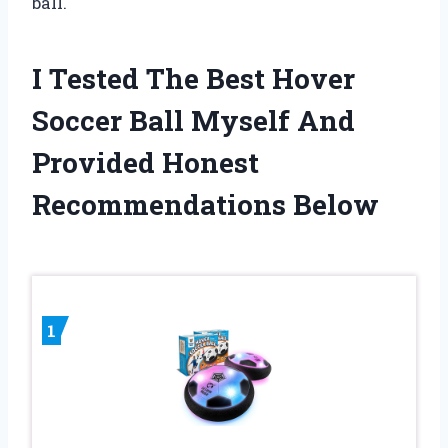
ball.
I Tested The Best Hover
Soccer Ball Myself And
Provided Honest
Recommendations Below
1