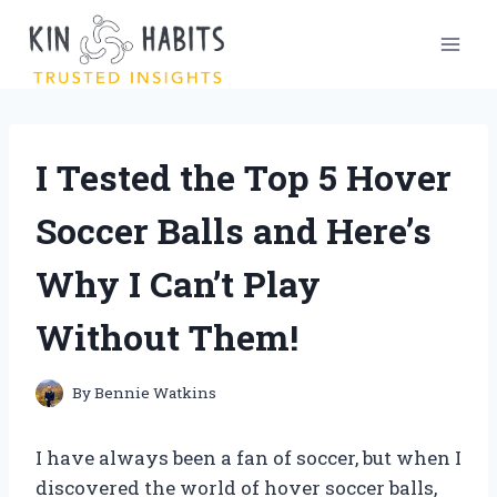
Skip
to
content
I Tested the Top 5 Hover
Soccer Balls and Here’s
Why I Can’t Play
Without Them!
By
Bennie Watkins
I have always been a fan of soccer, but when I
discovered the world of hover soccer balls,