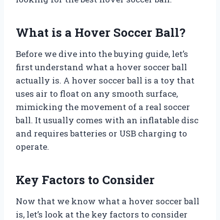
What is a Hover Soccer Ball?
Before we dive into the buying guide, let’s
first understand what a hover soccer ball
actually is. A hover soccer ball is a toy that
uses air to float on any smooth surface,
mimicking the movement of a real soccer
ball. It usually comes with an inflatable disc
and requires batteries or USB charging to
operate.
Key Factors to Consider
Now that we know what a hover soccer ball
is, let’s look at the key factors to consider