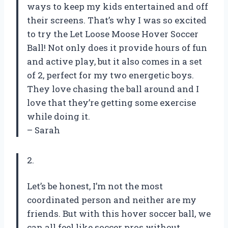
ways to keep my kids entertained and off
their screens. That’s why I was so excited
to try the Let Loose Moose Hover Soccer
Ball! Not only does it provide hours of fun
and active play, but it also comes in a set
of 2, perfect for my two energetic boys.
They love chasing the ball around and I
love that they’re getting some exercise
while doing it.
– Sarah
2.
Let’s be honest, I’m not the most
coordinated person and neither are my
friends. But with this hover soccer ball, we
can all feel like soccer pros without