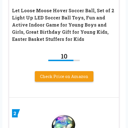
Let Loose Moose Hover Soccer Ball, Set of 2
Light Up LED Soccer Ball Toys, Fun and
Active Indoor Game for Young Boys and
Girls, Great Birthday Gift for Young Kids,
Easter Basket Stuffers for Kids
10
Check Price on Amazon
2