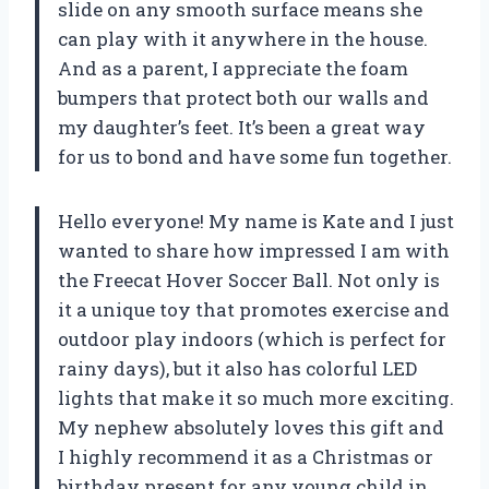
slide on any smooth surface means she
can play with it anywhere in the house.
And as a parent, I appreciate the foam
bumpers that protect both our walls and
my daughter’s feet. It’s been a great way
for us to bond and have some fun together.
Hello everyone! My name is Kate and I just
wanted to share how impressed I am with
the Freecat Hover Soccer Ball. Not only is
it a unique toy that promotes exercise and
outdoor play indoors (which is perfect for
rainy days), but it also has colorful LED
lights that make it so much more exciting.
My nephew absolutely loves this gift and
I highly recommend it as a Christmas or
birthday present for any young child in