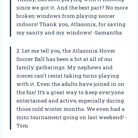
since we got it. And the best part? No more
broken windows from playing soccer
indoors! Thank you, Atlasonix, for saving
my sanity and my windows! -Samantha
2. Let me tell you, the Atlasonix Hover
Soccer Ball has been a hit at all of our
family gatherings. My nephews and
nieces can’t resist taking turns playing
with it. Even the adults have joined in on
the fun! It’s a great way to keep everyone
entertained and active, especially during
those cold winter months. We even had a
mini tournament going on last weekend! -
Tom