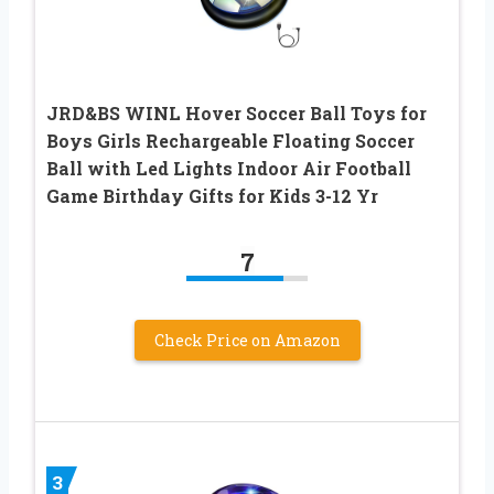
JRD&BS WINL Hover Soccer Ball Toys for
Boys Girls Rechargeable Floating Soccer
Ball with Led Lights Indoor Air Football
Game Birthday Gifts for Kids 3-12 Yr
7
Check Price on Amazon
3