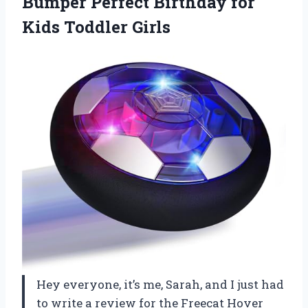
Bumper Perfect Birthday for
Kids Toddler Girls
Hey everyone, it’s me, Sarah, and I just had
to write a review for the Freecat Hover