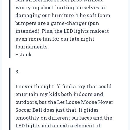
worrying about hurting ourselves or
damaging our furniture. The soft foam
bumpers are a game-changer (pun
intended). Plus, the LED lights make it
even more fun for our late night
tournaments.
– Jack
3.
I never thought I’d find a toy that could
entertain my kids both indoors and
outdoors, but the Let Loose Moose Hover
Soccer Ball does just that. It glides
smoothly on different surfaces and the
LED lights add an extra element of