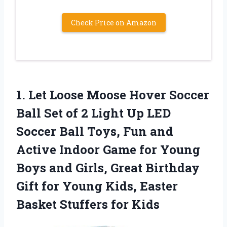
Check Price on Amazon
1. Let Loose Moose Hover Soccer
Ball Set of 2 Light Up LED
Soccer Ball Toys, Fun and
Active Indoor Game for Young
Boys and Girls, Great Birthday
Gift for Young Kids, Easter
Basket Stuffers for Kids