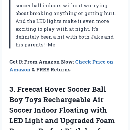
soccer ball indoors without worrying
about breaking anything or getting hurt.
And the LED lights make it even more
exciting to play with at night. It’s
definitely been a hit with both Jake and
his parents! -Me
Get It From Amazon Now:
Check Price on
Amazon
& FREE Returns
3.
Freecat Hover Soccer
Ball
Boy Toys Rechargeable Air
Soccer Indoor Floating with
LED Light and Upgraded Foam