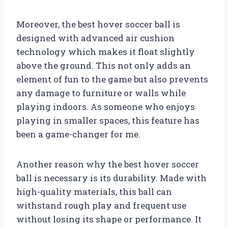
Moreover, the best hover soccer ball is
designed with advanced air cushion
technology which makes it float slightly
above the ground. This not only adds an
element of fun to the game but also prevents
any damage to furniture or walls while
playing indoors. As someone who enjoys
playing in smaller spaces, this feature has
been a game-changer for me.
Another reason why the best hover soccer
ball is necessary is its durability. Made with
high-quality materials, this ball can
withstand rough play and frequent use
without losing its shape or performance. It