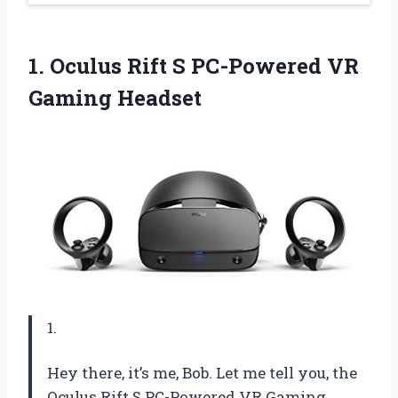
1.
Oculus Rift S
PC-Powered VR
Gaming Headset
1.
Hey there, it’s me, Bob. Let me tell you, the
Oculus Rift S PC-Powered VR Gaming