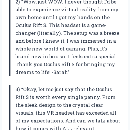
2) “Wow, just WOW. I never thought I’d be
able to experience virtual reality from my
own home until I got my hands on the
Oculus Rift S. This headset is a game-
changer (literally). The setup was a breeze
and before I knew it, I was immersed in a
whole new world of gaming. Plus, it’s
brand new in box so it feels extra special.
Thank you Oculus Rift S for bringing my
dreams to life! -Sarah”
3) “Okay, let me just say that the Oculus
Rift S is worth every single penny. From
the sleek design to the crystal clear
visuals, this VR headset has exceeded all
of my expectations. And can we talk about
how it comes with ALL relevant