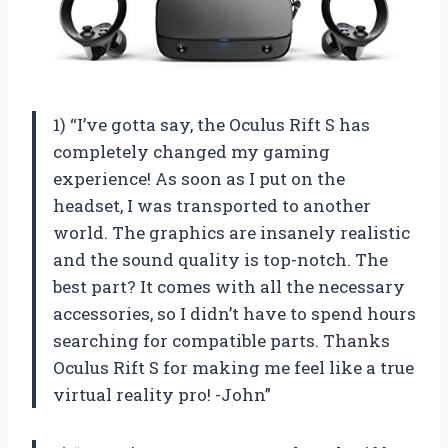
1) “I’ve gotta say, the Oculus Rift S has
completely changed my gaming
experience! As soon as I put on the
headset, I was transported to another
world. The graphics are insanely realistic
and the sound quality is top-notch. The
best part? It comes with all the necessary
accessories, so I didn’t have to spend hours
searching for compatible parts. Thanks
Oculus Rift S for making me feel like a true
virtual reality pro! -John”