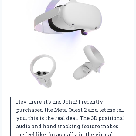
Hey there, it’s me, John! I recently
purchased the Meta Quest 2 and let me tell
you, this is the real deal. The 3D positional
audio and hand tracking feature makes
me feel like I’m actually in the virtual