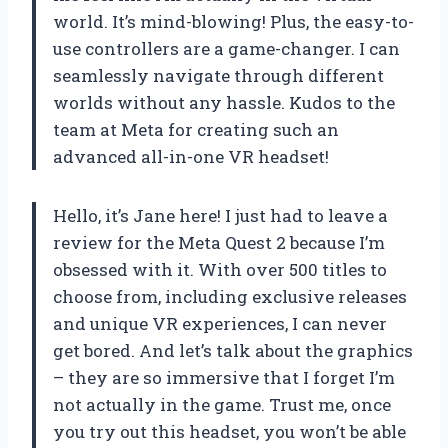
world. It’s mind-blowing! Plus, the easy-to-
use controllers are a game-changer. I can
seamlessly navigate through different
worlds without any hassle. Kudos to the
team at Meta for creating such an
advanced all-in-one VR headset!
Hello, it’s Jane here! I just had to leave a
review for the Meta Quest 2 because I’m
obsessed with it. With over 500 titles to
choose from, including exclusive releases
and unique VR experiences, I can never
get bored. And let’s talk about the graphics
– they are so immersive that I forget I’m
not actually in the game. Trust me, once
you try out this headset, you won’t be able