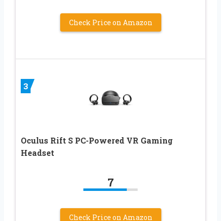
Check Price on Amazon
3
Oculus Rift S PC-Powered VR Gaming
Headset
7
Check Price on Amazon