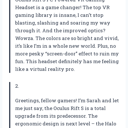
Headset is a game changer! The top VR
gaming library is insane, I can’t stop
blasting, slashing and soaring my way
through it. And the improved optics?
Wowza. The colors are so bright and vivid,
it’s like I’m in a whole new world. Plus, no
more pesky “screen-door” effect to ruin my
fun. This headset definitely has me feeling
like a virtual reality pro.
2.
Greetings, fellow gamers! I’m Sarah and let
me just say, the Oculus Rift S is a total
upgrade from its predecessor. The
ergonomic design is next level – the Halo