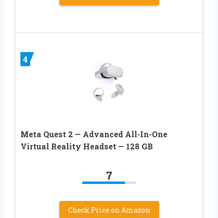
4
Meta Quest 2 — Advanced All-In-One
Virtual Reality Headset — 128 GB
7
Check Price on Amazon