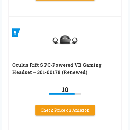
5
Oculus Rift S PC-Powered VR Gaming
Headset – 301-00178 (Renewed)
10
Check Price on Amazon