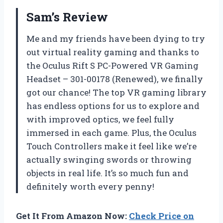
Sam’s Review
Me and my friends have been dying to try
out virtual reality gaming and thanks to
the Oculus Rift S PC-Powered VR Gaming
Headset – 301-00178 (Renewed), we finally
got our chance! The top VR gaming library
has endless options for us to explore and
with improved optics, we feel fully
immersed in each game. Plus, the Oculus
Touch Controllers make it feel like we’re
actually swinging swords or throwing
objects in real life. It’s so much fun and
definitely worth every penny!
Get It From Amazon Now:
Check Price on