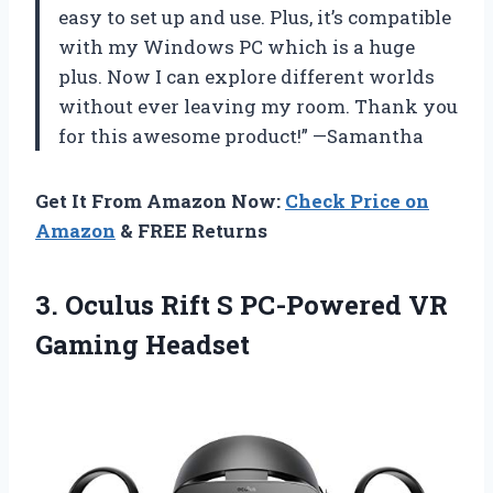
easy to set up and use. Plus, it’s compatible
with my Windows PC which is a huge
plus. Now I can explore different worlds
without ever leaving my room. Thank you
for this awesome product!” —Samantha
Get It From Amazon Now:
Check Price on
Amazon
& FREE Returns
3. Oculus Rift S
PC-Powered VR
Gaming Headset