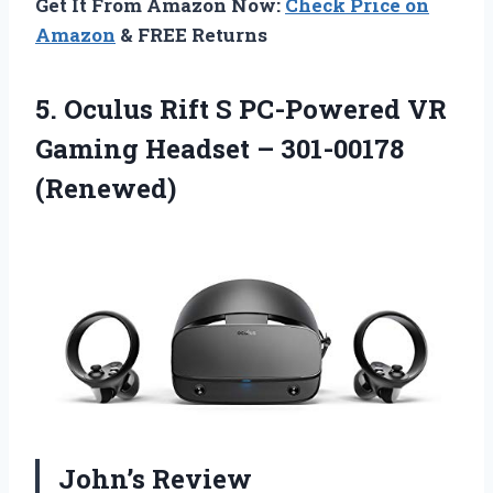
Get It From Amazon Now:
Check Price on
Amazon
& FREE Returns
5.
Oculus Rift S
PC-Powered VR
Gaming Headset – 301-00178
(Renewed)
John’s Review