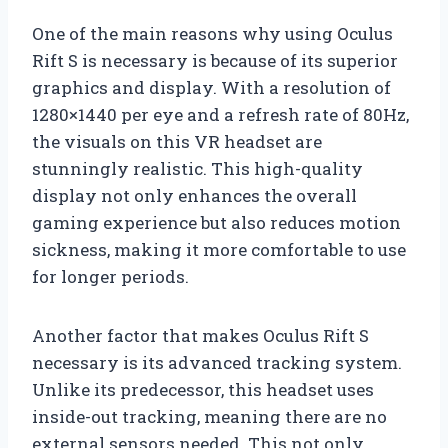
One of the main reasons why using Oculus
Rift S is necessary is because of its superior
graphics and display. With a resolution of
1280×1440 per eye and a refresh rate of 80Hz,
the visuals on this VR headset are
stunningly realistic. This high-quality
display not only enhances the overall
gaming experience but also reduces motion
sickness, making it more comfortable to use
for longer periods.
Another factor that makes Oculus Rift S
necessary is its advanced tracking system.
Unlike its predecessor, this headset uses
inside-out tracking, meaning there are no
external sensors needed. This not only