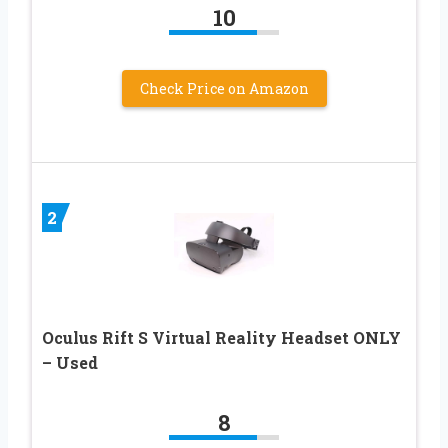
10
Check Price on Amazon
2
Oculus Rift S Virtual Reality Headset ONLY
– Used
8