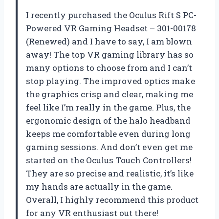
I recently purchased the Oculus Rift S PC-
Powered VR Gaming Headset – 301-00178
(Renewed) and I have to say, I am blown
away! The top VR gaming library has so
many options to choose from and I can’t
stop playing. The improved optics make
the graphics crisp and clear, making me
feel like I’m really in the game. Plus, the
ergonomic design of the halo headband
keeps me comfortable even during long
gaming sessions. And don’t even get me
started on the Oculus Touch Controllers!
They are so precise and realistic, it’s like
my hands are actually in the game.
Overall, I highly recommend this product
for any VR enthusiast out there!