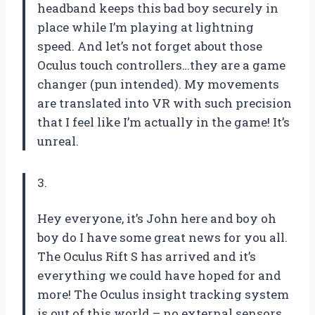
headband keeps this bad boy securely in
place while I’m playing at lightning
speed. And let’s not forget about those
Oculus touch controllers…they are a game
changer (pun intended). My movements
are translated into VR with such precision
that I feel like I’m actually in the game! It’s
unreal.
3.
Hey everyone, it’s John here and boy oh
boy do I have some great news for you all.
The Oculus Rift S has arrived and it’s
everything we could have hoped for and
more! The Oculus insight tracking system
is out of this world – no external sensors