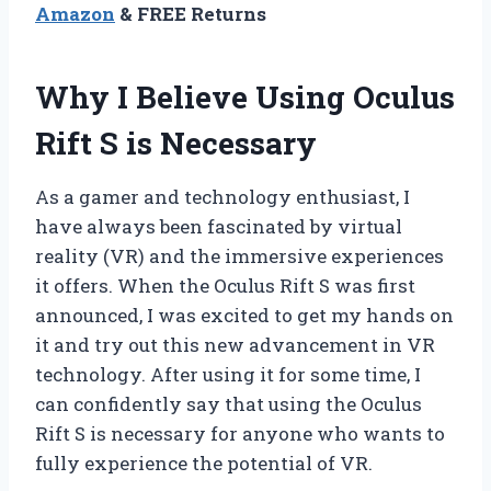
Amazon
& FREE Returns
Why I Believe Using Oculus
Rift S is Necessary
As a gamer and technology enthusiast, I
have always been fascinated by virtual
reality (VR) and the immersive experiences
it offers. When the Oculus Rift S was first
announced, I was excited to get my hands on
it and try out this new advancement in VR
technology. After using it for some time, I
can confidently say that using the Oculus
Rift S is necessary for anyone who wants to
fully experience the potential of VR.