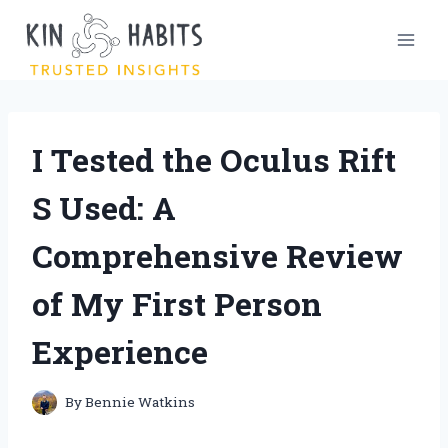
Skip
to
content
I Tested the Oculus Rift
S Used: A
Comprehensive Review
of My First Person
Experience
By
Bennie Watkins