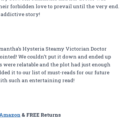
heir forbidden love to prevail until the very end.
 addictive story!
amantha’s Hysteria Steamy Victorian Doctor
pointed! We couldn’t put it down and ended up
rs were relatable and the plot had just enough
ed it to our list of must-reads for our future
th such an entertaining read!
n Amazon
& FREE Returns