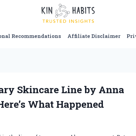
onal Recommendations
Affiliate Disclaimer
Pri
nary Skincare Line by Anna
Here’s What Happened