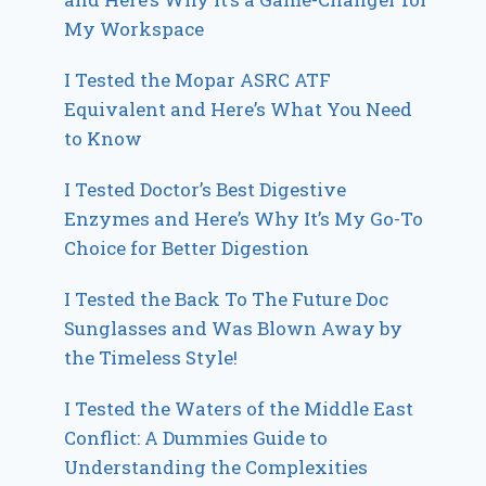
My Workspace
I Tested the Mopar ASRC ATF
Equivalent and Here’s What You Need
to Know
I Tested Doctor’s Best Digestive
Enzymes and Here’s Why It’s My Go-To
Choice for Better Digestion
I Tested the Back To The Future Doc
Sunglasses and Was Blown Away by
the Timeless Style!
I Tested the Waters of the Middle East
Conflict: A Dummies Guide to
Understanding the Complexities