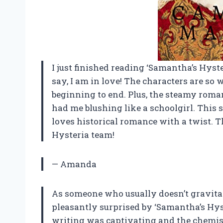
I just finished reading ‘Samantha’s Hyst
say, I am in love! The characters are s
beginning to end. Plus, the steamy rom
had me blushing like a schoolgirl. This 
loves historical romance with a twist. 
Hysteria team!
— Amanda
As someone who usually doesn’t gravitat
pleasantly surprised by ‘Samantha’s Hys
writing was captivating and the chemi