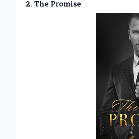
2. The Promise