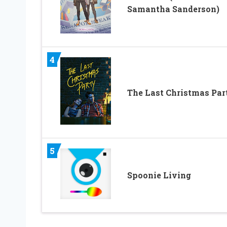
Samantha Sanderson)
4
The Last Christmas Par
5
Spoonie Living