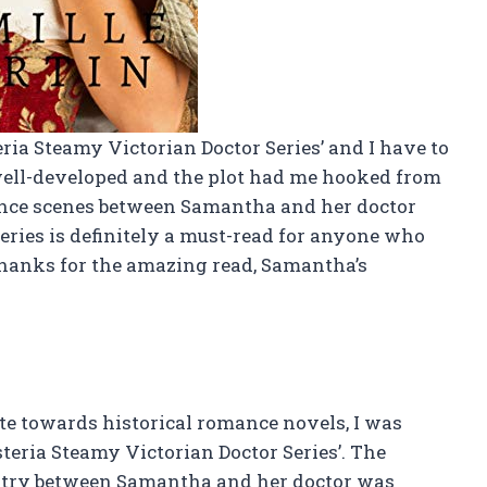
eria Steamy Victorian Doctor Series’ and I have to
o well-developed and the plot had me hooked from
ance scenes between Samantha and her doctor
series is definitely a must-read for anyone who
Thanks for the amazing read, Samantha’s
e towards historical romance novels, I was
teria Steamy Victorian Doctor Series’. The
stry between Samantha and her doctor was