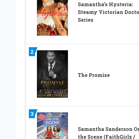
Samantha’s Hysteria:
Steamy Victorian Docto
Series
2
The Promise
3
Samantha Sanderson O
the Scene (FaithGirlz /