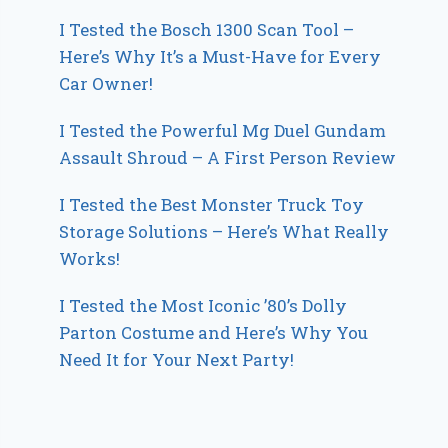
I Tested the Bosch 1300 Scan Tool –
Here’s Why It’s a Must-Have for Every
Car Owner!
I Tested the Powerful Mg Duel Gundam
Assault Shroud – A First Person Review
I Tested the Best Monster Truck Toy
Storage Solutions – Here’s What Really
Works!
I Tested the Most Iconic ’80’s Dolly
Parton Costume and Here’s Why You
Need It for Your Next Party!