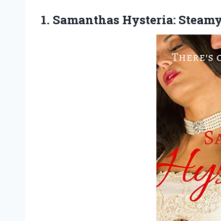
1.
Samanthas Hysteria: Steam