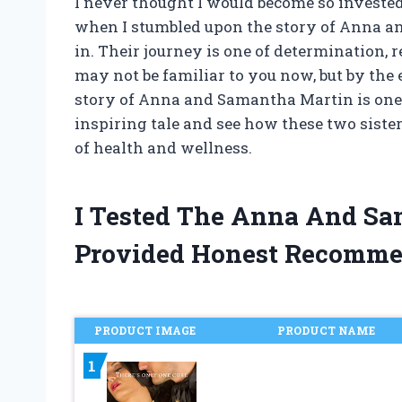
I never thought I would become so invested
when I stumbled upon the story of Anna an
in. Their journey is one of determination, 
may not be familiar to you now, but by the 
story of Anna and Samantha Martin is one th
inspiring tale and see how these two sist
of health and wellness.
I Tested The Anna And S
Provided Honest Recomme
PRODUCT IMAGE
PRODUCT NAME
1