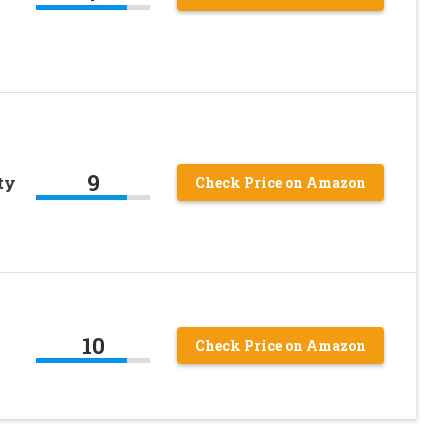
9
ty
Check Price on Amazon
10
Check Price on Amazon