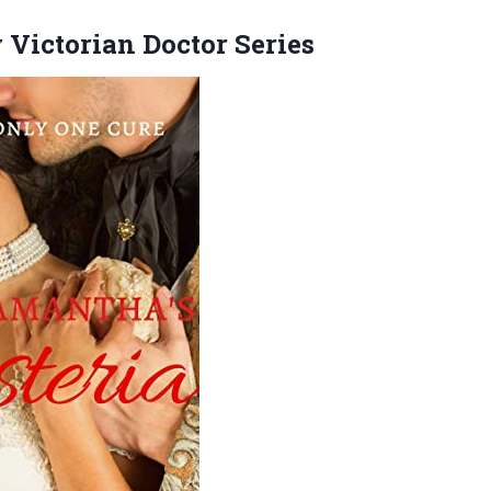
y
Victorian Doctor Series