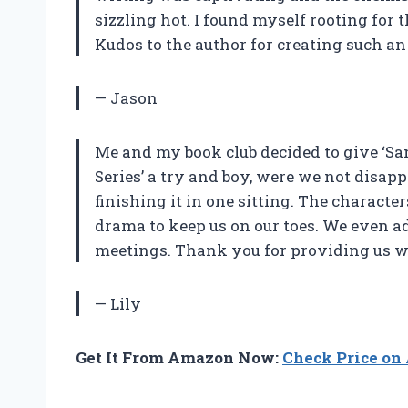
sizzling hot. I found myself rooting for t
Kudos to the author for creating such an
— Jason
Me and my book club decided to give ‘S
Series’ a try and boy, were we not disap
finishing it in one sitting. The characte
drama to keep us on our toes. We even add
meetings. Thank you for providing us wi
— Lily
Get It From Amazon Now:
Check Price o