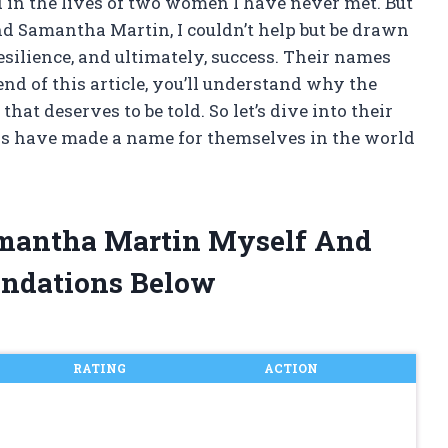
 in the lives of two women I have never met. But
d Samantha Martin, I couldn’t help but be drawn
resilience, and ultimately, success. Their names
end of this article, you’ll understand why the
at deserves to be told. So let’s dive into their
ers have made a name for themselves in the world
amantha Martin Myself And
ndations Below
RATING
ACTION