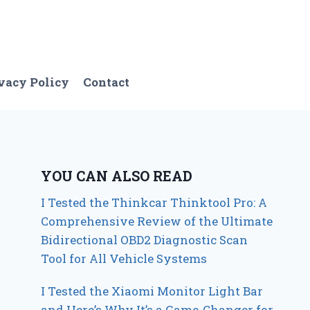
vacy Policy
Contact
YOU CAN ALSO READ
I Tested the Thinkcar Thinktool Pro: A
Comprehensive Review of the Ultimate
Bidirectional OBD2 Diagnostic Scan
Tool for All Vehicle Systems
I Tested the Xiaomi Monitor Light Bar
and Here’s Why It’s a Game-Changer for