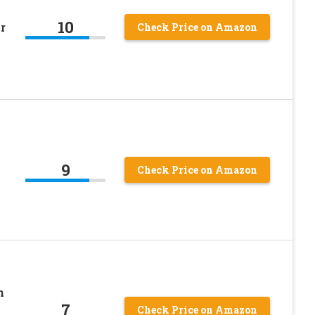
10
r
Check Price on Amazon
9
Check Price on Amazon
n
7
Check Price on Amazon