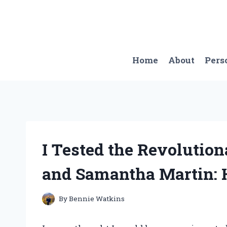
Skip
to
content
Home
About
Pers
I Tested the Revolutio
and Samantha Martin: 
By
Bennie Watkins