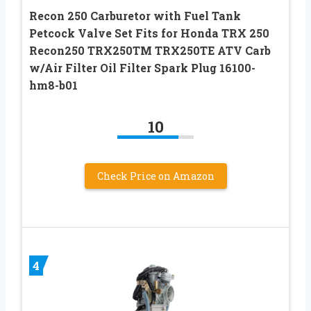
Recon 250 Carburetor with Fuel Tank
Petcock Valve Set Fits for Honda TRX 250
Recon250 TRX250TM TRX250TE ATV Carb
w/Air Filter Oil Filter Spark Plug 16100-
hm8-b01
10
Check Price on Amazon
4