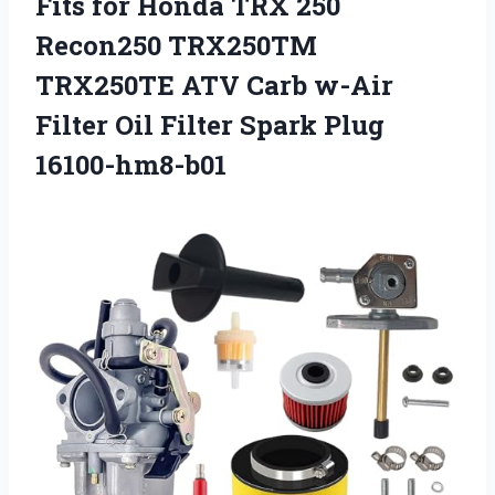
Fits for Honda TRX 250
Recon250 TRX250TM
TRX250TE ATV Carb w-Air
Filter Oil Filter Spark Plug
16100-hm8-b01