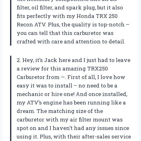
filter, oil filter, and spark plug, but it also
fits perfectly with my Honda TRX 250
Recon ATV. Plus, the quality is top-notch –
you can tell that this carburetor was
crafted with care and attention to detail.
2. Hey, it’s Jack here and I just had to leave
a review for this amazing TRX250
Carburetor from —. First of all, I love how
easy it was to install – no need to be a
mechanic or hire one! And once installed,
my ATV’s engine has been running like a
dream. The matching size of the
carburetor with my air filter mount was
spot on and I haven’t had any issues since
using it. Plus, with their after-sales service