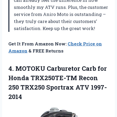
can already feel the difference in how
smoothly my ATV runs. Plus, the customer
service from Aniro Moto is outstanding –
they truly care about their customers’
satisfaction. Keep up the great work!
Get It From Amazon Now:
Check Price on
Amazon
& FREE Returns
4. MOTOKU Carburetor Carb for
Honda TRX250TE-TM Recon
250
TRX250 Sportrax ATV 1997-
2014