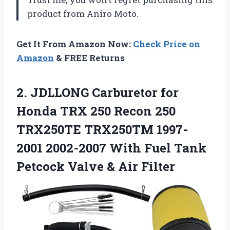
product from Aniro Moto.
Get It From Amazon Now:
Check Price on
Amazon
& FREE Returns
2. JDLLONG Carburetor for
Honda TRX 250 Recon 250
TRX250TE TRX250TM 1997-
2001 2002-2007 With Fuel Tank
Petcock
Valve & Air Filter