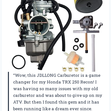
“Wow, this JDLLONG Carburetor is a game
changer for my Honda TRX 250 Recon! I
was having so many issues with my old
carburetor and was about to give up on my
ATV. But then I found this gem and it has
been running like a dream ever since.