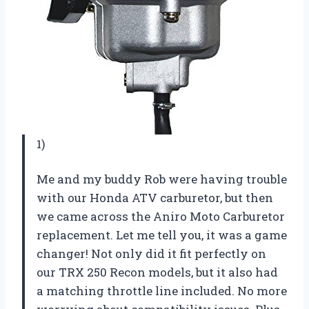
1)
Me and my buddy Rob were having trouble
with our Honda ATV carburetor, but then
we came across the Aniro Moto Carburetor
replacement. Let me tell you, it was a game
changer! Not only did it fit perfectly on
our TRX 250 Recon models, but it also had
a matching throttle line included. No more