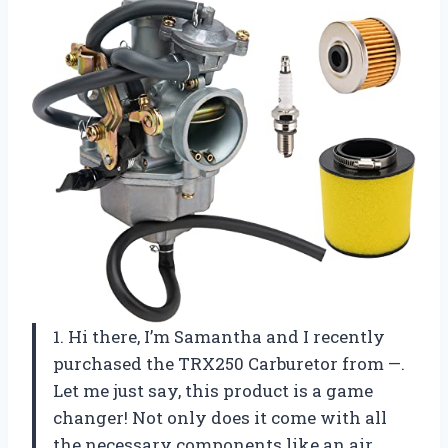
1. Hi there, I’m Samantha and I recently
purchased the TRX250 Carburetor from —.
Let me just say, this product is a game
changer! Not only does it come with all
the necessary components like an air