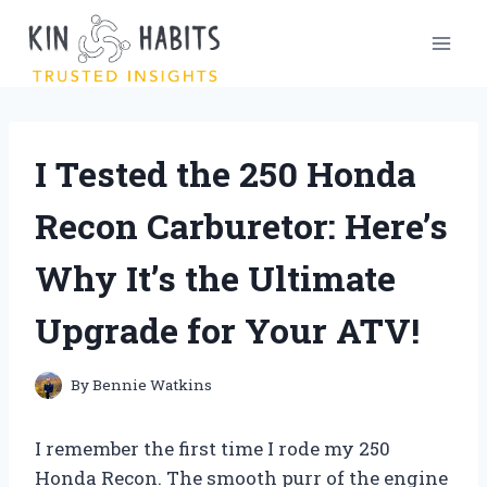
Skip
to
content
I Tested the 250 Honda
Recon Carburetor: Here’s
Why It’s the Ultimate
Upgrade for Your ATV!
By
Bennie Watkins
I remember the first time I rode my 250
Honda Recon. The smooth purr of the engine