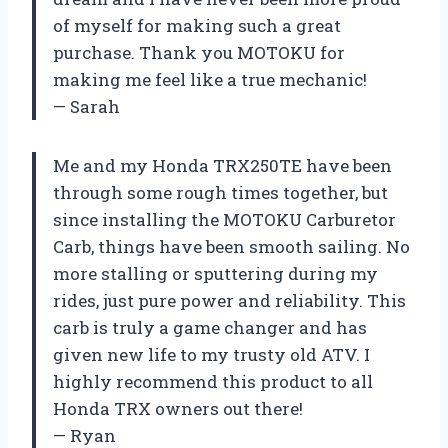
of myself for making such a great
purchase. Thank you MOTOKU for
making me feel like a true mechanic!
— Sarah
Me and my Honda TRX250TE have been
through some rough times together, but
since installing the MOTOKU Carburetor
Carb, things have been smooth sailing. No
more stalling or sputtering during my
rides, just pure power and reliability. This
carb is truly a game changer and has
given new life to my trusty old ATV. I
highly recommend this product to all
Honda TRX owners out there!
— Ryan