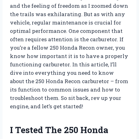
and the feeling of freedom as I zoomed down
the trails was exhilarating. But as with any
vehicle, regular maintenance is crucial for
optimal performance. One component that
often requires attention is the carburetor. If
you’re a fellow 250 Honda Recon owner, you
know how important it is to have a properly
functioning carburetor. In this article, I’ll
dive into everything you need to know
about the 250 Honda Recon carburetor – from
its function to common issues and how to
troubleshoot them. So sit back, rev up your
engine, and let’s get started!
I Tested The 250 Honda