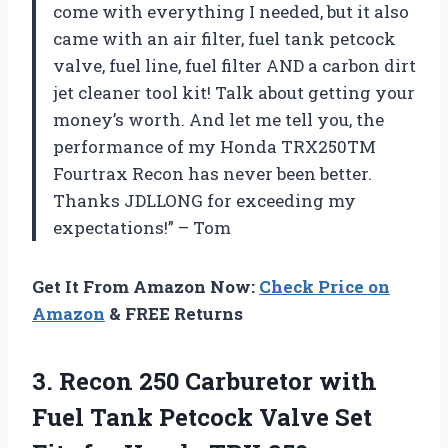
come with everything I needed, but it also
came with an air filter, fuel tank petcock
valve, fuel line, fuel filter AND a carbon dirt
jet cleaner tool kit! Talk about getting your
money’s worth. And let me tell you, the
performance of my Honda TRX250TM
Fourtrax Recon has never been better.
Thanks JDLLONG for exceeding my
expectations!” – Tom
Get It From Amazon Now:
Check Price on
Amazon
& FREE Returns
3.
Recon 250 Carburetor
with
Fuel Tank Petcock Valve Set