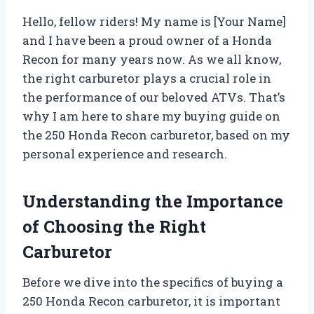
Hello, fellow riders! My name is [Your Name]
and I have been a proud owner of a Honda
Recon for many years now. As we all know,
the right carburetor plays a crucial role in
the performance of our beloved ATVs. That’s
why I am here to share my buying guide on
the 250 Honda Recon carburetor, based on my
personal experience and research.
Understanding the Importance
of Choosing the Right
Carburetor
Before we dive into the specifics of buying a
250 Honda Recon carburetor, it is important