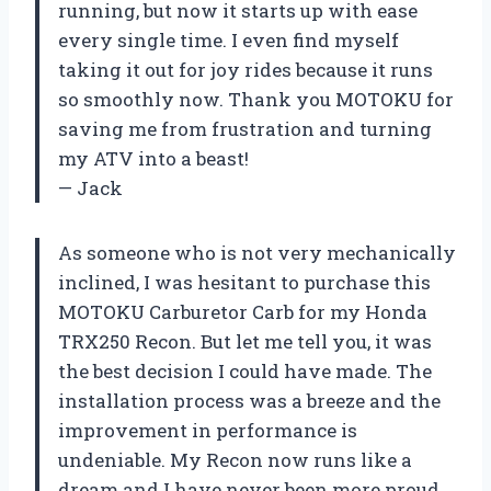
running, but now it starts up with ease
every single time. I even find myself
taking it out for joy rides because it runs
so smoothly now. Thank you MOTOKU for
saving me from frustration and turning
my ATV into a beast!
— Jack
As someone who is not very mechanically
inclined, I was hesitant to purchase this
MOTOKU Carburetor Carb for my Honda
TRX250 Recon. But let me tell you, it was
the best decision I could have made. The
installation process was a breeze and the
improvement in performance is
undeniable. My Recon now runs like a
dream and I have never been more proud