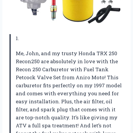
1.
Me, John, and my trusty Honda TRX 250
Recon250 are absolutely in love with the
Recon 250 Carburetor with Fuel Tank
Petcock Valve Set from Aniro Moto! This
carburetor fits perfectly on my 1997 model
and comes with everything you need for
easy installation. Plus, the air filter, oil
filter, and spark plug that comes with it
are top-notch quality. It’s like giving my
ATV a full spa treatment! And let’s not