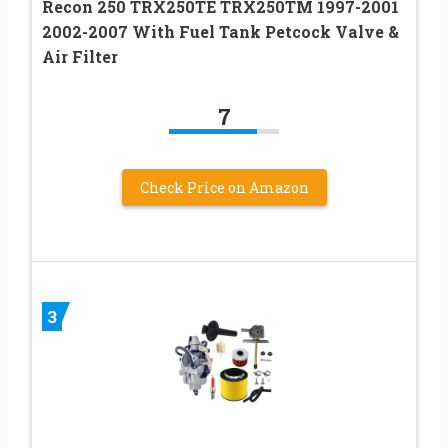
Recon 250 TRX250TE TRX250TM 1997-2001
2002-2007 With Fuel Tank Petcock Valve &
Air Filter
7
Check Price on Amazon
3