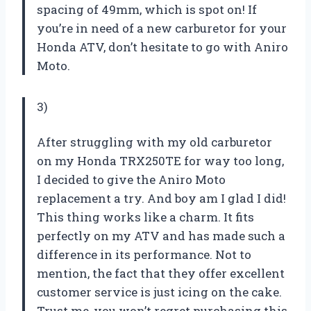
spacing of 49mm, which is spot on! If
you’re in need of a new carburetor for your
Honda ATV, don’t hesitate to go with Aniro
Moto.
3)
After struggling with my old carburetor
on my Honda TRX250TE for way too long,
I decided to give the Aniro Moto
replacement a try. And boy am I glad I did!
This thing works like a charm. It fits
perfectly on my ATV and has made such a
difference in its performance. Not to
mention, the fact that they offer excellent
customer service is just icing on the cake.
Trust me, you won’t regret purchasing this