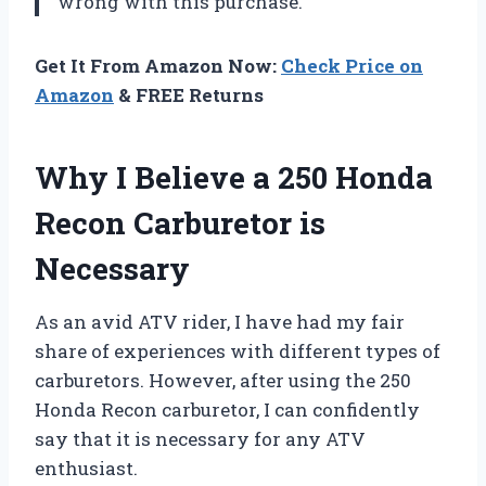
wrong with this purchase.
Get It From Amazon Now:
Check Price on
Amazon
& FREE Returns
Why I Believe a 250 Honda
Recon Carburetor is
Necessary
As an avid ATV rider, I have had my fair
share of experiences with different types of
carburetors. However, after using the 250
Honda Recon carburetor, I can confidently
say that it is necessary for any ATV
enthusiast.