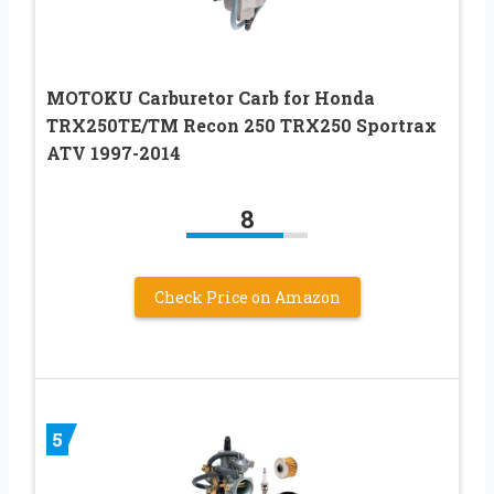
MOTOKU Carburetor Carb for Honda
TRX250TE/TM Recon 250 TRX250 Sportrax
ATV 1997-2014
8
Check Price on Amazon
5