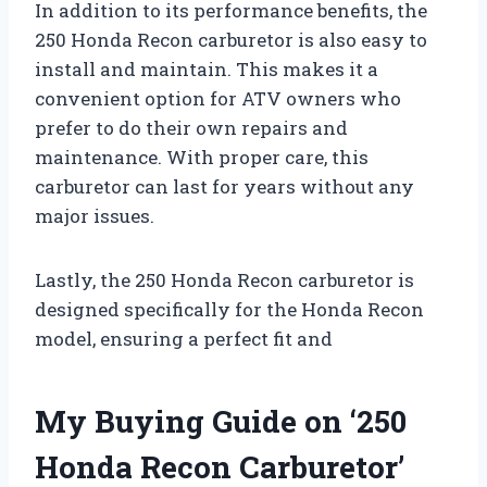
In addition to its performance benefits, the
250 Honda Recon carburetor is also easy to
install and maintain. This makes it a
convenient option for ATV owners who
prefer to do their own repairs and
maintenance. With proper care, this
carburetor can last for years without any
major issues.
Lastly, the 250 Honda Recon carburetor is
designed specifically for the Honda Recon
model, ensuring a perfect fit and
My Buying Guide on ‘250
Honda Recon Carburetor’