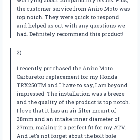
worrying about compatibility issues. Plus,
the customer service from Aniro Moto was
top notch. They were quick to respond
and helped us out with any questions we
had. Definitely recommend this product!
2)
I recently purchased the Aniro Moto
Carburetor replacement for my Honda
TRX250TM and I have to say, I am beyond
impressed. The installation was a breeze
and the quality of the product is top notch.
I love that it has an air filter mount of
38mm and an intake inner diameter of
27mm, making it a perfect fit for my ATV.
And let’s not forget about the bolt bole