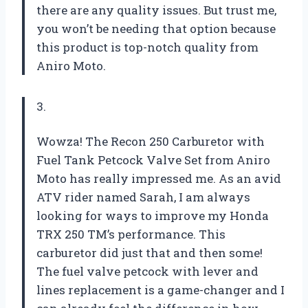
there are any quality issues. But trust me,
you won’t be needing that option because
this product is top-notch quality from
Aniro Moto.
3.
Wowza! The Recon 250 Carburetor with
Fuel Tank Petcock Valve Set from Aniro
Moto has really impressed me. As an avid
ATV rider named Sarah, I am always
looking for ways to improve my Honda
TRX 250 TM’s performance. This
carburetor did just that and then some!
The fuel valve petcock with lever and
lines replacement is a game-changer and I