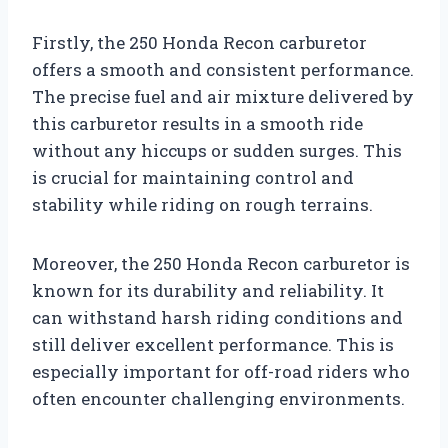
Firstly, the 250 Honda Recon carburetor
offers a smooth and consistent performance.
The precise fuel and air mixture delivered by
this carburetor results in a smooth ride
without any hiccups or sudden surges. This
is crucial for maintaining control and
stability while riding on rough terrains.
Moreover, the 250 Honda Recon carburetor is
known for its durability and reliability. It
can withstand harsh riding conditions and
still deliver excellent performance. This is
especially important for off-road riders who
often encounter challenging environments.