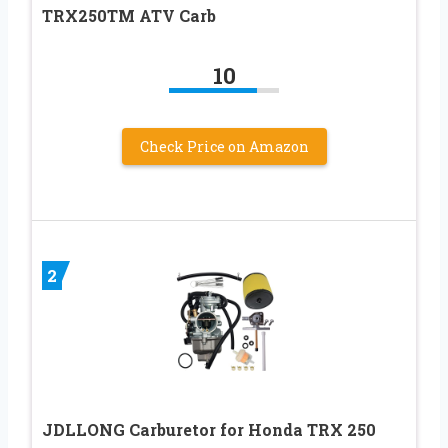
TRX250TM ATV Carb
10
Check Price on Amazon
2
JDLLONG Carburetor for Honda TRX 250