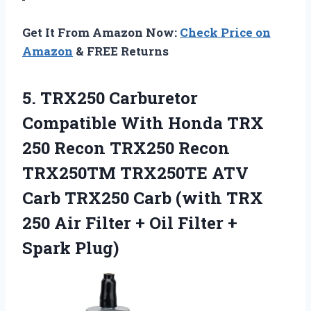
Get It From Amazon Now:
Check Price on
Amazon
& FREE Returns
5. TRX250 Carburetor
Compatible With Honda TRX
250 Recon TRX250 Recon
TRX250TM TRX250TE ATV
Carb TRX250 Carb (with TRX
250 Air Filter + Oil
Filter +
Spark Plug)