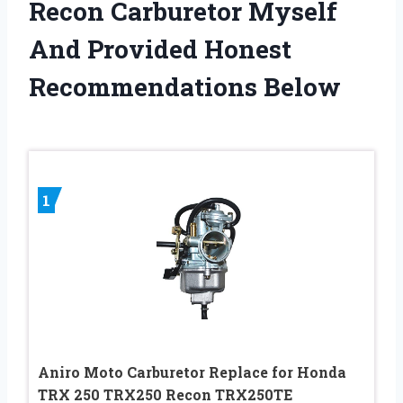
Recon Carburetor Myself
And Provided Honest
Recommendations Below
1
Aniro Moto Carburetor Replace for Honda
TRX 250 TRX250 Recon TRX250TE