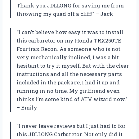
Thank you JDLLONG for saving me from
throwing my quad off a cliff!” – Jack
“I can’t believe how easy it was to install
this carburetor on my Honda TRX250TE
Fourtrax Recon. As someone who is not
very mechanically inclined, I was a bit
hesitant to try it myself. But with the clear
instructions and all the necessary parts
included in the package, I had it up and
running in no time. My girlfriend even
thinks I’m some kind of ATV wizard now.”
– Emily
“I never leave reviews but I just had to for
this JDLLONG Carburetor. Not only did it