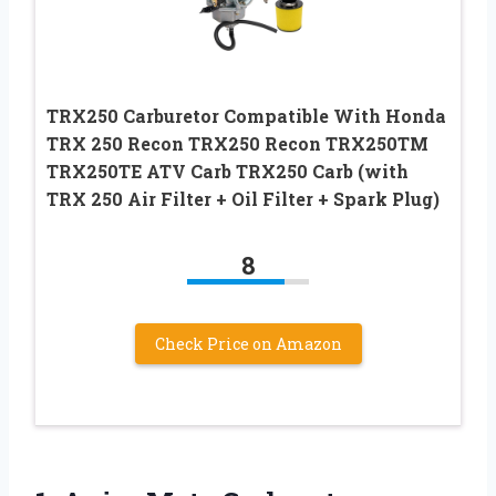
TRX250 Carburetor Compatible With Honda
TRX 250 Recon TRX250 Recon TRX250TM
TRX250TE ATV Carb TRX250 Carb (with
TRX 250 Air Filter + Oil Filter + Spark Plug)
8
Check Price on Amazon