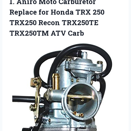
1. Aniro Moto Carburetor
Replace for Honda TRX 250
TRX250 Recon
TRX250TE
TRX250TM ATV Carb