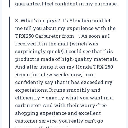
guarantee, I feel confident in my purchase.
3. What’s up guys? It’s Alex here and let
me tell you about my experience with the
TRX250 Carburetor from —. As soon as I
received it in the mail (which was
surprisingly quick!), I could see that this
product is made of high-quality materials.
And after using it on my Honda TRX 250
Recon for a few weeks now, I can
confidently say that it has exceeded my
expectations. It runs smoothly and
efficiently – exactly what you want in a
carburetor! And with their worry-free
shopping experience and excellent
customer service, you really can’t go