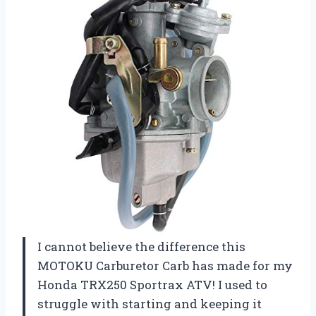
I cannot believe the difference this
MOTOKU Carburetor Carb has made for my
Honda TRX250 Sportrax ATV! I used to
struggle with starting and keeping it