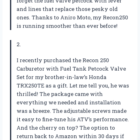
forget the fuel valve petcock with lever
and lines that replace those pesky old
ones. Thanks to Aniro Moto, my Recon250
is running smoother than ever before!
2.
I recently purchased the Recon 250
Carburetor with Fuel Tank Petcock Valve
Set for my brother-in-law’s Honda
TRX250TE as a gift. Let me tell you, he was
thrilled! The package came with
everything we needed and installation
was a breeze. The adjustable screws made
it easy to fine-tune his ATV’s performance.
And the cherry on top? The option to
return back to Amazon within 30 days if