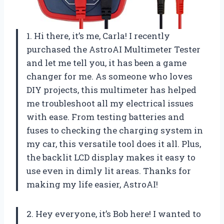
1. Hi there, it’s me, Carla! I recently
purchased the AstroAI Multimeter Tester
and let me tell you, it has been a game
changer for me. As someone who loves
DIY projects, this multimeter has helped
me troubleshoot all my electrical issues
with ease. From testing batteries and
fuses to checking the charging system in
my car, this versatile tool does it all. Plus,
the backlit LCD display makes it easy to
use even in dimly lit areas. Thanks for
making my life easier, AstroAI!
2. Hey everyone, it’s Bob here! I wanted to