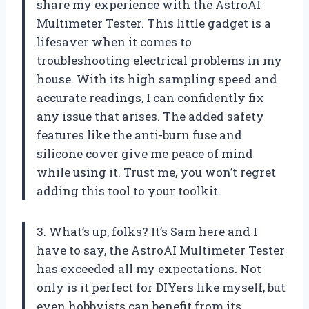
share my experience with the AstroAI
Multimeter Tester. This little gadget is a
lifesaver when it comes to
troubleshooting electrical problems in my
house. With its high sampling speed and
accurate readings, I can confidently fix
any issue that arises. The added safety
features like the anti-burn fuse and
silicone cover give me peace of mind
while using it. Trust me, you won’t regret
adding this tool to your toolkit.
3. What’s up, folks? It’s Sam here and I
have to say, the AstroAI Multimeter Tester
has exceeded all my expectations. Not
only is it perfect for DIYers like myself, but
even hobbyists can benefit from its