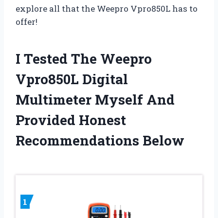
explore all that the Weepro Vpro850L has to
offer!
I Tested The Weepro
Vpro850L Digital
Multimeter Myself And
Provided Honest
Recommendations Below
1