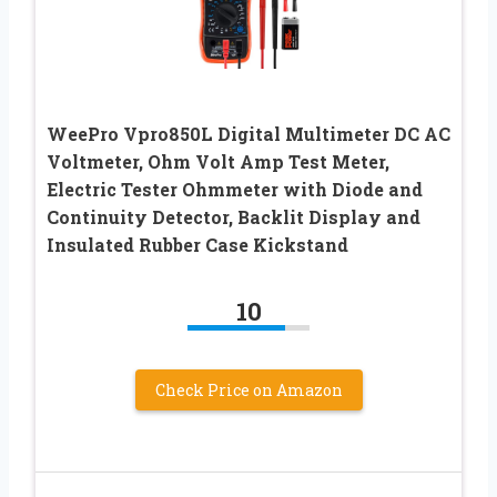
WeePro Vpro850L Digital Multimeter DC AC
Voltmeter, Ohm Volt Amp Test Meter,
Electric Tester Ohmmeter with Diode and
Continuity Detector, Backlit Display and
Insulated Rubber Case Kickstand
10
Check Price on Amazon