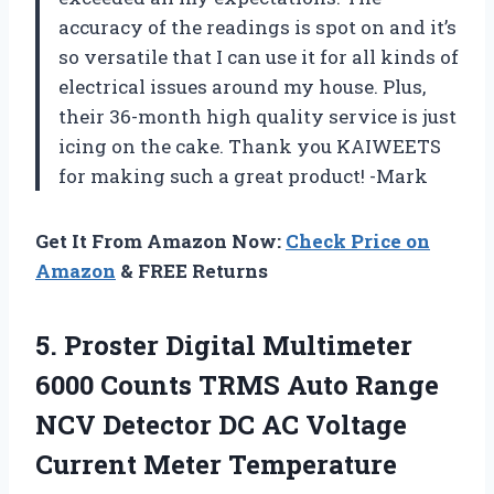
accuracy of the readings is spot on and it’s
so versatile that I can use it for all kinds of
electrical issues around my house. Plus,
their 36-month high quality service is just
icing on the cake. Thank you KAIWEETS
for making such a great product! -Mark
Get It From Amazon Now:
Check Price on
Amazon
& FREE Returns
5. Proster Digital Multimeter
6000 Counts TRMS Auto Range
NCV Detector DC AC Voltage
Current Meter Temperature