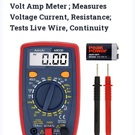
Volt Amp Meter ; Measures
Voltage Current, Resistance;
Tests Live Wire, Continuity