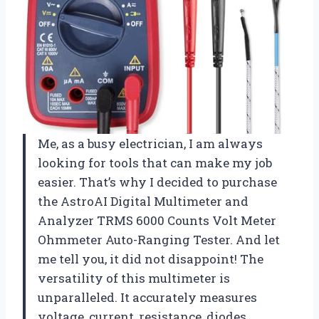
Me, as a busy electrician, I am always
looking for tools that can make my job
easier. That’s why I decided to purchase
the AstroAI Digital Multimeter and
Analyzer TRMS 6000 Counts Volt Meter
Ohmmeter Auto-Ranging Tester. And let
me tell you, it did not disappoint! The
versatility of this multimeter is
unparalleled. It accurately measures
voltage, current, resistance, diodes,