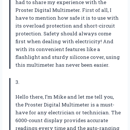
had to share my experience with the
Proster Digital Multimeter. First of all, I
have to mention how safe it is to use with
its overload protection and short-circuit
protection. Safety should always come
first when dealing with electricity! And
with its convenient features like a
flashlight and sturdy silicone cover, using
this multimeter has never been easier.
3.
Hello there, I’m Mike and let me tell you,
the Proster Digital Multimeter is a must-
have for any electrician or technician. The
6000-count display provides accurate
readings every time and the auto-ranging