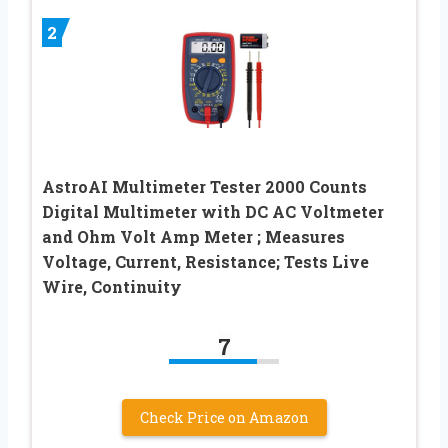
2
AstroAI Multimeter Tester 2000 Counts
Digital Multimeter with DC AC Voltmeter
and Ohm Volt Amp Meter ; Measures
Voltage, Current, Resistance; Tests Live
Wire, Continuity
7
Check Price on Amazon