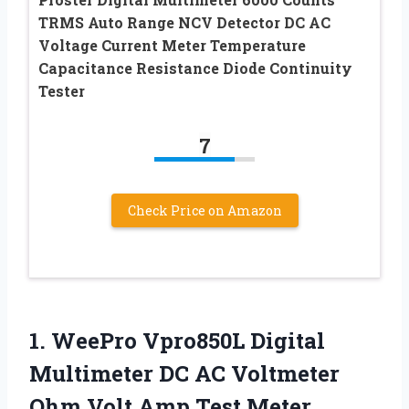
TRMS Auto Range NCV Detector DC AC
Voltage Current Meter Temperature
Capacitance Resistance Diode Continuity
Tester
7
Check Price on Amazon
1.
WeePro Vpro850L Digital
Multimeter DC AC Voltmeter
Ohm Volt Amp Test Meter,