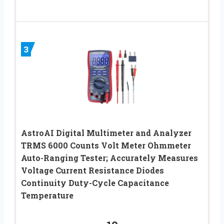
3
AstroAI Digital Multimeter and Analyzer
TRMS 6000 Counts Volt Meter Ohmmeter
Auto-Ranging Tester; Accurately Measures
Voltage Current Resistance Diodes
Continuity Duty-Cycle Capacitance
Temperature