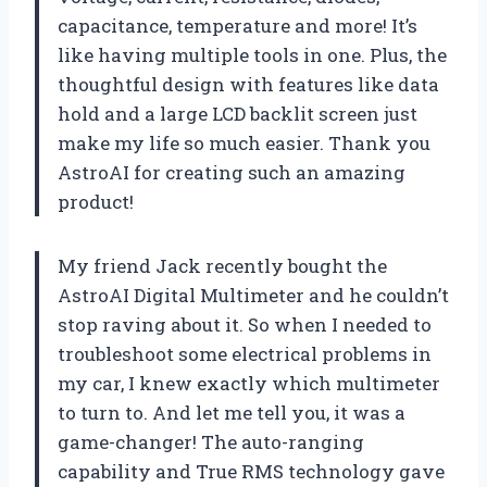
capacitance, temperature and more! It’s
like having multiple tools in one. Plus, the
thoughtful design with features like data
hold and a large LCD backlit screen just
make my life so much easier. Thank you
AstroAI for creating such an amazing
product!
My friend Jack recently bought the
AstroAI Digital Multimeter and he couldn’t
stop raving about it. So when I needed to
troubleshoot some electrical problems in
my car, I knew exactly which multimeter
to turn to. And let me tell you, it was a
game-changer! The auto-ranging
capability and True RMS technology gave