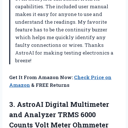
capabilities. The included user manual
makes it easy for anyone to use and
understand the readings. My favorite
feature has to be the continuity buzzer
which helps me quickly identify any
faulty connections or wires. Thanks
AstroAI for making testing electronics a
breeze!
Get It From Amazon Now:
Check Price on
Amazon
& FREE Returns
3. AstroAI Digital Multimeter
and Analyzer TRMS 6000
Counts Volt Meter Ohmmeter