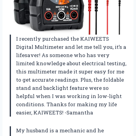
I recently purchased the KAIWEETS
Digital Multimeter and let me tell you, it’s a
lifesaver! As someone who has very
limited knowledge about electrical testing,
this multimeter made it super easy for me
to get accurate readings. Plus, the foldable
stand and backlight feature were so
helpful when I was working in low-light
conditions. Thanks for making my life
easier, KAIWEETS! -Samantha
My husband is a mechanic and he