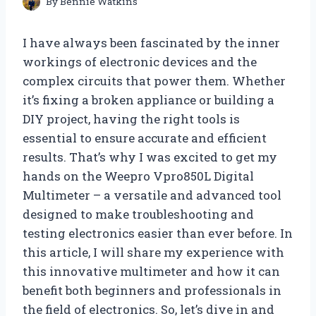
By
Bennie Watkins
I have always been fascinated by the inner
workings of electronic devices and the
complex circuits that power them. Whether
it’s fixing a broken appliance or building a
DIY project, having the right tools is
essential to ensure accurate and efficient
results. That’s why I was excited to get my
hands on the Weepro Vpro850L Digital
Multimeter – a versatile and advanced tool
designed to make troubleshooting and
testing electronics easier than ever before. In
this article, I will share my experience with
this innovative multimeter and how it can
benefit both beginners and professionals in
the field of electronics. So, let’s dive in and