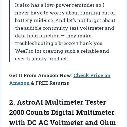
It also has a low-power reminder so I
never have to worry about running out of
battery mid-use. And let’s not forget about
the audible continuity test voltmeter and
data hold function – they make
troubleshooting a breeze! Thank you
WeePro for creating such a reliable and
user-friendly product.
Get It From Amazon Now:
Check Price on
Amazon
& FREE Returns
2.
AstroAI Multimeter Tester
2000 Counts Digital Multimeter
with DC AC Voltmeter and Ohm