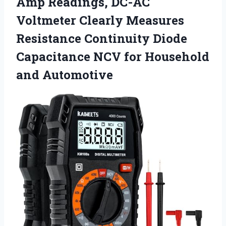
Amp Readings, DC-AC
Voltmeter Clearly Measures
Resistance Continuity Diode
Capacitance NCV for Household
and Automotive