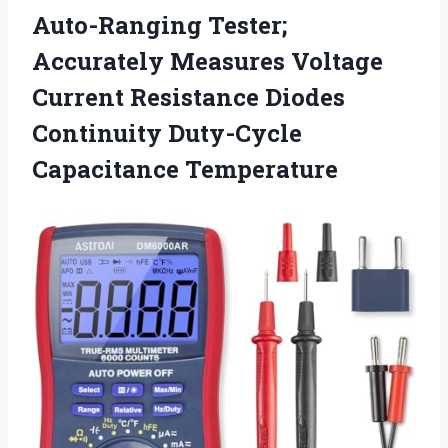
Auto-Ranging Tester;
Accurately Measures Voltage
Current Resistance Diodes
Continuity Duty-Cycle
Capacitance Temperature