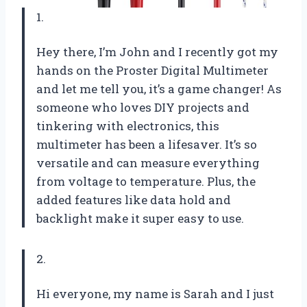
1.
Hey there, I’m John and I recently got my
hands on the Proster Digital Multimeter
and let me tell you, it’s a game changer! As
someone who loves DIY projects and
tinkering with electronics, this
multimeter has been a lifesaver. It’s so
versatile and can measure everything
from voltage to temperature. Plus, the
added features like data hold and
backlight make it super easy to use.
2.
Hi everyone, my name is Sarah and I just