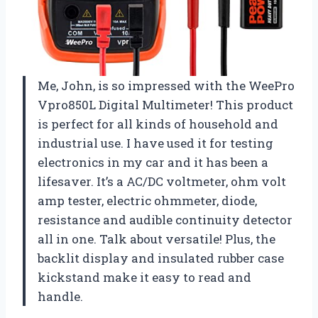
Me, John, is so impressed with the WeePro
Vpro850L Digital Multimeter! This product
is perfect for all kinds of household and
industrial use. I have used it for testing
electronics in my car and it has been a
lifesaver. It’s a AC/DC voltmeter, ohm volt
amp tester, electric ohmmeter, diode,
resistance and audible continuity detector
all in one. Talk about versatile! Plus, the
backlit display and insulated rubber case
kickstand make it easy to read and
handle.