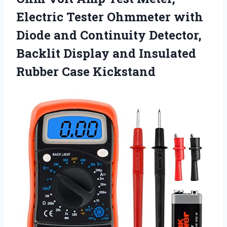
Electric Tester Ohmmeter with
Diode and Continuity Detector,
Backlit Display and Insulated
Rubber Case Kickstand