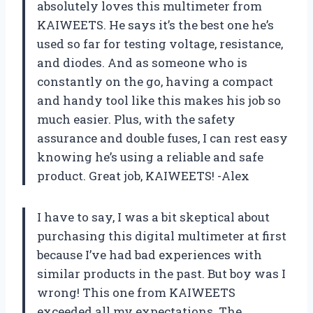
absolutely loves this multimeter from
KAIWEETS. He says it’s the best one he’s
used so far for testing voltage, resistance,
and diodes. And as someone who is
constantly on the go, having a compact
and handy tool like this makes his job so
much easier. Plus, with the safety
assurance and double fuses, I can rest easy
knowing he’s using a reliable and safe
product. Great job, KAIWEETS! -Alex
I have to say, I was a bit skeptical about
purchasing this digital multimeter at first
because I’ve had bad experiences with
similar products in the past. But boy was I
wrong! This one from KAIWEETS
exceeded all my expectations. The