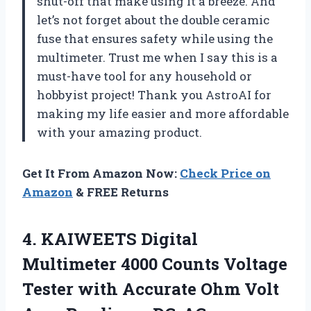
shut-off that make using it a breeze. And
let’s not forget about the double ceramic
fuse that ensures safety while using the
multimeter. Trust me when I say this is a
must-have tool for any household or
hobbyist project! Thank you AstroAI for
making my life easier and more affordable
with your amazing product.
Get It From Amazon Now:
Check Price on
Amazon
& FREE Returns
4.
KAIWEETS Digital
Multimeter
4000 Counts Voltage
Tester with Accurate Ohm Volt