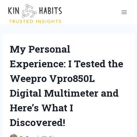
Skip
to
content
My Personal
Experience: I Tested the
Weepro Vpro850L
Digital Multimeter and
Here’s What I
Discovered!