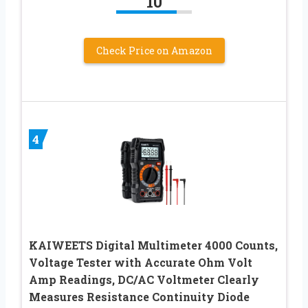
10
Check Price on Amazon
4
KAIWEETS Digital Multimeter 4000 Counts,
Voltage Tester with Accurate Ohm Volt
Amp Readings, DC/AC Voltmeter Clearly
Measures Resistance Continuity Diode