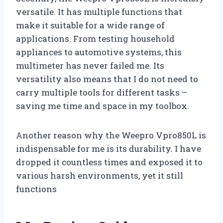
versatile. It has multiple functions that
make it suitable for a wide range of
applications. From testing household
appliances to automotive systems, this
multimeter has never failed me. Its
versatility also means that I do not need to
carry multiple tools for different tasks –
saving me time and space in my toolbox.
Another reason why the Weepro Vpro850L is
indispensable for me is its durability. I have
dropped it countless times and exposed it to
various harsh environments, yet it still
functions