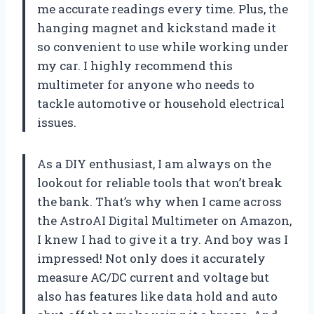
me accurate readings every time. Plus, the
hanging magnet and kickstand made it
so convenient to use while working under
my car. I highly recommend this
multimeter for anyone who needs to
tackle automotive or household electrical
issues.
As a DIY enthusiast, I am always on the
lookout for reliable tools that won’t break
the bank. That’s why when I came across
the AstroAI Digital Multimeter on Amazon,
I knew I had to give it a try. And boy was I
impressed! Not only does it accurately
measure AC/DC current and voltage but
also has features like data hold and auto