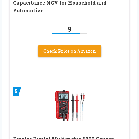
Capacitance NCV for Household and
Automotive
9
Check Price on Amazon
5
Proster Digital Multimeter 6000 Counts