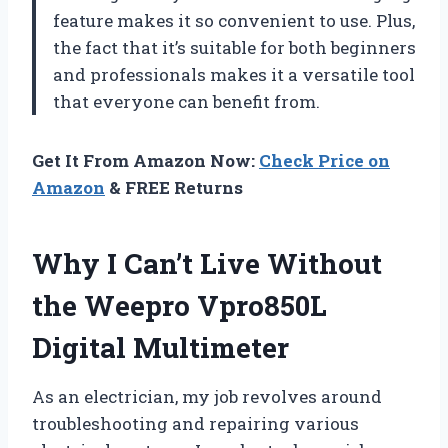
feature makes it so convenient to use. Plus,
the fact that it’s suitable for both beginners
and professionals makes it a versatile tool
that everyone can benefit from.
Get It From Amazon Now:
Check Price on
Amazon
& FREE Returns
Why I Can’t Live Without
the Weepro Vpro850L
Digital Multimeter
As an electrician, my job revolves around
troubleshooting and repairing various