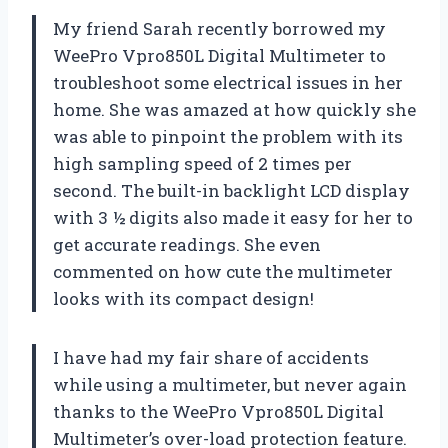
My friend Sarah recently borrowed my
WeePro Vpro850L Digital Multimeter to
troubleshoot some electrical issues in her
home. She was amazed at how quickly she
was able to pinpoint the problem with its
high sampling speed of 2 times per
second. The built-in backlight LCD display
with 3 ½ digits also made it easy for her to
get accurate readings. She even
commented on how cute the multimeter
looks with its compact design!
I have had my fair share of accidents
while using a multimeter, but never again
thanks to the WeePro Vpro850L Digital
Multimeter’s over-load protection feature.