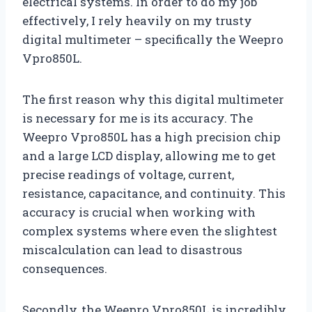
electrical systems. In order to do my job
effectively, I rely heavily on my trusty
digital multimeter – specifically the Weepro
Vpro850L.
The first reason why this digital multimeter
is necessary for me is its accuracy. The
Weepro Vpro850L has a high precision chip
and a large LCD display, allowing me to get
precise readings of voltage, current,
resistance, capacitance, and continuity. This
accuracy is crucial when working with
complex systems where even the slightest
miscalculation can lead to disastrous
consequences.
Secondly, the Weepro Vpro850L is incredibly