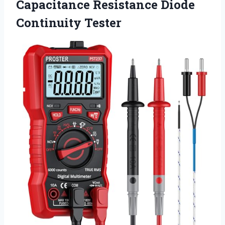
Capacitance
Resistance Diode
Continuity Tester