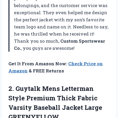
belongings, and the customer service was
exceptional. They even helped me design
the perfect jacket with my son’s favorite
team logo and name on it. Needless to say,
he was thrilled when he received it!
Thank you so much,
Custom Sportswear
Co.
, you guys are awesome!
Get It From Amazon Now:
Check Price on
Amazon
& FREE Returns
2.
Guytalk Mens Letterman
Style Premium Thick Fabric
Varsity Baseball Jacket Large
GREENYELLOW