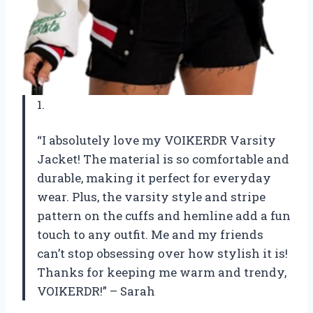
1.
“I absolutely love my VOIKERDR Varsity
Jacket! The material is so comfortable and
durable, making it perfect for everyday
wear. Plus, the varsity style and stripe
pattern on the cuffs and hemline add a fun
touch to any outfit. Me and my friends
can’t stop obsessing over how stylish it is!
Thanks for keeping me warm and trendy,
VOIKERDR!” – Sarah