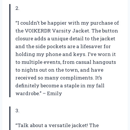
2.
“I couldn’t be happier with my purchase of
the VOIKERDR Varsity Jacket. The button
closure adds a unique detail to the jacket
and the side pockets are a lifesaver for
holding my phone and keys. I’ve worn it
to multiple events, from casual hangouts
to nights out on the town, and have
received so many compliments. It’s
definitely become a staple in my fall
wardrobe.” – Emily
3.
“Talk about a versatile jacket! The