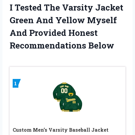
I Tested The Varsity Jacket
Green And Yellow Myself
And Provided Honest
Recommendations Below
1
Custom Men’s Varsity Baseball Jacket