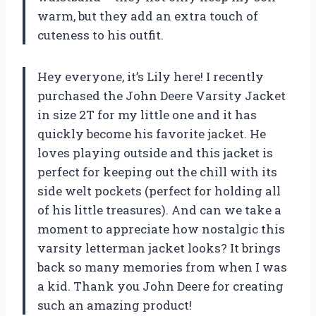
warm, but they add an extra touch of
cuteness to his outfit.
Hey everyone, it’s Lily here! I recently
purchased the John Deere Varsity Jacket
in size 2T for my little one and it has
quickly become his favorite jacket. He
loves playing outside and this jacket is
perfect for keeping out the chill with its
side welt pockets (perfect for holding all
of his little treasures). And can we take a
moment to appreciate how nostalgic this
varsity letterman jacket looks? It brings
back so many memories from when I was
a kid. Thank you John Deere for creating
such an amazing product!