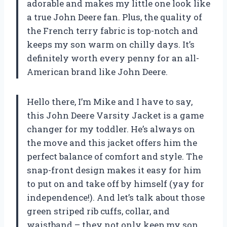
adorable and makes my little one look like
a true John Deere fan. Plus, the quality of
the French terry fabric is top-notch and
keeps my son warm on chilly days. It’s
definitely worth every penny for an all-
American brand like John Deere.
Hello there, I’m Mike and I have to say,
this John Deere Varsity Jacket is a game
changer for my toddler. He’s always on
the move and this jacket offers him the
perfect balance of comfort and style. The
snap-front design makes it easy for him
to put on and take off by himself (yay for
independence!). And let’s talk about those
green striped rib cuffs, collar, and
waistband – they not only keep my son