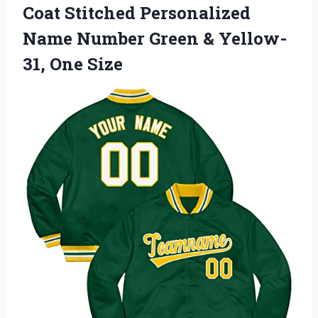
Coat Stitched Personalized
Name Number Green & Yellow-
31, One Size