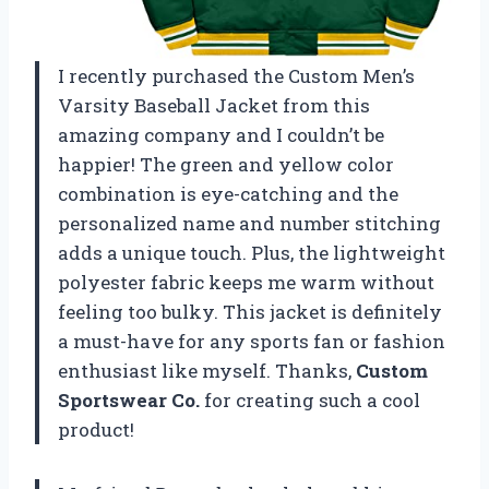
I recently purchased the Custom Men’s
Varsity Baseball Jacket from this
amazing company and I couldn’t be
happier! The green and yellow color
combination is eye-catching and the
personalized name and number stitching
adds a unique touch. Plus, the lightweight
polyester fabric keeps me warm without
feeling too bulky. This jacket is definitely
a must-have for any sports fan or fashion
enthusiast like myself. Thanks,
Custom
Sportswear Co.
for creating such a cool
product!