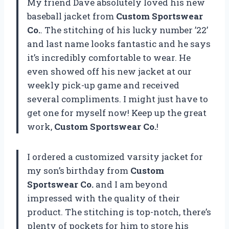
My friend Dave absolutely loved his new
baseball jacket from
Custom Sportswear
Co.
. The stitching of his lucky number ’22’
and last name looks fantastic and he says
it’s incredibly comfortable to wear. He
even showed off his new jacket at our
weekly pick-up game and received
several compliments. I might just have to
get one for myself now! Keep up the great
work,
Custom Sportswear Co.
!
I ordered a customized varsity jacket for
my son’s birthday from
Custom
Sportswear Co.
and I am beyond
impressed with the quality of their
product. The stitching is top-notch, there’s
plenty of pockets for him to store his