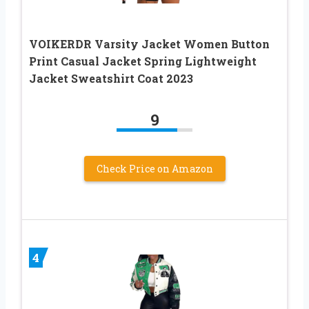
VOIKERDR Varsity Jacket Women Button
Print Casual Jacket Spring Lightweight
Jacket Sweatshirt Coat 2023
9
Check Price on Amazon
4