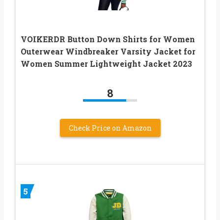
VOIKERDR Button Down Shirts for Women
Outerwear Windbreaker Varsity Jacket for
Women Summer Lightweight Jacket 2023
8
Check Price on Amazon
5