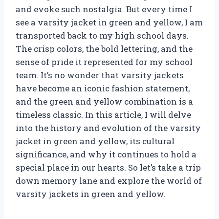
and evoke such nostalgia. But every time I
see a varsity jacket in green and yellow, I am
transported back to my high school days.
The crisp colors, the bold lettering, and the
sense of pride it represented for my school
team. It’s no wonder that varsity jackets
have become an iconic fashion statement,
and the green and yellow combination is a
timeless classic. In this article, I will delve
into the history and evolution of the varsity
jacket in green and yellow, its cultural
significance, and why it continues to hold a
special place in our hearts. So let’s take a trip
down memory lane and explore the world of
varsity jackets in green and yellow.