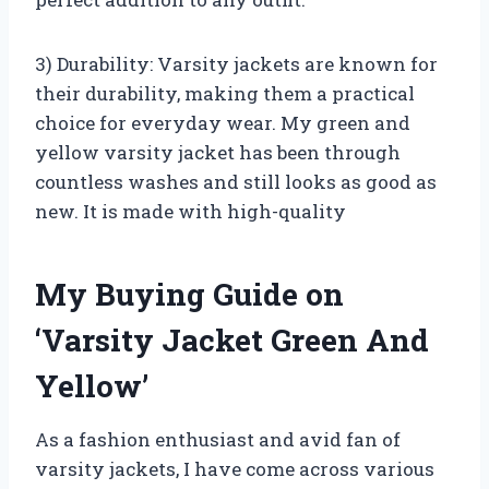
3) Durability: Varsity jackets are known for
their durability, making them a practical
choice for everyday wear. My green and
yellow varsity jacket has been through
countless washes and still looks as good as
new. It is made with high-quality
My Buying Guide on
‘Varsity Jacket Green And
Yellow’
As a fashion enthusiast and avid fan of
varsity jackets, I have come across various