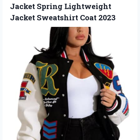
Jacket Spring Lightweight
Jacket Sweatshirt Coat 2023