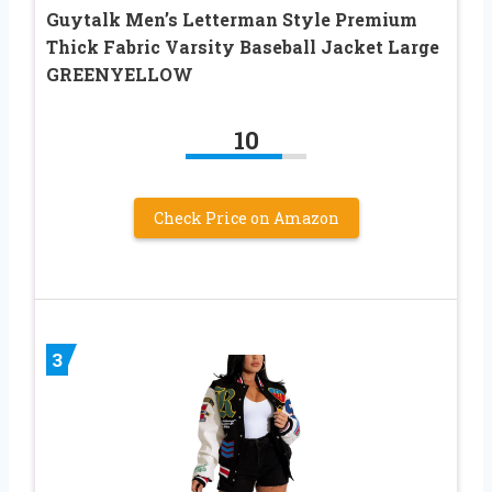
Guytalk Men’s Letterman Style Premium
Thick Fabric Varsity Baseball Jacket Large
GREENYELLOW
10
Check Price on Amazon
3