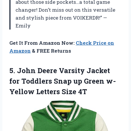
about those side pockets…a total game
changer! Don’t miss out on this versatile
and stylish piece from VOIKERDR!” —
Emily
Get It From Amazon Now:
Check Price on
Amazon
& FREE Returns
5. John Deere Varsity Jacket
for Toddlers Snap up Green
w-
Yellow Letters Size 4T