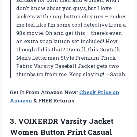
don’t know about you guys, but I love
jackets with snap button closures – makes
me feel like I’m some cool detective from a
90s movie. Oh and get this – there’s even
an extra snap button set included! How
thoughtful is that? Overall, this Guytalk
Men’s Letterman Style Premium Thick
Fabric Varsity Baseball Jacket gets two
thumbs up from me. Keep slaying! – Sarah
Get It From Amazon Now:
Check Price on
Amazon
& FREE Returns
3. VOIKERDR Varsity Jacket
Women Button Print Casual