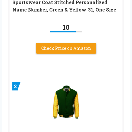
Sportswear Coat Stitched Personalized
Name Number, Green & Yellow-31, One Size
10
Check Price on Amazon
2