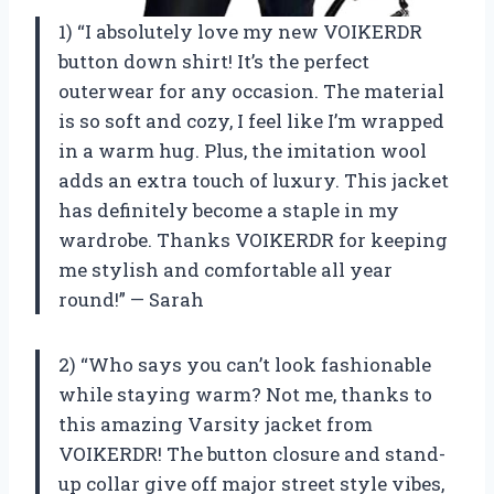
1) “I absolutely love my new VOIKERDR
button down shirt! It’s the perfect
outerwear for any occasion. The material
is so soft and cozy, I feel like I’m wrapped
in a warm hug. Plus, the imitation wool
adds an extra touch of luxury. This jacket
has definitely become a staple in my
wardrobe. Thanks VOIKERDR for keeping
me stylish and comfortable all year
round!” — Sarah
2) “Who says you can’t look fashionable
while staying warm? Not me, thanks to
this amazing Varsity jacket from
VOIKERDR! The button closure and stand-
up collar give off major street style vibes,