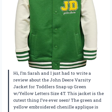
Hi, I’m Sarah and I just had to write a
review about the John Deere Varsity
Jacket for Toddlers Snap up Green
w/Yellow Letters Size 4T. This jacket is the
cutest thing I’ve ever seen! The green and
yellow embroidered chenille applique is