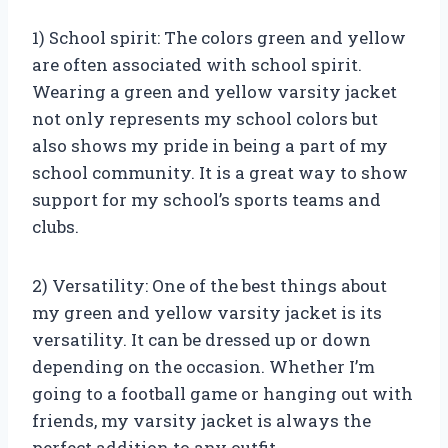
1) School spirit: The colors green and yellow
are often associated with school spirit.
Wearing a green and yellow varsity jacket
not only represents my school colors but
also shows my pride in being a part of my
school community. It is a great way to show
support for my school’s sports teams and
clubs.
2) Versatility: One of the best things about
my green and yellow varsity jacket is its
versatility. It can be dressed up or down
depending on the occasion. Whether I’m
going to a football game or hanging out with
friends, my varsity jacket is always the
perfect addition to any outfit.