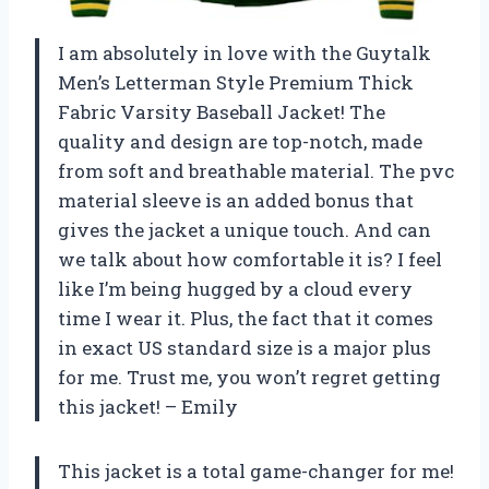
I am absolutely in love with the Guytalk
Men’s Letterman Style Premium Thick
Fabric Varsity Baseball Jacket! The
quality and design are top-notch, made
from soft and breathable material. The pvc
material sleeve is an added bonus that
gives the jacket a unique touch. And can
we talk about how comfortable it is? I feel
like I’m being hugged by a cloud every
time I wear it. Plus, the fact that it comes
in exact US standard size is a major plus
for me. Trust me, you won’t regret getting
this jacket! – Emily
This jacket is a total game-changer for me!