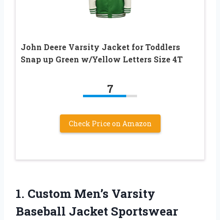
John Deere Varsity Jacket for Toddlers
Snap up Green w/Yellow Letters Size 4T
7
Check Price on Amazon
1.
Custom Men’s Varsity
Baseball Jacket Sportswear