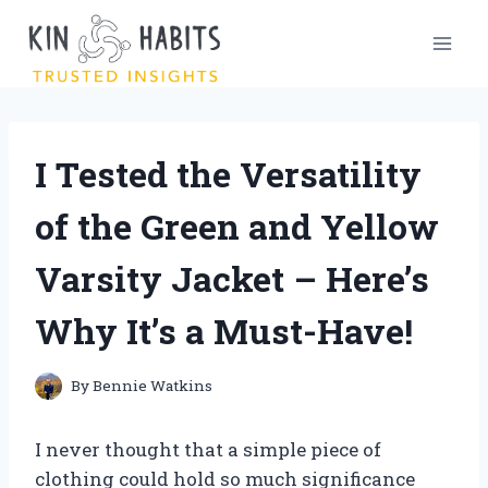
Skip
to
content
I Tested the Versatility
of the Green and Yellow
Varsity Jacket – Here’s
Why It’s a Must-Have!
By
Bennie Watkins
I never thought that a simple piece of
clothing could hold so much significance