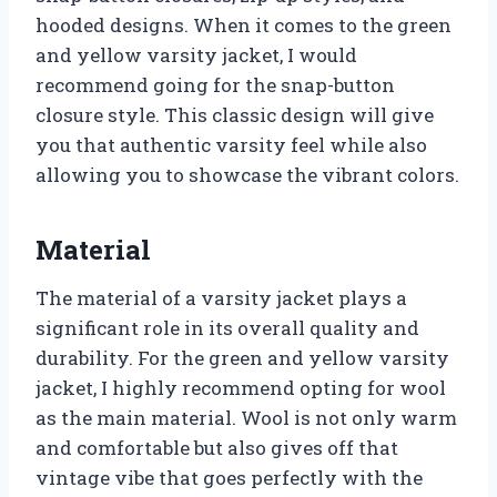
hooded designs. When it comes to the green
and yellow varsity jacket, I would
recommend going for the snap-button
closure style. This classic design will give
you that authentic varsity feel while also
allowing you to showcase the vibrant colors.
Material
The material of a varsity jacket plays a
significant role in its overall quality and
durability. For the green and yellow varsity
jacket, I highly recommend opting for wool
as the main material. Wool is not only warm
and comfortable but also gives off that
vintage vibe that goes perfectly with the