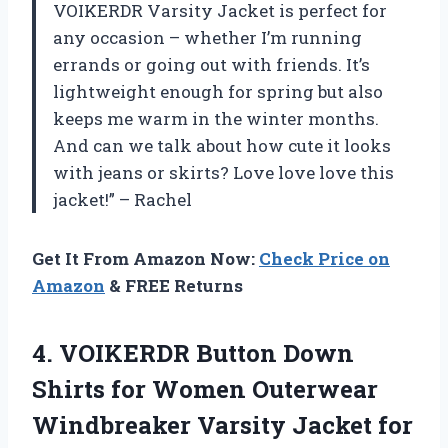
VOIKERDR Varsity Jacket is perfect for
any occasion – whether I’m running
errands or going out with friends. It’s
lightweight enough for spring but also
keeps me warm in the winter months.
And can we talk about how cute it looks
with jeans or skirts? Love love love this
jacket!” – Rachel
Get It From Amazon Now:
Check Price on
Amazon
& FREE Returns
4. VOIKERDR Button Down
Shirts for Women Outerwear
Windbreaker Varsity Jacket for