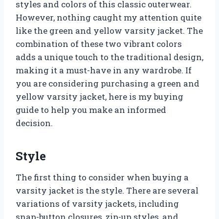
styles and colors of this classic outerwear.
However, nothing caught my attention quite
like the green and yellow varsity jacket. The
combination of these two vibrant colors
adds a unique touch to the traditional design,
making it a must-have in any wardrobe. If
you are considering purchasing a green and
yellow varsity jacket, here is my buying
guide to help you make an informed
decision.
Style
The first thing to consider when buying a
varsity jacket is the style. There are several
variations of varsity jackets, including
snap-button closures, zip-up styles, and