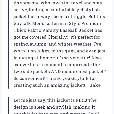
As someone who loves to travel and stay
active, finding a comfortable yet stylish
jacket has always been a struggle. But this
Guytalk Men’s Letterman Style Premium
Thick Fabric Varsity Baseball Jacket has
got me covered (literally). It’s perfect for
spring, autumn, and winter weather. I’ve
worn it on hikes, to the gym, and even just
lounging at home – it’s so versatile! Also,
can we take a moment to appreciate the
two side pockets AND inside chest pocket?
So convenient! Thank you Guytalk for
creating such an amazing jacket! – Jake
Let me just say, this jacket is FIRE! The
design is sleek and stylish, making it
suitable for both men and women. And I