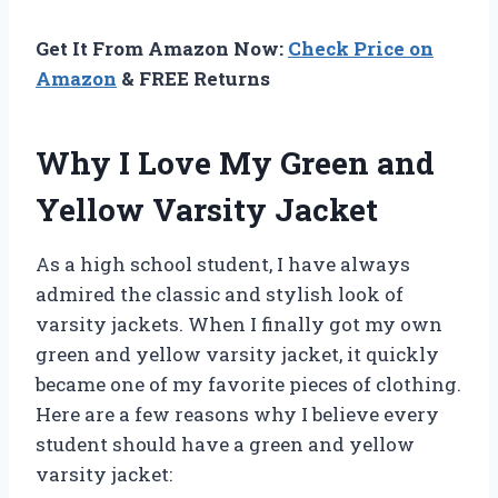
Get It From Amazon Now:
Check Price on
Amazon
& FREE Returns
Why I Love My Green and
Yellow Varsity Jacket
As a high school student, I have always
admired the classic and stylish look of
varsity jackets. When I finally got my own
green and yellow varsity jacket, it quickly
became one of my favorite pieces of clothing.
Here are a few reasons why I believe every
student should have a green and yellow
varsity jacket: