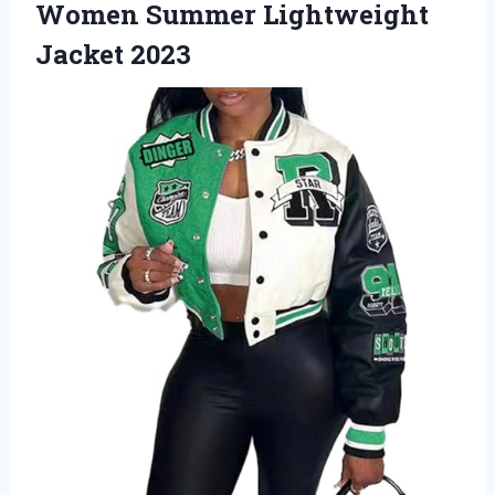
Women
Summer Lightweight
Jacket 2023