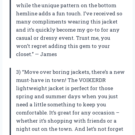
while the unique pattern on the bottom
hemline adds a fun touch. I’ve received so
many compliments wearing this jacket
and it’s quickly become my go-to for any
casual or dressy event. Trust me, you
won’t regret adding this gem to your
closet.” — James
3) “Move over boring jackets, there’s a new
must-have in town! The VOIKERDR
lightweight jacket is perfect for those
spring and summer days when you just
need a little something to keep you
comfortable. It’s great for any occasion –
whether it’s shopping with friends or a
night out on the town. And let’s not forget