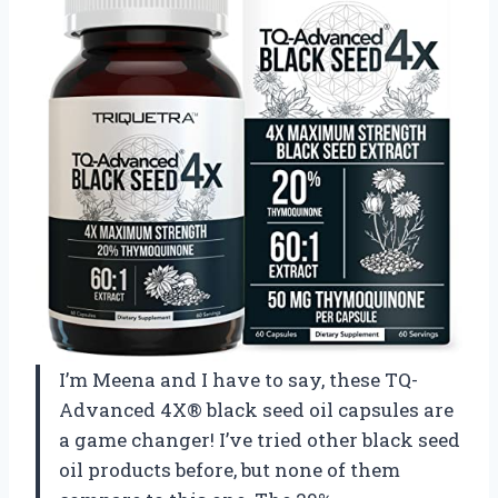
I’m Meena and I have to say, these TQ-
Advanced 4X® black seed oil capsules are
a game changer! I’ve tried other black seed
oil products before, but none of them