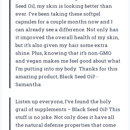
Seed Oil, my skin is looking better than
ever. I’ve been taking these softgel
capsules for a couple months now and I
can already see a difference. Not only has
it improved the overall health of my skin,
but it’s also given my hair some extra
shine. Plus, knowing that it’s non-GMO
and vegan makes me feel good about what
I’m putting into my body. Thanks for this
amazing product, Black Seed Oil! -
Samantha
Listen up everyone, I’ve found the holy
grail of supplements – Black Seed Oil! This
stuff is no joke. Not only does it have all
the natural defense properties that come