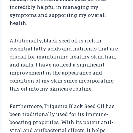
incredibly helpful in managing my
symptoms and supporting my overall
health.
Additionally, black seed oil is rich in
essential fatty acids and nutrients that are
crucial for maintaining healthy skin, hair,
and nails. I have noticed a significant
improvement in the appearance and
condition of my skin since incorporating
this oil into my skincare routine.
Furthermore, Triquetra Black Seed Oil has
been traditionally used for its immune-
boosting properties. With its potent anti-
viral and antibacterial effects, it helps