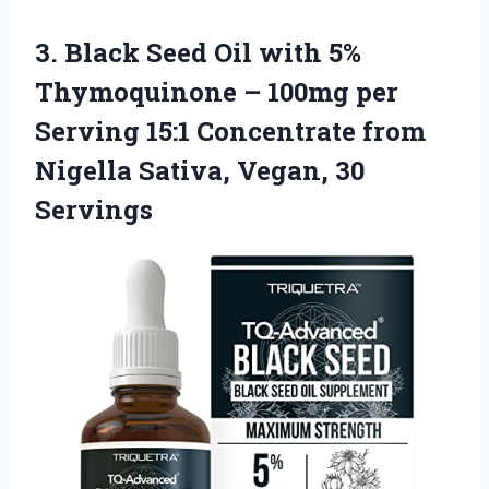
3.
Black Seed Oil
with 5%
Thymoquinone – 100mg per
Serving 15:1 Concentrate from
Nigella Sativa, Vegan, 30
Servings