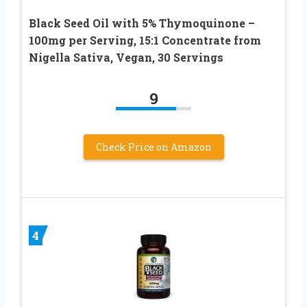
Black Seed Oil with 5% Thymoquinone –
100mg per Serving, 15:1 Concentrate from
Nigella Sativa, Vegan, 30 Servings
9
Check Price on Amazon
4