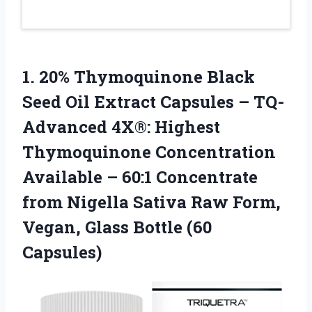
1. 20% Thymoquinone Black
Seed Oil Extract Capsules – TQ-
Advanced 4X®: Highest
Thymoquinone Concentration
Available – 60:1 Concentrate
from Nigella Sativa Raw Form,
Vegan,
Glass Bottle (60
Capsules)