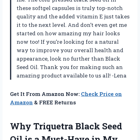
these softgel capsules is truly top-notch
quality and the added vitamin E just takes
it to the next level. And don’t even get me
started on how amazing my hair looks
now too! If you’re looking for a natural
way to improve your overall health and
appearance, look no further than Black
Seed Oil. Thank you for making such an
amazing product available to us all! -Lena
Get It From Amazon Now:
Check Price on
Amazon
& FREE Returns
Why Triquetra Black Seed
Oil is a Must-Have in My