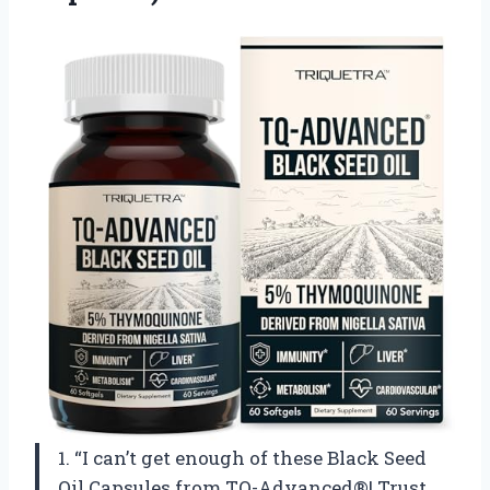
1. “I can’t get enough of these Black Seed
Oil Capsules from TQ-Advanced®! Trust