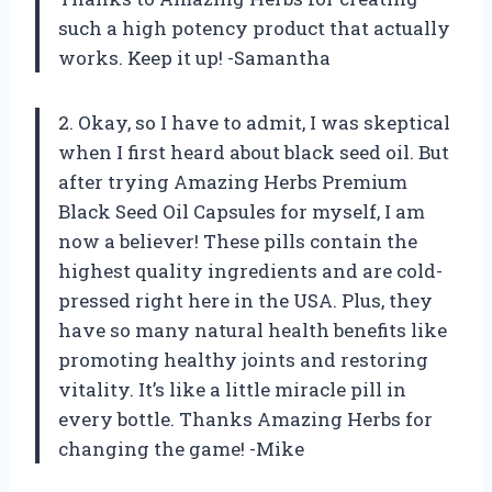
such a high potency product that actually
works. Keep it up! -Samantha
2. Okay, so I have to admit, I was skeptical
when I first heard about black seed oil. But
after trying Amazing Herbs Premium
Black Seed Oil Capsules for myself, I am
now a believer! These pills contain the
highest quality ingredients and are cold-
pressed right here in the USA. Plus, they
have so many natural health benefits like
promoting healthy joints and restoring
vitality. It’s like a little miracle pill in
every bottle. Thanks Amazing Herbs for
changing the game! -Mike