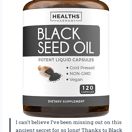
I can’t believe I’ve been missing out on this
ancient secret for so long! Thanks to Black