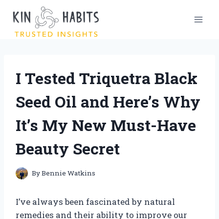
Skip
to
content
I Tested Triquetra Black
Seed Oil and Here’s Why
It’s My New Must-Have
Beauty Secret
By
Bennie Watkins
I’ve always been fascinated by natural
remedies and their ability to improve our