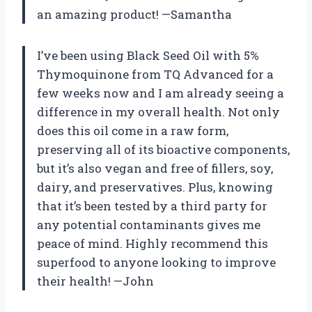
an amazing product! —Samantha
I’ve been using Black Seed Oil with 5%
Thymoquinone from TQ Advanced for a
few weeks now and I am already seeing a
difference in my overall health. Not only
does this oil come in a raw form,
preserving all of its bioactive components,
but it’s also vegan and free of fillers, soy,
dairy, and preservatives. Plus, knowing
that it’s been tested by a third party for
any potential contaminants gives me
peace of mind. Highly recommend this
superfood to anyone looking to improve
their health! —John