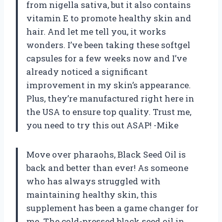
from nigella sativa, but it also contains
vitamin E to promote healthy skin and
hair. And let me tell you, it works
wonders. I’ve been taking these softgel
capsules for a few weeks now and I’ve
already noticed a significant
improvement in my skin’s appearance.
Plus, they’re manufactured right here in
the USA to ensure top quality. Trust me,
you need to try this out ASAP! -Mike
Move over pharaohs, Black Seed Oil is
back and better than ever! As someone
who has always struggled with
maintaining healthy skin, this
supplement has been a game changer for
me. The cold-pressed black seed oil in