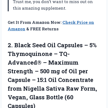
Trust me, you don’t want to miss out on
this amazing supplement.
Get It From Amazon Now:
Check Price on
Amazon
& FREE Returns
2. Black Seed Oil Capsules – 5%
Thymoquinone – TQ-
Advanced® – Maximum
Strength – 500 mg of Oil per
Capsule – 15:1 Oil Concentrate
from Nigella Sativa Raw Form,
Vegan,
Glass Bottle (60
Capsules)