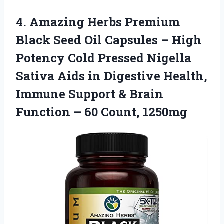
4.
Amazing Herbs Premium
Black Seed Oil Capsules – High
Potency Cold Pressed Nigella
Sativa Aids in Digestive Health,
Immune Support & Brain
Function – 60 Count, 1250mg