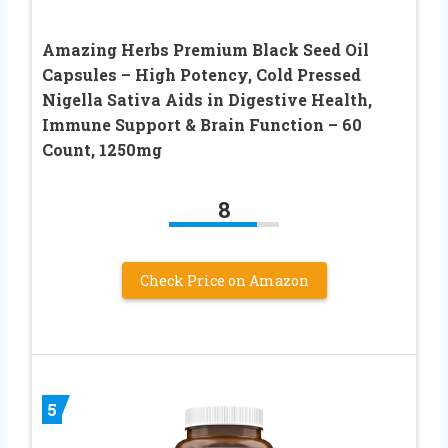
Amazing Herbs Premium Black Seed Oil
Capsules – High Potency, Cold Pressed
Nigella Sativa Aids in Digestive Health,
Immune Support & Brain Function – 60
Count, 1250mg
8
Check Price on Amazon
5