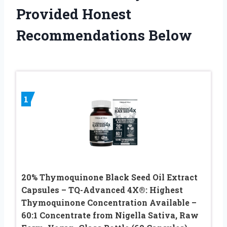
Provided Honest
Recommendations Below
1
20% Thymoquinone Black Seed Oil Extract
Capsules – TQ-Advanced 4X®: Highest
Thymoquinone Concentration Available –
60:1 Concentrate from Nigella Sativa, Raw