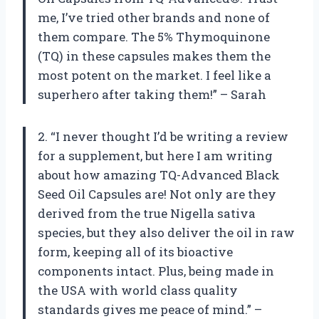
me, I’ve tried other brands and none of
them compare. The 5% Thymoquinone
(TQ) in these capsules makes them the
most potent on the market. I feel like a
superhero after taking them!” – Sarah
2. “I never thought I’d be writing a review
for a supplement, but here I am writing
about how amazing TQ-Advanced Black
Seed Oil Capsules are! Not only are they
derived from the true Nigella sativa
species, but they also deliver the oil in raw
form, keeping all of its bioactive
components intact. Plus, being made in
the USA with world class quality
standards gives me peace of mind.” –