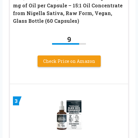
mg of Oil per Capsule – 15:1 Oil Concentrate
from Nigella Sativa, Raw Form, Vegan,
Glass Bottle (60 Capsules)
9
Check Price on Amazon
3