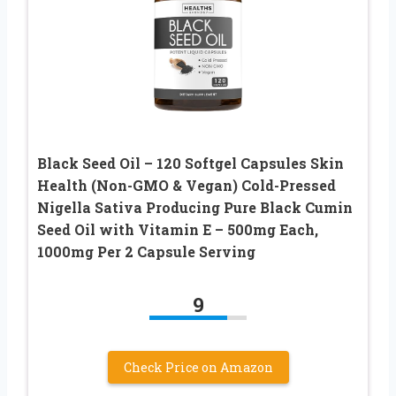
Black Seed Oil – 120 Softgel Capsules Skin
Health (Non-GMO & Vegan) Cold-Pressed
Nigella Sativa Producing Pure Black Cumin
Seed Oil with Vitamin E – 500mg Each,
1000mg Per 2 Capsule Serving
9
Check Price on Amazon