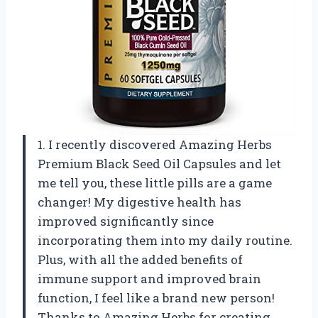
1. I recently discovered Amazing Herbs
Premium Black Seed Oil Capsules and let
me tell you, these little pills are a game
changer! My digestive health has
improved significantly since
incorporating them into my daily routine.
Plus, with all the added benefits of
immune support and improved brain
function, I feel like a brand new person!
Thanks to Amazing Herbs for creating