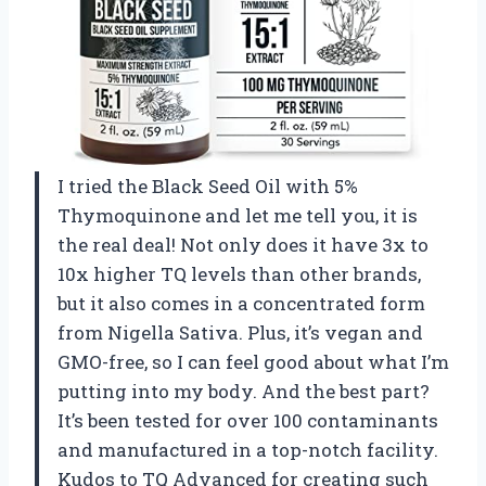
I tried the Black Seed Oil with 5%
Thymoquinone and let me tell you, it is
the real deal! Not only does it have 3x to
10x higher TQ levels than other brands,
but it also comes in a concentrated form
from Nigella Sativa. Plus, it’s vegan and
GMO-free, so I can feel good about what I’m
putting into my body. And the best part?
It’s been tested for over 100 contaminants
and manufactured in a top-notch facility.
Kudos to TQ Advanced for creating such