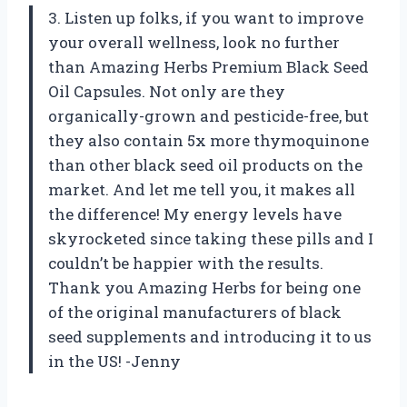
3. Listen up folks, if you want to improve
your overall wellness, look no further
than Amazing Herbs Premium Black Seed
Oil Capsules. Not only are they
organically-grown and pesticide-free, but
they also contain 5x more thymoquinone
than other black seed oil products on the
market. And let me tell you, it makes all
the difference! My energy levels have
skyrocketed since taking these pills and I
couldn’t be happier with the results.
Thank you Amazing Herbs for being one
of the original manufacturers of black
seed supplements and introducing it to us
in the US! -Jenny