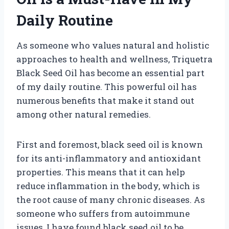
Daily Routine
As someone who values natural and holistic
approaches to health and wellness, Triquetra
Black Seed Oil has become an essential part
of my daily routine. This powerful oil has
numerous benefits that make it stand out
among other natural remedies.
First and foremost, black seed oil is known
for its anti-inflammatory and antioxidant
properties. This means that it can help
reduce inflammation in the body, which is
the root cause of many chronic diseases. As
someone who suffers from autoimmune
issues, I have found black seed oil to be