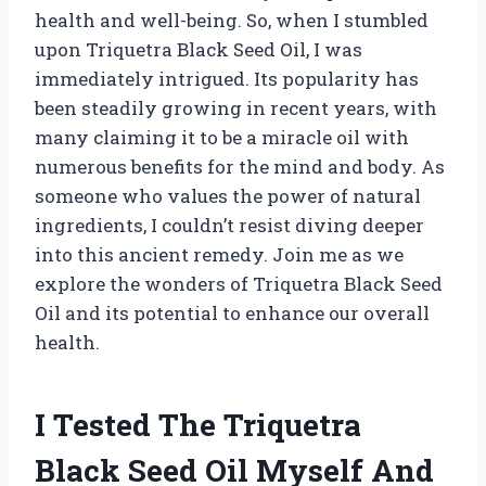
health and well-being. So, when I stumbled
upon Triquetra Black Seed Oil, I was
immediately intrigued. Its popularity has
been steadily growing in recent years, with
many claiming it to be a miracle oil with
numerous benefits for the mind and body. As
someone who values the power of natural
ingredients, I couldn’t resist diving deeper
into this ancient remedy. Join me as we
explore the wonders of Triquetra Black Seed
Oil and its potential to enhance our overall
health.
I Tested The Triquetra
Black Seed Oil Myself And