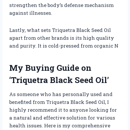
strengthen the body’s defense mechanism
against illnesses.
Lastly, what sets Triquetra Black Seed Oil
apart from other brands is its high quality
and purity. It is cold-pressed from organic N
My Buying Guide on
‘Triquetra Black Seed Oil’
As someone who has personally used and
benefited from Triquetra Black Seed Oil, I
highly recommend it to anyone looking for
a natural and effective solution for various
health issues. Here is my comprehensive