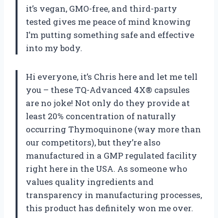
it’s vegan, GMO-free, and third-party
tested gives me peace of mind knowing
I’m putting something safe and effective
into my body.
Hi everyone, it’s Chris here and let me tell
you – these TQ-Advanced 4X® capsules
are no joke! Not only do they provide at
least 20% concentration of naturally
occurring Thymoquinone (way more than
our competitors), but they’re also
manufactured in a GMP regulated facility
right here in the USA. As someone who
values quality ingredients and
transparency in manufacturing processes,
this product has definitely won me over.