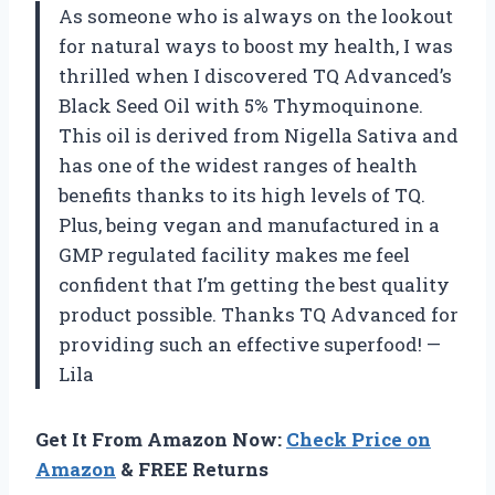
As someone who is always on the lookout
for natural ways to boost my health, I was
thrilled when I discovered TQ Advanced’s
Black Seed Oil with 5% Thymoquinone.
This oil is derived from Nigella Sativa and
has one of the widest ranges of health
benefits thanks to its high levels of TQ.
Plus, being vegan and manufactured in a
GMP regulated facility makes me feel
confident that I’m getting the best quality
product possible. Thanks TQ Advanced for
providing such an effective superfood! —
Lila
Get It From Amazon Now:
Check Price on
Amazon
& FREE Returns