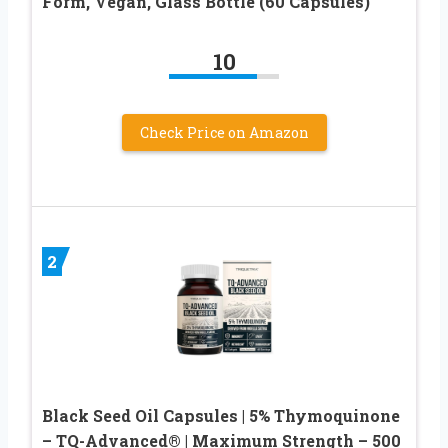
Form, Vegan, Glass Bottle (60 Capsules)
10
Check Price on Amazon
2
Black Seed Oil Capsules | 5% Thymoquinone
– TQ-Advanced® | Maximum Strength – 500