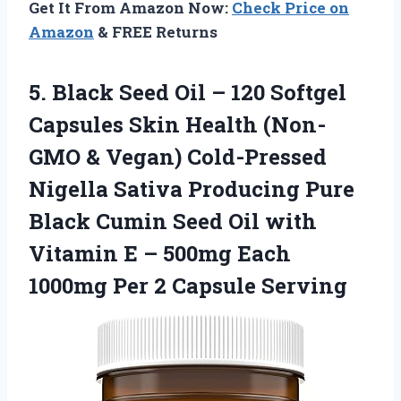
Get It From Amazon Now:
Check Price on
Amazon
& FREE Returns
5.
Black Seed Oil
– 120 Softgel
Capsules Skin Health (Non-
GMO & Vegan) Cold-Pressed
Nigella Sativa Producing Pure
Black Cumin Seed Oil with
Vitamin E – 500mg Each
1000mg Per 2 Capsule Serving