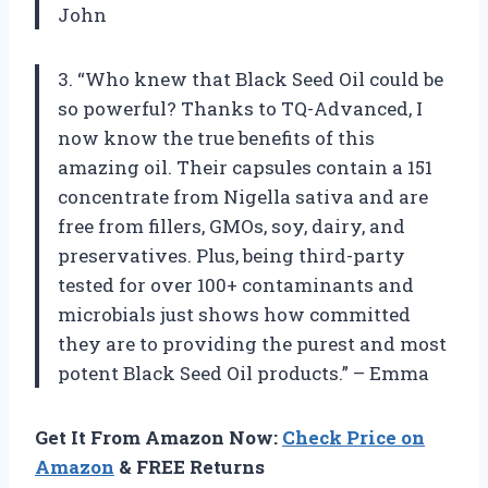
John
3. “Who knew that Black Seed Oil could be
so powerful? Thanks to TQ-Advanced, I
now know the true benefits of this
amazing oil. Their capsules contain a 151
concentrate from Nigella sativa and are
free from fillers, GMOs, soy, dairy, and
preservatives. Plus, being third-party
tested for over 100+ contaminants and
microbials just shows how committed
they are to providing the purest and most
potent Black Seed Oil products.” – Emma
Get It From Amazon Now:
Check Price on
Amazon
& FREE Returns