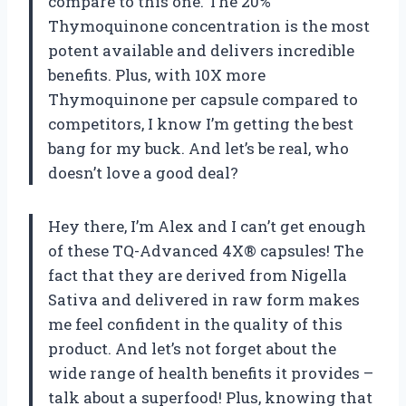
compare to this one. The 20%
Thymoquinone concentration is the most
potent available and delivers incredible
benefits. Plus, with 10X more
Thymoquinone per capsule compared to
competitors, I know I’m getting the best
bang for my buck. And let’s be real, who
doesn’t love a good deal?
Hey there, I’m Alex and I can’t get enough
of these TQ-Advanced 4X® capsules! The
fact that they are derived from Nigella
Sativa and delivered in raw form makes
me feel confident in the quality of this
product. And let’s not forget about the
wide range of health benefits it provides –
talk about a superfood! Plus, knowing that