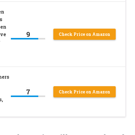
en
s
een
9
ive
Check Price on Amazon
r
hers
7
Check Price on Amazon
s,