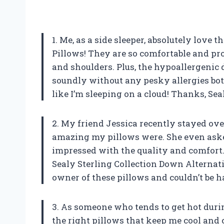
1. Me, as a side sleeper, absolutely love
Pillows! They are so comfortable and pr
and shoulders. Plus, the hypoallergenic d
soundly without any pesky allergies bot
like I’m sleeping on a cloud! Thanks, Sea
2. My friend Jessica recently stayed ov
amazing my pillows were. She even aske
impressed with the quality and comfort
Sealy Sterling Collection Down Alternati
owner of these pillows and couldn’t be ha
3. As someone who tends to get hot durin
the right pillows that keep me cool and c