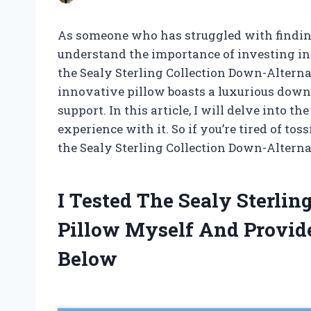
As someone who has struggled with finding t
understand the importance of investing in
the Sealy Sterling Collection Down-Alternat
innovative pillow boasts a luxurious down-
support. In this article, I will delve into t
experience with it. So if you’re tired of tos
the Sealy Sterling Collection Down-Alternat
I Tested The Sealy Sterli
Pillow Myself And Provi
Below