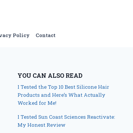
vacy Policy
Contact
YOU CAN ALSO READ
I Tested the Top 10 Best Silicone Hair
Products and Here’s What Actually
Worked for Me!
I Tested Sun Coast Sciences Reactivate:
My Honest Review