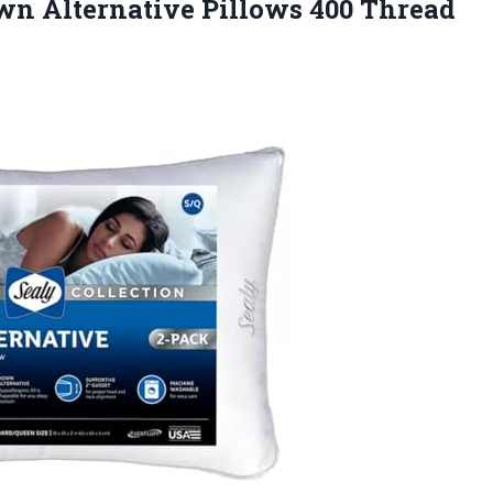
n Alternative Pillows 400 Thread