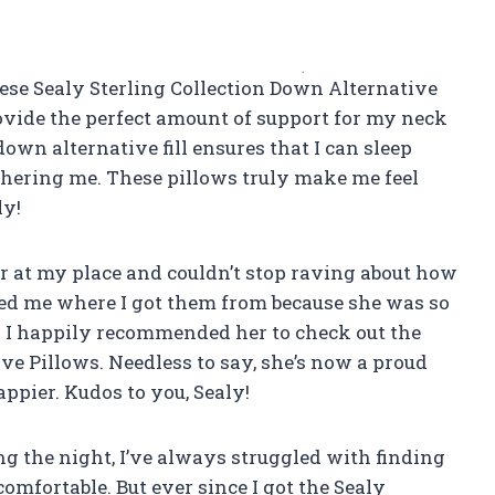
 these Sealy Sterling Collection Down Alternative
ovide the perfect amount of support for my neck
own alternative fill ensures that I can sleep
hering me. These pillows truly make me feel
ly!
er at my place and couldn’t stop raving about how
d me where I got them from because she was so
. I happily recommended her to check out the
ve Pillows. Needless to say, she’s now a proud
ppier. Kudos to you, Sealy!
g the night, I’ve always struggled with finding
omfortable. But ever since I got the Sealy