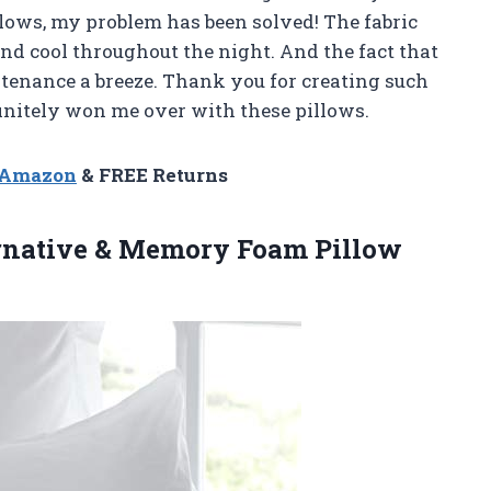
llows, my problem has been solved! The fabric
d cool throughout the night. And the fact that
enance a breeze. Thank you for creating such
initely won me over with these pillows.
n Amazon
& FREE Returns
ernative & Memory
Foam Pillow