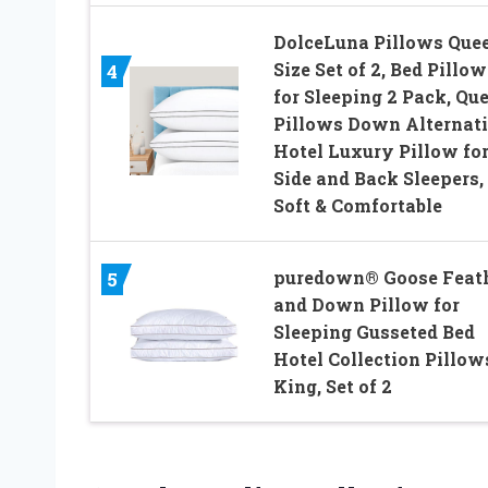
DolceLuna Pillows Que
Size Set of 2, Bed Pillow
4
for Sleeping 2 Pack, Qu
Pillows Down Alternat
Hotel Luxury Pillow fo
Side and Back Sleepers,
Soft & Comfortable
puredown® Goose Feat
5
and Down Pillow for
Sleeping Gusseted Bed
Hotel Collection Pillow
King, Set of 2