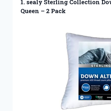
1.
sealy Sterling Collection
Dow
Queen – 2 Pack