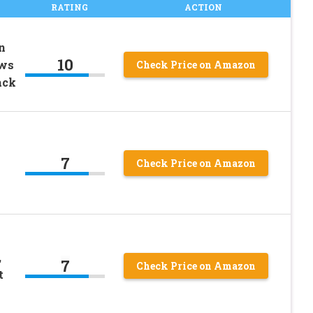
RATING
ACTION
n
10
ows
Check Price on Amazon
ack
7
Check Price on Amazon
,
7
Check Price on Amazon
t