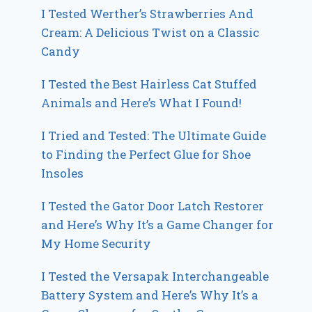
I Tested Werther’s Strawberries And
Cream: A Delicious Twist on a Classic
Candy
I Tested the Best Hairless Cat Stuffed
Animals and Here’s What I Found!
I Tried and Tested: The Ultimate Guide
to Finding the Perfect Glue for Shoe
Insoles
I Tested the Gator Door Latch Restorer
and Here’s Why It’s a Game Changer for
My Home Security
I Tested the Versapak Interchangeable
Battery System and Here’s Why It’s a