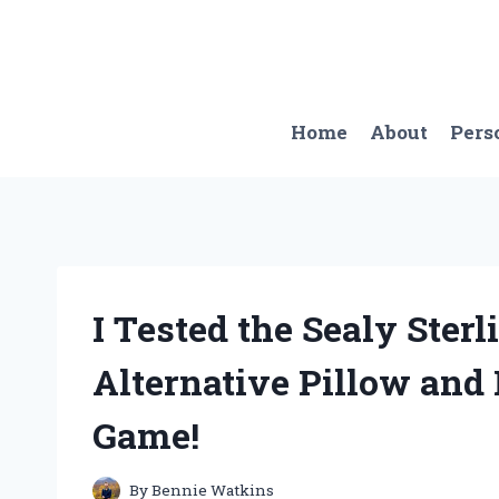
Skip
to
content
Home
About
Pers
I Tested the Sealy Ster
Alternative Pillow and
Game!
By
Bennie Watkins