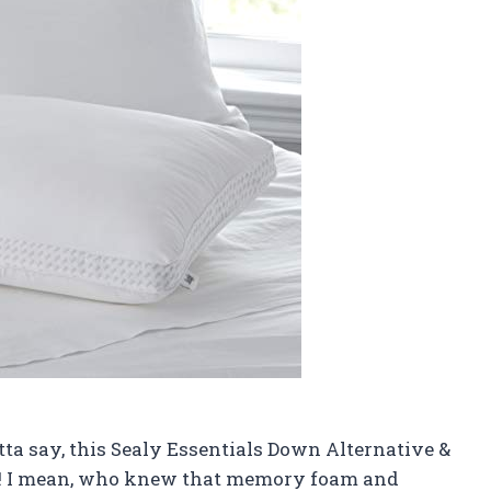
gotta say, this Sealy Essentials Down Alternative &
! I mean, who knew that memory foam and