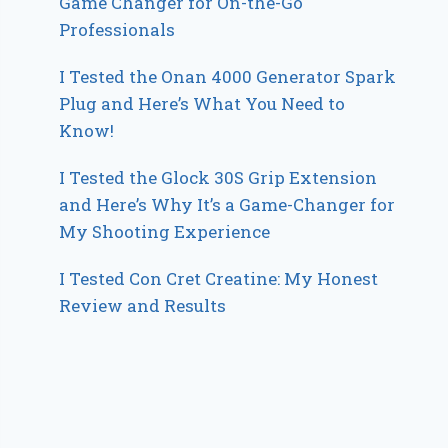
Game Changer for On-the-Go
Professionals
I Tested the Onan 4000 Generator Spark
Plug and Here’s What You Need to
Know!
I Tested the Glock 30S Grip Extension
and Here’s Why It’s a Game-Changer for
My Shooting Experience
I Tested Con Cret Creatine: My Honest
Review and Results