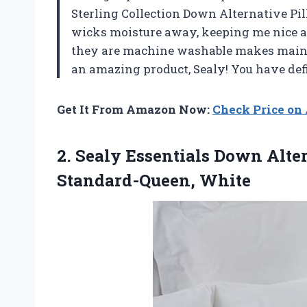
Sterling Collection Down Alternative Pi
wicks moisture away, keeping me nice an
they are machine washable makes maint
an amazing product, Sealy! You have def
Get It From Amazon Now:
Check Price o
2. Sealy Essentials Down Alt
Standard-Queen, White