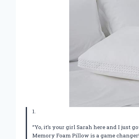
1.
“Yo, it’s your girl Sarah here and I just 
Memory Foam Pillow is a game changer