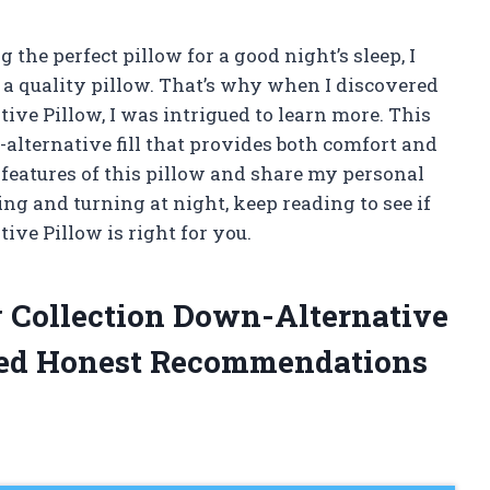
he perfect pillow for a good night’s sleep, I
 a quality pillow. That’s why when I discovered
ive Pillow, I was intrigued to learn more. This
alternative fill that provides both comfort and
he features of this pillow and share my personal
sing and turning at night, keep reading to see if
ive Pillow is right for you.
ng Collection Down-Alternative
ded Honest Recommendations