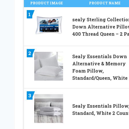
PRODUCT IMAGE
PRODUCT NAME
1
sealy Sterling Collectio
Down Alternative Pill
400 Thread Queen – 2 P
2
Sealy Essentials Down
Alternative & Memory
Foam Pillow,
Standard/Queen, White
3
Sealy Essentials Pillow
Standard, White 2 Coun