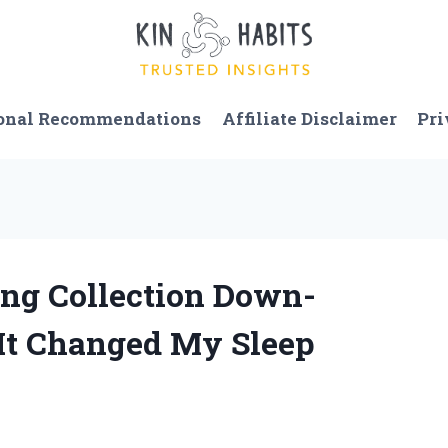
onal Recommendations
Affiliate Disclaimer
Pri
ling Collection Down-
 It Changed My Sleep